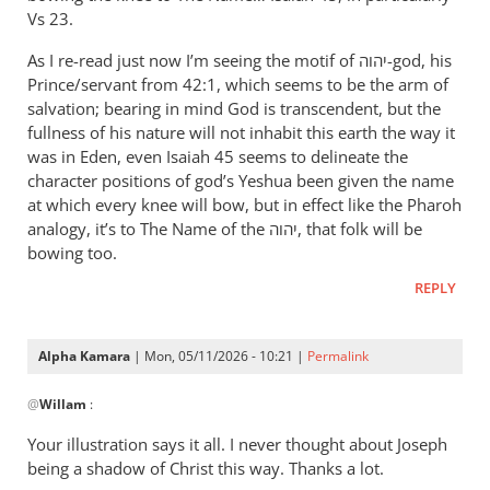
therefore
Vs 23.
let
As I re-read just now I’m seeing the motif of יהוה-god, his
Pharaoh
Prince/servant from 42:1, which seems to be the arm of
by
salvation; bearing in mind God is transcendent, but the
Willam
fullness of his nature will not inhabit this earth the way it
was in Eden, even Isaiah 45
seems to delineate the
character positions of god’s Yeshua been given the name
at which every knee will bow, but in effect like the Pharoh
analogy, it’s to The Name of the יהוה, that folk will be
bowing too.
REPLY
Alpha Kamara
| Mon, 05/11/2026 - 10:21 |
Permalink
In
@
Willam
:
reply
to
Your illustration says it all. I never thought about Joseph
“Now
being a shadow of Christ this way. Thanks a lot.
therefore