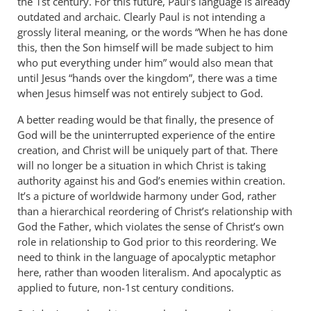
the 1st century. For this future, Paul’s language is already
outdated and archaic. Clearly Paul is not intending a
grossly literal meaning, or the words “When he has done
this, then the Son himself will be made subject to him
who put everything under him” would also mean that
until Jesus “hands over the kingdom”, there was a time
when Jesus himself was not entirely subject to God.
A better reading would be that finally, the presence of
God will be the uninterrupted experience of the entire
creation, and Christ will be uniquely part of that. There
will no longer be a situation in which Christ is taking
authority against his and God’s enemies within creation.
It’s a picture of worldwide harmony under God, rather
than a hierarchical reordering of Christ’s relationship with
God the Father, which violates the sense of Christ’s own
role in relationship to God prior to this reordering. We
need to think in the language of apocalyptic metaphor
here, rather than wooden literalism. And apocalyptic as
applied to future, non-1st century conditions.