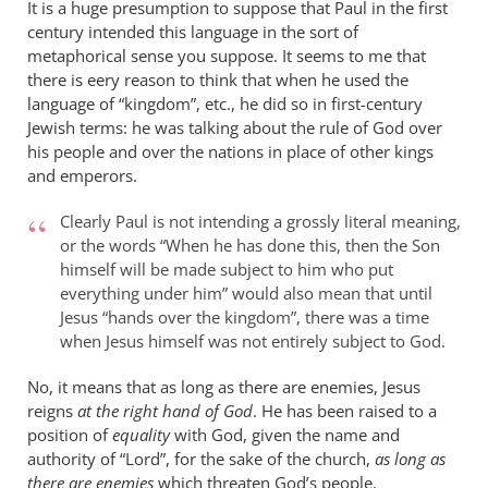
It is a huge presumption to suppose that Paul in the first
century intended this language in the sort of
metaphorical sense you suppose. It seems to me that
there is eery reason to think that when he used the
language of “kingdom”, etc., he did so in first-century
Jewish terms: he was talking about the rule of God over
his people and over the nations in place of other kings
and emperors.
Clearly Paul is not intending a grossly literal meaning,
or the words “When he has done this, then the Son
himself will be made subject to him who put
everything under him” would also mean that until
Jesus “hands over the kingdom”, there was a time
when Jesus himself was not entirely subject to God.
No, it means that as long as there are enemies, Jesus
reigns
at the right hand of God
. He has been raised to a
position of
equality
with God, given the name and
authority of “Lord”, for the sake of the church,
as long as
there are enemies
which threaten God’s people.