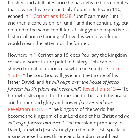
finished and abdicates once he has defeated his enemies;
saying
that is when his reign can truly flourish. In Psalm 110
,
that
echoed in
1 Corinthians 15:28
, “until” can mean “until”
by
and then a conclusion, or “until” and then continuing, but
Andrew
not under the same conditions. Using your perspective, a
Perriman
historical understanding of how this would work out
would mean the latter, not the former.
Nowhere in 1 Corinthians 15
does Paul say the kingdom
ceases at some future point in history. This can be
shown from illustrations elsewhere in scripture.
Luke
1:33
— “The Lord God will give him the throne of his
father David, and
he will reign over the house of Jacob
forever; his kingdom will never end”;
Revelation 5:13
— “To
him who sits upon the throne and to the Lamb be praise
and honour and glory and power
for ever and ever”;
Revelation 11:15
— “The kingdom of the world has
become the kingdom of our Lord and of his Christ and
he
will reign forever and ever.”
The
messianic prophecy to
David, on which Jesus’s kingly credentials rest, speaks of
a king whose house, throne and kingdom would last