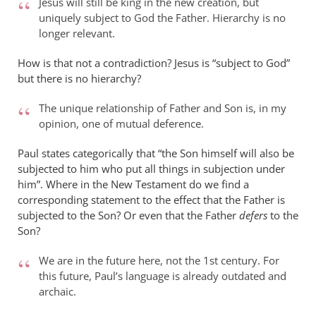
Jesus will still be king in the new creation, but
uniquely subject to God the Father. Hierarchy is no
longer relevant.
How is that not a contradiction? Jesus is “subject to God”
but there is no hierarchy?
The unique relationship of Father and Son is, in my
opinion, one of mutual deference.
Paul states categorically that “the Son himself will also be
subjected to him who put all things in subjection under
him”. Where in the New Testament do we find a
corresponding statement to the effect that the Father is
subjected to the Son? Or even that the Father
defers
to the
Son?
We are in the future here, not the 1st century. For
this future, Paul’s language is already outdated and
archaic.