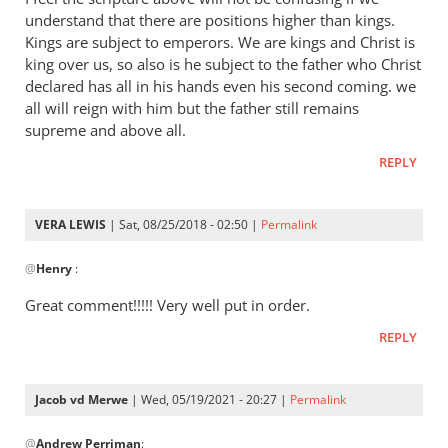
Andrew
understand that there are positions higher than kings.
-
Kings are subject to emperors. We are kings and Christ is
I
king over us, so also is he subject to the father who Christ
love
declared has all in his hands even his second coming. we
all will reign with him but the father still remains
your
supreme and above all.
posts,
by
REPLY
peter
wilkinson
VERA LEWIS
| Sat, 08/25/2018 - 02:50 |
Permalink
In
@
Henry
:
reply
to
Great comment!!!!! Very well put in order.
I
REPLY
feel
the
scripture
Jacob vd Merwe
| Wed, 05/19/2021 - 20:27 |
Permalink
above
In
by
@
Andrew Perriman
:
reply