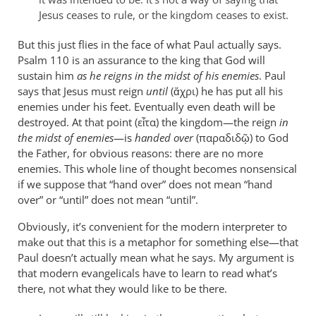
are
Jesus ceases to rule, or the kingdom ceases to exist.
leap
by
But this just flies in the face of what Paul actually says.
Psalm 110
peter
is an assurance to the king that God will
sustain him
as he reigns in the midst of his enemies
. Paul
wilkinson
says that Jesus must reign
until
(ἄχρι) he has put all his
enemies under his feet. Eventually even death will be
destroyed. At that point (εἶτα) the kingdom—the reign
in
the midst of enemies
—is
handed over
(παραδιδῷ) to God
the Father, for obvious reasons: there are no more
enemies. This whole line of thought becomes nonsensical
if we suppose that “hand over” does not mean “hand
over” or “until” does not mean “until”.
Obviously, it’s convenient for the modern interpreter to
make out that this is a metaphor for something else—that
Paul doesn’t actually mean what he says. My argument is
that modern evangelicals have to learn to read what’s
there, not what they would like to be there.