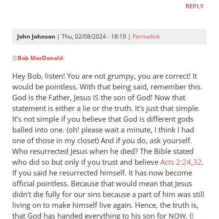
REPLY
let
Pharaoh
by
John Johnson
| Thu, 02/08/2024 - 18:19 |
Permalink
Willam
In
@
Bob MacDonald
:
reply
to
Hey Bob, listen! You are not grumpy, you are correct! It
Thank
would be pointless. With that being said, remember this.
you
God is the Father, Jesus
the son of God! Now that
IS
for
statement is either a lie or the truth. It’s just that simple.
this
It’s not simple if you believe that God is different gods
balled into one. (oh! please wait a minute, I think I had
response.
one of those in my closet) And if you do, ask yourself.
by
Who resurrected Jesus when he died? The Bible stated
Bob
who did so but only if you trust and believe
Acts 2:24
,
32
.
MacDonald
If you said he resurrected himself. It has now become
official pointless. Because that would mean that Jesus
didn’t die fully for our sins because a part of him was still
living on to make himself live again. Hence, the truth is,
that God has handed everything to his son for
. (
I
NOW