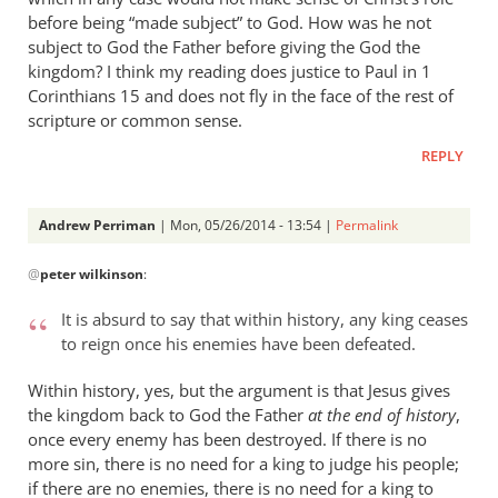
before being “made subject” to God. How was he not
subject to God the Father before giving the God the
kingdom? I think my reading does justice to Paul in 1
Corinthians 15
and does not fly in the face of the rest of
scripture or common sense.
REPLY
Andrew Perriman
| Mon, 05/26/2014 - 13:54 |
Permalink
In
@
peter wilkinson
:
reply
to
It is absurd to say that within history, any king ceases
Andrew
to reign once his enemies have been defeated.
-
I
Within history, yes, but the argument is that Jesus gives
love
the kingdom back to God the Father
at the end of history
,
your
once every enemy has been destroyed. If there is no
more sin, there is no need for a king to judge his people;
posts,
if there are no enemies, there is no need for a king to
by