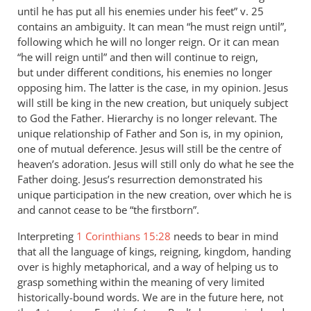
until he has put all his enemies under his feet” v. 25
contains an ambiguity. It can mean “he must reign until”,
following which he will no longer reign. Or it can mean
“he will reign until” and then will continue to reign,
but under different conditions, his enemies no longer
opposing him. The latter is the case, in my opinion. Jesus
will still be king in the new creation, but uniquely subject
to God the Father. Hierarchy is no longer relevant. The
unique relationship of Father and Son is, in my opinion,
one of mutual deference. Jesus will still be the centre of
heaven’s adoration. Jesus will still only do what he see the
Father doing. Jesus’s resurrection demonstrated his
unique participation in the new creation, over which he is
and cannot cease to be “the firstborn”.
Interpreting
1 Corinthians 15:28
needs to bear in mind
that all the language of kings, reigning, kingdom, handing
over is highly metaphorical, and a way of helping us to
grasp something within the meaning of very limited
historically-bound words. We are in the future here, not