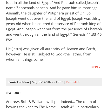
foot in all the land of Egypt.” And Pharaoh called Joseph’s
name Zaphenath-paneah. And he gave him in marriage
Asenath, the daughter of Potiphera priest of On. So
Joseph went out over the land of Egypt. Joseph was thirty
years old when he entered the service of Pharaoh king of
Egypt. And Joseph went out from the presence of Pharaoh
and went through all the land of Egypt.” ‭‭Genesis‬ ‭41:33-46‬
ESV
He (Jesus) was given all authority of Heaven and Earth,
however, He is still subject to God (the Father) from
whom all things come.
REPLY
Ennis Lorédon
| Sat, 05/14/2022 - 15:53 |
Permalink
In
@
Willam
:
reply
to
Andrew, Bob
&
William; well put Indeed… The claim of
“Now
bowing the knee to The Name… Isaiah 45
, in particularly