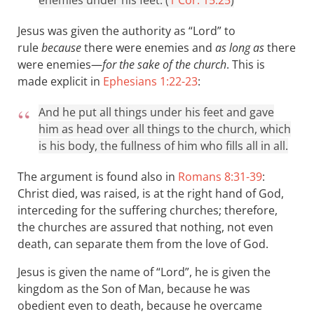
enemies under his feet. (
1 Cor. 15:25
)
Jesus was given the authority as “Lord” to
rule
because
there were enemies and
as long as
there
were enemies—
for the sake of the church
. This is
made explicit in
Ephesians 1:22-23
:
And he put all things under his feet and gave
him as head over all things to the church, which
is his body, the fullness of him who fills all in all.
The argument is found also in
Romans 8:31-39
:
Christ died, was raised, is at the right hand of God,
interceding for the suffering churches; therefore,
the churches are assured that nothing, not even
death, can separate them from the love of God.
Jesus is given the name of “Lord”, he is given the
kingdom as the Son of Man, because he was
obedient even to death, because he overcame