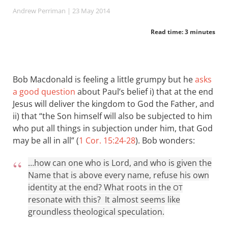
Andrew Perriman
| 23 May 2014
Read time: 3 minutes
Bob Macdonald is feeling a little grumpy but he
asks
a good question
about Paul’s belief i) that at the end
Jesus will deliver the kingdom to God the Father, and
ii) that “the Son himself will also be subjected to him
who put all things in subjection under him, that God
may be all in all” (
1 Cor. 15:24-28
). Bob wonders:
…how can one who is Lord, and who is given the
Name that is above every name, refuse his own
identity at the end? What roots in the
OT
resonate with this? It almost seems like
groundless theological speculation.