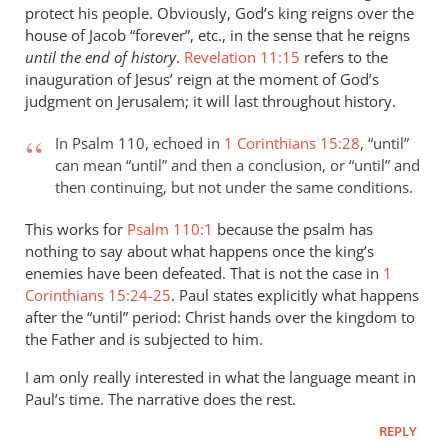
protect his people. Obviously, God’s king reigns over the
peter
house of Jacob “forever”, etc., in the sense that he reigns
wilkinson
until the end of history
.
Revelation 11:15
refers to the
inauguration of Jesus’ reign at the moment of God’s
judgment on Jerusalem; it will last throughout history.
In Psalm 110
, echoed in
1 Corinthians 15:28
, “until”
can mean “until” and then a conclusion, or “until” and
then continuing, but not under the same conditions.
This works for
Psalm 110:1
because the psalm has
nothing to say about what happens once the king’s
enemies have been defeated. That is not the case in
1
Corinthians 15:24-25
. Paul states explicitly what happens
after the “until” period: Christ hands over the kingdom to
the Father and is subjected to him.
I am only really interested in what the language meant in
Paul’s time. The narrative does the rest.
REPLY