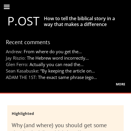
Skip
to
P.OST
main
How to tell the biblical story in a
content
way that makes a difference
Recent comments
Andrew:
From where do you get the…
Jay Riszio:
The Hebrew word incorrectly…
Glen Ferro:
Actually you can read the…
Sean Kasabuske:
“By keeping the article on…
ADAM THE 1ST:
The exact same phrase (ego…
more
Highlighted
Why (and where) you should get some