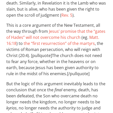
death. Similarly, in Revelation it is the Lamb who was
slain, but is alive, who has been given the right to
open the scroll of judgment (
Rev. 5
).
This is a core argument of the New Testament, all
the way through from
Jesus’ promise that the “gates
of Hades” will not overcome his church
(eg.
Matt.
16:18
) to
the “first resurrection” of the martyrs
, the
victims of Roman persecution, who will reign with
Christ (20:4). [pullquote]The church does not need
to fear any force, whether in the heavens or on
earth, because Jesus has been given authority to
rule in the midst of his enemies.[/pullquote]
But the logic of this argument inevitably leads to the
conclusion that once the
final
enemy, death, has
been defeated, the Son who overcame death no
longer needs the kingdom, no longer needs to be
kyrios
, no longer needs the authority to judge and