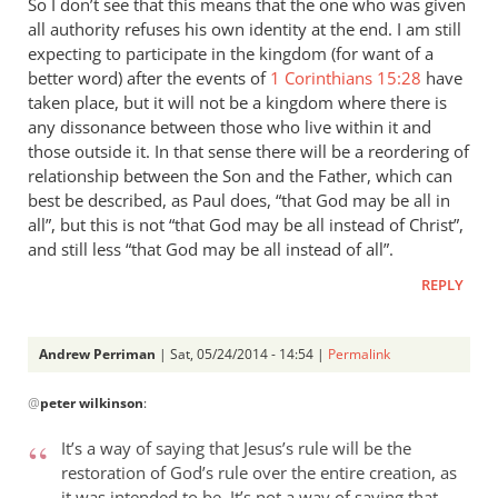
So I don’t see that this means that the one who was given
all authority refuses his own identity at the end. I am still
expecting to participate in the kingdom (for want of a
better word) after the events of
1 Corinthians 15:28
have
taken place, but it will not be a kingdom where there is
any dissonance between those who live within it and
those outside it. In that sense there will be a reordering of
relationship between the Son and the Father, which can
best be described, as Paul does, “that God may be all in
all”, but this is not “that God may be all instead of Christ”,
and still less “that God may be all instead of all”.
REPLY
Andrew Perriman
| Sat, 05/24/2014 - 14:54 |
Permalink
In
@
peter wilkinson
:
reply
to
It’s a way of saying that Jesus’s rule will be the
These
restoration of God’s rule over the entire creation, as
comments
it was intended to be. It’s not a way of saying that