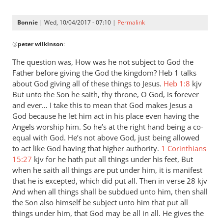
Bonnie
| Wed, 10/04/2017 - 07:10 |
Permalink
In
@
peter wilkinson
:
reply
to
The question was, How was he not subject to God the
Andrew
Father before giving the God the kingdom? Heb 1
talks
-
about God giving all of these things to Jesus.
Heb 1:8
kjv
I
But unto the Son he saith, thy throne, O God, is forever
love
and ever… I take this to mean that God makes Jesus a
God because he let him act in his place even having the
your
Angels worship him. So he’s at the right hand being a co-
posts,
equal with God. He’s not above God, just being allowed
by
to act like God having that higher authority.
1 Corinthians
peter
15:27
kjv for he hath put all things under his feet, But
wilkinson
when he saith all things are put under him, it is manifest
that he is excepted, which did put all. Then in verse 28 kjv
And when all things shall be subdued unto him, then shall
the Son also himself be subject unto him that put all
things under him, that God may be all in all. He gives the