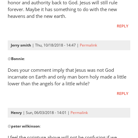
honor and authority back to God. Jesus will still rule
forever. Maybe it has something to do with the new
heavens and the new earth.
REPLY
Jerry smith
| Thu, 10/18/2018 - 14:47 |
Permalink
In
@
Bonnie
:
reply
to
Does your comment imply that Jesus was not God
The
incarnate on Earth and only man born holy made a little
question
lower than the angels for a little while?
was,
REPLY
How
was
he
Henry
| Sun, 06/03/2018 - 14:01 |
Permalink
by
In
Bonnie
@
peter wilkinson
:
reply
to
I feel the scripture above will not be confusing if we