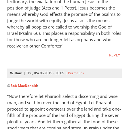
lectionary, the exaltation of the human Jesus to the
position of judge (Acts and 1 Peter). Jesus becomes the
means whereby God effects the promise of the psalms to
judge the world with equity. Jesus also is the means
whereby all peoples are called to worship the God of
Israel (Psalm 66
). This places a responsibility in both roles
for those who are no longer left as orphans and who
receive ‘an other Comforter’.
REPLY
Willam
| Thu, 05/30/2019 - 20:09 |
Permalink
In
@
Bob MacDonald
:
reply
to
“Now therefore let Pharaoh select a discerning and wise
Thank
man, and set him over the land of Egypt. Let Pharaoh
you
proceed to appoint overseers over the land and take one-
for
fifth of the produce of the land of Egypt during the seven
this
plentiful years. And let them gather all the food of these
good years that are coming and store up grain under the
response.