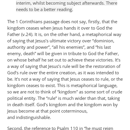
interim, whilst becoming subject afterwards. There
needs to be a better reading.
The 1 Corinthians passage does not say, firstly, that the
kingdom ceases when Jesus hands it over to God the
Father (v.24). It is, on the other hand, a metaphorical way
of saying that Jesus’s ultimate victory over “dominion,
authority and power”, “all his enemies”, and “his last
enemy, death” will be given in tribute to God the Father,
on whose behalf he set out to achieve these victories. It’s
a way of saying that Jesus’s rule will be the restoration of
God’s rule over the entire creation, as it was intended to
be. It’s not a way of saying that Jesus ceases to rule, or the
kingdom ceases to exist. This is metaphorical language,
so we are not to think of “kingdom” as some sort of crude
political entity. The “rule” is much wider than that, taking
in death itself. God’s kingdom and the kingdom won by
Jesus become at that point coterminous,
and indistinguishable.
Second, the reference to Psalm 110
in “he must reign