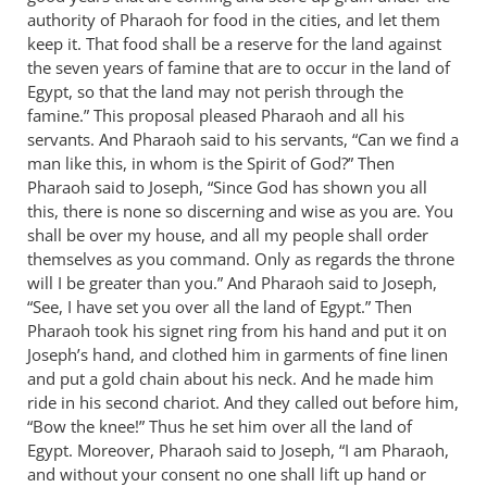
authority of Pharaoh for food in the cities, and let them
by
keep it. That food shall be a reserve for the land against
Bob
the seven years of famine that are to occur in the land of
MacDonald
Egypt, so that the land may not perish through the
famine.” This proposal pleased Pharaoh and all his
servants. And Pharaoh said to his servants, “Can we find a
man like this, in whom is the Spirit of God?” Then
Pharaoh said to Joseph, “Since God has shown you all
this, there is none so discerning and wise as you are. You
shall be over my house, and all my people shall order
themselves as you command. Only as regards the throne
will I be greater than you.” And Pharaoh said to Joseph,
“See, I have set you over all the land of Egypt.” Then
Pharaoh took his signet ring from his hand and put it on
Joseph’s hand, and clothed him in garments of fine linen
and put a gold chain about his neck. And he made him
ride in his second chariot. And they called out before him,
“Bow the knee!” Thus he set him over all the land of
Egypt. Moreover, Pharaoh said to Joseph, “I am Pharaoh,
and without your consent no one shall lift up hand or