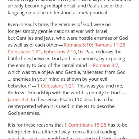
already becoming metaphorical, and Paul’s use of the
language must be understood as metaphorical.
Even in Paul’s time, the enemies of God were no
longer simply gentile nations at war with Israel,
but Gentiles and Jews, who were hostile enemies of God
as well as of each other —
Romans 5:10
;
Romans 11:28
;
Colossians 1:21
;
Ephesians 2:14
,
16
. Paul redraws the
battle lines between God and his enemies, by exposing
the enmity to God of the carnal mind —
Romans 8:7
,
which was true of Jew and Gentile, “alienated from God
… enemies in your mind as shown by your evil
behaviour” — 1
Colossians 1:21
. This was you and me,
Andrew. “Friendship with the world is enmity to God” —
James 4:4
. In this sense, Psalm 110
also has to be
reinterpreted when it is used in the
to describe
NT
God’s enemies.
It is for these reasons that
1 Corinthians 15:28
has to be
interpreted in a different way from a literal reading,
which in any case would not make sense of Christ’s role