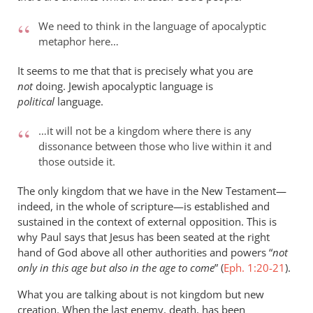
We need to think in the language of apocalyptic
metaphor here…
It seems to me that that is precisely what you are
not
doing. Jewish apocalyptic language is
political
language.
…it will not be a kingdom where there is any
dissonance between those who live within it and
those outside it.
The only kingdom that we have in the New Testament—
indeed, in the whole of scripture—is established and
sustained in the context of external opposition. This is
why Paul says that Jesus has been seated at the right
hand of God above all other authorities and powers “
not
only in this age but also in the age to come
” (
Eph. 1:20-21
).
What you are talking about is not kingdom but new
creation. When the last enemy, death, has been