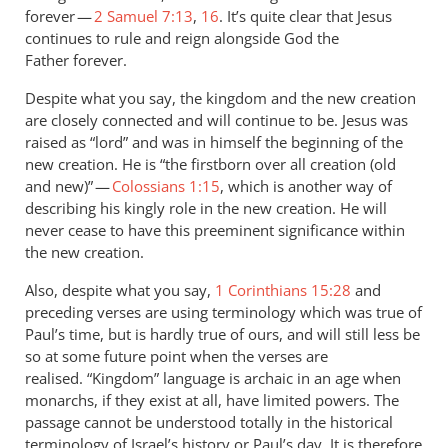
forever —
2 Samuel 7:13
,
16
. It’s quite clear that Jesus
continues to rule and reign alongside God the
Father forever.
Despite what you say, the kingdom and the new creation
are closely connected and will continue to be. Jesus was
raised as “lord” and was in himself the beginning of the
new creation. He is “the firstborn over all creation (old
and new)” —
Colossians 1:15
, which is another way of
describing his kingly role in the new creation. He will
never cease to have this preeminent significance within
the new creation.
Also, despite what you say,
1 Corinthians 15:28
and
preceding verses are using terminology which was true of
Paul’s time, but is hardly true of ours, and will still less be
so at some future point when the verses are
realised. “Kingdom” language is archaic in an age when
monarchs, if they exist at all, have limited powers. The
passage cannot be understood totally in the historical
terminology of Israel’s history or Paul’s day. It is therefore