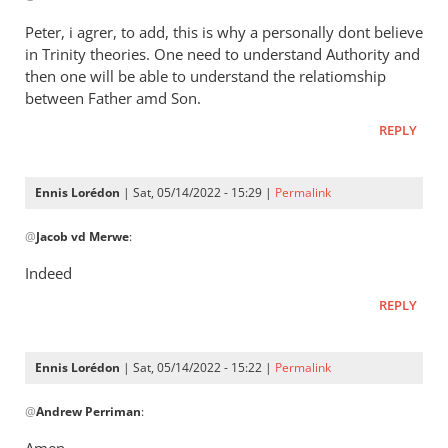
Henry
to
Peter, i agrer, to add, this is why a personally dont believe
It’s
in Trinity theories. One need to understand Authority and
a
then one will be able to understand the relatiomship
way
between Father amd Son.
of
REPLY
saying
that
by
Ennis Lorédon
| Sat, 05/14/2022 - 15:29 |
Permalink
Andrew
In
@
Perriman
Jacob vd Merwe
:
reply
to
Indeed
Peter,
REPLY
i
agrer,
to
Ennis Lorédon
| Sat, 05/14/2022 - 15:22 |
Permalink
add,
In
this…
@
Andrew Perriman
:
reply
by
to