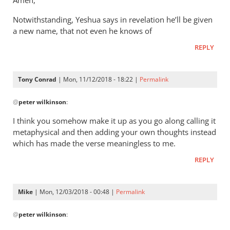
Amen,
Jacob
It’s
vd
Notwithstanding, Yeshua says in revelation he’ll be given
a
Merwe
a new name, that not even he knows of
way
of
REPLY
saying
that
Tony Conrad
| Mon, 11/12/2018 - 18:22 |
Permalink
by
In
Andrew
@
peter wilkinson
:
reply
Perriman
to
I think you somehow make it up as you go along calling it
These
metaphysical and then adding your own thoughts instead
comments
which has made the verse meaningless to me.
are
REPLY
leap
by
peter
Mike
| Mon, 12/03/2018 - 00:48 |
Permalink
wilkinson
In
@
peter wilkinson
:
reply
to