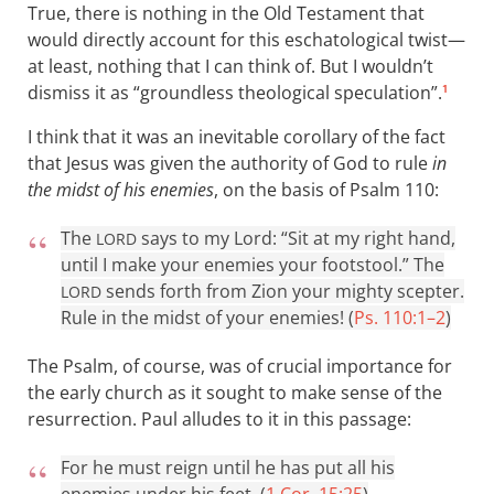
True, there is nothing in the Old Testament that
would directly account for this eschatological twist—
at least, nothing that I can think of. But I wouldn’t
dismiss it as “groundless theological speculation”.
1
I think that it was an inevitable corollary of the fact
that Jesus was given the authority of God to rule
in
the midst of his enemies
, on the basis of Psalm 110
:
The
says to my Lord: “Sit at my right hand,
LORD
until I make your enemies your footstool.” The
sends forth from Zion your mighty scepter.
LORD
Rule in the midst of your enemies! (
Ps. 110:1–2
)
The Psalm, of course, was of crucial importance for
the early church as it sought to make sense of the
resurrection. Paul alludes to it in this passage:
For he must reign until he has put all his