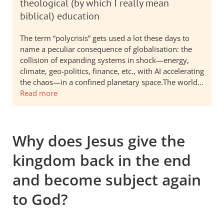
theological (by which I really mean
biblical) education
The term “polycrisis” gets used a lot these days to
name a peculiar consequence of globalisation: the
collision of expanding systems in shock—energy,
climate, geo-politics, finance, etc., with AI accelerating
the chaos—in a confined planetary space.The world…
Read more
Why does Jesus give the
kingdom back in the end
and become subject again
to God?