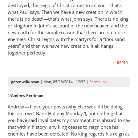
destroyed, the reign of Christ comes to an end—that’s
what Paul says. Then we have a new creation in which
there is no death—that’s what John says. There is no king
or kingdom in John’s account of the new heaven and the
new earth for the simple reason that there are no more
enemies. Christ reigns with the martyrs for a “thousand
years” and then we have new creation. It all hangs
together perfectly.
REPLY
peter wilkinson
| Mon, 05/26/2014 - 12:32 |
Permalink
In
@
Andrew Perriman
:
reply
to
Andrew — I love your posts (why else would I be doing
It’s
this on a wet Bank Holiday Monday?), but nothing that
a
you have said invalidates my comment. It is absurd to say
way
that within history, any king ceases to reign once his
of
enemies have been defeated. No king regards his reign as