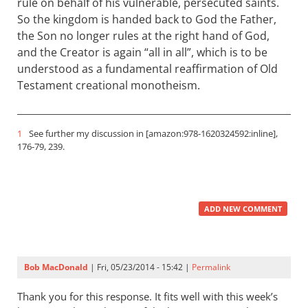
rule on behalf of his vulnerable, persecuted saints.
So the kingdom is handed back to God the Father,
the Son no longer rules at the right hand of God,
and the Creator is again “all in all”, which is to be
understood as a fundamental reaffirmation of Old
Testament creational monotheism.
1
See further my discussion in [amazon:978-1620324592:inline],
176-79, 239.
ADD NEW COMMENT
Bob MacDonald
| Fri, 05/23/2014 - 15:42 |
Permalink
Thank you for this response. It fits well with this week’s