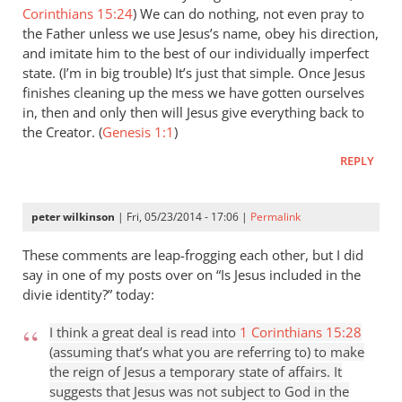
Corinthians 15:24
) We can do nothing, not even pray to
the Father unless we use Jesus’s name, obey his direction,
and imitate him to the best of our individually imperfect
state. (I’m in big trouble) It’s just that simple. Once Jesus
finishes cleaning up the mess we have gotten ourselves
in, then and only then will Jesus give everything back to
the Creator. (
Genesis 1:1
)
REPLY
peter wilkinson
| Fri, 05/23/2014 - 17:06 |
Permalink
These comments are leap-frogging each other, but I did
say in one of my posts over on “Is Jesus included in the
divie identity?” today:
I think a great deal is read into
1 Corinthians 15:28
(assuming that’s what you are referring to) to make
the reign of Jesus a temporary state of affairs. It
suggests that Jesus was not subject to God in the