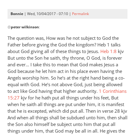
Bonnie
| Wed, 10/04/2017 - 07:10 |
Permalink
In
@
peter wilkinson
:
reply
to
The question was, How was he not subject to God the
Andrew
Father before giving the God the kingdom? Heb 1
talks
-
about God giving all of these things to Jesus.
Heb 1:8
kjv
I
But unto the Son he saith, thy throne, O God, is forever
love
and ever… I take this to mean that God makes Jesus a
God because he let him act in his place even having the
your
Angels worship him. So he’s at the right hand being a co-
posts,
equal with God. He’s not above God, just being allowed
by
to act like God having that higher authority.
1 Corinthians
peter
15:27
kjv for he hath put all things under his feet, But
wilkinson
when he saith all things are put under him, it is manifest
that he is excepted, which did put all. Then in verse 28 kjv
And when all things shall be subdued unto him, then shall
the Son also himself be subject unto him that put all
things under him, that God may be all in all. He gives the