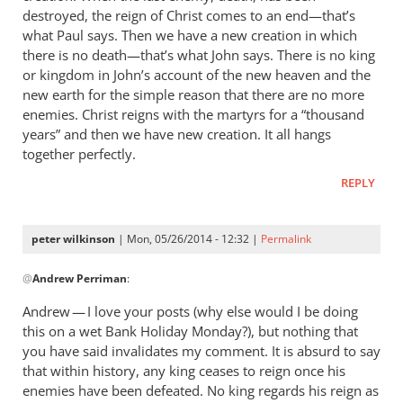
destroyed, the reign of Christ comes to an end—that’s
what Paul says. Then we have a new creation in which
there is no death—that’s what John says. There is no king
or kingdom in John’s account of the new heaven and the
new earth for the simple reason that there are no more
enemies. Christ reigns with the martyrs for a “thousand
years” and then we have new creation. It all hangs
together perfectly.
REPLY
peter wilkinson
| Mon, 05/26/2014 - 12:32 |
Permalink
In
@
Andrew Perriman
:
reply
to
Andrew — I love your posts (why else would I be doing
It’s
this on a wet Bank Holiday Monday?), but nothing that
a
you have said invalidates my comment. It is absurd to say
way
that within history, any king ceases to reign once his
of
enemies have been defeated. No king regards his reign as