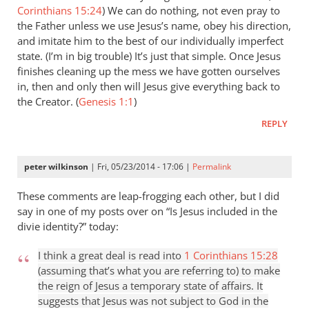
Corinthians 15:24
) We can do nothing, not even pray to
the Father unless we use Jesus’s name, obey his direction,
and imitate him to the best of our individually imperfect
state. (I’m in big trouble) It’s just that simple. Once Jesus
finishes cleaning up the mess we have gotten ourselves
in, then and only then will Jesus give everything back to
the Creator. (
Genesis 1:1
)
REPLY
peter wilkinson
| Fri, 05/23/2014 - 17:06 |
Permalink
These comments are leap-frogging each other, but I did
say in one of my posts over on “Is Jesus included in the
divie identity?” today:
I think a great deal is read into
1 Corinthians 15:28
(assuming that’s what you are referring to) to make
the reign of Jesus a temporary state of affairs. It
suggests that Jesus was not subject to God in the