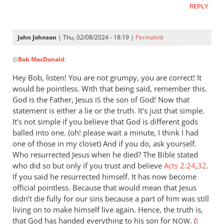
REPLY
let
Pharaoh
by
John Johnson
| Thu, 02/08/2024 - 18:19 |
Permalink
Willam
In
@
Bob MacDonald
:
reply
to
Hey Bob, listen! You are not grumpy, you are correct! It
Thank
would be pointless. With that being said, remember this.
you
God is the Father, Jesus
the son of God! Now that
IS
for
statement is either a lie or the truth. It’s just that simple.
this
It’s not simple if you believe that God is different gods
balled into one. (oh! please wait a minute, I think I had
response.
one of those in my closet) And if you do, ask yourself.
by
Who resurrected Jesus when he died? The Bible stated
Bob
who did so but only if you trust and believe
Acts 2:24
,
32
.
MacDonald
If you said he resurrected himself. It has now become
official pointless. Because that would mean that Jesus
didn’t die fully for our sins because a part of him was still
living on to make himself live again. Hence, the truth is,
that God has handed everything to his son for
. (
I
NOW