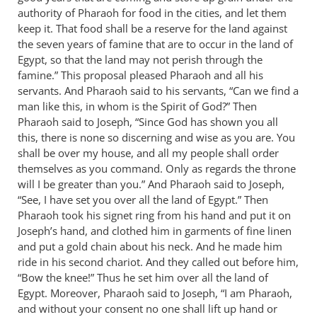
authority of Pharaoh for food in the cities, and let them
by
keep it. That food shall be a reserve for the land against
Bob
the seven years of famine that are to occur in the land of
MacDonald
Egypt, so that the land may not perish through the
famine.” This proposal pleased Pharaoh and all his
servants. And Pharaoh said to his servants, “Can we find a
man like this, in whom is the Spirit of God?” Then
Pharaoh said to Joseph, “Since God has shown you all
this, there is none so discerning and wise as you are. You
shall be over my house, and all my people shall order
themselves as you command. Only as regards the throne
will I be greater than you.” And Pharaoh said to Joseph,
“See, I have set you over all the land of Egypt.” Then
Pharaoh took his signet ring from his hand and put it on
Joseph’s hand, and clothed him in garments of fine linen
and put a gold chain about his neck. And he made him
ride in his second chariot. And they called out before him,
“Bow the knee!” Thus he set him over all the land of
Egypt. Moreover, Pharaoh said to Joseph, “I am Pharaoh,
and without your consent no one shall lift up hand or