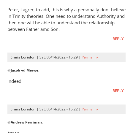
Henry
to
Peter, i agrer, to add, this is why a personally dont believe
It’s
in Trinity theories. One need to understand Authority and
a
then one will be able to understand the relatiomship
way
between Father amd Son.
of
REPLY
saying
that
by
Ennis Lorédon
| Sat, 05/14/2022 - 15:29 |
Permalink
Andrew
In
@
Perriman
Jacob vd Merwe
:
reply
to
Indeed
Peter,
REPLY
i
agrer,
to
Ennis Lorédon
| Sat, 05/14/2022 - 15:22 |
Permalink
add,
In
this…
@
Andrew Perriman
:
reply
by
to