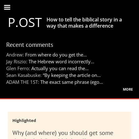
Skip
to
P.OST
main
How to tell the biblical story in a
content
way that makes a difference
Recent comments
Andrew:
From where do you get the…
Jay Riszio:
The Hebrew word incorrectly…
Glen Ferro:
Actually you can read the…
Sean Kasabuske:
“By keeping the article on…
ADAM THE 1ST:
The exact same phrase (ego…
more
Highlighted
Why (and where) you should get some