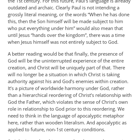
the 1st century. For this future, Paul’s language is already
outdated and archaic. Clearly Paul is not intending a
grossly literal meaning, or the words “When he has done
this, then the Son himself will be made subject to him
who put everything under him” would also mean that
until Jesus “hands over the kingdom”, there was a time
when Jesus himself was not entirely subject to God.
A better reading would be that finally, the presence of
God will be the uninterrupted experience of the entire
creation, and Christ will be uniquely part of that. There
will no longer be a situation in which Christ is taking
authority against his and God’s enemies within creation.
It’s a picture of worldwide harmony under God, rather
than a hierarchical reordering of Christ’s relationship with
God the Father, which violates the sense of Christ’s own
role in relationship to God prior to this reordering. We
need to think in the language of apocalyptic metaphor
here, rather than wooden literalism. And apocalyptic as
applied to future, non-1st century conditions.