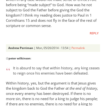
before being “made subject” to God. How was he not
subject to God the Father before giving the God the
kingdom? I think my reading does justice to Paul in 1
Corinthians 15
and does not fly in the face of the rest of
scripture or common sense.
REPLY
Andrew Perriman
| Mon, 05/26/2014 - 13:54 |
Permalink
In
@
peter wilkinson
:
reply
to
It is absurd to say that within history, any king ceases
Andrew
to reign once his enemies have been defeated.
-
I
Within history, yes, but the argument is that Jesus gives
love
the kingdom back to God the Father
at the end of history
,
your
once every enemy has been destroyed. If there is no
more sin, there is no need for a king to judge his people;
posts,
if there are no enemies, there is no need for a king to
by