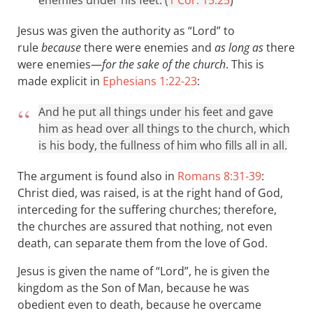
enemies under his feet. (
1 Cor. 15:25
)
Jesus was given the authority as “Lord” to
rule
because
there were enemies and
as long as
there
were enemies—
for the sake of the church
. This is
made explicit in
Ephesians 1:22-23
:
And he put all things under his feet and gave
him as head over all things to the church, which
is his body, the fullness of him who fills all in all.
The argument is found also in
Romans 8:31-39
:
Christ died, was raised, is at the right hand of God,
interceding for the suffering churches; therefore,
the churches are assured that nothing, not even
death, can separate them from the love of God.
Jesus is given the name of “Lord”, he is given the
kingdom as the Son of Man, because he was
obedient even to death, because he overcame