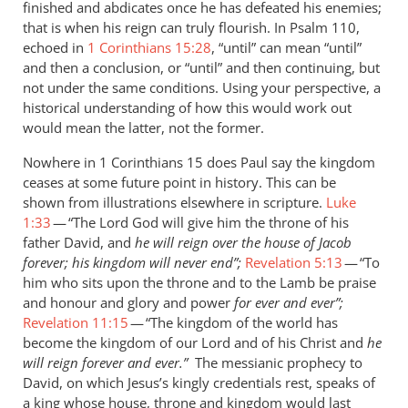
finished and abdicates once he has defeated his enemies;
saying
that is when his reign can truly flourish. In Psalm 110
,
that
echoed in
1 Corinthians 15:28
, “until” can mean “until”
by
and then a conclusion, or “until” and then continuing, but
Andrew
not under the same conditions. Using your perspective, a
Perriman
historical understanding of how this would work out
would mean the latter, not the former.
Nowhere in 1 Corinthians 15
does Paul say the kingdom
ceases at some future point in history. This can be
shown from illustrations elsewhere in scripture.
Luke
1:33
— “The Lord God will give him the throne of his
father David, and
he will reign over the house of Jacob
forever; his kingdom will never end”;
Revelation 5:13
— “To
him who sits upon the throne and to the Lamb be praise
and honour and glory and power
for ever and ever”;
Revelation 11:15
— “The kingdom of the world has
become the kingdom of our Lord and of his Christ and
he
will reign forever and ever.”
The
messianic prophecy to
David, on which Jesus’s kingly credentials rest, speaks of
a king whose house, throne and kingdom would last