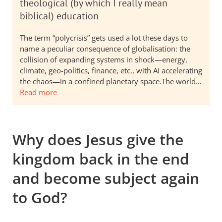
theological (by which I really mean
biblical) education
The term “polycrisis” gets used a lot these days to
name a peculiar consequence of globalisation: the
collision of expanding systems in shock—energy,
climate, geo-politics, finance, etc., with AI accelerating
the chaos—in a confined planetary space.The world…
Read more
Why does Jesus give the
kingdom back in the end
and become subject again
to God?