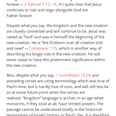
forever —
2 Samuel 7:13
,
16
. It’s quite clear that Jesus
continues to rule and reign alongside God the
Father forever.
Despite what you say, the kingdom and the new creation
are closely connected and will continue to be. Jesus was
raised as “lord” and was in himself the beginning of the
new creation. He is “the firstborn over all creation (old
and new)” —
Colossians 1:15
, which is another way of
describing his kingly role in the new creation. He will
never cease to have this preeminent significance within
the new creation.
Also, despite what you say,
1 Corinthians 15:28
and
preceding verses are using terminology which was true of
Paul’s time, but is hardly true of ours, and will still less be
so at some future point when the verses are
realised. “Kingdom” language is archaic in an age when
monarchs, if they exist at all, have limited powers. The
passage cannot be understood totally in the historical
terminology of Israel’s history or Paul’s day. It is therefore