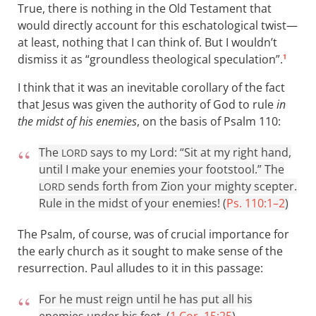
True, there is nothing in the Old Testament that
would directly account for this eschatological twist—
at least, nothing that I can think of. But I wouldn’t
dismiss it as “groundless theological speculation”.
1
I think that it was an inevitable corollary of the fact
that Jesus was given the authority of God to rule
in
the midst of his enemies
, on the basis of Psalm 110
:
The
says to my Lord: “Sit at my right hand,
LORD
until I make your enemies your footstool.” The
sends forth from Zion your mighty scepter.
LORD
Rule in the midst of your enemies! (
Ps. 110:1–2
)
The Psalm, of course, was of crucial importance for
the early church as it sought to make sense of the
resurrection. Paul alludes to it in this passage:
For he must reign until he has put all his