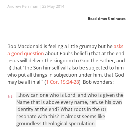
Andrew Perriman
| 23 May 2014
Read time: 3 minutes
Bob Macdonald is feeling a little grumpy but he
asks
a good question
about Paul’s belief i) that at the end
Jesus will deliver the kingdom to God the Father, and
ii) that “the Son himself will also be subjected to him
who put all things in subjection under him, that God
may be all in all” (
1 Cor. 15:24-28
). Bob wonders:
…how can one who is Lord, and who is given the
Name that is above every name, refuse his own
identity at the end? What roots in the
OT
resonate with this? It almost seems like
groundless theological speculation.