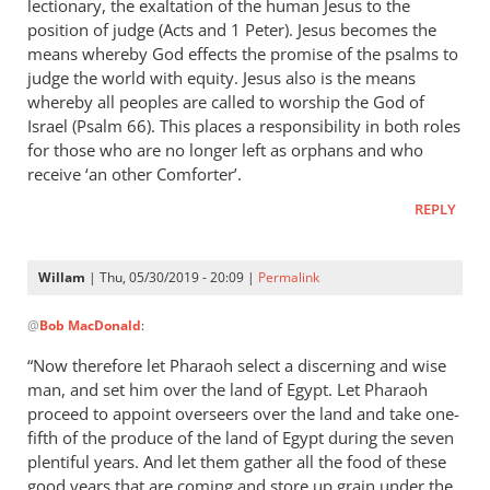
lectionary, the exaltation of the human Jesus to the
position of judge (Acts and 1 Peter). Jesus becomes the
means whereby God effects the promise of the psalms to
judge the world with equity. Jesus also is the means
whereby all peoples are called to worship the God of
Israel (Psalm 66
). This places a responsibility in both roles
for those who are no longer left as orphans and who
receive ‘an other Comforter’.
REPLY
Willam
| Thu, 05/30/2019 - 20:09 |
Permalink
In
@
Bob MacDonald
:
reply
to
“Now therefore let Pharaoh select a discerning and wise
Thank
man, and set him over the land of Egypt. Let Pharaoh
you
proceed to appoint overseers over the land and take one-
for
fifth of the produce of the land of Egypt during the seven
this
plentiful years. And let them gather all the food of these
good years that are coming and store up grain under the
response.