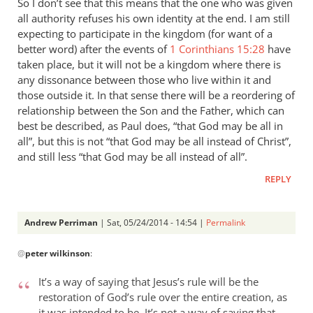
So I don’t see that this means that the one who was given
all authority refuses his own identity at the end. I am still
expecting to participate in the kingdom (for want of a
better word) after the events of
1 Corinthians 15:28
have
taken place, but it will not be a kingdom where there is
any dissonance between those who live within it and
those outside it. In that sense there will be a reordering of
relationship between the Son and the Father, which can
best be described, as Paul does, “that God may be all in
all”, but this is not “that God may be all instead of Christ”,
and still less “that God may be all instead of all”.
REPLY
Andrew Perriman
| Sat, 05/24/2014 - 14:54 |
Permalink
In
@
peter wilkinson
:
reply
to
It’s a way of saying that Jesus’s rule will be the
These
restoration of God’s rule over the entire creation, as
comments
it was intended to be. It’s not a way of saying that