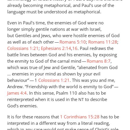
already becoming metaphorical, and Paul’s use of the
language must be understood as metaphorical.
Even in Paul’s time, the enemies of God were no
longer simply gentile nations at war with Israel,
but Gentiles and Jews, who were hostile enemies of God
as well as of each other —
Romans 5:10
;
Romans 11:28
;
Colossians 1:21
;
Ephesians 2:14
,
16
. Paul redraws the
battle lines between God and his enemies, by exposing
the enmity to God of the carnal mind —
Romans 8:7
,
which was true of Jew and Gentile, “alienated from God
… enemies in your mind as shown by your evil
behaviour” — 1
Colossians 1:21
. This was you and me,
Andrew. “Friendship with the world is enmity to God” —
James 4:4
. In this sense, Psalm 110
also has to be
reinterpreted when it is used in the
to describe
NT
God’s enemies.
It is for these reasons that
1 Corinthians 15:28
has to be
interpreted in a different way from a literal reading,
which in any case would not make sense of Christ’s role