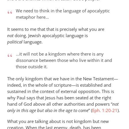
We need to think in the language of apocalyptic
metaphor here…
It seems to me that that is precisely what you are
not
doing. Jewish apocalyptic language is
political
language.
…it will not be a kingdom where there is any
dissonance between those who live within it and
those outside it.
The only kingdom that we have in the New Testament—
indeed, in the whole of scripture—is established and
sustained in the context of external opposition. This is
why Paul says that Jesus has been seated at the right
hand of God above all other authorities and powers “
not
only in this age but also in the age to come
” (
Eph. 1:20-21
).
What you are talking about is not kingdom but new
creation. When the last enemy, death, has been