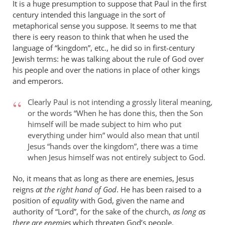
It is a huge presumption to suppose that Paul in the first
century intended this language in the sort of
metaphorical sense you suppose. It seems to me that
there is eery reason to think that when he used the
language of “kingdom”, etc., he did so in first-century
Jewish terms: he was talking about the rule of God over
his people and over the nations in place of other kings
and emperors.
Clearly Paul is not intending a grossly literal meaning,
or the words “When he has done this, then the Son
himself will be made subject to him who put
everything under him” would also mean that until
Jesus “hands over the kingdom”, there was a time
when Jesus himself was not entirely subject to God.
No, it means that as long as there are enemies, Jesus
reigns
at the right hand of God
. He has been raised to a
position of
equality
with God, given the name and
authority of “Lord”, for the sake of the church,
as long as
there are enemies
which threaten God’s people.