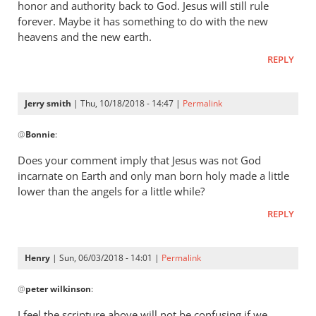
honor and authority back to God. Jesus will still rule
forever. Maybe it has something to do with the new
heavens and the new earth.
REPLY
Jerry smith
| Thu, 10/18/2018 - 14:47 |
Permalink
In
@
Bonnie
:
reply
to
Does your comment imply that Jesus was not God
The
incarnate on Earth and only man born holy made a little
question
lower than the angels for a little while?
was,
REPLY
How
was
he
Henry
| Sun, 06/03/2018 - 14:01 |
Permalink
by
In
Bonnie
@
peter wilkinson
:
reply
to
I feel the scripture above will not be confusing if we