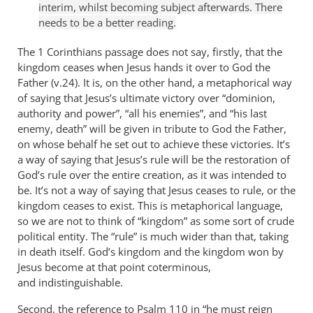
interim, whilst becoming subject afterwards. There
needs to be a better reading.
The 1 Corinthians passage does not say, firstly, that the
kingdom ceases when Jesus hands it over to God the
Father (v.24). It is, on the other hand, a metaphorical way
of saying that Jesus’s ultimate victory over “dominion,
authority and power”, “all his enemies”, and “his last
enemy, death” will be given in tribute to God the Father,
on whose behalf he set out to achieve these victories. It’s
a way of saying that Jesus’s rule will be the restoration of
God’s rule over the entire creation, as it was intended to
be. It’s not a way of saying that Jesus ceases to rule, or the
kingdom ceases to exist. This is metaphorical language,
so we are not to think of “kingdom” as some sort of crude
political entity. The “rule” is much wider than that, taking
in death itself. God’s kingdom and the kingdom won by
Jesus become at that point coterminous,
and indistinguishable.
Second, the reference to Psalm 110
in “he must reign