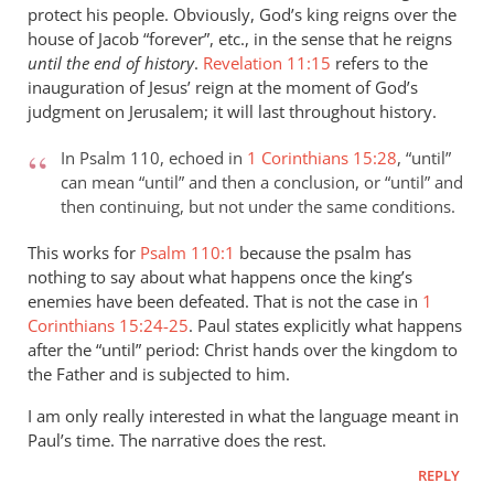
protect his people. Obviously, God’s king reigns over the
peter
house of Jacob “forever”, etc., in the sense that he reigns
wilkinson
until the end of history
.
Revelation 11:15
refers to the
inauguration of Jesus’ reign at the moment of God’s
judgment on Jerusalem; it will last throughout history.
In Psalm 110
, echoed in
1 Corinthians 15:28
, “until”
can mean “until” and then a conclusion, or “until” and
then continuing, but not under the same conditions.
This works for
Psalm 110:1
because the psalm has
nothing to say about what happens once the king’s
enemies have been defeated. That is not the case in
1
Corinthians 15:24-25
. Paul states explicitly what happens
after the “until” period: Christ hands over the kingdom to
the Father and is subjected to him.
I am only really interested in what the language meant in
Paul’s time. The narrative does the rest.
REPLY