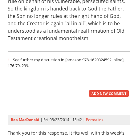
rule on behalf of his vulnerable, persecuted saints.
So the kingdom is handed back to God the Father,
the Son no longer rules at the right hand of God,
and the Creator is again “all in all”, which is to be
understood as a fundamental reaffirmation of Old
Testament creational monotheism.
1
See further my discussion in [amazon:978-1620324592:inline],
176-79, 239.
ADD NEW COMMENT
Bob MacDonald
| Fri, 05/23/2014 - 15:42 |
Permalink
Thank you for this response. It fits well with this week’s