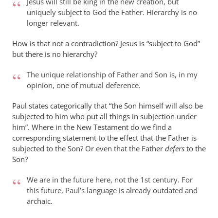
Jesus will still be king in the new creation, but
uniquely subject to God the Father. Hierarchy is no
longer relevant.
How is that not a contradiction? Jesus is “subject to God”
but there is no hierarchy?
The unique relationship of Father and Son is, in my
opinion, one of mutual deference.
Paul states categorically that “the Son himself will also be
subjected to him who put all things in subjection under
him”. Where in the New Testament do we find a
corresponding statement to the effect that the Father is
subjected to the Son? Or even that the Father
defers
to the
Son?
We are in the future here, not the 1st century. For
this future, Paul’s language is already outdated and
archaic.