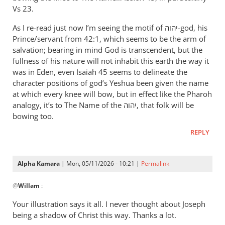
therefore
Vs 23.
let
As I re-read just now I’m seeing the motif of יהוה-god, his
Pharaoh
Prince/servant from 42:1, which seems to be the arm of
by
salvation; bearing in mind God is transcendent, but the
Willam
fullness of his nature will not inhabit this earth the way it
was in Eden, even Isaiah 45
seems to delineate the
character positions of god’s Yeshua been given the name
at which every knee will bow, but in effect like the Pharoh
analogy, it’s to The Name of the יהוה, that folk will be
bowing too.
REPLY
Alpha Kamara
| Mon, 05/11/2026 - 10:21 |
Permalink
In
@
Willam
:
reply
to
Your illustration says it all. I never thought about Joseph
“Now
being a shadow of Christ this way. Thanks a lot.
therefore