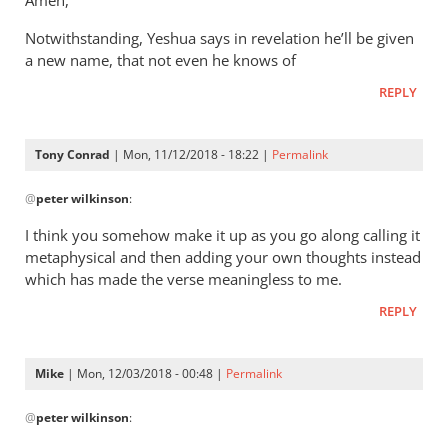
Amen,
Jacob
It’s
vd
Notwithstanding, Yeshua says in revelation he’ll be given
a
Merwe
a new name, that not even he knows of
way
of
REPLY
saying
that
Tony Conrad
| Mon, 11/12/2018 - 18:22 |
Permalink
by
In
Andrew
@
peter wilkinson
:
reply
Perriman
to
I think you somehow make it up as you go along calling it
These
metaphysical and then adding your own thoughts instead
comments
which has made the verse meaningless to me.
are
REPLY
leap
by
peter
Mike
| Mon, 12/03/2018 - 00:48 |
Permalink
wilkinson
In
@
peter wilkinson
:
reply
to