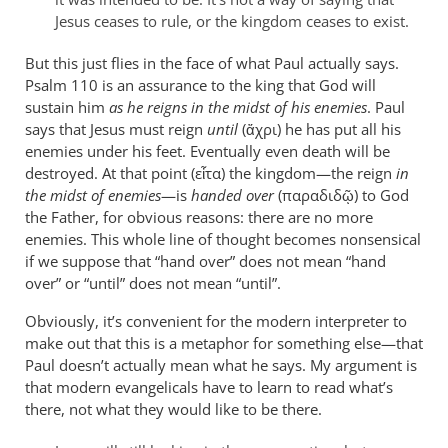
are
Jesus ceases to rule, or the kingdom ceases to exist.
leap
by
But this just flies in the face of what Paul actually says.
Psalm 110
peter
is an assurance to the king that God will
sustain him
as he reigns in the midst of his enemies
. Paul
wilkinson
says that Jesus must reign
until
(ἄχρι) he has put all his
enemies under his feet. Eventually even death will be
destroyed. At that point (εἶτα) the kingdom—the reign
in
the midst of enemies
—is
handed over
(παραδιδῷ) to God
the Father, for obvious reasons: there are no more
enemies. This whole line of thought becomes nonsensical
if we suppose that “hand over” does not mean “hand
over” or “until” does not mean “until”.
Obviously, it’s convenient for the modern interpreter to
make out that this is a metaphor for something else—that
Paul doesn’t actually mean what he says. My argument is
that modern evangelicals have to learn to read what’s
there, not what they would like to be there.