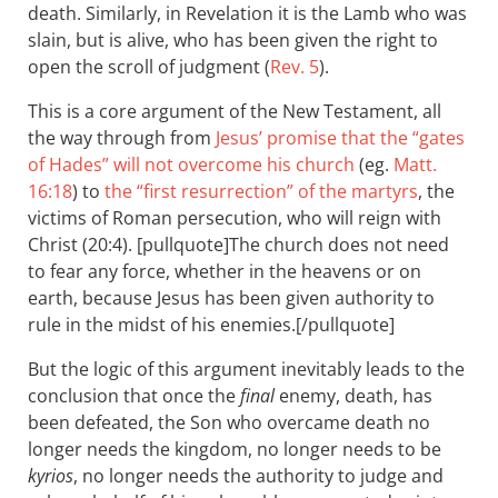
death. Similarly, in Revelation it is the Lamb who was
slain, but is alive, who has been given the right to
open the scroll of judgment (
Rev. 5
).
This is a core argument of the New Testament, all
the way through from
Jesus’ promise that the “gates
of Hades” will not overcome his church
(eg.
Matt.
16:18
) to
the “first resurrection” of the martyrs
, the
victims of Roman persecution, who will reign with
Christ (20:4). [pullquote]The church does not need
to fear any force, whether in the heavens or on
earth, because Jesus has been given authority to
rule in the midst of his enemies.[/pullquote]
But the logic of this argument inevitably leads to the
conclusion that once the
final
enemy, death, has
been defeated, the Son who overcame death no
longer needs the kingdom, no longer needs to be
kyrios
, no longer needs the authority to judge and