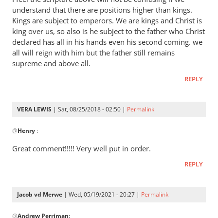
Andrew
understand that there are positions higher than kings.
-
Kings are subject to emperors. We are kings and Christ is
I
king over us, so also is he subject to the father who Christ
love
declared has all in his hands even his second coming. we
all will reign with him but the father still remains
your
supreme and above all.
posts,
by
REPLY
peter
wilkinson
VERA LEWIS
| Sat, 08/25/2018 - 02:50 |
Permalink
In
@
Henry
:
reply
to
Great comment!!!!! Very well put in order.
I
REPLY
feel
the
scripture
Jacob vd Merwe
| Wed, 05/19/2021 - 20:27 |
Permalink
above
In
by
@
Andrew Perriman
:
reply