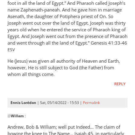
foot in all the land of Egypt.” And Pharaoh called Joseph’s
name Zaphenath-paneah. And he gave him in marriage
Asenath, the daughter of Potiphera priest of On. So
Joseph went out over the land of Egypt. Joseph was thirty
years old when he entered the service of Pharaoh king of
Egypt. And Joseph went out from the presence of Pharaoh
and went through all the land of Egypt.” ‭‭Genesis‬ ‭41:33-46‬
ESV
He (Jesus) was given all authority of Heaven and Earth,
however, He is still subject to God (the Father) from
whom all things come.
REPLY
Ennis Lorédon
| Sat, 05/14/2022 - 15:53 |
Permalink
In
@
Willam
:
reply
to
Andrew, Bob
&
William; well put Indeed… The claim of
“Now
bowing the knee to The Name… Isaiah 45
, in particularly