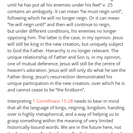
until he has put all his enemies under his feet” v. 25
contains an ambiguity. It can mean “he must reign until”,
following which he will no longer reign. Or it can mean
“he will reign until” and then will continue to reign,
but under different conditions, his enemies no longer
opposing him. The latter is the case, in my opinion. Jesus
will still be king in the new creation, but uniquely subject
to God the Father. Hierarchy is no longer relevant. The
unique relationship of Father and Son is, in my opinion,
one of mutual deference. Jesus will still be the centre of
heaven’s adoration. Jesus will still only do what he see the
Father doing. Jesus’s resurrection demonstrated his
unique participation in the new creation, over which he is
and cannot cease to be “the firstborn”.
Interpreting
1 Corinthians 15:28
needs to bear in mind
that all the language of kings, reigning, kingdom, handing
over is highly metaphorical, and a way of helping us to
grasp something within the meaning of very limited
historically-bound words. We are in the future here, not