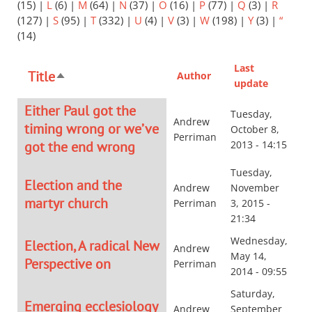
(15)
|
L
(6)
|
M
(64)
|
N
(37)
|
O
(16)
|
P
(77)
|
Q
(3)
|
R
(127)
|
S
(95)
|
T
(332)
|
U
(4)
|
V
(3)
|
W
(198)
|
Y
(3)
|
“
(14)
Last
Title
Author
Sort
update
descending
Either Paul got the
Tuesday,
Andrew
timing wrong or we’ve
October 8,
Perriman
got the end wrong
2013 - 14:15
Tuesday,
Election and the
Andrew
November
martyr church
Perriman
3, 2015 -
21:34
Wednesday,
Election, A radical New
Andrew
May 14,
Perspective on
Perriman
2014 - 09:55
Saturday,
Emerging ecclesiology
Andrew
September