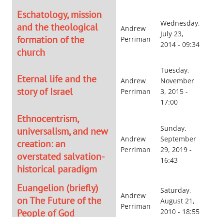
Eschatology, mission
Wednesday,
and the theological
Andrew
July 23,
formation of the
Perriman
2014 - 09:34
church
Tuesday,
Eternal life and the
Andrew
November
story of Israel
Perriman
3, 2015 -
17:00
Ethnocentrism,
Sunday,
universalism, and new
Andrew
September
creation: an
Perriman
29, 2019 -
overstated salvation-
16:43
historical paradigm
Euangelion (briefly)
Saturday,
Andrew
on The Future of the
August 21,
Perriman
People of God
2010 - 18:55