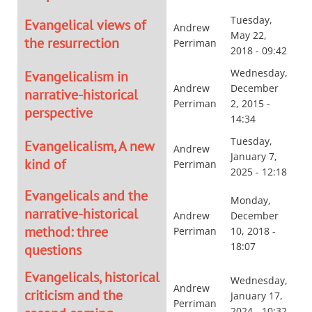
Tuesday,
Evangelical views of
Andrew
May 22,
the resurrection
Perriman
2018 - 09:42
Wednesday,
Evangelicalism in
Andrew
December
narrative-historical
Perriman
2, 2015 -
perspective
14:34
Tuesday,
Evangelicalism, A new
Andrew
January 7,
kind of
Perriman
2025 - 12:18
Evangelicals and the
Monday,
narrative-historical
Andrew
December
method: three
Perriman
10, 2018 -
18:07
questions
Evangelicals, historical
Wednesday,
Andrew
criticism and the
January 17,
Perriman
2024 - 10:32