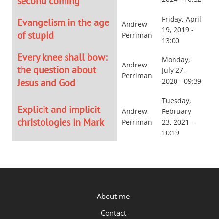
second coming
Friday, April
Evangelism in the age
Andrew
19, 2019 -
of stupid
Perriman
13:00
Every knee shall bow:
Monday,
Andrew
the question about
July 27,
Perriman
Jesus and God
2020 - 09:39
Tuesday,
Explicit and implicit
Andrew
February
christologies in Mark
Perriman
23, 2021 -
10:19
P.OST
About me
Contact