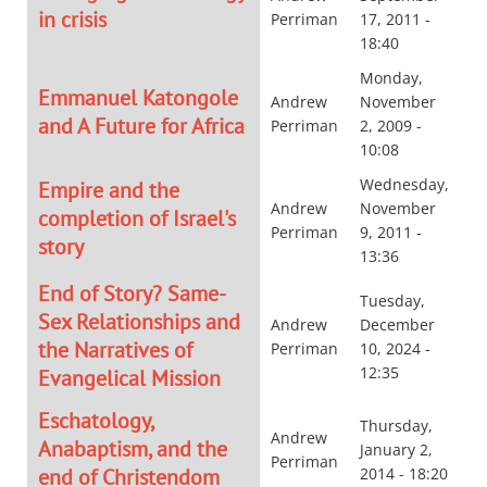
in crisis
Perriman
17, 2011 -
18:40
Monday,
Emmanuel Katongole
Andrew
November
and A Future for Africa
Perriman
2, 2009 -
10:08
Wednesday,
Empire and the
Andrew
November
completion of Israel's
Perriman
9, 2011 -
story
13:36
End of Story? Same-
Tuesday,
Sex Relationships and
Andrew
December
the Narratives of
Perriman
10, 2024 -
12:35
Evangelical Mission
Eschatology,
Thursday,
Andrew
Anabaptism, and the
January 2,
Perriman
end of Christendom
2014 - 18:20