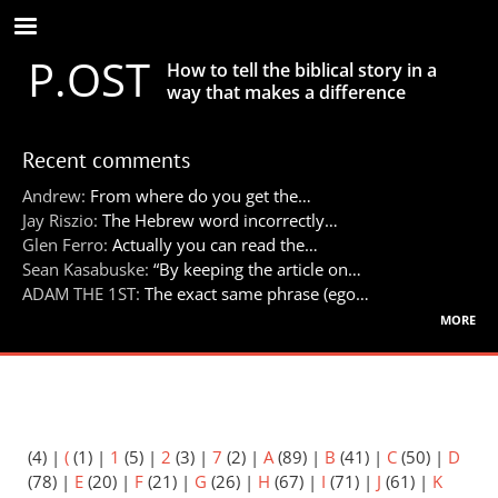
Skip
to
P.OST
main
How to tell the biblical story in a
content
way that makes a difference
Recent comments
Andrew:
From where do you get the…
Jay Riszio:
The Hebrew word incorrectly…
Glen Ferro:
Actually you can read the…
Sean Kasabuske:
“By keeping the article on…
ADAM THE 1ST:
The exact same phrase (ego…
more
(4)
|
(
(1)
|
1
(5)
|
2
(3)
|
7
(2)
|
A
(89)
|
B
(41)
|
C
(50)
|
D
(78)
|
E
(20)
|
F
(21)
|
G
(26)
|
H
(67)
|
I
(71)
|
J
(61)
|
K