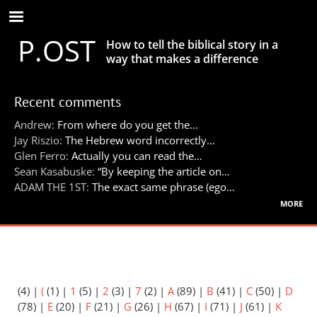
Skip
to
P.OST
main
How to tell the biblical story in a
content
way that makes a difference
Recent comments
Andrew:
From where do you get the…
Jay Riszio:
The Hebrew word incorrectly…
Glen Ferro:
Actually you can read the…
Sean Kasabuske:
“By keeping the article on…
ADAM THE 1ST:
The exact same phrase (ego…
more
(4)
|
(
(1)
|
1
(5)
|
2
(3)
|
7
(2)
|
A
(89)
|
B
(41)
|
C
(50)
|
D
(78)
|
E
(20)
|
F
(21)
|
G
(26)
|
H
(67)
|
I
(71)
|
J
(61)
|
K