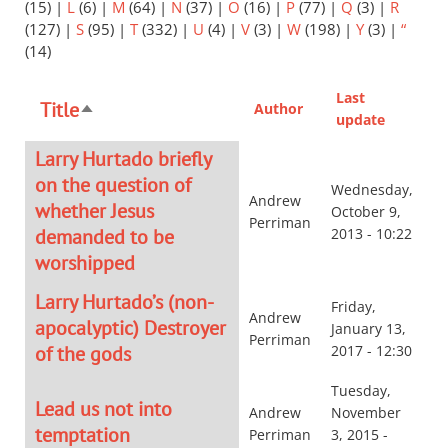
(15)
|
L
(6)
|
M
(64)
|
N
(37)
|
O
(16)
|
P
(77)
|
Q
(3)
|
R
(127)
|
S
(95)
|
T
(332)
|
U
(4)
|
V
(3)
|
W
(198)
|
Y
(3)
|
“
(14)
Last
Title
Author
Sort
update
descending
Larry Hurtado briefly
on the question of
Wednesday,
Andrew
whether Jesus
October 9,
Perriman
demanded to be
2013 - 10:22
worshipped
Larry Hurtado’s (non-
Friday,
Andrew
apocalyptic) Destroyer
January 13,
Perriman
of the gods
2017 - 12:30
Tuesday,
Lead us not into
Andrew
November
temptation
Perriman
3, 2015 -