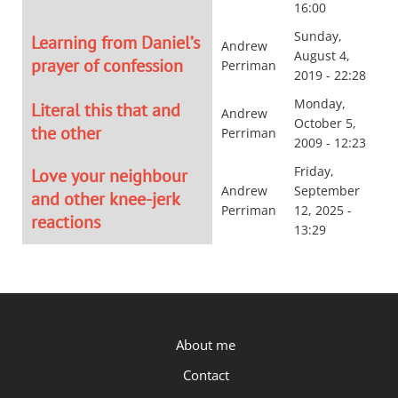
16:00
Sunday,
Learning from Daniel’s
Andrew
August 4,
prayer of confession
Perriman
2019 - 22:28
Monday,
Literal this that and
Andrew
October 5,
the other
Perriman
2009 - 12:23
Friday,
Love your neighbour
Andrew
September
and other knee-jerk
Perriman
12, 2025 -
reactions
13:29
P.OST
About me
Contact