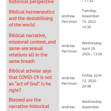
historical perspective
- 17:32
Tuesday,
Biblical hermeneutics
Andrew
November
and the destabilising
Perriman
15, 2022 -
of the world
16:39
Biblical narrative,
missional context, and
Wednesday,
Andrew
same-sex sexual
April 29,
Perriman
relations all in the
2026 - 13:56
same breath
Biblical scholar says
Friday, June
that COVID-19 is not
Andrew
12, 2020 -
an “act of God”. Is he
Perriman
20:38
right?
Blessed are the
Wednesday,
narrative-historical
Andrew
November