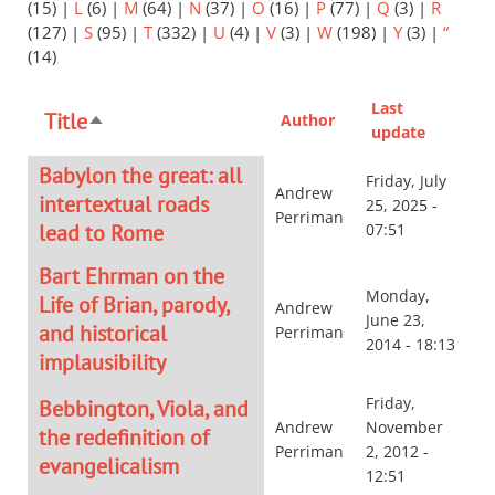
(15)
|
L
(6)
|
M
(64)
|
N
(37)
|
O
(16)
|
P
(77)
|
Q
(3)
|
R
(127)
|
S
(95)
|
T
(332)
|
U
(4)
|
V
(3)
|
W
(198)
|
Y
(3)
|
“
(14)
Last
Title
Author
Sort
update
descending
Babylon the great: all
Friday, July
Andrew
intertextual roads
25, 2025 -
Perriman
lead to Rome
07:51
Bart Ehrman on the
Monday,
Life of Brian, parody,
Andrew
June 23,
and historical
Perriman
2014 - 18:13
implausibility
Friday,
Bebbington, Viola, and
Andrew
November
the redefinition of
Perriman
2, 2012 -
evangelicalism
12:51