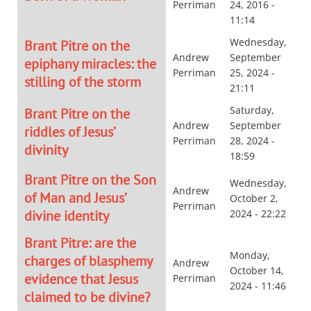
Perriman
24, 2016 -
11:14
Wednesday,
Brant Pitre on the
Andrew
September
epiphany miracles: the
Perriman
25, 2024 -
stilling of the storm
21:11
Saturday,
Brant Pitre on the
Andrew
September
riddles of Jesus’
Perriman
28, 2024 -
divinity
18:59
Brant Pitre on the Son
Wednesday,
Andrew
of Man and Jesus’
October 2,
Perriman
divine identity
2024 - 22:22
Brant Pitre: are the
Monday,
charges of blasphemy
Andrew
October 14,
evidence that Jesus
Perriman
2024 - 11:46
claimed to be divine?