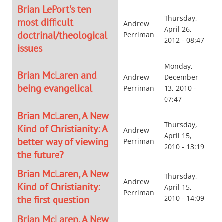
Brian LePort's ten
Thursday,
most difficult
Andrew
April 26,
doctrinal/theological
Perriman
2012 - 08:47
issues
Monday,
Brian McLaren and
Andrew
December
being evangelical
Perriman
13, 2010 -
07:47
Brian McLaren, A New
Thursday,
Kind of Christianity: A
Andrew
April 15,
better way of viewing
Perriman
2010 - 13:19
the future?
Brian McLaren, A New
Thursday,
Andrew
Kind of Christianity:
April 15,
Perriman
the first question
2010 - 14:09
Brian McLaren, A New