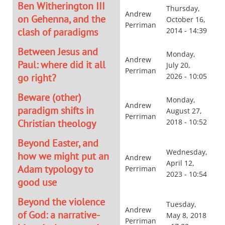
Ben Witherington III
Thursday,
Andrew
on Gehenna, and the
October 16,
Perriman
clash of paradigms
2014 - 14:39
Between Jesus and
Monday,
Andrew
Paul: where did it all
July 20,
Perriman
go right?
2026 - 10:05
Beware (other)
Monday,
Andrew
paradigm shifts in
August 27,
Perriman
Christian theology
2018 - 10:52
Beyond Easter, and
Wednesday,
how we might put an
Andrew
April 12,
Adam typology to
Perriman
2023 - 10:54
good use
Beyond the violence
Tuesday,
Andrew
of God: a narrative-
May 8, 2018
Perriman