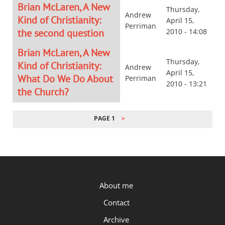
Brian McLaren, A New
Thursday,
Andrew
Kind of Christianity:
April 15,
Perriman
the second question
2010 - 14:08
Brian McLaren, A New
Thursday,
Kind of Christianity:
Andrew
April 15,
What Do We Do About
Perriman
2010 - 13:21
the Church?
PAGE 1
PAGINATION
P.OST
About me
Contact
Archive