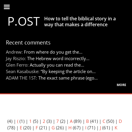
Skip
to
P.OST
main
How to tell the biblical story in a
content
way that makes a difference
Recent comments
Andrew:
From where do you get the…
Jay Riszio:
The Hebrew word incorrectly…
Glen Ferro:
Actually you can read the…
Sean Kasabuske:
“By keeping the article on…
ADAM THE 1ST:
The exact same phrase (ego…
more
(4)
|
(
(1)
|
1
(5)
|
2
(3)
|
7
(2)
|
A
(89)
|
B
(41)
|
C
(50)
|
D
(78)
|
E
(20)
|
F
(21)
|
G
(26)
|
H
(67)
|
I
(71)
|
J
(61)
|
K