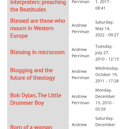
interpreters: preaching
Perriman
1, 2017 -
08:41
the Beatitudes
Blessed are those who
Saturday,
Andrew
mourn in Western
May 14,
Perriman
Europe
2022 - 09:27
Tuesday,
Andrew
Blessing in microcosm
July 27,
Perriman
2010 - 12:13
Wednesday,
Blogging and the
Andrew
October 19,
future of theology
Perriman
2011 - 17:28
Monday,
Bob Dylan, The Little
Andrew
December
Drummer Boy
Perriman
13, 2010 -
05:59
Saturday,
Andrew
December
Born of a woman