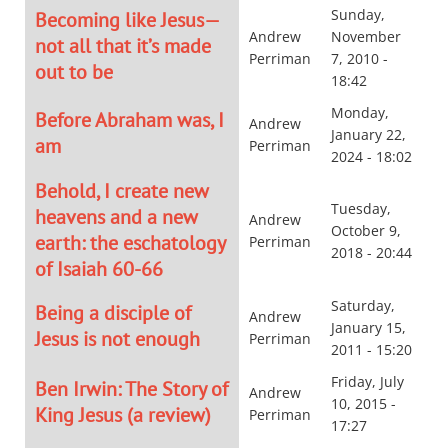
Sunday,
Becoming like Jesus—
Andrew
November
not all that it’s made
Perriman
7, 2010 -
out to be
18:42
Monday,
Before Abraham was, I
Andrew
January 22,
am
Perriman
2024 - 18:02
Behold, I create new
Tuesday,
heavens and a new
Andrew
October 9,
earth: the eschatology
Perriman
2018 - 20:44
of Isaiah 60-66
Saturday,
Being a disciple of
Andrew
January 15,
Jesus is not enough
Perriman
2011 - 15:20
Friday, July
Ben Irwin: The Story of
Andrew
10, 2015 -
King Jesus (a review)
Perriman
17:27