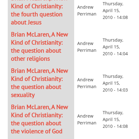
Thursday,
Kind of Christianity:
Andrew
April 15,
the fourth question
Perriman
2010 - 14:08
about Jesus
Brian McLaren, A New
Thursday,
Kind of Christianity:
Andrew
April 15,
the question about
Perriman
2010 - 14:04
other religions
Brian McLaren, A New
Thursday,
Kind of Christianity:
Andrew
April 15,
the question about
Perriman
2010 - 14:03
sexuality
Brian McLaren, A New
Thursday,
Kind of Christianity:
Andrew
April 15,
the question about
Perriman
2010 - 14:08
the violence of God