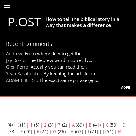
Skip
to
P.OST
main
How to tell the biblical story in a
content
way that makes a difference
Recent comments
Andrew:
From where do you get the…
Jay Riszio:
The Hebrew word incorrectly…
Glen Ferro:
Actually you can read the…
Sean Kasabuske:
“By keeping the article on…
ADAM THE 1ST:
The exact same phrase (ego…
more
(4)
|
(
(1)
|
1
(5)
|
2
(3)
|
7
(2)
|
A
(89)
|
B
(41)
|
C
(50)
|
D
(78)
|
E
(20)
|
F
(21)
|
G
(26)
|
H
(67)
|
I
(71)
|
J
(61)
|
K