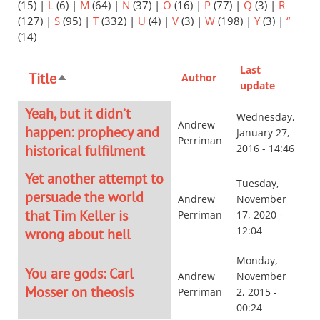
(15)
|
L
(6)
|
M
(64)
|
N
(37)
|
O
(16)
|
P
(77)
|
Q
(3)
|
R
(127)
|
S
(95)
|
T
(332)
|
U
(4)
|
V
(3)
|
W
(198)
|
Y
(3)
|
“
(14)
Last
Title
Author
Sort
update
descending
Yeah, but it didn’t
Wednesday,
Andrew
happen: prophecy and
January 27,
Perriman
historical fulfilment
2016 - 14:46
Yet another attempt to
Tuesday,
persuade the world
Andrew
November
that Tim Keller is
Perriman
17, 2020 -
12:04
wrong about hell
Monday,
You are gods: Carl
Andrew
November
Mosser on theosis
Perriman
2, 2015 -
00:24