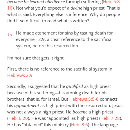
because he learned obedience
through suffering (
Heb. 5:8-
10
). Not what you’d expect of a
divine
high priest. That is
what is said. Everything else is inference. Why do people
find it so difficult to read what is written?
He made atonement for sins by tasting death for
everyone - 2:9, a clear reference to the sacrificial
system, before his resurrection.
I’m not sure that gets it right.
First, there is no reference to the sacrificial system in
Hebrews 2:9
.
Secondly, I suggested that he
qualified
as high priest
because of his suffering—his atoning death for his
brothers, that is, for Israel. But
Hebrews 5:5-6
connects
his
appointment
as high priest with the resurrection. Jesus
was not always a high priest. He
became
a high priest
(
Heb. 6:20
). He was “appointed” as high priest (
Heb. 7:28
).
He has “obtained” this ministry (
Heb. 8:6
). The language