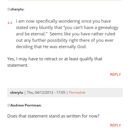
In
@
cherylu
:
reply
to
I am now specifically wondering since you have
Andrew,
stated very bluntly that “you can’t have a genealogy
by
and be eternal.” Seems like you have rather ruled
cherylu
out any further possibility right there of you ever
deciding that He was eternally God.
Yes, I may have to retract or at least qualify that
statement.
REPLY
cherylu
| Thu, 04/12/2012 - 17:05 |
Permalink
In
@
Andrew Perriman
:
reply
to
Does that statement stand as written for now?
I
REPLY
am