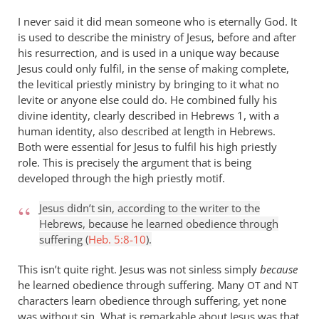
isn’t
I never said it did mean someone who is eternally God. It
by
is used to describe the ministry of Jesus, before and after
Andrew
his resurrection, and is used in a unique way because
Perriman
Jesus could only fulfil, in the sense of making complete,
the levitical priestly ministry by bringing to it what no
levite or anyone else could do. He combined fully his
divine identity, clearly described in Hebrews 1
, with a
human identity, also described at length in Hebrews.
Both were essential for Jesus to fulfil his high priestly
role. This is precisely the argument that is being
developed through the high priestly motif.
Jesus didn’t sin, according to the writer to the
Hebrews, because he learned obedience through
suffering (
Heb. 5:8-10
).
This isn’t quite right. Jesus was not sinless simply
because
he learned obedience through suffering. Many
and
OT
NT
characters learn obedience through suffering, yet none
was without sin. What is remarkable about Jesus was that