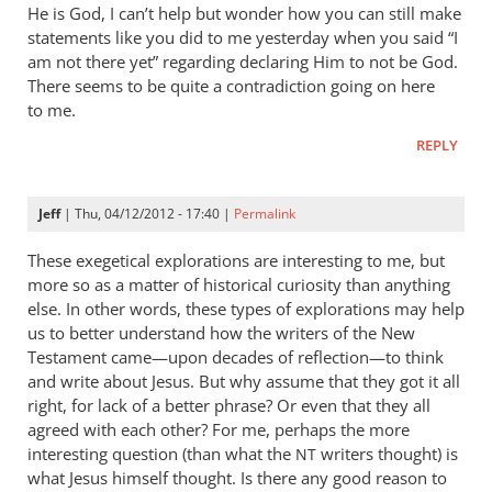
He is God, I can’t help but wonder how you can still make
statements like you did to me yesterday when you said “I
am not there yet” regarding declaring Him to not be God.
There seems to be quite a contradiction going on here
to me.
REPLY
Jeff
| Thu, 04/12/2012 - 17:40 |
Permalink
These exegetical explorations are interesting to me, but
more so as a matter of historical curiosity than anything
else. In other words, these types of explorations may help
us to better understand how the writers of the New
Testament came—upon decades of reflection—to think
and write about Jesus. But why assume that they got it all
right, for lack of a better phrase? Or even that they all
agreed with each other? For me, perhaps the more
interesting question (than what the
writers thought) is
NT
what Jesus himself thought. Is there any good reason to