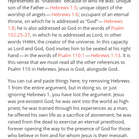
represented as “shadows” because of who he was: unique
son of the Father —
Hebrews 1:5
; unique object of the
worship of angels —
Hebrews 1:6
; occupant of an eternal
throne, on which he is addressed as “God” —
Hebrews
1:8
; he is also addressed as God in the words of
Psalm
102:25-27
, in which he is addressed as Lord, in other
words
, the creator of the universe. In this capacity
YHWH
as Lord and God, God invites him to be seated at his right
hand — in the words of
Psalm 110:1
—
Hebrews 1:13
. It is
this sense that we must read all the other references to
Psalm 110
in Hebrews. Jesus is God, alongside God.
You can cut and paste things here; try removing Hebrews
1
from the entire argument, but in doing so, or just
ignoring Hebrews 1
, you have lost the argument. Jesus
was pre-existent God; he was sent into the world as high
priest; he was trained through his experiences as a man;
he offered his own life as a sacrifice of atonement; he was
raised from the dead to exercise an eternal priesthood,
forever opening the way to the presence of God for those
who believe in him and for whom Jesus is their messiah.