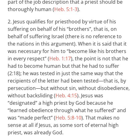
part of the job description that a priest should be
thoroughly human (
Heb. 5:1-3
).
2. Jesus qualifies for priesthood by virtue of his
suffering on behalf of his “brothers”, that is, on
behalf of suffering Israel (there is no reference to
the nations in this argument). When it is said that it
was necessary for him to “become like his brothers
in every respect” (
Heb. 1:17
), the point is not that he
had to become human but that he had to suffer
(2:18); he was tested in just the same way that the
recipients of the letter had been tested—that is, by
persecution—but without sin, without disobedience,
without backsliding (
Heb. 4:15
). Jesus was
“designated” a high priest by God because he
“learned obedience through what he suffered” and
was “made perfect” (
Heb. 5:8-10
). That makes no
sense at all if Jesus, as some sort of eternal high
priest, was already God.