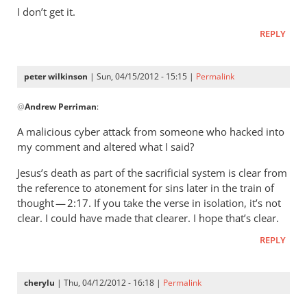
wilkinson
I don’t get it.
REPLY
peter wilkinson
| Sun, 04/15/2012 - 15:15 |
Permalink
In
@
Andrew Perriman
:
reply
to
A malicious cyber attack from someone who hacked into
You
my comment and altered what I said?
claim
Jesus’s death as part of the sacrificial system is clear from
not
the reference to atonement for sins later in the train of
to
thought — 2:17. If you take the verse in isolation, it’s not
have
clear. I could have made that clearer. I hope that’s clear.
said
(
REPLY
by
Andrew
cherylu
| Thu, 04/12/2012 - 16:18 |
Permalink
Perriman