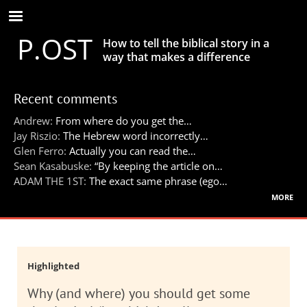
Skip
to
P.OST
main
How to tell the biblical story in a
content
way that makes a difference
Recent comments
Andrew:
From where do you get the…
Jay Riszio:
The Hebrew word incorrectly…
Glen Ferro:
Actually you can read the…
Sean Kasabuske:
“By keeping the article on…
ADAM THE 1ST:
The exact same phrase (ego…
more
Highlighted
Why (and where) you should get some