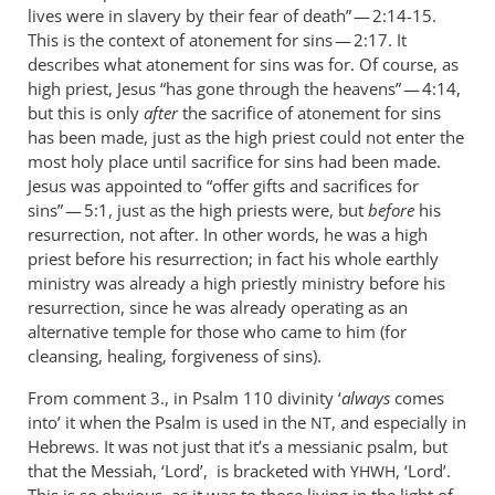
lives were in slavery by their fear of death” — 2:14-15.
This is the context of atonement for sins — 2:17. It
describes what atonement for sins was for. Of course, as
high priest, Jesus “has gone through the heavens” — 4:14,
but this is only
after
the sacrifice of atonement for sins
has been made, just as the high priest could not enter the
most holy place until sacrifice for sins had been made.
Jesus was appointed to “offer gifts and sacrifices for
sins” — 5:1, just as the high priests were, but
before
his
resurrection, not after. In other words, he was a high
priest before his resurrection; in fact his whole earthly
ministry was already a high priestly ministry before his
resurrection, since he was already operating as an
alternative temple for those who came to him (for
cleansing, healing, forgiveness of sins).
From comment 3., in Psalm 110
divinity ‘
always
comes
into’ it when the Psalm is used in the
, and especially in
NT
Hebrews. It was not just that it’s a messianic psalm, but
that the Messiah, ‘Lord’, is bracketed with
, ‘Lord’.
YHWH