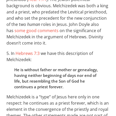
background is obvious. Melchizedek was both a king
and a priest, who predated the Levitical priesthood,
and who set the precedent for the new conjunction
of the two
human
roles in Jesus. John Doyle also
has
some good comments
on the significance of
Melchizedek in the argument of Hebrews. Divinity
doesn’t come into it.
5. In
Hebrews 7:3
we have this description of
Melchizedek:
He is without father or mother or genealogy,
having neither beginning of days nor end of
life, but resembling the Son of God he
continues a priest forever.
Melchizedek is a “type” of Jesus here only in one
respect: he continues as a priest forever, which is an
element in the convergence of the priestly and royal
themes. The other statements made are not part of