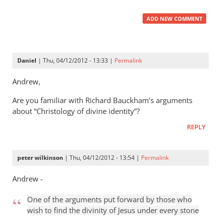
ADD NEW COMMENT
Daniel
| Thu, 04/12/2012 - 13:33 |
Permalink
Andrew,
Are you familiar with Richard Bauckham’s arguments
about “Christology of divine identity”?
REPLY
peter wilkinson
| Thu, 04/12/2012 - 13:54 |
Permalink
Andrew -
One of the arguments put forward by those who
wish to find the divinity of Jesus under every stone