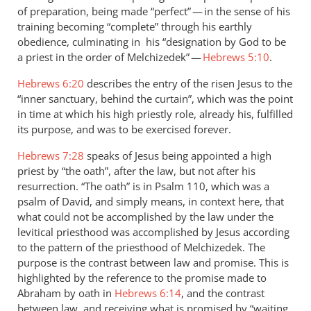
of preparation, being made “perfect” — in the sense of his
training becoming “complete” through his earthly
obedience, culminating in his “designation by God to be
a priest in the order of Melchizedek” —
Hebrews 5:10
.
Hebrews 6:20
describes the entry of the risen Jesus to the
“inner sanctuary, behind the curtain”, which was the point
in time at which his high priestly role, already his, fulfilled
its purpose, and was to be exercised forever.
Hebrews 7:28
speaks of Jesus being appointed a high
priest by “the oath”, after the law, but not after his
resurrection. “The oath” is in Psalm 110
, which was a
psalm of David, and simply means, in context here, that
what could not be accomplished by the law under the
levitical priesthood was accomplished by Jesus according
to the pattern of the priesthood of Melchizedek. The
purpose is the contrast between law and promise. This is
highlighted by the reference to the promise made to
Abraham by oath in
Hebrews 6:14
, and the contrast
between law, and receiving what is promised by “waiting