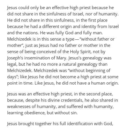
Jesus could only be an effective high priest because he
did not share in the sinfulness of Israel, nor of humanity.
He did not share in this sinfulness, in the first place
because he had a different origin and identity from Israel
and the nations. He was fully God and fully man.
Melchizedek is in this sense a type — “without father or
mother”, just as Jesus had no father or mother in the
sense of being conceived of the Holy Spirit, not by
Joseph’s insemination of Mary. Jesus’s genealogy was
legal, but he had no more a natural genealogy than
Melchizedek. Melchizedek was “without beginning of
days”; like Jesus he did not become a high priest at some
point in time. Like Jesus, he did not have a human origin.
Jesus was an effective high priest, in the second place,
because, despite his divine credentials, he also shared in
weaknesses of humanity, and suffered with humanity,
learning obedience, but without sin.
Jesus brought together his full identification with God,