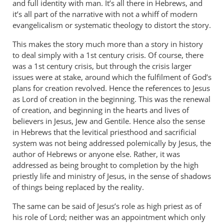
and full identity with man. It’s all there in Hebrews, and
it’s all part of the narrative with not a whiff of modern
evangelicalism or systematic theology to distort the story.
This makes the story much more than a story in history
to deal simply with a 1st century crisis. Of course, there
was a 1st century crisis, but through the crisis larger
issues were at stake, around which the fulfilment of God’s
plans for creation revolved. Hence the references to Jesus
as Lord of creation in the beginning. This was the renewal
of creation, and beginning in the hearts and lives of
believers in Jesus, Jew and Gentile. Hence also the sense
in Hebrews that the levitical priesthood and sacrificial
system was not being addressed polemically by Jesus, the
author of Hebrews or anyone else. Rather, it was
addressed as being brought to completion by the high
priestly life and ministry of Jesus, in the sense of shadows
of things being replaced by the reality.
The same can be said of Jesus’s role as high priest as of
his role of Lord; neither was an appointment which only