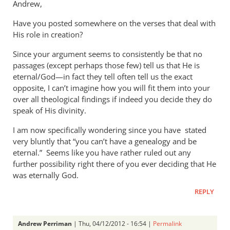
Andrew,
Have you posted somewhere on the verses that deal with
His role in creation?
Since your argument seems to consistently be that no
passages (except perhaps those few) tell us that He is
eternal/God—in fact they tell often tell us the exact
opposite, I can’t imagine how you will fit them into your
over all theological findings if indeed you decide they do
speak of His divinity.
I am now specifically wondering since you have stated
very bluntly that “you can’t have a genealogy and be
eternal.” Seems like you have rather ruled out any
further possibility right there of you ever deciding that He
was eternally God.
REPLY
Andrew Perriman
| Thu, 04/12/2012 - 16:54 |
Permalink