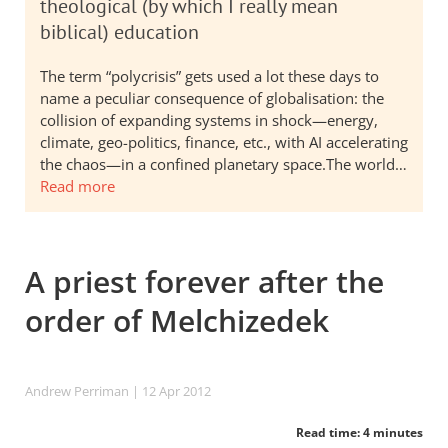
theological (by which I really mean
biblical) education
The term “polycrisis” gets used a lot these days to
name a peculiar consequence of globalisation: the
collision of expanding systems in shock—energy,
climate, geo-politics, finance, etc., with AI accelerating
the chaos—in a confined planetary space.The world…
Read more
A priest forever after the
order of Melchizedek
Andrew Perriman
| 12 Apr 2012
Read time: 4 minutes