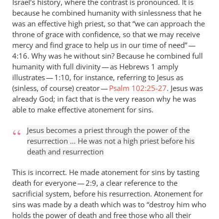
Israel’s history, where the contrast is pronounced. It is
because he combined humanity with sinlessness that he
was an effective high priest, so that “we can approach the
throne of grace with confidence, so that we may receive
mercy and find grace to help us in our time of need” —
4:16. Why was he without sin? Because he combined full
humanity with full divinity — as Hebrews 1
amply
illustrates — 1:10, for instance, referring to Jesus as
(sinless, of course) creator —
Psalm 102:25-27
. Jesus was
already God; in fact that is the very reason why he was
able to make effective atonement for sins.
Jesus becomes a priest through the power of the
resurrection … He was not a high priest before his
death and resurrection
This is incorrect. He made atonement for sins by tasting
death for everyone — 2:9, a clear reference to the
sacrificial system, before his resurrection. Atonement for
sins was made by a death which was to “destroy him who
holds the power of death and free those who all their