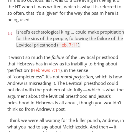
This is so obvious, as it was to those living in the light of
the
when it was written, which is why it is referred to
NT
so often, that it’s a ‘given’ for the way the psalm here is
being used.
Israel’s eschatological king … could make propitiation
for the sins of the people, following the failure of the
Levitical priesthood (
Heb. 7:11
).
It wasn’t so much the
failure
of the Levitical priesthood
that Hebrews has in view as its inability to bring about
‘perfection’ (
Hebrews 7:11
), in the sense
of “completeness”. It’s not
moral perfection
, which is how
Andrew is misreading it. The Levitical priesthood could
not deal with the problem of sin fully — which is what the
argument about the levitical priesthood and Jesus’s
priesthood in Hebrews is all about, though you wouldn’t
think so from Andrew’s post.
I think we were all waiting for the killer punch, Andrew, in
what you had to say about Melchizedek. And then — it