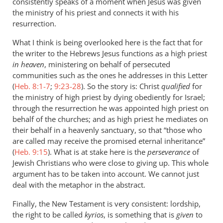
consistently speaks of a moment when Jesus was given
the ministry of his priest and connects it with his
resurrection.
What I think is being overlooked here is the fact that for
the writer to the Hebrews Jesus functions as a high priest
in heaven
, ministering on behalf of persecuted
communities such as the ones he addresses in this Letter
(
Heb. 8:1-7
;
9:23-28
). So the story is: Christ
qualified
for
the ministry of high priest by dying obediently for Israel;
through the resurrection he was appointed high priest on
behalf of the churches; and as high priest he mediates on
their behalf in a heavenly sanctuary, so that “those who
are called may receive the promised eternal inheritance”
(
Heb. 9:15
). What is at stake here is the
perseverance
of
Jewish Christians who were close to giving up. This whole
argument has to be taken into account. We cannot just
deal with the metaphor in the abstract.
Finally, the New Testament is very consistent: lordship,
the right to be called
kyrios
, is something that is
given
to