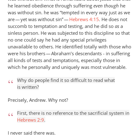
he learned obedience through suffering
even though
he
was without sin. he was “tempted in every way just as we
are — yet was without sin” —
Hebrews 4:15
. He does not
succomb to temptation and testing, and he did so
as
a
sinless person. He was subjected to this discipline so that
no one could say he had any special privileges
unavailable to others. He identified totally with those who
were his brothers — Abraham’s descendants - in suffering
all kinds of tests and temptations, especially those in
which he personally and uniquely was most vulnerable.
Why do people find it so difficult to read what
is written?
Precisely, Andrew. Why not?
First, there is no reference to the sacrificial system in
Hebrews 2:9
.
I never said there was.