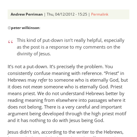
Andrew Perriman
| Thu, 04/12/2012 - 15:25 |
Permalink
In
@
peter wilkinson
:
reply
to
This kind of put-down isn’t really helpful, especially
Andrew -
as the post is a response to my comments on the
by
divinity of Jesus.
peter
wilkinson
It’s not a put-down. It’s precisely the problem. You
consistently confuse meaning with reference. “Priest” in
Hebrews may
refer
to someone who is eternally God, but
it does not
mean
someone who is eternally God. Priest
means priest. We do not understand Hebrews better by
reading meaning from elsewhere into passages where it
does not belong. There is a very careful and important
argument being developed through the high priest motif
and it has nothing to do with Jesus being God.
Jesus didn’t sin, according to the writer to the Hebrews,