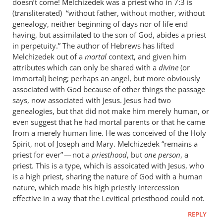
doesn’t come! Melchizedek was a priest who in 7:3 is
(transliterated) “without father, without mother, without
genealogy, neither beginning of days nor of life end
having, but assimilated to the son of God, abides a priest
in perpetuity.” The author of Hebrews has lifted
Melchizedek out of a
mortal
context, and given him
attributes which can only be shared with a
divine
(or
immortal) being; perhaps an angel, but more obviously
associated with God because of other things the passage
says, now associated with Jesus. Jesus had two
genealogies, but that did not make him merely human, or
even suggest that he had mortal parents or that he came
from a merely human line. He was conceived of the Holy
Spirit, not of Joseph and Mary. Melchizedek “remains a
priest for ever” — not a
priesthood
, but
one person
, a
priest. This is a type, which is assoicated with Jesus, who
is a high priest, sharing the nature of God with a human
nature, which made his high priestly intercession
effective in a way that the Levitical priesthood could not.
REPLY