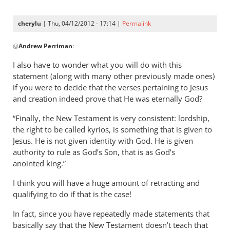
now
specifically
cherylu
| Thu, 04/12/2012 - 17:14 |
Permalink
by
In
Andrew
@
Andrew Perriman
:
reply
Perriman
to
I also have to wonder what you will do with this
I
statement (along with many other previously made ones)
am
if you were to decide that the verses pertaining to Jesus
now
and creation indeed prove that He was eternally God?
specifically
“Finally, the New Testament is very consistent: lordship,
by
the right to be called kyrios, is something that is given to
Andrew
Jesus. He is not given identity with God. He is given
Perriman
authority to rule as God’s Son, that is as God’s
anointed king.”
I think you will have a huge amount of retracting and
qualifying to do if that is the case!
In fact, since you have repeatedly made statements that
basically say that the New Testament doesn’t teach that