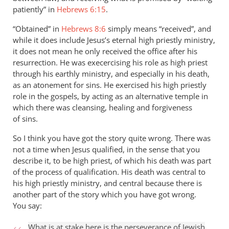
patiently” in
Hebrews 6:15
.
“Obtained” in
Hebrews 8:6
simply means “received”, and
while it does include Jesus’s eternal high priestly ministry,
it does not mean he only received the office after his
resurrection. He was execercising his role as high priest
through his earthly ministry, and especially in his death,
as an atonement for sins. He exercised his high priestly
role in the gospels, by acting as an alternative temple in
which there was cleansing, healing and forgiveness
of sins.
So I think you have got the story quite wrong. There was
not a time when Jesus qualified, in the sense that you
describe it, to be high priest, of which his death was part
of the process of qualification. His death was central to
his high priestly ministry, and central because there is
another part of the story which you have got wrong.
You say:
What is at stake here is the perseverance of Jewish