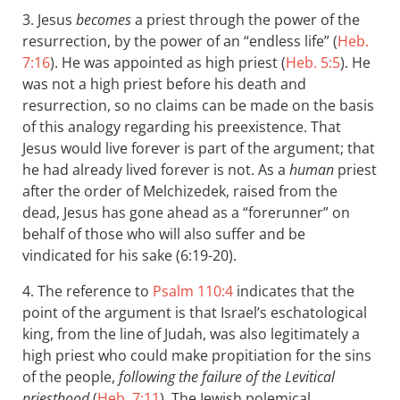
3. Jesus
becomes
a priest through the power of the
resurrection, by the power of an “endless life” (
Heb.
7:16
). He was appointed as high priest (
Heb. 5:5
). He
was not a high priest before his death and
resurrection, so no claims can be made on the basis
of this analogy regarding his preexistence. That
Jesus would live forever is part of the argument; that
he had already lived forever is not. As a
human
priest
after the order of Melchizedek, raised from the
dead, Jesus has gone ahead as a “forerunner” on
behalf of those who will also suffer and be
vindicated for his sake (6:19-20).
4. The reference to
Psalm 110:4
indicates that the
point of the argument is that Israel’s eschatological
king, from the line of Judah, was also legitimately a
high priest who could make propitiation for the sins
of the people,
following the failure of the Levitical
priesthood
(
Heb. 7:11
). The Jewish polemical