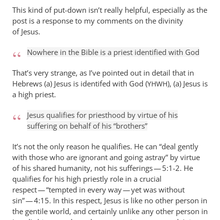
This kind of put-down isn’t really helpful, especially as the
post is a response to my comments on the divinity
of Jesus.
Nowhere in the Bible is a priest identified with God
That’s very strange, as I’ve pointed out in detail that in
Hebrews (a) Jesus is identifed with God (
), (a) Jesus is
YHWH
a high priest.
Jesus qualifies for priesthood by virtue of his
suffering on behalf of his “brothers”
It’s not the only reason he qualifies. He can “deal gently
with those who are ignorant and going astray” by virtue
of his shared humanity, not his sufferings — 5:1-2. He
qualifies for his high priestly role in a crucial
respect — “tempted in every way — yet was without
sin” — 4:15. In this respect, Jesus is like no other person in
the gentile world, and certainly unlike any other person in