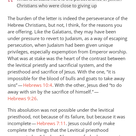
Christians who were close to giving up
The burden of the letter is indeed the perseverance of the
Hebrew Christians, but not, I think, for the reasons you
are offering. Like the Galatians, they may have been
under pressure to revert to Judaism, as a way of escaping
persecution, when Judaism had been given unique
privileges, especially expemption from Emperor worship.
What was at stake was the heart of the contrast between
the levitical priestly and sacrificial system, and the
priesthood and sacrifice of Jesus. With the one, “it is
impossible for the blood of bulls and goats to take away
sins” —
Hebrews 10:4
. With the other, Jesus died “to do
away with sin by the sacrifice of himself.” —
Hebrews 9:26
.
This absolution was not possible under the levitical
priesthood, not because of its failure, but because it was
incomplete —
Hebrews 7:11
. Jesus could only make
complete the things that the Levitical priesthood