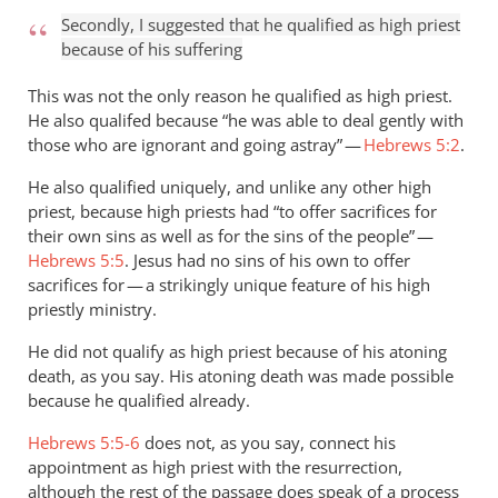
Secondly, I suggested that he qualified as high priest
because of his suffering
This was not the only reason he qualified as high priest.
He also qualifed because “he was able to deal gently with
those who are ignorant and going astray” —
Hebrews 5:2
.
He also qualified uniquely, and unlike any other high
priest, because high priests had “to offer sacrifices for
their own sins as well as for the sins of the people” —
Hebrews 5:5
. Jesus had no sins of his own to offer
sacrifices for — a strikingly unique feature of his high
priestly ministry.
He did not qualify as high priest because of his atoning
death, as you say. His atoning death was made possible
because he qualified already.
Hebrews 5:5-6
does not, as you say, connect his
appointment as high priest with the resurrection,
although the rest of the passage does speak of a process