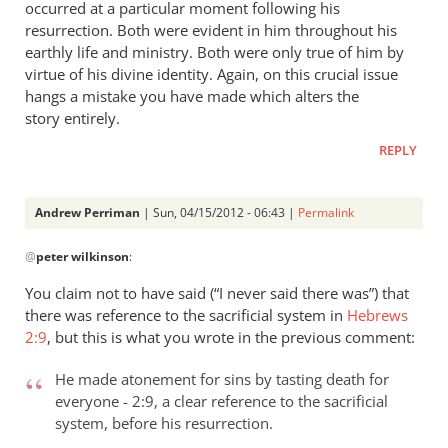
occurred at a particular moment following his
resurrection. Both were evident in him throughout his
earthly life and ministry. Both were only true of him by
virtue of his divine identity. Again, on this crucial issue
hangs a mistake you have made which alters the
story entirely.
REPLY
Andrew Perriman
| Sun, 04/15/2012 - 06:43 |
Permalink
In
@
peter wilkinson
:
reply
to
You claim not to have said (“I never said there was”) that
Andrew
there was reference to the sacrificial system in
Hebrews
- let’s
2:9
, but this is what you wrote in the previous comment:
go
through
He made atonement for sins by tasting death for
everyone - 2:9, a clear reference to the sacrificial
by
system, before his resurrection.
peter