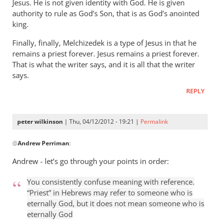
Jesus. He is not given identity with God. He is given
authority to rule as God’s Son, that is as God’s anointed
king.
Finally, finally, Melchizedek is a type of Jesus in that he
remains a priest forever. Jesus remains a priest forever.
That is what the writer says, and it is all that the writer
says.
REPLY
peter wilkinson
| Thu, 04/12/2012 - 19:21 |
Permalink
In
@
Andrew Perriman
:
reply
to
Andrew - let’s go through your points in order:
This
kind
You consistently confuse meaning with reference.
of
“Priest” in Hebrews may refer to someone who is
put-
eternally God, but it does not mean someone who is
eternally God
down