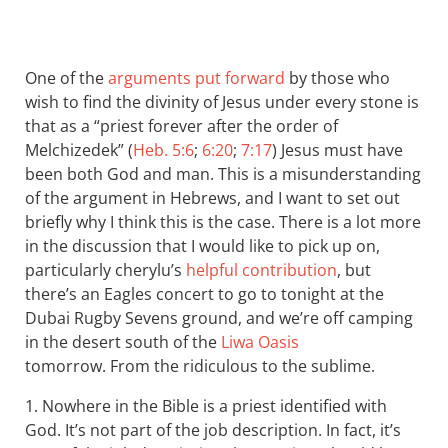
One of the
arguments put forward
by those who
wish to find the divinity of Jesus under every stone is
that as a “priest forever after the order of
Melchizedek” (
Heb. 5:6
;
6:20
;
7:17
) Jesus must have
been both God and man. This is a misunderstanding
of the argument in Hebrews, and I want to set out
briefly why I think this is the case. There is a lot more
in the discussion that I would like to pick up on,
particularly cherylu’s
helpful contribution
, but
there’s an Eagles concert to go to tonight at the
Dubai Rugby Sevens ground, and we’re off camping
in the desert south of the
Liwa Oasis
tomorrow. From the ridiculous to the sublime.
1. Nowhere in the Bible is a priest identified with
God. It’s not part of the job description. In fact, it’s