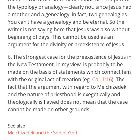
the typology or analogy—clearly not, since Jesus had
a mother and a genealogy, in fact, two genealogies.
You can’t have a genealogy and be eternal. So the
writer is not saying here that Jesus was also without
beginning of days. This cannot be used as an
argument for the divinity or preexistence of Jesus.
6. The strongest case for the preexistence of Jesus in
the New Testament, in my view, is probably to be
made on the basis of statements which connect him
with the original act of creation (eg.
Col. 1:16
). The
fact that the argument with regard to Melchizedek
and the nature of priesthood is exegetically and
theologically is flawed does not mean that the case
cannot be made on other grounds.
See also:
Melchizedek and the Son of God