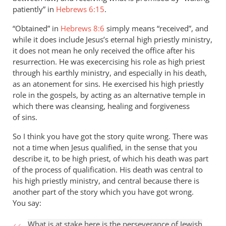
patiently” in
Hebrews 6:15
.
“Obtained” in
Hebrews 8:6
simply means “received”, and
while it does include Jesus’s eternal high priestly ministry,
it does not mean he only received the office after his
resurrection. He was execercising his role as high priest
through his earthly ministry, and especially in his death,
as an atonement for sins. He exercised his high priestly
role in the gospels, by acting as an alternative temple in
which there was cleansing, healing and forgiveness
of sins.
So I think you have got the story quite wrong. There was
not a time when Jesus qualified, in the sense that you
describe it, to be high priest, of which his death was part
of the process of qualification. His death was central to
his high priestly ministry, and central because there is
another part of the story which you have got wrong.
You say:
What is at stake here is the perseverance of Jewish