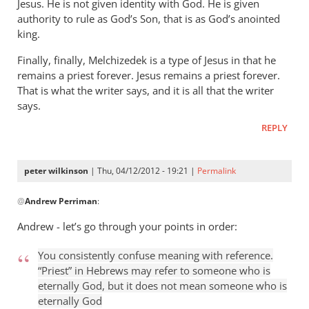
Jesus. He is not given identity with God. He is given
authority to rule as God’s Son, that is as God’s anointed
king.
Finally, finally, Melchizedek is a type of Jesus in that he
remains a priest forever. Jesus remains a priest forever.
That is what the writer says, and it is all that the writer
says.
REPLY
peter wilkinson
| Thu, 04/12/2012 - 19:21 |
Permalink
In
@
Andrew Perriman
:
reply
to
Andrew - let’s go through your points in order:
This
kind
You consistently confuse meaning with reference.
of
“Priest” in Hebrews may refer to someone who is
put-
eternally God, but it does not mean someone who is
eternally God
down