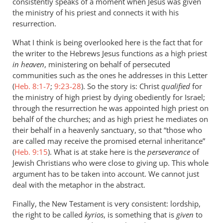
consistently speaks of a moment when Jesus was given
the ministry of his priest and connects it with his
resurrection.
What I think is being overlooked here is the fact that for
the writer to the Hebrews Jesus functions as a high priest
in heaven
, ministering on behalf of persecuted
communities such as the ones he addresses in this Letter
(
Heb. 8:1-7
;
9:23-28
). So the story is: Christ
qualified
for
the ministry of high priest by dying obediently for Israel;
through the resurrection he was appointed high priest on
behalf of the churches; and as high priest he mediates on
their behalf in a heavenly sanctuary, so that “those who
are called may receive the promised eternal inheritance”
(
Heb. 9:15
). What is at stake here is the
perseverance
of
Jewish Christians who were close to giving up. This whole
argument has to be taken into account. We cannot just
deal with the metaphor in the abstract.
Finally, the New Testament is very consistent: lordship,
the right to be called
kyrios
, is something that is
given
to