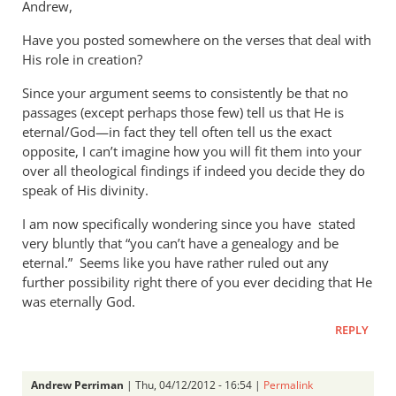
Andrew,
Have you posted somewhere on the verses that deal with
His role in creation?
Since your argument seems to consistently be that no
passages (except perhaps those few) tell us that He is
eternal/God—in fact they tell often tell us the exact
opposite, I can’t imagine how you will fit them into your
over all theological findings if indeed you decide they do
speak of His divinity.
I am now specifically wondering since you have stated
very bluntly that “you can’t have a genealogy and be
eternal.” Seems like you have rather ruled out any
further possibility right there of you ever deciding that He
was eternally God.
REPLY
Andrew Perriman
| Thu, 04/12/2012 - 16:54 |
Permalink