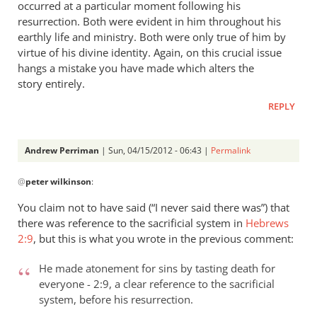
occurred at a particular moment following his
resurrection. Both were evident in him throughout his
earthly life and ministry. Both were only true of him by
virtue of his divine identity. Again, on this crucial issue
hangs a mistake you have made which alters the
story entirely.
REPLY
Andrew Perriman
| Sun, 04/15/2012 - 06:43 |
Permalink
In
@
peter wilkinson
:
reply
to
You claim not to have said (“I never said there was”) that
Andrew
there was reference to the sacrificial system in
Hebrews
- let’s
2:9
, but this is what you wrote in the previous comment:
go
through
He made atonement for sins by tasting death for
everyone - 2:9, a clear reference to the sacrificial
by
system, before his resurrection.
peter