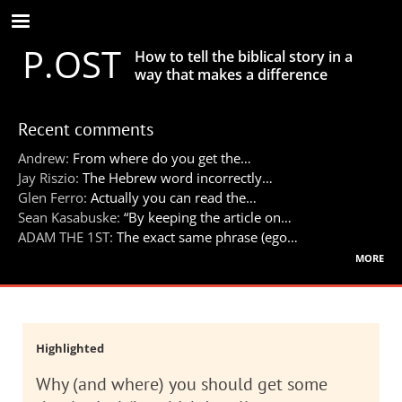
Skip
to
P.OST
main
How to tell the biblical story in a
content
way that makes a difference
Recent comments
Andrew:
From where do you get the…
Jay Riszio:
The Hebrew word incorrectly…
Glen Ferro:
Actually you can read the…
Sean Kasabuske:
“By keeping the article on…
ADAM THE 1ST:
The exact same phrase (ego…
more
Highlighted
Why (and where) you should get some