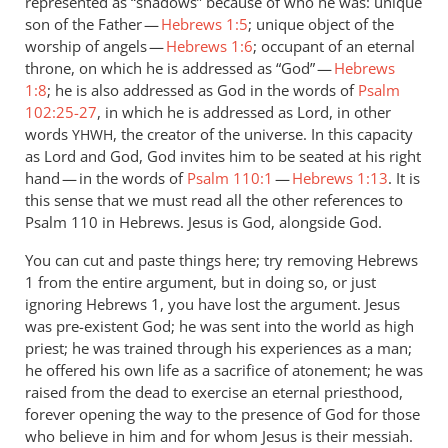
represented as “shadows” because of who he was: unique
son of the Father —
Hebrews 1:5
; unique object of the
worship of angels —
Hebrews 1:6
; occupant of an eternal
throne, on which he is addressed as “God” —
Hebrews
1:8
; he is also addressed as God in the words of
Psalm
102:25-27
, in which he is addressed as Lord, in other
words
, the creator of the universe. In this capacity
YHWH
as Lord and God, God invites him to be seated at his right
hand — in the words of
Psalm 110:1
—
Hebrews 1:13
. It is
this sense that we must read all the other references to
Psalm 110
in Hebrews. Jesus is God, alongside God.
You can cut and paste things here; try removing Hebrews
1
from the entire argument, but in doing so, or just
ignoring Hebrews 1
, you have lost the argument. Jesus
was pre-existent God; he was sent into the world as high
priest; he was trained through his experiences as a man;
he offered his own life as a sacrifice of atonement; he was
raised from the dead to exercise an eternal priesthood,
forever opening the way to the presence of God for those
who believe in him and for whom Jesus is their messiah.