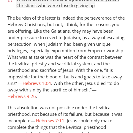
Christians who were close to giving up
The burden of the letter is indeed the perseverance of the
Hebrew Christians, but not, I think, for the reasons you
are offering. Like the Galatians, they may have been
under pressure to revert to Judaism, as a way of escaping
persecution, when Judaism had been given unique
privileges, especially expemption from Emperor worship.
What was at stake was the heart of the contrast between
the levitical priestly and sacrificial system, and the
priesthood and sacrifice of Jesus. With the one, “it is
impossible for the blood of bulls and goats to take away
sins” —
Hebrews 10:4
. With the other, Jesus died “to do
away with sin by the sacrifice of himself.” —
Hebrews 9:26
.
This absolution was not possible under the levitical
priesthood, not because of its failure, but because it was
incomplete —
Hebrews 7:11
. Jesus could only make
complete the things that the Levitical priesthood