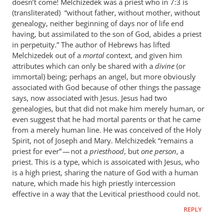
doesn’t come! Melchizedek was a priest who in 7:3 is
(transliterated) “without father, without mother, without
genealogy, neither beginning of days nor of life end
having, but assimilated to the son of God, abides a priest
in perpetuity.” The author of Hebrews has lifted
Melchizedek out of a
mortal
context, and given him
attributes which can only be shared with a
divine
(or
immortal) being; perhaps an angel, but more obviously
associated with God because of other things the passage
says, now associated with Jesus. Jesus had two
genealogies, but that did not make him merely human, or
even suggest that he had mortal parents or that he came
from a merely human line. He was conceived of the Holy
Spirit, not of Joseph and Mary. Melchizedek “remains a
priest for ever” — not a
priesthood
, but
one person
, a
priest. This is a type, which is assoicated with Jesus, who
is a high priest, sharing the nature of God with a human
nature, which made his high priestly intercession
effective in a way that the Levitical priesthood could not.
REPLY