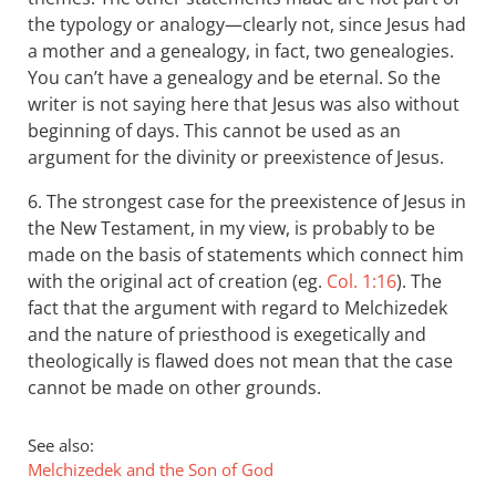
the typology or analogy—clearly not, since Jesus had
a mother and a genealogy, in fact, two genealogies.
You can’t have a genealogy and be eternal. So the
writer is not saying here that Jesus was also without
beginning of days. This cannot be used as an
argument for the divinity or preexistence of Jesus.
6. The strongest case for the preexistence of Jesus in
the New Testament, in my view, is probably to be
made on the basis of statements which connect him
with the original act of creation (eg.
Col. 1:16
). The
fact that the argument with regard to Melchizedek
and the nature of priesthood is exegetically and
theologically is flawed does not mean that the case
cannot be made on other grounds.
See also:
Melchizedek and the Son of God