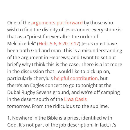
One of the
arguments put forward
by those who
wish to find the divinity of Jesus under every stone is
that as a “priest forever after the order of
Melchizedek” (
Heb. 5:6
;
6:20
;
7:17
) Jesus must have
been both God and man. This is a misunderstanding
of the argument in Hebrews, and I want to set out
briefly why I think this is the case. There is a lot more
in the discussion that I would like to pick up on,
particularly cherylu’s
helpful contribution
, but
there’s an Eagles concert to go to tonight at the
Dubai Rugby Sevens ground, and we’re off camping
in the desert south of the
Liwa Oasis
tomorrow. From the ridiculous to the sublime.
1. Nowhere in the Bible is a priest identified with
God. It’s not part of the job description. In fact, it’s