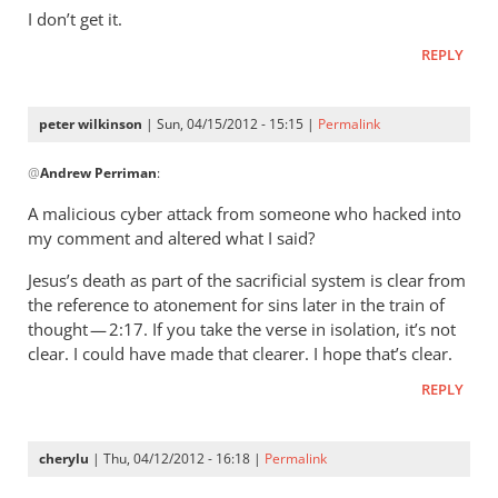
wilkinson
I don’t get it.
REPLY
peter wilkinson
| Sun, 04/15/2012 - 15:15 |
Permalink
In
@
Andrew Perriman
:
reply
to
A malicious cyber attack from someone who hacked into
You
my comment and altered what I said?
claim
Jesus’s death as part of the sacrificial system is clear from
not
the reference to atonement for sins later in the train of
to
thought — 2:17. If you take the verse in isolation, it’s not
have
clear. I could have made that clearer. I hope that’s clear.
said
(
REPLY
by
Andrew
cherylu
| Thu, 04/12/2012 - 16:18 |
Permalink
Perriman