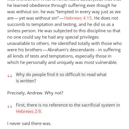
he learned obedience through suffering
even though
he
was without sin. he was “tempted in every way just as we
are — yet was without sin” —
Hebrews 4:15
. He does not
succomb to temptation and testing, and he did so
as
a
sinless person. He was subjected to this discipline so that
no one could say he had any special privileges
unavailable to others. He identified totally with those who
were his brothers — Abraham’s descendants - in suffering
all kinds of tests and temptations, especially those in
which he personally and uniquely was most vulnerable.
Why do people find it so difficult to read what
is written?
Precisely, Andrew. Why not?
First, there is no reference to the sacrificial system in
Hebrews 2:9
.
I never said there was.