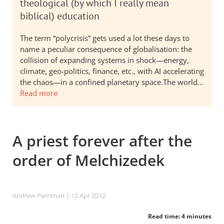
theological (by which I really mean
biblical) education
The term “polycrisis” gets used a lot these days to
name a peculiar consequence of globalisation: the
collision of expanding systems in shock—energy,
climate, geo-politics, finance, etc., with AI accelerating
the chaos—in a confined planetary space.The world…
Read more
A priest forever after the
order of Melchizedek
Andrew Perriman
| 12 Apr 2012
Read time: 4 minutes