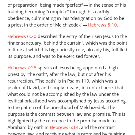
of preparation, being made “perfect” — in the sense of his
training becoming “complete” through his earthly
obedience, culminating in his “designation by God to be
a priest in the order of Melchizedek” —
Hebrews 5:10
.
Hebrews 6:20
describes the entry of the risen Jesus to the
“inner sanctuary, behind the curtain”, which was the point
in time at which his high priestly role, already his, fulfilled
its purpose, and was to be exercised forever.
Hebrews 7:28
speaks of Jesus being appointed a high
priest by “the oath”, after the law, but not after his
resurrection. “The oath” is in Psalm 110
, which was a
psalm of David, and simply means, in context here, that
what could not be accomplished by the law under the
levitical priesthood was accomplished by Jesus according
to the pattern of the priesthood of Melchizedek. The
purpose is the contrast between law and promise. This is
highlighted by the reference to the promise made to
Abraham by oath in
Hebrews 6:14
, and the contrast
between law, and receiving what is promised by “waiting