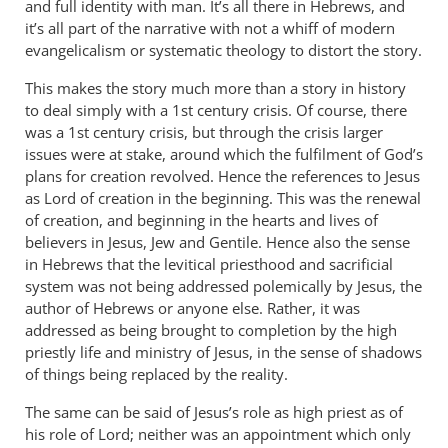
and full identity with man. It’s all there in Hebrews, and
it’s all part of the narrative with not a whiff of modern
evangelicalism or systematic theology to distort the story.
This makes the story much more than a story in history
to deal simply with a 1st century crisis. Of course, there
was a 1st century crisis, but through the crisis larger
issues were at stake, around which the fulfilment of God’s
plans for creation revolved. Hence the references to Jesus
as Lord of creation in the beginning. This was the renewal
of creation, and beginning in the hearts and lives of
believers in Jesus, Jew and Gentile. Hence also the sense
in Hebrews that the levitical priesthood and sacrificial
system was not being addressed polemically by Jesus, the
author of Hebrews or anyone else. Rather, it was
addressed as being brought to completion by the high
priestly life and ministry of Jesus, in the sense of shadows
of things being replaced by the reality.
The same can be said of Jesus’s role as high priest as of
his role of Lord; neither was an appointment which only