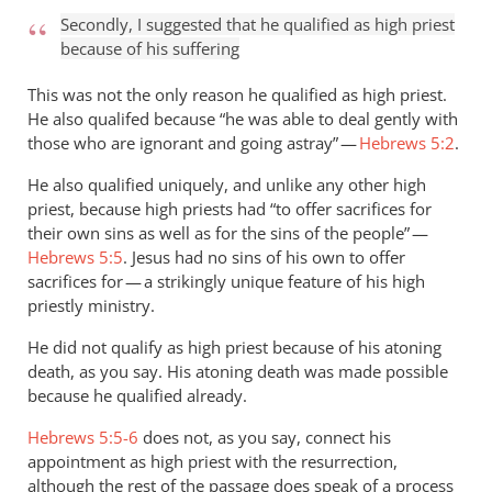
Secondly, I suggested that he qualified as high priest
because of his suffering
This was not the only reason he qualified as high priest.
He also qualifed because “he was able to deal gently with
those who are ignorant and going astray” —
Hebrews 5:2
.
He also qualified uniquely, and unlike any other high
priest, because high priests had “to offer sacrifices for
their own sins as well as for the sins of the people” —
Hebrews 5:5
. Jesus had no sins of his own to offer
sacrifices for — a strikingly unique feature of his high
priestly ministry.
He did not qualify as high priest because of his atoning
death, as you say. His atoning death was made possible
because he qualified already.
Hebrews 5:5-6
does not, as you say, connect his
appointment as high priest with the resurrection,
although the rest of the passage does speak of a process