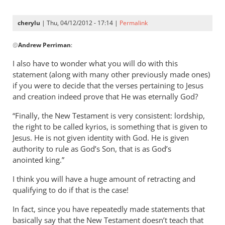
now
specifically
cherylu
| Thu, 04/12/2012 - 17:14 |
Permalink
by
In
Andrew
@
Andrew Perriman
:
reply
Perriman
to
I also have to wonder what you will do with this
I
statement (along with many other previously made ones)
am
if you were to decide that the verses pertaining to Jesus
now
and creation indeed prove that He was eternally God?
specifically
“Finally, the New Testament is very consistent: lordship,
by
the right to be called kyrios, is something that is given to
Andrew
Jesus. He is not given identity with God. He is given
Perriman
authority to rule as God’s Son, that is as God’s
anointed king.”
I think you will have a huge amount of retracting and
qualifying to do if that is the case!
In fact, since you have repeatedly made statements that
basically say that the New Testament doesn’t teach that