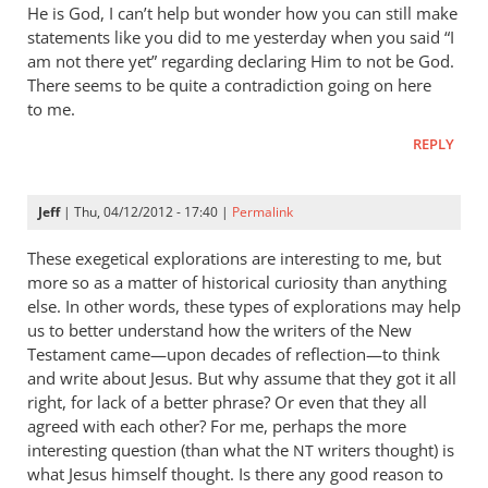
He is God, I can’t help but wonder how you can still make
statements like you did to me yesterday when you said “I
am not there yet” regarding declaring Him to not be God.
There seems to be quite a contradiction going on here
to me.
REPLY
Jeff
| Thu, 04/12/2012 - 17:40 |
Permalink
These exegetical explorations are interesting to me, but
more so as a matter of historical curiosity than anything
else. In other words, these types of explorations may help
us to better understand how the writers of the New
Testament came—upon decades of reflection—to think
and write about Jesus. But why assume that they got it all
right, for lack of a better phrase? Or even that they all
agreed with each other? For me, perhaps the more
interesting question (than what the
writers thought) is
NT
what Jesus himself thought. Is there any good reason to