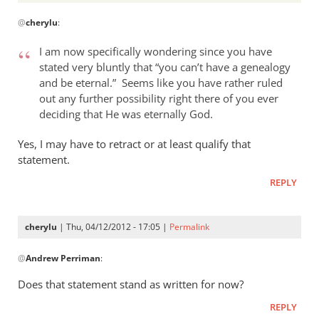
In
@
cherylu
:
reply
to
I am now specifically wondering since you have
Andrew,
stated very bluntly that “you can’t have a genealogy
by
and be eternal.” Seems like you have rather ruled
cherylu
out any further possibility right there of you ever
deciding that He was eternally God.
Yes, I may have to retract or at least qualify that
statement.
REPLY
cherylu
| Thu, 04/12/2012 - 17:05 |
Permalink
In
@
Andrew Perriman
:
reply
to
Does that statement stand as written for now?
I
REPLY
am