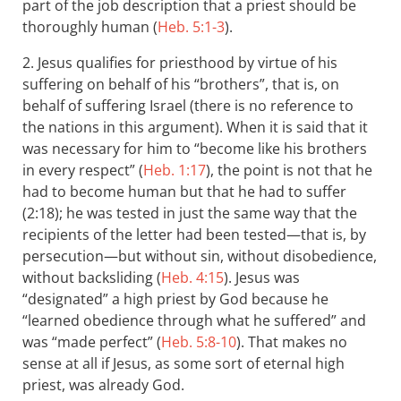
part of the job description that a priest should be
thoroughly human (
Heb. 5:1-3
).
2. Jesus qualifies for priesthood by virtue of his
suffering on behalf of his “brothers”, that is, on
behalf of suffering Israel (there is no reference to
the nations in this argument). When it is said that it
was necessary for him to “become like his brothers
in every respect” (
Heb. 1:17
), the point is not that he
had to become human but that he had to suffer
(2:18); he was tested in just the same way that the
recipients of the letter had been tested—that is, by
persecution—but without sin, without disobedience,
without backsliding (
Heb. 4:15
). Jesus was
“designated” a high priest by God because he
“learned obedience through what he suffered” and
was “made perfect” (
Heb. 5:8-10
). That makes no
sense at all if Jesus, as some sort of eternal high
priest, was already God.