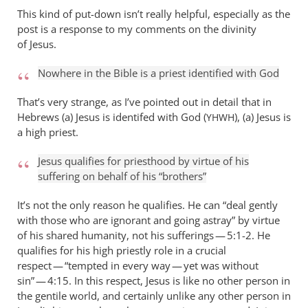
This kind of put-down isn’t really helpful, especially as the
post is a response to my comments on the divinity
of Jesus.
Nowhere in the Bible is a priest identified with God
That’s very strange, as I’ve pointed out in detail that in
Hebrews (a) Jesus is identifed with God (
), (a) Jesus is
YHWH
a high priest.
Jesus qualifies for priesthood by virtue of his
suffering on behalf of his “brothers”
It’s not the only reason he qualifies. He can “deal gently
with those who are ignorant and going astray” by virtue
of his shared humanity, not his sufferings — 5:1-2. He
qualifies for his high priestly role in a crucial
respect — “tempted in every way — yet was without
sin” — 4:15. In this respect, Jesus is like no other person in
the gentile world, and certainly unlike any other person in