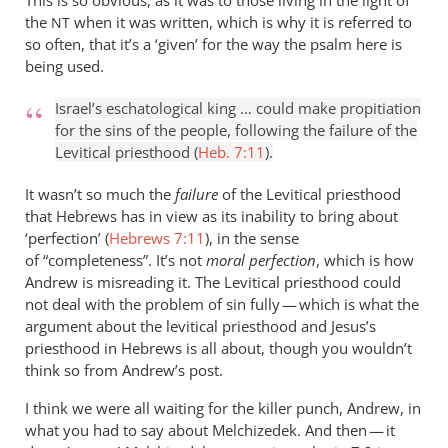
This is so obvious, as it was to those living in the light of
the
when it was written, which is why it is referred to
NT
so often, that it’s a ‘given’ for the way the psalm here is
being used.
Israel’s eschatological king … could make propitiation
for the sins of the people, following the failure of the
Levitical priesthood (
Heb. 7:11
).
It wasn’t so much the
failure
of the Levitical priesthood
that Hebrews has in view as its inability to bring about
‘perfection’ (
Hebrews 7:11
), in the sense
of “completeness”. It’s not
moral perfection
, which is how
Andrew is misreading it. The Levitical priesthood could
not deal with the problem of sin fully — which is what the
argument about the levitical priesthood and Jesus’s
priesthood in Hebrews is all about, though you wouldn’t
think so from Andrew’s post.
I think we were all waiting for the killer punch, Andrew, in
what you had to say about Melchizedek. And then — it