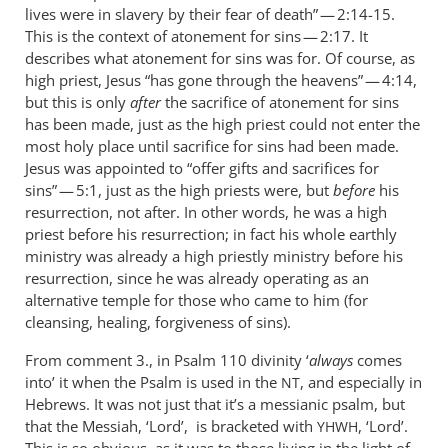
lives were in slavery by their fear of death” — 2:14-15.
This is the context of atonement for sins — 2:17. It
describes what atonement for sins was for. Of course, as
high priest, Jesus “has gone through the heavens” — 4:14,
but this is only
after
the sacrifice of atonement for sins
has been made, just as the high priest could not enter the
most holy place until sacrifice for sins had been made.
Jesus was appointed to “offer gifts and sacrifices for
sins” — 5:1, just as the high priests were, but
before
his
resurrection, not after. In other words, he was a high
priest before his resurrection; in fact his whole earthly
ministry was already a high priestly ministry before his
resurrection, since he was already operating as an
alternative temple for those who came to him (for
cleansing, healing, forgiveness of sins).
From comment 3., in Psalm 110
divinity ‘
always
comes
into’ it when the Psalm is used in the
, and especially in
NT
Hebrews. It was not just that it’s a messianic psalm, but
that the Messiah, ‘Lord’, is bracketed with
, ‘Lord’.
YHWH