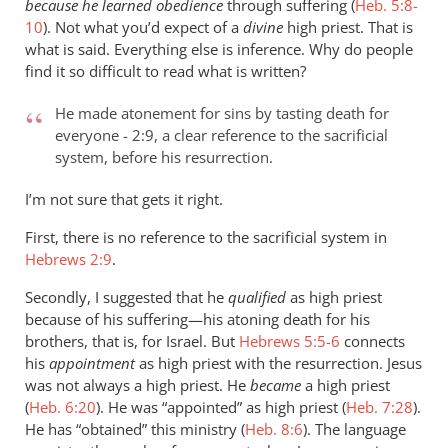
because he learned obedience
through suffering (
Heb. 5:8-
10
). Not what you’d expect of a
divine
high priest. That is
what is said. Everything else is inference. Why do people
find it so difficult to read what is written?
He made atonement for sins by tasting death for
everyone - 2:9, a clear reference to the sacrificial
system, before his resurrection.
I’m not sure that gets it right.
First, there is no reference to the sacrificial system in
Hebrews 2:9
.
Secondly, I suggested that he
qualified
as high priest
because of his suffering—his atoning death for his
brothers, that is, for Israel. But
Hebrews 5:5-6
connects
his
appointment
as high priest with the resurrection. Jesus
was not always a high priest. He
became
a high priest
(
Heb. 6:20
). He was “appointed” as high priest (
Heb. 7:28
).
He has “obtained” this ministry (
Heb. 8:6
). The language