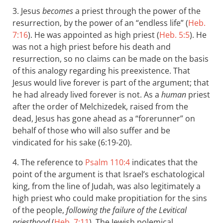
3. Jesus
becomes
a priest through the power of the
resurrection, by the power of an “endless life” (
Heb.
7:16
). He was appointed as high priest (
Heb. 5:5
). He
was not a high priest before his death and
resurrection, so no claims can be made on the basis
of this analogy regarding his preexistence. That
Jesus would live forever is part of the argument; that
he had already lived forever is not. As a
human
priest
after the order of Melchizedek, raised from the
dead, Jesus has gone ahead as a “forerunner” on
behalf of those who will also suffer and be
vindicated for his sake (6:19-20).
4. The reference to
Psalm 110:4
indicates that the
point of the argument is that Israel’s eschatological
king, from the line of Judah, was also legitimately a
high priest who could make propitiation for the sins
of the people,
following the failure of the Levitical
priesthood
(
Heb. 7:11
). The Jewish polemical