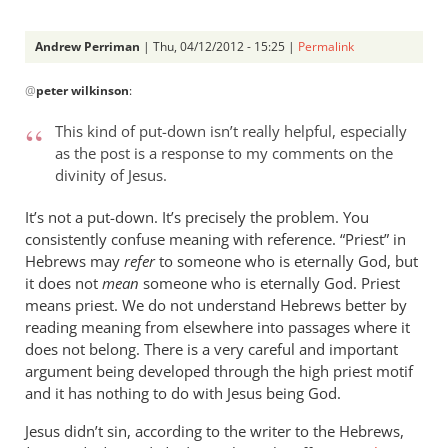
Andrew Perriman
| Thu, 04/12/2012 - 15:25 |
Permalink
In
@
peter wilkinson
:
reply
to
This kind of put-down isn’t really helpful, especially
Andrew -
as the post is a response to my comments on the
by
divinity of Jesus.
peter
wilkinson
It’s not a put-down. It’s precisely the problem. You
consistently confuse meaning with reference. “Priest” in
Hebrews may
refer
to someone who is eternally God, but
it does not
mean
someone who is eternally God. Priest
means priest. We do not understand Hebrews better by
reading meaning from elsewhere into passages where it
does not belong. There is a very careful and important
argument being developed through the high priest motif
and it has nothing to do with Jesus being God.
Jesus didn’t sin, according to the writer to the Hebrews,