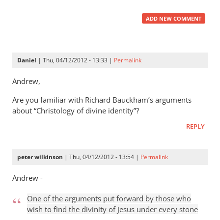
ADD NEW COMMENT
Daniel
| Thu, 04/12/2012 - 13:33 |
Permalink
Andrew,
Are you familiar with Richard Bauckham’s arguments
about “Christology of divine identity”?
REPLY
peter wilkinson
| Thu, 04/12/2012 - 13:54 |
Permalink
Andrew -
One of the arguments put forward by those who
wish to find the divinity of Jesus under every stone