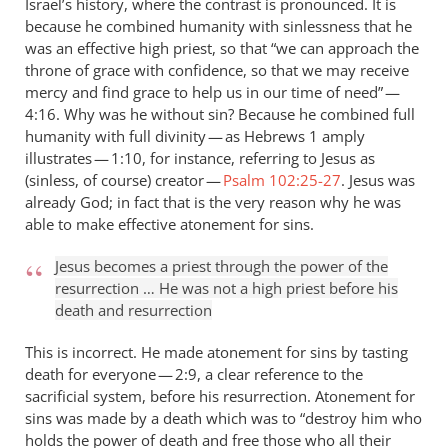
Israel’s history, where the contrast is pronounced. It is
because he combined humanity with sinlessness that he
was an effective high priest, so that “we can approach the
throne of grace with confidence, so that we may receive
mercy and find grace to help us in our time of need” —
4:16. Why was he without sin? Because he combined full
humanity with full divinity — as Hebrews 1
amply
illustrates — 1:10, for instance, referring to Jesus as
(sinless, of course) creator —
Psalm 102:25-27
. Jesus was
already God; in fact that is the very reason why he was
able to make effective atonement for sins.
Jesus becomes a priest through the power of the
resurrection … He was not a high priest before his
death and resurrection
This is incorrect. He made atonement for sins by tasting
death for everyone — 2:9, a clear reference to the
sacrificial system, before his resurrection. Atonement for
sins was made by a death which was to “destroy him who
holds the power of death and free those who all their