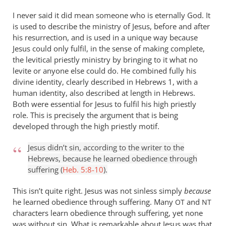
isn’t
I never said it did mean someone who is eternally God. It
by
is used to describe the ministry of Jesus, before and after
Andrew
his resurrection, and is used in a unique way because
Perriman
Jesus could only fulfil, in the sense of making complete,
the levitical priestly ministry by bringing to it what no
levite or anyone else could do. He combined fully his
divine identity, clearly described in Hebrews 1
, with a
human identity, also described at length in Hebrews.
Both were essential for Jesus to fulfil his high priestly
role. This is precisely the argument that is being
developed through the high priestly motif.
Jesus didn’t sin, according to the writer to the
Hebrews, because he learned obedience through
suffering (
Heb. 5:8-10
).
This isn’t quite right. Jesus was not sinless simply
because
he learned obedience through suffering. Many
and
OT
NT
characters learn obedience through suffering, yet none
was without sin. What is remarkable about Jesus was that