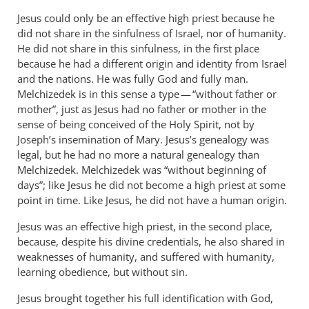
Jesus could only be an effective high priest because he
did not share in the sinfulness of Israel, nor of humanity.
He did not share in this sinfulness, in the first place
because he had a different origin and identity from Israel
and the nations. He was fully God and fully man.
Melchizedek is in this sense a type — “without father or
mother”, just as Jesus had no father or mother in the
sense of being conceived of the Holy Spirit, not by
Joseph’s insemination of Mary. Jesus’s genealogy was
legal, but he had no more a natural genealogy than
Melchizedek. Melchizedek was “without beginning of
days”; like Jesus he did not become a high priest at some
point in time. Like Jesus, he did not have a human origin.
Jesus was an effective high priest, in the second place,
because, despite his divine credentials, he also shared in
weaknesses of humanity, and suffered with humanity,
learning obedience, but without sin.
Jesus brought together his full identification with God,