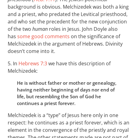
background is obvious. Melchizedek was both a king
and a priest, who predated the Levitical priesthood,
and who set the precedent for the new conjunction
of the two
human
roles in Jesus. John Doyle also
has
some good comments
on the significance of
Melchizedek in the argument of Hebrews. Divinity
doesn’t come into it.
5. In
Hebrews 7:3
we have this description of
Melchizedek:
He is without father or mother or genealogy,
having neither beginning of days nor end of
life, but resembling the Son of God he
continues a priest forever.
Melchizedek is a “type” of Jesus here only in one
respect: he continues as a priest forever, which is an
element in the convergence of the priestly and royal
themes. The other statements made are not part of