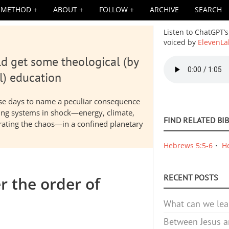
METHOD
ABOUT
FOLLOW
ARCHIVE
SEARCH
Listen to ChatGPT’s
voiced by
ElevenLa
d get some theological (by
Audio
file
l) education
hese days to name a peculiar consequence
nding systems in shock—energy, climate,
FIND RELATED BI
elerating the chaos—in a confined planetary
Hebrews 5:5-6
H
RECENT POSTS
er the order of
What can we lea
Between Jesus an