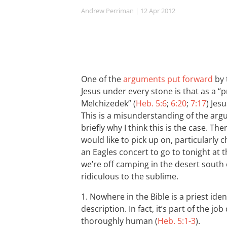
Andrew Perriman
| 12 Apr 2012
One of the
arguments put forward
by 
Jesus under every stone is that as a “p
Melchizedek” (
Heb. 5:6
;
6:20
;
7:17
) Jes
This is a misunderstanding of the arg
briefly why I think this is the case. The
would like to pick up on, particularly 
an Eagles concert to go to tonight at
we’re off camping in the desert south
ridiculous to the sublime.
1. Nowhere in the Bible is a priest iden
description. In fact, it’s part of the jo
thoroughly human (
Heb. 5:1-3
).