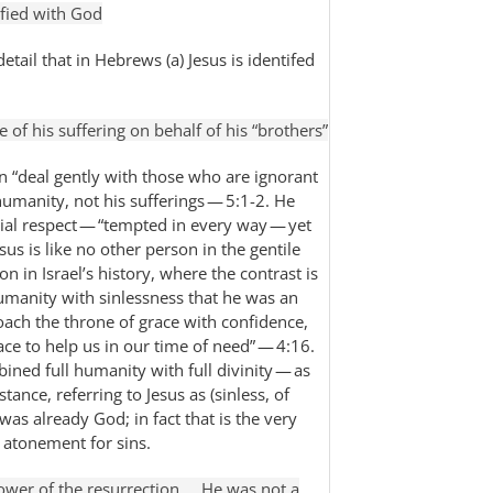
ified with God
detail that in Hebrews (a) Jesus is identifed
e of his suffering on behalf of his “brothers”
can “deal gently with those who are ignorant
humanity, not his sufferings — 5:1-2. He
rucial respect — “tempted in every way — yet
sus is like no other person in the gentile
n in Israel’s history, where the contrast is
manity with sinlessness that he was an
roach the throne of grace with confidence,
ce to help us in our time of need” — 4:16.
ned full humanity with full divinity — as
tance, referring to Jesus as (sinless, of
 was already God; in fact that is the very
 atonement for sins.
ower of the resurrection … He was not a