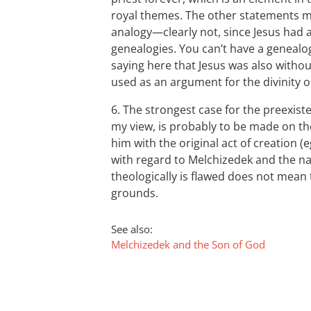
royal themes. The other statements ma
analogy—clearly not, since Jesus had a
genealogies. You can’t have a genealog
saying here that Jesus was also withou
used as an argument for the divinity o
6. The strongest case for the preexist
my view, is probably to be made on th
him with the original act of creation (
with regard to Melchizedek and the nat
theologically is flawed does not mean
grounds.
See also:
Melchizedek and the Son of God