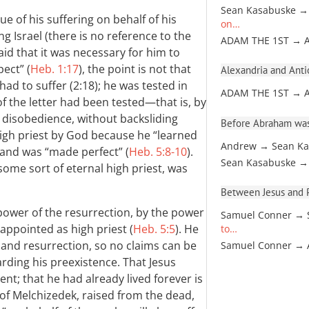
Sean Kasabuske →
tue of his suffering on behalf of his
on…
ing Israel (there is no reference to the
ADAM THE 1ST → 
aid that it was necessary for him to
ect” (
Heb. 1:17
), the point is not that
Alexandria and Antio
d to suffer (2:18); he was tested in
ADAM THE 1ST → 
of the letter had been tested—that is, by
 disobedience, without backsliding
Before Abraham was
high priest by God because he “learned
Andrew → Sean Ka
and was “made perfect” (
Heb. 5:8-10
).
Sean Kasabuske →
 some sort of eternal high priest, was
Between Jesus and Pa
power of the resurrection, by the power
Samuel Conner → 
 appointed as high priest (
Heb. 5:5
). He
to…
 and resurrection, so no claims can be
Samuel Conner →
rding his preexistence. That Jesus
ent; that he had already lived forever is
 of Melchizedek, raised from the dead,