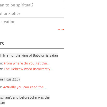
n to be spiritual?
f anxieties
 creation
more
TS
f Tyre nor the king of Babylon is Satan
io
:
From where do you get the…
ew
:
The Hebrew word incorrectly…
 in Titus 2:13?
n
:
Actually you can read the…
, I am”; and before John was the
ham