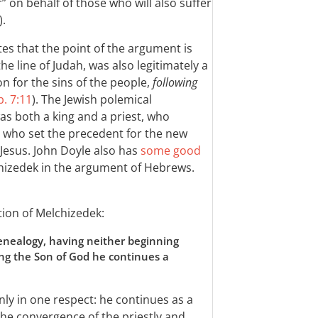
 on behalf of those who will also suffer
).
tes that the point of the argument is
the line of Judah, was also legitimately a
n for the sins of the people,
following
. 7:11
). The Jewish polemical
s both a king and a priest, who
d who set the precedent for the new
 Jesus. John Doyle also has
some good
chizedek in the argument of Hebrews.
tion of Melchizedek:
genealogy, having neither beginning
ling the Son of God he continues a
nly in one respect: he continues as a
 the convergence of the priestly and