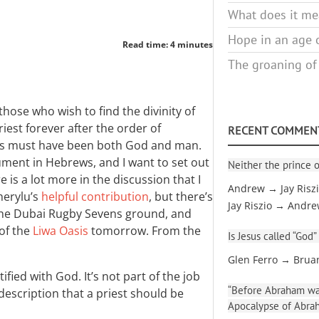
What does it mea
Hope in an age o
Read time: 4 minutes
The groaning of
those who wish to find the divinity of
riest forever after the order of
RECENT COMMEN
us must have been both God and man.
ument in Hebrews, and I want to set out
Neither the prince o
re is a lot more in the discussion that I
Andrew → Jay Risz
cherylu’s
helpful contribution
, but there’s
Jay Riszio → Andr
 the Dubai Rugby Sevens ground, and
 of the
Liwa Oasis
tomorrow. From the
Is Jesus called “God”
Glen Ferro → Brua
tified with God. It’s not part of the job
“Before Abraham was
b description that a priest should be
Apocalypse of Abra