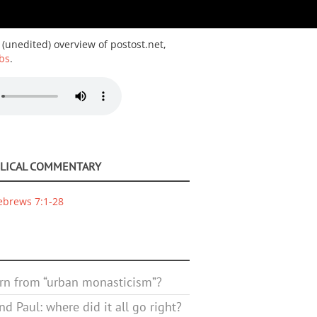
 (unedited) overview of postost.net,
bs
.
BLICAL COMMENTARY
ebrews 7:1-28
rn from “urban monasticism”?
d Paul: where did it all go right?