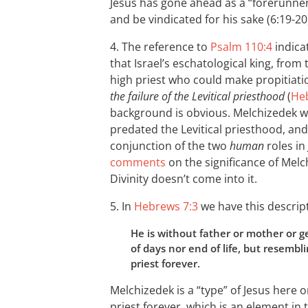
Jesus has gone ahead as a “forerunner”
and be vindicated for his sake (6:19-20
4. The reference to
Psalm 110:4
indica
that Israel’s eschatological king, from 
high priest who could make propitiatio
the failure of the Levitical priesthood
(
Heb
background is obvious. Melchizedek wa
predated the Levitical priesthood, an
conjunction of the two
human
roles in
comments
on the significance of Mel
Divinity doesn’t come into it.
5. In
Hebrews 7:3
we have this descrip
He is without father or mother or 
of days nor end of life, but resemb
priest forever.
Melchizedek is a “type” of Jesus here o
priest forever, which is an element in