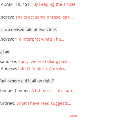
 ADAM THE 1ST
:
“By keeping the article
Andrew
:
The exact same phrase (ego…
ch: a revised tale of two cities
Andrew
:
“To interpret what? The…
, I am
sabuske
:
Sorry, we are talking past…
 Andrew
:
I don’t think so, Andrew,…
ul: where did it all go right?
Samuel Conner
:
A bit more — it’s hard
 Andrew
:
What I have read suggests…
more