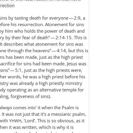
rrection
ins by tasting death for everyone — 2:9, a
before his resurrection. Atonement for sins
oy him who holds the power of death and
ry by their fear of death” — 2:14-15. This is
 It describes what atonement for sins was
gone through the heavens” — 4:14, but this is
ins has been made, just as the high priest
sacrifice for sins had been made. Jesus was
 sins” — 5:1, just as the high priests were,
other words, he was a high priest before his
istry was already a high priestly ministry
ady operating as an alternative temple for
ing, forgiveness of sins).
always
comes into’ it when the Psalm is
 It was not just that it’s a messianic psalm,
 with
, ‘Lord’. This is so obvious, as it
YHWH
en it was written, which is why it is