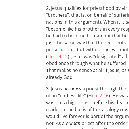
2. Jesus qualifies for priesthood by vir
“brothers”, that is, on behalf of suffer
nations in this argument). When it is s
“become like his brothers in every resp
he had to become human but that he ha
just the same way that the recipients 
persecution—but without sin, without
(
Heb. 4:15
). Jesus was “designated” a 
obedience through what he suffered” 
That makes no sense at all if Jesus, as
already God.
3. Jesus
becomes
a priest through the 
of an “endless life” (
Heb. 7:16
). He was
was not a high priest before his death
made on the basis of this analogy rega
would live forever is part of the argum
not. As a
human
priest after the order