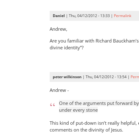
Daniel
| Thu, 04/12/2012 - 13:33 |
Permalink
Andrew,
Are you familiar with Richard Bauckham’s
divine identity”?
peter wilkinson
| Thu, 04/12/2012 - 13:54 |
Perm
Andrew -
One of the arguments put forward by t
under every stone
This kind of put-down isn’t really helpful,
comments on the divinity of Jesus.