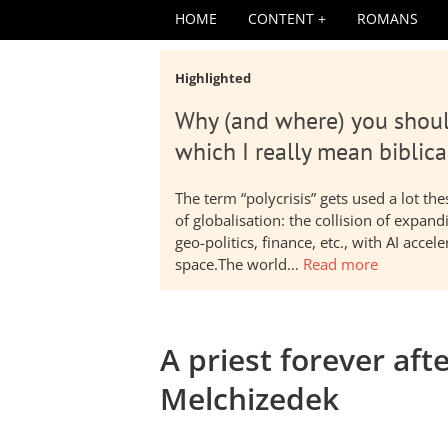
HOME
CONTENT
ROMANS
Highlighted
Why (and where) you shoul
which I really mean biblica
The term “polycrisis” gets used a lot t
of globalisation: the collision of expa
geo-politics, finance, etc., with AI acc
space.The world…
Read more
A priest forever aft
Melchizedek