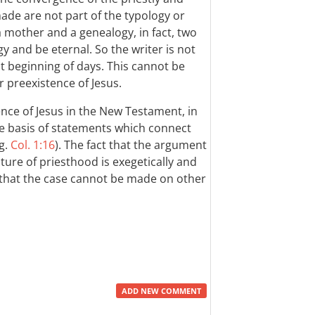
de are not part of the typology or
 mother and a genealogy, in fact, two
y and be eternal. So the writer is not
t beginning of days. This cannot be
r preexistence of Jesus.
ence of Jesus in the New Testament, in
e basis of statements which connect
eg.
Col. 1:16
). The fact that the argument
ure of priesthood is exegetically and
 that the case cannot be made on other
ADD NEW COMMENT