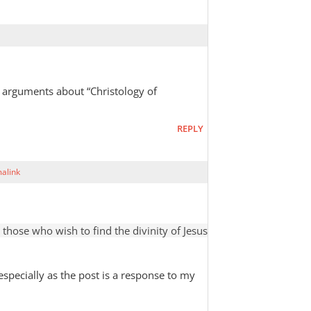
 arguments about “Christology of
REPLY
alink
hose who wish to find the divinity of Jesus
 especially as the post is a response to my