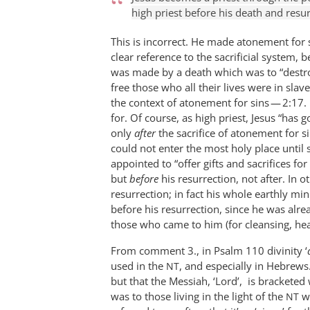
high priest before his death and resu
This is incorrect. He made atonement for s
clear reference to the sacrificial system, 
was made by a death which was to “destr
free those who all their lives were in slave
the context of atonement for sins — 2:17.
for. Of course, as high priest, Jesus “has 
only
after
the sacrifice of atonement for s
could not enter the most holy place until 
appointed to “offer gifts and sacrifices for
but
before
his resurrection, not after. In 
resurrection; in fact his whole earthly min
before his resurrection, since he was alre
those who came to him (for cleansing, heal
From comment 3., in Psalm 110
divinity ‘
used in the
, and especially in Hebrews.
NT
but that the Messiah, ‘Lord’, is bracketed
was to those living in the light of the
wh
NT