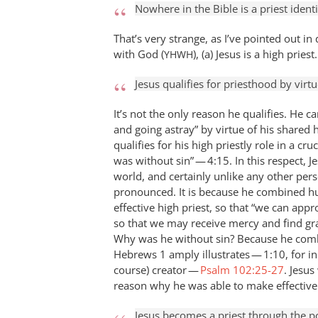
Nowhere in the Bible is a priest ident
That’s very strange, as I’ve pointed out in 
with God (
), (a) Jesus is a high priest.
YHWH
Jesus qualifies for priesthood by virtu
It’s not the only reason he qualifies. He 
and going astray” by virtue of his shared 
qualifies for his high priestly role in a c
was without sin” — 4:15. In this respect, Je
world, and certainly unlike any other perso
pronounced. It is because he combined hu
effective high priest, so that “we can app
so that we may receive mercy and find gra
Why was he without sin? Because he combi
Hebrews 1
amply illustrates — 1:10, for ins
course) creator —
Psalm 102:25-27
. Jesus
reason why he was able to make effective
Jesus becomes a priest through the p