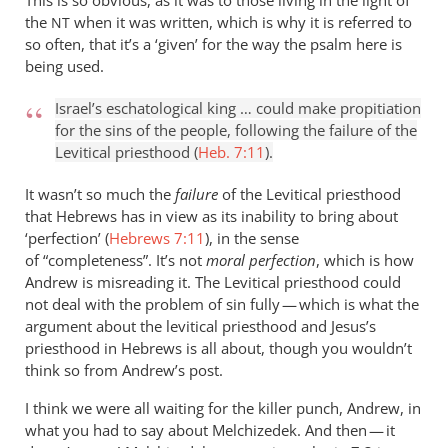
This is so obvious, as it was to those living in the light of
the
when it was written, which is why it is referred to
NT
so often, that it’s a ‘given’ for the way the psalm here is
being used.
Israel’s eschatological king … could make propitiation
for the sins of the people, following the failure of the
Levitical priesthood (
Heb. 7:11
).
It wasn’t so much the
failure
of the Levitical priesthood
that Hebrews has in view as its inability to bring about
‘perfection’ (
Hebrews 7:11
), in the sense
of “completeness”. It’s not
moral perfection
, which is how
Andrew is misreading it. The Levitical priesthood could
not deal with the problem of sin fully — which is what the
argument about the levitical priesthood and Jesus’s
priesthood in Hebrews is all about, though you wouldn’t
think so from Andrew’s post.
I think we were all waiting for the killer punch, Andrew, in
what you had to say about Melchizedek. And then — it