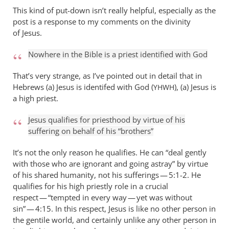
This kind of put-down isn’t really helpful, especially as the
post is a response to my comments on the divinity
of Jesus.
Nowhere in the Bible is a priest identified with God
That’s very strange, as I’ve pointed out in detail that in
Hebrews (a) Jesus is identifed with God (
), (a) Jesus is
YHWH
a high priest.
Jesus qualifies for priesthood by virtue of his
suffering on behalf of his “brothers”
It’s not the only reason he qualifies. He can “deal gently
with those who are ignorant and going astray” by virtue
of his shared humanity, not his sufferings — 5:1-2. He
qualifies for his high priestly role in a crucial
respect — “tempted in every way — yet was without
sin” — 4:15. In this respect, Jesus is like no other person in
the gentile world, and certainly unlike any other person in