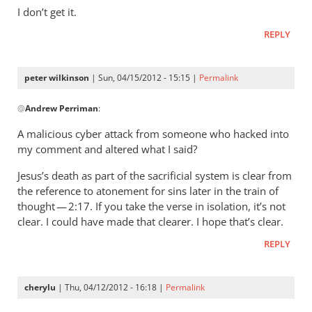
wilkinson
I don’t get it.
REPLY
peter wilkinson
| Sun, 04/15/2012 - 15:15 |
Permalink
In
@
Andrew Perriman
:
reply
to
A malicious cyber attack from someone who hacked into
You
my comment and altered what I said?
claim
Jesus’s death as part of the sacrificial system is clear from
not
the reference to atonement for sins later in the train of
to
thought — 2:17. If you take the verse in isolation, it’s not
have
clear. I could have made that clearer. I hope that’s clear.
said
(
REPLY
by
Andrew
cherylu
| Thu, 04/12/2012 - 16:18 |
Permalink
Perriman