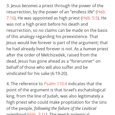
3. Jesus
becomes
a priest through the power of the
resurrection, by the power of an “endless life” (
Heb.
7:16
). He was appointed as high priest (
Heb. 5:5
). He
was not a high priest before his death and
resurrection, so no claims can be made on the basis
of this analogy regarding his preexistence. That
Jesus would live forever is part of the argument; that
he had already lived forever is not. As a
human
priest
after the order of Melchizedek, raised from the
dead, Jesus has gone ahead as a “forerunner” on
behalf of those who will also suffer and be
vindicated for his sake (6:19-20).
4. The reference to
Psalm 110:4
indicates that the
point of the argument is that Israel’s eschatological
king, from the line of Judah, was also legitimately a
high priest who could make propitiation for the sins
of the people,
following the failure of the Levitical
priesthood
(
Heb. 7:11
). The Jewish polemical