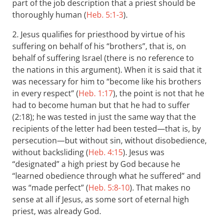
part of the job description that a priest should be
thoroughly human (
Heb. 5:1-3
).
2. Jesus qualifies for priesthood by virtue of his
suffering on behalf of his “brothers”, that is, on
behalf of suffering Israel (there is no reference to
the nations in this argument). When it is said that it
was necessary for him to “become like his brothers
in every respect” (
Heb. 1:17
), the point is not that he
had to become human but that he had to suffer
(2:18); he was tested in just the same way that the
recipients of the letter had been tested—that is, by
persecution—but without sin, without disobedience,
without backsliding (
Heb. 4:15
). Jesus was
“designated” a high priest by God because he
“learned obedience through what he suffered” and
was “made perfect” (
Heb. 5:8-10
). That makes no
sense at all if Jesus, as some sort of eternal high
priest, was already God.