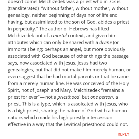
doesn’t come! Melchizedek was a priest who in 7:3 is
(transliterated) “without father, without mother, without
genealogy, neither beginning of days nor of life end
having, but assimilated to the son of God, abides a priest
in perpetuity.” The author of Hebrews has lifted
Melchizedek out of a
mortal
context, and given him
attributes which can only be shared with a
divine
(or
immortal) being; perhaps an angel, but more obviously
associated with God because of other things the passage
says, now associated with Jesus. Jesus had two
genealogies, but that did not make him merely human, or
even suggest that he had mortal parents or that he came
from a merely human line. He was conceived of the Holy
Spirit, not of Joseph and Mary. Melchizedek “remains a
priest for ever” — not a
priesthood
, but
one person
, a
priest. This is a type, which is assoicated with Jesus, who
is a high priest, sharing the nature of God with a human
nature, which made his high priestly intercession
effective in a way that the Levitical priesthood could not.
REPLY