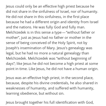
Jesus could only be an effective high priest because he
did not share in the sinfulness of Israel, nor of humanity.
He did not share in this sinfulness, in the first place
because he had a different origin and identity from Israel
and the nations. He was fully God and fully man.
Melchizedek is in this sense a type — “without father or
mother”, just as Jesus had no father or mother in the
sense of being conceived of the Holy Spirit, not by
Joseph’s insemination of Mary. Jesus’s genealogy was
legal, but he had no more a natural genealogy than
Melchizedek. Melchizedek was “without beginning of
days”; like Jesus he did not become a high priest at some
point in time. Like Jesus, he did not have a human origin.
Jesus was an effective high priest, in the second place,
because, despite his divine credentials, he also shared in
weaknesses of humanity, and suffered with humanity,
learning obedience, but without sin.
Jesus brought together his full identification with God,