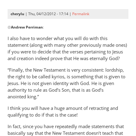
now
specifically
cherylu
| Thu, 04/12/2012 - 17:14 |
Permalink
by
In
Andrew
@
Andrew Perriman
:
reply
Perriman
to
I also have to wonder what you will do with this
I
statement (along with many other previously made ones)
am
if you were to decide that the verses pertaining to Jesus
now
and creation indeed prove that He was eternally God?
specifically
“Finally, the New Testament is very consistent: lordship,
by
the right to be called kyrios, is something that is given to
Andrew
Jesus. He is not given identity with God. He is given
Perriman
authority to rule as God’s Son, that is as God’s
anointed king.”
I think you will have a huge amount of retracting and
qualifying to do if that is the case!
In fact, since you have repeatedly made statements that
basically say that the New Testament doesn’t teach that