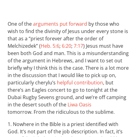
One of the
arguments put forward
by those who
wish to find the divinity of Jesus under every stone is
that as a “priest forever after the order of
Melchizedek” (
Heb. 5:6
;
6:20
;
7:17
) Jesus must have
been both God and man. This is a misunderstanding
of the argument in Hebrews, and I want to set out
briefly why I think this is the case. There is a lot more
in the discussion that I would like to pick up on,
particularly cherylu’s
helpful contribution
, but
there’s an Eagles concert to go to tonight at the
Dubai Rugby Sevens ground, and we’re off camping
in the desert south of the
Liwa Oasis
tomorrow. From the ridiculous to the sublime.
1. Nowhere in the Bible is a priest identified with
God. It’s not part of the job description. In fact, it’s