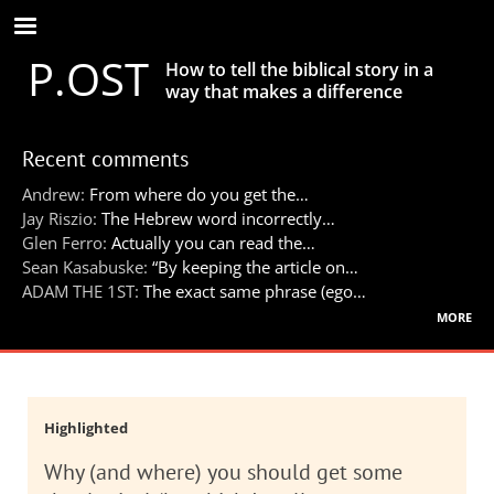
Skip
to
P.OST
main
How to tell the biblical story in a
content
way that makes a difference
Recent comments
Andrew:
From where do you get the…
Jay Riszio:
The Hebrew word incorrectly…
Glen Ferro:
Actually you can read the…
Sean Kasabuske:
“By keeping the article on…
ADAM THE 1ST:
The exact same phrase (ego…
more
Highlighted
Why (and where) you should get some