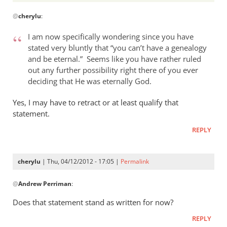
In
@
cherylu
:
reply
to
I am now specifically wondering since you have
Andrew,
stated very bluntly that “you can’t have a genealogy
by
and be eternal.” Seems like you have rather ruled
cherylu
out any further possibility right there of you ever
deciding that He was eternally God.
Yes, I may have to retract or at least qualify that
statement.
REPLY
cherylu
| Thu, 04/12/2012 - 17:05 |
Permalink
In
@
Andrew Perriman
:
reply
to
Does that statement stand as written for now?
I
REPLY
am