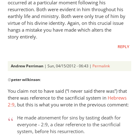
occurred at a particular moment following his
resurrection. Both were evident in him throughout his
earthly life and ministry. Both were only true of him by
virtue of his divine identity. Again, on this crucial issue
hangs a mistake you have made which alters the
story entirely.
REPLY
Andrew Perriman
| Sun, 04/15/2012 - 06:43 |
Permalink
In
@
peter wilkinson
:
reply
to
You claim not to have said (“I never said there was”) that
Andrew
there was reference to the sacrificial system in
Hebrews
- let’s
2:9
, but this is what you wrote in the previous comment:
go
through
He made atonement for sins by tasting death for
everyone - 2:9, a clear reference to the sacrificial
by
system, before his resurrection.
peter