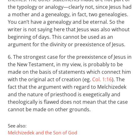
the typology or analogy—clearly not, since Jesus had
a mother and a genealogy, in fact, two genealogies.
You can’t have a genealogy and be eternal. So the
writer is not saying here that Jesus was also without
beginning of days. This cannot be used as an
argument for the divinity or preexistence of Jesus.
6. The strongest case for the preexistence of Jesus in
the New Testament, in my view, is probably to be
made on the basis of statements which connect him
with the original act of creation (eg.
Col. 1:16
). The
fact that the argument with regard to Melchizedek
and the nature of priesthood is exegetically and
theologically is flawed does not mean that the case
cannot be made on other grounds.
See also:
Melchizedek and the Son of God