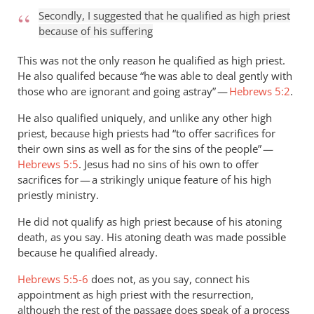
Secondly, I suggested that he qualified as high priest
because of his suffering
This was not the only reason he qualified as high priest.
He also qualifed because “he was able to deal gently with
those who are ignorant and going astray” —
Hebrews 5:2
.
He also qualified uniquely, and unlike any other high
priest, because high priests had “to offer sacrifices for
their own sins as well as for the sins of the people” —
Hebrews 5:5
. Jesus had no sins of his own to offer
sacrifices for — a strikingly unique feature of his high
priestly ministry.
He did not qualify as high priest because of his atoning
death, as you say. His atoning death was made possible
because he qualified already.
Hebrews 5:5-6
does not, as you say, connect his
appointment as high priest with the resurrection,
although the rest of the passage does speak of a process