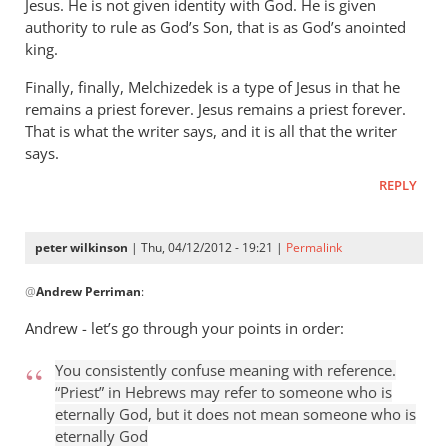
Jesus. He is not given identity with God. He is given
authority to rule as God’s Son, that is as God’s anointed
king.
Finally, finally, Melchizedek is a type of Jesus in that he
remains a priest forever. Jesus remains a priest forever.
That is what the writer says, and it is all that the writer
says.
REPLY
peter wilkinson
| Thu, 04/12/2012 - 19:21 |
Permalink
In
@
Andrew Perriman
:
reply
to
Andrew - let’s go through your points in order:
This
kind
You consistently confuse meaning with reference.
of
“Priest” in Hebrews may refer to someone who is
put-
eternally God, but it does not mean someone who is
eternally God
down