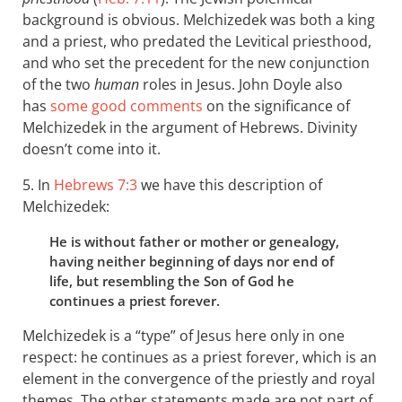
background is obvious. Melchizedek was both a king
and a priest, who predated the Levitical priesthood,
and who set the precedent for the new conjunction
of the two
human
roles in Jesus. John Doyle also
has
some good comments
on the significance of
Melchizedek in the argument of Hebrews. Divinity
doesn’t come into it.
5. In
Hebrews 7:3
we have this description of
Melchizedek:
He is without father or mother or genealogy,
having neither beginning of days nor end of
life, but resembling the Son of God he
continues a priest forever.
Melchizedek is a “type” of Jesus here only in one
respect: he continues as a priest forever, which is an
element in the convergence of the priestly and royal
themes. The other statements made are not part of