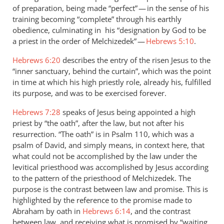
of preparation, being made “perfect” — in the sense of his
training becoming “complete” through his earthly
obedience, culminating in his “designation by God to be
a priest in the order of Melchizedek” —
Hebrews 5:10
.
Hebrews 6:20
describes the entry of the risen Jesus to the
“inner sanctuary, behind the curtain”, which was the point
in time at which his high priestly role, already his, fulfilled
its purpose, and was to be exercised forever.
Hebrews 7:28
speaks of Jesus being appointed a high
priest by “the oath”, after the law, but not after his
resurrection. “The oath” is in Psalm 110
, which was a
psalm of David, and simply means, in context here, that
what could not be accomplished by the law under the
levitical priesthood was accomplished by Jesus according
to the pattern of the priesthood of Melchizedek. The
purpose is the contrast between law and promise. This is
highlighted by the reference to the promise made to
Abraham by oath in
Hebrews 6:14
, and the contrast
between law, and receiving what is promised by “waiting