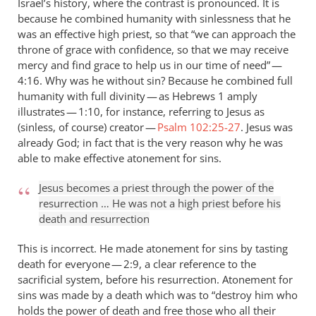
Israel’s history, where the contrast is pronounced. It is
because he combined humanity with sinlessness that he
was an effective high priest, so that “we can approach the
throne of grace with confidence, so that we may receive
mercy and find grace to help us in our time of need” —
4:16. Why was he without sin? Because he combined full
humanity with full divinity — as Hebrews 1
amply
illustrates — 1:10, for instance, referring to Jesus as
(sinless, of course) creator —
Psalm 102:25-27
. Jesus was
already God; in fact that is the very reason why he was
able to make effective atonement for sins.
Jesus becomes a priest through the power of the
resurrection … He was not a high priest before his
death and resurrection
This is incorrect. He made atonement for sins by tasting
death for everyone — 2:9, a clear reference to the
sacrificial system, before his resurrection. Atonement for
sins was made by a death which was to “destroy him who
holds the power of death and free those who all their