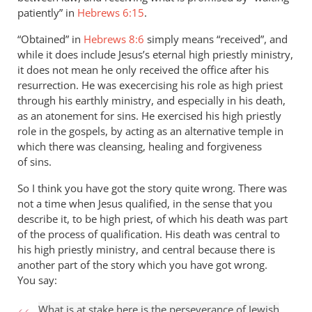
patiently” in
Hebrews 6:15
.
“Obtained” in
Hebrews 8:6
simply means “received”, and
while it does include Jesus’s eternal high priestly ministry,
it does not mean he only received the office after his
resurrection. He was execercising his role as high priest
through his earthly ministry, and especially in his death,
as an atonement for sins. He exercised his high priestly
role in the gospels, by acting as an alternative temple in
which there was cleansing, healing and forgiveness
of sins.
So I think you have got the story quite wrong. There was
not a time when Jesus qualified, in the sense that you
describe it, to be high priest, of which his death was part
of the process of qualification. His death was central to
his high priestly ministry, and central because there is
another part of the story which you have got wrong.
You say:
What is at stake here is the perseverance of Jewish