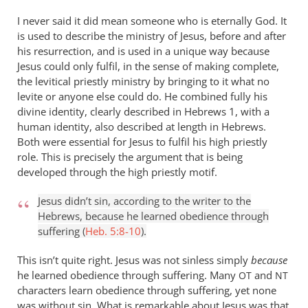
isn’t
I never said it did mean someone who is eternally God. It
by
is used to describe the ministry of Jesus, before and after
Andrew
his resurrection, and is used in a unique way because
Perriman
Jesus could only fulfil, in the sense of making complete,
the levitical priestly ministry by bringing to it what no
levite or anyone else could do. He combined fully his
divine identity, clearly described in Hebrews 1
, with a
human identity, also described at length in Hebrews.
Both were essential for Jesus to fulfil his high priestly
role. This is precisely the argument that is being
developed through the high priestly motif.
Jesus didn’t sin, according to the writer to the
Hebrews, because he learned obedience through
suffering (
Heb. 5:8-10
).
This isn’t quite right. Jesus was not sinless simply
because
he learned obedience through suffering. Many
and
OT
NT
characters learn obedience through suffering, yet none
was without sin. What is remarkable about Jesus was that