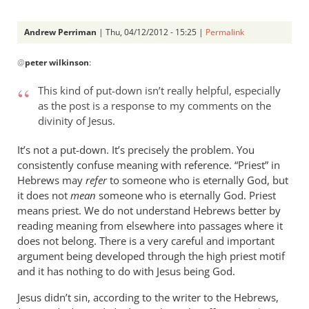
Andrew Perriman
| Thu, 04/12/2012 - 15:25 |
Permalink
In
@
peter wilkinson
:
reply
to
This kind of put-down isn’t really helpful, especially
Andrew -
as the post is a response to my comments on the
by
divinity of Jesus.
peter
wilkinson
It’s not a put-down. It’s precisely the problem. You
consistently confuse meaning with reference. “Priest” in
Hebrews may
refer
to someone who is eternally God, but
it does not
mean
someone who is eternally God. Priest
means priest. We do not understand Hebrews better by
reading meaning from elsewhere into passages where it
does not belong. There is a very careful and important
argument being developed through the high priest motif
and it has nothing to do with Jesus being God.
Jesus didn’t sin, according to the writer to the Hebrews,