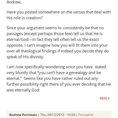
Andrew,
Have you posted somewhere on the verses that deal with
His role in creation?
Since your argument seems to consistently be that no
passages (except perhaps those few) tell us that He is
eternal/God—in fact they tell often tell us the exact
opposite, I can’t imagine how you will fit them into your
over all theological findings if indeed you decide they do
speak of His divinity.
I am now specifically wondering since you have stated
very bluntly that “you can’t have a genealogy and be
eternal.” Seems like you have rather ruled out any
further possibility right there of you ever deciding that He
was eternally God.
REPLY
Andrew Perriman
| Thu, 04/12/2012 - 16:54 |
Permalink