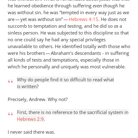
he learned obedience through suffering
even though
he
was without sin. he was “tempted in every way just as we
are — yet was without sin” —
Hebrews 4:15
. He does not
succomb to temptation and testing, and he did so
as
a
sinless person. He was subjected to this discipline so that
no one could say he had any special privileges
unavailable to others. He identified totally with those who
were his brothers — Abraham’s descendants - in suffering
all kinds of tests and temptations, especially those in
which he personally and uniquely was most vulnerable.
Why do people find it so difficult to read what
is written?
Precisely, Andrew. Why not?
First, there is no reference to the sacrificial system in
Hebrews 2:9
.
I never said there was.