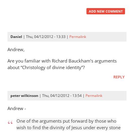
ADD NEW COMMENT
Daniel
| Thu, 04/12/2012 - 13:33 |
Permalink
Andrew,
Are you familiar with Richard Bauckham’s arguments
about “Christology of divine identity”?
REPLY
peter wilkinson
| Thu, 04/12/2012 - 13:54 |
Permalink
Andrew -
One of the arguments put forward by those who
wish to find the divinity of Jesus under every stone