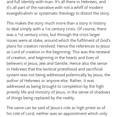
and full identity with man. It’s all there in Hebrews, and
it’s all part of the narrative with not a whiff of modern
evangelicalism or systematic theology to distort the story.
This makes the story much more than a story in history
to deal simply with a 1st century crisis. Of course, there
was a 1st century crisis, but through the crisis larger
issues were at stake, around which the fulfilment of God’s
plans for creation revolved. Hence the references to Jesus
as Lord of creation in the beginning. This was the renewal
of creation, and beginning in the hearts and lives of
believers in Jesus, Jew and Gentile. Hence also the sense
in Hebrews that the levitical priesthood and sacrificial
system was not being addressed polemically by Jesus, the
author of Hebrews or anyone else. Rather, it was
addressed as being brought to completion by the high
priestly life and ministry of Jesus, in the sense of shadows
of things being replaced by the reality.
The same can be said of Jesus’s role as high priest as of
his role of Lord; neither was an appointment which only