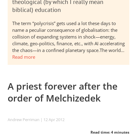
theological (by which I really mean
biblical) education
The term “polycrisis” gets used a lot these days to
name a peculiar consequence of globalisation: the
collision of expanding systems in shock—energy,
climate, geo-politics, finance, etc., with AI accelerating
the chaos—in a confined planetary space.The world…
Read more
A priest forever after the
order of Melchizedek
Andrew Perriman
| 12 Apr 2012
Read time: 4 minutes