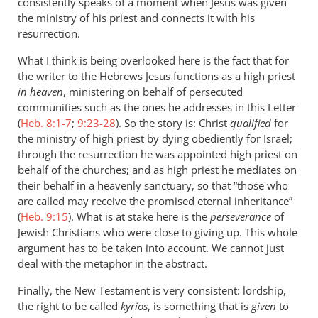
consistently speaks of a moment when Jesus was given
the ministry of his priest and connects it with his
resurrection.
What I think is being overlooked here is the fact that for
the writer to the Hebrews Jesus functions as a high priest
in heaven
, ministering on behalf of persecuted
communities such as the ones he addresses in this Letter
(
Heb. 8:1-7
;
9:23-28
). So the story is: Christ
qualified
for
the ministry of high priest by dying obediently for Israel;
through the resurrection he was appointed high priest on
behalf of the churches; and as high priest he mediates on
their behalf in a heavenly sanctuary, so that “those who
are called may receive the promised eternal inheritance”
(
Heb. 9:15
). What is at stake here is the
perseverance
of
Jewish Christians who were close to giving up. This whole
argument has to be taken into account. We cannot just
deal with the metaphor in the abstract.
Finally, the New Testament is very consistent: lordship,
the right to be called
kyrios
, is something that is
given
to