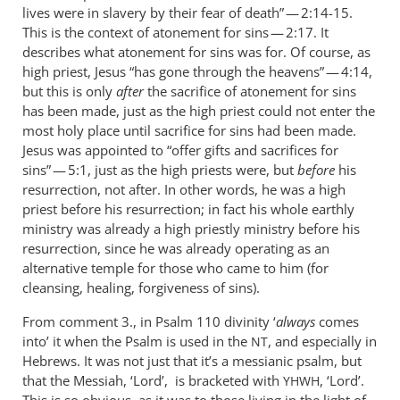
lives were in slavery by their fear of death” — 2:14-15.
This is the context of atonement for sins — 2:17. It
describes what atonement for sins was for. Of course, as
high priest, Jesus “has gone through the heavens” — 4:14,
but this is only
after
the sacrifice of atonement for sins
has been made, just as the high priest could not enter the
most holy place until sacrifice for sins had been made.
Jesus was appointed to “offer gifts and sacrifices for
sins” — 5:1, just as the high priests were, but
before
his
resurrection, not after. In other words, he was a high
priest before his resurrection; in fact his whole earthly
ministry was already a high priestly ministry before his
resurrection, since he was already operating as an
alternative temple for those who came to him (for
cleansing, healing, forgiveness of sins).
From comment 3., in Psalm 110
divinity ‘
always
comes
into’ it when the Psalm is used in the
, and especially in
NT
Hebrews. It was not just that it’s a messianic psalm, but
that the Messiah, ‘Lord’, is bracketed with
, ‘Lord’.
YHWH