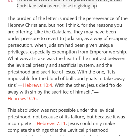
Christians who were close to giving up
The burden of the letter is indeed the perseverance of the
Hebrew Christians, but not, I think, for the reasons you
are offering. Like the Galatians, they may have been
under pressure to revert to Judaism, as a way of escaping
persecution, when Judaism had been given unique
privileges, especially expemption from Emperor worship.
What was at stake was the heart of the contrast between
the levitical priestly and sacrificial system, and the
priesthood and sacrifice of Jesus. With the one, “it is
impossible for the blood of bulls and goats to take away
sins” —
Hebrews 10:4
. With the other, Jesus died “to do
away with sin by the sacrifice of himself.” —
Hebrews 9:26
.
This absolution was not possible under the levitical
priesthood, not because of its failure, but because it was
incomplete —
Hebrews 7:11
. Jesus could only make
complete the things that the Levitical priesthood