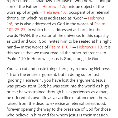
represented as “shadows” because of who he was: unique
son of the Father —
Hebrews 1:5
; unique object of the
worship of angels —
Hebrews 1:6
; occupant of an eternal
throne, on which he is addressed as “God” —
Hebrews
1:8
; he is also addressed as God in the words of
Psalm
102:25-27
, in which he is addressed as Lord, in other
words
, the creator of the universe. In this capacity
YHWH
as Lord and God, God invites him to be seated at his right
hand — in the words of
Psalm 110:1
—
Hebrews 1:13
. It is
this sense that we must read all the other references to
Psalm 110
in Hebrews. Jesus is God, alongside God.
You can cut and paste things here; try removing Hebrews
1
from the entire argument, but in doing so, or just
ignoring Hebrews 1
, you have lost the argument. Jesus
was pre-existent God; he was sent into the world as high
priest; he was trained through his experiences as a man;
he offered his own life as a sacrifice of atonement; he was
raised from the dead to exercise an eternal priesthood,
forever opening the way to the presence of God for those
who believe in him and for whom Jesus is their messiah.