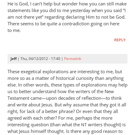
He is God, I can’t help but wonder how you can still make
statements like you did to me yesterday when you said “I
am not there yet” regarding declaring Him to not be God.
There seems to be quite a contradiction going on here
to me.
REPLY
Jeff
| Thu, 04/12/2012 - 17:40 |
Permalink
These exegetical explorations are interesting to me, but
more so as a matter of historical curiosity than anything
else. In other words, these types of explorations may help
us to better understand how the writers of the New
Testament came—upon decades of reflection—to think
and write about Jesus. But why assume that they got it all
right, for lack of a better phrase? Or even that they all
agreed with each other? For me, perhaps the more
interesting question (than what the
writers thought) is
NT
what Jesus himself thought. Is there any good reason to