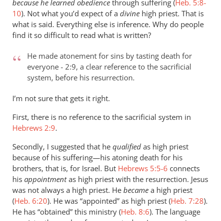
because he learned obedience
through suffering (
Heb. 5:8-
10
). Not what you’d expect of a
divine
high priest. That is
what is said. Everything else is inference. Why do people
find it so difficult to read what is written?
He made atonement for sins by tasting death for
everyone - 2:9, a clear reference to the sacrificial
system, before his resurrection.
I’m not sure that gets it right.
First, there is no reference to the sacrificial system in
Hebrews 2:9
.
Secondly, I suggested that he
qualified
as high priest
because of his suffering—his atoning death for his
brothers, that is, for Israel. But
Hebrews 5:5-6
connects
his
appointment
as high priest with the resurrection. Jesus
was not always a high priest. He
became
a high priest
(
Heb. 6:20
). He was “appointed” as high priest (
Heb. 7:28
).
He has “obtained” this ministry (
Heb. 8:6
). The language