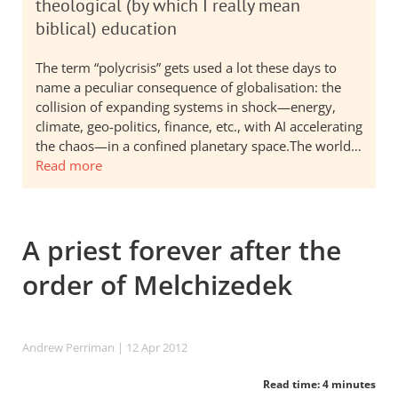
theological (by which I really mean
biblical) education
The term “polycrisis” gets used a lot these days to
name a peculiar consequence of globalisation: the
collision of expanding systems in shock—energy,
climate, geo-politics, finance, etc., with AI accelerating
the chaos—in a confined planetary space.The world…
Read more
A priest forever after the
order of Melchizedek
Andrew Perriman
| 12 Apr 2012
Read time: 4 minutes