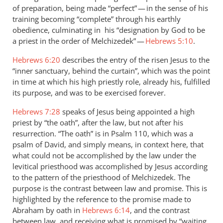
of preparation, being made “perfect” — in the sense of his
training becoming “complete” through his earthly
obedience, culminating in his “designation by God to be
a priest in the order of Melchizedek” —
Hebrews 5:10
.
Hebrews 6:20
describes the entry of the risen Jesus to the
“inner sanctuary, behind the curtain”, which was the point
in time at which his high priestly role, already his, fulfilled
its purpose, and was to be exercised forever.
Hebrews 7:28
speaks of Jesus being appointed a high
priest by “the oath”, after the law, but not after his
resurrection. “The oath” is in Psalm 110
, which was a
psalm of David, and simply means, in context here, that
what could not be accomplished by the law under the
levitical priesthood was accomplished by Jesus according
to the pattern of the priesthood of Melchizedek. The
purpose is the contrast between law and promise. This is
highlighted by the reference to the promise made to
Abraham by oath in
Hebrews 6:14
, and the contrast
between law, and receiving what is promised by “waiting