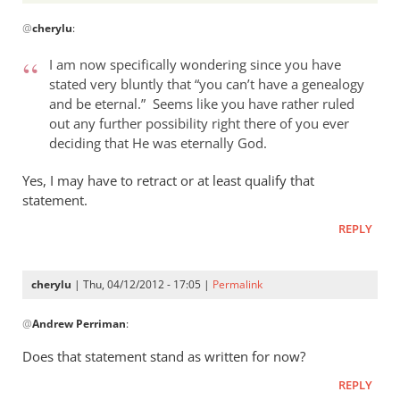
In
@
cherylu
:
reply
to
I am now specifically wondering since you have
Andrew,
stated very bluntly that “you can’t have a genealogy
by
and be eternal.” Seems like you have rather ruled
cherylu
out any further possibility right there of you ever
deciding that He was eternally God.
Yes, I may have to retract or at least qualify that
statement.
REPLY
cherylu
| Thu, 04/12/2012 - 17:05 |
Permalink
In
@
Andrew Perriman
:
reply
to
Does that statement stand as written for now?
I
REPLY
am