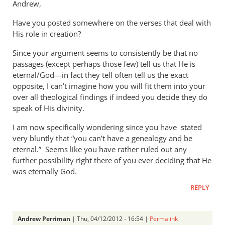
Andrew,
Have you posted somewhere on the verses that deal with
His role in creation?
Since your argument seems to consistently be that no
passages (except perhaps those few) tell us that He is
eternal/God—in fact they tell often tell us the exact
opposite, I can’t imagine how you will fit them into your
over all theological findings if indeed you decide they do
speak of His divinity.
I am now specifically wondering since you have stated
very bluntly that “you can’t have a genealogy and be
eternal.” Seems like you have rather ruled out any
further possibility right there of you ever deciding that He
was eternally God.
REPLY
Andrew Perriman
| Thu, 04/12/2012 - 16:54 |
Permalink