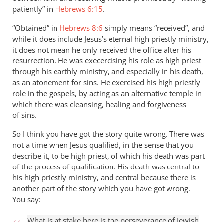
patiently” in
Hebrews 6:15
.
“Obtained” in
Hebrews 8:6
simply means “received”, and
while it does include Jesus’s eternal high priestly ministry,
it does not mean he only received the office after his
resurrection. He was execercising his role as high priest
through his earthly ministry, and especially in his death,
as an atonement for sins. He exercised his high priestly
role in the gospels, by acting as an alternative temple in
which there was cleansing, healing and forgiveness
of sins.
So I think you have got the story quite wrong. There was
not a time when Jesus qualified, in the sense that you
describe it, to be high priest, of which his death was part
of the process of qualification. His death was central to
his high priestly ministry, and central because there is
another part of the story which you have got wrong.
You say:
What is at stake here is the perseverance of Jewish