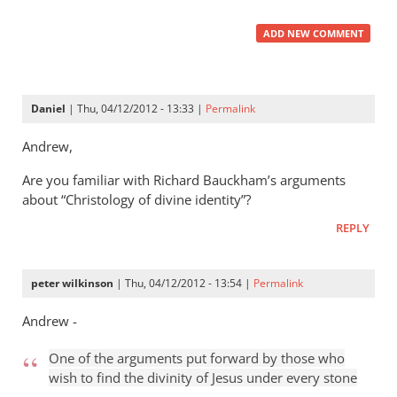
ADD NEW COMMENT
Daniel
| Thu, 04/12/2012 - 13:33 |
Permalink
Andrew,
Are you familiar with Richard Bauckham’s arguments
about “Christology of divine identity”?
REPLY
peter wilkinson
| Thu, 04/12/2012 - 13:54 |
Permalink
Andrew -
One of the arguments put forward by those who
wish to find the divinity of Jesus under every stone