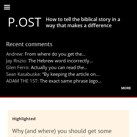
Skip
to
P.OST
main
How to tell the biblical story in a
content
way that makes a difference
Recent comments
Andrew:
From where do you get the…
Jay Riszio:
The Hebrew word incorrectly…
Glen Ferro:
Actually you can read the…
Sean Kasabuske:
“By keeping the article on…
ADAM THE 1ST:
The exact same phrase (ego…
more
Highlighted
Why (and where) you should get some