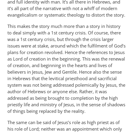
and full identity with man. It’s all there in Hebrews, and
it’s all part of the narrative with not a whiff of modern
evangelicalism or systematic theology to distort the story.
This makes the story much more than a story in history
to deal simply with a 1st century crisis. Of course, there
was a 1st century crisis, but through the crisis larger
issues were at stake, around which the fulfilment of God’s
plans for creation revolved. Hence the references to Jesus
as Lord of creation in the beginning. This was the renewal
of creation, and beginning in the hearts and lives of
believers in Jesus, Jew and Gentile. Hence also the sense
in Hebrews that the levitical priesthood and sacrificial
system was not being addressed polemically by Jesus, the
author of Hebrews or anyone else. Rather, it was
addressed as being brought to completion by the high
priestly life and ministry of Jesus, in the sense of shadows
of things being replaced by the reality.
The same can be said of Jesus’s role as high priest as of
his role of Lord; neither was an appointment which only