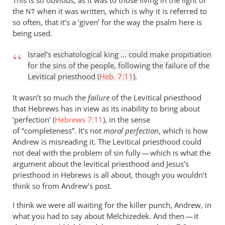
This is so obvious, as it was to those living in the light of
the
when it was written, which is why it is referred to
NT
so often, that it’s a ‘given’ for the way the psalm here is
being used.
Israel’s eschatological king … could make propitiation
for the sins of the people, following the failure of the
Levitical priesthood (
Heb. 7:11
).
It wasn’t so much the
failure
of the Levitical priesthood
that Hebrews has in view as its inability to bring about
‘perfection’ (
Hebrews 7:11
), in the sense
of “completeness”. It’s not
moral perfection
, which is how
Andrew is misreading it. The Levitical priesthood could
not deal with the problem of sin fully — which is what the
argument about the levitical priesthood and Jesus’s
priesthood in Hebrews is all about, though you wouldn’t
think so from Andrew’s post.
I think we were all waiting for the killer punch, Andrew, in
what you had to say about Melchizedek. And then — it