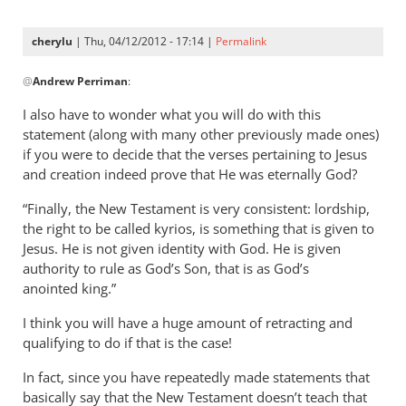
now
specifically
cherylu
| Thu, 04/12/2012 - 17:14 |
Permalink
by
In
Andrew
@
Andrew Perriman
:
reply
Perriman
to
I also have to wonder what you will do with this
I
statement (along with many other previously made ones)
am
if you were to decide that the verses pertaining to Jesus
now
and creation indeed prove that He was eternally God?
specifically
“Finally, the New Testament is very consistent: lordship,
by
the right to be called kyrios, is something that is given to
Andrew
Jesus. He is not given identity with God. He is given
Perriman
authority to rule as God’s Son, that is as God’s
anointed king.”
I think you will have a huge amount of retracting and
qualifying to do if that is the case!
In fact, since you have repeatedly made statements that
basically say that the New Testament doesn’t teach that