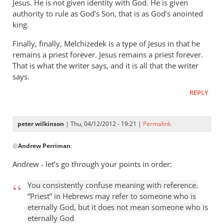
Jesus. He is not given identity with God. He is given
authority to rule as God’s Son, that is as God’s anointed
king.
Finally, finally, Melchizedek is a type of Jesus in that he
remains a priest forever. Jesus remains a priest forever.
That is what the writer says, and it is all that the writer
says.
REPLY
peter wilkinson
| Thu, 04/12/2012 - 19:21 |
Permalink
In
@
Andrew Perriman
:
reply
to
Andrew - let’s go through your points in order:
This
kind
You consistently confuse meaning with reference.
of
“Priest” in Hebrews may refer to someone who is
put-
eternally God, but it does not mean someone who is
eternally God
down