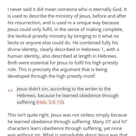
isn’t
I never said it did mean someone who is eternally God. It
by
is used to describe the ministry of Jesus, before and after
Andrew
his resurrection, and is used in a unique way because
Perriman
Jesus could only fulfil, in the sense of making complete,
the levitical priestly ministry by bringing to it what no
levite or anyone else could do. He combined fully his
divine identity, clearly described in Hebrews 1
, with a
human identity, also described at length in Hebrews.
Both were essential for Jesus to fulfil his high priestly
role. This is precisely the argument that is being
developed through the high priestly motif.
Jesus didn’t sin, according to the writer to the
Hebrews, because he learned obedience through
suffering (
Heb. 5:8-10
).
This isn’t quite right. Jesus was not sinless simply
because
he learned obedience through suffering. Many
and
OT
NT
characters learn obedience through suffering, yet none
was without sin. What is remarkable about Jesus was that