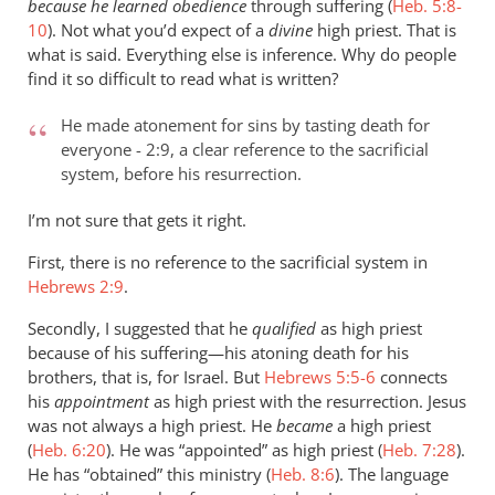
because he learned obedience
through suffering (
Heb. 5:8-
10
). Not what you’d expect of a
divine
high priest. That is
what is said. Everything else is inference. Why do people
find it so difficult to read what is written?
He made atonement for sins by tasting death for
everyone - 2:9, a clear reference to the sacrificial
system, before his resurrection.
I’m not sure that gets it right.
First, there is no reference to the sacrificial system in
Hebrews 2:9
.
Secondly, I suggested that he
qualified
as high priest
because of his suffering—his atoning death for his
brothers, that is, for Israel. But
Hebrews 5:5-6
connects
his
appointment
as high priest with the resurrection. Jesus
was not always a high priest. He
became
a high priest
(
Heb. 6:20
). He was “appointed” as high priest (
Heb. 7:28
).
He has “obtained” this ministry (
Heb. 8:6
). The language