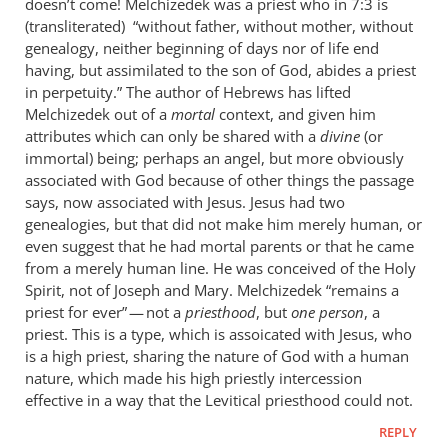
doesn’t come! Melchizedek was a priest who in 7:3 is
(transliterated) “without father, without mother, without
genealogy, neither beginning of days nor of life end
having, but assimilated to the son of God, abides a priest
in perpetuity.” The author of Hebrews has lifted
Melchizedek out of a
mortal
context, and given him
attributes which can only be shared with a
divine
(or
immortal) being; perhaps an angel, but more obviously
associated with God because of other things the passage
says, now associated with Jesus. Jesus had two
genealogies, but that did not make him merely human, or
even suggest that he had mortal parents or that he came
from a merely human line. He was conceived of the Holy
Spirit, not of Joseph and Mary. Melchizedek “remains a
priest for ever” — not a
priesthood
, but
one person
, a
priest. This is a type, which is assoicated with Jesus, who
is a high priest, sharing the nature of God with a human
nature, which made his high priestly intercession
effective in a way that the Levitical priesthood could not.
REPLY