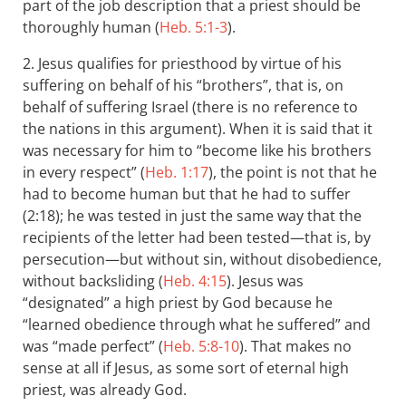
part of the job description that a priest should be
thoroughly human (
Heb. 5:1-3
).
2. Jesus qualifies for priesthood by virtue of his
suffering on behalf of his “brothers”, that is, on
behalf of suffering Israel (there is no reference to
the nations in this argument). When it is said that it
was necessary for him to “become like his brothers
in every respect” (
Heb. 1:17
), the point is not that he
had to become human but that he had to suffer
(2:18); he was tested in just the same way that the
recipients of the letter had been tested—that is, by
persecution—but without sin, without disobedience,
without backsliding (
Heb. 4:15
). Jesus was
“designated” a high priest by God because he
“learned obedience through what he suffered” and
was “made perfect” (
Heb. 5:8-10
). That makes no
sense at all if Jesus, as some sort of eternal high
priest, was already God.