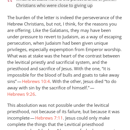
Christians who were close to giving up
The burden of the letter is indeed the perseverance of the
Hebrew Christians, but not, I think, for the reasons you
are offering. Like the Galatians, they may have been
under pressure to revert to Judaism, as a way of escaping
persecution, when Judaism had been given unique
privileges, especially expemption from Emperor worship.
What was at stake was the heart of the contrast between
the levitical priestly and sacrificial system, and the
priesthood and sacrifice of Jesus. With the one, “it is
impossible for the blood of bulls and goats to take away
sins” —
Hebrews 10:4
. With the other, Jesus died “to do
away with sin by the sacrifice of himself.” —
Hebrews 9:26
.
This absolution was not possible under the levitical
priesthood, not because of its failure, but because it was
incomplete —
Hebrews 7:11
. Jesus could only make
complete the things that the Levitical priesthood