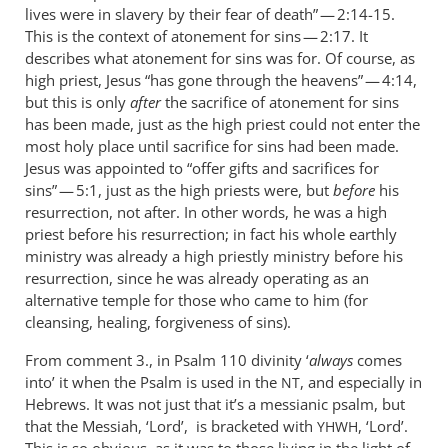
lives were in slavery by their fear of death” — 2:14-15.
This is the context of atonement for sins — 2:17. It
describes what atonement for sins was for. Of course, as
high priest, Jesus “has gone through the heavens” — 4:14,
but this is only
after
the sacrifice of atonement for sins
has been made, just as the high priest could not enter the
most holy place until sacrifice for sins had been made.
Jesus was appointed to “offer gifts and sacrifices for
sins” — 5:1, just as the high priests were, but
before
his
resurrection, not after. In other words, he was a high
priest before his resurrection; in fact his whole earthly
ministry was already a high priestly ministry before his
resurrection, since he was already operating as an
alternative temple for those who came to him (for
cleansing, healing, forgiveness of sins).
From comment 3., in Psalm 110
divinity ‘
always
comes
into’ it when the Psalm is used in the
, and especially in
NT
Hebrews. It was not just that it’s a messianic psalm, but
that the Messiah, ‘Lord’, is bracketed with
, ‘Lord’.
YHWH