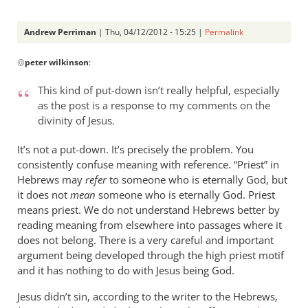
Andrew Perriman
| Thu, 04/12/2012 - 15:25 |
Permalink
In
@
peter wilkinson
:
reply
to
This kind of put-down isn’t really helpful, especially
Andrew -
as the post is a response to my comments on the
by
divinity of Jesus.
peter
wilkinson
It’s not a put-down. It’s precisely the problem. You
consistently confuse meaning with reference. “Priest” in
Hebrews may
refer
to someone who is eternally God, but
it does not
mean
someone who is eternally God. Priest
means priest. We do not understand Hebrews better by
reading meaning from elsewhere into passages where it
does not belong. There is a very careful and important
argument being developed through the high priest motif
and it has nothing to do with Jesus being God.
Jesus didn’t sin, according to the writer to the Hebrews,