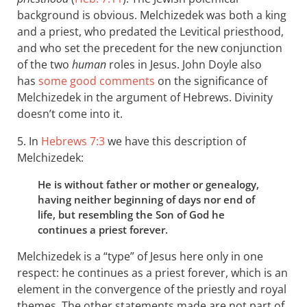
background is obvious. Melchizedek was both a king
and a priest, who predated the Levitical priesthood,
and who set the precedent for the new conjunction
of the two
human
roles in Jesus. John Doyle also
has
some good comments
on the significance of
Melchizedek in the argument of Hebrews. Divinity
doesn’t come into it.
5. In
Hebrews 7:3
we have this description of
Melchizedek:
He is without father or mother or genealogy,
having neither beginning of days nor end of
life, but resembling the Son of God he
continues a priest forever.
Melchizedek is a “type” of Jesus here only in one
respect: he continues as a priest forever, which is an
element in the convergence of the priestly and royal
themes. The other statements made are not part of