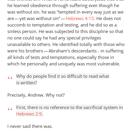
he learned obedience through suffering
even though
he
was without sin. he was “tempted in every way just as we
are — yet was without sin” —
Hebrews 4:15
. He does not
succomb to temptation and testing, and he did so
as
a
sinless person. He was subjected to this discipline so that
no one could say he had any special privileges
unavailable to others. He identified totally with those who
were his brothers — Abraham’s descendants - in suffering
all kinds of tests and temptations, especially those in
which he personally and uniquely was most vulnerable.
Why do people find it so difficult to read what
is written?
Precisely, Andrew. Why not?
First, there is no reference to the sacrificial system in
Hebrews 2:9
.
I never said there was.