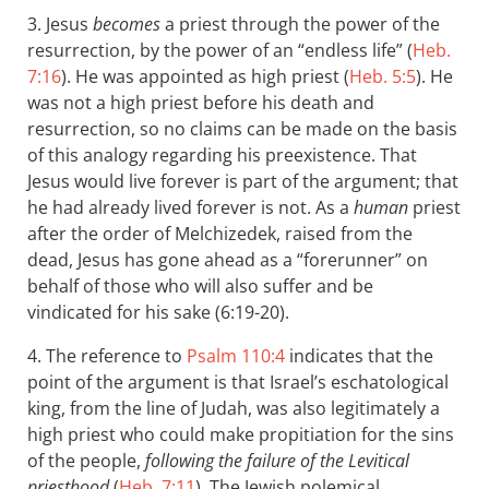
3. Jesus
becomes
a priest through the power of the
resurrection, by the power of an “endless life” (
Heb.
7:16
). He was appointed as high priest (
Heb. 5:5
). He
was not a high priest before his death and
resurrection, so no claims can be made on the basis
of this analogy regarding his preexistence. That
Jesus would live forever is part of the argument; that
he had already lived forever is not. As a
human
priest
after the order of Melchizedek, raised from the
dead, Jesus has gone ahead as a “forerunner” on
behalf of those who will also suffer and be
vindicated for his sake (6:19-20).
4. The reference to
Psalm 110:4
indicates that the
point of the argument is that Israel’s eschatological
king, from the line of Judah, was also legitimately a
high priest who could make propitiation for the sins
of the people,
following the failure of the Levitical
priesthood
(
Heb. 7:11
). The Jewish polemical