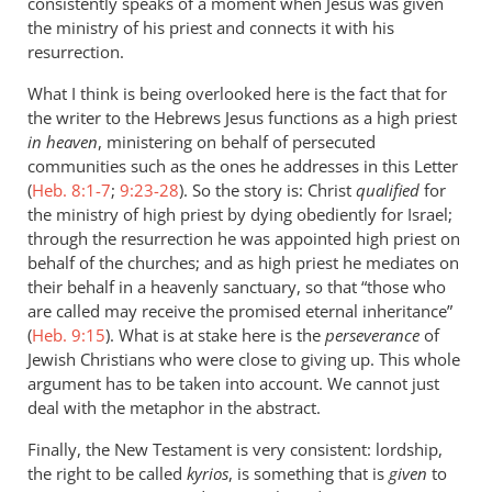
consistently speaks of a moment when Jesus was given
the ministry of his priest and connects it with his
resurrection.
What I think is being overlooked here is the fact that for
the writer to the Hebrews Jesus functions as a high priest
in heaven
, ministering on behalf of persecuted
communities such as the ones he addresses in this Letter
(
Heb. 8:1-7
;
9:23-28
). So the story is: Christ
qualified
for
the ministry of high priest by dying obediently for Israel;
through the resurrection he was appointed high priest on
behalf of the churches; and as high priest he mediates on
their behalf in a heavenly sanctuary, so that “those who
are called may receive the promised eternal inheritance”
(
Heb. 9:15
). What is at stake here is the
perseverance
of
Jewish Christians who were close to giving up. This whole
argument has to be taken into account. We cannot just
deal with the metaphor in the abstract.
Finally, the New Testament is very consistent: lordship,
the right to be called
kyrios
, is something that is
given
to