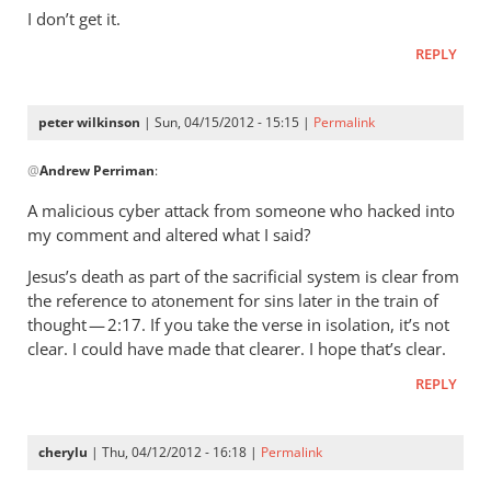
wilkinson
I don’t get it.
REPLY
peter wilkinson
| Sun, 04/15/2012 - 15:15 |
Permalink
In
@
Andrew Perriman
:
reply
to
A malicious cyber attack from someone who hacked into
You
my comment and altered what I said?
claim
Jesus’s death as part of the sacrificial system is clear from
not
the reference to atonement for sins later in the train of
to
thought — 2:17. If you take the verse in isolation, it’s not
have
clear. I could have made that clearer. I hope that’s clear.
said
(
REPLY
by
Andrew
cherylu
| Thu, 04/12/2012 - 16:18 |
Permalink
Perriman