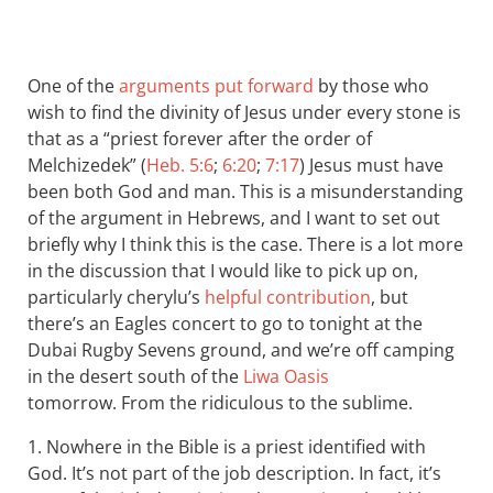
One of the
arguments put forward
by those who
wish to find the divinity of Jesus under every stone is
that as a “priest forever after the order of
Melchizedek” (
Heb. 5:6
;
6:20
;
7:17
) Jesus must have
been both God and man. This is a misunderstanding
of the argument in Hebrews, and I want to set out
briefly why I think this is the case. There is a lot more
in the discussion that I would like to pick up on,
particularly cherylu’s
helpful contribution
, but
there’s an Eagles concert to go to tonight at the
Dubai Rugby Sevens ground, and we’re off camping
in the desert south of the
Liwa Oasis
tomorrow. From the ridiculous to the sublime.
1. Nowhere in the Bible is a priest identified with
God. It’s not part of the job description. In fact, it’s