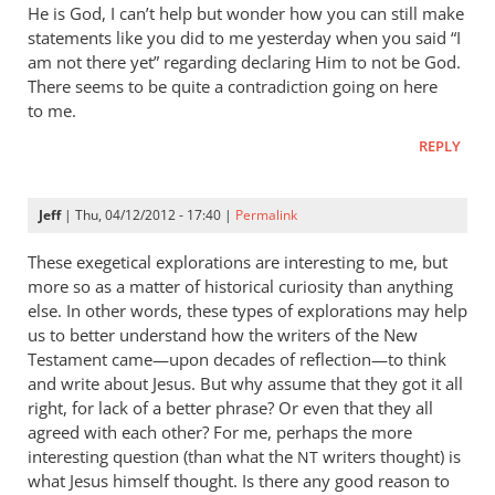
He is God, I can’t help but wonder how you can still make
statements like you did to me yesterday when you said “I
am not there yet” regarding declaring Him to not be God.
There seems to be quite a contradiction going on here
to me.
REPLY
Jeff
| Thu, 04/12/2012 - 17:40 |
Permalink
These exegetical explorations are interesting to me, but
more so as a matter of historical curiosity than anything
else. In other words, these types of explorations may help
us to better understand how the writers of the New
Testament came—upon decades of reflection—to think
and write about Jesus. But why assume that they got it all
right, for lack of a better phrase? Or even that they all
agreed with each other? For me, perhaps the more
interesting question (than what the
writers thought) is
NT
what Jesus himself thought. Is there any good reason to