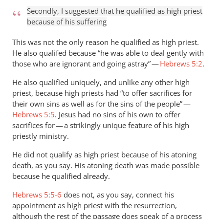
Secondly, I suggested that he qualified as high priest
because of his suffering
This was not the only reason he qualified as high priest.
He also qualifed because “he was able to deal gently with
those who are ignorant and going astray” —
Hebrews 5:2
.
He also qualified uniquely, and unlike any other high
priest, because high priests had “to offer sacrifices for
their own sins as well as for the sins of the people” —
Hebrews 5:5
. Jesus had no sins of his own to offer
sacrifices for — a strikingly unique feature of his high
priestly ministry.
He did not qualify as high priest because of his atoning
death, as you say. His atoning death was made possible
because he qualified already.
Hebrews 5:5-6
does not, as you say, connect his
appointment as high priest with the resurrection,
although the rest of the passage does speak of a process