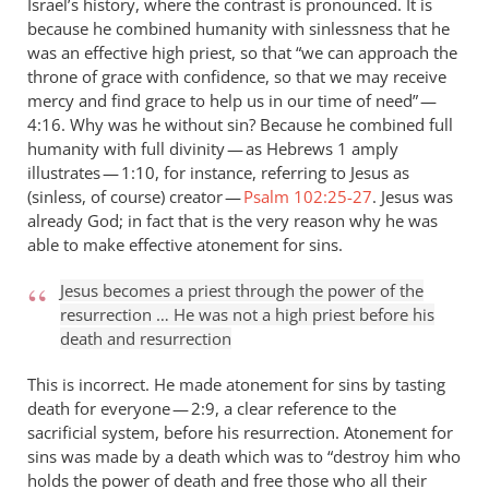
Israel’s history, where the contrast is pronounced. It is
because he combined humanity with sinlessness that he
was an effective high priest, so that “we can approach the
throne of grace with confidence, so that we may receive
mercy and find grace to help us in our time of need” —
4:16. Why was he without sin? Because he combined full
humanity with full divinity — as Hebrews 1
amply
illustrates — 1:10, for instance, referring to Jesus as
(sinless, of course) creator —
Psalm 102:25-27
. Jesus was
already God; in fact that is the very reason why he was
able to make effective atonement for sins.
Jesus becomes a priest through the power of the
resurrection … He was not a high priest before his
death and resurrection
This is incorrect. He made atonement for sins by tasting
death for everyone — 2:9, a clear reference to the
sacrificial system, before his resurrection. Atonement for
sins was made by a death which was to “destroy him who
holds the power of death and free those who all their