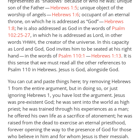
represented as “shadows” because of who he was: unique
son of the Father —
Hebrews 1:5
; unique object of the
worship of angels —
Hebrews 1:6
; occupant of an eternal
throne, on which he is addressed as “God” —
Hebrews
1:8
; he is also addressed as God in the words of
Psalm
102:25-27
, in which he is addressed as Lord, in other
words
, the creator of the universe. In this capacity
YHWH
as Lord and God, God invites him to be seated at his right
hand — in the words of
Psalm 110:1
—
Hebrews 1:13
. It is
this sense that we must read all the other references to
Psalm 110
in Hebrews. Jesus is God, alongside God.
You can cut and paste things here; try removing Hebrews
1
from the entire argument, but in doing so, or just
ignoring Hebrews 1
, you have lost the argument. Jesus
was pre-existent God; he was sent into the world as high
priest; he was trained through his experiences as a man;
he offered his own life as a sacrifice of atonement; he was
raised from the dead to exercise an eternal priesthood,
forever opening the way to the presence of God for those
who believe in him and for whom Jesus is their messiah.