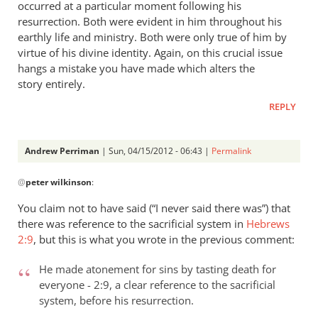
occurred at a particular moment following his
resurrection. Both were evident in him throughout his
earthly life and ministry. Both were only true of him by
virtue of his divine identity. Again, on this crucial issue
hangs a mistake you have made which alters the
story entirely.
REPLY
Andrew Perriman
| Sun, 04/15/2012 - 06:43 |
Permalink
In
@
peter wilkinson
:
reply
to
You claim not to have said (“I never said there was”) that
Andrew
there was reference to the sacrificial system in
Hebrews
- let’s
2:9
, but this is what you wrote in the previous comment:
go
through
He made atonement for sins by tasting death for
everyone - 2:9, a clear reference to the sacrificial
by
system, before his resurrection.
peter