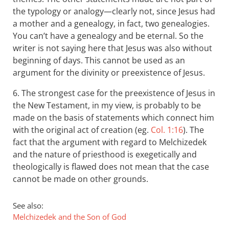
the typology or analogy—clearly not, since Jesus had
a mother and a genealogy, in fact, two genealogies.
You can’t have a genealogy and be eternal. So the
writer is not saying here that Jesus was also without
beginning of days. This cannot be used as an
argument for the divinity or preexistence of Jesus.
6. The strongest case for the preexistence of Jesus in
the New Testament, in my view, is probably to be
made on the basis of statements which connect him
with the original act of creation (eg.
Col. 1:16
). The
fact that the argument with regard to Melchizedek
and the nature of priesthood is exegetically and
theologically is flawed does not mean that the case
cannot be made on other grounds.
See also:
Melchizedek and the Son of God