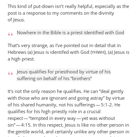
This kind of put-down isn’t really helpful, especially as the
post is a response to my comments on the divinity
of Jesus.
Nowhere in the Bible is a priest identified with God
That’s very strange, as I’ve pointed out in detail that in
Hebrews (a) Jesus is identifed with God (
), (a) Jesus is
YHWH
a high priest.
Jesus qualifies for priesthood by virtue of his
suffering on behalf of his “brothers”
It’s not the only reason he qualifies. He can “deal gently
with those who are ignorant and going astray” by virtue
of his shared humanity, not his sufferings — 5:1-2. He
qualifies for his high priestly role in a crucial
respect — “tempted in every way — yet was without
sin” — 4:15. In this respect, Jesus is like no other person in
the gentile world, and certainly unlike any other person in