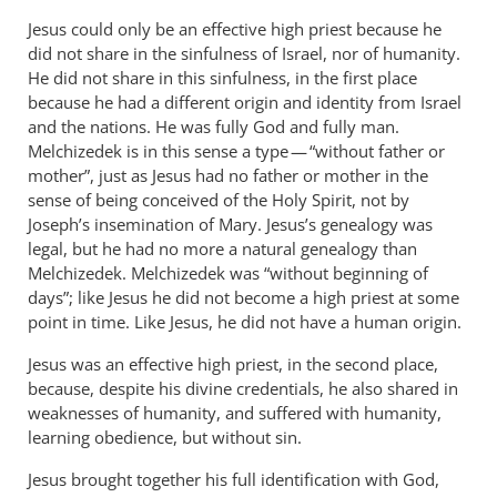
Jesus could only be an effective high priest because he
did not share in the sinfulness of Israel, nor of humanity.
He did not share in this sinfulness, in the first place
because he had a different origin and identity from Israel
and the nations. He was fully God and fully man.
Melchizedek is in this sense a type — “without father or
mother”, just as Jesus had no father or mother in the
sense of being conceived of the Holy Spirit, not by
Joseph’s insemination of Mary. Jesus’s genealogy was
legal, but he had no more a natural genealogy than
Melchizedek. Melchizedek was “without beginning of
days”; like Jesus he did not become a high priest at some
point in time. Like Jesus, he did not have a human origin.
Jesus was an effective high priest, in the second place,
because, despite his divine credentials, he also shared in
weaknesses of humanity, and suffered with humanity,
learning obedience, but without sin.
Jesus brought together his full identification with God,