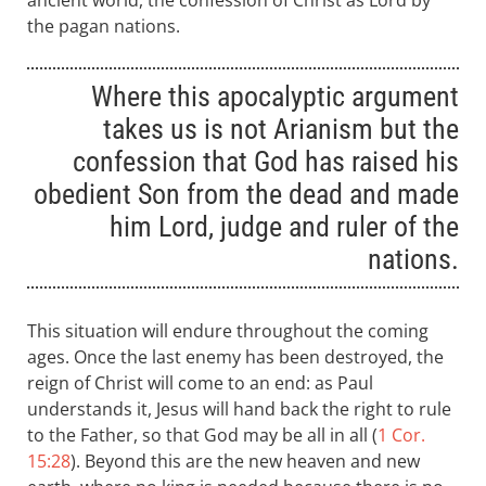
ancient world, the confession of Christ as Lord by
the pagan nations.
Where this apocalyptic argument
takes us is not Arianism but the
confession that God has raised his
obedient Son from the dead and made
him Lord, judge and ruler of the
nations.
This situation will endure throughout the coming
ages. Once the last enemy has been destroyed, the
reign of Christ will come to an end: as Paul
understands it, Jesus will hand back the right to rule
to the Father, so that God may be all in all (
1 Cor.
15:28
). Beyond this are the new heaven and new