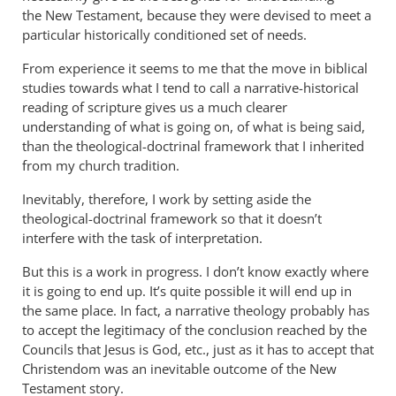
the New Testament, because they were devised to meet a
particular historically conditioned set of needs.
From experience it seems to me that the move in biblical
studies towards what I tend to call a narrative-historical
reading of scripture gives us a much clearer
understanding of what is going on, of what is being said,
than the theological-doctrinal framework that I inherited
from my church tradition.
Inevitably, therefore, I work by setting aside the
theological-doctrinal framework so that it doesn’t
interfere with the task of interpretation.
But this is a work in progress. I don’t know exactly where
it is going to end up. It’s quite possible it will end up in
the same place. In fact, a narrative theology probably has
to accept the legitimacy of the conclusion reached by the
Councils that Jesus is God, etc., just as it has to accept that
Christendom was an inevitable outcome of the New
Testament story.