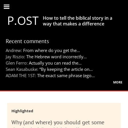
Skip
to
P.OST
main
How to tell the biblical story in a
content
way that makes a difference
Recent comments
Andrew:
From where do you get the…
Jay Riszio:
The Hebrew word incorrectly…
Glen Ferro:
Actually you can read the…
Sean Kasabuske:
“By keeping the article on…
ADAM THE 1ST:
The exact same phrase (ego…
more
Highlighted
Why (and where) you should get some