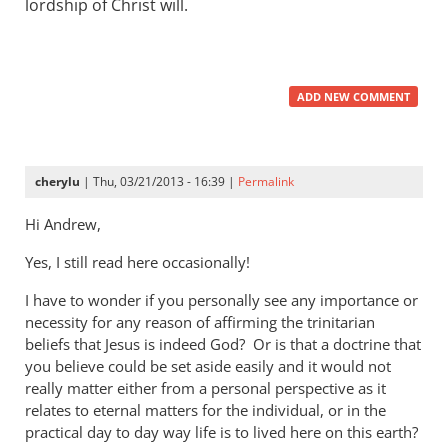
lordship of Christ will.
ADD NEW COMMENT
cherylu
| Thu, 03/21/2013 - 16:39 |
Permalink
Hi Andrew,
Yes, I still read here occasionally!
I have to wonder if you personally see any importance or
necessity for any reason of affirming the trinitarian
beliefs that Jesus is indeed God? Or is that a doctrine that
you believe could be set aside easily and it would not
really matter either from a personal perspective as it
relates to eternal matters for the individual, or in the
practical day to day way life is to lived here on this earth?