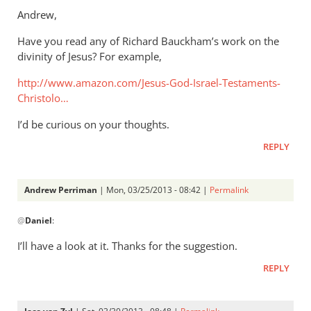
to
Andrew,
Thanks.
Have you read any of Richard Bauckham’s work on the
I’d
divinity of Jesus? For example,
missed
that.
http://www.amazon.com/Jesus-God-Israel-Testaments-
But
Christolo…
by
I’d be curious on your thoughts.
Andrew
Perriman
REPLY
Andrew Perriman
| Mon, 03/25/2013 - 08:42 |
Permalink
In
@
Daniel
:
reply
to
I’ll have a look at it. Thanks for the suggestion.
Andrew,Have
REPLY
you
read
any