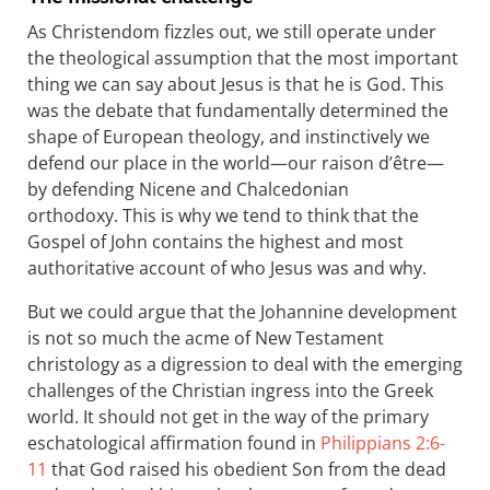
As Christendom fizzles out, we still operate under
the theological assumption that the most important
thing we can say about Jesus is that he is God. This
was the debate that fundamentally determined the
shape of European theology, and instinctively we
defend our place in the world—our raison d’être—
by defending Nicene and Chalcedonian
orthodoxy. This is why we tend to think that the
Gospel of John contains the highest and most
authoritative account of who Jesus was and why.
But we could argue that the Johannine development
is not so much the acme of New Testament
christology as a digression to deal with the emerging
challenges of the Christian ingress into the Greek
world. It should not get in the way of the primary
eschatological affirmation found in
Philippians 2:6-
11
that God raised his obedient Son from the dead