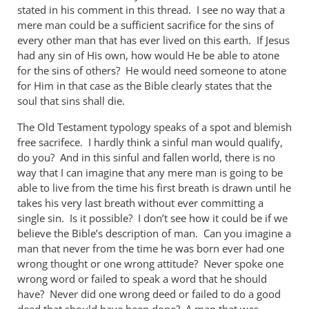
stated in his comment in this thread. I see no way that a
mere man could be a sufficient sacrifice for the sins of
every other man that has ever lived on this earth. If Jesus
had any sin of His own, how would He be able to atone
for the sins of others? He would need someone to atone
for Him in that case as the Bible clearly states that the
soul that sins shall die.
The Old Testament typology speaks of a spot and blemish
free sacrifece. I hardly think a sinful man would qualify,
do you? And in this sinful and fallen world, there is no
way that I can imagine that any mere man is going to be
able to live from the time his first breath is drawn until he
takes his very last breath without ever committing a
single sin. Is it possible? I don’t see how it could be if we
believe the Bible’s description of man. Can you imagine a
man that never from the time he was born ever had one
wrong thought or one wrong attitude? Never spoke one
wrong word or failed to speak a word that he should
have? Never did one wrong deed or failed to do a good
deed that should have been done? A man that was