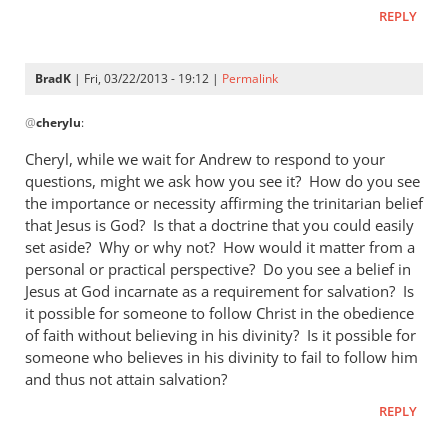
REPLY
BradK
| Fri, 03/22/2013 - 19:12 |
Permalink
In
@
cherylu
:
reply
to
Cheryl, while we wait for Andrew to respond to your
Hi Andrew,Yes,
questions, might we ask how you see it? How do you see
I
the importance or necessity affirming the trinitarian belief
still
that Jesus is God? Is that a doctrine that you could easily
read
set aside? Why or why not? How would it matter from a
personal or practical perspective? Do you see a belief in
by
Jesus at God incarnate as a requirement for salvation? Is
cherylu
it possible for someone to follow Christ in the obedience
of faith without believing in his divinity? Is it possible for
someone who believes in his divinity to fail to follow him
and thus not attain salvation?
REPLY