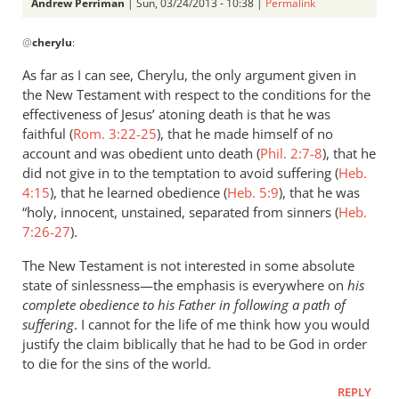
Perriman
Andrew Perriman
| Sun, 03/24/2013 - 10:38 |
Permalink
In
@
cherylu
:
reply
to
As far as I can see, Cherylu, the only argument given in
What
the New Testament with respect to the conditions for the
about
effectiveness of Jesus’ atoning death is that he was
sinlessness?
faithful (
Rom. 3:22-25
), that he made himself of no
Can
account and was obedient unto death (
Phil. 2:7-8
), that he
did not give in to the temptation to avoid suffering (
by
Heb.
4:15
), that he learned obedience (
Heb. 5:9
), that he was
cherylu
“holy, innocent, unstained, separated from sinners (
Heb.
7:26-27
).
The New Testament is not interested in some absolute
state of sinlessness—the emphasis is everywhere on
his
complete obedience to his Father in following a path of
suffering
. I cannot for the life of me think how you would
justify the claim biblically that he had to be God in order
to die for the sins of the world.
REPLY