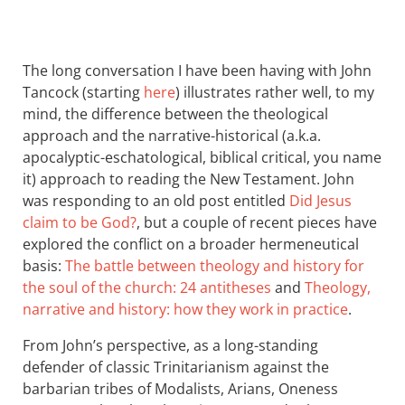
The long conversation I have been having with John
Tancock (starting
here
) illustrates rather well, to my
mind, the difference between the theological
approach and the narrative-historical (a.k.a.
apocalyptic-eschatological, biblical critical, you name
it) approach to reading the New Testament. John
was responding to an old post entitled
Did Jesus
claim to be God?
, but a couple of recent pieces have
explored the conflict on a broader hermeneutical
basis:
The battle between theology and history for
the soul of the church: 24 antitheses
and
Theology,
narrative and history: how they work in practice
.
From John’s perspective, as a long-standing
defender of classic Trinitarianism against the
barbarian tribes of Modalists, Arians, Oneness