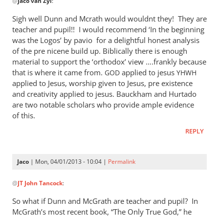
@
Jaco van Zyl
:
reply
to
Sigh well Dunn and Mcrath would wouldnt they! They are
Daniel,
teacher and pupil!! I would recommend ‘In the beginning
by
was the Logos’ by pavio for a delightful honest analysis
Jaco
of the pre nicene build up. Biblically there is enough
van
material to support the ‘orthodox’ view ….frankly because
that is where it came from.
Zyl
applied to jesus
GOD
YHWH
applied to Jesus, worship given to Jesus, pre existence
and creativity applied to jesus. Bauckham and Hurtado
are two notable scholars who provide ample evidence
of this.
REPLY
Jaco
| Mon, 04/01/2013 - 10:04 |
Permalink
In
@
JT John Tancock
:
reply
to
So what if Dunn and McGrath are teacher and pupil? In
Sigh
McGrath’s most recent book, “The Only True God,” he