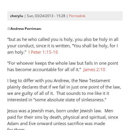
cherylu
| Sun, 03/24/2013 - 15:28 |
Permalink
In
@
Andrew Perriman
:
reply
to
“but as he who called you is holy, you also be holy in all
As
your conduct, since it is written, “You shall be holy, for I
far
am holy.”
I Peter 1:15-16
as
“For whoever keeps the whole law but fails in one point
I
has become accountable for all of it.”
James 2:10
can
see,
I beg to differ with you Andrew, the New Testament
Cherylu,
plainly declares that if we fail in just one point of the law,
by
we are guilty of all of it. That sounds to me like it it
Andrew
interested in “some absolute state of sinlessness.”
Perriman
Jesus was a Jewish man, born under Jewish law. Men
paid for their sins by death, physical and spiritual, since
Adam and Eve onward unless sacrifice was made
for them.