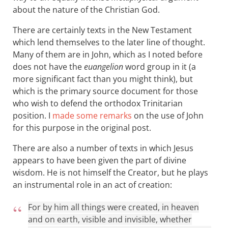
about the nature of the Christian God.
There are certainly texts in the New Testament
which lend themselves to the later line of thought.
Many of them are in John, which as I noted before
does not have the
euangelion
word group in it (a
more significant fact than you might think), but
which is the primary source document for those
who wish to defend the orthodox Trinitarian
position. I
made some remarks
on the use of John
for this purpose in the original post.
There are also a number of texts in which Jesus
appears to have been given the part of divine
wisdom. He is not himself the Creator, but he plays
an instrumental role in an act of creation:
For by him all things were created, in heaven
and on earth, visible and invisible, whether