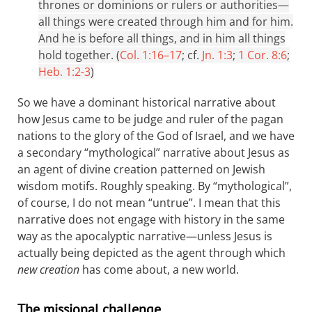
thrones or dominions or rulers or authorities—
all things were created through him and for him.
And he is before all things, and in him all things
hold together. (
Col. 1:16–17
; cf.
Jn. 1:3
;
1 Cor. 8:6
;
Heb. 1:2-3
)
So we have a dominant historical narrative about
how Jesus came to be judge and ruler of the pagan
nations to the glory of the God of Israel, and we have
a secondary “mythological” narrative about Jesus as
an agent of divine creation patterned on Jewish
wisdom motifs. Roughly speaking. By “mythological”,
of course, I do not mean “untrue”. I mean that this
narrative does not engage with history in the same
way as the apocalyptic narrative—unless Jesus is
actually being depicted as the agent through which
new creation
has come about, a new world.
The missional challenge