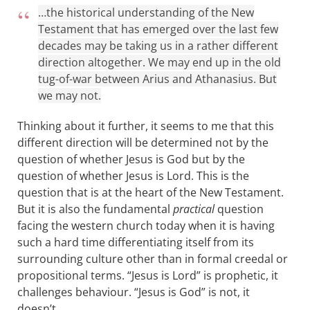
…the historical understanding of the New
Testament that has emerged over the last few
decades may be taking us in a rather different
direction altogether. We may end up in the old
tug-of-war between Arius and Athanasius. But
we may not.
Thinking about it further, it seems to me that this
different direction will be determined not by the
question of whether Jesus is God but by the
question of whether Jesus is Lord. This is the
question that is at the heart of the New Testament.
But it is also the fundamental
practical
question
facing the western church today when it is having
such a hard time differentiating itself from its
surrounding culture other than in formal creedal or
propositional terms. “Jesus is Lord” is prophetic, it
challenges behaviour. “Jesus is God” is not, it
doesn’t.