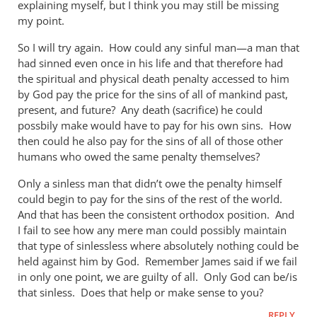
explaining myself, but I think you may still be missing
by
my point.
Andrew
Perriman
So I will try again. How could any sinful man—a man that
had sinned even once in his life and that therefore had
the spiritual and physical death penalty accessed to him
by God pay the price for the sins of all of mankind past,
present, and future? Any death (sacrifice) he could
possbily make would have to pay for his own sins. How
then could he also pay for the sins of all of those other
humans who owed the same penalty themselves?
Only a sinless man that didn’t owe the penalty himself
could begin to pay for the sins of the rest of the world.
And that has been the consistent orthodox position. And
I fail to see how any mere man could possibly maintain
that type of sinlessless where absolutely nothing could be
held against him by God. Remember James said if we fail
in only one point, we are guilty of all. Only God can be/is
that sinless. Does that help or make sense to you?
REPLY