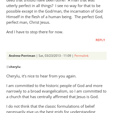
utterly perfect in all things? I see no way for that to be
possible except in the God/man, the incarnation of God
Himself in the flesh of a human being. The perfect God,
perfect man, Christ Jesus.
And I have to stop there for now.
REPLY
Andrew Perriman
| Sat, 03/23/2013 - 11:09 |
Permalink
In
@
cherylu
:
reply
to
Cherylu, it’s nice to hear from you again.
Hi Andrew,Yes,
I am committed to the historic people of God and more
I
narrowly to a broad evangelicalism, so I am committed to
still
a church that has centrally affirmed that Jesus is God.
read
by
I do not think that the classic formulations of belief
cherylu
necessarily give us the best grids for understanding