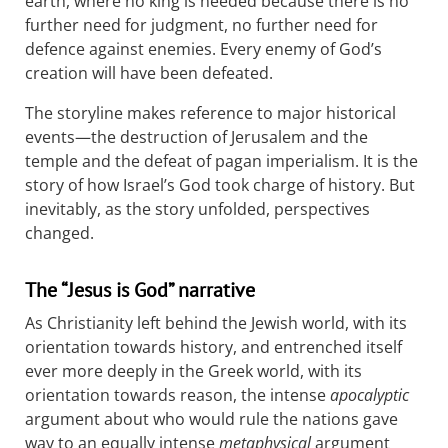
earth, where no king is needed because there is no
further need for judgment, no further need for
defence against enemies. Every enemy of God’s
creation will have been defeated.
The storyline makes reference to major historical
events—the destruction of Jerusalem and the
temple and the defeat of pagan imperialism. It is the
story of how Israel’s God took charge of history. But
inevitably, as the story unfolded, perspectives
changed.
The “Jesus is God” narrative
As Christianity left behind the Jewish world, with its
orientation towards history, and entrenched itself
ever more deeply in the Greek world, with its
orientation towards reason, the intense
apocalyptic
argument about who would rule the nations gave
way to an equally intense
metaphysical
argument