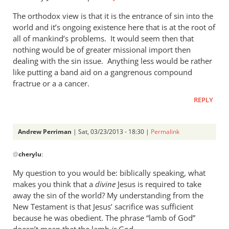
tend
The orthodox view is that it is the entrance of sin into the
to
world and it’s ongoing existence here that is at the root of
by
all of mankind’s problems. It would seem then that
cherylu
nothing would be of greater missional import then
dealing with the sin issue. Anything less would be rather
like putting a band aid on a gangrenous compound
fractrue or a a cancer.
REPLY
Andrew Perriman
| Sat, 03/23/2013 - 18:30 |
Permalink
In
@
cherylu
:
reply
to
My question to you would be: biblically speaking, what
Just
makes you think that a
divine
Jesus is required to take
one
away the sin of the world? My understanding from the
more
New Testament is that Jesus’ sacrifice was sufficient
thought
because he was obedient. The phrase “lamb of God”
doesn’t mean that the lamb
is
God.