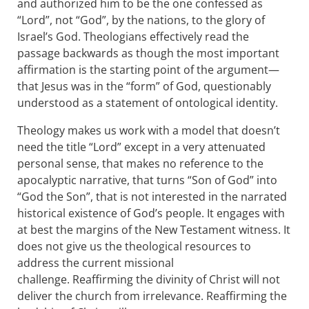
and authorized him to be the one confessed as
“Lord”, not “God”, by the nations, to the glory of
Israel’s God. Theologians effectively read the
passage backwards as though the most important
affirmation is the starting point of the argument—
that Jesus was in the “form” of God, questionably
understood as a statement of ontological identity.
Theology makes us work with a model that doesn’t
need the title “Lord” except in a very attenuated
personal sense, that makes no reference to the
apocalyptic narrative, that turns “Son of God” into
“God the Son”, that is not interested in the narrated
historical existence of God’s people. It engages with
at best the margins of the New Testament witness. It
does not give us the theological resources to
address the current missional
challenge. Reaffirming the divinity of Christ will not
deliver the church from irrelevance. Reaffirming the