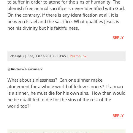
thought
to suffer in order to atone for the sins of humanity. The
I
blemish-free animal sacrifice is never identified with God.
answered
On the contrary, if there is any identification at all, it is
between Israel and the sacrifice. What qualifies Jesus is
by
not his divinity but his faithfulness.
cherylu
REPLY
cherylu
| Sat, 03/23/2013 - 19:45 |
Permalink
In
@
Andrew Perriman
:
reply
to
What about sinlessness? Can one sinner make
Thanks.
atonement for a whole world of fellow sinners? If a man
I’d
is a sinner, he must die for his own sins. How then would
missed
he be qualifited to die for the sins of the rest of the
that.
world too?
But
REPLY
by
Andrew