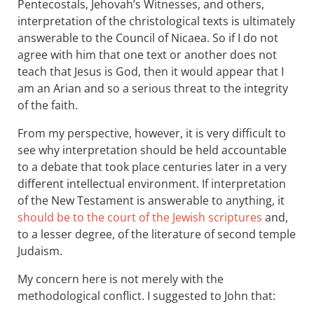
Pentecostals, Jehovah’s Witnesses, and others,
interpretation of the christological texts is ultimately
answerable to the Council of Nicaea. So if I do not
agree with him that one text or another does not
teach that Jesus is God, then it would appear that I
am an Arian and so a serious threat to the integrity
of the faith.
From my perspective, however, it is very difficult to
see why interpretation should be held accountable
to a debate that took place centuries later in a very
different intellectual environment. If interpretation
of the New Testament is answerable to anything, it
should be to the court of the Jewish scriptures
and,
to a lesser degree, of the literature of second temple
Judaism.
My concern here is not merely with the
methodological conflict. I suggested to John that: