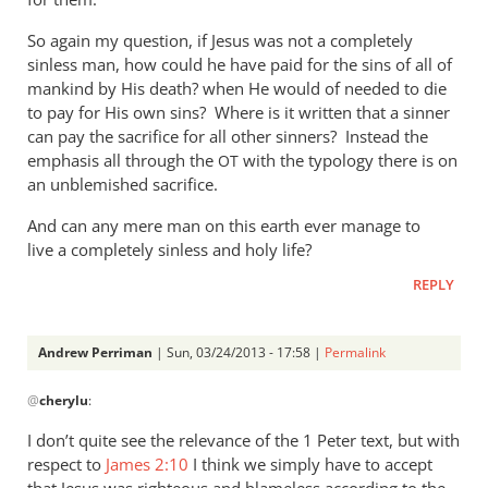
So again my question, if Jesus was not a completely
sinless man, how could he have paid for the sins of all of
mankind by His death? when He would of needed to die
to pay for His own sins? Where is it written that a sinner
can pay the sacrifice for all other sinners? Instead the
emphasis all through the
with the typology there is on
OT
an unblemished sacrifice.
And can any mere man on this earth ever manage to
live a completely sinless and holy life?
REPLY
Andrew Perriman
| Sun, 03/24/2013 - 17:58 |
Permalink
In
@
cherylu
:
reply
to
I don’t quite see the relevance of the 1 Peter text, but with
“but
respect to
James 2:10
I think we simply have to accept
as
that Jesus was righteous and blameless according to the