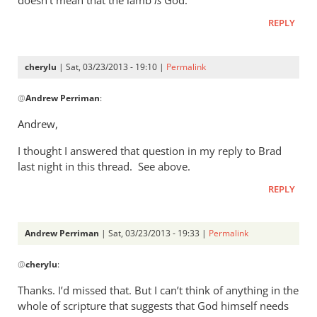
or
by
REPLY
cherylu
cherylu
| Sat, 03/23/2013 - 19:10 |
Permalink
In
@
Andrew Perriman
:
reply
to
Andrew,
My
I thought I answered that question in my reply to Brad
question
last night in this thread. See above.
to
you
REPLY
would
be:
Andrew Perriman
| Sat, 03/23/2013 - 19:33 |
Permalink
by
In
Andrew
@
cherylu
:
reply
Perriman
to
Thanks. I’d missed that. But I can’t think of anything in the
Andrew,I
whole of scripture that suggests that God himself needs