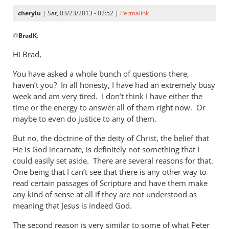
cherylu
| Sat, 03/23/2013 - 02:52 |
Permalink
In
@
BradK
:
reply
to
Hi Brad,
Cheryl,
You have asked a whole bunch of questions there,
while
haven’t you? In all honesty, I have had an extremely busy
we
week and am very tired. I don’t think I have either the
wait
time or the energy to answer all of them right now. Or
for
maybe to even do justice to any of them.
by
BradK
But no, the doctrine of the deity of Christ, the belief that
He is God incarnate, is definitely not something that I
could easily set aside. There are several reasons for that.
One being that I can’t see that there is any other way to
read certain passages of Scripture and have them make
any kind of sense at all if they are not understood as
meaning that Jesus is indeed God.
The second reason is very similar to some of what Peter