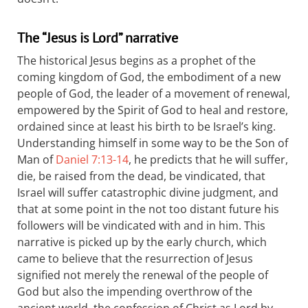
The “Jesus is Lord” narrative
The historical Jesus begins as a prophet of the
coming kingdom of God, the embodiment of a new
people of God, the leader of a movement of renewal,
empowered by the Spirit of God to heal and restore,
ordained since at least his birth to be Israel’s king.
Understanding himself in some way to be the Son of
Man of
Daniel 7:13-14
, he predicts that he will suffer,
die, be raised from the dead, be vindicated, that
Israel will suffer catastrophic divine judgment, and
that at some point in the not too distant future his
followers will be vindicated with and in him. This
narrative is picked up by the early church, which
came to believe that the resurrection of Jesus
signified not merely the renewal of the people of
God but also the impending overthrow of the