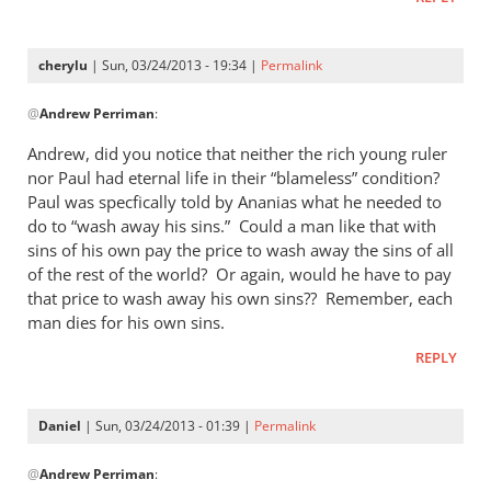
cherylu
| Sun, 03/24/2013 - 19:34 |
Permalink
In
@
Andrew Perriman
:
reply
to
Andrew, did you notice that neither the rich young ruler
I
nor Paul had eternal life in their “blameless” condition?
don’t
Paul was specfically told by Ananias what he needed to
quite
do to “wash away his sins.” Could a man like that with
see
sins of his own pay the price to wash away the sins of all
of the rest of the world? Or again, would he have to pay
the
that price to wash away his own sins?? Remember, each
by
man dies for his own sins.
Andrew
Perriman
REPLY
Daniel
| Sun, 03/24/2013 - 01:39 |
Permalink
In
@
Andrew Perriman
:
reply