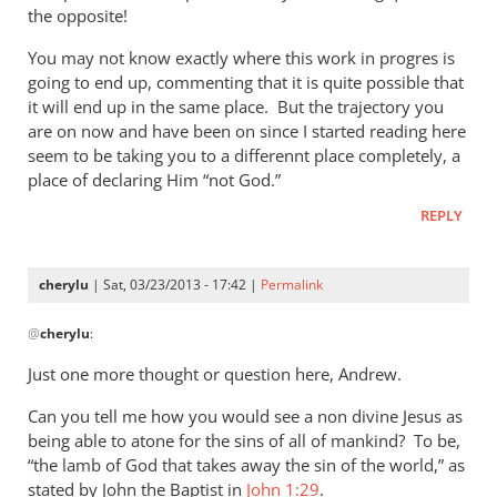
by
the opposite!
Andrew
Perriman
You may not know exactly where this work in progres is
going to end up, commenting that it is quite possible that
it will end up in the same place. But the trajectory you
are on now and have been on since I started reading here
seem to be taking you to a differennt place completely, a
place of declaring Him “not God.”
REPLY
cherylu
| Sat, 03/23/2013 - 17:42 |
Permalink
In
@
cherylu
:
reply
to
Just one more thought or question here, Andrew.
I
Can you tell me how you would see a non divine Jesus as
must
being able to atone for the sins of all of mankind? To be,
say
“the lamb of God that takes away the sin of the world,” as
that
stated by John the Baptist in
John 1:29
.
you