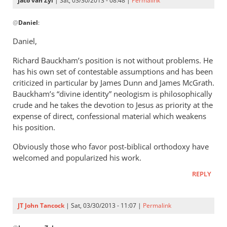
Jaco van Zyl
| Sat, 03/30/2013 - 08:48 |
Permalink
of
In
by
@
Daniel
:
reply
Daniel
to
Daniel,
Andrew,Have
Richard Bauckham’s position is not without problems. He
you
has his own set of contestable assumptions and has been
read
criticized in particular by James Dunn and James McGrath.
any
Bauckham’s “divine identity” neologism is philosophically
of
crude and he takes the devotion to Jesus as priority at the
by
expense of direct, confessional material which weakens
Daniel
his position.
Obviously those who favor post-biblical orthodoxy have
welcomed and popularized his work.
REPLY
JT John Tancock
| Sat, 03/30/2013 - 11:07 |
Permalink
In