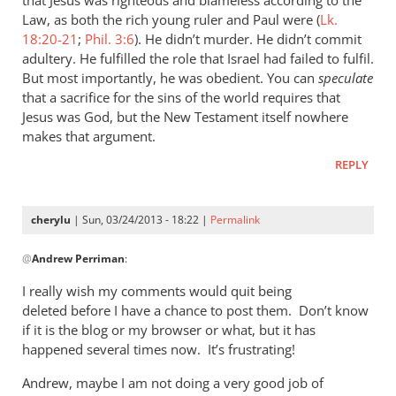
he
Law, as both the rich young ruler and Paul were (
Lk.
who
18:20-21
;
Phil. 3:6
). He didn’t murder. He didn’t commit
adultery. He fulfilled the role that Israel had failed to fulfil.
called
But most importantly, he was obedient. You can
speculate
you
that a sacrifice for the sins of the world requires that
is
Jesus was God, but the New Testament itself nowhere
by
makes that argument.
cherylu
REPLY
cherylu
| Sun, 03/24/2013 - 18:22 |
Permalink
In
@
Andrew Perriman
:
reply
to
I really wish my comments would quit being
I
deleted before I have a chance to post them. Don’t know
don’t
if it is the blog or my browser or what, but it has
quite
happened several times now. It’s frustrating!
see
Andrew, maybe I am not doing a very good job of
the