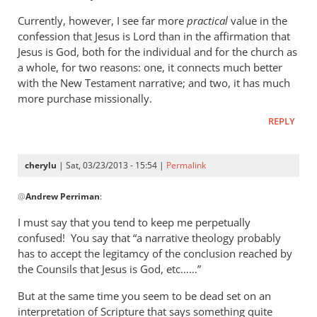
Currently, however, I see far more
practical
value in the
confession that Jesus is Lord than in the affirmation that
Jesus is God, both for the individual and for the church as
a whole, for two reasons: one, it connects much better
with the New Testament narrative; and two, it has much
more purchase missionally.
REPLY
cherylu
| Sat, 03/23/2013 - 15:54 |
Permalink
In
@
Andrew Perriman
:
reply
to
I must say that you tend to keep me perpetually
Cherylu,
confused! You say that “a narrative theology probably
it’s
has to accept the legitamcy of the conclusion reached by
nice
the Counsils that Jesus is God, etc……”
to
But at the same time you seem to be dead set on an
hear
interpretation of Scripture that says something quite