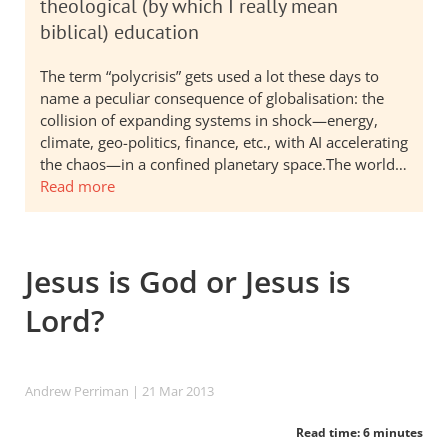
theological (by which I really mean
biblical) education
The term “polycrisis” gets used a lot these days to
name a peculiar consequence of globalisation: the
collision of expanding systems in shock—energy,
climate, geo-politics, finance, etc., with AI accelerating
the chaos—in a confined planetary space.The world…
Read more
Jesus is God or Jesus is
Lord?
Andrew Perriman
| 21 Mar 201
3
Read time: 6 minutes