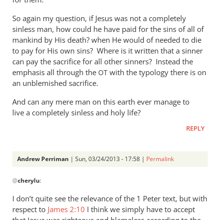
So again my question, if Jesus was not a completely
sinless man, how could he have paid for the sins of all of
mankind by His death? when He would of needed to die
to pay for His own sins? Where is it written that a sinner
can pay the sacrifice for all other sinners? Instead the
emphasis all through the
with the typology there is on
OT
an unblemished sacrifice.
And can any mere man on this earth ever manage to
live a completely sinless and holy life?
REPLY
Andrew Perriman
| Sun, 03/24/2013 - 17:58 |
Permalink
In
@
cherylu
:
reply
to
I don’t quite see the relevance of the 1 Peter text, but with
“but
respect to
James 2:10
I think we simply have to accept
as
that Jesus was righteous and blameless according to the