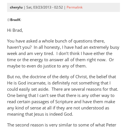
cherylu
| Sat, 03/23/2013 - 02:52 |
Permalink
In
@
BradK
:
reply
to
Hi Brad,
Cheryl,
You have asked a whole bunch of questions there,
while
haven’t you? In all honesty, I have had an extremely busy
we
week and am very tired. I don’t think I have either the
wait
time or the energy to answer all of them right now. Or
for
maybe to even do justice to any of them.
by
BradK
But no, the doctrine of the deity of Christ, the belief that
He is God incarnate, is definitely not something that I
could easily set aside. There are several reasons for that.
One being that I can’t see that there is any other way to
read certain passages of Scripture and have them make
any kind of sense at all if they are not understood as
meaning that Jesus is indeed God.
The second reason is very similar to some of what Peter