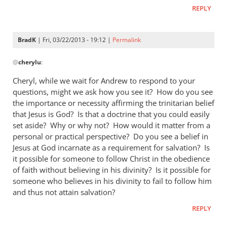
REPLY
BradK
| Fri, 03/22/2013 - 19:12 |
Permalink
In
@
cherylu
:
reply
to
Cheryl, while we wait for Andrew to respond to your
Hi Andrew,Yes,
questions, might we ask how you see it? How do you see
I
the importance or necessity affirming the trinitarian belief
still
that Jesus is God? Is that a doctrine that you could easily
read
set aside? Why or why not? How would it matter from a
personal or practical perspective? Do you see a belief in
by
Jesus at God incarnate as a requirement for salvation? Is
cherylu
it possible for someone to follow Christ in the obedience
of faith without believing in his divinity? Is it possible for
someone who believes in his divinity to fail to follow him
and thus not attain salvation?
REPLY