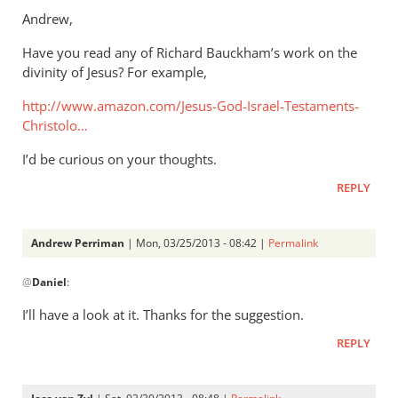
to
Andrew,
Thanks.
Have you read any of Richard Bauckham’s work on the
I’d
divinity of Jesus? For example,
missed
that.
http://www.amazon.com/Jesus-God-Israel-Testaments-
But
Christolo…
by
I’d be curious on your thoughts.
Andrew
Perriman
REPLY
Andrew Perriman
| Mon, 03/25/2013 - 08:42 |
Permalink
In
@
Daniel
:
reply
to
I’ll have a look at it. Thanks for the suggestion.
Andrew,Have
REPLY
you
read
any