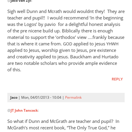
@
Jaco van Zyl
:
reply
to
Sigh well Dunn and Mcrath would wouldnt they! They are
Daniel,
teacher and pupil!! I would recommend ‘In the beginning
by
was the Logos’ by pavio for a delightful honest analysis
Jaco
of the pre nicene build up. Biblically there is enough
van
material to support the ‘orthodox’ view ….frankly because
that is where it came from.
Zyl
applied to jesus
GOD
YHWH
applied to Jesus, worship given to Jesus, pre existence
and creativity applied to jesus. Bauckham and Hurtado
are two notable scholars who provide ample evidence
of this.
REPLY
Jaco
| Mon, 04/01/2013 - 10:04 |
Permalink
In
@
JT John Tancock
:
reply
to
So what if Dunn and McGrath are teacher and pupil? In
Sigh
McGrath’s most recent book, “The Only True God,” he