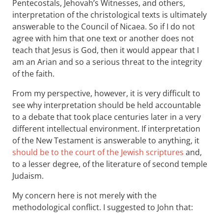
Pentecostals, Jehovah’s Witnesses, and others,
interpretation of the christological texts is ultimately
answerable to the Council of Nicaea. So if I do not
agree with him that one text or another does not
teach that Jesus is God, then it would appear that I
am an Arian and so a serious threat to the integrity
of the faith.
From my perspective, however, it is very difficult to
see why interpretation should be held accountable
to a debate that took place centuries later in a very
different intellectual environment. If interpretation
of the New Testament is answerable to anything, it
should be to the court of the Jewish scriptures
and,
to a lesser degree, of the literature of second temple
Judaism.
My concern here is not merely with the
methodological conflict. I suggested to John that: