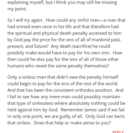
explaining myself, but I think you may still be missing
by
my point.
Andrew
Perriman
So I will try again. How could any sinful man—a man that
had sinned even once in his life and that therefore had
the spiritual and physical death penalty accessed to him
by God pay the price for the sins of all of mankind past,
present, and future? Any death (sacrifice) he could
possbily make would have to pay for his own sins. How
then could he also pay for the sins of all of those other
humans who owed the same penalty themselves?
Only a sinless man that didn’t owe the penalty himself
could begin to pay for the sins of the rest of the world.
And that has been the consistent orthodox position. And
I fail to see how any mere man could possibly maintain
that type of sinlessless where absolutely nothing could be
held against him by God. Remember James said if we fail
in only one point, we are guilty of all. Only God can be/is
that sinless. Does that help or make sense to you?
REPLY