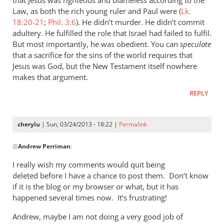
he
Law, as both the rich young ruler and Paul were (
Lk.
who
18:20-21
;
Phil. 3:6
). He didn’t murder. He didn’t commit
adultery. He fulfilled the role that Israel had failed to fulfil.
called
But most importantly, he was obedient. You can
speculate
you
that a sacrifice for the sins of the world requires that
is
Jesus was God, but the New Testament itself nowhere
by
makes that argument.
cherylu
REPLY
cherylu
| Sun, 03/24/2013 - 18:22 |
Permalink
In
@
Andrew Perriman
:
reply
to
I really wish my comments would quit being
I
deleted before I have a chance to post them. Don’t know
don’t
if it is the blog or my browser or what, but it has
quite
happened several times now. It’s frustrating!
see
Andrew, maybe I am not doing a very good job of
the