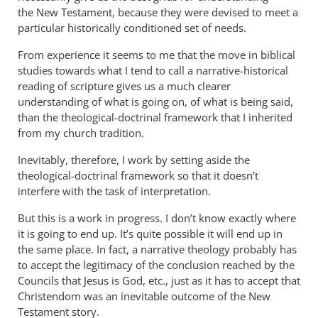
the New Testament, because they were devised to meet a
particular historically conditioned set of needs.
From experience it seems to me that the move in biblical
studies towards what I tend to call a narrative-historical
reading of scripture gives us a much clearer
understanding of what is going on, of what is being said,
than the theological-doctrinal framework that I inherited
from my church tradition.
Inevitably, therefore, I work by setting aside the
theological-doctrinal framework so that it doesn’t
interfere with the task of interpretation.
But this is a work in progress. I don’t know exactly where
it is going to end up. It’s quite possible it will end up in
the same place. In fact, a narrative theology probably has
to accept the legitimacy of the conclusion reached by the
Councils that Jesus is God, etc., just as it has to accept that
Christendom was an inevitable outcome of the New
Testament story.