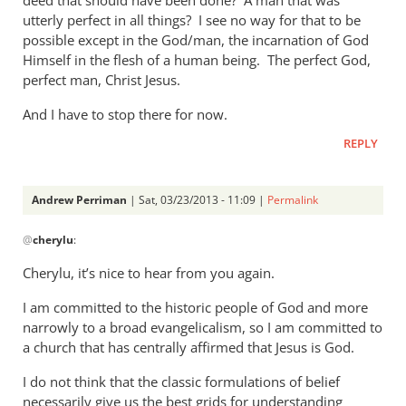
utterly perfect in all things? I see no way for that to be
possible except in the God/man, the incarnation of God
Himself in the flesh of a human being. The perfect God,
perfect man, Christ Jesus.
And I have to stop there for now.
REPLY
Andrew Perriman
| Sat, 03/23/2013 - 11:09 |
Permalink
In
@
cherylu
:
reply
to
Cherylu, it’s nice to hear from you again.
Hi Andrew,Yes,
I am committed to the historic people of God and more
I
narrowly to a broad evangelicalism, so I am committed to
still
a church that has centrally affirmed that Jesus is God.
read
by
I do not think that the classic formulations of belief
cherylu
necessarily give us the best grids for understanding