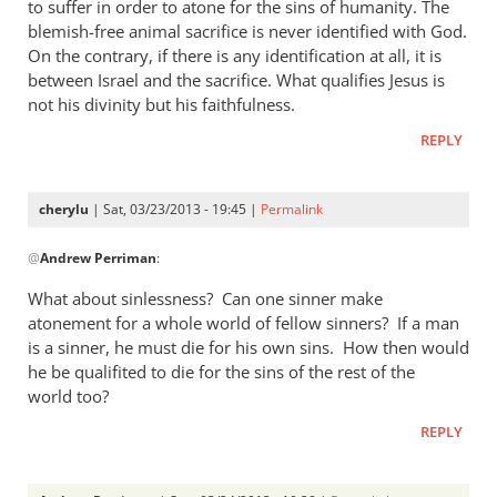
thought
to suffer in order to atone for the sins of humanity. The
I
blemish-free animal sacrifice is never identified with God.
answered
On the contrary, if there is any identification at all, it is
between Israel and the sacrifice. What qualifies Jesus is
by
not his divinity but his faithfulness.
cherylu
REPLY
cherylu
| Sat, 03/23/2013 - 19:45 |
Permalink
In
@
Andrew Perriman
:
reply
to
What about sinlessness? Can one sinner make
Thanks.
atonement for a whole world of fellow sinners? If a man
I’d
is a sinner, he must die for his own sins. How then would
missed
he be qualifited to die for the sins of the rest of the
that.
world too?
But
REPLY
by
Andrew