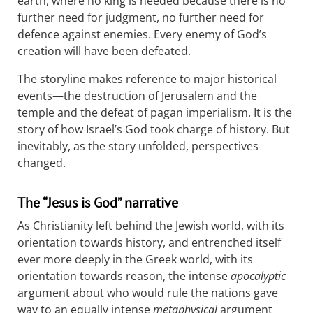
earth, where no king is needed because there is no
further need for judgment, no further need for
defence against enemies. Every enemy of God’s
creation will have been defeated.
The storyline makes reference to major historical
events—the destruction of Jerusalem and the
temple and the defeat of pagan imperialism. It is the
story of how Israel’s God took charge of history. But
inevitably, as the story unfolded, perspectives
changed.
The “Jesus is God” narrative
As Christianity left behind the Jewish world, with its
orientation towards history, and entrenched itself
ever more deeply in the Greek world, with its
orientation towards reason, the intense
apocalyptic
argument about who would rule the nations gave
way to an equally intense
metaphysical
argument