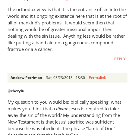
tend
The orthodox view is that it is the entrance of sin into the
to
world and it’s ongoing existence here that is at the root of
by
all of mankind’s problems. It would seem then that
cherylu
nothing would be of greater missional import then
dealing with the sin issue. Anything less would be rather
like putting a band aid on a gangrenous compound
fractrue or a a cancer.
REPLY
Andrew Perriman
| Sat, 03/23/2013 - 18:30 |
Permalink
In
@
cherylu
:
reply
to
My question to you would be: biblically speaking, what
Just
makes you think that a
divine
Jesus is required to take
one
away the sin of the world? My understanding from the
more
New Testament is that Jesus’ sacrifice was sufficient
thought
because he was obedient. The phrase “lamb of God”
doesn’t mean that the lamb
is
God.