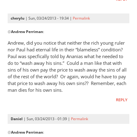
cherylu
| Sun, 03/24/2013 - 19:34 |
Permalink
In
@
Andrew Perriman
:
reply
to
Andrew, did you notice that neither the rich young ruler
I
nor Paul had eternal life in their “blameless” condition?
don’t
Paul was specfically told by Ananias what he needed to
quite
do to “wash away his sins.” Could a man like that with
see
sins of his own pay the price to wash away the sins of all
of the rest of the world? Or again, would he have to pay
the
that price to wash away his own sins?? Remember, each
by
man dies for his own sins.
Andrew
Perriman
REPLY
Daniel
| Sun, 03/24/2013 - 01:39 |
Permalink
In
@
Andrew Perriman
:
reply