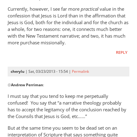
Currently, however, I see far more
practical
value in the
confession that Jesus is Lord than in the affirmation that
Jesus is God, both for the individual and for the church as
a whole, for two reasons: one, it connects much better
with the New Testament narrative; and two, it has much
more purchase missionally.
REPLY
cherylu
| Sat, 03/23/2013 - 15:54 |
Permalink
In
@
Andrew Perriman
:
reply
to
I must say that you tend to keep me perpetually
Cherylu,
confused! You say that “a narrative theology probably
it’s
has to accept the legitamcy of the conclusion reached by
nice
the Counsils that Jesus is God, etc……”
to
But at the same time you seem to be dead set on an
hear
interpretation of Scripture that says something quite