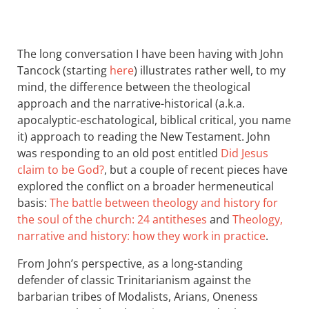
The long conversation I have been having with John
Tancock (starting
here
) illustrates rather well, to my
mind, the difference between the theological
approach and the narrative-historical (a.k.a.
apocalyptic-eschatological, biblical critical, you name
it) approach to reading the New Testament. John
was responding to an old post entitled
Did Jesus
claim to be God?
, but a couple of recent pieces have
explored the conflict on a broader hermeneutical
basis:
The battle between theology and history for
the soul of the church: 24 antitheses
and
Theology,
narrative and history: how they work in practice
.
From John’s perspective, as a long-standing
defender of classic Trinitarianism against the
barbarian tribes of Modalists, Arians, Oneness