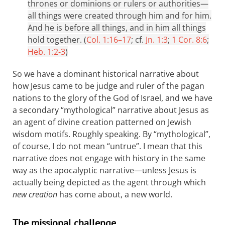
thrones or dominions or rulers or authorities—
all things were created through him and for him.
And he is before all things, and in him all things
hold together. (
Col. 1:16–17
; cf.
Jn. 1:3
;
1 Cor. 8:6
;
Heb. 1:2-3
)
So we have a dominant historical narrative about
how Jesus came to be judge and ruler of the pagan
nations to the glory of the God of Israel, and we have
a secondary “mythological” narrative about Jesus as
an agent of divine creation patterned on Jewish
wisdom motifs. Roughly speaking. By “mythological”,
of course, I do not mean “untrue”. I mean that this
narrative does not engage with history in the same
way as the apocalyptic narrative—unless Jesus is
actually being depicted as the agent through which
new creation
has come about, a new world.
The missional challenge