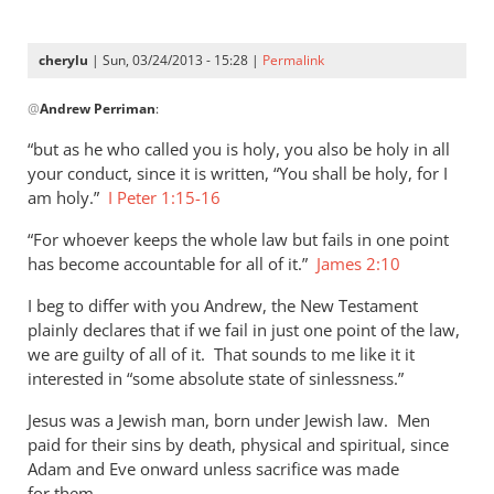
cherylu
| Sun, 03/24/2013 - 15:28 |
Permalink
In
@
Andrew Perriman
:
reply
to
“but as he who called you is holy, you also be holy in all
As
your conduct, since it is written, “You shall be holy, for I
far
am holy.”
I Peter 1:15-16
as
“For whoever keeps the whole law but fails in one point
I
has become accountable for all of it.”
James 2:10
can
see,
I beg to differ with you Andrew, the New Testament
Cherylu,
plainly declares that if we fail in just one point of the law,
by
we are guilty of all of it. That sounds to me like it it
Andrew
interested in “some absolute state of sinlessness.”
Perriman
Jesus was a Jewish man, born under Jewish law. Men
paid for their sins by death, physical and spiritual, since
Adam and Eve onward unless sacrifice was made
for them.