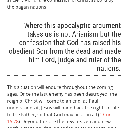
ancient world, the confession of Christ as Lord by
the pagan nations.
Where this apocalyptic argument
takes us is not Arianism but the
confession that God has raised his
obedient Son from the dead and made
him Lord, judge and ruler of the
nations.
This situation will endure throughout the coming
ages. Once the last enemy has been destroyed, the
reign of Christ will come to an end: as Paul
understands it, Jesus will hand back the right to rule
to the Father, so that God may be all in all (
1 Cor.
15:28
). Beyond this are the new heaven and new