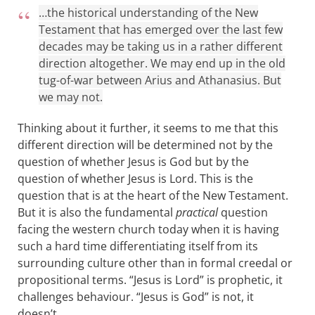
…the historical understanding of the New
Testament that has emerged over the last few
decades may be taking us in a rather different
direction altogether. We may end up in the old
tug-of-war between Arius and Athanasius. But
we may not.
Thinking about it further, it seems to me that this
different direction will be determined not by the
question of whether Jesus is God but by the
question of whether Jesus is Lord. This is the
question that is at the heart of the New Testament.
But it is also the fundamental
practical
question
facing the western church today when it is having
such a hard time differentiating itself from its
surrounding culture other than in formal creedal or
propositional terms. “Jesus is Lord” is prophetic, it
challenges behaviour. “Jesus is God” is not, it
doesn’t.