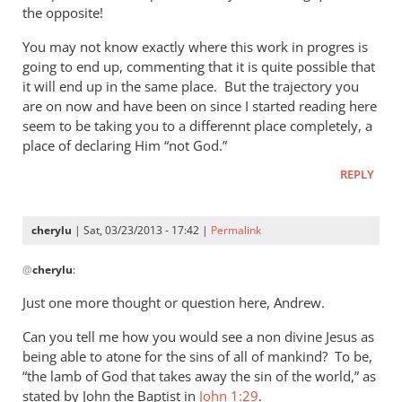
by
the opposite!
Andrew
Perriman
You may not know exactly where this work in progres is
going to end up, commenting that it is quite possible that
it will end up in the same place. But the trajectory you
are on now and have been on since I started reading here
seem to be taking you to a differennt place completely, a
place of declaring Him “not God.”
REPLY
cherylu
| Sat, 03/23/2013 - 17:42 |
Permalink
In
@
cherylu
:
reply
to
Just one more thought or question here, Andrew.
I
Can you tell me how you would see a non divine Jesus as
must
being able to atone for the sins of all of mankind? To be,
say
“the lamb of God that takes away the sin of the world,” as
that
stated by John the Baptist in
John 1:29
.
you