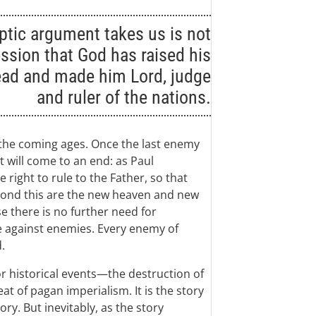
ptic argument takes us is not
ssion that God has raised his
ead and made him Lord, judge
and ruler of the nations.
 the coming ages. Once the last enemy
t will come to an end: as Paul
 right to rule to the Father, so that
yond this are the new heaven and new
e there is no further need for
e against enemies. Every enemy of
.
r historical events—the destruction of
t of pagan imperialism. It is the story
ory. But inevitably, as the story