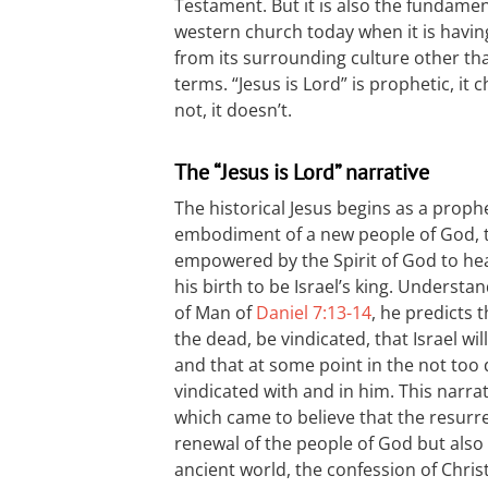
Testament. But it is also the fundame
western church today when it is having
from its surrounding culture other tha
terms. “Jesus is Lord” is prophetic, it 
not, it doesn’t.
The “Jesus is Lord” narrative
The historical Jesus begins as a prop
embodiment of a new people of God, t
empowered by the Spirit of God to hea
his birth to be Israel’s king. Underst
of Man of
Daniel 7:13-14
, he predicts t
the dead, be vindicated, that Israel wi
and that at some point in the not too d
vindicated with and in him. This narrat
which came to believe that the resurre
renewal of the people of God but also
ancient world, the confession of Chris