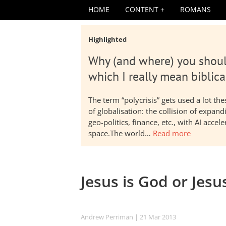
HOME
CONTENT
ROMANS
Highlighted
Why (and where) you shoul
which I really mean biblica
The term “polycrisis” gets used a lot t
of globalisation: the collision of expa
geo-politics, finance, etc., with AI acc
space.The world…
Read more
Jesus is God or Jesu
Andrew Perriman
| 21 Mar 201
3