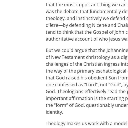
that the most important thing we can s
was the debate that fundamentally d
theology, and instinctively we defend
d’être—by defending Nicene and Chalc
tend to think that the Gospel of John
authoritative account of who Jesus wa
But we could argue that the Johannin
of New Testament christology as a dig
challenges of the Christian ingress int
the way of the primary eschatological
that God raised his obedient Son fro
one confessed as “Lord”, not “God”, by 
God. Theologians effectively read th
important affirmation is the starting
the “form” of God, questionably under
identity.
Theology makes us work with a model t