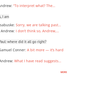
Andrew
:
“To interpret what? The…
, I am
sabuske
:
Sorry, we are talking past…
 Andrew
:
I don’t think so, Andrew,…
ul: where did it all go right?
Samuel Conner
:
A bit more — it’s hard
 Andrew
:
What I have read suggests…
more