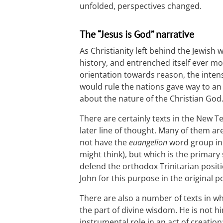
unfolded, perspectives changed.
The “Jesus is God” narrative
As Christianity left behind the Jewish 
history, and entrenched itself ever mo
orientation towards reason, the inte
would rule the nations gave way to an
about the nature of the Christian God
There are certainly texts in the New 
later line of thought. Many of them ar
not have the
euangelion
word group in i
might think), but which is the primar
defend the orthodox Trinitarian positi
John for this purpose in the original p
There are also a number of texts in w
the part of divine wisdom. He is not h
instrumental role in an act of creation