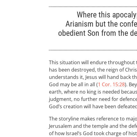
Where this apocaly
Arianism but the confe
obedient Son from the d
This situation will endure throughout
has been destroyed, the reign of Chris
understands it, Jesus will hand back the
God may be all in all (
1 Cor. 15:28
). Be
earth, where no king is needed becaus
judgment, no further need for defenc
God’s creation will have been defeated
The storyline makes reference to majo
Jerusalem and the temple and the defea
of how Israel’s God took charge of hist