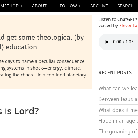
METHOD
ABOUT
FOLLOW
ARCHIVE
SEARCH
Listen to ChatGPT’s
voiced by
ElevenLa
d get some theological (by
Audio
file
l) education
hese days to name a peculiar consequence
nding systems in shock—energy, climate,
RECENT POSTS
elerating the chaos—in a confined planetary
What can we lea
Between Jesus an
s is Lord?
What does it mea
Hope in an age o
The groaning of