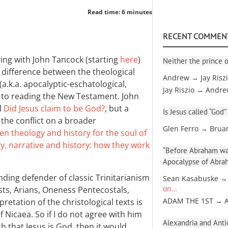
Read time: 6 minutes
RECENT COMMEN
ing with John Tancock (starting
here
)
Neither the prince o
e difference between the theological
Andrew → Jay Risz
a.k.a. apocalyptic-eschatological,
Jay Riszio → Andr
ch to reading the New Testament. John
d
Did Jesus claim to be God?
, but a
Is Jesus called “God”
the conflict on a broader
Glen Ferro → Brua
en theology and history for the soul of
y, narrative and history: how they work
“Before Abraham was
Apocalypse of Abra
nding defender of classic Trinitarianism
Sean Kasabuske →
sts, Arians, Oneness Pentecostals,
on…
retation of the christological texts is
ADAM THE 1ST → 
 Nicaea. So if I do not agree with him
Alexandria and Antio
h that Jesus is God, then it would