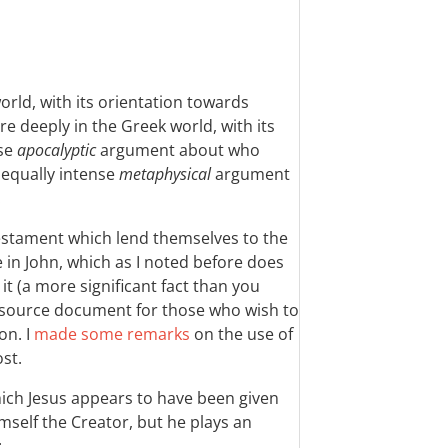
world, with its orientation towards
re deeply in the Greek world, with its
nse
apocalyptic
argument about who
 equally intense
metaphysical
argument
.
Testament which lend themselves to the
e in John, which as I noted before does
t (a more significant fact than you
y source document for those who wish to
on. I
made some remarks
on the use of
ost.
hich Jesus appears to have been given
imself the Creator, but he plays an
: