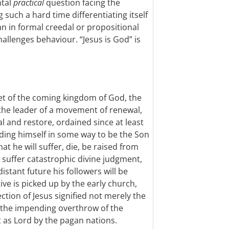
ntal
practical
question facing the
 such a hard time differentiating itself
n in formal creedal or propositional
challenges behaviour. “Jesus is God” is
het of the coming kingdom of God, the
he leader of a movement of renewal,
l and restore, ordained since at least
anding himself in some way to be the Son
hat he will suffer, die, be raised from
ll suffer catastrophic divine judgment,
istant future his followers will be
ive is picked up by the early church,
ction of Jesus signified not merely the
 the impending overthrow of the
t as Lord by the pagan nations.