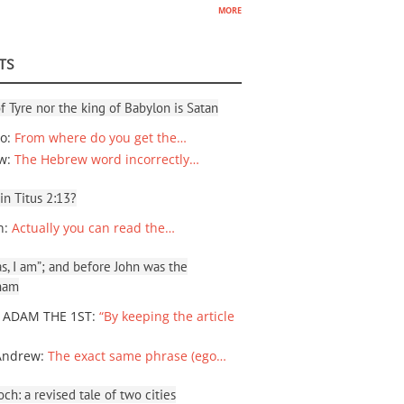
more
TS
f Tyre nor the king of Babylon is Satan
io
:
From where do you get the…
ew
:
The Hebrew word incorrectly…
 in Titus 2:13?
n
:
Actually you can read the…
, I am”; and before John was the
ham
 ADAM THE 1ST
:
“By keeping the article
Andrew
:
The exact same phrase (ego…
ch: a revised tale of two cities