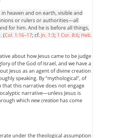
, in heaven and on earth, visible and
nions or rulers or authorities—all
d for him. And he is before all things,
. (
Col. 1:16–17
; cf.
Jn. 1:3
;
1 Cor. 8:6
;
Heb.
rative about how Jesus came to be judge
glory of the God of Israel, and we have a
ut Jesus as an agent of divine creation
ughly speaking. By “mythological”, of
n that this narrative does not engage
ocalyptic narrative—unless Jesus is
through which
new creation
has come
operate under the theological assumption