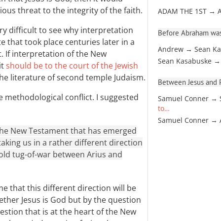
ous threat to the integrity of the faith.
ADAM THE 1ST → 
y difficult to see why interpretation
Before Abraham was
 that took place centuries later in a
Andrew → Sean Ka
. If interpretation of the New
Sean Kasabuske →
it
should be to the court of the Jewish
the literature of second temple Judaism.
Between Jesus and Pa
e methodological conflict. I suggested
Samuel Conner → 
to…
Samuel Conner →
 the New Testament that has emerged
aking us in a rather different direction
old tug-of-war between Arius and
e that this different direction will be
ther Jesus is God but by the question
uestion that is at the heart of the New