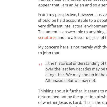
appear that I am an Arian and so a seri
From my perspective, however, it is ver
should be held accountable to a debate
very different intellectual environment
Testament is answerable to anything, 
scriptures
and, to a lesser degree, of 
My concern here is not merely with th
to John that:
…the historical understanding of
over the last few decades may be t
altogether. We may end up in the 
Athanasius. But we may not.
Thinking about it further, it seems to m
determined not by the question of whe
of whether Jesus is Lord. This is the q