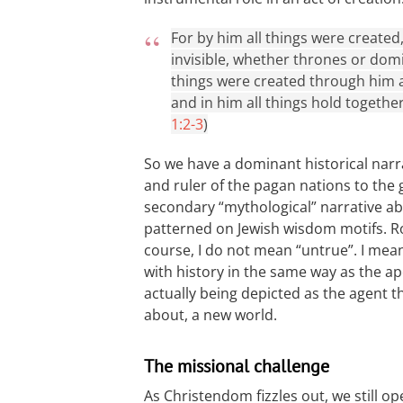
For by him all things were created
invisible, whether thrones or domi
things were created through him an
and in him all things hold together
1:2-3
)
So we have a dominant historical nar
and ruler of the pagan nations to the 
secondary “mythological” narrative abo
patterned on Jewish wisdom motifs. Ro
course, I do not mean “untrue”. I mea
with history in the same way as the ap
actually being depicted as the agent 
about, a new world.
The missional challenge
As Christendom fizzles out, we still 