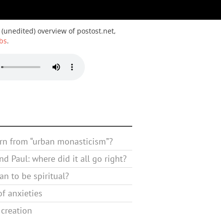
 (unedited) overview of postost.net,
bs
.
rn from “urban monasticism”?
d Paul: where did it all go right?
n to be spiritual?
f anxieties
 creation