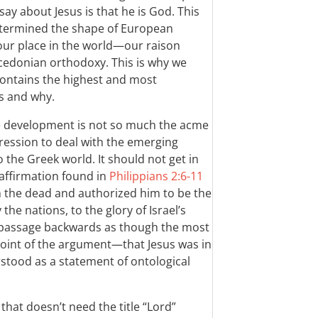
ay about Jesus is that he is God. This
etermined the shape of European
 our place in the world—our raison
edonian orthodoxy. This is why we
 contains the highest and most
s and why.
e development is not so much the acme
ression to deal with the emerging
o the Greek world. It should not get in
 affirmation found in
Philippians 2:6-11
m the dead and authorized him to be the
the nations, to the glory of Israel’s
e passage backwards as though the most
 point of the argument—that Jesus was in
stood as a statement of ontological
hat doesn’t need the title “Lord”