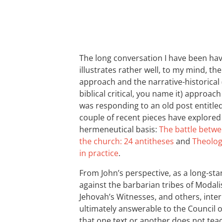
The long conversation I have been hav
illustrates rather well, to my mind, th
approach and the narrative-historical (
biblical critical, you name it) approa
was responding to an old post entitle
couple of recent pieces have explored 
hermeneutical basis:
The battle betwe
the church: 24 antitheses
and
Theolog
in practice
.
From John’s perspective, as a long-sta
against the barbarian tribes of Modali
Jehovah’s Witnesses, and others, interp
ultimately answerable to the Council of
that one text or another does not teac