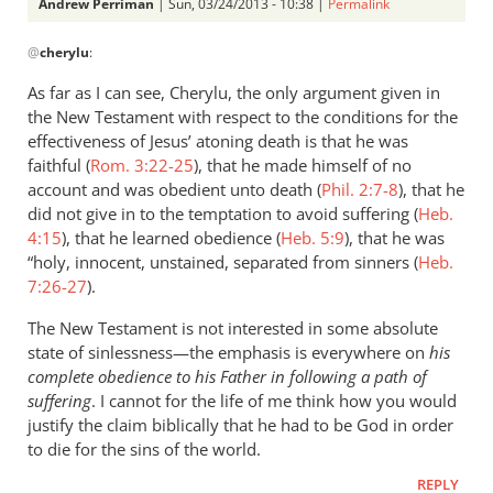
Perriman
Andrew Perriman
| Sun, 03/24/2013 - 10:38 |
Permalink
In
@
cherylu
:
reply
to
As far as I can see, Cherylu, the only argument given in
What
the New Testament with respect to the conditions for the
about
effectiveness of Jesus’ atoning death is that he was
sinlessness?
faithful (
Rom. 3:22-25
), that he made himself of no
Can
account and was obedient unto death (
Phil. 2:7-8
), that he
did not give in to the temptation to avoid suffering (
by
Heb.
4:15
), that he learned obedience (
Heb. 5:9
), that he was
cherylu
“holy, innocent, unstained, separated from sinners (
Heb.
7:26-27
).
The New Testament is not interested in some absolute
state of sinlessness—the emphasis is everywhere on
his
complete obedience to his Father in following a path of
suffering
. I cannot for the life of me think how you would
justify the claim biblically that he had to be God in order
to die for the sins of the world.
REPLY