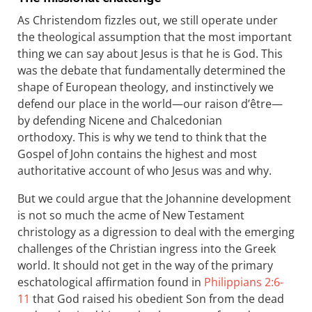
As Christendom fizzles out, we still operate under
the theological assumption that the most important
thing we can say about Jesus is that he is God. This
was the debate that fundamentally determined the
shape of European theology, and instinctively we
defend our place in the world—our raison d’être—
by defending Nicene and Chalcedonian
orthodoxy. This is why we tend to think that the
Gospel of John contains the highest and most
authoritative account of who Jesus was and why.
But we could argue that the Johannine development
is not so much the acme of New Testament
christology as a digression to deal with the emerging
challenges of the Christian ingress into the Greek
world. It should not get in the way of the primary
eschatological affirmation found in
Philippians 2:6-
11
that God raised his obedient Son from the dead