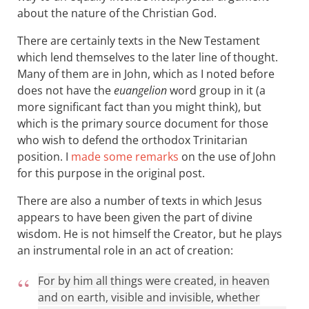
about the nature of the Christian God.
There are certainly texts in the New Testament
which lend themselves to the later line of thought.
Many of them are in John, which as I noted before
does not have the
euangelion
word group in it (a
more significant fact than you might think), but
which is the primary source document for those
who wish to defend the orthodox Trinitarian
position. I
made some remarks
on the use of John
for this purpose in the original post.
There are also a number of texts in which Jesus
appears to have been given the part of divine
wisdom. He is not himself the Creator, but he plays
an instrumental role in an act of creation:
For by him all things were created, in heaven
and on earth, visible and invisible, whether