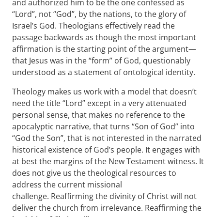
and authorized him to be the one confessed as
“Lord”, not “God”, by the nations, to the glory of
Israel’s God. Theologians effectively read the
passage backwards as though the most important
affirmation is the starting point of the argument—
that Jesus was in the “form” of God, questionably
understood as a statement of ontological identity.
Theology makes us work with a model that doesn’t
need the title “Lord” except in a very attenuated
personal sense, that makes no reference to the
apocalyptic narrative, that turns “Son of God” into
“God the Son”, that is not interested in the narrated
historical existence of God’s people. It engages with
at best the margins of the New Testament witness. It
does not give us the theological resources to
address the current missional
challenge. Reaffirming the divinity of Christ will not
deliver the church from irrelevance. Reaffirming the