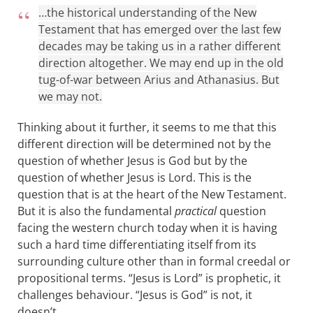
…the historical understanding of the New
Testament that has emerged over the last few
decades may be taking us in a rather different
direction altogether. We may end up in the old
tug-of-war between Arius and Athanasius. But
we may not.
Thinking about it further, it seems to me that this
different direction will be determined not by the
question of whether Jesus is God but by the
question of whether Jesus is Lord. This is the
question that is at the heart of the New Testament.
But it is also the fundamental
practical
question
facing the western church today when it is having
such a hard time differentiating itself from its
surrounding culture other than in formal creedal or
propositional terms. “Jesus is Lord” is prophetic, it
challenges behaviour. “Jesus is God” is not, it
doesn’t.