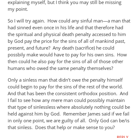
explaining myself, but I think you may still be missing
by
my point.
Andrew
Perriman
So I will try again. How could any sinful man—a man that
had sinned even once in his life and that therefore had
the spiritual and physical death penalty accessed to him
by God pay the price for the sins of all of mankind past,
present, and future? Any death (sacrifice) he could
possbily make would have to pay for his own sins. How
then could he also pay for the sins of all of those other
humans who owed the same penalty themselves?
Only a sinless man that didn’t owe the penalty himself
could begin to pay for the sins of the rest of the world.
And that has been the consistent orthodox position. And
I fail to see how any mere man could possibly maintain
that type of sinlessless where absolutely nothing could be
held against him by God. Remember James said if we fail
in only one point, we are guilty of all. Only God can be/is
that sinless. Does that help or make sense to you?
REPLY