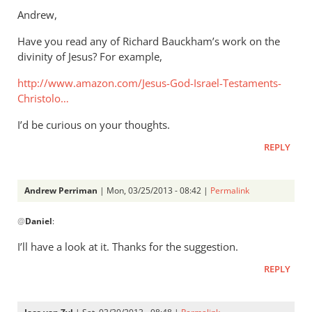
to
Andrew,
Thanks.
Have you read any of Richard Bauckham’s work on the
I’d
divinity of Jesus? For example,
missed
that.
http://www.amazon.com/Jesus-God-Israel-Testaments-
But
Christolo…
by
I’d be curious on your thoughts.
Andrew
Perriman
REPLY
Andrew Perriman
| Mon, 03/25/2013 - 08:42 |
Permalink
In
@
Daniel
:
reply
to
I’ll have a look at it. Thanks for the suggestion.
Andrew,Have
REPLY
you
read
any