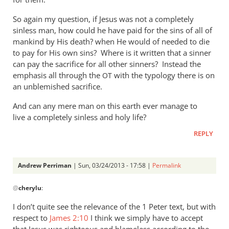
So again my question, if Jesus was not a completely
sinless man, how could he have paid for the sins of all of
mankind by His death? when He would of needed to die
to pay for His own sins? Where is it written that a sinner
can pay the sacrifice for all other sinners? Instead the
emphasis all through the
with the typology there is on
OT
an unblemished sacrifice.
And can any mere man on this earth ever manage to
live a completely sinless and holy life?
REPLY
Andrew Perriman
| Sun, 03/24/2013 - 17:58 |
Permalink
In
@
cherylu
:
reply
to
I don’t quite see the relevance of the 1 Peter text, but with
“but
respect to
James 2:10
I think we simply have to accept
as
that Jesus was righteous and blameless according to the