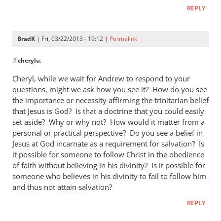
REPLY
BradK
| Fri, 03/22/2013 - 19:12 |
Permalink
In
@
cherylu
:
reply
to
Cheryl, while we wait for Andrew to respond to your
Hi Andrew,Yes,
questions, might we ask how you see it? How do you see
I
the importance or necessity affirming the trinitarian belief
still
that Jesus is God? Is that a doctrine that you could easily
read
set aside? Why or why not? How would it matter from a
personal or practical perspective? Do you see a belief in
by
Jesus at God incarnate as a requirement for salvation? Is
cherylu
it possible for someone to follow Christ in the obedience
of faith without believing in his divinity? Is it possible for
someone who believes in his divinity to fail to follow him
and thus not attain salvation?
REPLY