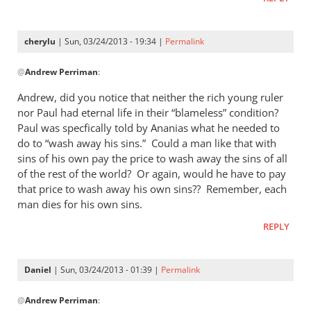
cherylu
| Sun, 03/24/2013 - 19:34 |
Permalink
In
@
Andrew Perriman
:
reply
to
Andrew, did you notice that neither the rich young ruler
I
nor Paul had eternal life in their “blameless” condition?
don’t
Paul was specfically told by Ananias what he needed to
quite
do to “wash away his sins.” Could a man like that with
see
sins of his own pay the price to wash away the sins of all
of the rest of the world? Or again, would he have to pay
the
that price to wash away his own sins?? Remember, each
by
man dies for his own sins.
Andrew
Perriman
REPLY
Daniel
| Sun, 03/24/2013 - 01:39 |
Permalink
In
@
Andrew Perriman
:
reply