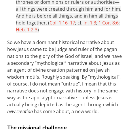
thrones or dominions or rulers or authorities—
all things were created through him and for him.
And he is before all things, and in him all things
hold together. (
Col. 1:16–17
; cf.
Jn. 1:3
;
1 Cor. 8:6
;
Heb. 1:2-3
)
So we have a dominant historical narrative about
how Jesus came to be judge and ruler of the pagan
nations to the glory of the God of Israel, and we have
a secondary “mythological” narrative about Jesus as
an agent of divine creation patterned on Jewish
wisdom motifs. Roughly speaking. By “mythological”,
of course, I do not mean “untrue”. I mean that this
narrative does not engage with history in the same
way as the apocalyptic narrative—unless Jesus is
actually being depicted as the agent through which
new creation
has come about, a new world.
The missional challenge