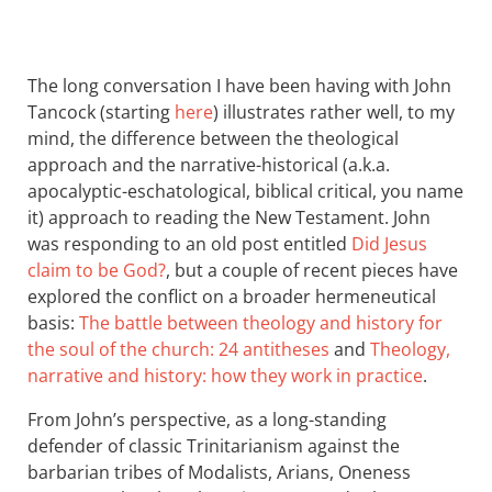
The long conversation I have been having with John
Tancock (starting
here
) illustrates rather well, to my
mind, the difference between the theological
approach and the narrative-historical (a.k.a.
apocalyptic-eschatological, biblical critical, you name
it) approach to reading the New Testament. John
was responding to an old post entitled
Did Jesus
claim to be God?
, but a couple of recent pieces have
explored the conflict on a broader hermeneutical
basis:
The battle between theology and history for
the soul of the church: 24 antitheses
and
Theology,
narrative and history: how they work in practice
.
From John’s perspective, as a long-standing
defender of classic Trinitarianism against the
barbarian tribes of Modalists, Arians, Oneness