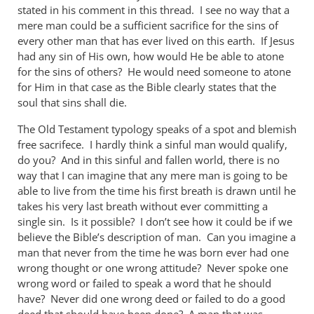
stated in his comment in this thread. I see no way that a
mere man could be a sufficient sacrifice for the sins of
every other man that has ever lived on this earth. If Jesus
had any sin of His own, how would He be able to atone
for the sins of others? He would need someone to atone
for Him in that case as the Bible clearly states that the
soul that sins shall die.
The Old Testament typology speaks of a spot and blemish
free sacrifece. I hardly think a sinful man would qualify,
do you? And in this sinful and fallen world, there is no
way that I can imagine that any mere man is going to be
able to live from the time his first breath is drawn until he
takes his very last breath without ever committing a
single sin. Is it possible? I don’t see how it could be if we
believe the Bible’s description of man. Can you imagine a
man that never from the time he was born ever had one
wrong thought or one wrong attitude? Never spoke one
wrong word or failed to speak a word that he should
have? Never did one wrong deed or failed to do a good
deed that should have been done? A man that was