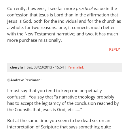
Currently, however, I see far more
practical
value in the
confession that Jesus is Lord than in the affirmation that
Jesus is God, both for the individual and for the church as
a whole, for two reasons: one, it connects much better
with the New Testament narrative; and two, it has much
more purchase missionally.
REPLY
cherylu
| Sat, 03/23/2013 - 15:54 |
Permalink
In
@
Andrew Perriman
:
reply
to
I must say that you tend to keep me perpetually
Cherylu,
confused! You say that “a narrative theology probably
it’s
has to accept the legitamcy of the conclusion reached by
nice
the Counsils that Jesus is God, etc……”
to
But at the same time you seem to be dead set on an
hear
interpretation of Scripture that says something quite