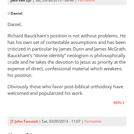
Jaco van Zyl
| Sat, 03/30/2013 - 08:48 |
Permalink
of
In
by
@
Daniel
:
reply
Daniel
to
Daniel,
Andrew,Have
Richard Bauckham’s position is not without problems. He
you
has his own set of contestable assumptions and has been
read
criticized in particular by James Dunn and James McGrath.
any
Bauckham’s “divine identity” neologism is philosophically
of
crude and he takes the devotion to Jesus as priority at the
by
expense of direct, confessional material which weakens
Daniel
his position.
Obviously those who favor post-biblical orthodoxy have
welcomed and popularized his work.
REPLY
JT John Tancock
| Sat, 03/30/2013 - 11:07 |
Permalink
In