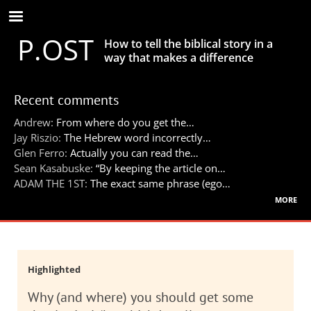
Skip
to
P.OST
main
How to tell the biblical story in a
content
way that makes a difference
Recent comments
Andrew:
From where do you get the…
Jay Riszio:
The Hebrew word incorrectly…
Glen Ferro:
Actually you can read the…
Sean Kasabuske:
“By keeping the article on…
ADAM THE 1ST:
The exact same phrase (ego…
more
Highlighted
Why (and where) you should get some