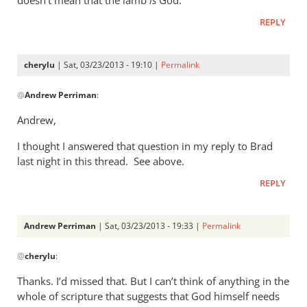
or
by
REPLY
cherylu
cherylu
| Sat, 03/23/2013 - 19:10 |
Permalink
In
@
Andrew Perriman
:
reply
to
Andrew,
My
I thought I answered that question in my reply to Brad
question
last night in this thread. See above.
to
you
REPLY
would
be:
Andrew Perriman
| Sat, 03/23/2013 - 19:33 |
Permalink
by
In
Andrew
@
cherylu
:
reply
Perriman
to
Thanks. I’d missed that. But I can’t think of anything in the
Andrew,I
whole of scripture that suggests that God himself needs