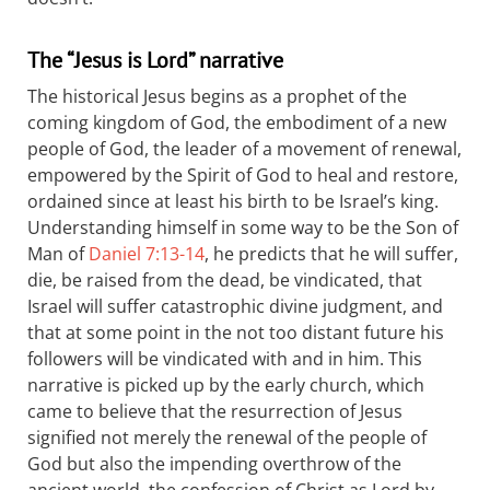
The “Jesus is Lord” narrative
The historical Jesus begins as a prophet of the
coming kingdom of God, the embodiment of a new
people of God, the leader of a movement of renewal,
empowered by the Spirit of God to heal and restore,
ordained since at least his birth to be Israel’s king.
Understanding himself in some way to be the Son of
Man of
Daniel 7:13-14
, he predicts that he will suffer,
die, be raised from the dead, be vindicated, that
Israel will suffer catastrophic divine judgment, and
that at some point in the not too distant future his
followers will be vindicated with and in him. This
narrative is picked up by the early church, which
came to believe that the resurrection of Jesus
signified not merely the renewal of the people of
God but also the impending overthrow of the