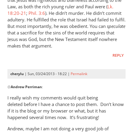
he
Law, as both the rich young ruler and Paul were (
Lk.
who
18:20-21
;
Phil. 3:6
). He didn’t murder. He didn’t commit
adultery. He fulfilled the role that Israel had failed to fulfil.
called
But most importantly, he was obedient. You can
speculate
you
that a sacrifice for the sins of the world requires that
is
Jesus was God, but the New Testament itself nowhere
by
makes that argument.
cherylu
REPLY
cherylu
| Sun, 03/24/2013 - 18:22 |
Permalink
In
@
Andrew Perriman
:
reply
to
I really wish my comments would quit being
I
deleted before I have a chance to post them. Don’t know
don’t
if it is the blog or my browser or what, but it has
quite
happened several times now. It’s frustrating!
see
Andrew, maybe I am not doing a very good job of
the