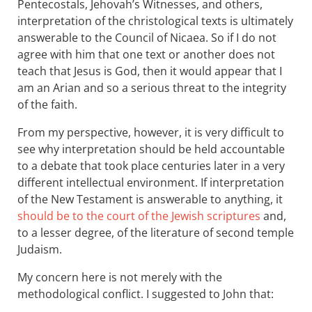
Pentecostals, Jehovah’s Witnesses, and others,
interpretation of the christological texts is ultimately
answerable to the Council of Nicaea. So if I do not
agree with him that one text or another does not
teach that Jesus is God, then it would appear that I
am an Arian and so a serious threat to the integrity
of the faith.
From my perspective, however, it is very difficult to
see why interpretation should be held accountable
to a debate that took place centuries later in a very
different intellectual environment. If interpretation
of the New Testament is answerable to anything, it
should be to the court of the Jewish scriptures
and,
to a lesser degree, of the literature of second temple
Judaism.
My concern here is not merely with the
methodological conflict. I suggested to John that: