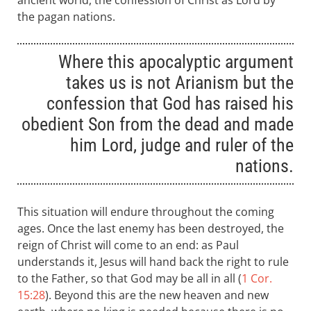
ancient world, the confession of Christ as Lord by
the pagan nations.
Where this apocalyptic argument
takes us is not Arianism but the
confession that God has raised his
obedient Son from the dead and made
him Lord, judge and ruler of the
nations.
This situation will endure throughout the coming
ages. Once the last enemy has been destroyed, the
reign of Christ will come to an end: as Paul
understands it, Jesus will hand back the right to rule
to the Father, so that God may be all in all (
1 Cor.
15:28
). Beyond this are the new heaven and new