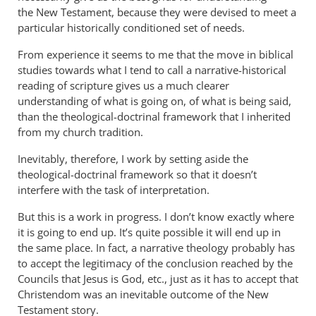
the New Testament, because they were devised to meet a
particular historically conditioned set of needs.
From experience it seems to me that the move in biblical
studies towards what I tend to call a narrative-historical
reading of scripture gives us a much clearer
understanding of what is going on, of what is being said,
than the theological-doctrinal framework that I inherited
from my church tradition.
Inevitably, therefore, I work by setting aside the
theological-doctrinal framework so that it doesn’t
interfere with the task of interpretation.
But this is a work in progress. I don’t know exactly where
it is going to end up. It’s quite possible it will end up in
the same place. In fact, a narrative theology probably has
to accept the legitimacy of the conclusion reached by the
Councils that Jesus is God, etc., just as it has to accept that
Christendom was an inevitable outcome of the New
Testament story.