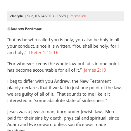
cherylu
| Sun, 03/24/2013 - 15:28 |
Permalink
In
@
Andrew Perriman
:
reply
to
“but as he who called you is holy, you also be holy in all
As
your conduct, since it is written, “You shall be holy, for I
far
am holy.”
I Peter 1:15-16
as
“For whoever keeps the whole law but fails in one point
I
has become accountable for all of it.”
James 2:10
can
see,
I beg to differ with you Andrew, the New Testament
Cherylu,
plainly declares that if we fail in just one point of the law,
by
we are guilty of all of it. That sounds to me like it it
Andrew
interested in “some absolute state of sinlessness.”
Perriman
Jesus was a Jewish man, born under Jewish law. Men
paid for their sins by death, physical and spiritual, since
Adam and Eve onward unless sacrifice was made
for them.