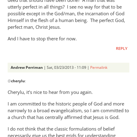
utterly perfect in all things? I see no way for that to be
possible except in the God/man, the incarnation of God
Himself in the flesh of a human being. The perfect God,
perfect man, Christ Jesus.
And I have to stop there for now.
REPLY
Andrew Perriman
| Sat, 03/23/2013 - 11:09 |
Permalink
In
@
cherylu
:
reply
to
Cherylu, it’s nice to hear from you again.
Hi Andrew,Yes,
I am committed to the historic people of God and more
I
narrowly to a broad evangelicalism, so I am committed to
still
a church that has centrally affirmed that Jesus is God.
read
by
I do not think that the classic formulations of belief
cherylu
necessarily give us the best grids for understanding