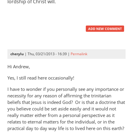
lordship of Christ will.
ADD NEW COMMENT
cherylu
| Thu, 03/21/2013 - 16:39 |
Permalink
Hi Andrew,
Yes, I still read here occasionally!
I have to wonder if you personally see any importance or
necessity for any reason of affirming the trinitarian
beliefs that Jesus is indeed God? Or is that a doctrine that
you believe could be set aside easily and it would not
really matter either from a personal perspective as it
relates to eternal matters for the individual, or in the
practical day to day way life is to lived here on this earth?