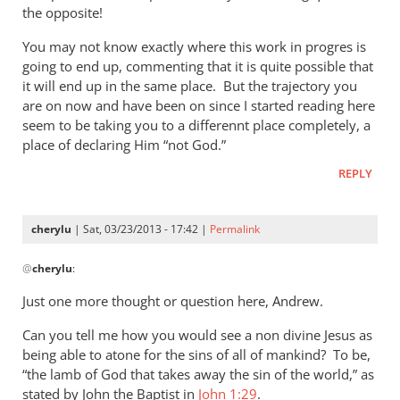
by
the opposite!
Andrew
Perriman
You may not know exactly where this work in progres is
going to end up, commenting that it is quite possible that
it will end up in the same place. But the trajectory you
are on now and have been on since I started reading here
seem to be taking you to a differennt place completely, a
place of declaring Him “not God.”
REPLY
cherylu
| Sat, 03/23/2013 - 17:42 |
Permalink
In
@
cherylu
:
reply
to
Just one more thought or question here, Andrew.
I
Can you tell me how you would see a non divine Jesus as
must
being able to atone for the sins of all of mankind? To be,
say
“the lamb of God that takes away the sin of the world,” as
that
stated by John the Baptist in
John 1:29
.
you