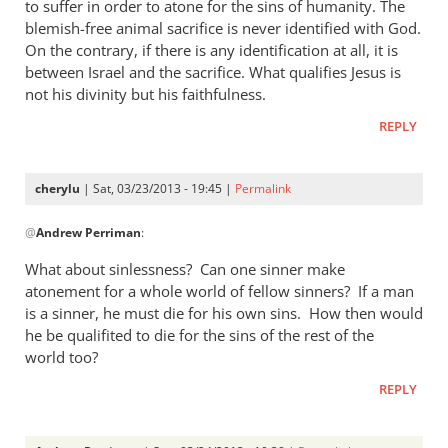
thought
to suffer in order to atone for the sins of humanity. The
I
blemish-free animal sacrifice is never identified with God.
answered
On the contrary, if there is any identification at all, it is
between Israel and the sacrifice. What qualifies Jesus is
by
not his divinity but his faithfulness.
cherylu
REPLY
cherylu
| Sat, 03/23/2013 - 19:45 |
Permalink
In
@
Andrew Perriman
:
reply
to
What about sinlessness? Can one sinner make
Thanks.
atonement for a whole world of fellow sinners? If a man
I’d
is a sinner, he must die for his own sins. How then would
missed
he be qualifited to die for the sins of the rest of the
that.
world too?
But
REPLY
by
Andrew