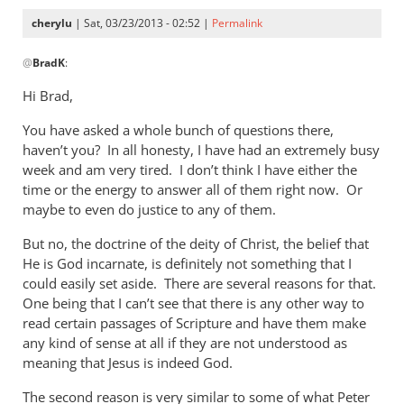
cherylu
| Sat, 03/23/2013 - 02:52 |
Permalink
In
@
BradK
:
reply
to
Hi Brad,
Cheryl,
You have asked a whole bunch of questions there,
while
haven’t you? In all honesty, I have had an extremely busy
we
week and am very tired. I don’t think I have either the
wait
time or the energy to answer all of them right now. Or
for
maybe to even do justice to any of them.
by
BradK
But no, the doctrine of the deity of Christ, the belief that
He is God incarnate, is definitely not something that I
could easily set aside. There are several reasons for that.
One being that I can’t see that there is any other way to
read certain passages of Scripture and have them make
any kind of sense at all if they are not understood as
meaning that Jesus is indeed God.
The second reason is very similar to some of what Peter