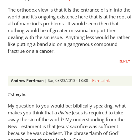
tend
The orthodox view is that it is the entrance of sin into the
to
world and it’s ongoing existence here that is at the root of
by
all of mankind’s problems. It would seem then that
cherylu
nothing would be of greater missional import then
dealing with the sin issue. Anything less would be rather
like putting a band aid on a gangrenous compound
fractrue or a a cancer.
REPLY
Andrew Perriman
| Sat, 03/23/2013 - 18:30 |
Permalink
In
@
cherylu
:
reply
to
My question to you would be: biblically speaking, what
Just
makes you think that a
divine
Jesus is required to take
one
away the sin of the world? My understanding from the
more
New Testament is that Jesus’ sacrifice was sufficient
thought
because he was obedient. The phrase “lamb of God”
doesn’t mean that the lamb
is
God.