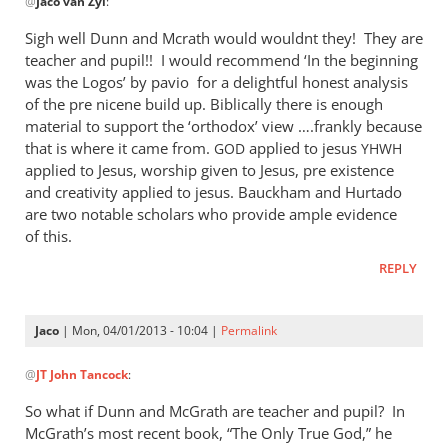
@
Jaco van Zyl
:
reply
to
Sigh well Dunn and Mcrath would wouldnt they! They are
Daniel,
teacher and pupil!! I would recommend ‘In the beginning
by
was the Logos’ by pavio for a delightful honest analysis
Jaco
of the pre nicene build up. Biblically there is enough
van
material to support the ‘orthodox’ view ….frankly because
that is where it came from.
Zyl
applied to jesus
GOD
YHWH
applied to Jesus, worship given to Jesus, pre existence
and creativity applied to jesus. Bauckham and Hurtado
are two notable scholars who provide ample evidence
of this.
REPLY
Jaco
| Mon, 04/01/2013 - 10:04 |
Permalink
In
@
JT John Tancock
:
reply
to
So what if Dunn and McGrath are teacher and pupil? In
Sigh
McGrath’s most recent book, “The Only True God,” he