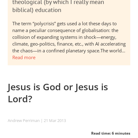
theological (by which I really mean
biblical) education
The term “polycrisis” gets used a lot these days to
name a peculiar consequence of globalisation: the
collision of expanding systems in shock—energy,
climate, geo-politics, finance, etc., with AI accelerating
the chaos—in a confined planetary space.The world…
Read more
Jesus is God or Jesus is
Lord?
Andrew Perriman
| 21 Mar 201
3
Read time: 6 minutes