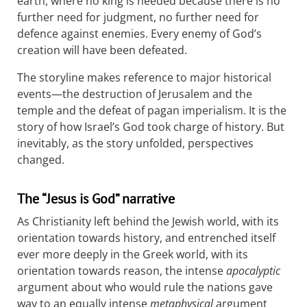
earth, where no king is needed because there is no
further need for judgment, no further need for
defence against enemies. Every enemy of God’s
creation will have been defeated.
The storyline makes reference to major historical
events—the destruction of Jerusalem and the
temple and the defeat of pagan imperialism. It is the
story of how Israel’s God took charge of history. But
inevitably, as the story unfolded, perspectives
changed.
The “Jesus is God” narrative
As Christianity left behind the Jewish world, with its
orientation towards history, and entrenched itself
ever more deeply in the Greek world, with its
orientation towards reason, the intense
apocalyptic
argument about who would rule the nations gave
way to an equally intense
metaphysical
argument