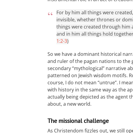
For by him all things were created
invisible, whether thrones or domi
things were created through him an
and in him all things hold together
1:2-3
)
So we have a dominant historical nar
and ruler of the pagan nations to the 
secondary “mythological” narrative abo
patterned on Jewish wisdom motifs. Ro
course, I do not mean “untrue”. I mea
with history in the same way as the ap
actually being depicted as the agent 
about, a new world.
The missional challenge
As Christendom fizzles out, we still 