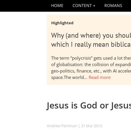
HOME
CONTENT
ROMANS
Highlighted
Why (and where) you shoul
which I really mean biblica
The term “polycrisis” gets used a lot t
of globalisation: the collision of expa
geo-politics, finance, etc., with AI acc
space.The world…
Read more
Jesus is God or Jesu
Andrew Perriman
| 21 Mar 201
3