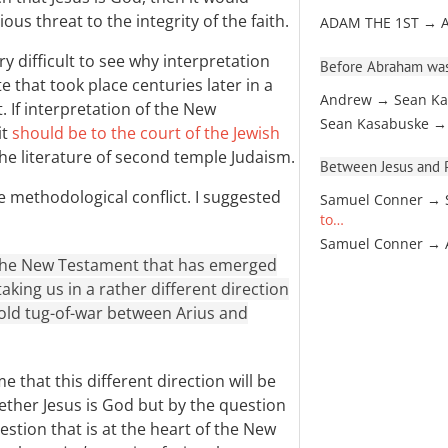
ous threat to the integrity of the faith.
ADAM THE 1ST → 
y difficult to see why interpretation
Before Abraham was
 that took place centuries later in a
Andrew → Sean Ka
. If interpretation of the New
Sean Kasabuske →
it
should be to the court of the Jewish
the literature of second temple Judaism.
Between Jesus and Pa
e methodological conflict. I suggested
Samuel Conner → 
to…
Samuel Conner →
 the New Testament that has emerged
aking us in a rather different direction
old tug-of-war between Arius and
e that this different direction will be
ther Jesus is God but by the question
uestion that is at the heart of the New