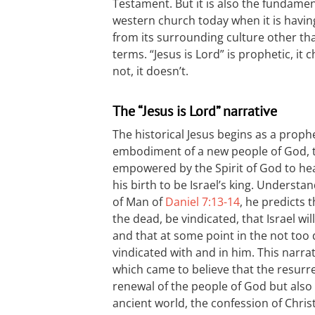
Testament. But it is also the fundame
western church today when it is having
from its surrounding culture other tha
terms. “Jesus is Lord” is prophetic, it 
not, it doesn’t.
The “Jesus is Lord” narrative
The historical Jesus begins as a prop
embodiment of a new people of God, t
empowered by the Spirit of God to hea
his birth to be Israel’s king. Underst
of Man of
Daniel 7:13-14
, he predicts t
the dead, be vindicated, that Israel wi
and that at some point in the not too d
vindicated with and in him. This narrat
which came to believe that the resurre
renewal of the people of God but also
ancient world, the confession of Chris