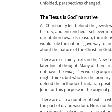
unfolded, perspectives changed.
The “Jesus is God” narrative
As Christianity left behind the Jewish 
history, and entrenched itself ever mo
orientation towards reason, the inte
would rule the nations gave way to an
about the nature of the Christian God
There are certainly texts in the New 
later line of thought. Many of them ar
not have the
euangelion
word group in i
might think), but which is the primar
defend the orthodox Trinitarian positi
John for this purpose in the original p
There are also a number of texts in w
the part of divine wisdom. He is not h
instrumental role in an act of creation