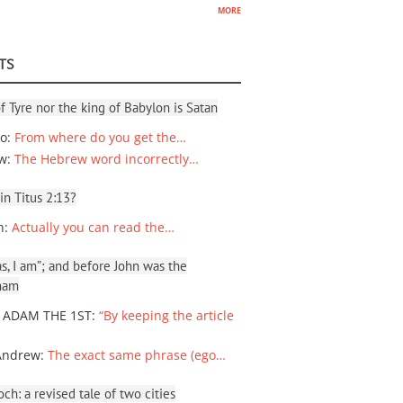
more
TS
f Tyre nor the king of Babylon is Satan
io
:
From where do you get the…
ew
:
The Hebrew word incorrectly…
 in Titus 2:13?
n
:
Actually you can read the…
, I am”; and before John was the
ham
 ADAM THE 1ST
:
“By keeping the article
Andrew
:
The exact same phrase (ego…
ch: a revised tale of two cities