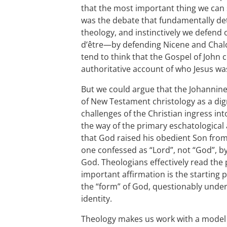
that the most important thing we can s
was the debate that fundamentally d
theology, and instinctively we defend
d’être—by defending Nicene and Chalc
tend to think that the Gospel of John
authoritative account of who Jesus wa
But we could argue that the Johannin
of New Testament christology as a dig
challenges of the Christian ingress int
the way of the primary eschatological
that God raised his obedient Son fro
one confessed as “Lord”, not “God”, by 
God. Theologians effectively read th
important affirmation is the starting
the “form” of God, questionably under
identity.
Theology makes us work with a model t