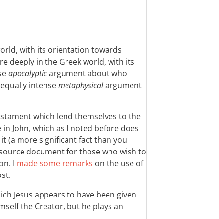
world, with its orientation towards
re deeply in the Greek world, with its
nse
apocalyptic
argument about who
 equally intense
metaphysical
argument
.
Testament which lend themselves to the
e in John, which as I noted before does
t (a more significant fact than you
y source document for those who wish to
on. I
made some remarks
on the use of
ost.
hich Jesus appears to have been given
imself the Creator, but he plays an
: