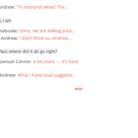
Andrew
:
“To interpret what? The…
, I am
sabuske
:
Sorry, we are talking past…
 Andrew
:
I don’t think so, Andrew,…
ul: where did it all go right?
Samuel Conner
:
A bit more — it’s hard
 Andrew
:
What I have read suggests…
more