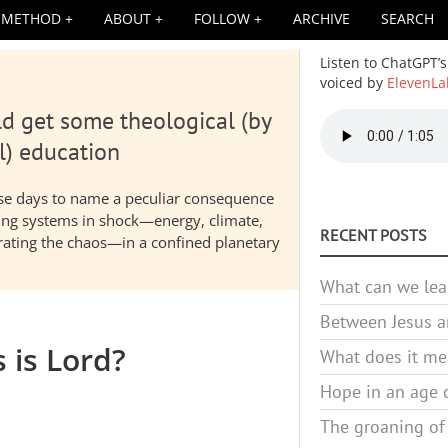
METHOD
ABOUT
FOLLOW
ARCHIVE
SEARCH
Listen to ChatGPT’s
voiced by
ElevenLa
d get some theological (by
Audio
file
l) education
hese days to name a peculiar consequence
nding systems in shock—energy, climate,
RECENT POSTS
elerating the chaos—in a confined planetary
What can we lea
Between Jesus an
s is Lord?
What does it mea
Hope in an age o
The groaning of