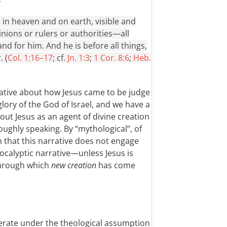
, in heaven and on earth, visible and
nions or rulers or authorities—all
d for him. And he is before all things,
. (
Col. 1:16–17
; cf.
Jn. 1:3
;
1 Cor. 8:6
;
Heb.
rative about how Jesus came to be judge
glory of the God of Israel, and we have a
ut Jesus as an agent of divine creation
ughly speaking. By “mythological”, of
n that this narrative does not engage
ocalyptic narrative—unless Jesus is
through which
new creation
has come
operate under the theological assumption