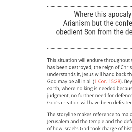
Where this apocaly
Arianism but the confe
obedient Son from the d
This situation will endure throughout
has been destroyed, the reign of Chris
understands it, Jesus will hand back the
God may be all in all (
1 Cor. 15:28
). Be
earth, where no king is needed becaus
judgment, no further need for defenc
God’s creation will have been defeated
The storyline makes reference to majo
Jerusalem and the temple and the defea
of how Israel’s God took charge of hist