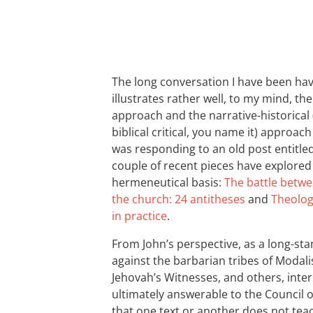
The long conversation I have been hav
illustrates rather well, to my mind, th
approach and the narrative-historical (
biblical critical, you name it) approa
was responding to an old post entitle
couple of recent pieces have explored 
hermeneutical basis:
The battle betwe
the church: 24 antitheses
and
Theolog
in practice
.
From John’s perspective, as a long-sta
against the barbarian tribes of Modali
Jehovah’s Witnesses, and others, interp
ultimately answerable to the Council of
that one text or another does not teac