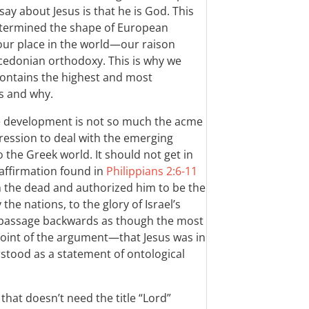
ay about Jesus is that he is God. This
etermined the shape of European
 our place in the world—our raison
edonian orthodoxy. This is why we
 contains the highest and most
s and why.
e development is not so much the acme
ression to deal with the emerging
o the Greek world. It should not get in
 affirmation found in
Philippians 2:6-11
m the dead and authorized him to be the
the nations, to the glory of Israel’s
e passage backwards as though the most
 point of the argument—that Jesus was in
stood as a statement of ontological
hat doesn’t need the title “Lord”