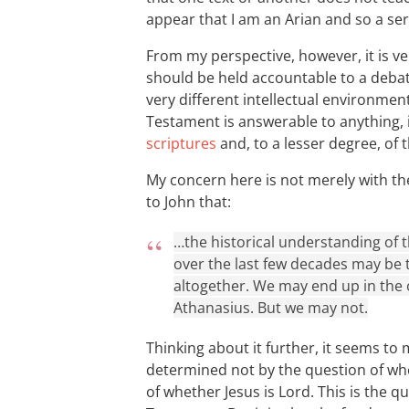
appear that I am an Arian and so a seri
From my perspective, however, it is ver
should be held accountable to a debate
very different intellectual environment
Testament is answerable to anything, 
scriptures
and, to a lesser degree, of 
My concern here is not merely with th
to John that:
…the historical understanding of
over the last few decades may be t
altogether. We may end up in the 
Athanasius. But we may not.
Thinking about it further, it seems to m
determined not by the question of whe
of whether Jesus is Lord. This is the q