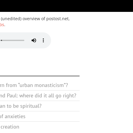
 (unedited) overview of postost.net,
bs
.
rn from “urban monasticism”?
d Paul: where did it all go right?
n to be spiritual?
f anxieties
 creation