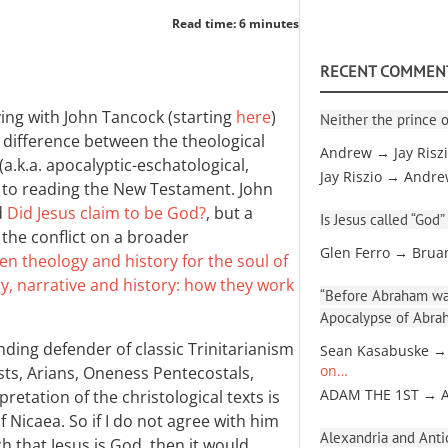
Read time: 6 minutes
RECENT COMMEN
ing with John Tancock (starting
here
)
Neither the prince o
e difference between the theological
Andrew → Jay Risz
a.k.a. apocalyptic-eschatological,
Jay Riszio → Andr
ch to reading the New Testament. John
d
Did Jesus claim to be God?
, but a
Is Jesus called “God”
the conflict on a broader
Glen Ferro → Brua
en theology and history for the soul of
y, narrative and history: how they work
“Before Abraham was
Apocalypse of Abra
nding defender of classic Trinitarianism
Sean Kasabuske →
sts, Arians, Oneness Pentecostals,
on…
retation of the christological texts is
ADAM THE 1ST → 
 Nicaea. So if I do not agree with him
Alexandria and Antio
h that Jesus is God, then it would