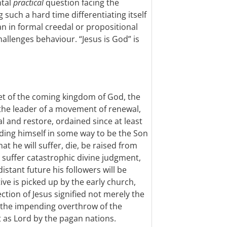
ntal
practical
question facing the
 such a hard time differentiating itself
n in formal creedal or propositional
challenges behaviour. “Jesus is God” is
het of the coming kingdom of God, the
he leader of a movement of renewal,
l and restore, ordained since at least
anding himself in some way to be the Son
hat he will suffer, die, be raised from
ll suffer catastrophic divine judgment,
istant future his followers will be
ive is picked up by the early church,
ction of Jesus signified not merely the
 the impending overthrow of the
t as Lord by the pagan nations.