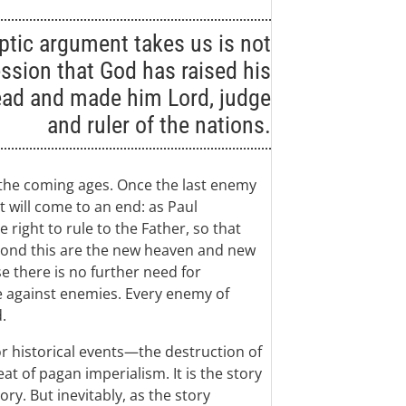
ptic argument takes us is not
ssion that God has raised his
ead and made him Lord, judge
and ruler of the nations.
 the coming ages. Once the last enemy
t will come to an end: as Paul
 right to rule to the Father, so that
yond this are the new heaven and new
e there is no further need for
e against enemies. Every enemy of
.
r historical events—the destruction of
t of pagan imperialism. It is the story
ory. But inevitably, as the story