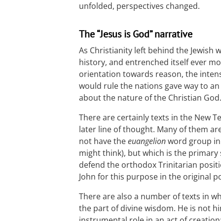
unfolded, perspectives changed.
The “Jesus is God” narrative
As Christianity left behind the Jewish 
history, and entrenched itself ever mo
orientation towards reason, the inte
would rule the nations gave way to an
about the nature of the Christian God
There are certainly texts in the New 
later line of thought. Many of them ar
not have the
euangelion
word group in i
might think), but which is the primar
defend the orthodox Trinitarian positi
John for this purpose in the original p
There are also a number of texts in w
the part of divine wisdom. He is not h
instrumental role in an act of creation