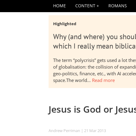
HOME
CONTENT
ROMANS
Highlighted
Why (and where) you shoul
which I really mean biblica
The term “polycrisis” gets used a lot t
of globalisation: the collision of expa
geo-politics, finance, etc., with AI acc
space.The world…
Read more
Jesus is God or Jesu
Andrew Perriman
| 21 Mar 201
3