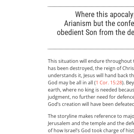
Where this apocaly
Arianism but the confe
obedient Son from the d
This situation will endure throughout
has been destroyed, the reign of Chris
understands it, Jesus will hand back the
God may be all in all (
1 Cor. 15:28
). Be
earth, where no king is needed becaus
judgment, no further need for defenc
God’s creation will have been defeated
The storyline makes reference to majo
Jerusalem and the temple and the defea
of how Israel’s God took charge of hist