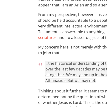
appear that I am an Arian and so a seri
From my perspective, however, it is ver
should be held accountable to a debate
very different intellectual environment
Testament is answerable to anything, 
scriptures
and, to a lesser degree, of 
My concern here is not merely with th
to John that:
…the historical understanding of
over the last few decades may be t
altogether. We may end up in the 
Athanasius. But we may not.
Thinking about it further, it seems to m
determined not by the question of whe
of whether Jesus is Lord. This is the q