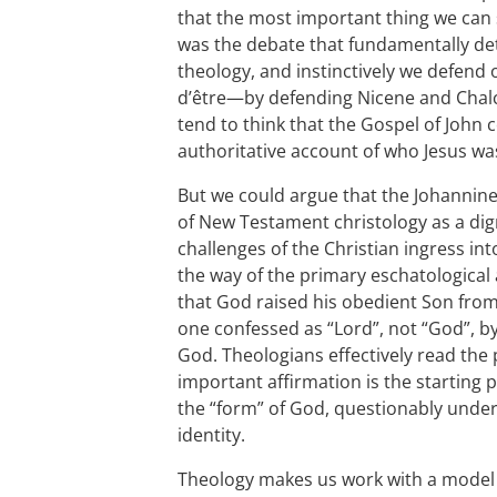
that the most important thing we can s
was the debate that fundamentally d
theology, and instinctively we defend
d’être—by defending Nicene and Chalc
tend to think that the Gospel of John
authoritative account of who Jesus wa
But we could argue that the Johannin
of New Testament christology as a dig
challenges of the Christian ingress int
the way of the primary eschatological
that God raised his obedient Son fro
one confessed as “Lord”, not “God”, by 
God. Theologians effectively read th
important affirmation is the starting
the “form” of God, questionably under
identity.
Theology makes us work with a model t