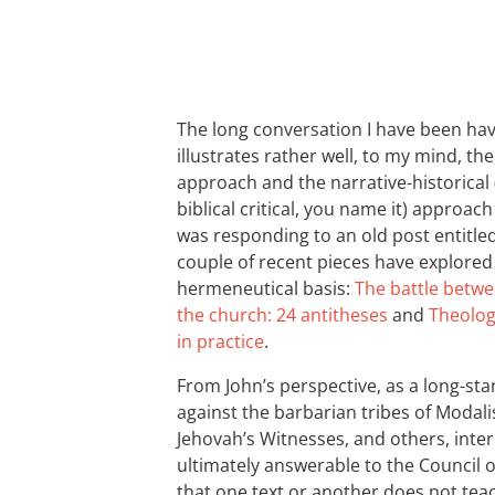
The long conversation I have been hav
illustrates rather well, to my mind, th
approach and the narrative-historical (
biblical critical, you name it) approa
was responding to an old post entitle
couple of recent pieces have explored 
hermeneutical basis:
The battle betwe
the church: 24 antitheses
and
Theolog
in practice
.
From John’s perspective, as a long-sta
against the barbarian tribes of Modali
Jehovah’s Witnesses, and others, interp
ultimately answerable to the Council of
that one text or another does not teac