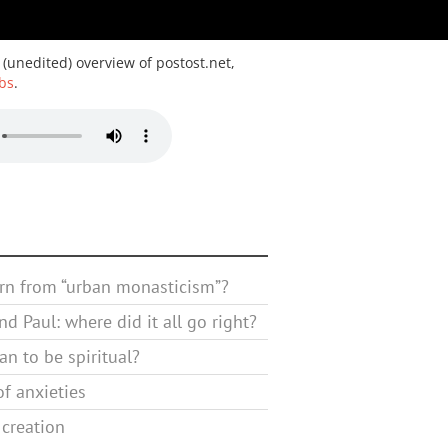
 (unedited) overview of postost.net,
bs
.
rn from “urban monasticism”?
d Paul: where did it all go right?
n to be spiritual?
f anxieties
 creation