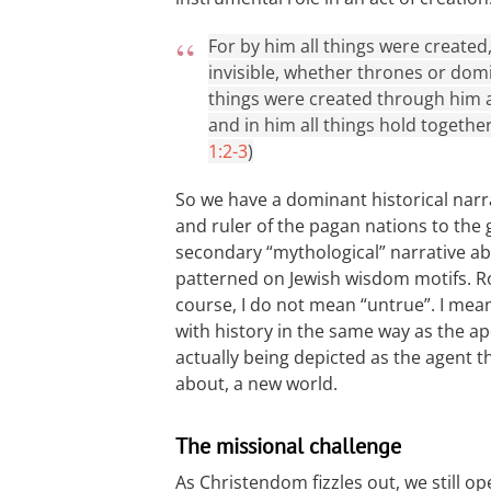
For by him all things were created
invisible, whether thrones or domi
things were created through him an
and in him all things hold together
1:2-3
)
So we have a dominant historical nar
and ruler of the pagan nations to the 
secondary “mythological” narrative abo
patterned on Jewish wisdom motifs. Ro
course, I do not mean “untrue”. I mea
with history in the same way as the ap
actually being depicted as the agent 
about, a new world.
The missional challenge
As Christendom fizzles out, we still 