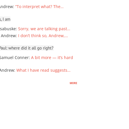
Andrew
:
“To interpret what? The…
, I am
sabuske
:
Sorry, we are talking past…
 Andrew
:
I don’t think so, Andrew,…
ul: where did it all go right?
Samuel Conner
:
A bit more — it’s hard
 Andrew
:
What I have read suggests…
more