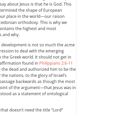
ay about Jesus is that he is God. This
etermined the shape of European
 our place in the world—our raison
edonian orthodoxy. This is why we
 contains the highest and most
s and why.
e development is not so much the acme
ression to deal with the emerging
o the Greek world. It should not get in
 affirmation found in
Philippians 2:6-11
m the dead and authorized him to be the
the nations, to the glory of Israel’s
e passage backwards as though the most
 point of the argument—that Jesus was in
stood as a statement of ontological
hat doesn’t need the title “Lord”