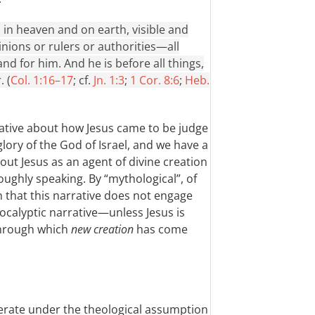
, in heaven and on earth, visible and
nions or rulers or authorities—all
d for him. And he is before all things,
. (
Col. 1:16–17
; cf.
Jn. 1:3
;
1 Cor. 8:6
;
Heb.
rative about how Jesus came to be judge
glory of the God of Israel, and we have a
ut Jesus as an agent of divine creation
ughly speaking. By “mythological”, of
n that this narrative does not engage
ocalyptic narrative—unless Jesus is
through which
new creation
has come
operate under the theological assumption