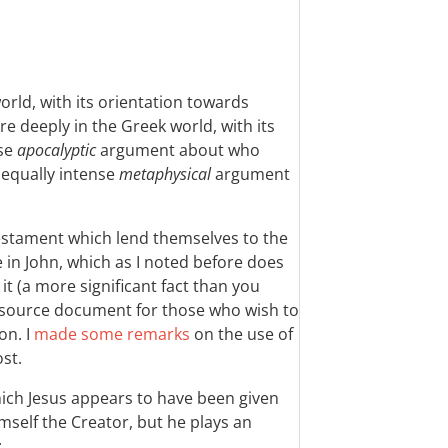
world, with its orientation towards
re deeply in the Greek world, with its
nse
apocalyptic
argument about who
 equally intense
metaphysical
argument
.
Testament which lend themselves to the
e in John, which as I noted before does
t (a more significant fact than you
y source document for those who wish to
on. I
made some remarks
on the use of
ost.
hich Jesus appears to have been given
imself the Creator, but he plays an
: