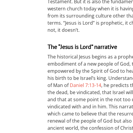
Testament. But it is also the fundame
western church today when it is having
from its surrounding culture other tha
terms. “Jesus is Lord” is prophetic, it 
not, it doesn’t.
The “Jesus is Lord” narrative
The historical Jesus begins as a prop
embodiment of a new people of God, t
empowered by the Spirit of God to hea
his birth to be Israel’s king. Underst
of Man of
Daniel 7:13-14
, he predicts t
the dead, be vindicated, that Israel wi
and that at some point in the not too d
vindicated with and in him. This narrat
which came to believe that the resurre
renewal of the people of God but also
ancient world, the confession of Chris