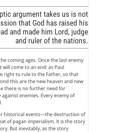
ptic argument takes us is not
ssion that God has raised his
ead and made him Lord, judge
and ruler of the nations.
 the coming ages. Once the last enemy
t will come to an end: as Paul
 right to rule to the Father, so that
yond this are the new heaven and new
e there is no further need for
e against enemies. Every enemy of
.
r historical events—the destruction of
t of pagan imperialism. It is the story
ory. But inevitably, as the story