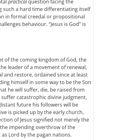
ntal
practical
question facing the
 such a hard time differentiating itself
n in formal creedal or propositional
challenges behaviour. “Jesus is God” is
het of the coming kingdom of God, the
he leader of a movement of renewal,
l and restore, ordained since at least
anding himself in some way to be the Son
hat he will suffer, die, be raised from
ll suffer catastrophic divine judgment,
istant future his followers will be
ive is picked up by the early church,
ction of Jesus signified not merely the
 the impending overthrow of the
t as Lord by the pagan nations.