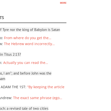
more
TS
f Tyre nor the king of Babylon is Satan
io
:
From where do you get the…
ew
:
The Hebrew word incorrectly…
 in Titus 2:13?
n
:
Actually you can read the…
, I am”; and before John was the
ham
 ADAM THE 1ST
:
“By keeping the article
Andrew
:
The exact same phrase (ego…
ch: a revised tale of two cities