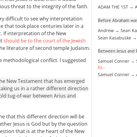
ous threat to the integrity of the faith.
ADAM THE 1ST → 
y difficult to see why interpretation
Before Abraham was
 that took place centuries later in a
Andrew → Sean Ka
. If interpretation of the New
Sean Kasabuske →
it
should be to the court of the Jewish
the literature of second temple Judaism.
Between Jesus and Pa
e methodological conflict. I suggested
Samuel Conner → 
to…
Samuel Conner →
 the New Testament that has emerged
aking us in a rather different direction
old tug-of-war between Arius and
e that this different direction will be
ther Jesus is God but by the question
uestion that is at the heart of the New