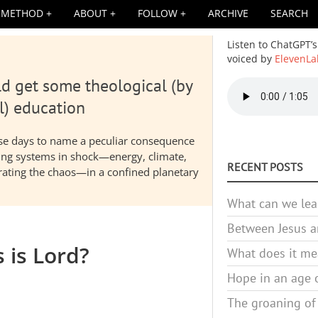
METHOD
ABOUT
FOLLOW
ARCHIVE
SEARCH
Listen to ChatGPT’s
voiced by
ElevenLa
d get some theological (by
Audio
file
l) education
hese days to name a peculiar consequence
nding systems in shock—energy, climate,
RECENT POSTS
elerating the chaos—in a confined planetary
What can we lea
Between Jesus an
s is Lord?
What does it mea
Hope in an age o
The groaning of