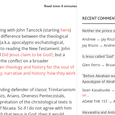
Read time: 6 minutes
RECENT COMMEN
ing with John Tancock (starting
here
)
Neither the prince o
e difference between the theological
Andrew → Jay Risz
a.k.a. apocalyptic-eschatological,
Jay Riszio → Andr
ch to reading the New Testament. John
d
Did Jesus claim to be God?
, but a
Is Jesus called “God”
the conflict on a broader
Glen Ferro → Brua
en theology and history for the soul of
y, narrative and history: how they work
“Before Abraham was
Apocalypse of Abra
nding defender of classic Trinitarianism
Sean Kasabuske →
sts, Arians, Oneness Pentecostals,
on…
retation of the christological texts is
ADAM THE 1ST → 
 Nicaea. So if I do not agree with him
Alexandria and Antio
h that Jesus is God, then it would