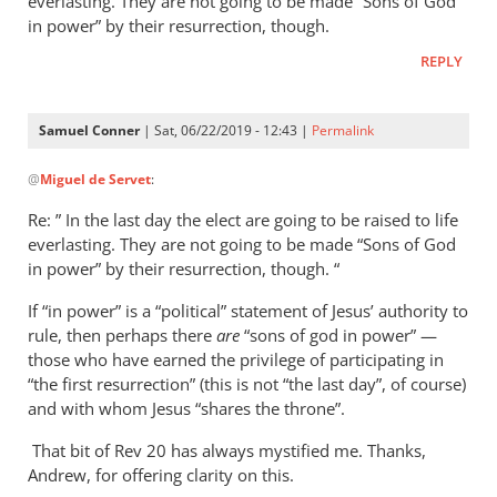
everlasting. They are not going to be made “Sons of God
in power” by their resurrection, though.
REPLY
Samuel Conner
| Sat, 06/22/2019 - 12:43 |
Permalink
In
@
Miguel de Servet
:
reply
to
Re: ” In the last day the elect are going to be raised to life
Regarding
everlasting. They are not going to be made “Sons of God
the
in power” by their resurrection, though. “
“Son
If “in power” is a “political” statement of Jesus’ authority to
of
rule, then perhaps there
are
“sons of god in power” —
God
those who have earned the privilege of participating in
in
“the first resurrection” (this is not “the last day”, of course)
by
and with whom Jesus “shares the throne”.
Miguel
de
That bit of Rev 20
has always mystified me. Thanks,
Andrew, for offering clarity on this.
Servet