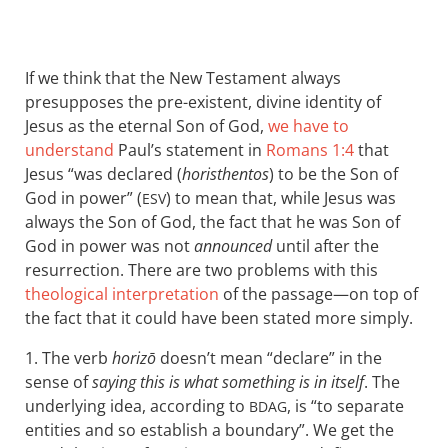
If we think that the New Testament always
presupposes the pre-existent, divine identity of
Jesus as the eternal Son of God,
we have to
understand
Paul’s statement in
Romans 1:4
that
Jesus “was declared (
horisthentos
) to be the Son of
God in power” (
) to mean that, while Jesus was
ESV
always the Son of God, the fact that he was Son of
God in power was not
announced
until after the
resurrection. There are two problems with this
theological interpretation
of the passage—on top of
the fact that it could have been stated more simply.
1. The verb
horizō
doesn’t mean “declare” in the
sense of
saying this is what something is in itself
. The
underlying idea, according to
, is “to separate
BDAG
entities and so establish a boundary”. We get the