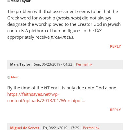
@
Marc Taylor
:
reply
to
The problem with that assessment seems to be that the
The
Greek word for worship (
proskunesis
) did not always
fact
designate the worship owed to the Creator God in Jewish
that
contexts.A plethora of human figures in the
LXX
He
appropriately receive
proskunesis
.
is
REPLY
worshiped
by
Marc
Marc Taylor
| Sun, 06/23/2019 - 04:32 |
Permalink
In
Taylor
@
Alex
:
reply
to
By the time of the
era it is only due unto God alone.
NT
The
https://faithsaves.net/wp-
problem
content/uploads/2013/01/Worshipof…
with
REPLY
that
by
Alex
Miguel de Servet
| Fri, 06/21/2019 - 17:29 |
Permalink