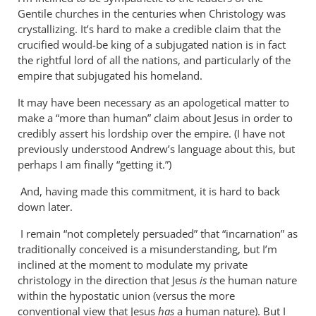
Why
Gentile churches in the centuries when Christology was
does
crystallizing. It’s hard to make a credible claim that the
the
crucified would-be king of a subjugated nation is in fact
God-
the rightful lord of all the nations, and particularly of the
empire that subjugated his homeland.
the-
son
It may have been necessary as an apologetical matter to
by
make a “more than human” claim about Jesus in order to
Miguel
credibly assert his lordship over the empire. (I have not
de
previously understood Andrew’s language about this, but
Servet
perhaps I am finally “getting it.”)
And, having made this commitment, it is hard to back
down later.
I remain “not completely persuaded” that “incarnation” as
traditionally conceived is a misunderstanding, but I’m
inclined at the moment to modulate my private
christology in the direction that Jesus
is
the human nature
within the hypostatic union (versus the more
conventional view that Jesus
has
a human nature). But I