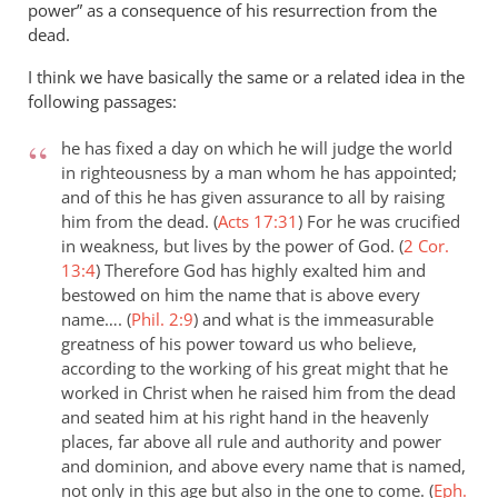
power” as a consequence of his resurrection from the
dead.
I think we have basically the same or a related idea in the
following passages:
he has fixed a day on which he will judge the world
in righteousness by a man whom he has appointed;
and of this he has given assurance to all by raising
him from the dead. (
Acts 17:31
)
For he was crucified
in weakness, but lives by the power of God. (
2 Cor.
13:4
)
Therefore God has highly exalted him and
bestowed on him the name that is above every
name…. (
Phil. 2:9
)
and what is the immeasurable
greatness of his power toward us who believe,
according to the working of his great might that he
worked in Christ when he raised him from the dead
and seated him at his right hand in the heavenly
places, far above all rule and authority and power
and dominion, and above every name that is named,
not only in this age but also in the one to come. (
Eph.