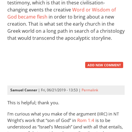
testimony, which is that in these civilisation-
changing events the creative
Word or Wisdom of
God became flesh
in order to bring about a new
creation. That is what set the early church in the
Greek world on a long path in search of a christology
that would transcend the apocalyptic storyline.
ADD NEW COMMENT
Samuel Conner
| Fri, 06/21/2019 - 13:53 |
Permalink
This is helpful; thank you.
I’m curious what you make of the argument (
) in
IIRC
NT
Wright’s work that “son of God” in
Rom 1:4
is to be
understood as “Israel’s Messiah” (and with all that entails,