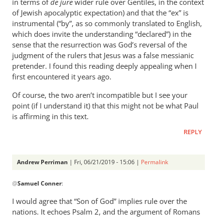
in terms of
de jure
wider rule over Gentiles, in the context
of Jewish apocalyptic expectation) and that the “ex” is
instrumental (“by”, as so commonly translated to English,
which does invite the understanding “declared”) in the
sense that the resurrection was God’s reversal of the
judgment of the rulers that Jesus was a false messianic
pretender. I found this reading deeply appealing when I
first encountered it years ago.
Of course, the two aren’t incompatible but I see your
point (if I understand it) that this might not be what Paul
is affirming in this text.
REPLY
Andrew Perriman
| Fri, 06/21/2019 - 15:06 |
Permalink
In
@
Samuel Conner
:
reply
to
I would agree that “Son of God” implies rule over the
This
nations. It echoes Psalm 2
, and the argument of Romans