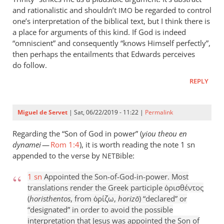
and rationalistic and shouldn’t
be regarded to control
IMO
one’s interpretation of the biblical text, but I think there is
a place for arguments of this kind. If God is indeed
“omniscient” and consequently “knows Himself perfectly”,
then perhaps the entailments that Edwards perceives
do follow.
REPLY
Miguel de Servet
| Sat, 06/22/2019 - 11:22 |
Permalink
Regarding the “Son of God in power” (
yiou theou en
dynamei
—
Rom 1:4
), it is worth reading the note 1 sn
appended to the verse by
ible:
NETB
1 sn
Appointed the Son-of-God-in-power. Most
translations render the Greek participle ὁρισθέντος
(
horisthentos
, from ὁρίζω,
horizō
) “declared” or
“designated” in order to avoid the possible
interpretation that Jesus was appointed the Son of