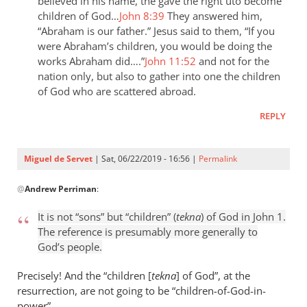
the
believed in his name, the gave the right uto become
children of God…
John 8:39
They answered him,
last
“Abraham is our father.” Jesus said to them, “If you
day
were Abraham’s children, you would be doing the
the
works Abraham did….”
John 11:52
and not for the
by
nation only, but also to gather into one the children
Samuel
of God who are scattered abroad.
Conner
REPLY
Miguel de Servet
| Sat, 06/22/2019 - 16:56 |
Permalink
In
@
Andrew Perriman
:
reply
to
It is not “sons” but “children” (
tekna
) of God in John 1
.
It
The reference is presumably more generally to
is
God’s people.
not
“sons”
Precisely! And the “children [
tekna
] of God”, at the
but
resurrection, are not going to be “children
-
of-God-in-
power”.
by