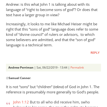
Andrew: is this what John 1
is talking about with its
language of “right to become sons of god”? Or does that
text have a larger group in view?
Increasingly, it looks to me like Michael Heiser might be
right that this “sons of god” language does refer to some
kind of “divine council” of rulers or advisors, to which
some believers are admitted, and that the “son of god”
language is a technical term.
REPLY
Andrew Perriman
| Sat, 06/22/2019 - 13:44 |
Permalink
In
@
Samuel Conner
:
reply
to
It is not “sons” but “children” (
tekna
) of God in John 1
. The
Re:
reference is presumably more generally to God’s people.
”
In
John 1:12
But to all who did receive him, swho