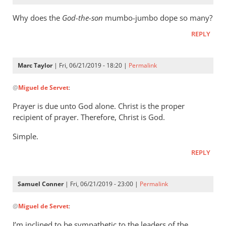
Why does the
God-the-son
mumbo-jumbo dope so many?
REPLY
Marc Taylor
| Fri, 06/21/2019 - 18:20 |
Permalink
In
@
Miguel de Servet
:
reply
to
Prayer is due unto God alone. Christ is the proper
Why
recipient of prayer. Therefore, Christ is God.
does
Simple.
the
God-
REPLY
the-
son
Samuel Conner
| Fri, 06/21/2019 - 23:00 |
Permalink
by
In
Miguel
@
Miguel de Servet
:
reply
de
to
Servet
I’m inclined to be sympathetic to the leaders of the