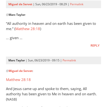
Servet
Miguel de Servet
| Sun, 06/23/2019 - 08:29 |
Permalink
In
@
Marc Taylor
:
reply
to
“All authority in heaven and on earth has been given to
That
me.” (
Matthew 28:18
)
the
… given …
Lord
Jesus
REPLY
is
the
Marc Taylor
| Sun, 06/23/2019 - 09:15 |
Permalink
by
In
Marc
@
Miguel de Servet
:
reply
Taylor
to
Matthew 28:18
(Matthew 28:18)
And Jesus came up and spoke to them, saying, All
by
authority has been given to Me in heaven and on earth.
Miguel
(
)
NASB
de
Servet