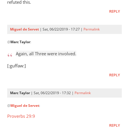
Who
refuted this.
raised
REPLY
Jesus
from
the
Miguel de Servet
| Sat, 06/22/2019 - 17:27 |
Permalink
by
In
Miguel
@
Marc Taylor
:
reply
de
to
Again, all Three were involved.
Servet
Again,
all
[:guffaw:]
Three
REPLY
were
by
Marc
Marc Taylor
| Sat, 06/22/2019 - 17:32 |
Permalink
Taylor
In
@
Miguel de Servet
:
reply
to
Proverbs 29:9
Again,
REPLY
all