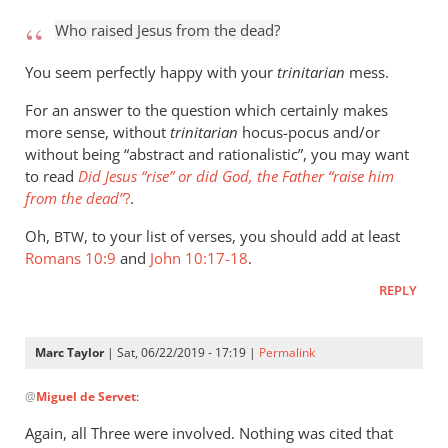
to
Who raised Jesus from the dead?
Who
raised
You seem perfectly happy with your
trinitarian
mess.
Jesus
For an answer to the question which certainly makes
from
more sense, without
trinitarian
hocus-pocus and/or
the
without being “abstract and rationalistic”, you may want
by
to read
Did Jesus “rise” or did God, the Father “raise him
Marc
from the dead”
?
.
Taylor
Oh,
, to your list of verses, you should add at least
BTW
Romans 10:9
and
John 10:17-18
.
REPLY
Marc Taylor
| Sat, 06/22/2019 - 17:19 |
Permalink
In
@
Miguel de Servet
:
reply
to
Again, all Three were involved. Nothing was cited that