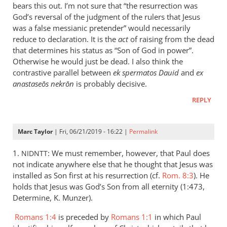
is
bears this out. I’m not sure that “the resurrection was
helpful;
God’s reversal of the judgment of the rulers that Jesus
thank you.
was a false messianic pretender” would necessarily
reduce to declaration. It is the
by
act
of raising from the dead
that determines his status as “Son of God in power”.
Samuel
Otherwise he would just be dead. I also think the
Conner
contrastive parallel between
ek spermatos Dauid
and
ex
anastaseōs nekrōn
is probably decisive.
REPLY
Marc Taylor
| Fri, 06/21/2019 - 16:22 |
Permalink
1.
: We must remember, however, that Paul does
NIDNTT
not indicate anywhere else that he thought that Jesus was
installed as Son first at his resurrection (cf.
Rom. 8:3
). He
holds that Jesus was God’s Son from all eternity (1:473,
Determine, K. Munzer).
Romans 1:4
is preceded by
Romans 1:1
in which Paul