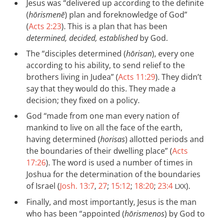
Jesus was “delivered up according to the definite
(
hōrismenē
) plan and foreknowledge of God”
(
Acts 2:23
). This is a plan that has been
determined, decided, established
by God.
The “disciples determined (
hōrisan
), every one
according to his ability, to send relief to the
brothers living in Judea” (
Acts 11:29
). They didn’t
say that they would do this. They made a
decision; they fixed on a policy.
God “made from one man every nation of
mankind to live on all the face of the earth,
having determined (
horisas
) allotted periods and
the boundaries of their dwelling place” (
Acts
17:26
). The word is used a number of times in
Joshua for the determination of the boundaries
of Israel (
Josh. 13:7
,
27
;
15:12
;
18:20
;
23:4
).
LXX
Finally, and most importantly, Jesus is the man
who has been “appointed (
hōrismenos
) by God to