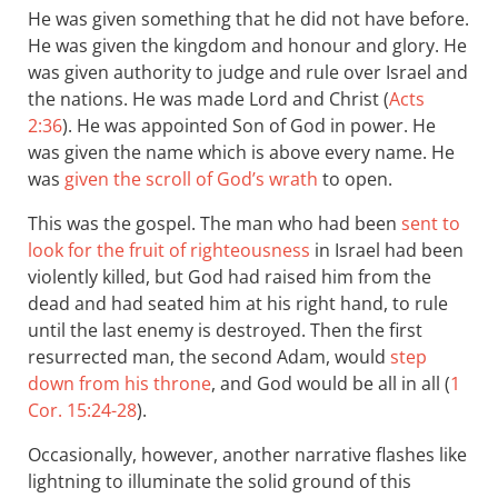
He was given something that he did not have before.
He was given the kingdom and honour and glory. He
was given authority to judge and rule over Israel and
the nations. He was made Lord and Christ (
Acts
2:36
). He was appointed Son of God in power. He
was given the name which is above every name. He
was
given the scroll of God’s wrath
to open.
This was the gospel. The man who had been
sent to
look for the fruit of righteousness
in Israel had been
violently killed, but God had raised him from the
dead and had seated him at his right hand, to rule
until the last enemy is destroyed. Then the first
resurrected man, the second Adam, would
step
down from his throne
, and God would be all in all (
1
Cor. 15:24-28
).
Occasionally, however, another narrative flashes like
lightning to illuminate the solid ground of this