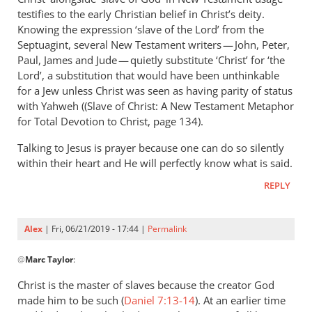
Andrew
testifies to the early Christian belief in Christ’s deity.
Perriman
Knowing the expression ‘slave of the Lord’ from the
Septuagint, several New Testament writers — John, Peter,
Paul, James and Jude — quietly substitute ‘Christ’ for ‘the
Lord’, a substitution that would have been unthinkable
for a Jew unless Christ was seen as having parity of status
with Yahweh ((Slave of Christ: A New Testament Metaphor
for Total Devotion to Christ, page 134).
Talking to Jesus is prayer because one can do so silently
within their heart and He will perfectly know what is said.
REPLY
Alex
| Fri, 06/21/2019 - 17:44 |
Permalink
In
@
Marc Taylor
:
reply
to
Christ is the master of slaves because the creator God
You
made him to be such (
Daniel 7:13-14
). At an earlier time