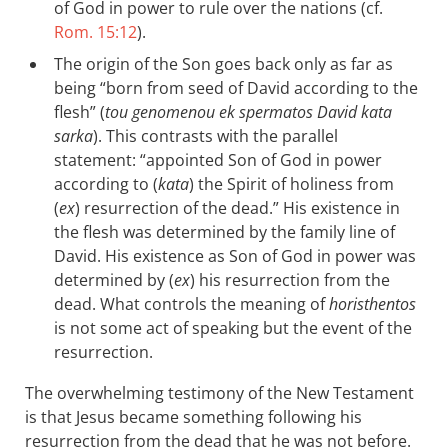
of God in power to rule over the nations (cf.
Rom. 15:12
).
The origin of the Son goes back only as far as
being “born from seed of David according to the
flesh” (
tou genomenou ek spermatos David kata
sarka
). This contrasts with the parallel
statement: “appointed Son of God in power
according to (
kata
) the Spirit of holiness from
(
ex
) resurrection of the dead.” His existence in
the flesh was determined by the family line of
David. His existence as Son of God in power was
determined by (
ex
) his resurrection from the
dead. What controls the meaning of
horisthentos
is not some act of speaking but the event of the
resurrection.
The overwhelming testimony of the New Testament
is that Jesus became something following his
resurrection from the dead that he was not before.