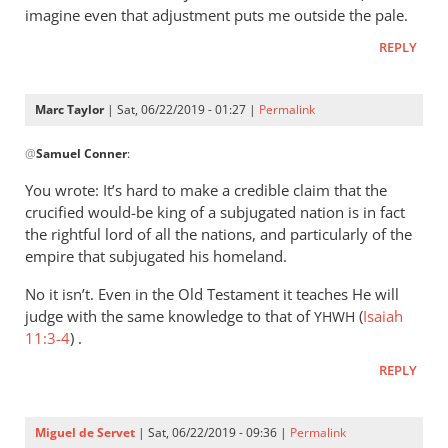
imagine even that adjustment puts me outside the pale.
REPLY
Marc Taylor
| Sat, 06/22/2019 - 01:27 |
Permalink
In
@
Samuel Conner
:
reply
to
You wrote: It’s hard to make a credible claim that the
I’m
crucified would-be king of a subjugated nation is in fact
inclined
the rightful lord of all the nations, and particularly of the
to
empire that subjugated his homeland.
be
No it isn’t. Even in the Old Testament it teaches He will
by
judge with the same knowledge to that of
(
Isaiah
YHWH
Samuel
11:3-4
) .
Conner
REPLY
Miguel de Servet
| Sat, 06/22/2019 - 09:36 |
Permalink