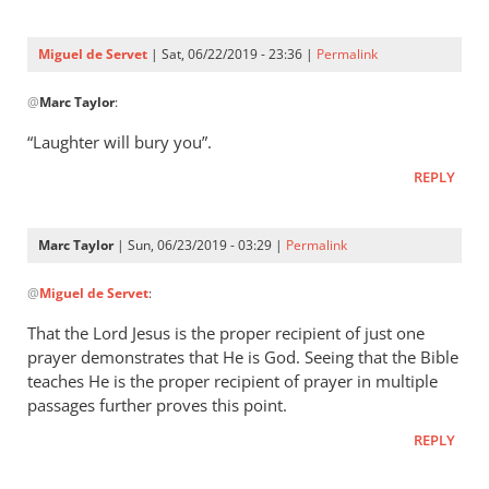
Three
were
Miguel de Servet
| Sat, 06/22/2019 - 23:36 |
Permalink
by
In
Miguel
@
Marc Taylor
:
reply
de
to
“Laughter will bury you”.
Servet
Proverbs 29:9
REPLY
by
Marc
Taylor
Marc Taylor
| Sun, 06/23/2019 - 03:29 |
Permalink
In
@
Miguel de Servet
:
reply
to
That the Lord Jesus is the proper recipient of just one
“Laughter
prayer demonstrates that He is God. Seeing that the Bible
will
teaches He is the proper recipient of prayer in multiple
bury you”.
passages further proves this point.
by
REPLY
Miguel
de