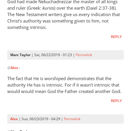
wrote:
God had made Nebuchadnezzar the master of all kings
“Slave
and ruler (Greek:
kurios
) over the earth (Daiel 2:37-38).
of
The New Testament writers give us every indication that
Christ’s authority was something given to him, not
Christ”
something intrinsic.
by
Marc
REPLY
Taylor
Marc Taylor
| Sat, 06/22/2019 - 01:23 |
Permalink
In
@
Alex
:
reply
to
The fact that He is worshiped demonstrates that the
Christ
authority He has is intrinsic. For if it wasn’t intrinsic that
is
would would mean God the Father created another God.
the
REPLY
master
of
by
Alex
| Sun, 06/23/2019 - 04:29 |
Permalink
Alex
In