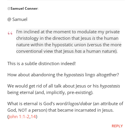
In
@
Samuel Conner
:
reply
to
@ Samuel
I’m
inclined
I’m inclined at the moment to modulate my private
to
christology in the direction that Jesus
is
the human
be
nature within the hypostatic union (versus the more
conventional view that Jesus
has
a human nature).
by
Samuel
This is a subtle distinction indeed!
Conner
How about abandoning the
hypostasis
lingo altogether?
We would get rid of all talk about Jesus or his
hypostasis
being eternal (and, implicitly, pre-existing).
What is eternal is God’s word/
logos
/
dabar
(an attribute of
God,
a person) that became incarnated in Jesus.
NOT
(
John 1:1-2
,
14
)
REPLY