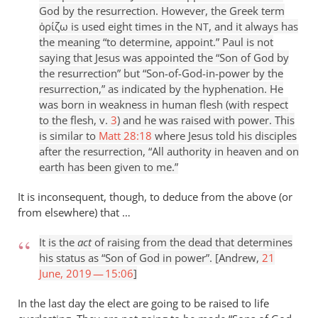
God by the resurrection. However, the Greek term
ὁρίζω is used eight times in the
, and it always has
NT
the meaning “to determine, appoint.” Paul is not
saying that Jesus was appointed the “Son of God by
the resurrection” but “Son-of-God-in-power by the
resurrection,” as indicated by the hyphenation. He
was born in weakness in human flesh (with respect
to the flesh, v.
3
) and he was raised with power. This
is similar to
Matt 28:18
where Jesus told his disciples
after the resurrection, “All authority in heaven and on
earth has been given to me.”
It is inconsequent, though, to deduce from the above (or
from elsewhere) that …
It is the
act
of raising from the dead that determines
his status as “Son of God in power”. [Andrew,
21
June, 2019 — 15:06
]
In the last day the elect are going to be raised to life