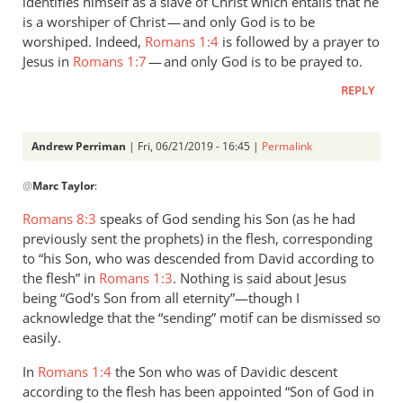
identifies himself as a slave of Christ which entails that he
is a worshiper of Christ — and only God is to be
worshiped. Indeed,
Romans 1:4
is followed by a prayer to
Jesus in
Romans 1:7
— and only God is to be prayed to.
REPLY
Andrew Perriman
| Fri, 06/21/2019 - 16:45 |
Permalink
In
@
Marc Taylor
:
reply
to
Romans 8:3
speaks of God sending his Son (as he had
1.
previously sent the prophets) in the flesh, corresponding
NIDNTT:
to “his Son, who was descended from David according to
We
the flesh” in
Romans 1:3
. Nothing is said about Jesus
must
being “God’s Son from all eternity”—though I
acknowledge that the “sending” motif can be dismissed so
remember,
easily.
by
Marc
In
Romans 1:4
the Son who was of Davidic descent
Taylor
according to the flesh has been appointed “Son of God in