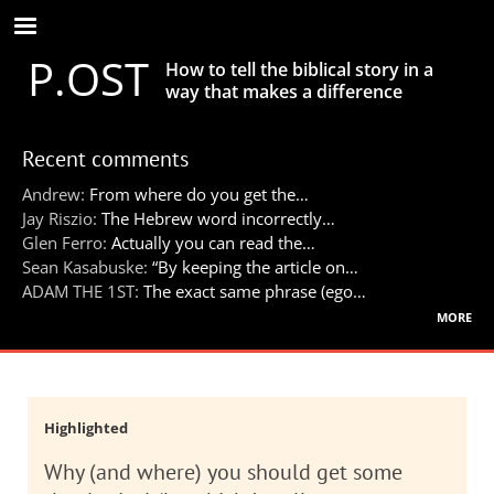
Skip
to
P.OST
main
How to tell the biblical story in a
content
way that makes a difference
Recent comments
Andrew:
From where do you get the…
Jay Riszio:
The Hebrew word incorrectly…
Glen Ferro:
Actually you can read the…
Sean Kasabuske:
“By keeping the article on…
ADAM THE 1ST:
The exact same phrase (ego…
more
Highlighted
Why (and where) you should get some