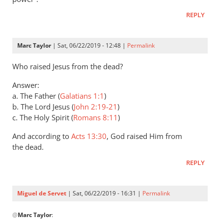
Andrew
REPLY
Perriman
Marc Taylor
| Sat, 06/22/2019 - 12:48 |
Permalink
Who raised Jesus from the dead?
Answer:
a. The Father (
Galatians 1:1
)
b. The Lord Jesus (
John 2:19-21
)
c. The Holy Spirit (
Romans 8:11
)
And according to
Acts 13:30
, God raised Him from
the dead.
REPLY
Miguel de Servet
| Sat, 06/22/2019 - 16:31 |
Permalink
In
@
Marc Taylor
:
reply