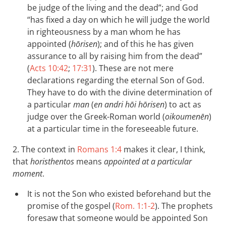
be judge of the living and the dead”; and God
“has fixed a day on which he will judge the world
in righteousness by a man whom he has
appointed (
hōrisen
); and of this he has given
assurance to all by raising him from the dead”
(
Acts 10:42
;
17:31
). These are not mere
declarations regarding the eternal Son of God.
They have to do with the divine determination of
a particular
man
(
en andri hōi hōrisen
) to act as
judge over the Greek-Roman world (
oikoumenēn
)
at a particular time in the foreseeable future.
2. The context in
Romans 1:4
makes it clear, I think,
that
horisthentos
means
appointed at a particular
moment
.
It is not the Son who existed beforehand but the
promise of the gospel (
Rom. 1:1-2
). The prophets
foresaw that someone would be appointed Son