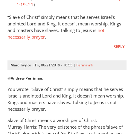
1:19–21
)
“Slave of Christ” simply means that he serves Israel’s
anointed Lord and King. It doesn’t mean worship. Kings
and masters have slaves. Talking to Jesus is
not
necessarily prayer
.
REPLY
Marc Taylor
| Fri, 06/21/2019 - 16:55 |
Permalink
In
@
Andrew Perriman
:
reply
to
You wrote: “Slave of Christ” simply means that he serves
Romans
Israel’s anointed Lord and King. It doesn’t mean worship.
8:3
Kings and masters have slaves. Talking to Jesus is not
speaks
necessarily prayer.
of
Slave of Christ means a worshiper of Christ.
God
Murray Harris: The very existence of the phrase ‘slave of
by
Christ’ alongside ‘slave of God’ in New Testament usage