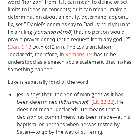
word “horizon” from it. It can mean to define or set
limits to ideas or concepts; or it can mean “make a
determination about an entity, determine, appoint,
fix, set.” Daniel’s enemies say to Darius: “did you not
fix a ruling (
horismon hōrisō
) that no person would
pray a prayer or request a request from any god…?”
(
Dan. 6:13
= 6:12
). The
translation
LXX
MT
ESV
“declared”, therefore, in
Romans 1:4
has to be
understood as a speech act: a statement that makes
something happen.
Luke is especially fond of the word.
Jesus says that “the Son of Man goes as it has
been determined (
hōrismenon
)” (
Lk. 22:22
). He
does not mean “declared”. He means that a
decision or commitment has been made—at his
baptism, or perhaps when he was tested by
Satan—to go by the way of suffering.