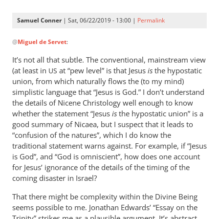
Samuel Conner
| Sat, 06/22/2019 - 13:00 |
Permalink
In
@
Miguel de Servet
:
reply
to
It’s not all that subtle. The conventional, mainstream view
@ Samuel
(at least in
at “pew level” is that Jesus
is
the hypostatic
US
by
union, from which naturally flows the (to my mind)
Miguel
simplistic language that “Jesus is God.” I don’t understand
de
the details of Nicene Christology well enough to know
whether the statement “Jesus
Servet
is
the hypostatic union” is a
good summary of Nicaea, but I suspect that it leads to
“confusion of the natures”, which I do know the
traditional statement warns against. For example, if “Jesus
is God”, and “God is omniscient”, how does one account
for Jesus’ ignorance of the details of the timing of the
coming disaster in Israel?
That there might be complexity within the Divine Being
seems possible to me. Jonathan Edwards’ “Essay on the
Trinity” strikes me as a plausible argument. It’s abstract