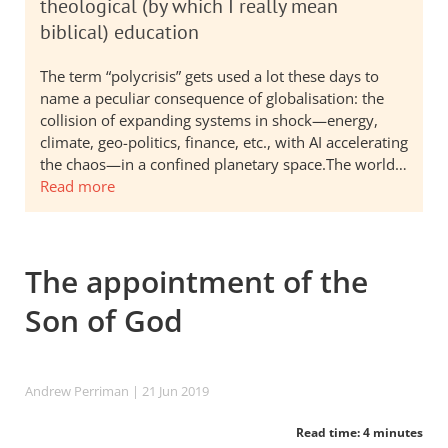
theological (by which I really mean
biblical) education
The term “polycrisis” gets used a lot these days to
name a peculiar consequence of globalisation: the
collision of expanding systems in shock—energy,
climate, geo-politics, finance, etc., with AI accelerating
the chaos—in a confined planetary space.The world…
Read more
The appointment of the
Son of God
Andrew Perriman
| 21 Jun 2019
Read time: 4 minutes