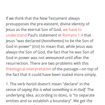
If we think that the New Testament always
presupposes the pre-existent, divine identity of
Jesus as the eternal Son of God,
we have to
understand
Paul’s statement in
Romans 1:4
that
Jesus “was declared (
horisthentos
) to be the Son of
God in power” (
) to mean that, while Jesus was
ESV
always the Son of God, the fact that he was Son of
God in power was not
announced
until after the
resurrection. There are two problems with this
theological interpretation
of the passage—on top of
the fact that it could have been stated more simply.
1. The verb
horizō
doesn’t mean “declare” in the
sense of
saying this is what something is in itself
. The
underlying idea, according to
, is “to separate
BDAG
entities and so establish a boundary”. We get the