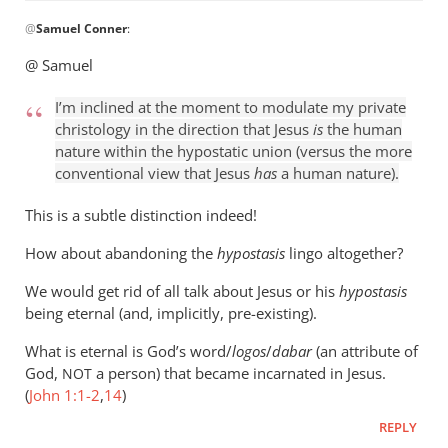
In
@
Samuel Conner
:
reply
to
@ Samuel
I’m
inclined
I’m inclined at the moment to modulate my private
to
christology in the direction that Jesus
is
the human
be
nature within the hypostatic union (versus the more
conventional view that Jesus
has
a human nature).
by
Samuel
This is a subtle distinction indeed!
Conner
How about abandoning the
hypostasis
lingo altogether?
We would get rid of all talk about Jesus or his
hypostasis
being eternal (and, implicitly, pre-existing).
What is eternal is God’s word/
logos
/
dabar
(an attribute of
God,
a person) that became incarnated in Jesus.
NOT
(
John 1:1-2
,
14
)
REPLY