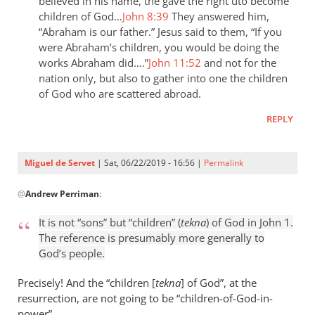
the
believed in his name, the gave the right uto become
children of God…
John 8:39
They answered him,
last
“Abraham is our father.” Jesus said to them, “If you
day
were Abraham’s children, you would be doing the
the
works Abraham did….”
John 11:52
and not for the
by
nation only, but also to gather into one the children
Samuel
of God who are scattered abroad.
Conner
REPLY
Miguel de Servet
| Sat, 06/22/2019 - 16:56 |
Permalink
In
@
Andrew Perriman
:
reply
to
It is not “sons” but “children” (
tekna
) of God in John 1
.
It
The reference is presumably more generally to
is
God’s people.
not
“sons”
Precisely! And the “children [
tekna
] of God”, at the
but
resurrection, are not going to be “children
-
of-God-in-
power”.
by