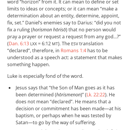
word “horizon” from it. It can mean to define or set
limits to ideas or concepts; or it can mean “make a
determination about an entity, determine, appoint,
fix, set.” Daniel’s enemies say to Darius: “did you not
fix a ruling (
horismon hōrisō
) that no person would
pray a prayer or request a request from any god…?”
(
Dan. 6:13
= 6:12
). The
translation
LXX
MT
ESV
“declared”, therefore, in
Romans 1:4
has to be
understood as a speech act: a statement that makes
something happen.
Luke is especially fond of the word.
Jesus says that “the Son of Man goes as it has
been determined (
hōrismenon
)” (
Lk. 22:22
). He
does not mean “declared”. He means that a
decision or commitment has been made—at his
baptism, or perhaps when he was tested by
Satan—to go by the way of suffering.