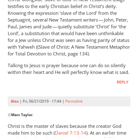
Andrew
testifies to the early Christian belief in Christ’s deity.
Perriman
Knowing the expression ‘slave of the Lord’ from the
Septuagint, several New Testament writers — John, Peter,
Paul, James and Jude — quietly substitute ‘Christ’ for ‘the
Lord’, a substitution that would have been unthinkable
for a Jew unless Christ was seen as having parity of status
with Yahweh ((Slave of Christ: A New Testament Metaphor
for Total Devotion to Christ, page 134).
Talking to Jesus is prayer because one can do so silently
within their heart and He will perfectly know what is said.
REPLY
Alex
| Fri, 06/21/2019 - 17:44 |
Permalink
In
@
Marc Taylor
:
reply
to
Christ is the master of slaves because the creator God
You
made him to be such (
Daniel 7:13-14
). At an earlier time