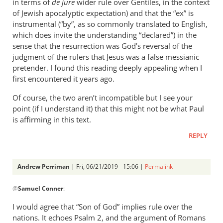
in terms of
de jure
wider rule over Gentiles, in the context
of Jewish apocalyptic expectation) and that the “ex” is
instrumental (“by”, as so commonly translated to English,
which does invite the understanding “declared”) in the
sense that the resurrection was God’s reversal of the
judgment of the rulers that Jesus was a false messianic
pretender. I found this reading deeply appealing when I
first encountered it years ago.
Of course, the two aren’t incompatible but I see your
point (if I understand it) that this might not be what Paul
is affirming in this text.
REPLY
Andrew Perriman
| Fri, 06/21/2019 - 15:06 |
Permalink
In
@
Samuel Conner
:
reply
to
I would agree that “Son of God” implies rule over the
This
nations. It echoes Psalm 2
, and the argument of Romans