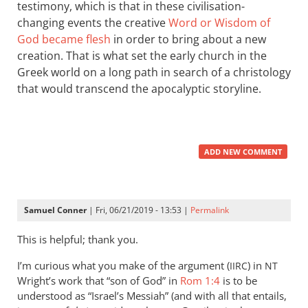
testimony, which is that in these civilisation-
changing events the creative
Word or Wisdom of
God became flesh
in order to bring about a new
creation. That is what set the early church in the
Greek world on a long path in search of a christology
that would transcend the apocalyptic storyline.
ADD NEW COMMENT
Samuel Conner
| Fri, 06/21/2019 - 13:53 |
Permalink
This is helpful; thank you.
I’m curious what you make of the argument (
) in
IIRC
NT
Wright’s work that “son of God” in
Rom 1:4
is to be
understood as “Israel’s Messiah” (and with all that entails,