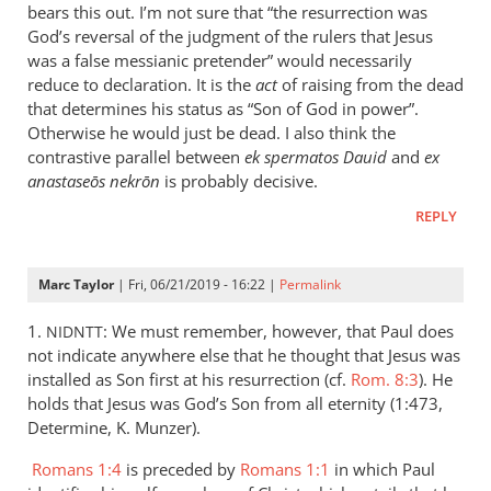
is
bears this out. I’m not sure that “the resurrection was
helpful;
God’s reversal of the judgment of the rulers that Jesus
thank you.
was a false messianic pretender” would necessarily
reduce to declaration. It is the
by
act
of raising from the dead
that determines his status as “Son of God in power”.
Samuel
Otherwise he would just be dead. I also think the
Conner
contrastive parallel between
ek spermatos Dauid
and
ex
anastaseōs nekrōn
is probably decisive.
REPLY
Marc Taylor
| Fri, 06/21/2019 - 16:22 |
Permalink
1.
: We must remember, however, that Paul does
NIDNTT
not indicate anywhere else that he thought that Jesus was
installed as Son first at his resurrection (cf.
Rom. 8:3
). He
holds that Jesus was God’s Son from all eternity (1:473,
Determine, K. Munzer).
Romans 1:4
is preceded by
Romans 1:1
in which Paul