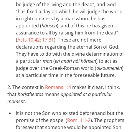
be judge of the living and the dead”; and God
“has fixed a day on which he will judge the world
in righteousness by a man whom he has
appointed (
hōrisen
); and of this he has given
assurance to all by raising him from the dead”
(
Acts 10:42
;
17:31
). These are not mere
declarations regarding the eternal Son of God.
They have to do with the divine determination of
a particular
man
(
en andri hōi hōrisen
) to act as
judge over the Greek-Roman world (
oikoumenēn
)
at a particular time in the foreseeable future.
2. The context in
Romans 1:4
makes it clear, I think,
that
horisthentos
means
appointed at a particular
moment
.
It is not the Son who existed beforehand but the
promise of the gospel (
Rom. 1:1-2
). The prophets
foresaw that someone would be appointed Son