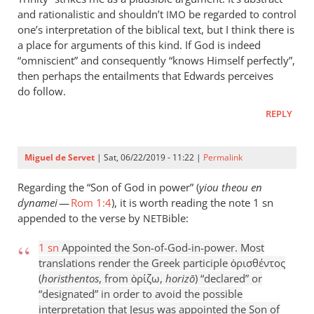
and rationalistic and shouldn’t
be regarded to control
IMO
one’s interpretation of the biblical text, but I think there is
a place for arguments of this kind. If God is indeed
“omniscient” and consequently “knows Himself perfectly”,
then perhaps the entailments that Edwards perceives
do follow.
REPLY
Miguel de Servet
| Sat, 06/22/2019 - 11:22 |
Permalink
Regarding the “Son of God in power” (
yiou theou en
dynamei
—
Rom 1:4
), it is worth reading the note 1 sn
appended to the verse by
ible:
NETB
1 sn
Appointed the Son-of-God-in-power. Most
translations render the Greek participle ὁρισθέντος
(
horisthentos
, from ὁρίζω,
horizō
) “declared” or
“designated” in order to avoid the possible
interpretation that Jesus was appointed the Son of