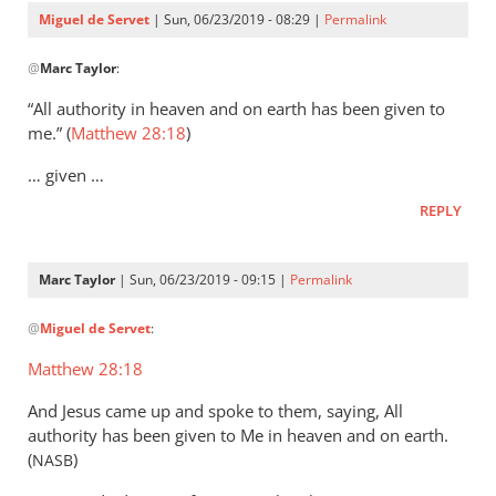
Servet
Miguel de Servet
| Sun, 06/23/2019 - 08:29 |
Permalink
In
@
Marc Taylor
:
reply
to
“All authority in heaven and on earth has been given to
That
me.” (
Matthew 28:18
)
the
… given …
Lord
Jesus
REPLY
is
the
Marc Taylor
| Sun, 06/23/2019 - 09:15 |
Permalink
by
In
Marc
@
Miguel de Servet
:
reply
Taylor
to
Matthew 28:18
(Matthew 28:18)
And Jesus came up and spoke to them, saying, All
by
authority has been given to Me in heaven and on earth.
Miguel
(
)
NASB
de
Servet