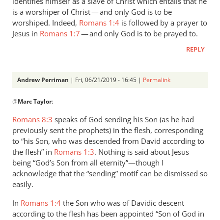
identifies himself as a slave of Christ which entails that he
is a worshiper of Christ — and only God is to be
worshiped. Indeed,
Romans 1:4
is followed by a prayer to
Jesus in
Romans 1:7
— and only God is to be prayed to.
REPLY
Andrew Perriman
| Fri, 06/21/2019 - 16:45 |
Permalink
In
@
Marc Taylor
:
reply
to
Romans 8:3
speaks of God sending his Son (as he had
1.
previously sent the prophets) in the flesh, corresponding
NIDNTT:
to “his Son, who was descended from David according to
We
the flesh” in
Romans 1:3
. Nothing is said about Jesus
must
being “God’s Son from all eternity”—though I
acknowledge that the “sending” motif can be dismissed so
remember,
easily.
by
Marc
In
Romans 1:4
the Son who was of Davidic descent
Taylor
according to the flesh has been appointed “Son of God in