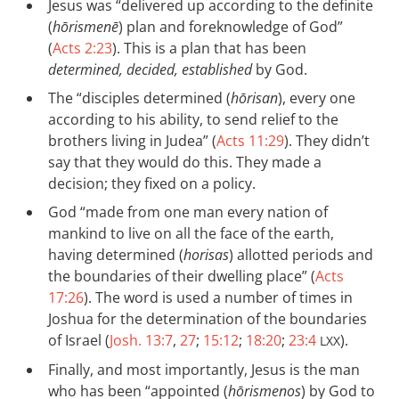
Jesus was “delivered up according to the definite
(
hōrismenē
) plan and foreknowledge of God”
(
Acts 2:23
). This is a plan that has been
determined, decided, established
by God.
The “disciples determined (
hōrisan
), every one
according to his ability, to send relief to the
brothers living in Judea” (
Acts 11:29
). They didn’t
say that they would do this. They made a
decision; they fixed on a policy.
God “made from one man every nation of
mankind to live on all the face of the earth,
having determined (
horisas
) allotted periods and
the boundaries of their dwelling place” (
Acts
17:26
). The word is used a number of times in
Joshua for the determination of the boundaries
of Israel (
Josh. 13:7
,
27
;
15:12
;
18:20
;
23:4
).
LXX
Finally, and most importantly, Jesus is the man
who has been “appointed (
hōrismenos
) by God to