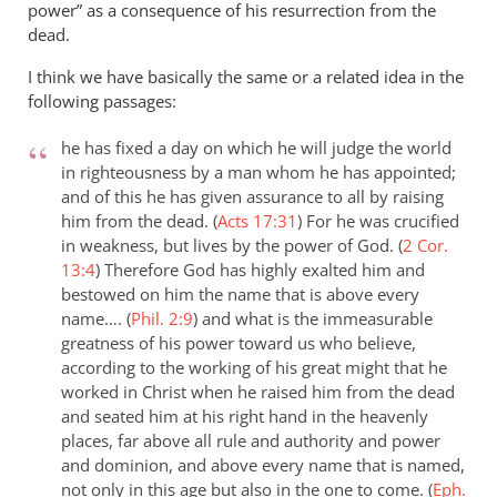
power” as a consequence of his resurrection from the
dead.
I think we have basically the same or a related idea in the
following passages:
he has fixed a day on which he will judge the world
in righteousness by a man whom he has appointed;
and of this he has given assurance to all by raising
him from the dead. (
Acts 17:31
)
For he was crucified
in weakness, but lives by the power of God. (
2 Cor.
13:4
)
Therefore God has highly exalted him and
bestowed on him the name that is above every
name…. (
Phil. 2:9
)
and what is the immeasurable
greatness of his power toward us who believe,
according to the working of his great might that he
worked in Christ when he raised him from the dead
and seated him at his right hand in the heavenly
places, far above all rule and authority and power
and dominion, and above every name that is named,
not only in this age but also in the one to come. (
Eph.