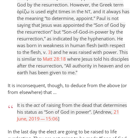
God by the resurrection. However, the Greek term
ὁρίζω is used eight times in the
, and it always has
NT
the meaning “to determine, appoint.” Paul is not
saying that Jesus was appointed the “Son of God by
the resurrection” but “Son-of-God-in-power by the
resurrection,” as indicated by the hyphenation. He
was born in weakness in human flesh (with respect
to the flesh, v.
3
) and he was raised with power. This
is similar to
Matt 28:18
where Jesus told his disciples
after the resurrection, “All authority in heaven and on
earth has been given to me.”
It is inconsequent, though, to deduce from the above (or
from elsewhere) that …
It is the
act
of raising from the dead that determines
his status as “Son of God in power”. [Andrew,
21
June, 2019 — 15:06
]
In the last day the elect are going to be raised to life