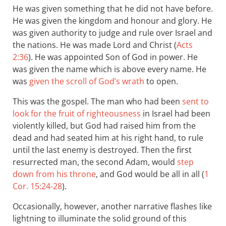
He was given something that he did not have before.
He was given the kingdom and honour and glory. He
was given authority to judge and rule over Israel and
the nations. He was made Lord and Christ (
Acts
2:36
). He was appointed Son of God in power. He
was given the name which is above every name. He
was
given the scroll of God’s wrath
to open.
This was the gospel. The man who had been
sent to
look for the fruit of righteousness
in Israel had been
violently killed, but God had raised him from the
dead and had seated him at his right hand, to rule
until the last enemy is destroyed. Then the first
resurrected man, the second Adam, would
step
down from his throne
, and God would be all in all (
1
Cor. 15:24-28
).
Occasionally, however, another narrative flashes like
lightning to illuminate the solid ground of this