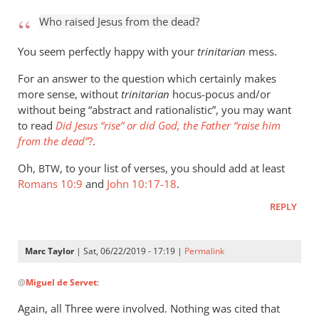
to
Who raised Jesus from the dead?
Who
raised
You seem perfectly happy with your
trinitarian
mess.
Jesus
For an answer to the question which certainly makes
from
more sense, without
trinitarian
hocus-pocus and/or
the
without being “abstract and rationalistic”, you may want
by
to read
Did Jesus “rise” or did God, the Father “raise him
Marc
from the dead”
?
.
Taylor
Oh,
, to your list of verses, you should add at least
BTW
Romans 10:9
and
John 10:17-18
.
REPLY
Marc Taylor
| Sat, 06/22/2019 - 17:19 |
Permalink
In
@
Miguel de Servet
:
reply
to
Again, all Three were involved. Nothing was cited that