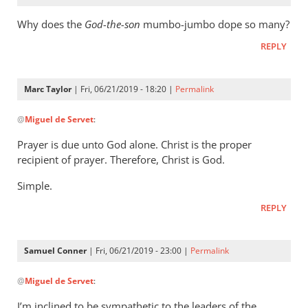
Why does the
God-the-son
mumbo-jumbo dope so many?
REPLY
Marc Taylor
| Fri, 06/21/2019 - 18:20 |
Permalink
In
@
Miguel de Servet
:
reply
to
Prayer is due unto God alone. Christ is the proper
Why
recipient of prayer. Therefore, Christ is God.
does
Simple.
the
God-
REPLY
the-
son
Samuel Conner
| Fri, 06/21/2019 - 23:00 |
Permalink
by
In
Miguel
@
Miguel de Servet
:
reply
de
to
Servet
I’m inclined to be sympathetic to the leaders of the