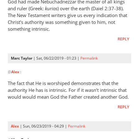
wrote:
God had made Nebuchadnezzar the master of all kings
“Slave
and ruler (Greek:
kurios
) over the earth (Daiel 2:37-38).
of
The New Testament writers give us every indication that
Christ’s authority was something given to him, not
Christ”
something intrinsic.
by
Marc
REPLY
Taylor
Marc Taylor
| Sat, 06/22/2019 - 01:23 |
Permalink
In
@
Alex
:
reply
to
The fact that He is worshiped demonstrates that the
Christ
authority He has is intrinsic. For if it wasn’t intrinsic that
is
would would mean God the Father created another God.
the
REPLY
master
of
by
Alex
| Sun, 06/23/2019 - 04:29 |
Permalink
Alex
In