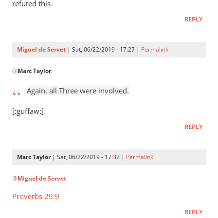
Who
refuted this.
raised
REPLY
Jesus
from
the
Miguel de Servet
| Sat, 06/22/2019 - 17:27 |
Permalink
by
In
Miguel
@
Marc Taylor
:
reply
de
to
Again, all Three were involved.
Servet
Again,
all
[:guffaw:]
Three
REPLY
were
by
Marc
Marc Taylor
| Sat, 06/22/2019 - 17:32 |
Permalink
Taylor
In
@
Miguel de Servet
:
reply
to
Proverbs 29:9
Again,
REPLY
all