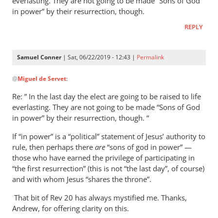
everlasting. They are not going to be made “Sons of God
in power” by their resurrection, though.
REPLY
Samuel Conner
| Sat, 06/22/2019 - 12:43 |
Permalink
In
@
Miguel de Servet
:
reply
to
Re: ” In the last day the elect are going to be raised to life
Regarding
everlasting. They are not going to be made “Sons of God
the
in power” by their resurrection, though. “
“Son
If “in power” is a “political” statement of Jesus’ authority to
of
rule, then perhaps there
are
“sons of god in power” —
God
those who have earned the privilege of participating in
in
“the first resurrection” (this is not “the last day”, of course)
by
and with whom Jesus “shares the throne”.
Miguel
de
That bit of Rev 20
has always mystified me. Thanks,
Andrew, for offering clarity on this.
Servet