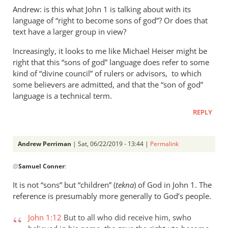
Andrew: is this what John 1
is talking about with its
language of “right to become sons of god”? Or does that
text have a larger group in view?
Increasingly, it looks to me like Michael Heiser might be
right that this “sons of god” language does refer to some
kind of “divine council” of rulers or advisors, to which
some believers are admitted, and that the “son of god”
language is a technical term.
REPLY
Andrew Perriman
| Sat, 06/22/2019 - 13:44 |
Permalink
In
@
Samuel Conner
:
reply
to
It is not “sons” but “children” (
tekna
) of God in John 1
. The
Re:
reference is presumably more generally to God’s people.
”
In
John 1:12
But to all who did receive him, swho