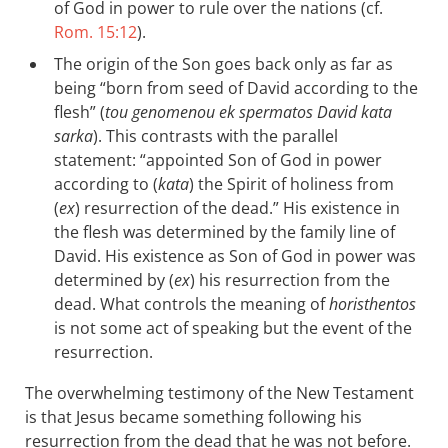
of God in power to rule over the nations (cf.
Rom. 15:12
).
The origin of the Son goes back only as far as
being “born from seed of David according to the
flesh” (
tou genomenou ek spermatos David kata
sarka
). This contrasts with the parallel
statement: “appointed Son of God in power
according to (
kata
) the Spirit of holiness from
(
ex
) resurrection of the dead.” His existence in
the flesh was determined by the family line of
David. His existence as Son of God in power was
determined by (
ex
) his resurrection from the
dead. What controls the meaning of
horisthentos
is not some act of speaking but the event of the
resurrection.
The overwhelming testimony of the New Testament
is that Jesus became something following his
resurrection from the dead that he was not before.