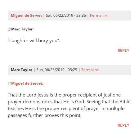
Three
were
Miguel de Servet
| Sat, 06/22/2019 - 23:36 |
Permalink
by
In
Miguel
@
Marc Taylor
:
reply
de
to
“Laughter will bury you”.
Servet
Proverbs 29:9
REPLY
by
Marc
Taylor
Marc Taylor
| Sun, 06/23/2019 - 03:29 |
Permalink
In
@
Miguel de Servet
:
reply
to
That the Lord Jesus is the proper recipient of just one
“Laughter
prayer demonstrates that He is God. Seeing that the Bible
will
teaches He is the proper recipient of prayer in multiple
bury you”.
passages further proves this point.
by
REPLY
Miguel
de