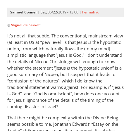
Samuel Conner
| Sat, 06/22/2019 - 13:00 |
Permalink
In
@
Miguel de Servet
:
reply
to
It’s not all that subtle. The conventional, mainstream view
@ Samuel
(at least in
at “pew level” is that Jesus
is
the hypostatic
US
by
union, from which naturally flows the (to my mind)
Miguel
simplistic language that “Jesus is God.” I don’t understand
de
the details of Nicene Christology well enough to know
whether the statement “Jesus
Servet
is
the hypostatic union” is a
good summary of Nicaea, but I suspect that it leads to
“confusion of the natures”, which I do know the
traditional statement warns against. For example, if “Jesus
is God”, and “God is omniscient”, how does one account
for Jesus’ ignorance of the details of the timing of the
coming disaster in Israel?
That there might be complexity within the Divine Being
seems possible to me. Jonathan Edwards’ “Essay on the
Trinity” strikes me as a plausible argument. It’s abstract