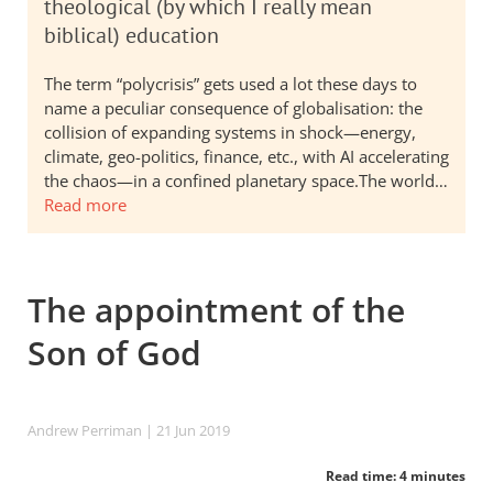
theological (by which I really mean
biblical) education
The term “polycrisis” gets used a lot these days to
name a peculiar consequence of globalisation: the
collision of expanding systems in shock—energy,
climate, geo-politics, finance, etc., with AI accelerating
the chaos—in a confined planetary space.The world…
Read more
The appointment of the
Son of God
Andrew Perriman
| 21 Jun 2019
Read time: 4 minutes