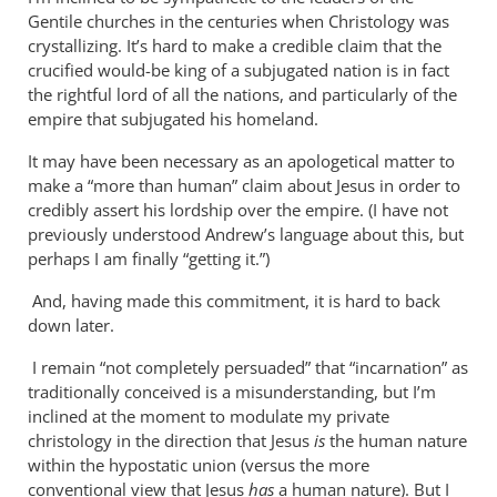
Why
Gentile churches in the centuries when Christology was
does
crystallizing. It’s hard to make a credible claim that the
the
crucified would-be king of a subjugated nation is in fact
God-
the rightful lord of all the nations, and particularly of the
empire that subjugated his homeland.
the-
son
It may have been necessary as an apologetical matter to
by
make a “more than human” claim about Jesus in order to
Miguel
credibly assert his lordship over the empire. (I have not
de
previously understood Andrew’s language about this, but
Servet
perhaps I am finally “getting it.”)
And, having made this commitment, it is hard to back
down later.
I remain “not completely persuaded” that “incarnation” as
traditionally conceived is a misunderstanding, but I’m
inclined at the moment to modulate my private
christology in the direction that Jesus
is
the human nature
within the hypostatic union (versus the more
conventional view that Jesus
has
a human nature). But I