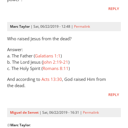
Andrew
REPLY
Perriman
Marc Taylor
| Sat, 06/22/2019 - 12:48 |
Permalink
Who raised Jesus from the dead?
Answer:
a. The Father (
Galatians 1:1
)
b. The Lord Jesus (
John 2:19-21
)
c. The Holy Spirit (
Romans 8:11
)
And according to
Acts 13:30
, God raised Him from
the dead.
REPLY
Miguel de Servet
| Sat, 06/22/2019 - 16:31 |
Permalink
In
@
Marc Taylor
:
reply