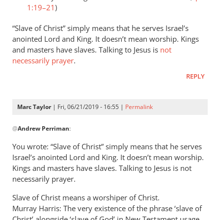
1:19–21
)
“Slave of Christ” simply means that he serves Israel’s
anointed Lord and King. It doesn’t mean worship. Kings
and masters have slaves. Talking to Jesus is
not
necessarily prayer
.
REPLY
Marc Taylor
| Fri, 06/21/2019 - 16:55 |
Permalink
In
@
Andrew Perriman
:
reply
to
You wrote: “Slave of Christ” simply means that he serves
Romans
Israel’s anointed Lord and King. It doesn’t mean worship.
8:3
Kings and masters have slaves. Talking to Jesus is not
speaks
necessarily prayer.
of
Slave of Christ means a worshiper of Christ.
God
Murray Harris: The very existence of the phrase ‘slave of
by
Christ’ alongside ‘slave of God’ in New Testament usage