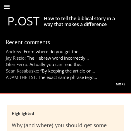
Skip
to
P.OST
main
How to tell the biblical story in a
content
way that makes a difference
Recent comments
Andrew:
From where do you get the…
Jay Riszio:
The Hebrew word incorrectly…
Glen Ferro:
Actually you can read the…
Sean Kasabuske:
“By keeping the article on…
ADAM THE 1ST:
The exact same phrase (ego…
more
Highlighted
Why (and where) you should get some