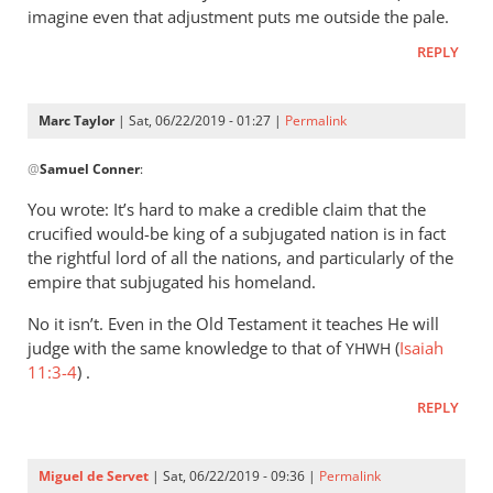
imagine even that adjustment puts me outside the pale.
REPLY
Marc Taylor
| Sat, 06/22/2019 - 01:27 |
Permalink
In
@
Samuel Conner
:
reply
to
You wrote: It’s hard to make a credible claim that the
I’m
crucified would-be king of a subjugated nation is in fact
inclined
the rightful lord of all the nations, and particularly of the
to
empire that subjugated his homeland.
be
No it isn’t. Even in the Old Testament it teaches He will
by
judge with the same knowledge to that of
(
Isaiah
YHWH
Samuel
11:3-4
) .
Conner
REPLY
Miguel de Servet
| Sat, 06/22/2019 - 09:36 |
Permalink