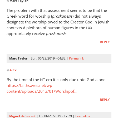
@
Marc Taylor
:
reply
to
The problem with that assessment seems to be that the
The
Greek word for worship (
proskunesis
) did not always
fact
designate the worship owed to the Creator God in Jewish
that
contexts.A plethora of human figures in the
LXX
He
appropriately receive
proskunesis
.
is
REPLY
worshiped
by
Marc
Marc Taylor
| Sun, 06/23/2019 - 04:32 |
Permalink
In
Taylor
@
Alex
:
reply
to
By the time of the
era it is only due unto God alone.
NT
The
https://faithsaves.net/wp-
problem
content/uploads/2013/01/Worshipof…
with
REPLY
that
by
Alex
Miguel de Servet
| Fri, 06/21/2019 - 17:29 |
Permalink