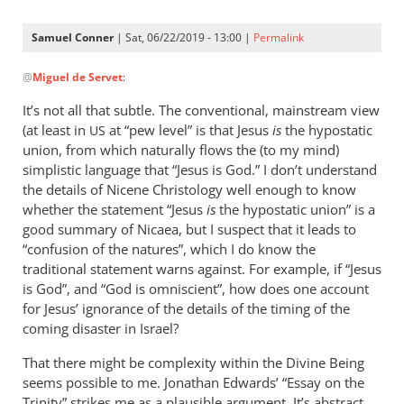
Samuel Conner
| Sat, 06/22/2019 - 13:00 |
Permalink
In
@
Miguel de Servet
:
reply
to
It’s not all that subtle. The conventional, mainstream view
@ Samuel
(at least in
at “pew level” is that Jesus
is
the hypostatic
US
by
union, from which naturally flows the (to my mind)
Miguel
simplistic language that “Jesus is God.” I don’t understand
de
the details of Nicene Christology well enough to know
whether the statement “Jesus
Servet
is
the hypostatic union” is a
good summary of Nicaea, but I suspect that it leads to
“confusion of the natures”, which I do know the
traditional statement warns against. For example, if “Jesus
is God”, and “God is omniscient”, how does one account
for Jesus’ ignorance of the details of the timing of the
coming disaster in Israel?
That there might be complexity within the Divine Being
seems possible to me. Jonathan Edwards’ “Essay on the
Trinity” strikes me as a plausible argument. It’s abstract