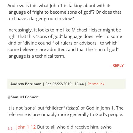
Andrew: is this what John 1
is talking about with its
language of “right to become sons of god”? Or does that
text have a larger group in view?
Increasingly, it looks to me like Michael Heiser might be
right that this “sons of god” language does refer to some
kind of “divine council” of rulers or advisors, to which
some believers are admitted, and that the “son of god”
language is a technical term.
REPLY
Andrew Perriman
| Sat, 06/22/2019 - 13:44 |
Permalink
In
@
Samuel Conner
:
reply
to
It is not “sons” but “children” (
tekna
) of God in John 1
. The
Re:
reference is presumably more generally to God’s people.
”
In
John 1:12
But to all who did receive him, swho