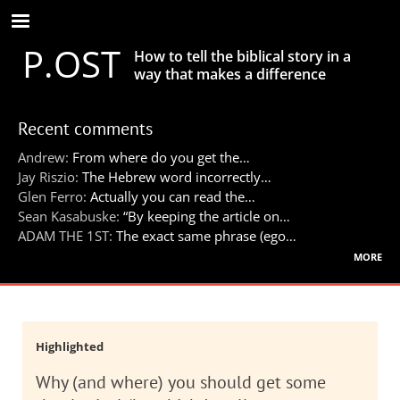
Skip
to
P.OST
main
How to tell the biblical story in a
content
way that makes a difference
Recent comments
Andrew:
From where do you get the…
Jay Riszio:
The Hebrew word incorrectly…
Glen Ferro:
Actually you can read the…
Sean Kasabuske:
“By keeping the article on…
ADAM THE 1ST:
The exact same phrase (ego…
more
Highlighted
Why (and where) you should get some