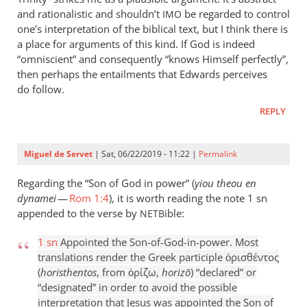
and rationalistic and shouldn’t
be regarded to control
IMO
one’s interpretation of the biblical text, but I think there is
a place for arguments of this kind. If God is indeed
“omniscient” and consequently “knows Himself perfectly”,
then perhaps the entailments that Edwards perceives
do follow.
REPLY
Miguel de Servet
| Sat, 06/22/2019 - 11:22 |
Permalink
Regarding the “Son of God in power” (
yiou theou en
dynamei
—
Rom 1:4
), it is worth reading the note 1 sn
appended to the verse by
ible:
NETB
1 sn
Appointed the Son-of-God-in-power. Most
translations render the Greek participle ὁρισθέντος
(
horisthentos
, from ὁρίζω,
horizō
) “declared” or
“designated” in order to avoid the possible
interpretation that Jesus was appointed the Son of