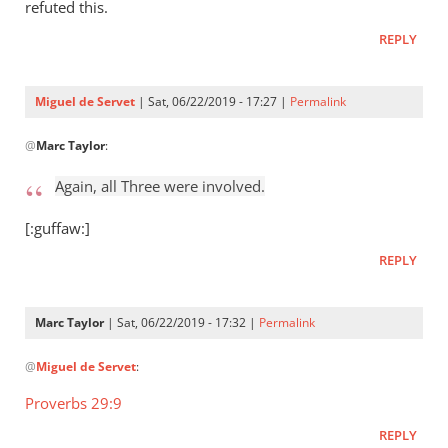
Who
refuted this.
raised
REPLY
Jesus
from
the
Miguel de Servet
| Sat, 06/22/2019 - 17:27 |
Permalink
by
In
Miguel
@
Marc Taylor
:
reply
de
to
Again, all Three were involved.
Servet
Again,
all
[:guffaw:]
Three
REPLY
were
by
Marc
Marc Taylor
| Sat, 06/22/2019 - 17:32 |
Permalink
Taylor
In
@
Miguel de Servet
:
reply
to
Proverbs 29:9
Again,
REPLY
all