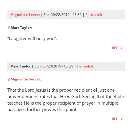
Three
were
Miguel de Servet
| Sat, 06/22/2019 - 23:36 |
Permalink
by
In
Miguel
@
Marc Taylor
:
reply
de
to
“Laughter will bury you”.
Servet
Proverbs 29:9
REPLY
by
Marc
Taylor
Marc Taylor
| Sun, 06/23/2019 - 03:29 |
Permalink
In
@
Miguel de Servet
:
reply
to
That the Lord Jesus is the proper recipient of just one
“Laughter
prayer demonstrates that He is God. Seeing that the Bible
will
teaches He is the proper recipient of prayer in multiple
bury you”.
passages further proves this point.
by
REPLY
Miguel
de