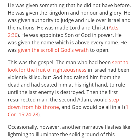
He was given something that he did not have before.
He was given the kingdom and honour and glory. He
was given authority to judge and rule over Israel and
the nations. He was made Lord and Christ (
Acts
2:36
). He was appointed Son of God in power. He
was given the name which is above every name. He
was
given the scroll of God’s wrath
to open.
This was the gospel. The man who had been
sent to
look for the fruit of righteousness
in Israel had been
violently killed, but God had raised him from the
dead and had seated him at his right hand, to rule
until the last enemy is destroyed. Then the first
resurrected man, the second Adam, would
step
down from his throne
, and God would be all in all (
1
Cor. 15:24-28
).
Occasionally, however, another narrative flashes like
lightning to illuminate the solid ground of this