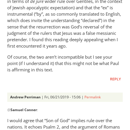
in terms of
de jure
wider rule over Gentiles, in the context
of Jewish apocalyptic expectation) and that the “ex” is
instrumental (“by”, as so commonly translated to English,
which does invite the understanding “declared”) in the
sense that the resurrection was God’s reversal of the
judgment of the rulers that Jesus was a false messianic
pretender. I found this reading deeply appealing when I
first encountered it years ago.
Of course, the two aren’t incompatible but I see your
point (if I understand it) that this might not be what Paul
is affirming in this text.
REPLY
Andrew Perriman
| Fri, 06/21/2019 - 15:06 |
Permalink
In
@
Samuel Conner
:
reply
to
I would agree that “Son of God” implies rule over the
This
nations. It echoes Psalm 2
, and the argument of Romans