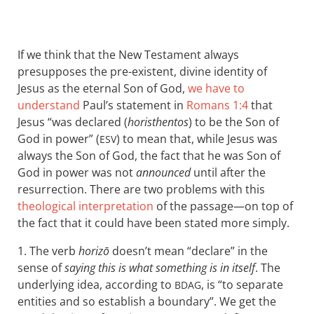
If we think that the New Testament always
presupposes the pre-existent, divine identity of
Jesus as the eternal Son of God,
we have to
understand
Paul’s statement in
Romans 1:4
that
Jesus “was declared (
horisthentos
) to be the Son of
God in power” (
) to mean that, while Jesus was
ESV
always the Son of God, the fact that he was Son of
God in power was not
announced
until after the
resurrection. There are two problems with this
theological interpretation
of the passage—on top of
the fact that it could have been stated more simply.
1. The verb
horizō
doesn’t mean “declare” in the
sense of
saying this is what something is in itself
. The
underlying idea, according to
, is “to separate
BDAG
entities and so establish a boundary”. We get the