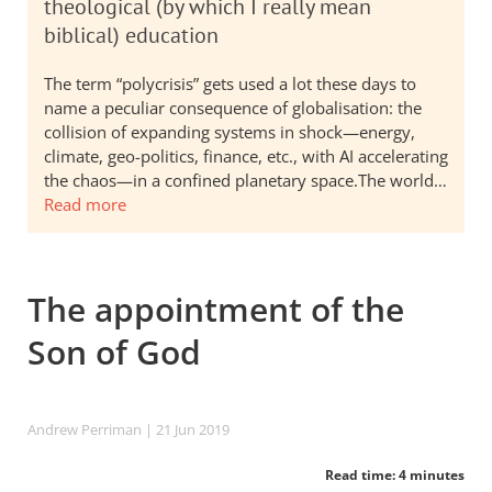
theological (by which I really mean
biblical) education
The term “polycrisis” gets used a lot these days to
name a peculiar consequence of globalisation: the
collision of expanding systems in shock—energy,
climate, geo-politics, finance, etc., with AI accelerating
the chaos—in a confined planetary space.The world…
Read more
The appointment of the
Son of God
Andrew Perriman
| 21 Jun 2019
Read time: 4 minutes