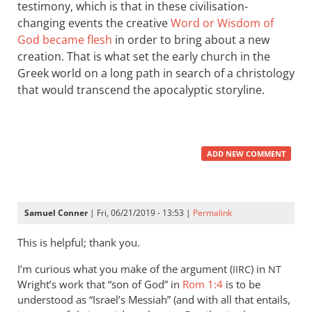
testimony, which is that in these civilisation-
changing events the creative
Word or Wisdom of
God became flesh
in order to bring about a new
creation. That is what set the early church in the
Greek world on a long path in search of a christology
that would transcend the apocalyptic storyline.
ADD NEW COMMENT
Samuel Conner
| Fri, 06/21/2019 - 13:53 |
Permalink
This is helpful; thank you.
I’m curious what you make of the argument (
) in
IIRC
NT
Wright’s work that “son of God” in
Rom 1:4
is to be
understood as “Israel’s Messiah” (and with all that entails,