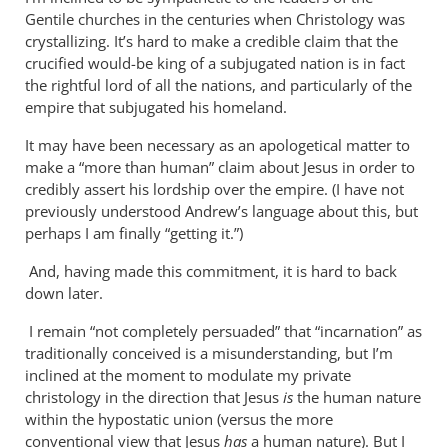
Why
Gentile churches in the centuries when Christology was
does
crystallizing. It’s hard to make a credible claim that the
the
crucified would-be king of a subjugated nation is in fact
God-
the rightful lord of all the nations, and particularly of the
empire that subjugated his homeland.
the-
son
It may have been necessary as an apologetical matter to
by
make a “more than human” claim about Jesus in order to
Miguel
credibly assert his lordship over the empire. (I have not
de
previously understood Andrew’s language about this, but
Servet
perhaps I am finally “getting it.”)
And, having made this commitment, it is hard to back
down later.
I remain “not completely persuaded” that “incarnation” as
traditionally conceived is a misunderstanding, but I’m
inclined at the moment to modulate my private
christology in the direction that Jesus
is
the human nature
within the hypostatic union (versus the more
conventional view that Jesus
has
a human nature). But I