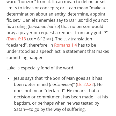
word “horizon” from it. It can mean to define or set
limits to ideas or concepts; or it can mean “make a
determination about an entity, determine, appoint,
fix, set.” Daniel’s enemies say to Darius: “did you not
fix a ruling (
horismon hōrisō
) that no person would
pray a prayer or request a request from any god…?”
(
Dan. 6:13
= 6:12
). The
translation
LXX
MT
ESV
“declared”, therefore, in
Romans 1:4
has to be
understood as a speech act: a statement that makes
something happen.
Luke is especially fond of the word.
Jesus says that “the Son of Man goes as it has
been determined (
hōrismenon
)” (
Lk. 22:22
). He
does not mean “declared”. He means that a
decision or commitment has been made—at his
baptism, or perhaps when he was tested by
Satan—to go by the way of suffering.