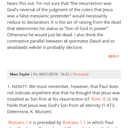
is
bears this out. I’m not sure that “the resurrection was
helpful;
God’s reversal of the judgment of the rulers that Jesus
thank you.
was a false messianic pretender” would necessarily
reduce to declaration. It is the
by
act
of raising from the dead
that determines his status as “Son of God in power”.
Samuel
Otherwise he would just be dead. I also think the
Conner
contrastive parallel between
ek spermatos Dauid
and
ex
anastaseōs nekrōn
is probably decisive.
REPLY
Marc Taylor
| Fri, 06/21/2019 - 16:22 |
Permalink
1.
: We must remember, however, that Paul does
NIDNTT
not indicate anywhere else that he thought that Jesus was
installed as Son first at his resurrection (cf.
Rom. 8:3
). He
holds that Jesus was God’s Son from all eternity (1:473,
Determine, K. Munzer).
Romans 1:4
is preceded by
Romans 1:1
in which Paul