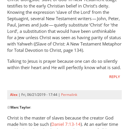
Andrew
testifies to the early Christian belief in Christ’s deity.
Perriman
Knowing the expression ‘slave of the Lord’ from the
Septuagint, several New Testament writers — John, Peter,
Paul, James and Jude — quietly substitute ‘Christ’ for ‘the
Lord’, a substitution that would have been unthinkable
for a Jew unless Christ was seen as having parity of status
with Yahweh ((Slave of Christ: A New Testament Metaphor
for Total Devotion to Christ, page 134).
Talking to Jesus is prayer because one can do so silently
within their heart and He will perfectly know what is said.
REPLY
Alex
| Fri, 06/21/2019 - 17:44 |
Permalink
In
@
Marc Taylor
:
reply
to
Christ is the master of slaves because the creator God
You
made him to be such (
Daniel 7:13-14
). At an earlier time