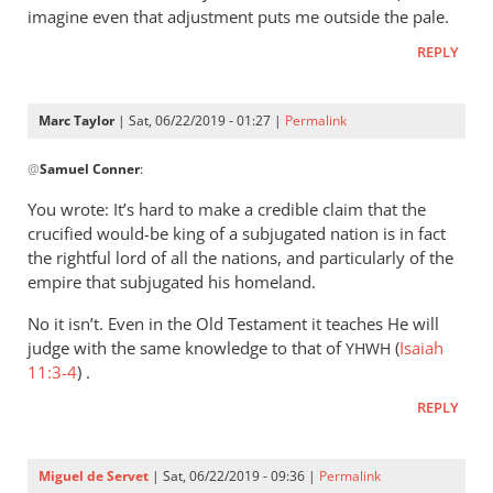
imagine even that adjustment puts me outside the pale.
REPLY
Marc Taylor
| Sat, 06/22/2019 - 01:27 |
Permalink
In
@
Samuel Conner
:
reply
to
You wrote: It’s hard to make a credible claim that the
I’m
crucified would-be king of a subjugated nation is in fact
inclined
the rightful lord of all the nations, and particularly of the
to
empire that subjugated his homeland.
be
No it isn’t. Even in the Old Testament it teaches He will
by
judge with the same knowledge to that of
(
Isaiah
YHWH
Samuel
11:3-4
) .
Conner
REPLY
Miguel de Servet
| Sat, 06/22/2019 - 09:36 |
Permalink