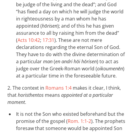
be judge of the living and the dead”; and God
“has fixed a day on which he will judge the world
in righteousness by a man whom he has
appointed (
hōrisen
); and of this he has given
assurance to all by raising him from the dead”
(
Acts 10:42
;
17:31
). These are not mere
declarations regarding the eternal Son of God.
They have to do with the divine determination of
a particular
man
(
en andri hōi hōrisen
) to act as
judge over the Greek-Roman world (
oikoumenēn
)
at a particular time in the foreseeable future.
2. The context in
Romans 1:4
makes it clear, I think,
that
horisthentos
means
appointed at a particular
moment
.
It is not the Son who existed beforehand but the
promise of the gospel (
Rom. 1:1-2
). The prophets
foresaw that someone would be appointed Son