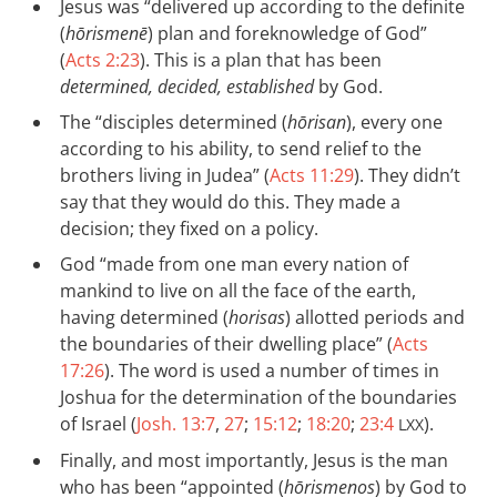
Jesus was “delivered up according to the definite
(
hōrismenē
) plan and foreknowledge of God”
(
Acts 2:23
). This is a plan that has been
determined, decided, established
by God.
The “disciples determined (
hōrisan
), every one
according to his ability, to send relief to the
brothers living in Judea” (
Acts 11:29
). They didn’t
say that they would do this. They made a
decision; they fixed on a policy.
God “made from one man every nation of
mankind to live on all the face of the earth,
having determined (
horisas
) allotted periods and
the boundaries of their dwelling place” (
Acts
17:26
). The word is used a number of times in
Joshua for the determination of the boundaries
of Israel (
Josh. 13:7
,
27
;
15:12
;
18:20
;
23:4
).
LXX
Finally, and most importantly, Jesus is the man
who has been “appointed (
hōrismenos
) by God to