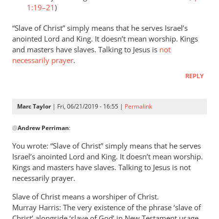
1:19–21
)
“Slave of Christ” simply means that he serves Israel’s
anointed Lord and King. It doesn’t mean worship. Kings
and masters have slaves. Talking to Jesus is
not
necessarily prayer
.
REPLY
Marc Taylor
| Fri, 06/21/2019 - 16:55 |
Permalink
In
@
Andrew Perriman
:
reply
to
You wrote: “Slave of Christ” simply means that he serves
Romans
Israel’s anointed Lord and King. It doesn’t mean worship.
8:3
Kings and masters have slaves. Talking to Jesus is not
speaks
necessarily prayer.
of
Slave of Christ means a worshiper of Christ.
God
Murray Harris: The very existence of the phrase ‘slave of
by
Christ’ alongside ‘slave of God’ in New Testament usage