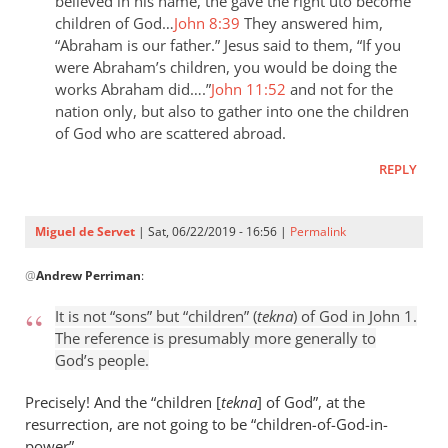
the
believed in his name, the gave the right uto become
children of God…
John 8:39
They answered him,
last
“Abraham is our father.” Jesus said to them, “If you
day
were Abraham’s children, you would be doing the
the
works Abraham did….”
John 11:52
and not for the
by
nation only, but also to gather into one the children
Samuel
of God who are scattered abroad.
Conner
REPLY
Miguel de Servet
| Sat, 06/22/2019 - 16:56 |
Permalink
In
@
Andrew Perriman
:
reply
to
It is not “sons” but “children” (
tekna
) of God in John 1
.
It
The reference is presumably more generally to
is
God’s people.
not
“sons”
Precisely! And the “children [
tekna
] of God”, at the
but
resurrection, are not going to be “children
-
of-God-in-
power”.
by