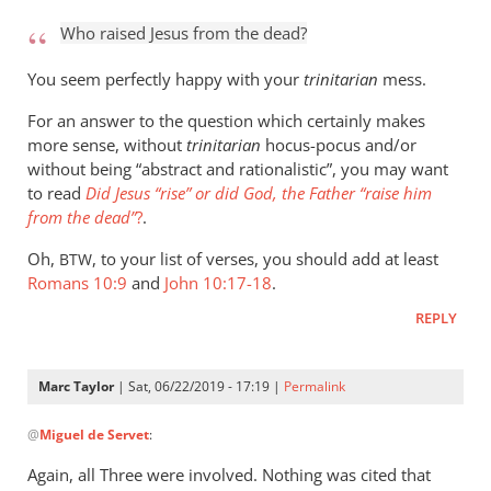
to
Who raised Jesus from the dead?
Who
raised
You seem perfectly happy with your
trinitarian
mess.
Jesus
For an answer to the question which certainly makes
from
more sense, without
trinitarian
hocus-pocus and/or
the
without being “abstract and rationalistic”, you may want
by
to read
Did Jesus “rise” or did God, the Father “raise him
Marc
from the dead”
?
.
Taylor
Oh,
, to your list of verses, you should add at least
BTW
Romans 10:9
and
John 10:17-18
.
REPLY
Marc Taylor
| Sat, 06/22/2019 - 17:19 |
Permalink
In
@
Miguel de Servet
:
reply
to
Again, all Three were involved. Nothing was cited that