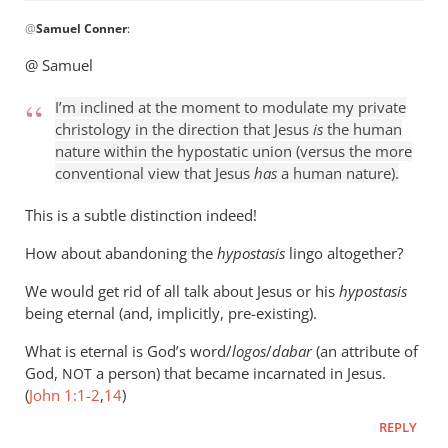
In
@
Samuel Conner
:
reply
to
@ Samuel
I’m
inclined
I’m inclined at the moment to modulate my private
to
christology in the direction that Jesus
is
the human
be
nature within the hypostatic union (versus the more
conventional view that Jesus
has
a human nature).
by
Samuel
This is a subtle distinction indeed!
Conner
How about abandoning the
hypostasis
lingo altogether?
We would get rid of all talk about Jesus or his
hypostasis
being eternal (and, implicitly, pre-existing).
What is eternal is God’s word/
logos
/
dabar
(an attribute of
God,
a person) that became incarnated in Jesus.
NOT
(
John 1:1-2
,
14
)
REPLY