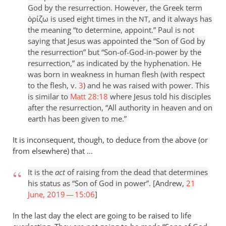
God by the resurrection. However, the Greek term
ὁρίζω is used eight times in the
, and it always has
NT
the meaning “to determine, appoint.” Paul is not
saying that Jesus was appointed the “Son of God by
the resurrection” but “Son-of-God-in-power by the
resurrection,” as indicated by the hyphenation. He
was born in weakness in human flesh (with respect
to the flesh, v.
3
) and he was raised with power. This
is similar to
Matt 28:18
where Jesus told his disciples
after the resurrection, “All authority in heaven and on
earth has been given to me.”
It is inconsequent, though, to deduce from the above (or
from elsewhere) that …
It is the
act
of raising from the dead that determines
his status as “Son of God in power”. [Andrew,
21
June, 2019 — 15:06
]
In the last day the elect are going to be raised to life