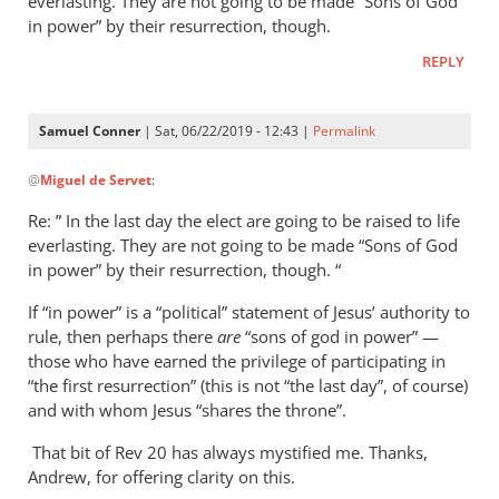
everlasting. They are not going to be made “Sons of God
in power” by their resurrection, though.
REPLY
Samuel Conner
| Sat, 06/22/2019 - 12:43 |
Permalink
In
@
Miguel de Servet
:
reply
to
Re: ” In the last day the elect are going to be raised to life
Regarding
everlasting. They are not going to be made “Sons of God
the
in power” by their resurrection, though. “
“Son
If “in power” is a “political” statement of Jesus’ authority to
of
rule, then perhaps there
are
“sons of god in power” —
God
those who have earned the privilege of participating in
in
“the first resurrection” (this is not “the last day”, of course)
by
and with whom Jesus “shares the throne”.
Miguel
de
That bit of Rev 20
has always mystified me. Thanks,
Andrew, for offering clarity on this.
Servet