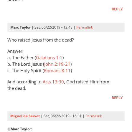
Andrew
REPLY
Perriman
Marc Taylor
| Sat, 06/22/2019 - 12:48 |
Permalink
Who raised Jesus from the dead?
Answer:
a. The Father (
Galatians 1:1
)
b. The Lord Jesus (
John 2:19-21
)
c. The Holy Spirit (
Romans 8:11
)
And according to
Acts 13:30
, God raised Him from
the dead.
REPLY
Miguel de Servet
| Sat, 06/22/2019 - 16:31 |
Permalink
In
@
Marc Taylor
:
reply