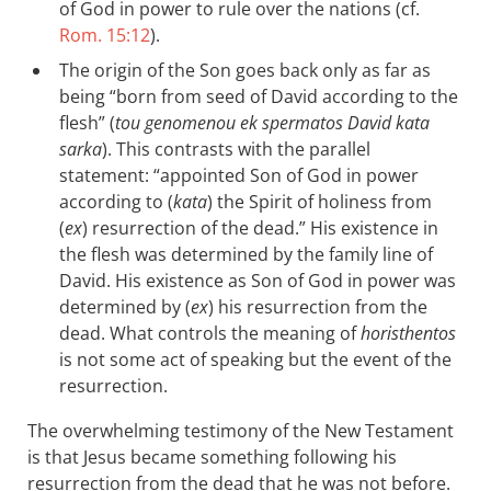
of God in power to rule over the nations (cf.
Rom. 15:12
).
The origin of the Son goes back only as far as
being “born from seed of David according to the
flesh” (
tou genomenou ek spermatos David kata
sarka
). This contrasts with the parallel
statement: “appointed Son of God in power
according to (
kata
) the Spirit of holiness from
(
ex
) resurrection of the dead.” His existence in
the flesh was determined by the family line of
David. His existence as Son of God in power was
determined by (
ex
) his resurrection from the
dead. What controls the meaning of
horisthentos
is not some act of speaking but the event of the
resurrection.
The overwhelming testimony of the New Testament
is that Jesus became something following his
resurrection from the dead that he was not before.