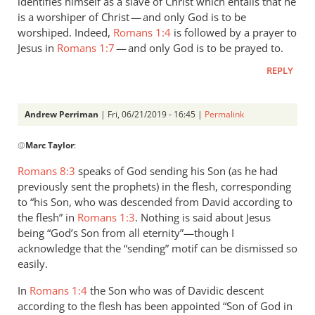
identifies himself as a slave of Christ which entails that he
is a worshiper of Christ — and only God is to be
worshiped. Indeed,
Romans 1:4
is followed by a prayer to
Jesus in
Romans 1:7
— and only God is to be prayed to.
REPLY
Andrew Perriman
| Fri, 06/21/2019 - 16:45 |
Permalink
In
@
Marc Taylor
:
reply
to
Romans 8:3
speaks of God sending his Son (as he had
1.
previously sent the prophets) in the flesh, corresponding
NIDNTT:
to “his Son, who was descended from David according to
We
the flesh” in
Romans 1:3
. Nothing is said about Jesus
must
being “God’s Son from all eternity”—though I
acknowledge that the “sending” motif can be dismissed so
remember,
easily.
by
Marc
In
Romans 1:4
the Son who was of Davidic descent
Taylor
according to the flesh has been appointed “Son of God in