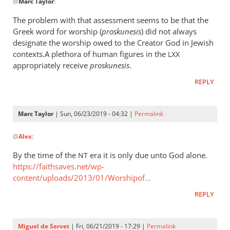
@
Marc Taylor
:
reply
to
The problem with that assessment seems to be that the
The
Greek word for worship (
proskunesis
) did not always
fact
designate the worship owed to the Creator God in Jewish
that
contexts.A plethora of human figures in the
LXX
He
appropriately receive
proskunesis
.
is
REPLY
worshiped
by
Marc
Marc Taylor
| Sun, 06/23/2019 - 04:32 |
Permalink
In
Taylor
@
Alex
:
reply
to
By the time of the
era it is only due unto God alone.
NT
The
https://faithsaves.net/wp-
problem
content/uploads/2013/01/Worshipof…
with
REPLY
that
by
Alex
Miguel de Servet
| Fri, 06/21/2019 - 17:29 |
Permalink