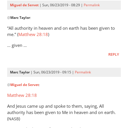
Servet
Miguel de Servet
| Sun, 06/23/2019 - 08:29 |
Permalink
In
@
Marc Taylor
:
reply
to
“All authority in heaven and on earth has been given to
That
me.” (
Matthew 28:18
)
the
… given …
Lord
Jesus
REPLY
is
the
Marc Taylor
| Sun, 06/23/2019 - 09:15 |
Permalink
by
In
Marc
@
Miguel de Servet
:
reply
Taylor
to
Matthew 28:18
(Matthew 28:18)
And Jesus came up and spoke to them, saying, All
by
authority has been given to Me in heaven and on earth.
Miguel
(
)
NASB
de
Servet