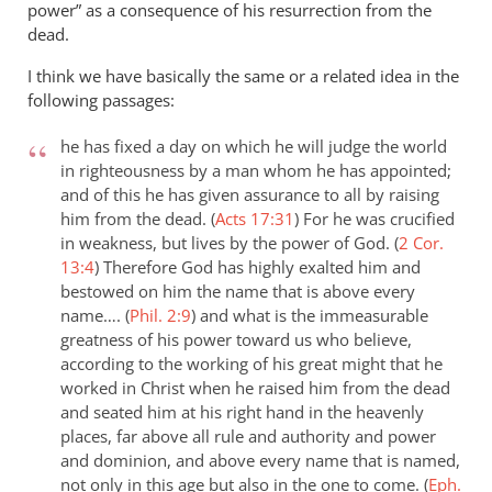
power” as a consequence of his resurrection from the
dead.
I think we have basically the same or a related idea in the
following passages:
he has fixed a day on which he will judge the world
in righteousness by a man whom he has appointed;
and of this he has given assurance to all by raising
him from the dead. (
Acts 17:31
)
For he was crucified
in weakness, but lives by the power of God. (
2 Cor.
13:4
)
Therefore God has highly exalted him and
bestowed on him the name that is above every
name…. (
Phil. 2:9
)
and what is the immeasurable
greatness of his power toward us who believe,
according to the working of his great might that he
worked in Christ when he raised him from the dead
and seated him at his right hand in the heavenly
places, far above all rule and authority and power
and dominion, and above every name that is named,
not only in this age but also in the one to come. (
Eph.