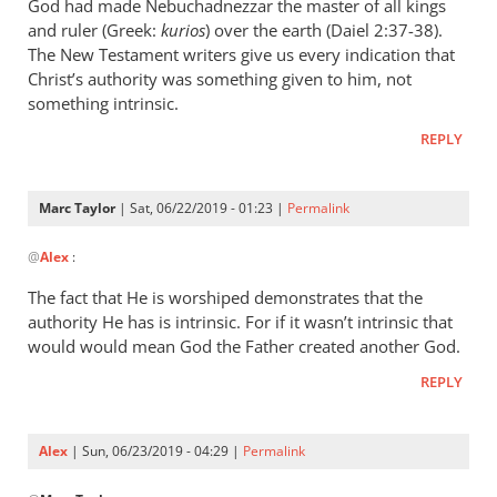
wrote:
God had made Nebuchadnezzar the master of all kings
“Slave
and ruler (Greek:
kurios
) over the earth (Daiel 2:37-38).
of
The New Testament writers give us every indication that
Christ’s authority was something given to him, not
Christ”
something intrinsic.
by
Marc
REPLY
Taylor
Marc Taylor
| Sat, 06/22/2019 - 01:23 |
Permalink
In
@
Alex
:
reply
to
The fact that He is worshiped demonstrates that the
Christ
authority He has is intrinsic. For if it wasn’t intrinsic that
is
would would mean God the Father created another God.
the
REPLY
master
of
by
Alex
| Sun, 06/23/2019 - 04:29 |
Permalink
Alex
In