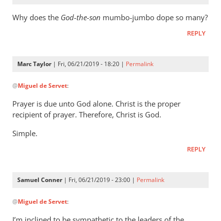
Why does the
God-the-son
mumbo-jumbo dope so many?
REPLY
Marc Taylor
| Fri, 06/21/2019 - 18:20 |
Permalink
In
@
Miguel de Servet
:
reply
to
Prayer is due unto God alone. Christ is the proper
Why
recipient of prayer. Therefore, Christ is God.
does
Simple.
the
God-
REPLY
the-
son
Samuel Conner
| Fri, 06/21/2019 - 23:00 |
Permalink
by
In
Miguel
@
Miguel de Servet
:
reply
de
to
Servet
I’m inclined to be sympathetic to the leaders of the