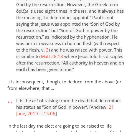
God by the resurrection. However, the Greek term
ὁρίζω is used eight times in the
, and it always has
NT
the meaning “to determine, appoint.” Paul is not
saying that Jesus was appointed the “Son of God by
the resurrection” but “Son-of-God-in-power by the
resurrection,” as indicated by the hyphenation. He
was born in weakness in human flesh (with respect
to the flesh, v.
3
) and he was raised with power. This
is similar to
Matt 28:18
where Jesus told his disciples
after the resurrection, “All authority in heaven and on
earth has been given to me.”
It is inconsequent, though, to deduce from the above (or
from elsewhere) that …
It is the
act
of raising from the dead that determines
his status as “Son of God in power”. [Andrew,
21
June, 2019 — 15:06
]
In the last day the elect are going to be raised to life