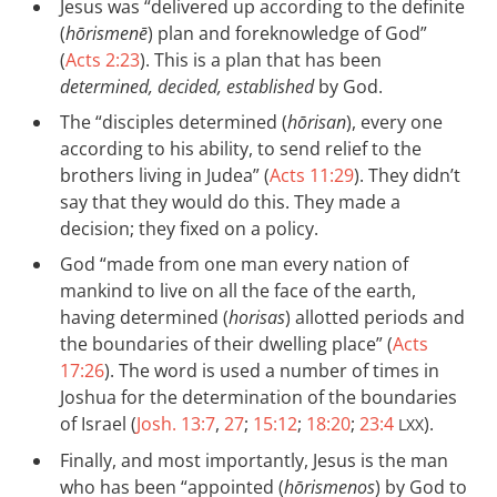
Jesus was “delivered up according to the definite
(
hōrismenē
) plan and foreknowledge of God”
(
Acts 2:23
). This is a plan that has been
determined, decided, established
by God.
The “disciples determined (
hōrisan
), every one
according to his ability, to send relief to the
brothers living in Judea” (
Acts 11:29
). They didn’t
say that they would do this. They made a
decision; they fixed on a policy.
God “made from one man every nation of
mankind to live on all the face of the earth,
having determined (
horisas
) allotted periods and
the boundaries of their dwelling place” (
Acts
17:26
). The word is used a number of times in
Joshua for the determination of the boundaries
of Israel (
Josh. 13:7
,
27
;
15:12
;
18:20
;
23:4
).
LXX
Finally, and most importantly, Jesus is the man
who has been “appointed (
hōrismenos
) by God to