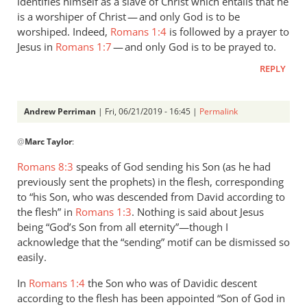
identifies himself as a slave of Christ which entails that he
is a worshiper of Christ — and only God is to be
worshiped. Indeed,
Romans 1:4
is followed by a prayer to
Jesus in
Romans 1:7
— and only God is to be prayed to.
REPLY
Andrew Perriman
| Fri, 06/21/2019 - 16:45 |
Permalink
In
@
Marc Taylor
:
reply
to
Romans 8:3
speaks of God sending his Son (as he had
1.
previously sent the prophets) in the flesh, corresponding
NIDNTT:
to “his Son, who was descended from David according to
We
the flesh” in
Romans 1:3
. Nothing is said about Jesus
must
being “God’s Son from all eternity”—though I
acknowledge that the “sending” motif can be dismissed so
remember,
easily.
by
Marc
In
Romans 1:4
the Son who was of Davidic descent
Taylor
according to the flesh has been appointed “Son of God in