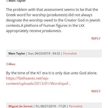
@
Marc Taylor
:
reply
to
The problem with that assessment seems to be that the
The
Greek word for worship (
proskunesis
) did not always
fact
designate the worship owed to the Creator God in Jewish
that
contexts.A plethora of human figures in the
LXX
He
appropriately receive
proskunesis
.
is
REPLY
worshiped
by
Marc
Marc Taylor
| Sun, 06/23/2019 - 04:32 |
Permalink
In
Taylor
@
Alex
:
reply
to
By the time of the
era it is only due unto God alone.
NT
The
https://faithsaves.net/wp-
problem
content/uploads/2013/01/Worshipof…
with
REPLY
that
by
Alex
Miguel de Servet
| Fri, 06/21/2019 - 17:29 |
Permalink