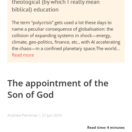
theological (by which I really mean
biblical) education
The term “polycrisis” gets used a lot these days to
name a peculiar consequence of globalisation: the
collision of expanding systems in shock—energy,
climate, geo-politics, finance, etc., with AI accelerating
the chaos—in a confined planetary space.The world…
Read more
The appointment of the
Son of God
Andrew Perriman
| 21 Jun 2019
Read time: 4 minutes