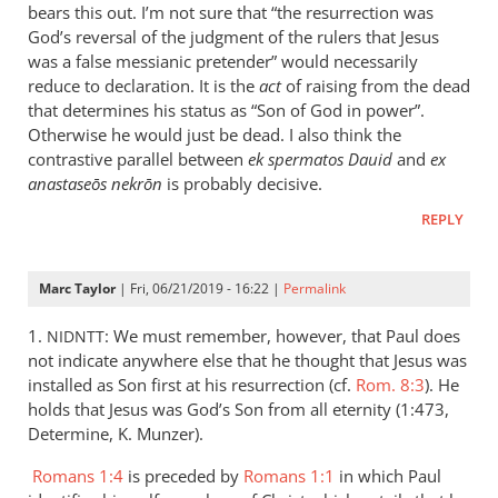
is
bears this out. I’m not sure that “the resurrection was
helpful;
God’s reversal of the judgment of the rulers that Jesus
thank you.
was a false messianic pretender” would necessarily
reduce to declaration. It is the
by
act
of raising from the dead
that determines his status as “Son of God in power”.
Samuel
Otherwise he would just be dead. I also think the
Conner
contrastive parallel between
ek spermatos Dauid
and
ex
anastaseōs nekrōn
is probably decisive.
REPLY
Marc Taylor
| Fri, 06/21/2019 - 16:22 |
Permalink
1.
: We must remember, however, that Paul does
NIDNTT
not indicate anywhere else that he thought that Jesus was
installed as Son first at his resurrection (cf.
Rom. 8:3
). He
holds that Jesus was God’s Son from all eternity (1:473,
Determine, K. Munzer).
Romans 1:4
is preceded by
Romans 1:1
in which Paul