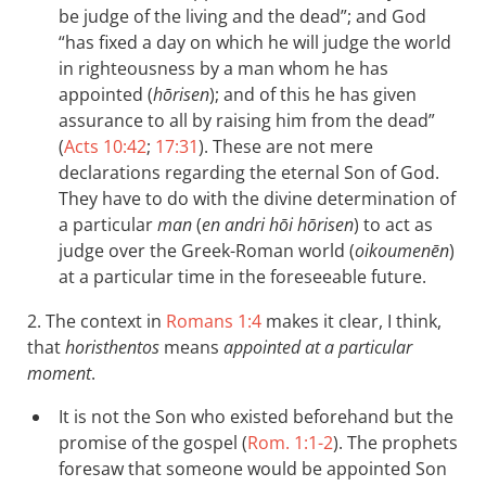
be judge of the living and the dead”; and God
“has fixed a day on which he will judge the world
in righteousness by a man whom he has
appointed (
hōrisen
); and of this he has given
assurance to all by raising him from the dead”
(
Acts 10:42
;
17:31
). These are not mere
declarations regarding the eternal Son of God.
They have to do with the divine determination of
a particular
man
(
en andri hōi hōrisen
) to act as
judge over the Greek-Roman world (
oikoumenēn
)
at a particular time in the foreseeable future.
2. The context in
Romans 1:4
makes it clear, I think,
that
horisthentos
means
appointed at a particular
moment
.
It is not the Son who existed beforehand but the
promise of the gospel (
Rom. 1:1-2
). The prophets
foresaw that someone would be appointed Son