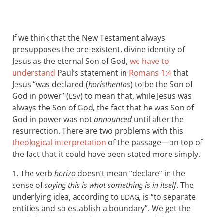
If we think that the New Testament always
presupposes the pre-existent, divine identity of
Jesus as the eternal Son of God,
we have to
understand
Paul’s statement in
Romans 1:4
that
Jesus “was declared (
horisthentos
) to be the Son of
God in power” (
) to mean that, while Jesus was
ESV
always the Son of God, the fact that he was Son of
God in power was not
announced
until after the
resurrection. There are two problems with this
theological interpretation
of the passage—on top of
the fact that it could have been stated more simply.
1. The verb
horizō
doesn’t mean “declare” in the
sense of
saying this is what something is in itself
. The
underlying idea, according to
, is “to separate
BDAG
entities and so establish a boundary”. We get the