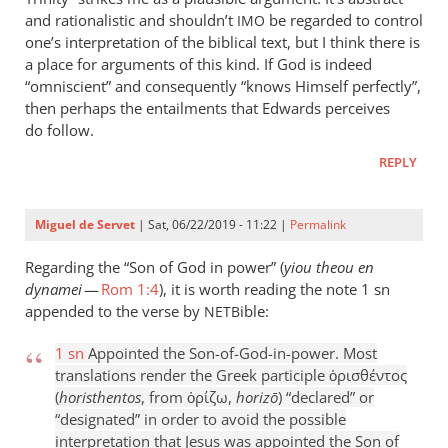
and rationalistic and shouldn’t
be regarded to control
IMO
one’s interpretation of the biblical text, but I think there is
a place for arguments of this kind. If God is indeed
“omniscient” and consequently “knows Himself perfectly”,
then perhaps the entailments that Edwards perceives
do follow.
REPLY
Miguel de Servet
| Sat, 06/22/2019 - 11:22 |
Permalink
Regarding the “Son of God in power” (
yiou theou en
dynamei
—
Rom 1:4
), it is worth reading the note 1 sn
appended to the verse by
ible:
NETB
1 sn
Appointed the Son-of-God-in-power. Most
translations render the Greek participle ὁρισθέντος
(
horisthentos
, from ὁρίζω,
horizō
) “declared” or
“designated” in order to avoid the possible
interpretation that Jesus was appointed the Son of