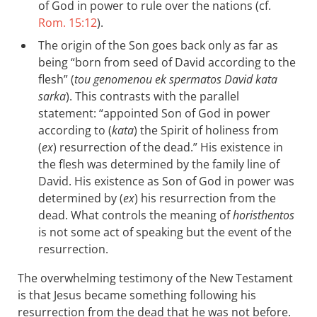
of God in power to rule over the nations (cf.
Rom. 15:12
).
The origin of the Son goes back only as far as
being “born from seed of David according to the
flesh” (
tou genomenou ek spermatos David kata
sarka
). This contrasts with the parallel
statement: “appointed Son of God in power
according to (
kata
) the Spirit of holiness from
(
ex
) resurrection of the dead.” His existence in
the flesh was determined by the family line of
David. His existence as Son of God in power was
determined by (
ex
) his resurrection from the
dead. What controls the meaning of
horisthentos
is not some act of speaking but the event of the
resurrection.
The overwhelming testimony of the New Testament
is that Jesus became something following his
resurrection from the dead that he was not before.