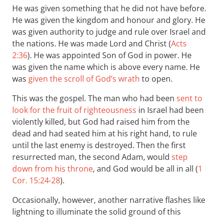
He was given something that he did not have before.
He was given the kingdom and honour and glory. He
was given authority to judge and rule over Israel and
the nations. He was made Lord and Christ (
Acts
2:36
). He was appointed Son of God in power. He
was given the name which is above every name. He
was
given the scroll of God’s wrath
to open.
This was the gospel. The man who had been
sent to
look for the fruit of righteousness
in Israel had been
violently killed, but God had raised him from the
dead and had seated him at his right hand, to rule
until the last enemy is destroyed. Then the first
resurrected man, the second Adam, would
step
down from his throne
, and God would be all in all (
1
Cor. 15:24-28
).
Occasionally, however, another narrative flashes like
lightning to illuminate the solid ground of this