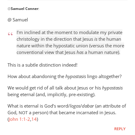
In
@
Samuel Conner
:
reply
to
@ Samuel
I’m
inclined
I’m inclined at the moment to modulate my private
to
christology in the direction that Jesus
is
the human
be
nature within the hypostatic union (versus the more
conventional view that Jesus
has
a human nature).
by
Samuel
This is a subtle distinction indeed!
Conner
How about abandoning the
hypostasis
lingo altogether?
We would get rid of all talk about Jesus or his
hypostasis
being eternal (and, implicitly, pre-existing).
What is eternal is God’s word/
logos
/
dabar
(an attribute of
God,
a person) that became incarnated in Jesus.
NOT
(
John 1:1-2
,
14
)
REPLY