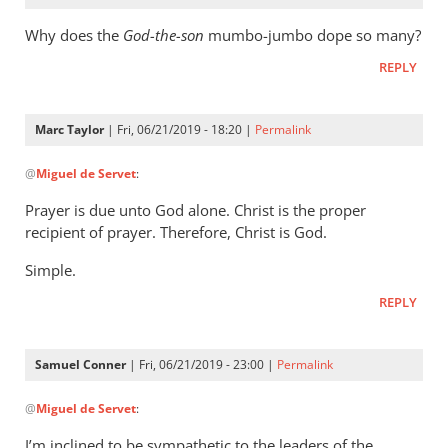
Why does the
God-the-son
mumbo-jumbo dope so many?
REPLY
Marc Taylor
| Fri, 06/21/2019 - 18:20 |
Permalink
In
@
Miguel de Servet
:
reply
to
Prayer is due unto God alone. Christ is the proper
Why
recipient of prayer. Therefore, Christ is God.
does
Simple.
the
God-
REPLY
the-
son
Samuel Conner
| Fri, 06/21/2019 - 23:00 |
Permalink
by
In
Miguel
@
Miguel de Servet
:
reply
de
to
Servet
I’m inclined to be sympathetic to the leaders of the