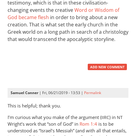
testimony, which is that in these civilisation-
changing events the creative
Word or Wisdom of
God became flesh
in order to bring about a new
creation. That is what set the early church in the
Greek world on a long path in search of a christology
that would transcend the apocalyptic storyline.
ADD NEW COMMENT
Samuel Conner
| Fri, 06/21/2019 - 13:53 |
Permalink
This is helpful; thank you.
I’m curious what you make of the argument (
) in
IIRC
NT
Wright’s work that “son of God” in
Rom 1:4
is to be
understood as “Israel’s Messiah” (and with all that entails,