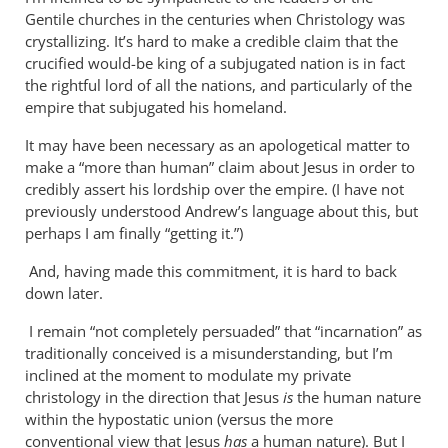
Why
Gentile churches in the centuries when Christology was
does
crystallizing. It’s hard to make a credible claim that the
the
crucified would-be king of a subjugated nation is in fact
God-
the rightful lord of all the nations, and particularly of the
empire that subjugated his homeland.
the-
son
It may have been necessary as an apologetical matter to
by
make a “more than human” claim about Jesus in order to
Miguel
credibly assert his lordship over the empire. (I have not
de
previously understood Andrew’s language about this, but
Servet
perhaps I am finally “getting it.”)
And, having made this commitment, it is hard to back
down later.
I remain “not completely persuaded” that “incarnation” as
traditionally conceived is a misunderstanding, but I’m
inclined at the moment to modulate my private
christology in the direction that Jesus
is
the human nature
within the hypostatic union (versus the more
conventional view that Jesus
has
a human nature). But I