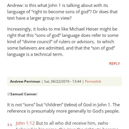
Andrew: is this what John 1
is talking about with its
language of “right to become sons of god”? Or does that
text have a larger group in view?
Increasingly, it looks to me like Michael Heiser might be
right that this “sons of god” language does refer to some
kind of “divine council” of rulers or advisors, to which
some believers are admitted, and that the “son of god”
language is a technical term.
REPLY
Andrew Perriman
| Sat, 06/22/2019 - 13:44 |
Permalink
In
@
Samuel Conner
:
reply
to
It is not “sons” but “children” (
tekna
) of God in John 1
. The
Re:
reference is presumably more generally to God’s people.
”
In
John 1:12
But to all who did receive him, swho