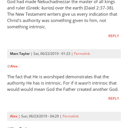
wrote:
God had made Nebuchadnezzar the master of all kings
“Slave
and ruler (Greek:
kurios
) over the earth (Daiel 2:37-38).
of
The New Testament writers give us every indication that
Christ’s authority was something given to him, not
Christ”
something intrinsic.
by
Marc
REPLY
Taylor
Marc Taylor
| Sat, 06/22/2019 - 01:23 |
Permalink
In
@
Alex
:
reply
to
The fact that He is worshiped demonstrates that the
Christ
authority He has is intrinsic. For if it wasn’t intrinsic that
is
would would mean God the Father created another God.
the
REPLY
master
of
by
Alex
| Sun, 06/23/2019 - 04:29 |
Permalink
Alex
In