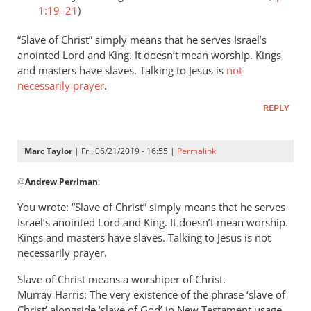
1:19–21
)
“Slave of Christ” simply means that he serves Israel’s
anointed Lord and King. It doesn’t mean worship. Kings
and masters have slaves. Talking to Jesus is
not
necessarily prayer
.
REPLY
Marc Taylor
| Fri, 06/21/2019 - 16:55 |
Permalink
In
@
Andrew Perriman
:
reply
to
You wrote: “Slave of Christ” simply means that he serves
Romans
Israel’s anointed Lord and King. It doesn’t mean worship.
8:3
Kings and masters have slaves. Talking to Jesus is not
speaks
necessarily prayer.
of
Slave of Christ means a worshiper of Christ.
God
Murray Harris: The very existence of the phrase ‘slave of
by
Christ’ alongside ‘slave of God’ in New Testament usage