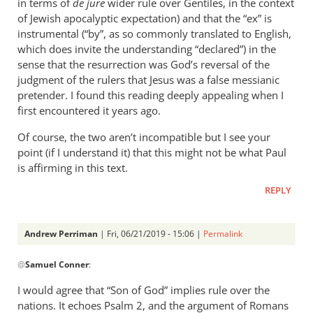
in terms of
de jure
wider rule over Gentiles, in the context
of Jewish apocalyptic expectation) and that the “ex” is
instrumental (“by”, as so commonly translated to English,
which does invite the understanding “declared”) in the
sense that the resurrection was God’s reversal of the
judgment of the rulers that Jesus was a false messianic
pretender. I found this reading deeply appealing when I
first encountered it years ago.
Of course, the two aren’t incompatible but I see your
point (if I understand it) that this might not be what Paul
is affirming in this text.
REPLY
Andrew Perriman
| Fri, 06/21/2019 - 15:06 |
Permalink
In
@
Samuel Conner
:
reply
to
I would agree that “Son of God” implies rule over the
This
nations. It echoes Psalm 2
, and the argument of Romans