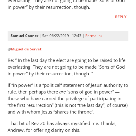
everlasting. They are not going to be made “Sons of God
in power” by their resurrection, though.
REPLY
Samuel Conner
| Sat, 06/22/2019 - 12:43 |
Permalink
In
@
Miguel de Servet
:
reply
to
Re: ” In the last day the elect are going to be raised to life
Regarding
everlasting. They are not going to be made “Sons of God
the
in power” by their resurrection, though. “
“Son
If “in power” is a “political” statement of Jesus’ authority to
of
rule, then perhaps there
are
“sons of god in power” —
God
those who have earned the privilege of participating in
in
“the first resurrection” (this is not “the last day”, of course)
by
and with whom Jesus “shares the throne”.
Miguel
de
That bit of Rev 20
has always mystified me. Thanks,
Andrew, for offering clarity on this.
Servet