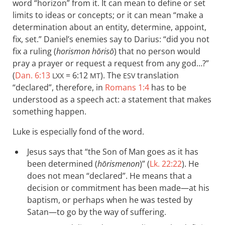
word “horizon” from it. It can mean to define or set
limits to ideas or concepts; or it can mean “make a
determination about an entity, determine, appoint,
fix, set.” Daniel’s enemies say to Darius: “did you not
fix a ruling (
horismon hōrisō
) that no person would
pray a prayer or request a request from any god…?”
(
Dan. 6:13
= 6:12
). The
translation
LXX
MT
ESV
“declared”, therefore, in
Romans 1:4
has to be
understood as a speech act: a statement that makes
something happen.
Luke is especially fond of the word.
Jesus says that “the Son of Man goes as it has
been determined (
hōrismenon
)” (
Lk. 22:22
). He
does not mean “declared”. He means that a
decision or commitment has been made—at his
baptism, or perhaps when he was tested by
Satan—to go by the way of suffering.