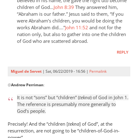
the
believed in his name, the gave the right uto become
children of God…
John 8:39
They answered him,
last
“Abraham is our father.” Jesus said to them, “If you
day
were Abraham’s children, you would be doing the
the
works Abraham did….”
John 11:52
and not for the
by
nation only, but also to gather into one the children
Samuel
of God who are scattered abroad.
Conner
REPLY
Miguel de Servet
| Sat, 06/22/2019 - 16:56 |
Permalink
In
@
Andrew Perriman
:
reply
to
It is not “sons” but “children” (
tekna
) of God in John 1
.
It
The reference is presumably more generally to
is
God’s people.
not
“sons”
Precisely! And the “children [
tekna
] of God”, at the
but
resurrection, are not going to be “children
-
of-God-in-
power”.
by