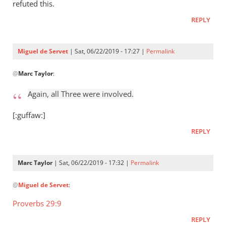
Who
refuted this.
raised
REPLY
Jesus
from
the
Miguel de Servet
| Sat, 06/22/2019 - 17:27 |
Permalink
by
In
Miguel
@
Marc Taylor
:
reply
de
to
Again, all Three were involved.
Servet
Again,
all
[:guffaw:]
Three
REPLY
were
by
Marc
Marc Taylor
| Sat, 06/22/2019 - 17:32 |
Permalink
Taylor
In
@
Miguel de Servet
:
reply
to
Proverbs 29:9
Again,
REPLY
all