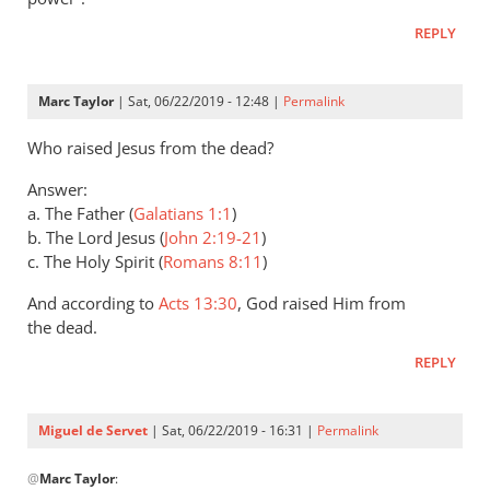
Andrew
REPLY
Perriman
Marc Taylor
| Sat, 06/22/2019 - 12:48 |
Permalink
Who raised Jesus from the dead?
Answer:
a. The Father (
Galatians 1:1
)
b. The Lord Jesus (
John 2:19-21
)
c. The Holy Spirit (
Romans 8:11
)
And according to
Acts 13:30
, God raised Him from
the dead.
REPLY
Miguel de Servet
| Sat, 06/22/2019 - 16:31 |
Permalink
In
@
Marc Taylor
:
reply