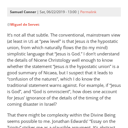
Samuel Conner
| Sat, 06/22/2019 - 13:00 |
Permalink
In
@
Miguel de Servet
:
reply
to
It’s not all that subtle. The conventional, mainstream view
@ Samuel
(at least in
at “pew level” is that Jesus
is
the hypostatic
US
by
union, from which naturally flows the (to my mind)
Miguel
simplistic language that “Jesus is God.” I don’t understand
de
the details of Nicene Christology well enough to know
whether the statement “Jesus
Servet
is
the hypostatic union” is a
good summary of Nicaea, but I suspect that it leads to
“confusion of the natures”, which I do know the
traditional statement warns against. For example, if “Jesus
is God”, and “God is omniscient”, how does one account
for Jesus’ ignorance of the details of the timing of the
coming disaster in Israel?
That there might be complexity within the Divine Being
seems possible to me. Jonathan Edwards’ “Essay on the
Trinity” strikes me as a plausible argument. It’s abstract