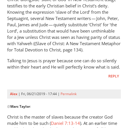
Andrew
testifies to the early Christian belief in Christ’s deity.
Perriman
Knowing the expression ‘slave of the Lord’ from the
Septuagint, several New Testament writers — John, Peter,
Paul, James and Jude — quietly substitute ‘Christ’ for ‘the
Lord’, a substitution that would have been unthinkable
for a Jew unless Christ was seen as having parity of status
with Yahweh ((Slave of Christ: A New Testament Metaphor
for Total Devotion to Christ, page 134).
Talking to Jesus is prayer because one can do so silently
within their heart and He will perfectly know what is said.
REPLY
Alex
| Fri, 06/21/2019 - 17:44 |
Permalink
In
@
Marc Taylor
:
reply
to
Christ is the master of slaves because the creator God
You
made him to be such (
Daniel 7:13-14
). At an earlier time