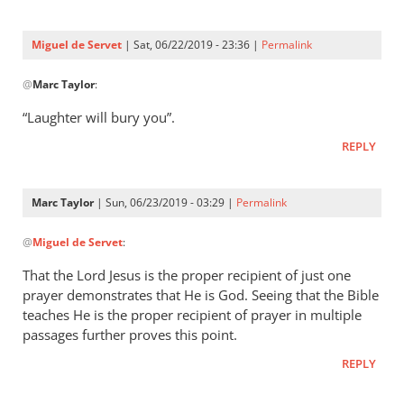
Three
were
Miguel de Servet
| Sat, 06/22/2019 - 23:36 |
Permalink
by
In
Miguel
@
Marc Taylor
:
reply
de
to
“Laughter will bury you”.
Servet
Proverbs 29:9
REPLY
by
Marc
Taylor
Marc Taylor
| Sun, 06/23/2019 - 03:29 |
Permalink
In
@
Miguel de Servet
:
reply
to
That the Lord Jesus is the proper recipient of just one
“Laughter
prayer demonstrates that He is God. Seeing that the Bible
will
teaches He is the proper recipient of prayer in multiple
bury you”.
passages further proves this point.
by
REPLY
Miguel
de