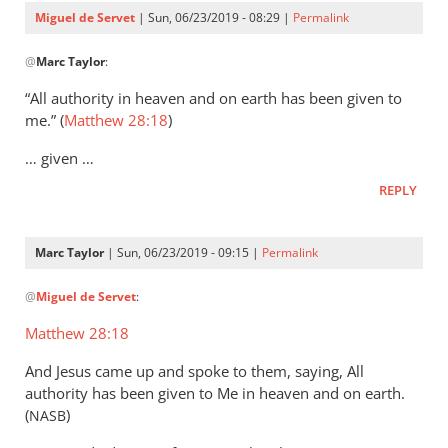
Servet
Miguel de Servet
| Sun, 06/23/2019 - 08:29 |
Permalink
In
@
Marc Taylor
:
reply
to
“All authority in heaven and on earth has been given to
That
me.” (
Matthew 28:18
)
the
… given …
Lord
Jesus
REPLY
is
the
Marc Taylor
| Sun, 06/23/2019 - 09:15 |
Permalink
by
In
Marc
@
Miguel de Servet
:
reply
Taylor
to
Matthew 28:18
(Matthew 28:18)
And Jesus came up and spoke to them, saying, All
by
authority has been given to Me in heaven and on earth.
Miguel
(
)
NASB
de
Servet