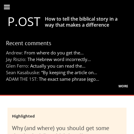
Skip
to
P.OST
main
How to tell the biblical story in a
content
way that makes a difference
Recent comments
Andrew:
From where do you get the…
Jay Riszio:
The Hebrew word incorrectly…
Glen Ferro:
Actually you can read the…
Sean Kasabuske:
“By keeping the article on…
ADAM THE 1ST:
The exact same phrase (ego…
more
Highlighted
Why (and where) you should get some