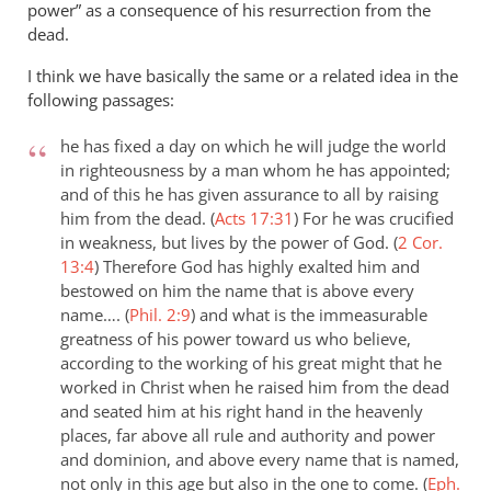
power” as a consequence of his resurrection from the
dead.
I think we have basically the same or a related idea in the
following passages:
he has fixed a day on which he will judge the world
in righteousness by a man whom he has appointed;
and of this he has given assurance to all by raising
him from the dead. (
Acts 17:31
)
For he was crucified
in weakness, but lives by the power of God. (
2 Cor.
13:4
)
Therefore God has highly exalted him and
bestowed on him the name that is above every
name…. (
Phil. 2:9
)
and what is the immeasurable
greatness of his power toward us who believe,
according to the working of his great might that he
worked in Christ when he raised him from the dead
and seated him at his right hand in the heavenly
places, far above all rule and authority and power
and dominion, and above every name that is named,
not only in this age but also in the one to come. (
Eph.