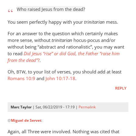
to
Who raised Jesus from the dead?
Who
raised
You seem perfectly happy with your
trinitarian
mess.
Jesus
For an answer to the question which certainly makes
from
more sense, without
trinitarian
hocus-pocus and/or
the
without being “abstract and rationalistic”, you may want
by
to read
Did Jesus “rise” or did God, the Father “raise him
Marc
from the dead”
?
.
Taylor
Oh,
, to your list of verses, you should add at least
BTW
Romans 10:9
and
John 10:17-18
.
REPLY
Marc Taylor
| Sat, 06/22/2019 - 17:19 |
Permalink
In
@
Miguel de Servet
:
reply
to
Again, all Three were involved. Nothing was cited that