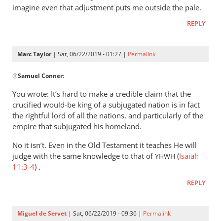
imagine even that adjustment puts me outside the pale.
REPLY
Marc Taylor
| Sat, 06/22/2019 - 01:27 |
Permalink
In
@
Samuel Conner
:
reply
to
You wrote: It’s hard to make a credible claim that the
I’m
crucified would-be king of a subjugated nation is in fact
inclined
the rightful lord of all the nations, and particularly of the
to
empire that subjugated his homeland.
be
No it isn’t. Even in the Old Testament it teaches He will
by
judge with the same knowledge to that of
(
Isaiah
YHWH
Samuel
11:3-4
) .
Conner
REPLY
Miguel de Servet
| Sat, 06/22/2019 - 09:36 |
Permalink