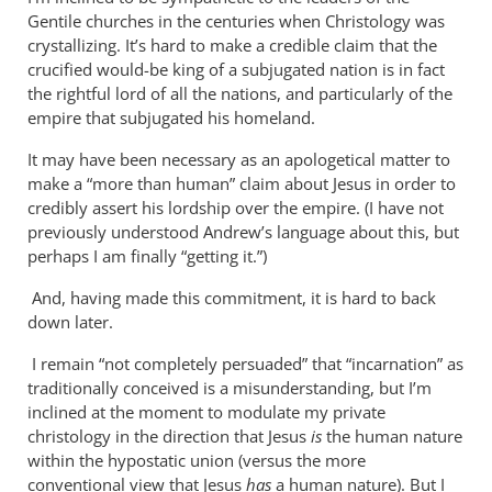
Why
Gentile churches in the centuries when Christology was
does
crystallizing. It’s hard to make a credible claim that the
the
crucified would-be king of a subjugated nation is in fact
God-
the rightful lord of all the nations, and particularly of the
empire that subjugated his homeland.
the-
son
It may have been necessary as an apologetical matter to
by
make a “more than human” claim about Jesus in order to
Miguel
credibly assert his lordship over the empire. (I have not
de
previously understood Andrew’s language about this, but
Servet
perhaps I am finally “getting it.”)
And, having made this commitment, it is hard to back
down later.
I remain “not completely persuaded” that “incarnation” as
traditionally conceived is a misunderstanding, but I’m
inclined at the moment to modulate my private
christology in the direction that Jesus
is
the human nature
within the hypostatic union (versus the more
conventional view that Jesus
has
a human nature). But I