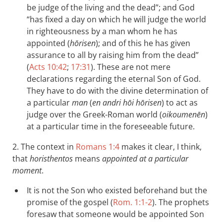
be judge of the living and the dead”; and God
“has fixed a day on which he will judge the world
in righteousness by a man whom he has
appointed (
hōrisen
); and of this he has given
assurance to all by raising him from the dead”
(
Acts 10:42
;
17:31
). These are not mere
declarations regarding the eternal Son of God.
They have to do with the divine determination of
a particular
man
(
en andri hōi hōrisen
) to act as
judge over the Greek-Roman world (
oikoumenēn
)
at a particular time in the foreseeable future.
2. The context in
Romans 1:4
makes it clear, I think,
that
horisthentos
means
appointed at a particular
moment
.
It is not the Son who existed beforehand but the
promise of the gospel (
Rom. 1:1-2
). The prophets
foresaw that someone would be appointed Son