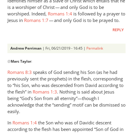
identifies himself as a slave of Christ which entails that he
is a worshiper of Christ — and only God is to be
worshiped. Indeed,
Romans 1:4
is followed by a prayer to
Jesus in
Romans 1:7
— and only God is to be prayed to.
REPLY
Andrew Perriman
| Fri, 06/21/2019 - 16:45 |
Permalink
In
@
Marc Taylor
:
reply
to
Romans 8:3
speaks of God sending his Son (as he had
1.
previously sent the prophets) in the flesh, corresponding
NIDNTT:
to “his Son, who was descended from David according to
We
the flesh” in
Romans 1:3
. Nothing is said about Jesus
must
being “God’s Son from all eternity”—though I
acknowledge that the “sending” motif can be dismissed so
remember,
easily.
by
Marc
In
Romans 1:4
the Son who was of Davidic descent
Taylor
according to the flesh has been appointed “Son of God in