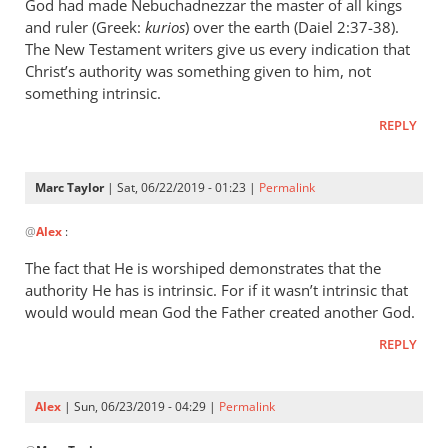
wrote:
God had made Nebuchadnezzar the master of all kings
“Slave
and ruler (Greek:
kurios
) over the earth (Daiel 2:37-38).
of
The New Testament writers give us every indication that
Christ’s authority was something given to him, not
Christ”
something intrinsic.
by
Marc
REPLY
Taylor
Marc Taylor
| Sat, 06/22/2019 - 01:23 |
Permalink
In
@
Alex
:
reply
to
The fact that He is worshiped demonstrates that the
Christ
authority He has is intrinsic. For if it wasn’t intrinsic that
is
would would mean God the Father created another God.
the
REPLY
master
of
by
Alex
| Sun, 06/23/2019 - 04:29 |
Permalink
Alex
In