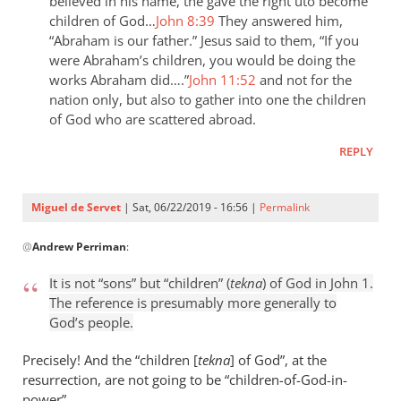
the
believed in his name, the gave the right uto become
children of God…
John 8:39
They answered him,
last
“Abraham is our father.” Jesus said to them, “If you
day
were Abraham’s children, you would be doing the
the
works Abraham did….”
John 11:52
and not for the
by
nation only, but also to gather into one the children
Samuel
of God who are scattered abroad.
Conner
REPLY
Miguel de Servet
| Sat, 06/22/2019 - 16:56 |
Permalink
In
@
Andrew Perriman
:
reply
to
It is not “sons” but “children” (
tekna
) of God in John 1
.
It
The reference is presumably more generally to
is
God’s people.
not
“sons”
Precisely! And the “children [
tekna
] of God”, at the
but
resurrection, are not going to be “children
-
of-God-in-
power”.
by