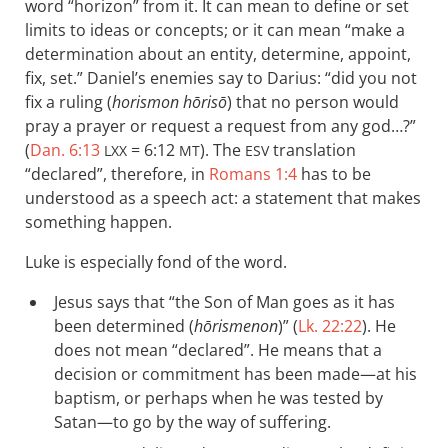
word “horizon” from it. It can mean to define or set
limits to ideas or concepts; or it can mean “make a
determination about an entity, determine, appoint,
fix, set.” Daniel’s enemies say to Darius: “did you not
fix a ruling (
horismon hōrisō
) that no person would
pray a prayer or request a request from any god…?”
(
Dan. 6:13
= 6:12
). The
translation
LXX
MT
ESV
“declared”, therefore, in
Romans 1:4
has to be
understood as a speech act: a statement that makes
something happen.
Luke is especially fond of the word.
Jesus says that “the Son of Man goes as it has
been determined (
hōrismenon
)” (
Lk. 22:22
). He
does not mean “declared”. He means that a
decision or commitment has been made—at his
baptism, or perhaps when he was tested by
Satan—to go by the way of suffering.