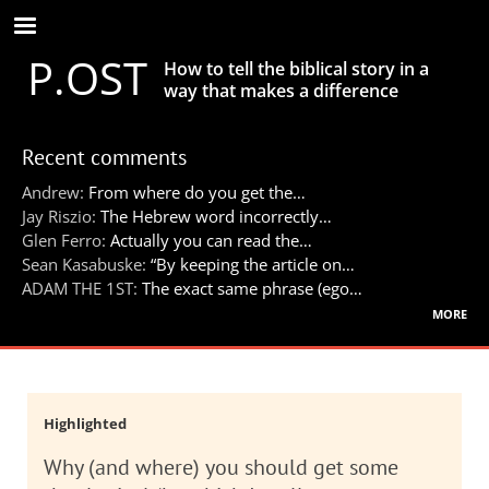
Skip
to
P.OST
main
How to tell the biblical story in a
content
way that makes a difference
Recent comments
Andrew:
From where do you get the…
Jay Riszio:
The Hebrew word incorrectly…
Glen Ferro:
Actually you can read the…
Sean Kasabuske:
“By keeping the article on…
ADAM THE 1ST:
The exact same phrase (ego…
more
Highlighted
Why (and where) you should get some