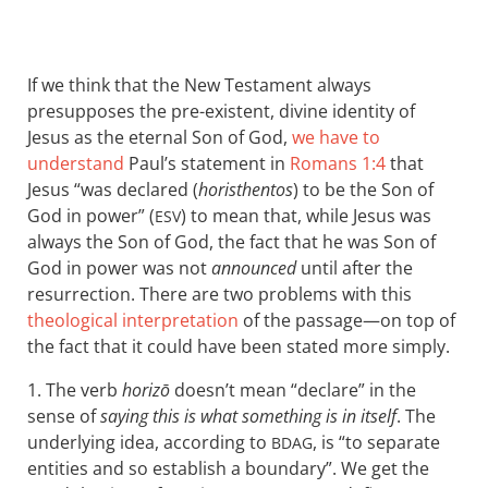
If we think that the New Testament always
presupposes the pre-existent, divine identity of
Jesus as the eternal Son of God,
we have to
understand
Paul’s statement in
Romans 1:4
that
Jesus “was declared (
horisthentos
) to be the Son of
God in power” (
) to mean that, while Jesus was
ESV
always the Son of God, the fact that he was Son of
God in power was not
announced
until after the
resurrection. There are two problems with this
theological interpretation
of the passage—on top of
the fact that it could have been stated more simply.
1. The verb
horizō
doesn’t mean “declare” in the
sense of
saying this is what something is in itself
. The
underlying idea, according to
, is “to separate
BDAG
entities and so establish a boundary”. We get the