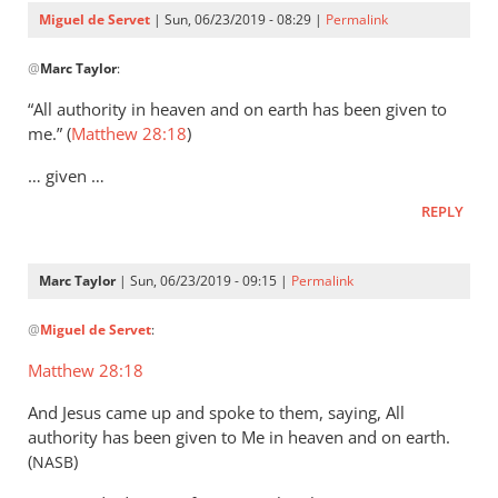
Servet
Miguel de Servet
| Sun, 06/23/2019 - 08:29 |
Permalink
In
@
Marc Taylor
:
reply
to
“All authority in heaven and on earth has been given to
That
me.” (
Matthew 28:18
)
the
… given …
Lord
Jesus
REPLY
is
the
Marc Taylor
| Sun, 06/23/2019 - 09:15 |
Permalink
by
In
Marc
@
Miguel de Servet
:
reply
Taylor
to
Matthew 28:18
(Matthew 28:18)
And Jesus came up and spoke to them, saying, All
by
authority has been given to Me in heaven and on earth.
Miguel
(
)
NASB
de
Servet