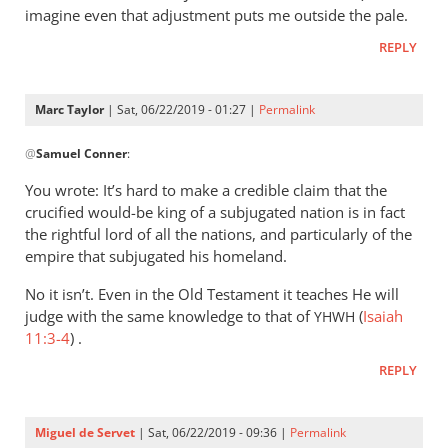
imagine even that adjustment puts me outside the pale.
REPLY
Marc Taylor
| Sat, 06/22/2019 - 01:27 |
Permalink
In
@
Samuel Conner
:
reply
to
You wrote: It’s hard to make a credible claim that the
I’m
crucified would-be king of a subjugated nation is in fact
inclined
the rightful lord of all the nations, and particularly of the
to
empire that subjugated his homeland.
be
No it isn’t. Even in the Old Testament it teaches He will
by
judge with the same knowledge to that of
(
Isaiah
YHWH
Samuel
11:3-4
) .
Conner
REPLY
Miguel de Servet
| Sat, 06/22/2019 - 09:36 |
Permalink