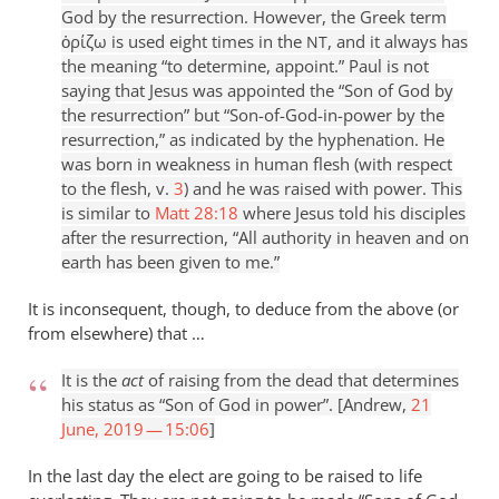
God by the resurrection. However, the Greek term
ὁρίζω is used eight times in the
, and it always has
NT
the meaning “to determine, appoint.” Paul is not
saying that Jesus was appointed the “Son of God by
the resurrection” but “Son-of-God-in-power by the
resurrection,” as indicated by the hyphenation. He
was born in weakness in human flesh (with respect
to the flesh, v.
3
) and he was raised with power. This
is similar to
Matt 28:18
where Jesus told his disciples
after the resurrection, “All authority in heaven and on
earth has been given to me.”
It is inconsequent, though, to deduce from the above (or
from elsewhere) that …
It is the
act
of raising from the dead that determines
his status as “Son of God in power”. [Andrew,
21
June, 2019 — 15:06
]
In the last day the elect are going to be raised to life