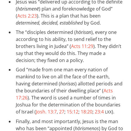
Jesus was “delivered up according to the definite
(
hōrismenē
) plan and foreknowledge of God”
(
Acts 2:23
). This is a plan that has been
determined, decided, established
by God.
The “disciples determined (
hōrisan
), every one
according to his ability, to send relief to the
brothers living in Judea” (
Acts 11:29
). They didn’t
say that they would do this. They made a
decision; they fixed on a policy.
God “made from one man every nation of
mankind to live on all the face of the earth,
having determined (
horisas
) allotted periods and
the boundaries of their dwelling place” (
Acts
17:26
). The word is used a number of times in
Joshua for the determination of the boundaries
of Israel (
Josh. 13:7
,
27
;
15:12
;
18:20
;
23:4
).
LXX
Finally, and most importantly, Jesus is the man
who has been “appointed (
hōrismenos
) by God to