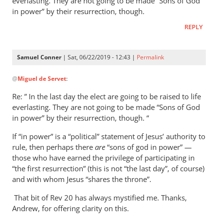
everlasting. They are not going to be made “Sons of God
in power” by their resurrection, though.
REPLY
Samuel Conner
| Sat, 06/22/2019 - 12:43 |
Permalink
In
@
Miguel de Servet
:
reply
to
Re: ” In the last day the elect are going to be raised to life
Regarding
everlasting. They are not going to be made “Sons of God
the
in power” by their resurrection, though. “
“Son
If “in power” is a “political” statement of Jesus’ authority to
of
rule, then perhaps there
are
“sons of god in power” —
God
those who have earned the privilege of participating in
in
“the first resurrection” (this is not “the last day”, of course)
by
and with whom Jesus “shares the throne”.
Miguel
de
That bit of Rev 20
has always mystified me. Thanks,
Andrew, for offering clarity on this.
Servet