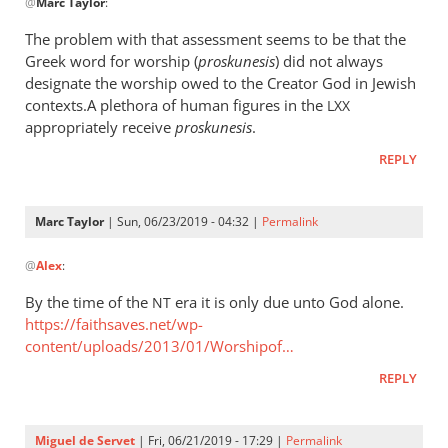
@
Marc Taylor
:
reply
to
The problem with that assessment seems to be that the
The
Greek word for worship (
proskunesis
) did not always
fact
designate the worship owed to the Creator God in Jewish
that
contexts.A plethora of human figures in the
LXX
He
appropriately receive
proskunesis
.
is
REPLY
worshiped
by
Marc
Marc Taylor
| Sun, 06/23/2019 - 04:32 |
Permalink
In
Taylor
@
Alex
:
reply
to
By the time of the
era it is only due unto God alone.
NT
The
https://faithsaves.net/wp-
problem
content/uploads/2013/01/Worshipof…
with
REPLY
that
by
Alex
Miguel de Servet
| Fri, 06/21/2019 - 17:29 |
Permalink