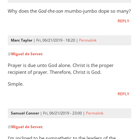
Why does the
God-the-son
mumbo-jumbo dope so many?
REPLY
Marc Taylor
| Fri, 06/21/2019 - 18:20 |
Permalink
In
@
Miguel de Servet
:
reply
to
Prayer is due unto God alone. Christ is the proper
Why
recipient of prayer. Therefore, Christ is God.
does
Simple.
the
God-
REPLY
the-
son
Samuel Conner
| Fri, 06/21/2019 - 23:00 |
Permalink
by
In
Miguel
@
Miguel de Servet
:
reply
de
to
Servet
I’m inclined to be sympathetic to the leaders of the