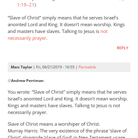
1:19–21
)
“Slave of Christ” simply means that he serves Israel’s
anointed Lord and King. It doesn’t mean worship. Kings
and masters have slaves. Talking to Jesus is
not
necessarily prayer
.
REPLY
Marc Taylor
| Fri, 06/21/2019 - 16:55 |
Permalink
In
@
Andrew Perriman
:
reply
to
You wrote: “Slave of Christ” simply means that he serves
Romans
Israel’s anointed Lord and King. It doesn’t mean worship.
8:3
Kings and masters have slaves. Talking to Jesus is not
speaks
necessarily prayer.
of
Slave of Christ means a worshiper of Christ.
God
Murray Harris: The very existence of the phrase ‘slave of
by
Christ’ alongside ‘slave of God’ in New Testament usage