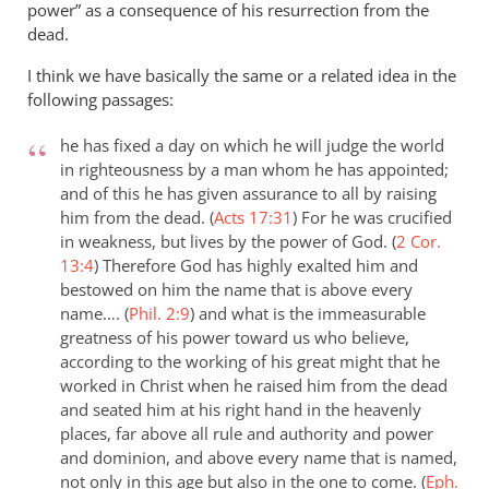
power” as a consequence of his resurrection from the
dead.
I think we have basically the same or a related idea in the
following passages:
he has fixed a day on which he will judge the world
in righteousness by a man whom he has appointed;
and of this he has given assurance to all by raising
him from the dead. (
Acts 17:31
)
For he was crucified
in weakness, but lives by the power of God. (
2 Cor.
13:4
)
Therefore God has highly exalted him and
bestowed on him the name that is above every
name…. (
Phil. 2:9
)
and what is the immeasurable
greatness of his power toward us who believe,
according to the working of his great might that he
worked in Christ when he raised him from the dead
and seated him at his right hand in the heavenly
places, far above all rule and authority and power
and dominion, and above every name that is named,
not only in this age but also in the one to come. (
Eph.