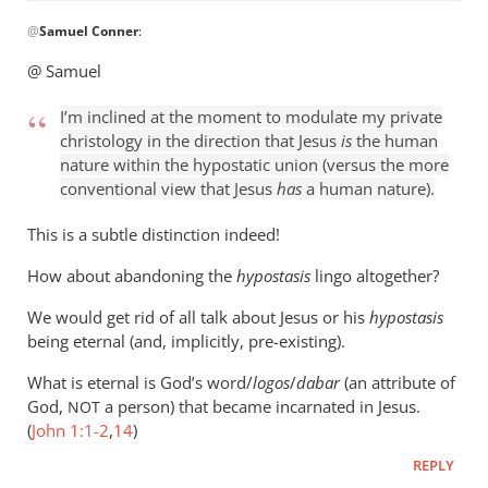
In
@
Samuel Conner
:
reply
to
@ Samuel
I’m
inclined
I’m inclined at the moment to modulate my private
to
christology in the direction that Jesus
is
the human
be
nature within the hypostatic union (versus the more
conventional view that Jesus
has
a human nature).
by
Samuel
This is a subtle distinction indeed!
Conner
How about abandoning the
hypostasis
lingo altogether?
We would get rid of all talk about Jesus or his
hypostasis
being eternal (and, implicitly, pre-existing).
What is eternal is God’s word/
logos
/
dabar
(an attribute of
God,
a person) that became incarnated in Jesus.
NOT
(
John 1:1-2
,
14
)
REPLY