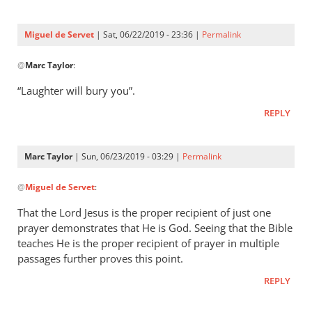
Three
were
Miguel de Servet
| Sat, 06/22/2019 - 23:36 |
Permalink
by
In
Miguel
@
Marc Taylor
:
reply
de
to
“Laughter will bury you”.
Servet
Proverbs 29:9
REPLY
by
Marc
Taylor
Marc Taylor
| Sun, 06/23/2019 - 03:29 |
Permalink
In
@
Miguel de Servet
:
reply
to
That the Lord Jesus is the proper recipient of just one
“Laughter
prayer demonstrates that He is God. Seeing that the Bible
will
teaches He is the proper recipient of prayer in multiple
bury you”.
passages further proves this point.
by
REPLY
Miguel
de