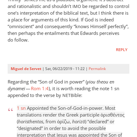
and rationalistic and shouldn’t
be regarded to control
IMO
one’s interpretation of the biblical text, but I think there is
a place for arguments of this kind. If God is indeed
“omniscient” and consequently “knows Himself perfectly”,
then perhaps the entailments that Edwards perceives
do follow.
REPLY
Miguel de Servet
| Sat, 06/22/2019 - 11:22 |
Permalink
Regarding the “Son of God in power” (
yiou theou en
dynamei
—
Rom 1:4
), it is worth reading the note 1 sn
appended to the verse by
ible:
NETB
1 sn
Appointed the Son-of-God-in-power. Most
translations render the Greek participle ὁρισθέντος
(
horisthentos
, from ὁρίζω,
horizō
) “declared” or
“designated” in order to avoid the possible
interpretation that Jesus was appointed the Son of