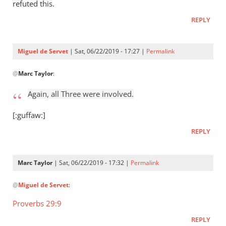
Who
refuted this.
raised
REPLY
Jesus
from
the
Miguel de Servet
| Sat, 06/22/2019 - 17:27 |
Permalink
by
In
Miguel
@
Marc Taylor
:
reply
de
to
Again, all Three were involved.
Servet
Again,
all
[:guffaw:]
Three
REPLY
were
by
Marc
Marc Taylor
| Sat, 06/22/2019 - 17:32 |
Permalink
Taylor
In
@
Miguel de Servet
:
reply
to
Proverbs 29:9
Again,
REPLY
all