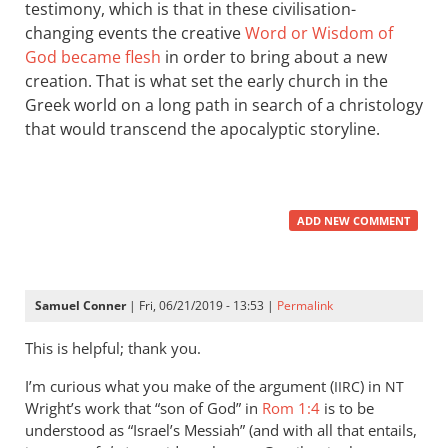
testimony, which is that in these civilisation-
changing events the creative
Word or Wisdom of
God became flesh
in order to bring about a new
creation. That is what set the early church in the
Greek world on a long path in search of a christology
that would transcend the apocalyptic storyline.
ADD NEW COMMENT
Samuel Conner
| Fri, 06/21/2019 - 13:53 |
Permalink
This is helpful; thank you.
I’m curious what you make of the argument (
) in
IIRC
NT
Wright’s work that “son of God” in
Rom 1:4
is to be
understood as “Israel’s Messiah” (and with all that entails,