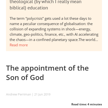
theological (by which I really mean
biblical) education
The term “polycrisis” gets used a lot these days to
name a peculiar consequence of globalisation: the
collision of expanding systems in shock—energy,
climate, geo-politics, finance, etc., with AI accelerating
the chaos—in a confined planetary space.The world…
Read more
The appointment of the
Son of God
Andrew Perriman
| 21 Jun 2019
Read time: 4 minutes