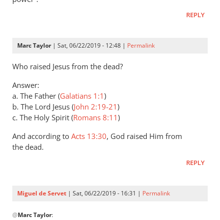
Andrew
REPLY
Perriman
Marc Taylor
| Sat, 06/22/2019 - 12:48 |
Permalink
Who raised Jesus from the dead?
Answer:
a. The Father (
Galatians 1:1
)
b. The Lord Jesus (
John 2:19-21
)
c. The Holy Spirit (
Romans 8:11
)
And according to
Acts 13:30
, God raised Him from
the dead.
REPLY
Miguel de Servet
| Sat, 06/22/2019 - 16:31 |
Permalink
In
@
Marc Taylor
:
reply