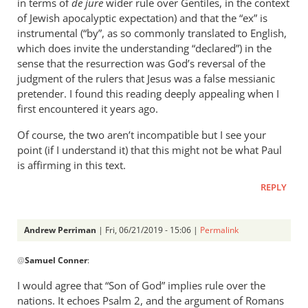
in terms of
de jure
wider rule over Gentiles, in the context
of Jewish apocalyptic expectation) and that the “ex” is
instrumental (“by”, as so commonly translated to English,
which does invite the understanding “declared”) in the
sense that the resurrection was God’s reversal of the
judgment of the rulers that Jesus was a false messianic
pretender. I found this reading deeply appealing when I
first encountered it years ago.
Of course, the two aren’t incompatible but I see your
point (if I understand it) that this might not be what Paul
is affirming in this text.
REPLY
Andrew Perriman
| Fri, 06/21/2019 - 15:06 |
Permalink
In
@
Samuel Conner
:
reply
to
I would agree that “Son of God” implies rule over the
This
nations. It echoes Psalm 2
, and the argument of Romans