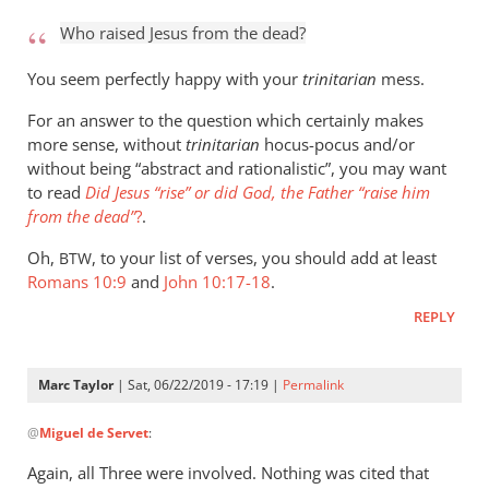
to
Who raised Jesus from the dead?
Who
raised
You seem perfectly happy with your
trinitarian
mess.
Jesus
For an answer to the question which certainly makes
from
more sense, without
trinitarian
hocus-pocus and/or
the
without being “abstract and rationalistic”, you may want
by
to read
Did Jesus “rise” or did God, the Father “raise him
Marc
from the dead”
?
.
Taylor
Oh,
, to your list of verses, you should add at least
BTW
Romans 10:9
and
John 10:17-18
.
REPLY
Marc Taylor
| Sat, 06/22/2019 - 17:19 |
Permalink
In
@
Miguel de Servet
:
reply
to
Again, all Three were involved. Nothing was cited that