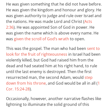
He was given something that he did not have before.
He was given the kingdom and honour and glory. He
was given authority to judge and rule over Israel and
the nations. He was made Lord and Christ (
Acts
2:36
). He was appointed Son of God in power. He
was given the name which is above every name. He
was
given the scroll of God’s wrath
to open.
This was the gospel. The man who had been
sent to
look for the fruit of righteousness
in Israel had been
violently killed, but God had raised him from the
dead and had seated him at his right hand, to rule
until the last enemy is destroyed. Then the first
resurrected man, the second Adam, would
step
down from his throne
, and God would be all in all (
1
Cor. 15:24-28
).
Occasionally, however, another narrative flashes like
lightning to illuminate the solid ground of this