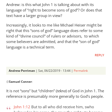
Andrew: is this what John 1
is talking about with its
language of “right to become sons of god”? Or does that
text have a larger group in view?
Increasingly, it looks to me like Michael Heiser might be
right that this “sons of god” language does refer to some
kind of “divine council” of rulers or advisors, to which
some believers are admitted, and that the “son of god”
language is a technical term.
REPLY
Andrew Perriman
| Sat, 06/22/2019 - 13:44 |
Permalink
In
@
Samuel Conner
:
reply
to
It is not “sons” but “children” (
tekna
) of God in John 1
. The
Re:
reference is presumably more generally to God’s people.
”
In
John 1:12
But to all who did receive him, swho