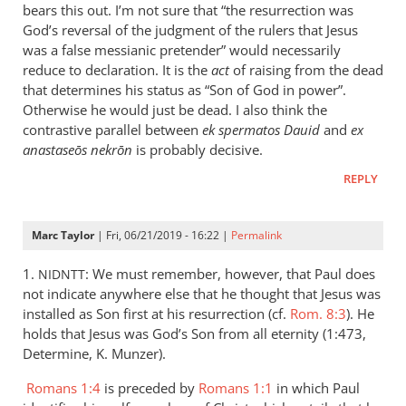
is
bears this out. I’m not sure that “the resurrection was
helpful;
God’s reversal of the judgment of the rulers that Jesus
thank you.
was a false messianic pretender” would necessarily
reduce to declaration. It is the
by
act
of raising from the dead
that determines his status as “Son of God in power”.
Samuel
Otherwise he would just be dead. I also think the
Conner
contrastive parallel between
ek spermatos Dauid
and
ex
anastaseōs nekrōn
is probably decisive.
REPLY
Marc Taylor
| Fri, 06/21/2019 - 16:22 |
Permalink
1.
: We must remember, however, that Paul does
NIDNTT
not indicate anywhere else that he thought that Jesus was
installed as Son first at his resurrection (cf.
Rom. 8:3
). He
holds that Jesus was God’s Son from all eternity (1:473,
Determine, K. Munzer).
Romans 1:4
is preceded by
Romans 1:1
in which Paul