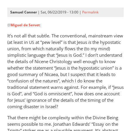
Samuel Conner
| Sat, 06/22/2019 - 13:00 |
Permalink
In
@
Miguel de Servet
:
reply
to
It’s not all that subtle. The conventional, mainstream view
@ Samuel
(at least in
at “pew level” is that Jesus
is
the hypostatic
US
by
union, from which naturally flows the (to my mind)
Miguel
simplistic language that “Jesus is God.” I don’t understand
de
the details of Nicene Christology well enough to know
whether the statement “Jesus
Servet
is
the hypostatic union” is a
good summary of Nicaea, but I suspect that it leads to
“confusion of the natures”, which I do know the
traditional statement warns against. For example, if “Jesus
is God”, and “God is omniscient”, how does one account
for Jesus’ ignorance of the details of the timing of the
coming disaster in Israel?
That there might be complexity within the Divine Being
seems possible to me. Jonathan Edwards’ “Essay on the
Trinity” strikes me as a plausible argument. It’s abstract