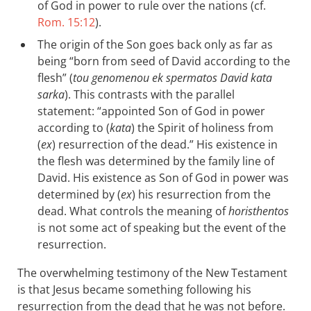
of God in power to rule over the nations (cf.
Rom. 15:12
).
The origin of the Son goes back only as far as
being “born from seed of David according to the
flesh” (
tou genomenou ek spermatos David kata
sarka
). This contrasts with the parallel
statement: “appointed Son of God in power
according to (
kata
) the Spirit of holiness from
(
ex
) resurrection of the dead.” His existence in
the flesh was determined by the family line of
David. His existence as Son of God in power was
determined by (
ex
) his resurrection from the
dead. What controls the meaning of
horisthentos
is not some act of speaking but the event of the
resurrection.
The overwhelming testimony of the New Testament
is that Jesus became something following his
resurrection from the dead that he was not before.