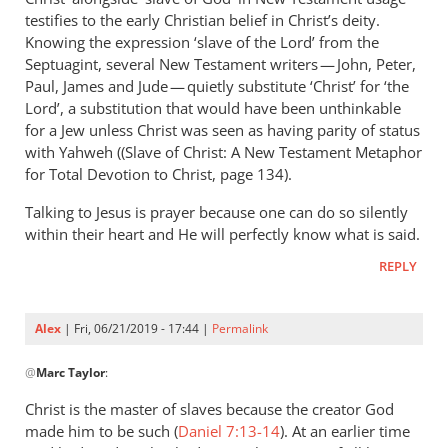
Andrew
testifies to the early Christian belief in Christ’s deity.
Perriman
Knowing the expression ‘slave of the Lord’ from the
Septuagint, several New Testament writers — John, Peter,
Paul, James and Jude — quietly substitute ‘Christ’ for ‘the
Lord’, a substitution that would have been unthinkable
for a Jew unless Christ was seen as having parity of status
with Yahweh ((Slave of Christ: A New Testament Metaphor
for Total Devotion to Christ, page 134).
Talking to Jesus is prayer because one can do so silently
within their heart and He will perfectly know what is said.
REPLY
Alex
| Fri, 06/21/2019 - 17:44 |
Permalink
In
@
Marc Taylor
:
reply
to
Christ is the master of slaves because the creator God
You
made him to be such (
Daniel 7:13-14
). At an earlier time