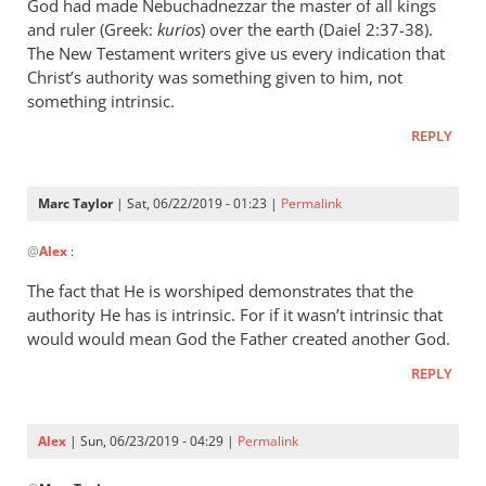
wrote:
God had made Nebuchadnezzar the master of all kings
“Slave
and ruler (Greek:
kurios
) over the earth (Daiel 2:37-38).
of
The New Testament writers give us every indication that
Christ’s authority was something given to him, not
Christ”
something intrinsic.
by
Marc
REPLY
Taylor
Marc Taylor
| Sat, 06/22/2019 - 01:23 |
Permalink
In
@
Alex
:
reply
to
The fact that He is worshiped demonstrates that the
Christ
authority He has is intrinsic. For if it wasn’t intrinsic that
is
would would mean God the Father created another God.
the
REPLY
master
of
by
Alex
| Sun, 06/23/2019 - 04:29 |
Permalink
Alex
In