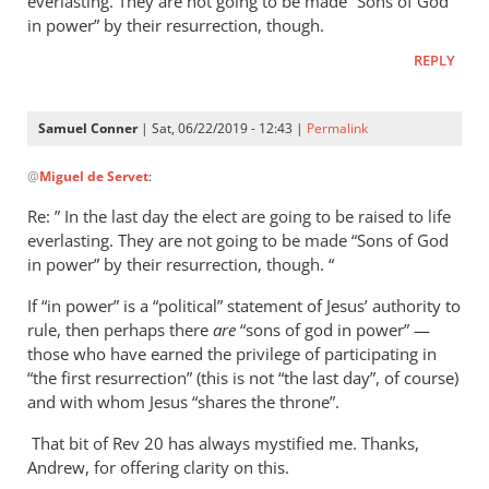
everlasting. They are not going to be made “Sons of God
in power” by their resurrection, though.
REPLY
Samuel Conner
| Sat, 06/22/2019 - 12:43 |
Permalink
In
@
Miguel de Servet
:
reply
to
Re: ” In the last day the elect are going to be raised to life
Regarding
everlasting. They are not going to be made “Sons of God
the
in power” by their resurrection, though. “
“Son
If “in power” is a “political” statement of Jesus’ authority to
of
rule, then perhaps there
are
“sons of god in power” —
God
those who have earned the privilege of participating in
in
“the first resurrection” (this is not “the last day”, of course)
by
and with whom Jesus “shares the throne”.
Miguel
de
That bit of Rev 20
has always mystified me. Thanks,
Andrew, for offering clarity on this.
Servet