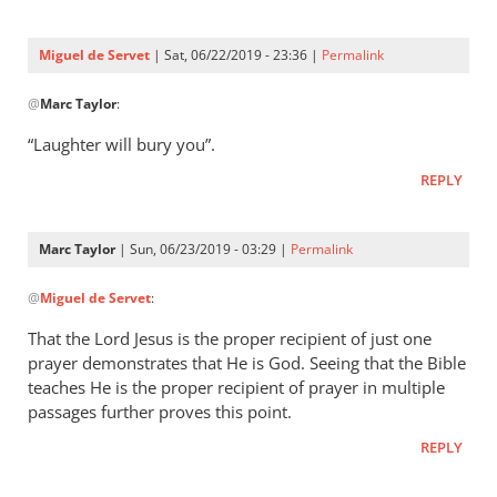
Three
were
Miguel de Servet
| Sat, 06/22/2019 - 23:36 |
Permalink
by
In
Miguel
@
Marc Taylor
:
reply
de
to
“Laughter will bury you”.
Servet
Proverbs 29:9
REPLY
by
Marc
Taylor
Marc Taylor
| Sun, 06/23/2019 - 03:29 |
Permalink
In
@
Miguel de Servet
:
reply
to
That the Lord Jesus is the proper recipient of just one
“Laughter
prayer demonstrates that He is God. Seeing that the Bible
will
teaches He is the proper recipient of prayer in multiple
bury you”.
passages further proves this point.
by
REPLY
Miguel
de