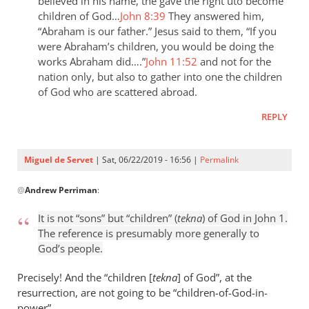
the
believed in his name, the gave the right uto become
children of God…
John 8:39
They answered him,
last
“Abraham is our father.” Jesus said to them, “If you
day
were Abraham’s children, you would be doing the
the
works Abraham did….”
John 11:52
and not for the
by
nation only, but also to gather into one the children
Samuel
of God who are scattered abroad.
Conner
REPLY
Miguel de Servet
| Sat, 06/22/2019 - 16:56 |
Permalink
In
@
Andrew Perriman
:
reply
to
It is not “sons” but “children” (
tekna
) of God in John 1
.
It
The reference is presumably more generally to
is
God’s people.
not
“sons”
Precisely! And the “children [
tekna
] of God”, at the
but
resurrection, are not going to be “children
-
of-God-in-
power”.
by