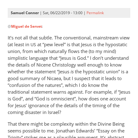
Samuel Conner
| Sat, 06/22/2019 - 13:00 |
Permalink
In
@
Miguel de Servet
:
reply
to
It’s not all that subtle. The conventional, mainstream view
@ Samuel
(at least in
at “pew level” is that Jesus
is
the hypostatic
US
by
union, from which naturally flows the (to my mind)
Miguel
simplistic language that “Jesus is God.” I don’t understand
de
the details of Nicene Christology well enough to know
whether the statement “Jesus
Servet
is
the hypostatic union” is a
good summary of Nicaea, but I suspect that it leads to
“confusion of the natures”, which I do know the
traditional statement warns against. For example, if “Jesus
is God”, and “God is omniscient”, how does one account
for Jesus’ ignorance of the details of the timing of the
coming disaster in Israel?
That there might be complexity within the Divine Being
seems possible to me. Jonathan Edwards’ “Essay on the
Trinity” strikes me as a plausible argument. It’s abstract