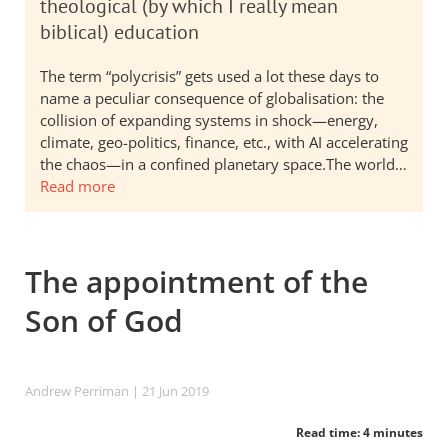
theological (by which I really mean
biblical) education
The term “polycrisis” gets used a lot these days to
name a peculiar consequence of globalisation: the
collision of expanding systems in shock—energy,
climate, geo-politics, finance, etc., with AI accelerating
the chaos—in a confined planetary space.The world…
Read more
The appointment of the
Son of God
Andrew Perriman
| 21 Jun 2019
Read time: 4 minutes