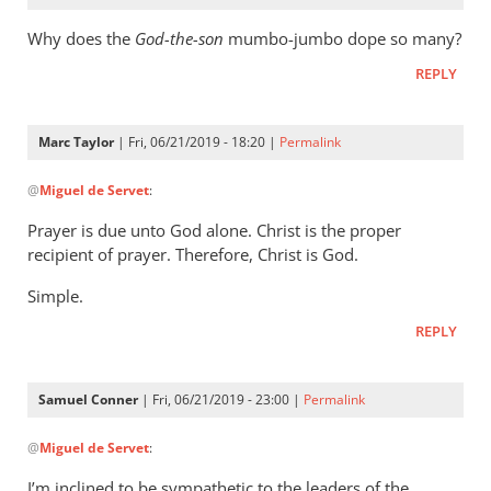
Why does the
God-the-son
mumbo-jumbo dope so many?
REPLY
Marc Taylor
| Fri, 06/21/2019 - 18:20 |
Permalink
In
@
Miguel de Servet
:
reply
to
Prayer is due unto God alone. Christ is the proper
Why
recipient of prayer. Therefore, Christ is God.
does
Simple.
the
God-
REPLY
the-
son
Samuel Conner
| Fri, 06/21/2019 - 23:00 |
Permalink
by
In
Miguel
@
Miguel de Servet
:
reply
de
to
Servet
I’m inclined to be sympathetic to the leaders of the