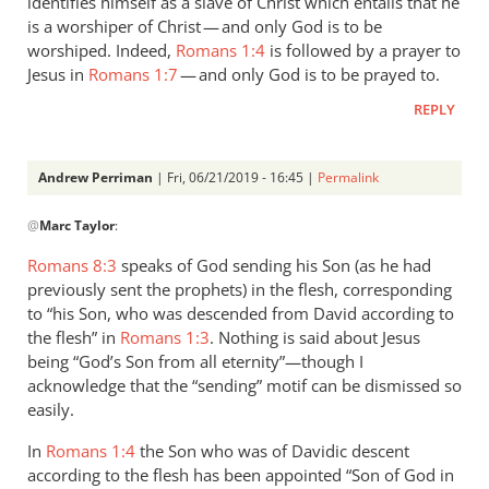
identifies himself as a slave of Christ which entails that he
is a worshiper of Christ — and only God is to be
worshiped. Indeed,
Romans 1:4
is followed by a prayer to
Jesus in
Romans 1:7
— and only God is to be prayed to.
REPLY
Andrew Perriman
| Fri, 06/21/2019 - 16:45 |
Permalink
In
@
Marc Taylor
:
reply
to
Romans 8:3
speaks of God sending his Son (as he had
1.
previously sent the prophets) in the flesh, corresponding
NIDNTT:
to “his Son, who was descended from David according to
We
the flesh” in
Romans 1:3
. Nothing is said about Jesus
must
being “God’s Son from all eternity”—though I
acknowledge that the “sending” motif can be dismissed so
remember,
easily.
by
Marc
In
Romans 1:4
the Son who was of Davidic descent
Taylor
according to the flesh has been appointed “Son of God in