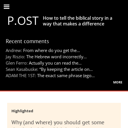
Skip
to
P.OST
main
How to tell the biblical story in a
content
way that makes a difference
Recent comments
Andrew:
From where do you get the…
Jay Riszio:
The Hebrew word incorrectly…
Glen Ferro:
Actually you can read the…
Sean Kasabuske:
“By keeping the article on…
ADAM THE 1ST:
The exact same phrase (ego…
more
Highlighted
Why (and where) you should get some