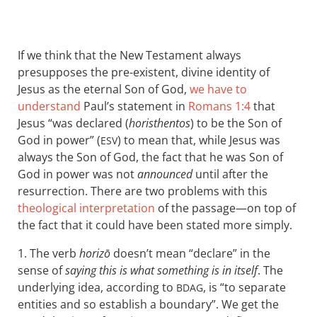
If we think that the New Testament always
presupposes the pre-existent, divine identity of
Jesus as the eternal Son of God,
we have to
understand
Paul’s statement in
Romans 1:4
that
Jesus “was declared (
horisthentos
) to be the Son of
God in power” (
) to mean that, while Jesus was
ESV
always the Son of God, the fact that he was Son of
God in power was not
announced
until after the
resurrection. There are two problems with this
theological interpretation
of the passage—on top of
the fact that it could have been stated more simply.
1. The verb
horizō
doesn’t mean “declare” in the
sense of
saying this is what something is in itself
. The
underlying idea, according to
, is “to separate
BDAG
entities and so establish a boundary”. We get the