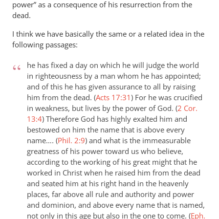
power” as a consequence of his resurrection from the
dead.
I think we have basically the same or a related idea in the
following passages:
he has fixed a day on which he will judge the world
in righteousness by a man whom he has appointed;
and of this he has given assurance to all by raising
him from the dead. (
Acts 17:31
)
For he was crucified
in weakness, but lives by the power of God. (
2 Cor.
13:4
)
Therefore God has highly exalted him and
bestowed on him the name that is above every
name…. (
Phil. 2:9
)
and what is the immeasurable
greatness of his power toward us who believe,
according to the working of his great might that he
worked in Christ when he raised him from the dead
and seated him at his right hand in the heavenly
places, far above all rule and authority and power
and dominion, and above every name that is named,
not only in this age but also in the one to come. (
Eph.