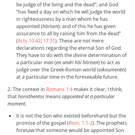
be judge of the living and the dead”; and God
“has fixed a day on which he will judge the world
in righteousness by a man whom he has
appointed (
hōrisen
); and of this he has given
assurance to all by raising him from the dead”
(
Acts 10:42
;
17:31
). These are not mere
declarations regarding the eternal Son of God.
They have to do with the divine determination of
a particular
man
(
en andri hōi hōrisen
) to act as
judge over the Greek-Roman world (
oikoumenēn
)
at a particular time in the foreseeable future.
2. The context in
Romans 1:4
makes it clear, I think,
that
horisthentos
means
appointed at a particular
moment
.
It is not the Son who existed beforehand but the
promise of the gospel (
Rom. 1:1-2
). The prophets
foresaw that someone would be appointed Son