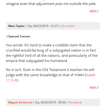
imagine even that adjustment puts me outside the pale.
REPLY
Marc Taylor
| Sat, 06/22/2019 - 01:27 |
Permalink
In
@
Samuel Conner
:
reply
to
You wrote: It’s hard to make a credible claim that the
I’m
crucified would-be king of a subjugated nation is in fact
inclined
the rightful lord of all the nations, and particularly of the
to
empire that subjugated his homeland.
be
No it isn’t. Even in the Old Testament it teaches He will
by
judge with the same knowledge to that of
(
Isaiah
YHWH
Samuel
11:3-4
) .
Conner
REPLY
Miguel de Servet
| Sat, 06/22/2019 - 09:36 |
Permalink