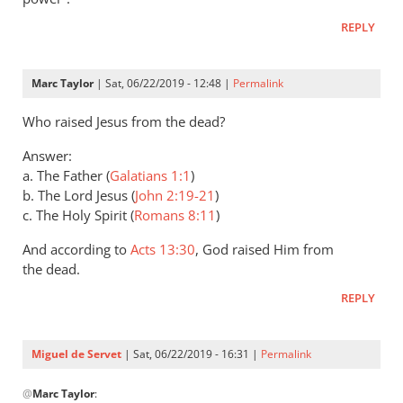
Andrew
REPLY
Perriman
Marc Taylor
| Sat, 06/22/2019 - 12:48 |
Permalink
Who raised Jesus from the dead?
Answer:
a. The Father (
Galatians 1:1
)
b. The Lord Jesus (
John 2:19-21
)
c. The Holy Spirit (
Romans 8:11
)
And according to
Acts 13:30
, God raised Him from
the dead.
REPLY
Miguel de Servet
| Sat, 06/22/2019 - 16:31 |
Permalink
In
@
Marc Taylor
:
reply