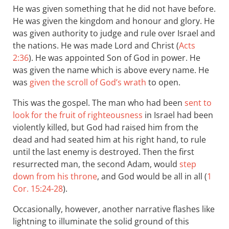
He was given something that he did not have before.
He was given the kingdom and honour and glory. He
was given authority to judge and rule over Israel and
the nations. He was made Lord and Christ (
Acts
2:36
). He was appointed Son of God in power. He
was given the name which is above every name. He
was
given the scroll of God’s wrath
to open.
This was the gospel. The man who had been
sent to
look for the fruit of righteousness
in Israel had been
violently killed, but God had raised him from the
dead and had seated him at his right hand, to rule
until the last enemy is destroyed. Then the first
resurrected man, the second Adam, would
step
down from his throne
, and God would be all in all (
1
Cor. 15:24-28
).
Occasionally, however, another narrative flashes like
lightning to illuminate the solid ground of this