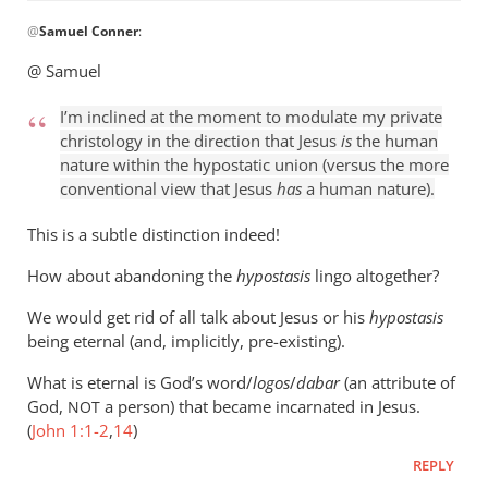
In
@
Samuel Conner
:
reply
to
@ Samuel
I’m
inclined
I’m inclined at the moment to modulate my private
to
christology in the direction that Jesus
is
the human
be
nature within the hypostatic union (versus the more
conventional view that Jesus
has
a human nature).
by
Samuel
This is a subtle distinction indeed!
Conner
How about abandoning the
hypostasis
lingo altogether?
We would get rid of all talk about Jesus or his
hypostasis
being eternal (and, implicitly, pre-existing).
What is eternal is God’s word/
logos
/
dabar
(an attribute of
God,
a person) that became incarnated in Jesus.
NOT
(
John 1:1-2
,
14
)
REPLY