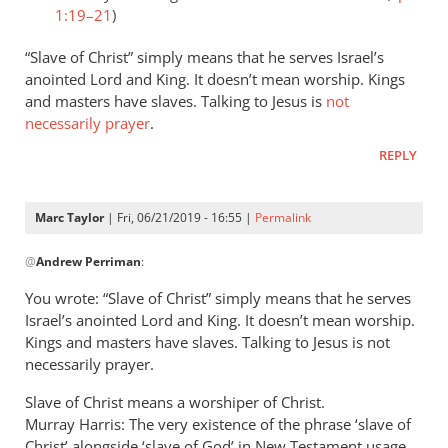
1:19–21
)
“Slave of Christ” simply means that he serves Israel’s
anointed Lord and King. It doesn’t mean worship. Kings
and masters have slaves. Talking to Jesus is
not
necessarily prayer
.
REPLY
Marc Taylor
| Fri, 06/21/2019 - 16:55 |
Permalink
In
@
Andrew Perriman
:
reply
to
You wrote: “Slave of Christ” simply means that he serves
Romans
Israel’s anointed Lord and King. It doesn’t mean worship.
8:3
Kings and masters have slaves. Talking to Jesus is not
speaks
necessarily prayer.
of
Slave of Christ means a worshiper of Christ.
God
Murray Harris: The very existence of the phrase ‘slave of
by
Christ’ alongside ‘slave of God’ in New Testament usage