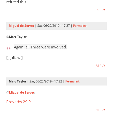
Who
refuted this.
raised
REPLY
Jesus
from
the
Miguel de Servet
| Sat, 06/22/2019 - 17:27 |
Permalink
by
In
Miguel
@
Marc Taylor
:
reply
de
to
Again, all Three were involved.
Servet
Again,
all
[:guffaw:]
Three
REPLY
were
by
Marc
Marc Taylor
| Sat, 06/22/2019 - 17:32 |
Permalink
Taylor
In
@
Miguel de Servet
:
reply
to
Proverbs 29:9
Again,
REPLY
all