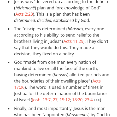
Jesus was “delivered up according to the definite
(
hōrismenē
) plan and foreknowledge of God”
(
Acts 2:23
). This is a plan that has been
determined, decided, established
by God.
The “disciples determined (
hōrisan
), every one
according to his ability, to send relief to the
brothers living in Judea” (
Acts 11:29
). They didn’t
say that they would do this. They made a
decision; they fixed on a policy.
God “made from one man every nation of
mankind to live on all the face of the earth,
having determined (
horisas
) allotted periods and
the boundaries of their dwelling place” (
Acts
17:26
). The word is used a number of times in
Joshua for the determination of the boundaries
of Israel (
Josh. 13:7
,
27
;
15:12
;
18:20
;
23:4
).
LXX
Finally, and most importantly, Jesus is the man
who has been “appointed (
hōrismenos
) by God to