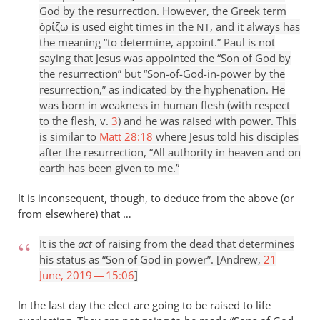
God by the resurrection. However, the Greek term
ὁρίζω is used eight times in the
, and it always has
NT
the meaning “to determine, appoint.” Paul is not
saying that Jesus was appointed the “Son of God by
the resurrection” but “Son-of-God-in-power by the
resurrection,” as indicated by the hyphenation. He
was born in weakness in human flesh (with respect
to the flesh, v.
3
) and he was raised with power. This
is similar to
Matt 28:18
where Jesus told his disciples
after the resurrection, “All authority in heaven and on
earth has been given to me.”
It is inconsequent, though, to deduce from the above (or
from elsewhere) that …
It is the
act
of raising from the dead that determines
his status as “Son of God in power”. [Andrew,
21
June, 2019 — 15:06
]
In the last day the elect are going to be raised to life