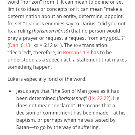
word “horizon” from it. It can mean to define or set
limits to ideas or concepts; or it can mean “make a
determination about an entity, determine, appoint,
fix, set.” Daniel’s enemies say to Darius: “did you not
fix a ruling (
horismon hōrisō
) that no person would
pray a prayer or request a request from any god…?”
(
Dan. 6:13
= 6:12
). The
translation
LXX
MT
ESV
“declared”, therefore, in
Romans 1:4
has to be
understood as a speech act: a statement that makes
something happen.
Luke is especially fond of the word.
Jesus says that “the Son of Man goes as it has
been determined (
hōrismenon
)” (
Lk. 22:22
). He
does not mean “declared”. He means that a
decision or commitment has been made—at his
baptism, or perhaps when he was tested by
Satan—to go by the way of suffering.