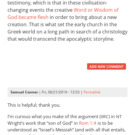
testimony, which is that in these civilisation-
changing events the creative
Word or Wisdom of
God became flesh
in order to bring about a new
creation. That is what set the early church in the
Greek world on a long path in search of a christology
that would transcend the apocalyptic storyline.
ADD NEW COMMENT
Samuel Conner
| Fri, 06/21/2019 - 13:53 |
Permalink
This is helpful; thank you.
I’m curious what you make of the argument (
) in
IIRC
NT
Wright’s work that “son of God” in
Rom 1:4
is to be
understood as “Israel’s Messiah” (and with all that entails,