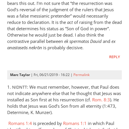
is
bears this out. I’m not sure that “the resurrection was
helpful;
God’s reversal of the judgment of the rulers that Jesus
thank you.
was a false messianic pretender” would necessarily
reduce to declaration. It is the
by
act
of raising from the dead
that determines his status as “Son of God in power”.
Samuel
Otherwise he would just be dead. I also think the
Conner
contrastive parallel between
ek spermatos Dauid
and
ex
anastaseōs nekrōn
is probably decisive.
REPLY
Marc Taylor
| Fri, 06/21/2019 - 16:22 |
Permalink
1.
: We must remember, however, that Paul does
NIDNTT
not indicate anywhere else that he thought that Jesus was
installed as Son first at his resurrection (cf.
Rom. 8:3
). He
holds that Jesus was God’s Son from all eternity (1:473,
Determine, K. Munzer).
Romans 1:4
is preceded by
Romans 1:1
in which Paul