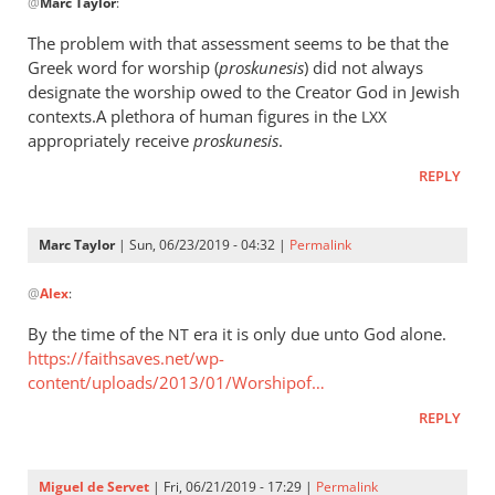
@
Marc Taylor
:
reply
to
The problem with that assessment seems to be that the
The
Greek word for worship (
proskunesis
) did not always
fact
designate the worship owed to the Creator God in Jewish
that
contexts.A plethora of human figures in the
LXX
He
appropriately receive
proskunesis
.
is
REPLY
worshiped
by
Marc
Marc Taylor
| Sun, 06/23/2019 - 04:32 |
Permalink
In
Taylor
@
Alex
:
reply
to
By the time of the
era it is only due unto God alone.
NT
The
https://faithsaves.net/wp-
problem
content/uploads/2013/01/Worshipof…
with
REPLY
that
by
Alex
Miguel de Servet
| Fri, 06/21/2019 - 17:29 |
Permalink