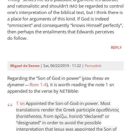
and rationalistic and shouldn’t
be regarded to control
IMO
one’s interpretation of the biblical text, but I think there is
a place for arguments of this kind. If God is indeed
“omniscient” and consequently “knows Himself perfectly”,
then perhaps the entailments that Edwards perceives
do follow.
REPLY
Miguel de Servet
| Sat, 06/22/2019 - 11:22 |
Permalink
Regarding the “Son of God in power” (
yiou theou en
dynamei
—
Rom 1:4
), it is worth reading the note 1 sn
appended to the verse by
ible:
NETB
1 sn
Appointed the Son-of-God-in-power. Most
translations render the Greek participle ὁρισθέντος
(
horisthentos
, from ὁρίζω,
horizō
) “declared” or
“designated” in order to avoid the possible
interpretation that Jesus was appointed the Son of