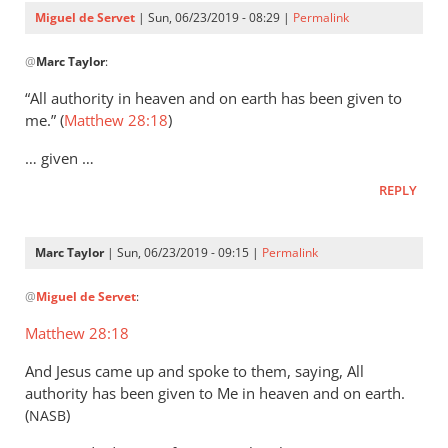
Servet
Miguel de Servet
| Sun, 06/23/2019 - 08:29 |
Permalink
In
@
Marc Taylor
:
reply
to
“All authority in heaven and on earth has been given to
That
me.” (
Matthew 28:18
)
the
… given …
Lord
Jesus
REPLY
is
the
Marc Taylor
| Sun, 06/23/2019 - 09:15 |
Permalink
by
In
Marc
@
Miguel de Servet
:
reply
Taylor
to
Matthew 28:18
(Matthew 28:18)
And Jesus came up and spoke to them, saying, All
by
authority has been given to Me in heaven and on earth.
Miguel
(
)
NASB
de
Servet