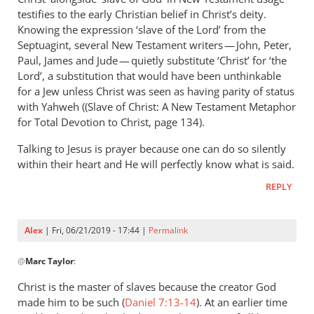
Andrew
testifies to the early Christian belief in Christ’s deity.
Perriman
Knowing the expression ‘slave of the Lord’ from the
Septuagint, several New Testament writers — John, Peter,
Paul, James and Jude — quietly substitute ‘Christ’ for ‘the
Lord’, a substitution that would have been unthinkable
for a Jew unless Christ was seen as having parity of status
with Yahweh ((Slave of Christ: A New Testament Metaphor
for Total Devotion to Christ, page 134).
Talking to Jesus is prayer because one can do so silently
within their heart and He will perfectly know what is said.
REPLY
Alex
| Fri, 06/21/2019 - 17:44 |
Permalink
In
@
Marc Taylor
:
reply
to
Christ is the master of slaves because the creator God
You
made him to be such (
Daniel 7:13-14
). At an earlier time