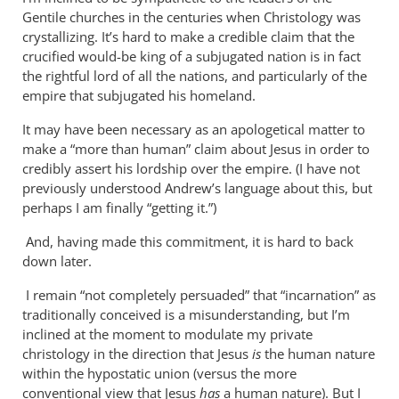
Why
Gentile churches in the centuries when Christology was
does
crystallizing. It’s hard to make a credible claim that the
the
crucified would-be king of a subjugated nation is in fact
God-
the rightful lord of all the nations, and particularly of the
empire that subjugated his homeland.
the-
son
It may have been necessary as an apologetical matter to
by
make a “more than human” claim about Jesus in order to
Miguel
credibly assert his lordship over the empire. (I have not
de
previously understood Andrew’s language about this, but
Servet
perhaps I am finally “getting it.”)
And, having made this commitment, it is hard to back
down later.
I remain “not completely persuaded” that “incarnation” as
traditionally conceived is a misunderstanding, but I’m
inclined at the moment to modulate my private
christology in the direction that Jesus
is
the human nature
within the hypostatic union (versus the more
conventional view that Jesus
has
a human nature). But I