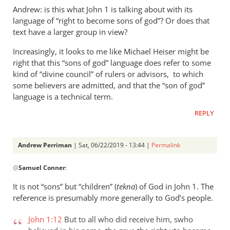
Andrew: is this what John 1
is talking about with its
language of “right to become sons of god”? Or does that
text have a larger group in view?
Increasingly, it looks to me like Michael Heiser might be
right that this “sons of god” language does refer to some
kind of “divine council” of rulers or advisors, to which
some believers are admitted, and that the “son of god”
language is a technical term.
REPLY
Andrew Perriman
| Sat, 06/22/2019 - 13:44 |
Permalink
In
@
Samuel Conner
:
reply
to
It is not “sons” but “children” (
tekna
) of God in John 1
. The
Re:
reference is presumably more generally to God’s people.
”
In
John 1:12
But to all who did receive him, swho