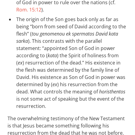
of God in power to rule over the nations (cf.
Rom. 15:12
).
The origin of the Son goes back only as far as
being “born from seed of David according to the
flesh” (
tou genomenou ek spermatos David kata
sarka
). This contrasts with the parallel
statement: “appointed Son of God in power
according to (
kata
) the Spirit of holiness from
(
ex
) resurrection of the dead.” His existence in
the flesh was determined by the family line of
David. His existence as Son of God in power was
determined by (
ex
) his resurrection from the
dead. What controls the meaning of
horisthentos
is not some act of speaking but the event of the
resurrection.
The overwhelming testimony of the New Testament
is that Jesus became something following his
resurrection from the dead that he was not before.