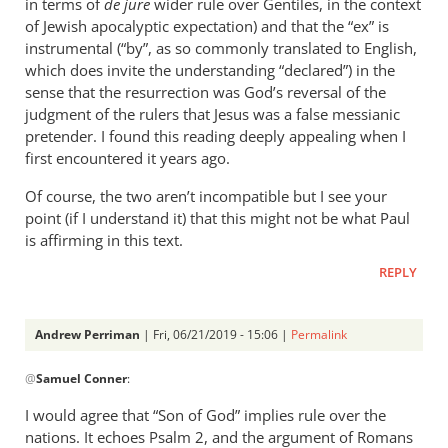
in terms of
de jure
wider rule over Gentiles, in the context
of Jewish apocalyptic expectation) and that the “ex” is
instrumental (“by”, as so commonly translated to English,
which does invite the understanding “declared”) in the
sense that the resurrection was God’s reversal of the
judgment of the rulers that Jesus was a false messianic
pretender. I found this reading deeply appealing when I
first encountered it years ago.
Of course, the two aren’t incompatible but I see your
point (if I understand it) that this might not be what Paul
is affirming in this text.
REPLY
Andrew Perriman
| Fri, 06/21/2019 - 15:06 |
Permalink
In
@
Samuel Conner
:
reply
to
I would agree that “Son of God” implies rule over the
This
nations. It echoes Psalm 2
, and the argument of Romans