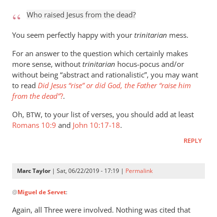
to
Who raised Jesus from the dead?
Who
raised
You seem perfectly happy with your
trinitarian
mess.
Jesus
For an answer to the question which certainly makes
from
more sense, without
trinitarian
hocus-pocus and/or
the
without being “abstract and rationalistic”, you may want
by
to read
Did Jesus “rise” or did God, the Father “raise him
Marc
from the dead”
?
.
Taylor
Oh,
, to your list of verses, you should add at least
BTW
Romans 10:9
and
John 10:17-18
.
REPLY
Marc Taylor
| Sat, 06/22/2019 - 17:19 |
Permalink
In
@
Miguel de Servet
:
reply
to
Again, all Three were involved. Nothing was cited that