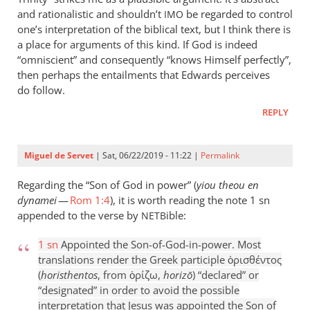
and rationalistic and shouldn’t
be regarded to control
IMO
one’s interpretation of the biblical text, but I think there is
a place for arguments of this kind. If God is indeed
“omniscient” and consequently “knows Himself perfectly”,
then perhaps the entailments that Edwards perceives
do follow.
REPLY
Miguel de Servet
| Sat, 06/22/2019 - 11:22 |
Permalink
Regarding the “Son of God in power” (
yiou theou en
dynamei
—
Rom 1:4
), it is worth reading the note 1 sn
appended to the verse by
ible:
NETB
1 sn
Appointed the Son-of-God-in-power. Most
translations render the Greek participle ὁρισθέντος
(
horisthentos
, from ὁρίζω,
horizō
) “declared” or
“designated” in order to avoid the possible
interpretation that Jesus was appointed the Son of