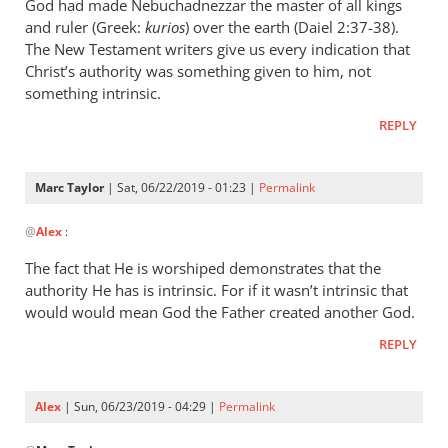
wrote:
God had made Nebuchadnezzar the master of all kings
“Slave
and ruler (Greek:
kurios
) over the earth (Daiel 2:37-38).
of
The New Testament writers give us every indication that
Christ’s authority was something given to him, not
Christ”
something intrinsic.
by
Marc
REPLY
Taylor
Marc Taylor
| Sat, 06/22/2019 - 01:23 |
Permalink
In
@
Alex
:
reply
to
The fact that He is worshiped demonstrates that the
Christ
authority He has is intrinsic. For if it wasn’t intrinsic that
is
would would mean God the Father created another God.
the
REPLY
master
of
by
Alex
| Sun, 06/23/2019 - 04:29 |
Permalink
Alex
In