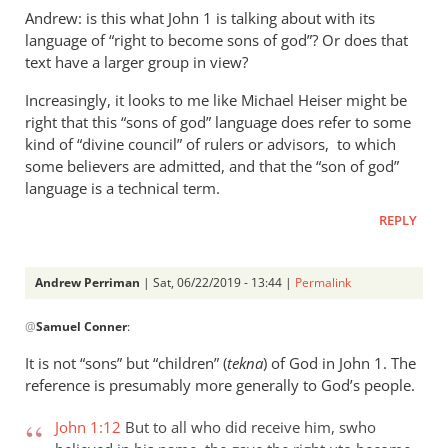
Andrew: is this what John 1
is talking about with its
language of “right to become sons of god”? Or does that
text have a larger group in view?
Increasingly, it looks to me like Michael Heiser might be
right that this “sons of god” language does refer to some
kind of “divine council” of rulers or advisors, to which
some believers are admitted, and that the “son of god”
language is a technical term.
REPLY
Andrew Perriman
| Sat, 06/22/2019 - 13:44 |
Permalink
In
@
Samuel Conner
:
reply
to
It is not “sons” but “children” (
tekna
) of God in John 1
. The
Re:
reference is presumably more generally to God’s people.
”
In
John 1:12
But to all who did receive him, swho