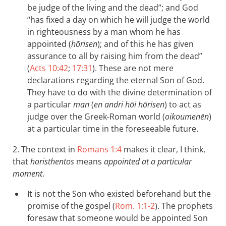
be judge of the living and the dead”; and God
“has fixed a day on which he will judge the world
in righteousness by a man whom he has
appointed (
hōrisen
); and of this he has given
assurance to all by raising him from the dead”
(
Acts 10:42
;
17:31
). These are not mere
declarations regarding the eternal Son of God.
They have to do with the divine determination of
a particular
man
(
en andri hōi hōrisen
) to act as
judge over the Greek-Roman world (
oikoumenēn
)
at a particular time in the foreseeable future.
2. The context in
Romans 1:4
makes it clear, I think,
that
horisthentos
means
appointed at a particular
moment
.
It is not the Son who existed beforehand but the
promise of the gospel (
Rom. 1:1-2
). The prophets
foresaw that someone would be appointed Son