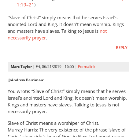
1:19–21
)
“Slave of Christ” simply means that he serves Israel’s
anointed Lord and King. It doesn’t mean worship. Kings
and masters have slaves. Talking to Jesus is
not
necessarily prayer
.
REPLY
Marc Taylor
| Fri, 06/21/2019 - 16:55 |
Permalink
In
@
Andrew Perriman
:
reply
to
You wrote: “Slave of Christ” simply means that he serves
Romans
Israel’s anointed Lord and King. It doesn’t mean worship.
8:3
Kings and masters have slaves. Talking to Jesus is not
speaks
necessarily prayer.
of
Slave of Christ means a worshiper of Christ.
God
Murray Harris: The very existence of the phrase ‘slave of
by
Christ’ alongside ‘slave of God’ in New Testament usage