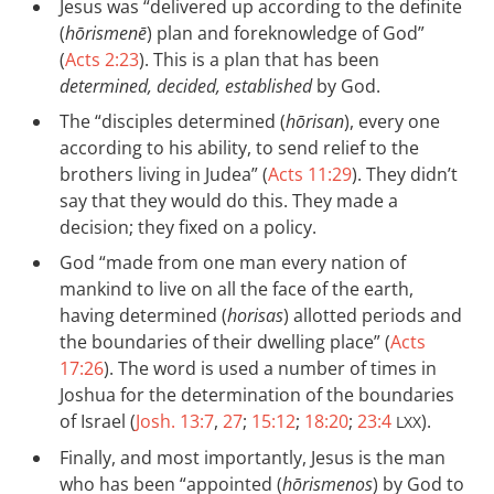
Jesus was “delivered up according to the definite
(
hōrismenē
) plan and foreknowledge of God”
(
Acts 2:23
). This is a plan that has been
determined, decided, established
by God.
The “disciples determined (
hōrisan
), every one
according to his ability, to send relief to the
brothers living in Judea” (
Acts 11:29
). They didn’t
say that they would do this. They made a
decision; they fixed on a policy.
God “made from one man every nation of
mankind to live on all the face of the earth,
having determined (
horisas
) allotted periods and
the boundaries of their dwelling place” (
Acts
17:26
). The word is used a number of times in
Joshua for the determination of the boundaries
of Israel (
Josh. 13:7
,
27
;
15:12
;
18:20
;
23:4
).
LXX
Finally, and most importantly, Jesus is the man
who has been “appointed (
hōrismenos
) by God to