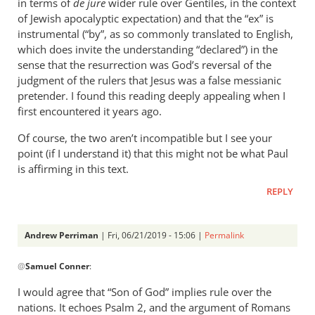
in terms of
de jure
wider rule over Gentiles, in the context
of Jewish apocalyptic expectation) and that the “ex” is
instrumental (“by”, as so commonly translated to English,
which does invite the understanding “declared”) in the
sense that the resurrection was God’s reversal of the
judgment of the rulers that Jesus was a false messianic
pretender. I found this reading deeply appealing when I
first encountered it years ago.
Of course, the two aren’t incompatible but I see your
point (if I understand it) that this might not be what Paul
is affirming in this text.
REPLY
Andrew Perriman
| Fri, 06/21/2019 - 15:06 |
Permalink
In
@
Samuel Conner
:
reply
to
I would agree that “Son of God” implies rule over the
This
nations. It echoes Psalm 2
, and the argument of Romans