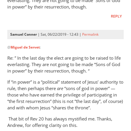
everlasting. They are not going to be made “Sons of God
in power” by their resurrection, though.
REPLY
Samuel Conner
| Sat, 06/22/2019 - 12:43 |
Permalink
In
@
Miguel de Servet
:
reply
to
Re: ” In the last day the elect are going to be raised to life
Regarding
everlasting. They are not going to be made “Sons of God
the
in power” by their resurrection, though. “
“Son
If “in power” is a “political” statement of Jesus’ authority to
of
rule, then perhaps there
are
“sons of god in power” —
God
those who have earned the privilege of participating in
in
“the first resurrection” (this is not “the last day”, of course)
by
and with whom Jesus “shares the throne”.
Miguel
de
That bit of Rev 20
has always mystified me. Thanks,
Andrew, for offering clarity on this.
Servet