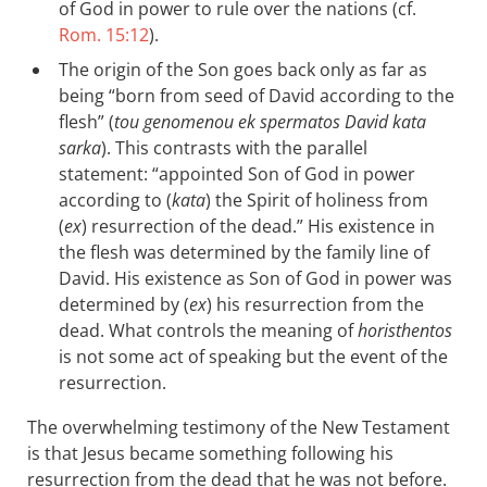
of God in power to rule over the nations (cf.
Rom. 15:12
).
The origin of the Son goes back only as far as
being “born from seed of David according to the
flesh” (
tou genomenou ek spermatos David kata
sarka
). This contrasts with the parallel
statement: “appointed Son of God in power
according to (
kata
) the Spirit of holiness from
(
ex
) resurrection of the dead.” His existence in
the flesh was determined by the family line of
David. His existence as Son of God in power was
determined by (
ex
) his resurrection from the
dead. What controls the meaning of
horisthentos
is not some act of speaking but the event of the
resurrection.
The overwhelming testimony of the New Testament
is that Jesus became something following his
resurrection from the dead that he was not before.