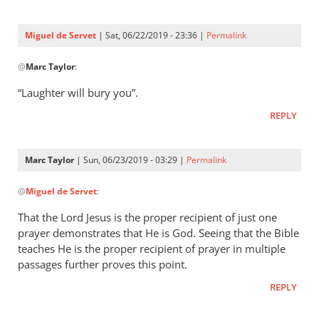
Three
were
Miguel de Servet
| Sat, 06/22/2019 - 23:36 |
Permalink
by
In
Miguel
@
Marc Taylor
:
reply
de
to
“Laughter will bury you”.
Servet
Proverbs 29:9
REPLY
by
Marc
Taylor
Marc Taylor
| Sun, 06/23/2019 - 03:29 |
Permalink
In
@
Miguel de Servet
:
reply
to
That the Lord Jesus is the proper recipient of just one
“Laughter
prayer demonstrates that He is God. Seeing that the Bible
will
teaches He is the proper recipient of prayer in multiple
bury you”.
passages further proves this point.
by
REPLY
Miguel
de