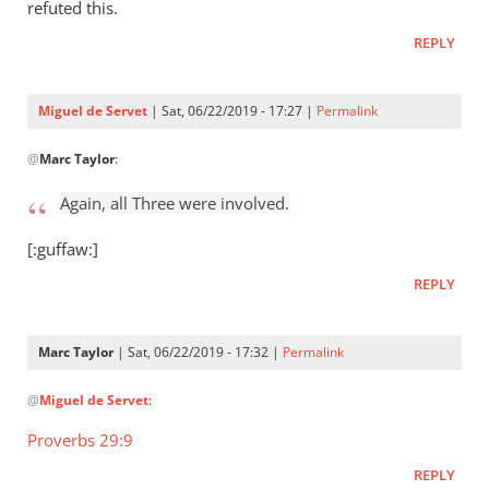
Who
refuted this.
raised
REPLY
Jesus
from
the
Miguel de Servet
| Sat, 06/22/2019 - 17:27 |
Permalink
by
In
Miguel
@
Marc Taylor
:
reply
de
to
Again, all Three were involved.
Servet
Again,
all
[:guffaw:]
Three
REPLY
were
by
Marc
Marc Taylor
| Sat, 06/22/2019 - 17:32 |
Permalink
Taylor
In
@
Miguel de Servet
:
reply
to
Proverbs 29:9
Again,
REPLY
all