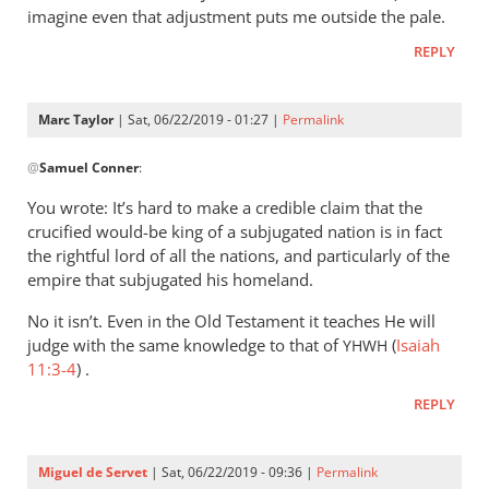
imagine even that adjustment puts me outside the pale.
REPLY
Marc Taylor
| Sat, 06/22/2019 - 01:27 |
Permalink
In
@
Samuel Conner
:
reply
to
You wrote: It’s hard to make a credible claim that the
I’m
crucified would-be king of a subjugated nation is in fact
inclined
the rightful lord of all the nations, and particularly of the
to
empire that subjugated his homeland.
be
No it isn’t. Even in the Old Testament it teaches He will
by
judge with the same knowledge to that of
(
Isaiah
YHWH
Samuel
11:3-4
) .
Conner
REPLY
Miguel de Servet
| Sat, 06/22/2019 - 09:36 |
Permalink