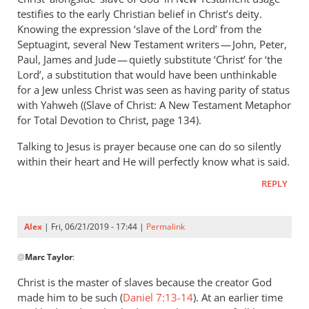
Andrew
testifies to the early Christian belief in Christ’s deity.
Perriman
Knowing the expression ‘slave of the Lord’ from the
Septuagint, several New Testament writers — John, Peter,
Paul, James and Jude — quietly substitute ‘Christ’ for ‘the
Lord’, a substitution that would have been unthinkable
for a Jew unless Christ was seen as having parity of status
with Yahweh ((Slave of Christ: A New Testament Metaphor
for Total Devotion to Christ, page 134).
Talking to Jesus is prayer because one can do so silently
within their heart and He will perfectly know what is said.
REPLY
Alex
| Fri, 06/21/2019 - 17:44 |
Permalink
In
@
Marc Taylor
:
reply
to
Christ is the master of slaves because the creator God
You
made him to be such (
Daniel 7:13-14
). At an earlier time