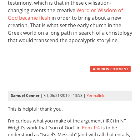
testimony, which is that in these civilisation-
changing events the creative
Word or Wisdom of
God became flesh
in order to bring about a new
creation. That is what set the early church in the
Greek world on a long path in search of a christology
that would transcend the apocalyptic storyline.
ADD NEW COMMENT
Samuel Conner
| Fri, 06/21/2019 - 13:53 |
Permalink
This is helpful; thank you.
I’m curious what you make of the argument (
) in
IIRC
NT
Wright’s work that “son of God” in
Rom 1:4
is to be
understood as “Israel’s Messiah” (and with all that entails,