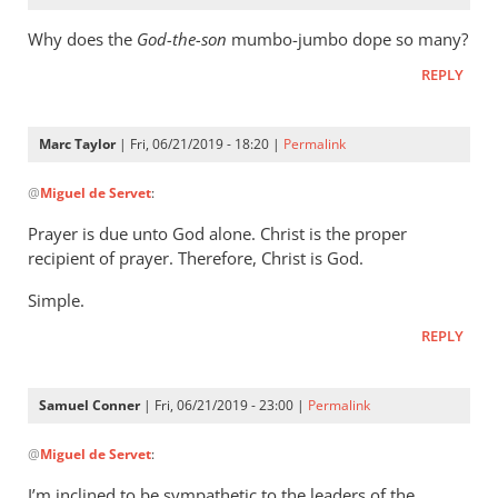
Why does the
God-the-son
mumbo-jumbo dope so many?
REPLY
Marc Taylor
| Fri, 06/21/2019 - 18:20 |
Permalink
In
@
Miguel de Servet
:
reply
to
Prayer is due unto God alone. Christ is the proper
Why
recipient of prayer. Therefore, Christ is God.
does
Simple.
the
God-
REPLY
the-
son
Samuel Conner
| Fri, 06/21/2019 - 23:00 |
Permalink
by
In
Miguel
@
Miguel de Servet
:
reply
de
to
Servet
I’m inclined to be sympathetic to the leaders of the