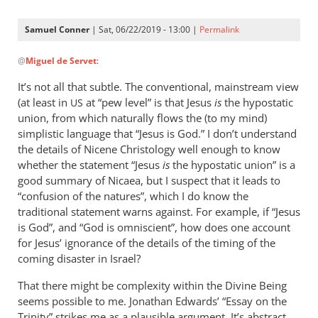
Samuel Conner
| Sat, 06/22/2019 - 13:00 |
Permalink
In
@
Miguel de Servet
:
reply
to
It’s not all that subtle. The conventional, mainstream view
@ Samuel
(at least in
at “pew level” is that Jesus
is
the hypostatic
US
by
union, from which naturally flows the (to my mind)
Miguel
simplistic language that “Jesus is God.” I don’t understand
de
the details of Nicene Christology well enough to know
whether the statement “Jesus
Servet
is
the hypostatic union” is a
good summary of Nicaea, but I suspect that it leads to
“confusion of the natures”, which I do know the
traditional statement warns against. For example, if “Jesus
is God”, and “God is omniscient”, how does one account
for Jesus’ ignorance of the details of the timing of the
coming disaster in Israel?
That there might be complexity within the Divine Being
seems possible to me. Jonathan Edwards’ “Essay on the
Trinity” strikes me as a plausible argument. It’s abstract