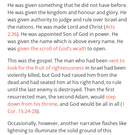
He was given something that he did not have before.
He was given the kingdom and honour and glory. He
was given authority to judge and rule over Israel and
the nations. He was made Lord and Christ (
Acts
2:36
). He was appointed Son of God in power. He
was given the name which is above every name. He
was
given the scroll of God’s wrath
to open.
This was the gospel. The man who had been
sent to
look for the fruit of righteousness
in Israel had been
violently killed, but God had raised him from the
dead and had seated him at his right hand, to rule
until the last enemy is destroyed. Then the first
resurrected man, the second Adam, would
step
down from his throne
, and God would be all in all (
1
Cor. 15:24-28
).
Occasionally, however, another narrative flashes like
lightning to illuminate the solid ground of this