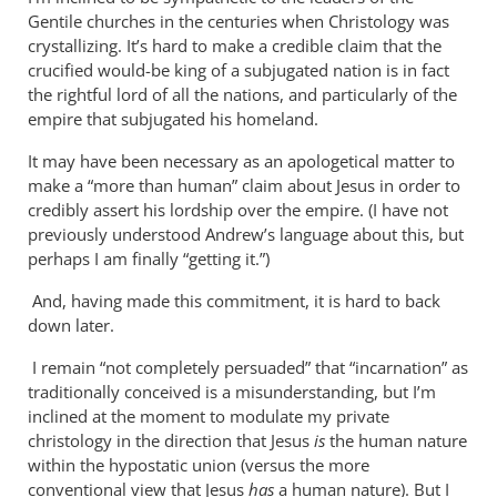
Why
Gentile churches in the centuries when Christology was
does
crystallizing. It’s hard to make a credible claim that the
the
crucified would-be king of a subjugated nation is in fact
God-
the rightful lord of all the nations, and particularly of the
empire that subjugated his homeland.
the-
son
It may have been necessary as an apologetical matter to
by
make a “more than human” claim about Jesus in order to
Miguel
credibly assert his lordship over the empire. (I have not
de
previously understood Andrew’s language about this, but
Servet
perhaps I am finally “getting it.”)
And, having made this commitment, it is hard to back
down later.
I remain “not completely persuaded” that “incarnation” as
traditionally conceived is a misunderstanding, but I’m
inclined at the moment to modulate my private
christology in the direction that Jesus
is
the human nature
within the hypostatic union (versus the more
conventional view that Jesus
has
a human nature). But I