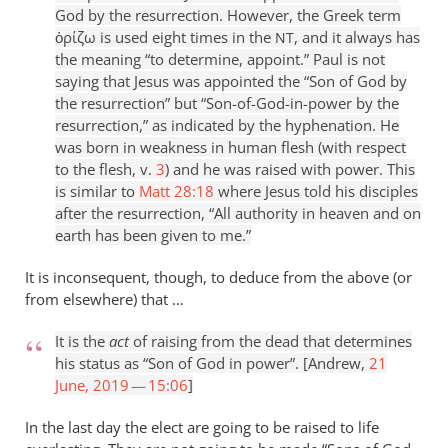
God by the resurrection. However, the Greek term
ὁρίζω is used eight times in the
, and it always has
NT
the meaning “to determine, appoint.” Paul is not
saying that Jesus was appointed the “Son of God by
the resurrection” but “Son-of-God-in-power by the
resurrection,” as indicated by the hyphenation. He
was born in weakness in human flesh (with respect
to the flesh, v.
3
) and he was raised with power. This
is similar to
Matt 28:18
where Jesus told his disciples
after the resurrection, “All authority in heaven and on
earth has been given to me.”
It is inconsequent, though, to deduce from the above (or
from elsewhere) that …
It is the
act
of raising from the dead that determines
his status as “Son of God in power”. [Andrew,
21
June, 2019 — 15:06
]
In the last day the elect are going to be raised to life