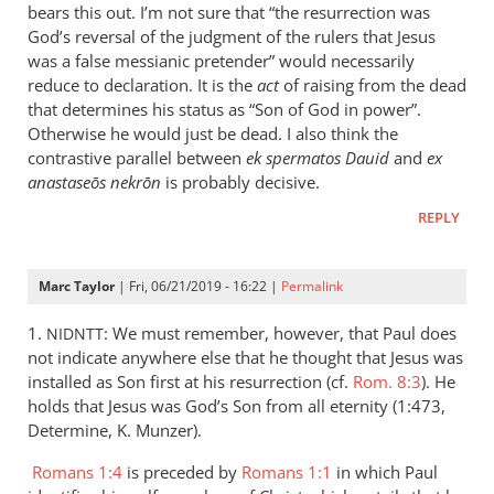
is
bears this out. I’m not sure that “the resurrection was
helpful;
God’s reversal of the judgment of the rulers that Jesus
thank you.
was a false messianic pretender” would necessarily
reduce to declaration. It is the
by
act
of raising from the dead
that determines his status as “Son of God in power”.
Samuel
Otherwise he would just be dead. I also think the
Conner
contrastive parallel between
ek spermatos Dauid
and
ex
anastaseōs nekrōn
is probably decisive.
REPLY
Marc Taylor
| Fri, 06/21/2019 - 16:22 |
Permalink
1.
: We must remember, however, that Paul does
NIDNTT
not indicate anywhere else that he thought that Jesus was
installed as Son first at his resurrection (cf.
Rom. 8:3
). He
holds that Jesus was God’s Son from all eternity (1:473,
Determine, K. Munzer).
Romans 1:4
is preceded by
Romans 1:1
in which Paul