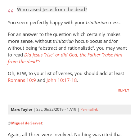
to
Who raised Jesus from the dead?
Who
raised
You seem perfectly happy with your
trinitarian
mess.
Jesus
For an answer to the question which certainly makes
from
more sense, without
trinitarian
hocus-pocus and/or
the
without being “abstract and rationalistic”, you may want
by
to read
Did Jesus “rise” or did God, the Father “raise him
Marc
from the dead”
?
.
Taylor
Oh,
, to your list of verses, you should add at least
BTW
Romans 10:9
and
John 10:17-18
.
REPLY
Marc Taylor
| Sat, 06/22/2019 - 17:19 |
Permalink
In
@
Miguel de Servet
:
reply
to
Again, all Three were involved. Nothing was cited that