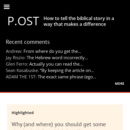
Skip
to
P.OST
main
How to tell the biblical story in a
content
way that makes a difference
Recent comments
Andrew:
From where do you get the…
Jay Riszio:
The Hebrew word incorrectly…
Glen Ferro:
Actually you can read the…
Sean Kasabuske:
“By keeping the article on…
ADAM THE 1ST:
The exact same phrase (ego…
more
Highlighted
Why (and where) you should get some