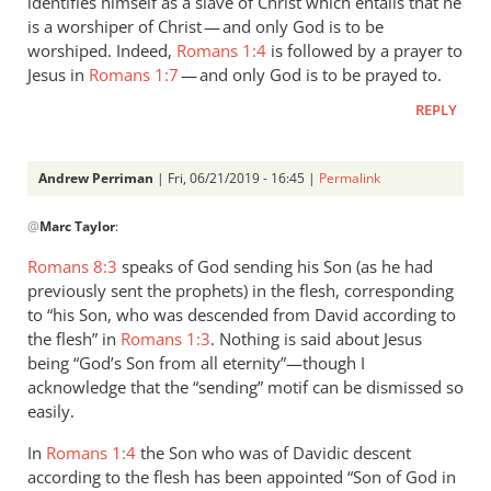
identifies himself as a slave of Christ which entails that he
is a worshiper of Christ — and only God is to be
worshiped. Indeed,
Romans 1:4
is followed by a prayer to
Jesus in
Romans 1:7
— and only God is to be prayed to.
REPLY
Andrew Perriman
| Fri, 06/21/2019 - 16:45 |
Permalink
In
@
Marc Taylor
:
reply
to
Romans 8:3
speaks of God sending his Son (as he had
1.
previously sent the prophets) in the flesh, corresponding
NIDNTT:
to “his Son, who was descended from David according to
We
the flesh” in
Romans 1:3
. Nothing is said about Jesus
must
being “God’s Son from all eternity”—though I
acknowledge that the “sending” motif can be dismissed so
remember,
easily.
by
Marc
In
Romans 1:4
the Son who was of Davidic descent
Taylor
according to the flesh has been appointed “Son of God in