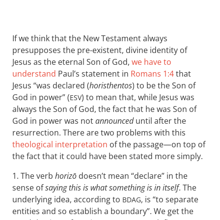
If we think that the New Testament always
presupposes the pre-existent, divine identity of
Jesus as the eternal Son of God,
we have to
understand
Paul’s statement in
Romans 1:4
that
Jesus “was declared (
horisthentos
) to be the Son of
God in power” (
) to mean that, while Jesus was
ESV
always the Son of God, the fact that he was Son of
God in power was not
announced
until after the
resurrection. There are two problems with this
theological interpretation
of the passage—on top of
the fact that it could have been stated more simply.
1. The verb
horizō
doesn’t mean “declare” in the
sense of
saying this is what something is in itself
. The
underlying idea, according to
, is “to separate
BDAG
entities and so establish a boundary”. We get the