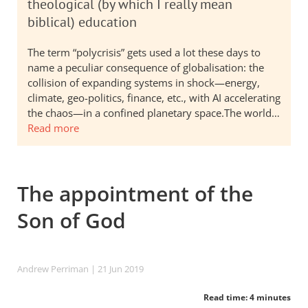
theological (by which I really mean
biblical) education
The term “polycrisis” gets used a lot these days to
name a peculiar consequence of globalisation: the
collision of expanding systems in shock—energy,
climate, geo-politics, finance, etc., with AI accelerating
the chaos—in a confined planetary space.The world…
Read more
The appointment of the
Son of God
Andrew Perriman
| 21 Jun 2019
Read time: 4 minutes