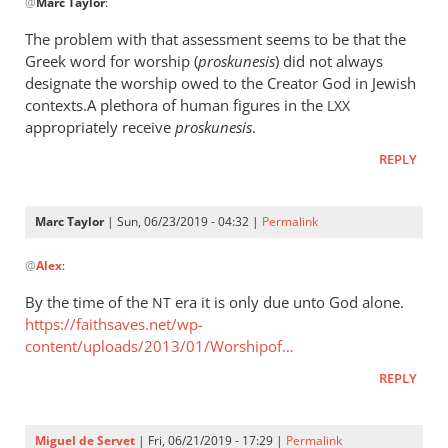
@
Marc Taylor
:
reply
to
The problem with that assessment seems to be that the
The
Greek word for worship (
proskunesis
) did not always
fact
designate the worship owed to the Creator God in Jewish
that
contexts.A plethora of human figures in the
LXX
He
appropriately receive
proskunesis
.
is
REPLY
worshiped
by
Marc
Marc Taylor
| Sun, 06/23/2019 - 04:32 |
Permalink
In
Taylor
@
Alex
:
reply
to
By the time of the
era it is only due unto God alone.
NT
The
https://faithsaves.net/wp-
problem
content/uploads/2013/01/Worshipof…
with
REPLY
that
by
Alex
Miguel de Servet
| Fri, 06/21/2019 - 17:29 |
Permalink