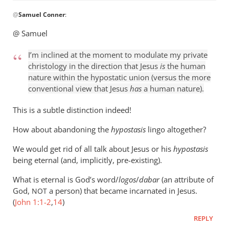
In
@
Samuel Conner
:
reply
to
@ Samuel
I’m
inclined
I’m inclined at the moment to modulate my private
to
christology in the direction that Jesus
is
the human
be
nature within the hypostatic union (versus the more
conventional view that Jesus
has
a human nature).
by
Samuel
This is a subtle distinction indeed!
Conner
How about abandoning the
hypostasis
lingo altogether?
We would get rid of all talk about Jesus or his
hypostasis
being eternal (and, implicitly, pre-existing).
What is eternal is God’s word/
logos
/
dabar
(an attribute of
God,
a person) that became incarnated in Jesus.
NOT
(
John 1:1-2
,
14
)
REPLY