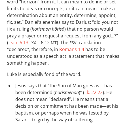
word “horizon” from it. It can mean to define or set
limits to ideas or concepts; or it can mean “make a
determination about an entity, determine, appoint,
fix, set.” Daniel’s enemies say to Darius: “did you not
fix a ruling (
horismon hōrisō
) that no person would
pray a prayer or request a request from any god…?”
(
Dan. 6:13
= 6:12
). The
translation
LXX
MT
ESV
“declared”, therefore, in
Romans 1:4
has to be
understood as a speech act: a statement that makes
something happen.
Luke is especially fond of the word.
Jesus says that “the Son of Man goes as it has
been determined (
hōrismenon
)” (
Lk. 22:22
). He
does not mean “declared”. He means that a
decision or commitment has been made—at his
baptism, or perhaps when he was tested by
Satan—to go by the way of suffering.