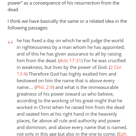
power” as a consequence of his resurrection from the
dead.
I think we have basically the same or a related idea in the
following passages:
he has fixed a day on which he will judge the world
in righteousness by a man whom he has appointed;
and of this he has given assurance to all by raising
him from the dead. (
Acts 17:31
)
For he was crucified
in weakness, but lives by the power of God. (
2 Cor.
13:4
)
Therefore God has highly exalted him and
bestowed on him the name that is above every
name…. (
Phil. 2:9
)
and what is the immeasurable
greatness of his power toward us who believe,
according to the working of his great might that he
worked in Christ when he raised him from the dead
and seated him at his right hand in the heavenly
places, far above all rule and authority and power
and dominion, and above every name that is named,
not only in this age but also in the one to come. (
Eph.