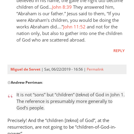
the
believed in his name, the gave the right uto become
children of God…
John 8:39
They answered him,
last
“Abraham is our father.” Jesus said to them, “If you
day
were Abraham’s children, you would be doing the
the
works Abraham did….”
John 11:52
and not for the
by
nation only, but also to gather into one the children
Samuel
of God who are scattered abroad.
Conner
REPLY
Miguel de Servet
| Sat, 06/22/2019 - 16:56 |
Permalink
In
@
Andrew Perriman
:
reply
to
It is not “sons” but “children” (
tekna
) of God in John 1
.
It
The reference is presumably more generally to
is
God’s people.
not
“sons”
Precisely! And the “children [
tekna
] of God”, at the
but
resurrection, are not going to be “children
-
of-God-in-
power”.
by