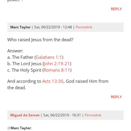
Andrew
REPLY
Perriman
Marc Taylor
| Sat, 06/22/2019 - 12:48 |
Permalink
Who raised Jesus from the dead?
Answer:
a. The Father (
Galatians 1:1
)
b. The Lord Jesus (
John 2:19-21
)
c. The Holy Spirit (
Romans 8:11
)
And according to
Acts 13:30
, God raised Him from
the dead.
REPLY
Miguel de Servet
| Sat, 06/22/2019 - 16:31 |
Permalink
In
@
Marc Taylor
:
reply