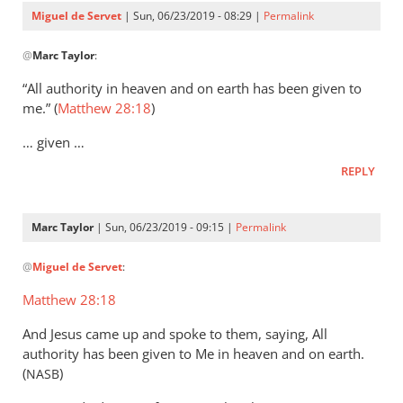
Servet
Miguel de Servet
| Sun, 06/23/2019 - 08:29 |
Permalink
In
@
Marc Taylor
:
reply
to
“All authority in heaven and on earth has been given to
That
me.” (
Matthew 28:18
)
the
… given …
Lord
Jesus
REPLY
is
the
Marc Taylor
| Sun, 06/23/2019 - 09:15 |
Permalink
by
In
Marc
@
Miguel de Servet
:
reply
Taylor
to
Matthew 28:18
(Matthew 28:18)
And Jesus came up and spoke to them, saying, All
by
authority has been given to Me in heaven and on earth.
Miguel
(
)
NASB
de
Servet