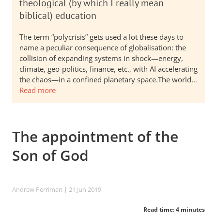
theological (by which I really mean
biblical) education
The term “polycrisis” gets used a lot these days to
name a peculiar consequence of globalisation: the
collision of expanding systems in shock—energy,
climate, geo-politics, finance, etc., with AI accelerating
the chaos—in a confined planetary space.The world…
Read more
The appointment of the
Son of God
Andrew Perriman
| 21 Jun 2019
Read time: 4 minutes