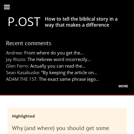
Skip
to
P.OST
main
How to tell the biblical story in a
content
way that makes a difference
Recent comments
Andrew:
From where do you get the…
Jay Riszio:
The Hebrew word incorrectly…
Glen Ferro:
Actually you can read the…
Sean Kasabuske:
“By keeping the article on…
ADAM THE 1ST:
The exact same phrase (ego…
more
Highlighted
Why (and where) you should get some