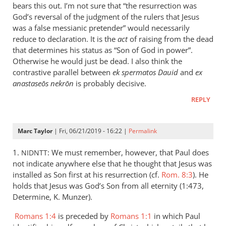
is
bears this out. I’m not sure that “the resurrection was
helpful;
God’s reversal of the judgment of the rulers that Jesus
thank you.
was a false messianic pretender” would necessarily
reduce to declaration. It is the
by
act
of raising from the dead
that determines his status as “Son of God in power”.
Samuel
Otherwise he would just be dead. I also think the
Conner
contrastive parallel between
ek spermatos Dauid
and
ex
anastaseōs nekrōn
is probably decisive.
REPLY
Marc Taylor
| Fri, 06/21/2019 - 16:22 |
Permalink
1.
: We must remember, however, that Paul does
NIDNTT
not indicate anywhere else that he thought that Jesus was
installed as Son first at his resurrection (cf.
Rom. 8:3
). He
holds that Jesus was God’s Son from all eternity (1:473,
Determine, K. Munzer).
Romans 1:4
is preceded by
Romans 1:1
in which Paul