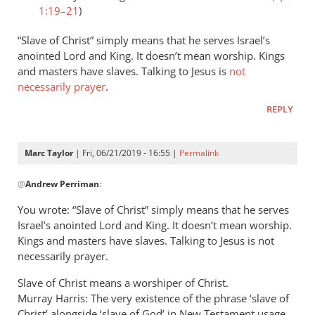
1:19–21
)
“Slave of Christ” simply means that he serves Israel’s
anointed Lord and King. It doesn’t mean worship. Kings
and masters have slaves. Talking to Jesus is
not
necessarily prayer
.
REPLY
Marc Taylor
| Fri, 06/21/2019 - 16:55 |
Permalink
In
@
Andrew Perriman
:
reply
to
You wrote: “Slave of Christ” simply means that he serves
Romans
Israel’s anointed Lord and King. It doesn’t mean worship.
8:3
Kings and masters have slaves. Talking to Jesus is not
speaks
necessarily prayer.
of
Slave of Christ means a worshiper of Christ.
God
Murray Harris: The very existence of the phrase ‘slave of
by
Christ’ alongside ‘slave of God’ in New Testament usage