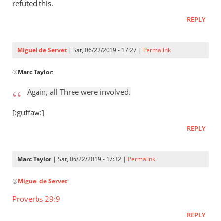
Who
refuted this.
raised
REPLY
Jesus
from
the
Miguel de Servet
| Sat, 06/22/2019 - 17:27 |
Permalink
by
In
Miguel
@
Marc Taylor
:
reply
de
to
Again, all Three were involved.
Servet
Again,
all
[:guffaw:]
Three
REPLY
were
by
Marc
Marc Taylor
| Sat, 06/22/2019 - 17:32 |
Permalink
Taylor
In
@
Miguel de Servet
:
reply
to
Proverbs 29:9
Again,
REPLY
all