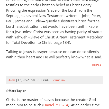
Andrew
testifies to the early Christian belief in Christ’s deity.
Perriman
Knowing the expression ‘slave of the Lord’ from the
Septuagint, several New Testament writers — John, Peter,
Paul, James and Jude — quietly substitute ‘Christ’ for ‘the
Lord’, a substitution that would have been unthinkable
for a Jew unless Christ was seen as having parity of status
with Yahweh ((Slave of Christ: A New Testament Metaphor
for Total Devotion to Christ, page 134).
Talking to Jesus is prayer because one can do so silently
within their heart and He will perfectly know what is said.
REPLY
Alex
| Fri, 06/21/2019 - 17:44 |
Permalink
In
@
Marc Taylor
:
reply
to
Christ is the master of slaves because the creator God
You
made him to be such (
Daniel 7:13-14
). At an earlier time