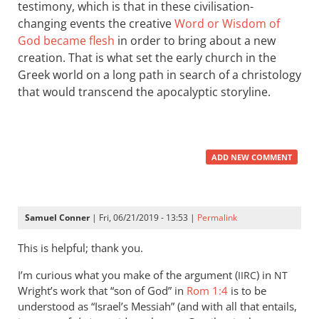
testimony, which is that in these civilisation-
changing events the creative
Word or Wisdom of
God became flesh
in order to bring about a new
creation. That is what set the early church in the
Greek world on a long path in search of a christology
that would transcend the apocalyptic storyline.
ADD NEW COMMENT
Samuel Conner
| Fri, 06/21/2019 - 13:53 |
Permalink
This is helpful; thank you.
I’m curious what you make of the argument (
) in
IIRC
NT
Wright’s work that “son of God” in
Rom 1:4
is to be
understood as “Israel’s Messiah” (and with all that entails,