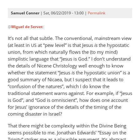
Samuel Conner
| Sat, 06/22/2019 - 13:00 |
Permalink
In
@
Miguel de Servet
:
reply
to
It’s not all that subtle. The conventional, mainstream view
@ Samuel
(at least in
at “pew level” is that Jesus
is
the hypostatic
US
by
union, from which naturally flows the (to my mind)
Miguel
simplistic language that “Jesus is God.” I don’t understand
de
the details of Nicene Christology well enough to know
whether the statement “Jesus
Servet
is
the hypostatic union” is a
good summary of Nicaea, but I suspect that it leads to
“confusion of the natures”, which I do know the
traditional statement warns against. For example, if “Jesus
is God”, and “God is omniscient”, how does one account
for Jesus’ ignorance of the details of the timing of the
coming disaster in Israel?
That there might be complexity within the Divine Being
seems possible to me. Jonathan Edwards’ “Essay on the
Trinity” strikes me as a plausible argument. It’s abstract