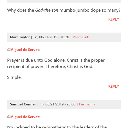
Why does the
God-the-son
mumbo-jumbo dope so many?
REPLY
Marc Taylor
| Fri, 06/21/2019 - 18:20 |
Permalink
In
@
Miguel de Servet
:
reply
to
Prayer is due unto God alone. Christ is the proper
Why
recipient of prayer. Therefore, Christ is God.
does
Simple.
the
God-
REPLY
the-
son
Samuel Conner
| Fri, 06/21/2019 - 23:00 |
Permalink
by
In
Miguel
@
Miguel de Servet
:
reply
de
to
Servet
I’m inclined to be sympathetic to the leaders of the