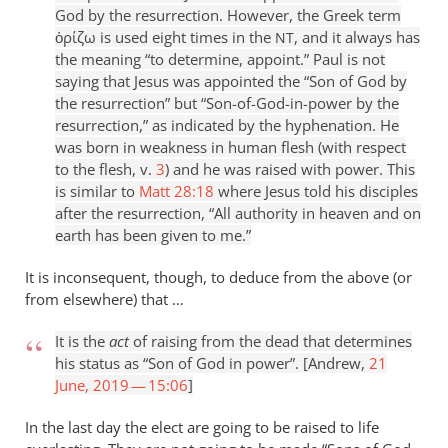
God by the resurrection. However, the Greek term
ὁρίζω is used eight times in the
, and it always has
NT
the meaning “to determine, appoint.” Paul is not
saying that Jesus was appointed the “Son of God by
the resurrection” but “Son-of-God-in-power by the
resurrection,” as indicated by the hyphenation. He
was born in weakness in human flesh (with respect
to the flesh, v.
3
) and he was raised with power. This
is similar to
Matt 28:18
where Jesus told his disciples
after the resurrection, “All authority in heaven and on
earth has been given to me.”
It is inconsequent, though, to deduce from the above (or
from elsewhere) that …
It is the
act
of raising from the dead that determines
his status as “Son of God in power”. [Andrew,
21
June, 2019 — 15:06
]
In the last day the elect are going to be raised to life