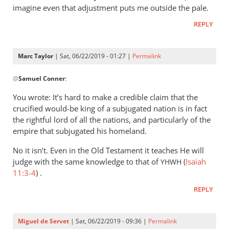
imagine even that adjustment puts me outside the pale.
REPLY
Marc Taylor
| Sat, 06/22/2019 - 01:27 |
Permalink
In
@
Samuel Conner
:
reply
to
You wrote: It’s hard to make a credible claim that the
I’m
crucified would-be king of a subjugated nation is in fact
inclined
the rightful lord of all the nations, and particularly of the
to
empire that subjugated his homeland.
be
No it isn’t. Even in the Old Testament it teaches He will
by
judge with the same knowledge to that of
(
Isaiah
YHWH
Samuel
11:3-4
) .
Conner
REPLY
Miguel de Servet
| Sat, 06/22/2019 - 09:36 |
Permalink