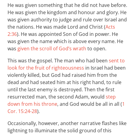
He was given something that he did not have before.
He was given the kingdom and honour and glory. He
was given authority to judge and rule over Israel and
the nations. He was made Lord and Christ (
Acts
2:36
). He was appointed Son of God in power. He
was given the name which is above every name. He
was
given the scroll of God’s wrath
to open.
This was the gospel. The man who had been
sent to
look for the fruit of righteousness
in Israel had been
violently killed, but God had raised him from the
dead and had seated him at his right hand, to rule
until the last enemy is destroyed. Then the first
resurrected man, the second Adam, would
step
down from his throne
, and God would be all in all (
1
Cor. 15:24-28
).
Occasionally, however, another narrative flashes like
lightning to illuminate the solid ground of this