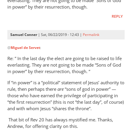
everlasting. They are not going to be made “Sons of God
in power” by their resurrection, though.
REPLY
Samuel Conner
| Sat, 06/22/2019 - 12:43 |
Permalink
In
@
Miguel de Servet
:
reply
to
Re: ” In the last day the elect are going to be raised to life
Regarding
everlasting. They are not going to be made “Sons of God
the
in power” by their resurrection, though. “
“Son
If “in power” is a “political” statement of Jesus’ authority to
of
rule, then perhaps there
are
“sons of god in power” —
God
those who have earned the privilege of participating in
in
“the first resurrection” (this is not “the last day”, of course)
by
and with whom Jesus “shares the throne”.
Miguel
de
That bit of Rev 20
has always mystified me. Thanks,
Andrew, for offering clarity on this.
Servet