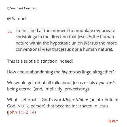
In
@
Samuel Conner
:
reply
to
@ Samuel
I’m
inclined
I’m inclined at the moment to modulate my private
to
christology in the direction that Jesus
is
the human
be
nature within the hypostatic union (versus the more
conventional view that Jesus
has
a human nature).
by
Samuel
This is a subtle distinction indeed!
Conner
How about abandoning the
hypostasis
lingo altogether?
We would get rid of all talk about Jesus or his
hypostasis
being eternal (and, implicitly, pre-existing).
What is eternal is God’s word/
logos
/
dabar
(an attribute of
God,
a person) that became incarnated in Jesus.
NOT
(
John 1:1-2
,
14
)
REPLY