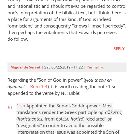
and rationalistic and shouldn’t
be regarded to control
IMO
one’s interpretation of the biblical text, but I think there is
a place for arguments of this kind. If God is indeed
“omniscient” and consequently “knows Himself perfectly”,
then perhaps the entailments that Edwards perceives
do follow.
REPLY
Miguel de Servet
| Sat, 06/22/2019 - 11:22 |
Permalink
Regarding the “Son of God in power” (
yiou theou en
dynamei
—
Rom 1:4
), it is worth reading the note 1 sn
appended to the verse by
ible:
NETB
1 sn
Appointed the Son-of-God-in-power. Most
translations render the Greek participle ὁρισθέντος
(
horisthentos
, from ὁρίζω,
horizō
) “declared” or
“designated” in order to avoid the possible
interpretation that Jesus was appointed the Son of