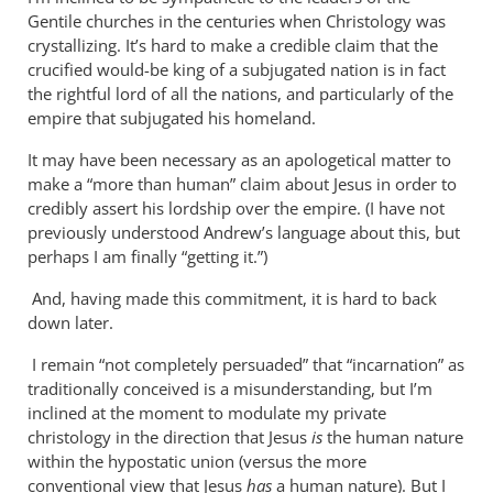
Why
Gentile churches in the centuries when Christology was
does
crystallizing. It’s hard to make a credible claim that the
the
crucified would-be king of a subjugated nation is in fact
God-
the rightful lord of all the nations, and particularly of the
empire that subjugated his homeland.
the-
son
It may have been necessary as an apologetical matter to
by
make a “more than human” claim about Jesus in order to
Miguel
credibly assert his lordship over the empire. (I have not
de
previously understood Andrew’s language about this, but
Servet
perhaps I am finally “getting it.”)
And, having made this commitment, it is hard to back
down later.
I remain “not completely persuaded” that “incarnation” as
traditionally conceived is a misunderstanding, but I’m
inclined at the moment to modulate my private
christology in the direction that Jesus
is
the human nature
within the hypostatic union (versus the more
conventional view that Jesus
has
a human nature). But I