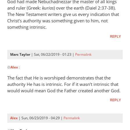
wrote:
God had made Nebuchadnezzar the master of all kings
“Slave
and ruler (Greek:
kurios
) over the earth (Daiel 2:37-38).
of
The New Testament writers give us every indication that
Christ’s authority was something given to him, not
Christ”
something intrinsic.
by
Marc
REPLY
Taylor
Marc Taylor
| Sat, 06/22/2019 - 01:23 |
Permalink
In
@
Alex
:
reply
to
The fact that He is worshiped demonstrates that the
Christ
authority He has is intrinsic. For if it wasn’t intrinsic that
is
would would mean God the Father created another God.
the
REPLY
master
of
by
Alex
| Sun, 06/23/2019 - 04:29 |
Permalink
Alex
In