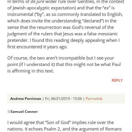
in terms of
de jure
wider rule over Gentiles, in the context
of Jewish apocalyptic expectation) and that the “ex” is
instrumental (“by”, as so commonly translated to English,
which does invite the understanding “declared”) in the
sense that the resurrection was God’s reversal of the
judgment of the rulers that Jesus was a false messianic
pretender. I found this reading deeply appealing when I
first encountered it years ago.
Of course, the two aren’t incompatible but I see your
point (if I understand it) that this might not be what Paul
is affirming in this text.
REPLY
Andrew Perriman
| Fri, 06/21/2019 - 15:06 |
Permalink
In
@
Samuel Conner
:
reply
to
I would agree that “Son of God” implies rule over the
This
nations. It echoes Psalm 2
, and the argument of Romans