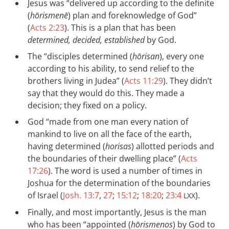
Jesus was “delivered up according to the definite
(
hōrismenē
) plan and foreknowledge of God”
(
Acts 2:23
). This is a plan that has been
determined, decided, established
by God.
The “disciples determined (
hōrisan
), every one
according to his ability, to send relief to the
brothers living in Judea” (
Acts 11:29
). They didn’t
say that they would do this. They made a
decision; they fixed on a policy.
God “made from one man every nation of
mankind to live on all the face of the earth,
having determined (
horisas
) allotted periods and
the boundaries of their dwelling place” (
Acts
17:26
). The word is used a number of times in
Joshua for the determination of the boundaries
of Israel (
Josh. 13:7
,
27
;
15:12
;
18:20
;
23:4
).
LXX
Finally, and most importantly, Jesus is the man
who has been “appointed (
hōrismenos
) by God to