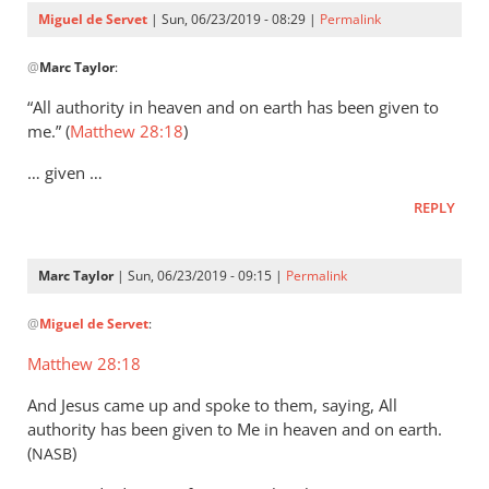
Servet
Miguel de Servet
| Sun, 06/23/2019 - 08:29 |
Permalink
In
@
Marc Taylor
:
reply
to
“All authority in heaven and on earth has been given to
That
me.” (
Matthew 28:18
)
the
… given …
Lord
Jesus
REPLY
is
the
Marc Taylor
| Sun, 06/23/2019 - 09:15 |
Permalink
by
In
Marc
@
Miguel de Servet
:
reply
Taylor
to
Matthew 28:18
(Matthew 28:18)
And Jesus came up and spoke to them, saying, All
by
authority has been given to Me in heaven and on earth.
Miguel
(
)
NASB
de
Servet