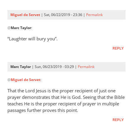
Three
were
Miguel de Servet
| Sat, 06/22/2019 - 23:36 |
Permalink
by
In
Miguel
@
Marc Taylor
:
reply
de
to
“Laughter will bury you”.
Servet
Proverbs 29:9
REPLY
by
Marc
Taylor
Marc Taylor
| Sun, 06/23/2019 - 03:29 |
Permalink
In
@
Miguel de Servet
:
reply
to
That the Lord Jesus is the proper recipient of just one
“Laughter
prayer demonstrates that He is God. Seeing that the Bible
will
teaches He is the proper recipient of prayer in multiple
bury you”.
passages further proves this point.
by
REPLY
Miguel
de