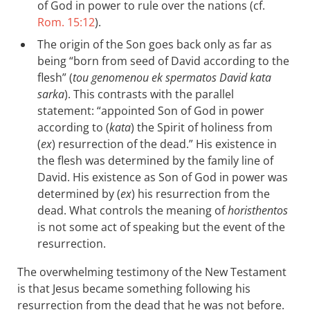
of God in power to rule over the nations (cf.
Rom. 15:12
).
The origin of the Son goes back only as far as
being “born from seed of David according to the
flesh” (
tou genomenou ek spermatos David kata
sarka
). This contrasts with the parallel
statement: “appointed Son of God in power
according to (
kata
) the Spirit of holiness from
(
ex
) resurrection of the dead.” His existence in
the flesh was determined by the family line of
David. His existence as Son of God in power was
determined by (
ex
) his resurrection from the
dead. What controls the meaning of
horisthentos
is not some act of speaking but the event of the
resurrection.
The overwhelming testimony of the New Testament
is that Jesus became something following his
resurrection from the dead that he was not before.