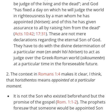
be judge of the living and the dead”; and God
“has fixed a day on which he will judge the world
in righteousness by a man whom he has
appointed (
hōrisen
); and of this he has given
assurance to all by raising him from the dead”
(
Acts 10:42
;
17:31
). These are not mere
declarations regarding the eternal Son of God.
They have to do with the divine determination of
a particular
man
(
en andri hōi hōrisen
) to act as
judge over the Greek-Roman world (
oikoumenēn
)
at a particular time in the foreseeable future.
2. The context in
Romans 1:4
makes it clear, I think,
that
horisthentos
means
appointed at a particular
moment
.
It is not the Son who existed beforehand but the
promise of the gospel (
Rom. 1:1-2
). The prophets
foresaw that someone would be appointed Son