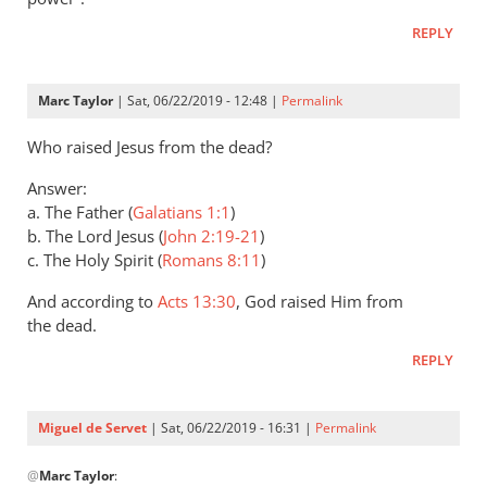
Andrew
REPLY
Perriman
Marc Taylor
| Sat, 06/22/2019 - 12:48 |
Permalink
Who raised Jesus from the dead?
Answer:
a. The Father (
Galatians 1:1
)
b. The Lord Jesus (
John 2:19-21
)
c. The Holy Spirit (
Romans 8:11
)
And according to
Acts 13:30
, God raised Him from
the dead.
REPLY
Miguel de Servet
| Sat, 06/22/2019 - 16:31 |
Permalink
In
@
Marc Taylor
:
reply