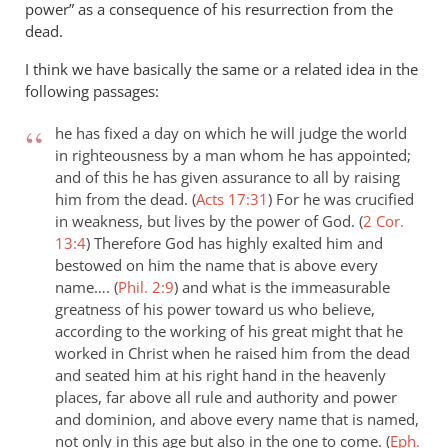
power” as a consequence of his resurrection from the
dead.
I think we have basically the same or a related idea in the
following passages:
he has fixed a day on which he will judge the world
in righteousness by a man whom he has appointed;
and of this he has given assurance to all by raising
him from the dead. (
Acts 17:31
)
For he was crucified
in weakness, but lives by the power of God. (
2 Cor.
13:4
)
Therefore God has highly exalted him and
bestowed on him the name that is above every
name…. (
Phil. 2:9
)
and what is the immeasurable
greatness of his power toward us who believe,
according to the working of his great might that he
worked in Christ when he raised him from the dead
and seated him at his right hand in the heavenly
places, far above all rule and authority and power
and dominion, and above every name that is named,
not only in this age but also in the one to come. (
Eph.