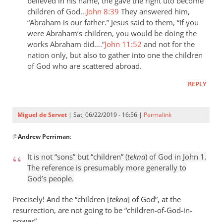
the
believed in his name, the gave the right uto become
children of God…
John 8:39
They answered him,
last
“Abraham is our father.” Jesus said to them, “If you
day
were Abraham’s children, you would be doing the
the
works Abraham did….”
John 11:52
and not for the
by
nation only, but also to gather into one the children
Samuel
of God who are scattered abroad.
Conner
REPLY
Miguel de Servet
| Sat, 06/22/2019 - 16:56 |
Permalink
In
@
Andrew Perriman
:
reply
to
It is not “sons” but “children” (
tekna
) of God in John 1
.
It
The reference is presumably more generally to
is
God’s people.
not
“sons”
Precisely! And the “children [
tekna
] of God”, at the
but
resurrection, are not going to be “children
-
of-God-in-
power”.
by