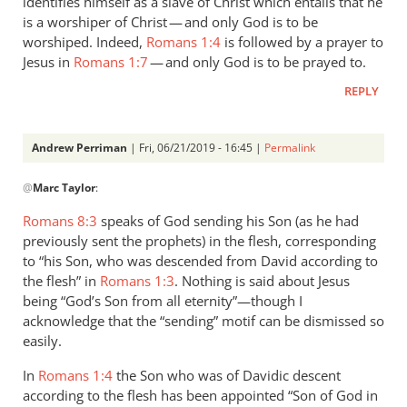
identifies himself as a slave of Christ which entails that he
is a worshiper of Christ — and only God is to be
worshiped. Indeed,
Romans 1:4
is followed by a prayer to
Jesus in
Romans 1:7
— and only God is to be prayed to.
REPLY
Andrew Perriman
| Fri, 06/21/2019 - 16:45 |
Permalink
In
@
Marc Taylor
:
reply
to
Romans 8:3
speaks of God sending his Son (as he had
1.
previously sent the prophets) in the flesh, corresponding
NIDNTT:
to “his Son, who was descended from David according to
We
the flesh” in
Romans 1:3
. Nothing is said about Jesus
must
being “God’s Son from all eternity”—though I
acknowledge that the “sending” motif can be dismissed so
remember,
easily.
by
Marc
In
Romans 1:4
the Son who was of Davidic descent
Taylor
according to the flesh has been appointed “Son of God in