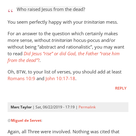
to
Who raised Jesus from the dead?
Who
raised
You seem perfectly happy with your
trinitarian
mess.
Jesus
For an answer to the question which certainly makes
from
more sense, without
trinitarian
hocus-pocus and/or
the
without being “abstract and rationalistic”, you may want
by
to read
Did Jesus “rise” or did God, the Father “raise him
Marc
from the dead”
?
.
Taylor
Oh,
, to your list of verses, you should add at least
BTW
Romans 10:9
and
John 10:17-18
.
REPLY
Marc Taylor
| Sat, 06/22/2019 - 17:19 |
Permalink
In
@
Miguel de Servet
:
reply
to
Again, all Three were involved. Nothing was cited that