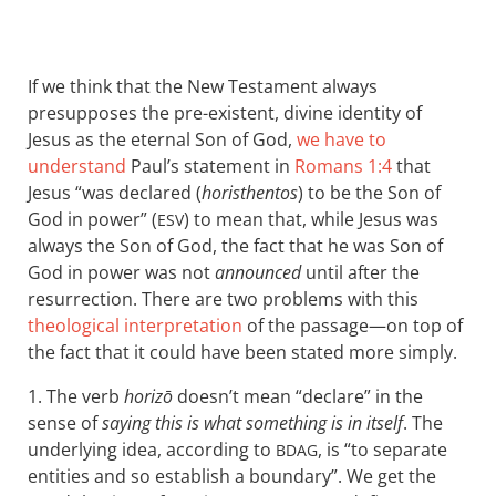
If we think that the New Testament always
presupposes the pre-existent, divine identity of
Jesus as the eternal Son of God,
we have to
understand
Paul’s statement in
Romans 1:4
that
Jesus “was declared (
horisthentos
) to be the Son of
God in power” (
) to mean that, while Jesus was
ESV
always the Son of God, the fact that he was Son of
God in power was not
announced
until after the
resurrection. There are two problems with this
theological interpretation
of the passage—on top of
the fact that it could have been stated more simply.
1. The verb
horizō
doesn’t mean “declare” in the
sense of
saying this is what something is in itself
. The
underlying idea, according to
, is “to separate
BDAG
entities and so establish a boundary”. We get the