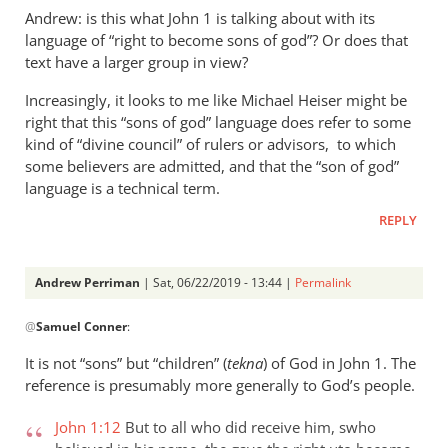
Andrew: is this what John 1
is talking about with its
language of “right to become sons of god”? Or does that
text have a larger group in view?
Increasingly, it looks to me like Michael Heiser might be
right that this “sons of god” language does refer to some
kind of “divine council” of rulers or advisors, to which
some believers are admitted, and that the “son of god”
language is a technical term.
REPLY
Andrew Perriman
| Sat, 06/22/2019 - 13:44 |
Permalink
In
@
Samuel Conner
:
reply
to
It is not “sons” but “children” (
tekna
) of God in John 1
. The
Re:
reference is presumably more generally to God’s people.
”
In
John 1:12
But to all who did receive him, swho