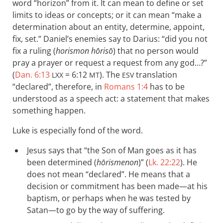
word “horizon” from it. It can mean to define or set
limits to ideas or concepts; or it can mean “make a
determination about an entity, determine, appoint,
fix, set.” Daniel’s enemies say to Darius: “did you not
fix a ruling (
horismon hōrisō
) that no person would
pray a prayer or request a request from any god…?”
(
Dan. 6:13
= 6:12
). The
translation
LXX
MT
ESV
“declared”, therefore, in
Romans 1:4
has to be
understood as a speech act: a statement that makes
something happen.
Luke is especially fond of the word.
Jesus says that “the Son of Man goes as it has
been determined (
hōrismenon
)” (
Lk. 22:22
). He
does not mean “declared”. He means that a
decision or commitment has been made—at his
baptism, or perhaps when he was tested by
Satan—to go by the way of suffering.