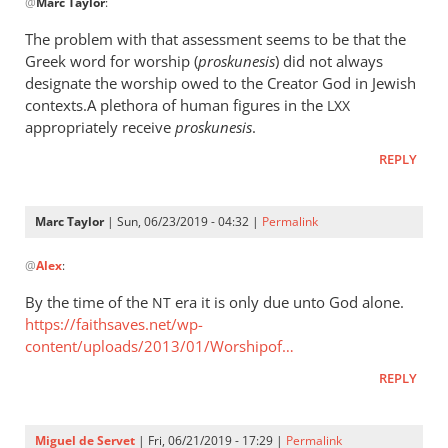
@
Marc Taylor
:
reply
to
The problem with that assessment seems to be that the
The
Greek word for worship (
proskunesis
) did not always
fact
designate the worship owed to the Creator God in Jewish
that
contexts.A plethora of human figures in the
LXX
He
appropriately receive
proskunesis
.
is
REPLY
worshiped
by
Marc
Marc Taylor
| Sun, 06/23/2019 - 04:32 |
Permalink
In
Taylor
@
Alex
:
reply
to
By the time of the
era it is only due unto God alone.
NT
The
https://faithsaves.net/wp-
problem
content/uploads/2013/01/Worshipof…
with
REPLY
that
by
Alex
Miguel de Servet
| Fri, 06/21/2019 - 17:29 |
Permalink