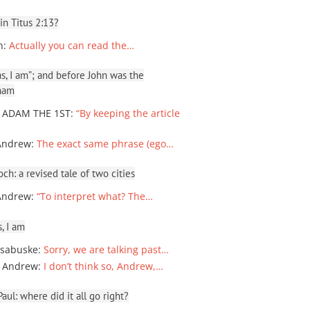
 in Titus 2:13?
n
:
Actually you can read the…
, I am”; and before John was the
ham
 ADAM THE 1ST
:
“By keeping the article
Andrew
:
The exact same phrase (ego…
ch: a revised tale of two cities
Andrew
:
“To interpret what? The…
, I am
sabuske
:
Sorry, we are talking past…
 Andrew
:
I don’t think so, Andrew,…
ul: where did it all go right?