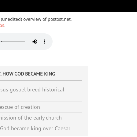
 (unedited) overview of postost.net,
bs
.
, HOW GOD BECAME KING
sus gospel breed historical
escue of creation
ission of the early church
God became king over Caesar