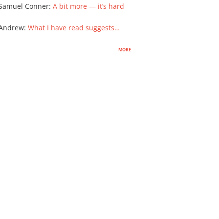
Samuel Conner
:
A bit more — it’s hard
 Andrew
:
What I have read suggests…
more