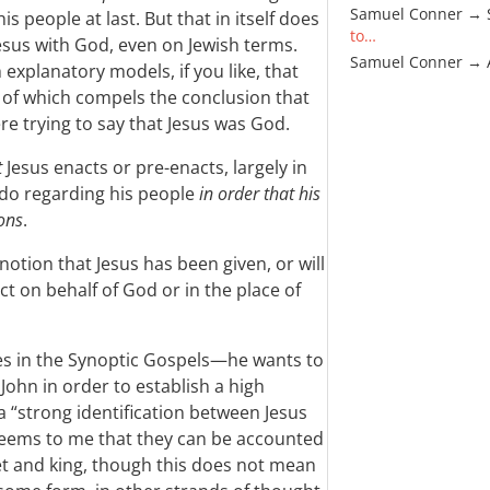
Samuel Conner → 
is people at last. But that in itself does
to…
 Jesus with God, even on Jewish terms.
Samuel Conner →
explanatory models, if you like, that
r of which compels the conclusion that
re trying to say that Jesus was God.
t
Jesus enacts or pre-enacts, largely in
 do regarding his people
in order that his
ons
.
 notion that Jesus has been given, or will
ct on behalf of God or in the place of
s in the Synoptic Gospels—he wants to
John in order to establish a high
a “strong identification between Jesus
t seems to me that they can be accounted
het and king, though this does not mean