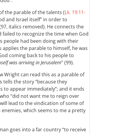
 God”.
of the parable of the talents (
Lk. 19:11-
od and Israel itself” in order to
(97, italics removed). He connects the
d failed to recognize the time when God
is people had been doing with their
 applies the parable to himself, he was
’s God coming back to his people to
elf was arriving in Jerusalem
” (99).
w Wright can read this as a parable of
s tells the story “because they
 to appear immediately”; and it ends
s who “did not want me to reign over
ill lead to the vindication of some of
is enemies, which seems to me a pretty
an goes into a far country “to receive