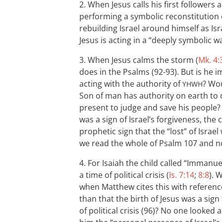
2. When Jesus calls his first followers 
performing a symbolic reconstitution of
rebuilding Israel around himself as Isr
Jesus is acting in a “deeply symbolic w
3. When Jesus calms the storm (
Mk. 4:
does in the Psalms (92-93). But is he i
acting with the authority of
? Wou
YHWH
Son of man has authority on earth to 
present to judge and save his people? A
was a sign of Israel’s forgiveness, the
prophetic sign that the “lost” of Isr
we read the whole of Psalm 107
and no
4. For Isaiah the child called “Immanuel
a time of political crisis (
Is. 7:14
;
8:8
). 
when Matthew cites this with referen
than that the birth of Jesus was a sign
of political crisis (96)? No one looked