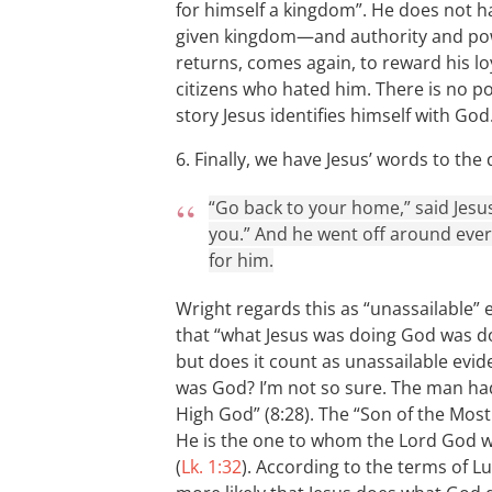
for himself a kingdom”. He does not h
given kingdom—and authority and pow
returns, comes again, to reward his lo
citizens who hated him. There is no pos
story Jesus identifies himself with God
6. Finally, we have Jesus’ words to t
“Go back to your home,” said Jesu
you.” And he went off around ever
for him.
Wright regards this as “unassailable” e
that “what Jesus was doing God was d
but does it count as unassailable evid
was God? I’m not so sure. The man had 
High God” (8:28). The “Son of the Most
He is the one to whom the Lord God wil
(
Lk. 1:32
). According to the terms of L