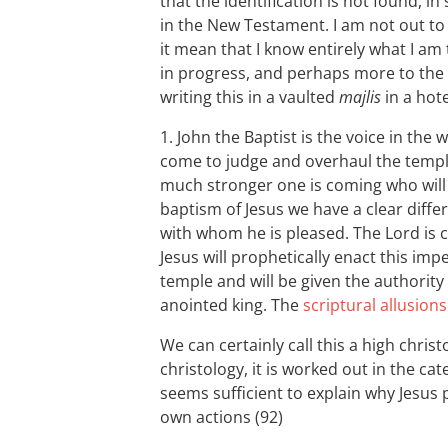
that the identification is not found, i
in the New Testament. I am not out t
it mean that I know entirely what I am
in progress, and perhaps more to the 
writing this in a vaulted
majlis
in a hot
1. John the Baptist is the voice in the
come to judge and overhaul the templ
much stronger one is coming who will b
baptism of Jesus we have a clear diff
with whom he is pleased. The Lord is co
Jesus will prophetically enact this i
temple and will be given the authority 
anointed king. The
scriptural allusions
We can certainly call this a high christo
christology, it is worked out in the c
seems sufficient to explain why Jesus 
own actions (92)