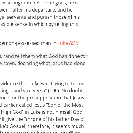
ave a kingdom before he goes; he is
er—after his departure; and he
yal servants and punish those of his
sible sense in which by telling this
.
he demon-possessed man in
Luke 8:39
:
s, “and tell them what God has done for
y town, declaring what Jesus had done
vidence that Luke was trying to tell us
oing—and vice versa” (100). No doubt,
ence for the presupposition that Jesus
earlier called Jesus “Son of the Most
 High God” in Luke is not himself God.
l give the “throne of his father David”
uke’s Gospel, therefore, it seems much