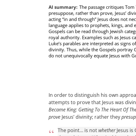
AI summary:
The passage critiques Tom 
presuppose, rather than prove, Jesus’ div
acting “in and through” Jesus does not nece
language applies to prophets, kings, and ev
Gospels can be read through Jewish categ
royal authority. Examples such as Jesus ca
Luke’s parables are interpreted as signs o
divinity. Thus, while the Gospels portray 
do not unequivocally equate Jesus with G
In order to distinguish his own appr
attempts to prove that Jesus was divi
Became King: Getting To The Heart Of Th
prove
Jesus’ divinity; rather they
presu
The point… is not
whether
Jesus is