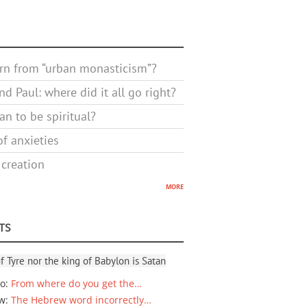
rn from “urban monasticism”?
d Paul: where did it all go right?
n to be spiritual?
f anxieties
 creation
more
TS
f Tyre nor the king of Babylon is Satan
io
:
From where do you get the…
ew
:
The Hebrew word incorrectly…