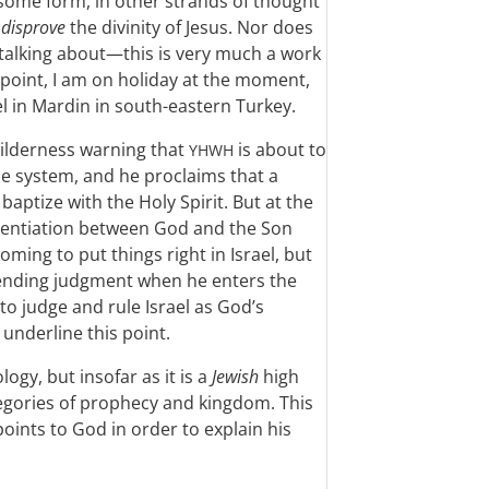
n some form, in other strands of thought
o
disprove
the divinity of Jesus. Nor does
 talking about—this is very much a work
point, I am on holiday at the moment,
el in Mardin in south-eastern Turkey.
 wilderness warning that
is about to
YHWH
e system, and he proclaims that a
aptize with the Holy Spirit. But at the
erentiation between God and the Son
ming to put things right in Israel, but
mpending judgment when he enters the
to judge and rule Israel as God’s
underline this point.
logy, but insofar as it is a
Jewish
high
ategories of prophecy and kingdom. This
points to God in order to explain his