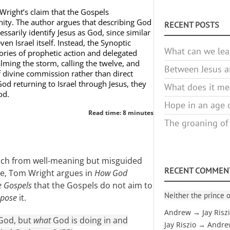
Wright’s claim that the Gospels
inity. The author argues that describing God
RECENT POSTS
ssarily identify Jesus as God, since similar
en Israel itself. Instead, the Synoptic
What can we lea
ories of prophetic action and delegated
lming the storm, calling the twelve, and
Between Jesus an
f divine commission rather than direct
God returning to Israel through Jesus, they
What does it mea
od.
Hope in an age o
Read time: 8 minutes
The groaning of
oach from well-meaning but misguided
RECENT COMMEN
ne, Tom Wright argues in
How God
e Gospels
that the Gospels do not aim to
Neither the prince o
ppose
it.
Andrew → Jay Risz
 God, but
what
God is doing in and
Jay Riszio → Andr