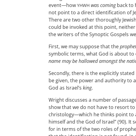
event—how
was coming
back to h
YHWH
not point to a direct identification of
There are two other thoroughly Jewish 
could be invoked at this point, neithe
the writers of the Synoptic Gospels we
First, we may suppose that the
prophe
symbolic terms, what God is about to
name may be hallowed amongst the nati
Secondly, there is the explicitly stated
be given, the power and authority to a
God as Israel’s
king
.
Wright discusses a number of passage
show that we do not have to resort to 
christology—which he thinks point to 
himself and the God of Israel” (90). I
for in terms of the two roles of prop