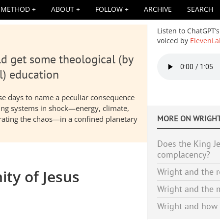
METHOD
ABOUT
FOLLOW
ARCHIVE
SEARCH
Listen to ChatGPT’s
voiced by
ElevenLa
d get some theological (by
Audio
file
l) education
hese days to name a peculiar consequence
nding systems in shock—energy, climate,
MORE ON
WRIGHT
elerating the chaos—in a confined planetary
Does the King Je
complacency?
Wright and the r
ity of Jesus
Wright and the m
Wright and how 