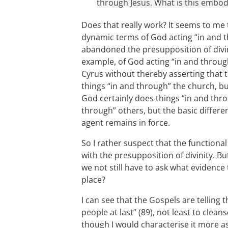
through Jesus. What is this embod
Does that really work? It seems to me t
dynamic terms of God acting “in and t
abandoned the presupposition of divin
example, of God acting “in and throu
Cyrus without thereby asserting that 
things “in and through” the church, bu
God certainly does things “in and thro
through” others, but the basic diffe
agent remains in force.
So I rather suspect that the functiona
with the presupposition of divinity. Bu
we not still have to ask what evidence 
place?
I can see that the Gospels are telling 
people at last” (89), not least to cle
though I would characterise it more as