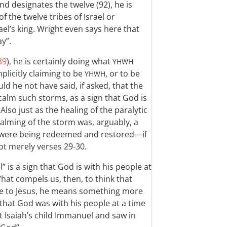
and designates the twelve (92), he is
 the twelve tribes of Israel or
ael’s king. Wright even says here that
ay”.
39
), he is certainly doing what
YHWH
mplicitly claiming to be
, or to be
YHWH
ld he not have said, if asked, that the
calm such storms, as a sign that God is
lso just as the healing of the paralytic
 calming of the storm was, arguably, a
ael were being redeemed and restored—if
t merely verses 29-30.
” is a sign that God is with his people at
What compels us, then, to think that
ce to Jesus, he means something more
 that God was with his people at a time
 at Isaiah’s child Immanuel and saw in