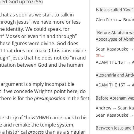
ied God up to? (55)
Is Jesus called “God”
hat as soon as we start to talk in
Glen Ferro → Brua
hrough Jesus”, we have more or less
e identity. We could speak, for
“Before Abraham was
gh” Moses or even “in and through”
Apocalypse of Abra
these figures were divine. God does
Sean Kasabuske →
t that does not make Christians divine.
on…
ugh” Jesus that he does not do “in and
ADAM THE 1ST → 
rentiation between God and the human
Alexandria and Antio
l argument is simply incompatible
ADAM THE 1ST → 
t if we concede Wright’s point here, do
Before Abraham was
there is for the
presupposition
in the first
Andrew → Sean Ka
Sean Kasabuske →
the story of “how
came back to his
YHWH
anse and remake the temple system,
Between Jesus and Pa
 a historical
process
than as a singular