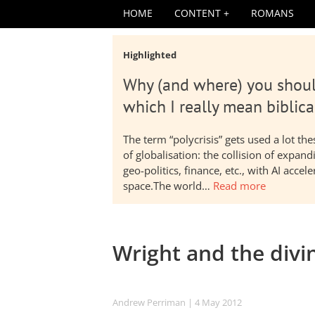
HOME
CONTENT
ROMANS
Highlighted
Why (and where) you shoul
which I really mean biblica
The term “polycrisis” gets used a lot t
of globalisation: the collision of expa
geo-politics, finance, etc., with AI acc
space.The world…
Read more
Wright and the divin
Andrew Perriman
| 4 May 2012