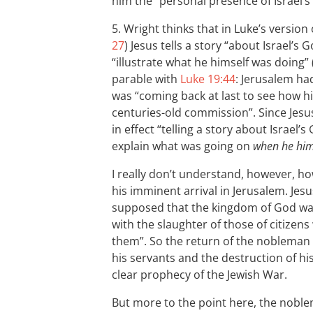
him the “personal presence of Israel’s
5. Wright thinks that in Luke’s version 
27
) Jesus tells a story “about Israel’s G
“illustrate what he himself was doing” 
parable with
Luke 19:44
: Jerusalem ha
was “coming back at last to see how h
centuries-old commission”. Since Jesus
in effect “telling a story about Israel
explain what was going on
when he hims
I really don’t understand, however, ho
his imminent arrival in Jerusalem. Jesu
supposed that the kingdom of God was
with the slaughter of those of citizen
them”. So the return of the nobleman w
his servants and the destruction of h
clear prophecy of the Jewish War.
But more to the point here, the noblem