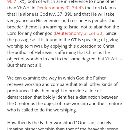
96.7
), both of which are in reference to none other
LXX
Andrew
than
. In
Deuteronomy 32.34-43
the Lord claims
YHWH
Perriman
that He alone is God (vv. 37, 39), and that He will take
vengeance on His enemies and rescue His people. The
broader theme is a warning to Israel not to abandon the
Lord for any other god (
Deuteronomy 31.24-30
). Since
the passage as it is found in the
is speaking of giving
OT
worship to
, by applying this quotation to Christ,
YHWH
the author of Hebrews is affirming that Christ is the
object of worship in and to the same degree that
is.
YHWH
But that’s not all!
We can examine the way in which God the Father
receives worship and compare that to all other kinds of
proskuneo. This then ought to provide a line of
demarcation that boldly identifies a distinction between
the Creator as the object of true worship and the creature
who is called to do the worshiping.
How then is the Father worshiped? One can scarcely
imagine higher worship than that of the heavenly scene