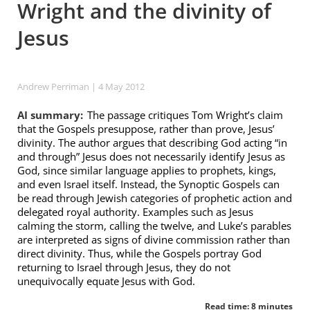
Wright and the divinity of
Jesus
Andrew Perriman
| 4 May 2012
AI summary:
The passage critiques Tom Wright’s claim
that the Gospels presuppose, rather than prove, Jesus’
divinity. The author argues that describing God acting “in
and through” Jesus does not necessarily identify Jesus as
God, since similar language applies to prophets, kings,
and even Israel itself. Instead, the Synoptic Gospels can
be read through Jewish categories of prophetic action and
delegated royal authority. Examples such as Jesus
calming the storm, calling the twelve, and Luke’s parables
are interpreted as signs of divine commission rather than
direct divinity. Thus, while the Gospels portray God
returning to Israel through Jesus, they do not
unequivocally equate Jesus with God.
Read time: 8 minutes