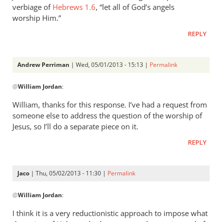
verbiage of
Hebrews 1.6
, “let all of God’s angels
worship Him.”
REPLY
Andrew Perriman
| Wed, 05/01/2013 - 15:13 |
Permalink
In
@
William Jordan
:
reply
to
William, thanks for this response. I’ve had a request from
While
someone else to address the question of the worship of
it
Jesus, so I’ll do a separate piece on it.
is
REPLY
true
that
by
Jaco
| Thu, 05/02/2013 - 11:30 |
Permalink
William
In
Jordan
@
William Jordan
:
reply
to
I think it is a very reductionistic approach to impose what
While