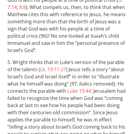
God is with his people at a time of political crisis (
Is.
7:14
;
8:8
). What compels us, then, to think that when
Matthew cites this with reference to Jesus, he means
something more than that the birth of Jesus was a
sign that God was with his people at a time of
political crisis (96)? No one looked at Isaiah’s child
Immanuel and saw in him the “personal presence of
Israel’s God”.
5. Wright thinks that in Luke’s version of the parable
of the talents (
Lk. 19:11-27
) Jesus tells a story “about
Israel’s God and Israel itself” in order to “illustrate
what he himself was doing” (97, italics removed). He
connects the parable with
Luke 19:44
: Jerusalem had
failed to recognize the time when God was “coming
back at last to see how his people had been doing
with their centuries-old commission”. Since Jesus
applies the parable to himself, he was in effect
“telling a story about Israel’s God coming back to his