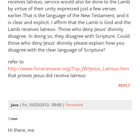
receives latreuo, service would also be done to the Lamb
by virtue of their unity expressed just a few verses
earlier.That is the language of the New Testament, and it
is clear and explicit. I affirm that the Lamb is God and the
Lamb receives latreuo. Those who deny Jesus’ divinity
disagree. In doing so, they disagree with Scripture. Could
those who deny Jesus’ divinity please explain how you
disagree with the clear language of Scripture?
refer to
http://www.forananswer.org/Top_JW/Jesus_Latreuo.htm
that proves jesus did receive latreuo
REPLY
Jaco
| Fri, 10/25/2013 - 09:00 |
Permalink
In
@
me
:
reply
to
Hi there, me
Latreuo,