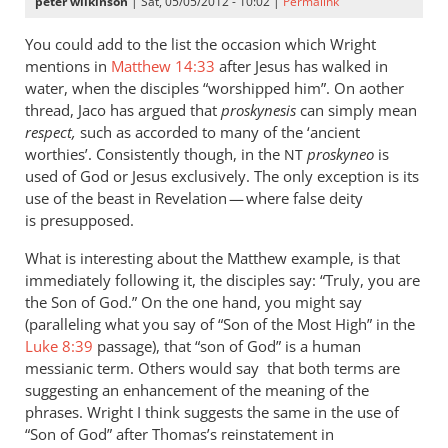
peter wilkinson
| Sat, 05/05/2012 - 10:02 |
Permalink
You could add to the list the occasion which Wright
mentions in
Matthew 14:33
after Jesus has walked in
water, when the disciples “worshipped him”. On aother
thread, Jaco has argued that
proskynesis
can simply mean
respect,
such as accorded to many of the ‘ancient
worthies’. Consistently though, in the
proskyneo
is
NT
used of God or Jesus exclusively. The only exception is its
use of the beast in Revelation — where false deity
is presupposed.
What is interesting about the Matthew example, is that
immediately following it, the disciples say: “Truly, you are
the Son of God.” On the one hand, you might say
(paralleling what you say of “Son of the Most High” in the
Luke 8:39
passage), that “son of God” is a human
messianic term. Others would say that both terms are
suggesting an enhancement of the meaning of the
phrases. Wright I think suggests the same in the use of
“Son of God” after Thomas’s reinstatement in