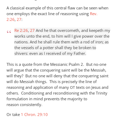
A classical example of this central flaw can be seen when
one employs the exact line of reasoning using
Rev.
2:26
,
27
:
Re 2:26
,
27
And he that overcometh, and keepeth my
works unto the end, to him will I give power over the
nations. And he shall rule them with a rod of iron; as
the vessels of a potter shall they be broken to
shivers: even as I received of my Father.
This is a quote from the Messianic Psalm 2
. But no-one
will argue that the conquering saint will be the Messiah,
will they? But no one will deny that the conquering saint
will do Messiah things. This is precisely the line of
reasoning and application of many
texts on Jesus and
OT
others. Conditioning and reconditioning with the Trinity
formulation in mind prevents the majority to
reason consistently.
Or take
1 Chron. 29:10