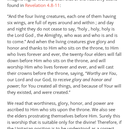
found in
Revelation 4.8-11
:
“And the four living creatures, each one of them having
six wings, are full of eyes around and within ; and day
and night they do not cease to say, “holy , holy, holy is
the Lord God , the Almighty, who was and who is and is
to come.” And when the living creatures give glory and
honor and thanks to Him who sits on the throne, to Him
who lives forever and ever, the twenty-four elders will fall
down before Him who sits on the throne, and will
worship Him who lives forever and ever, and will cast
their crowns before the throne, saying, “
Worthy are You
,
our Lord and our God,
to receive glory and honor and
powe
r; for You created all things, and because of Your will
they existed, and were created.”
We read that worthiness, glory, honor, and power are
ascribed to Him who sits upon the throne. We also see
the elders prostrating themselves before Him. Surely this
is worship that is suitable only for the divine! Therefore, if
the Unitarian position is to be understood as a correct