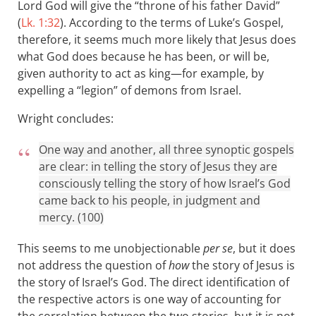
Lord God will give the “throne of his father David”
(
Lk. 1:32
). According to the terms of Luke’s Gospel,
therefore, it seems much more likely that Jesus does
what God does because he has been, or will be,
given authority to act as king—for example, by
expelling a “legion” of demons from Israel.
Wright concludes:
One way and another, all three synoptic gospels
are clear: in telling the story of Jesus they are
consciously telling the story of how Israel’s God
came back to his people, in judgment and
mercy. (100)
This seems to me unobjectionable
per se
, but it does
not address the question of
how
the story of Jesus is
the story of Israel’s God. The direct identification of
the respective actors is one way of accounting for