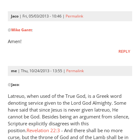
is
a
Jaco
| Fri, 05/03/2013 - 10:46 |
Permalink
very
In
by
@
Mike Gantt
:
reply
Jaco
to
Amen!
“…
REPLY
A
good
understanding
me
| Thu, 10/24/2013 - 13:55 |
Permalink
have
In
by
@
Jaco
:
reply
Mike
to
Latreuo, when used of the True God, is a Greek word
Gantt
I
denoting service given to the Lord God Almighty. Some
think
have said that since Jesus is never given latreuo, He
it
cannot be God. Besides being an argument from silence,
is
Scripture explicitly disagrees with this
position.
a
Revelation 22:3
- And there shall be no more
curse, but the throne of God and of the Lamb shall be in
very