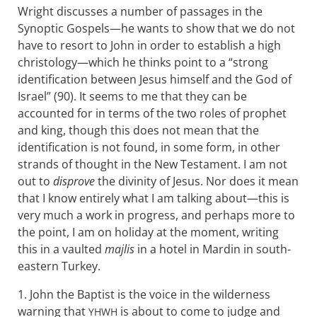
Wright discusses a number of passages in the
Synoptic Gospels—he wants to show that we do not
have to resort to John in order to establish a high
christology—which he thinks point to a “strong
identification between Jesus himself and the God of
Israel” (90). It seems to me that they can be
accounted for in terms of the two roles of prophet
and king, though this does not mean that the
identification is not found, in some form, in other
strands of thought in the New Testament. I am not
out to
disprove
the divinity of Jesus. Nor does it mean
that I know entirely what I am talking about—this is
very much a work in progress, and perhaps more to
the point, I am on holiday at the moment, writing
this in a vaulted
majlis
in a hotel in Mardin in south-
eastern Turkey.
1. John the Baptist is the voice in the wilderness
warning that
is about to come to judge and
YHWH