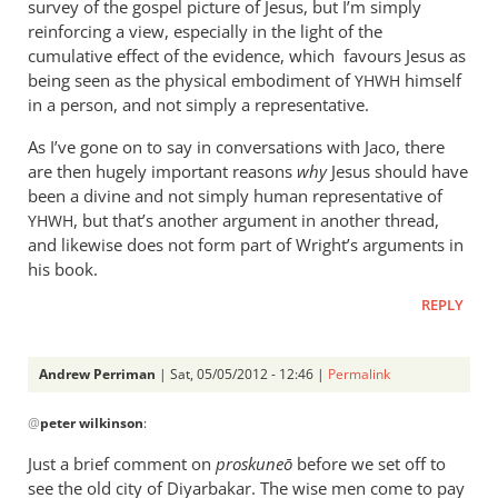
survey of the gospel picture of Jesus, but I’m simply
reinforcing a view, especially in the light of the
cumulative effect of the evidence, which favours Jesus as
being seen as the physical embodiment of
himself
YHWH
in a person, and not simply a representative.
As I’ve gone on to say in conversations with Jaco, there
are then hugely important reasons
why
Jesus should have
been a divine and not simply human representative of
, but that’s another argument in another thread,
YHWH
and likewise does not form part of Wright’s arguments in
his book.
REPLY
Andrew Perriman
| Sat, 05/05/2012 - 12:46 |
Permalink
In
@
peter wilkinson
:
reply
to
Just a brief comment on
proskune
ō
before we set off to
You
see the old city of Diyarbakar. The wise men come to pay