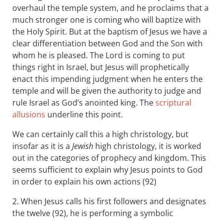
overhaul the temple system, and he proclaims that a
much stronger one is coming who will baptize with
the Holy Spirit. But at the baptism of Jesus we have a
clear differentiation between God and the Son with
whom he is pleased. The Lord is coming to put
things right in Israel, but Jesus will prophetically
enact this impending judgment when he enters the
temple and will be given the authority to judge and
rule Israel as God’s anointed king. The
scriptural
allusions
underline this point.
We can certainly call this a high christology, but
insofar as it is a
Jewish
high christology, it is worked
out in the categories of prophecy and kingdom. This
seems sufficient to explain why Jesus points to God
in order to explain his own actions (92)
2. When Jesus calls his first followers and designates
the twelve (92), he is performing a symbolic