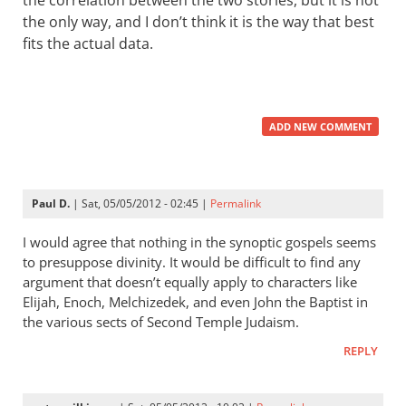
the correlation between the two stories, but it is not
the only way, and I don’t think it is the way that best
fits the actual data.
ADD NEW COMMENT
Paul D.
| Sat, 05/05/2012 - 02:45 |
Permalink
I would agree that nothing in the synoptic gospels seems
to presuppose divinity. It would be difficult to find any
argument that doesn’t equally apply to characters like
Elijah, Enoch, Melchizedek, and even John the Baptist in
the various sects of Second Temple Judaism.
REPLY