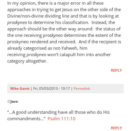
In my opinion, there is a major error in all these
approaches in trying to get Jesus on the other side of the
Divine/non-divine dividing line and that is by looking at
proskyneo
to determine his classification. Instead, the
approach should be the other way around: the status of
the one receiving
proskyneo
determines the extent of the
proskyneo rendered and received. And if the recipient is
already categorised as not-Yahweh, him
receiving
proskyneo
won’t catapult him into another
category altogether.
REPLY
Mike Gantt
| Fri, 05/03/2013 - 10:17 |
Permalink
In
@
Jaco
:
reply
to
“…A good understanding have all those who do His
I
commandments…”
Psalm 111:10
think
REPLY
it