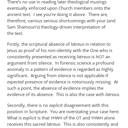
There’s no use in reading later theological musings
when
eventually enforced upon Church members onto the
used
ancient text. I see you’re doing it above. There are,
of
therefore, various serious shortcomings with your (and
the
Sam Shamoun’s) theology-driven interpretation of
by
the text.
me
Firstly, the scriptural absence of
latreuo
in relation to
Jesus as proof of his non-identity with the One who is
consistently presented as receiving
latreuo
is
an
NOT
argument from silence. In forensic science a profound
anomaly in a pattern of evidence is regarded as highly
significant. Arguing from silence is not applicable if
expected
presence of evidence is notoriously missing. At
such a point, the absence of evidence implies the
evidence of its absence. This is also the case with
latreuo.
Secondly, there is no
explicit
disagreement with this
position in Scripture. You are overstating your case here.
What is
explicit
is that
of the
and
alone
YHWH
OT
YHWH
receives this sacred
latreuo.
This is also consistently and