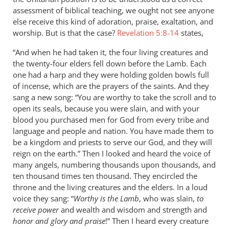
assessment of biblical teaching, we ought not see anyone
else receive this kind of adoration, praise, exaltation, and
worship. But is that the case?
Revelation 5:8-14
states,
“And when he had taken it, the four living creatures and
the twenty-four elders fell down before the Lamb. Each
one had a harp and they were holding golden bowls full
of incense, which are the prayers of the saints. And they
sang a new song: “You are worthy to take the scroll and to
open its seals, because you were slain, and with your
blood you purchased men for God from every tribe and
language and people and nation. You have made them to
be a kingdom and priests to serve our God, and they will
reign on the earth.” Then I looked and heard the voice of
many angels, numbering thousands upon thousands, and
ten thousand times ten thousand. They encircled the
throne and the living creatures and the elders. In a loud
voice they sang: “
Worthy is the Lamb
, who was slain,
to
receive power
and wealth and wisdom and strength and
honor and glory and praise
!” Then I heard every creature