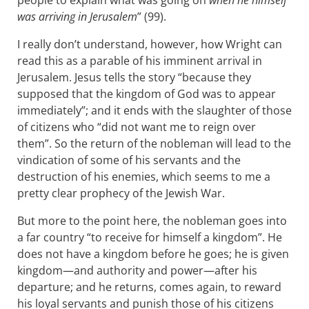
people to explain what was going on
when he himself
was arriving in Jerusalem
” (99).
I really don’t understand, however, how Wright can
read this as a parable of his imminent arrival in
Jerusalem. Jesus tells the story “because they
supposed that the kingdom of God was to appear
immediately”; and it ends with the slaughter of those
of citizens who “did not want me to reign over
them”. So the return of the nobleman will lead to the
vindication of some of his servants and the
destruction of his enemies, which seems to me a
pretty clear prophecy of the Jewish War.
But more to the point here, the nobleman goes into
a far country “to receive for himself a kingdom”. He
does not have a kingdom before he goes; he is given
kingdom—and authority and power—after his
departure; and he returns, comes again, to reward
his loyal servants and punish those of his citizens