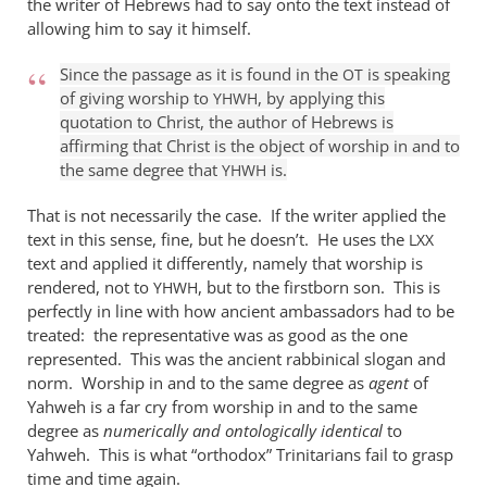
the writer of Hebrews had to say onto the text instead of
it
allowing him to say it himself.
is
true
Since the passage as it is found in the
is speaking
OT
of giving worship to
, by applying this
that
YHWH
quotation to Christ, the author of Hebrews is
by
affirming that Christ is the object of worship in and to
William
the same degree that
is.
YHWH
Jordan
That is not necessarily the case. If the writer applied the
text in this sense, fine, but he doesn’t. He uses the
LXX
text and applied it differently, namely that worship is
rendered, not to
, but to the firstborn son. This is
YHWH
perfectly in line with how ancient ambassadors had to be
treated: the representative was as good as the one
represented. This was the ancient rabbinical slogan and
norm. Worship in and to the same degree as
agent
of
Yahweh is a far cry from worship in and to the same
degree as
numerically and ontologically identical
to
Yahweh. This is what “orthodox” Trinitarians fail to grasp
time and time again.