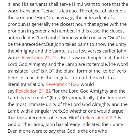
it, and His servants shall serve Him.I want to note that the
by
word translated “serve” is latreuo. The object of latreuois
Jaco
the pronoun “Him.” In language, the antecedent of a
pronoun is generally the closest noun that agree with the
pronoun in gender and number. In this case, the closest
antecedent is “the Lamb.” Some would consider “God” to
be the antecedent.But John takes pains to show the unity
the Almighty and the Lamb. Just a few verses earlier John
writes:
Revelation 21:22
- But I saw no temple in it, for the
Lord God Almighty and the Lamb are its temple.The word
translated “are” is
the plural form of the “to be” verb
NOT
here. Instead, it is the singular form of the verb. In a
literal translation,
Revelation21:22
would
say:
Revelation 21:22
“for the Lord God Almighty and the
Lamb is its temple.” (literal)Grammatically, John indicates
the most intimate unity of the Lord God Almighty and the
Lamb with a singular verb.So whether one would argue
that the antecedent of “serve Him” in
Revelation22:3
is
God or the Lamb, John has already indicated their unity.
Even if one were to say that God is the one who