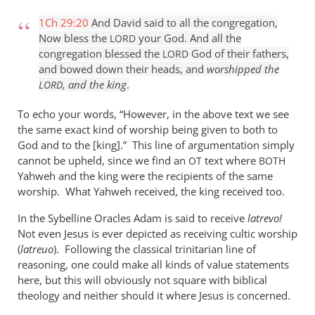
1Ch 29:20
And David said to all the congregation,
Now bless the
your God. And all the
LORD
congregation blessed the
God of their fathers,
LORD
and bowed down their heads, and
worshipped the
, and the king
.
LORD
To echo your words, “However, in the above text we see
the same exact kind of worship being given to both to
God and to the [king].” This line of argumentation simply
cannot be upheld, since we find an
text where
OT
BOTH
Yahweh and the king were the recipients of the same
worship. What Yahweh received, the king received too.
In the Sybelline Oracles Adam is said to receive
latrevo!
Not even Jesus is ever depicted as receiving cultic worship
(
latreuo
). Following the classical trinitarian line of
reasoning, one could make all kinds of value statements
here, but this will obviously not square with biblical
theology and neither should it where Jesus is concerned.