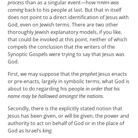
process
than as a singular event—how
was
YHWH
coming
back to his people at last. But that in itself
does not point to a direct identification of Jesus with
God, even on Jewish terms. There are two other
thoroughly Jewish explanatory models, if you like,
that could be invoked at this point, neither of which
compels the conclusion that the writers of the
Synoptic Gospels were trying to say that Jesus was
God.
First, we may suppose that the
prophet
Jesus enacts
or pre-enacts, largely in symbolic terms, what God is
about to do regarding his people
in order that his
name may be hallowed amongst the nations
.
Secondly, there is the explicitly stated notion that
Jesus has been given, or will be given, the power and
authority to act on behalf of God or in the place of
God as Israel’s
king
.