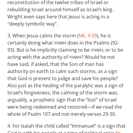
reconstitution of the twelve tribes of Israel or
rebuilding Israel around himself as Israel’s king.
Wright even says here that Jesus is acting in a
“deeply symbolic way”.
3. When Jesus calms the storm (
Mk. 4:39
), he is
certainly doing what
does in the Psalms (92-
YHWH
93). But is he implicitly claiming to be
, or to be
YHWH
acting with the authority of
? Would he not
YHWH
have said, if asked, that the Son of man has
authority on earth to calm such storms, as a sign
that God is present to judge and save his people?
Also just as the healing of the paralytic was a sign of
Israel’s forgiveness, the calming of the storm was,
arguably, a prophetic sign that the “lost” of Israel
were being redeemed and restored—if we read the
whole of Psalm 107
and not merely verses 29-30.
4. For Isaiah the child called “Immanuel” is a sign that