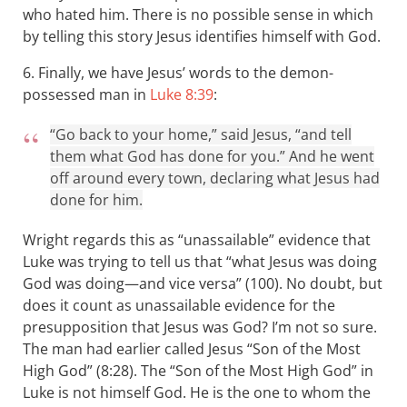
who hated him. There is no possible sense in which
by telling this story Jesus identifies himself with God.
6. Finally, we have Jesus’ words to the demon-
possessed man in
Luke 8:39
:
“Go back to your home,” said Jesus, “and tell
them what God has done for you.” And he went
off around every town, declaring what Jesus had
done for him.
Wright regards this as “unassailable” evidence that
Luke was trying to tell us that “what Jesus was doing
God was doing—and vice versa” (100). No doubt, but
does it count as unassailable evidence for the
presupposition that Jesus was God? I’m not so sure.
The man had earlier called Jesus “Son of the Most
High God” (8:28). The “Son of the Most High God” in
Luke is not himself God. He is the one to whom the