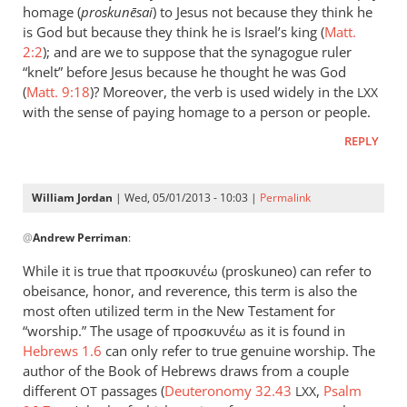
could
homage (
proskun
ēsai
) to Jesus not because they think he
add
is God but because they think he is Israel’s king (
Matt.
to
2:2
); and are we to suppose that the synagogue ruler
“knelt” before Jesus because he thought he was God
the
(
Matt. 9:18
)? Moreover, the verb is used widely in the
list
LXX
with the sense of paying homage to a person or people.
the
by
REPLY
peter
wilkinson
William Jordan
| Wed, 05/01/2013 - 10:03 |
Permalink
In
@
Andrew Perriman
:
reply
to
While it is true that προσκυνέω (proskuneo) can refer to
Just
obeisance, honor, and reverence, this term is also the
a
most often utilized term in the New Testament for
brief
“worship.” The usage of προσκυνέω as it is found in
comment
Hebrews 1.6
can only refer to true genuine worship. The
author of the Book of Hebrews draws from a couple
on
different
passages (
Deuteronomy 32.43
,
Psalm
by
OT
LXX