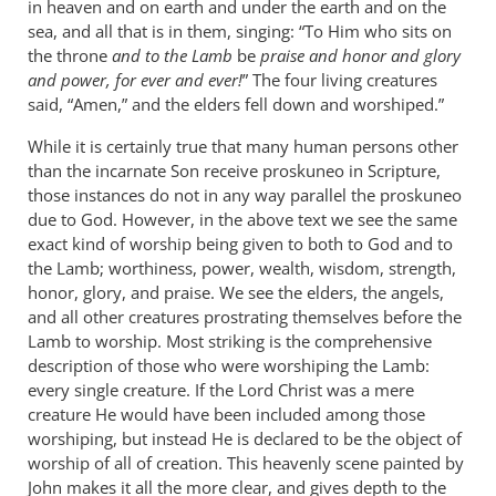
in heaven and on earth and under the earth and on the
sea, and all that is in them, singing: “To Him who sits on
the throne
and to the Lamb
be
praise and honor and glory
and power, for ever and ever!
” The four living creatures
said, “Amen,” and the elders fell down and worshiped.”
While it is certainly true that many human persons other
than the incarnate Son receive proskuneo in Scripture,
those instances do not in any way parallel the proskuneo
due to God. However, in the above text we see the same
exact kind of worship being given to both to God and to
the Lamb; worthiness, power, wealth, wisdom, strength,
honor, glory, and praise. We see the elders, the angels,
and all other creatures prostrating themselves before the
Lamb to worship. Most striking is the comprehensive
description of those who were worshiping the Lamb:
every single creature. If the Lord Christ was a mere
creature He would have been included among those
worshiping, but instead He is declared to be the object of
worship of all of creation. This heavenly scene painted by
John makes it all the more clear, and gives depth to the