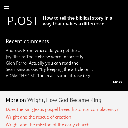
Skip
to
P.OST
main
How to tell the biblical story in a
content
way that makes a difference
Recent comments
Andrew:
From where do you get the…
Jay Riszio:
The Hebrew word incorrectly…
Glen Ferro:
Actually you can read the…
Sean Kasabuske:
“By keeping the article on…
ADAM THE 1ST:
The exact same phrase (ego…
more
More on
Wright, How God Became King
Does the King Jesus gospel breed historical complacency?
Wright and the rescue of creation
Wright and the mission of the early church