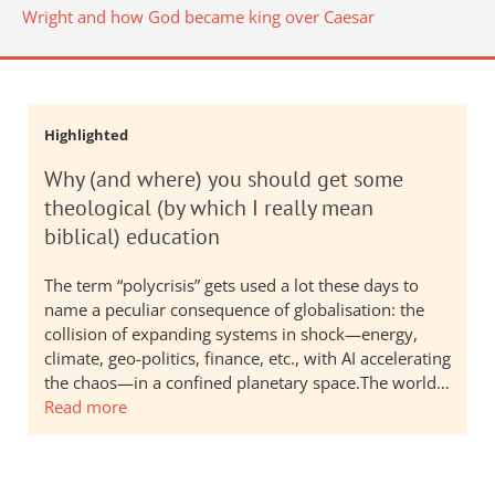
Wright and how God became king over Caesar
Highlighted
Why (and where) you should get some
theological (by which I really mean
biblical) education
The term “polycrisis” gets used a lot these days to
name a peculiar consequence of globalisation: the
collision of expanding systems in shock—energy,
climate, geo-politics, finance, etc., with AI accelerating
the chaos—in a confined planetary space.The world…
Read more