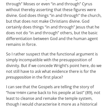
through” Moses or even “in and through” Cyrus
without thereby asserting that these figures were
divine. God does things “in and through” the church,
but that does not make Christians divine. God
certainly does things “in and through” Jesus that he
does not do “in and through” others, but the basic
differentiation between God and the human agent
remains in force.
So I rather suspect that the functional argument is
simply incompatible with the presupposition of
divinity. But if we concede Wright’s point here, do we
not still have to ask what evidence there is for the
presupposition
in the first place?
I can see that the Gospels are telling the story of
“how
came back to his people at last” (89), not
YHWH
least to cleanse and remake the temple system,
though I would characterise it more as a historical