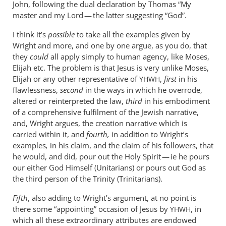
John, following the dual declaration by Thomas “My
master and my Lord — the latter suggesting “God”.
I think it’s
possible
to take all the examples given by
Wright and more, and one by one argue, as you do, that
they
could
all apply simply to human agency, like Moses,
Elijah etc. The problem is that Jesus is very unlike Moses,
Elijah or any other representative of
,
first
in his
YHWH
flawlessness,
second
in the ways in which he overrode,
altered or reinterpreted the law,
third
in his embodiment
of a comprehensive fulfilment of the Jewish narrative,
and, Wright argues, the creation narrative which is
carried within it, and
fourth,
in addition to Wright’s
examples
,
in his claim, and the claim of his followers, that
he would, and did, pour out the Holy Spirit — ie he pours
our either God Himself (Unitarians) or pours out God as
the third person of the Trinity (Trinitarians).
Fifth
, also adding to Wright’s argument, at no point is
there some “appointing” occasion of Jesus by
, in
YHWH
which all these extraordinary attributes are endowed