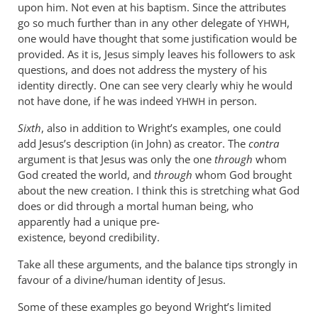
upon him. Not even at his baptism. Since the attributes
go so much further than in any other delegate of
,
YHWH
one would have thought that some justification would be
provided. As it is, Jesus simply leaves his followers to ask
questions, and does not address the mystery of his
identity directly. One can see very clearly whiy he would
not have done, if he was indeed
in person.
YHWH
Sixth
, also in addition to Wright’s examples, one could
add Jesus’s description (in John) as creator. The
contra
argument is that Jesus was only the one
through
whom
God created the world, and
through
whom God brought
about the new creation. I think this is stretching what God
does or did through a mortal human being, who
apparently had a unique pre-
existence, beyond credibility.
Take all these arguments, and the balance tips strongly in
favour of a divine/human identity of Jesus.
Some of these examples go beyond Wright’s limited