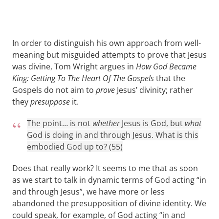
In order to distinguish his own approach from well-
meaning but misguided attempts to prove that Jesus
was divine, Tom Wright argues in
How God Became
King: Getting To The Heart Of The Gospels
that the
Gospels do not aim to
prove
Jesus’ divinity; rather
they
presuppose
it.
The point… is not
whether
Jesus is God, but
what
God is doing in and through Jesus. What is this
embodied God up to? (55)
Does that really work? It seems to me that as soon
as we start to talk in dynamic terms of God acting “in
and through Jesus”, we have more or less
abandoned the presupposition of divine identity. We
could speak, for example, of God acting “in and