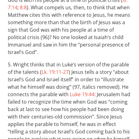
God is with his people at a time of political crisis (
Is.
7:14
;
8:8
). What compels us, then, to think that when
Matthew cites this with reference to Jesus, he means
something more than that the birth of Jesus was a
sign that God was with his people at a time of
political crisis (96)? No one looked at Isaiah’s child
Immanuel and saw in him the “personal presence of
Israel’s God”.
5. Wright thinks that in Luke’s version of the parable
of the talents (
Lk. 19:11-27
) Jesus tells a story “about
Israel’s God and Israel itself” in order to “illustrate
what he himself was doing” (97, italics removed). He
connects the parable with
Luke 19:44
: Jerusalem had
failed to recognize the time when God was “coming
back at last to see how his people had been doing
with their centuries-old commission”. Since Jesus
applies the parable to himself, he was in effect
“telling a story about Israel’s God coming back to his