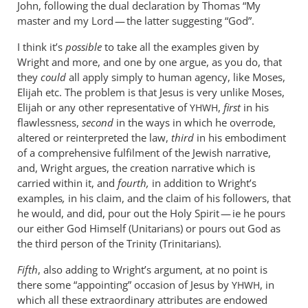
John, following the dual declaration by Thomas “My
master and my Lord — the latter suggesting “God”.
I think it’s
possible
to take all the examples given by
Wright and more, and one by one argue, as you do, that
they
could
all apply simply to human agency, like Moses,
Elijah etc. The problem is that Jesus is very unlike Moses,
Elijah or any other representative of
,
first
in his
YHWH
flawlessness,
second
in the ways in which he overrode,
altered or reinterpreted the law,
third
in his embodiment
of a comprehensive fulfilment of the Jewish narrative,
and, Wright argues, the creation narrative which is
carried within it, and
fourth,
in addition to Wright’s
examples
,
in his claim, and the claim of his followers, that
he would, and did, pour out the Holy Spirit — ie he pours
our either God Himself (Unitarians) or pours out God as
the third person of the Trinity (Trinitarians).
Fifth
, also adding to Wright’s argument, at no point is
there some “appointing” occasion of Jesus by
, in
YHWH
which all these extraordinary attributes are endowed