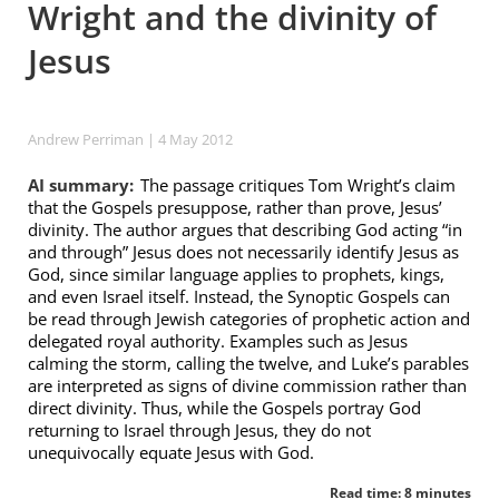
Wright and the divinity of
Jesus
Andrew Perriman
| 4 May 2012
AI summary:
The passage critiques Tom Wright’s claim
that the Gospels presuppose, rather than prove, Jesus’
divinity. The author argues that describing God acting “in
and through” Jesus does not necessarily identify Jesus as
God, since similar language applies to prophets, kings,
and even Israel itself. Instead, the Synoptic Gospels can
be read through Jewish categories of prophetic action and
delegated royal authority. Examples such as Jesus
calming the storm, calling the twelve, and Luke’s parables
are interpreted as signs of divine commission rather than
direct divinity. Thus, while the Gospels portray God
returning to Israel through Jesus, they do not
unequivocally equate Jesus with God.
Read time: 8 minutes