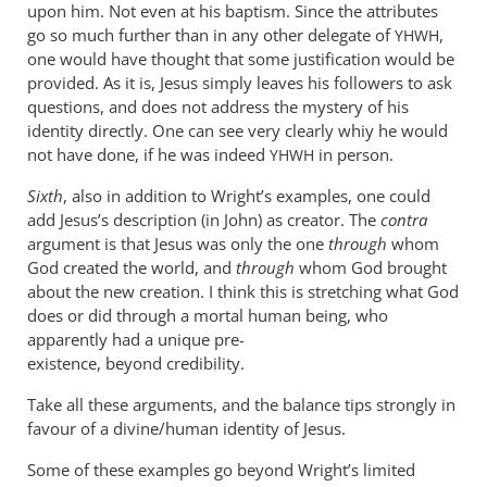
upon him. Not even at his baptism. Since the attributes
go so much further than in any other delegate of
,
YHWH
one would have thought that some justification would be
provided. As it is, Jesus simply leaves his followers to ask
questions, and does not address the mystery of his
identity directly. One can see very clearly whiy he would
not have done, if he was indeed
in person.
YHWH
Sixth
, also in addition to Wright’s examples, one could
add Jesus’s description (in John) as creator. The
contra
argument is that Jesus was only the one
through
whom
God created the world, and
through
whom God brought
about the new creation. I think this is stretching what God
does or did through a mortal human being, who
apparently had a unique pre-
existence, beyond credibility.
Take all these arguments, and the balance tips strongly in
favour of a divine/human identity of Jesus.
Some of these examples go beyond Wright’s limited