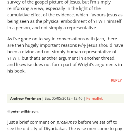
survey of the gospel picture of Jesus, but I’m simply
reinforcing a view, especially in the light of the
cumulative effect of the evidence, which favours Jesus as
being seen as the physical embodiment of
himself
YHWH
in a person, and not simply a representative.
As I’ve gone on to say in conversations with Jaco, there
are then hugely important reasons
why
Jesus should have
been a divine and not simply human representative of
, but that’s another argument in another thread,
YHWH
and likewise does not form part of Wright’s arguments in
his book.
REPLY
Andrew Perriman
| Sat, 05/05/2012 - 12:46 |
Permalink
In
@
peter wilkinson
:
reply
to
Just a brief comment on
proskune
ō
before we set off to
You
see the old city of Diyarbakar. The wise men come to pay