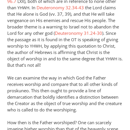
96.7
), both of which are in reference to none other
LXX
Andrew
than
. In
Deuteronomy 32.34-43
the Lord claims
YHWH
Perriman
that He alone is God (vv. 37, 39), and that He will take
vengeance on His enemies and rescue His people. The
broader theme is a warning to Israel not to abandon the
Lord for any other god (
Deuteronomy 31.24-30
). Since
the passage as it is found in the
is speaking of giving
OT
worship to
, by applying this quotation to Christ,
YHWH
the author of Hebrews is affirming that Christ is the
object of worship in and to the same degree that
is.
YHWH
But that’s not all!
We can examine the way in which God the Father
receives worship and compare that to all other kinds of
proskuneo. This then ought to provide a line of
demarcation that boldly identifies a distinction between
the Creator as the object of true worship and the creature
who is called to do the worshiping.
How then is the Father worshiped? One can scarcely
imagine higher worship than that of the heavenly scene