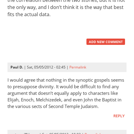
the correlation between the two stories, but it is not
the only way, and I don’t think it is the way that best
fits the actual data.
ADD NEW COMMENT
Paul D.
| Sat, 05/05/2012 - 02:45 |
Permalink
I would agree that nothing in the synoptic gospels seems
to presuppose divinity. It would be difficult to find any
argument that doesn’t equally apply to characters like
Elijah, Enoch, Melchizedek, and even John the Baptist in
the various sects of Second Temple Judaism.
REPLY