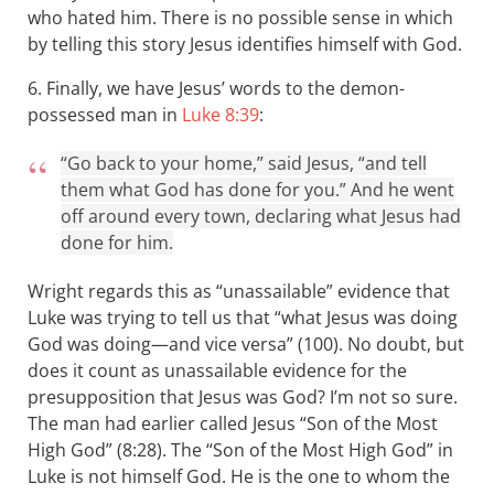
who hated him. There is no possible sense in which
by telling this story Jesus identifies himself with God.
6. Finally, we have Jesus’ words to the demon-
possessed man in
Luke 8:39
:
“Go back to your home,” said Jesus, “and tell
them what God has done for you.” And he went
off around every town, declaring what Jesus had
done for him.
Wright regards this as “unassailable” evidence that
Luke was trying to tell us that “what Jesus was doing
God was doing—and vice versa” (100). No doubt, but
does it count as unassailable evidence for the
presupposition that Jesus was God? I’m not so sure.
The man had earlier called Jesus “Son of the Most
High God” (8:28). The “Son of the Most High God” in
Luke is not himself God. He is the one to whom the