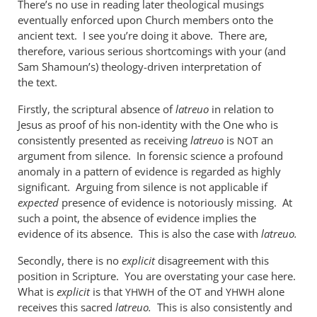
There’s no use in reading later theological musings
when
eventually enforced upon Church members onto the
used
ancient text. I see you’re doing it above. There are,
of
therefore, various serious shortcomings with your (and
the
Sam Shamoun’s) theology-driven interpretation of
by
the text.
me
Firstly, the scriptural absence of
latreuo
in relation to
Jesus as proof of his non-identity with the One who is
consistently presented as receiving
latreuo
is
an
NOT
argument from silence. In forensic science a profound
anomaly in a pattern of evidence is regarded as highly
significant. Arguing from silence is not applicable if
expected
presence of evidence is notoriously missing. At
such a point, the absence of evidence implies the
evidence of its absence. This is also the case with
latreuo.
Secondly, there is no
explicit
disagreement with this
position in Scripture. You are overstating your case here.
What is
explicit
is that
of the
and
alone
YHWH
OT
YHWH
receives this sacred
latreuo.
This is also consistently and