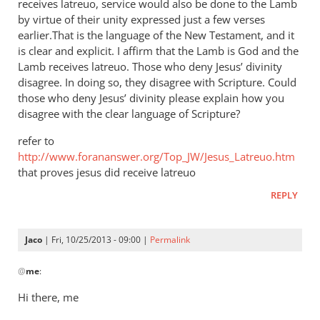
receives latreuo, service would also be done to the Lamb
by virtue of their unity expressed just a few verses
earlier.That is the language of the New Testament, and it
is clear and explicit. I affirm that the Lamb is God and the
Lamb receives latreuo. Those who deny Jesus’ divinity
disagree. In doing so, they disagree with Scripture. Could
those who deny Jesus’ divinity please explain how you
disagree with the clear language of Scripture?
refer to
http://www.forananswer.org/Top_JW/Jesus_Latreuo.htm
that proves jesus did receive latreuo
REPLY
Jaco
| Fri, 10/25/2013 - 09:00 |
Permalink
In
@
me
:
reply
to
Hi there, me
Latreuo,