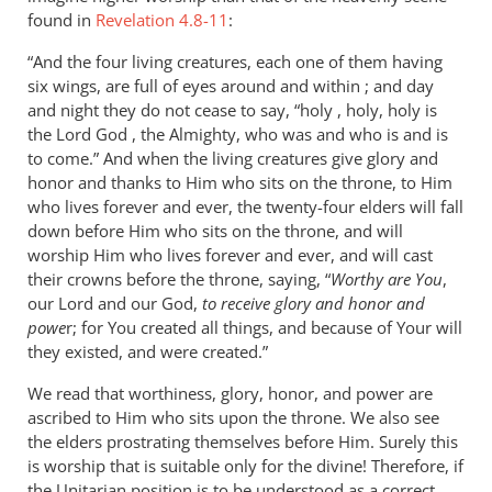
found in
Revelation 4.8-11
:
“And the four living creatures, each one of them having
six wings, are full of eyes around and within ; and day
and night they do not cease to say, “holy , holy, holy is
the Lord God , the Almighty, who was and who is and is
to come.” And when the living creatures give glory and
honor and thanks to Him who sits on the throne, to Him
who lives forever and ever, the twenty-four elders will fall
down before Him who sits on the throne, and will
worship Him who lives forever and ever, and will cast
their crowns before the throne, saying, “
Worthy are You
,
our Lord and our God,
to receive glory and honor and
powe
r; for You created all things, and because of Your will
they existed, and were created.”
We read that worthiness, glory, honor, and power are
ascribed to Him who sits upon the throne. We also see
the elders prostrating themselves before Him. Surely this
is worship that is suitable only for the divine! Therefore, if
the Unitarian position is to be understood as a correct