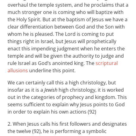
overhaul the temple system, and he proclaims that a
much stronger one is coming who will baptize with
the Holy Spirit. But at the baptism of Jesus we have a
clear differentiation between God and the Son with
whom he is pleased. The Lord is coming to put
things right in Israel, but Jesus will prophetically
enact this impending judgment when he enters the
temple and will be given the authority to judge and
rule Israel as God’s anointed king. The
scriptural
allusions
underline this point.
We can certainly call this a high christology, but
insofar as it is a
Jewish
high christology, it is worked
out in the categories of prophecy and kingdom. This
seems sufficient to explain why Jesus points to God
in order to explain his own actions (92)
2. When Jesus calls his first followers and designates
the twelve (92), he is performing a symbolic