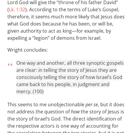
Lord God will give the “throne of his father David”
(
Lk. 1:32
). According to the terms of Luke’s Gospel,
therefore, it seems much more likely that Jesus does
what God does because he has been, or will be,
given authority to act as king—for example, by
expelling a “legion” of demons from Israel.
Wright concludes:
One way and another, all three synoptic gospels
are clear: in telling the story of Jesus they are
consciously telling the story of how Israel’s God
came back to his people, in judgment and
mercy. (100)
This seems to me unobjectionable
per se
, but it does
not address the question of
how
the story of Jesus is
the story of Israel’s God. The direct identification of
the respective actors is one way of accounting for