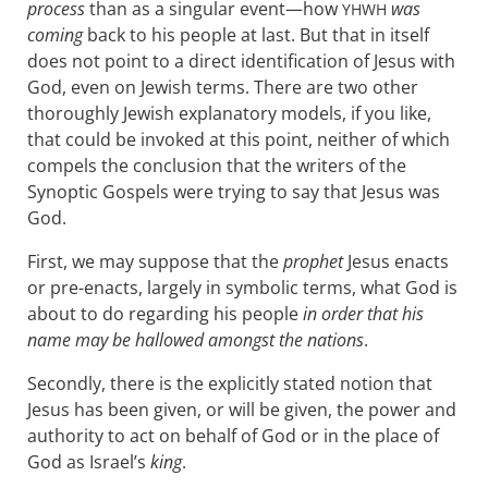
process
than as a singular event—how
was
YHWH
coming
back to his people at last. But that in itself
does not point to a direct identification of Jesus with
God, even on Jewish terms. There are two other
thoroughly Jewish explanatory models, if you like,
that could be invoked at this point, neither of which
compels the conclusion that the writers of the
Synoptic Gospels were trying to say that Jesus was
God.
First, we may suppose that the
prophet
Jesus enacts
or pre-enacts, largely in symbolic terms, what God is
about to do regarding his people
in order that his
name may be hallowed amongst the nations
.
Secondly, there is the explicitly stated notion that
Jesus has been given, or will be given, the power and
authority to act on behalf of God or in the place of
God as Israel’s
king
.