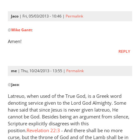
is
a
Jaco
| Fri, 05/03/2013 - 10:46 |
Permalink
very
In
by
@
Mike Gantt
:
reply
Jaco
to
Amen!
“…
REPLY
A
good
understanding
me
| Thu, 10/24/2013 - 13:55 |
Permalink
have
In
by
@
Jaco
:
reply
Mike
to
Latreuo, when used of the True God, is a Greek word
Gantt
I
denoting service given to the Lord God Almighty. Some
think
have said that since Jesus is never given latreuo, He
it
cannot be God. Besides being an argument from silence,
is
Scripture explicitly disagrees with this
position.
a
Revelation 22:3
- And there shall be no more
curse, but the throne of God and of the Lamb shall be in
very