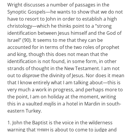
Wright discusses a number of passages in the
Synoptic Gospels—he wants to show that we do not
have to resort to John in order to establish a high
christology—which he thinks point to a “strong
identification between Jesus himself and the God of
Israel” (90). It seems to me that they can be
accounted for in terms of the two roles of prophet
and king, though this does not mean that the
identification is not found, in some form, in other
strands of thought in the New Testament. I am not
out to
disprove
the divinity of Jesus. Nor does it mean
that I know entirely what I am talking about—this is
very much a work in progress, and perhaps more to
the point, I am on holiday at the moment, writing
this in a vaulted
majlis
in a hotel in Mardin in south-
eastern Turkey.
1. John the Baptist is the voice in the wilderness
warning that
is about to come to judge and
YHWH