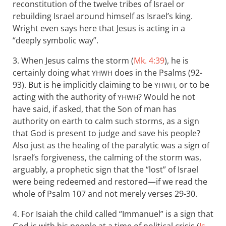
reconstitution of the twelve tribes of Israel or
rebuilding Israel around himself as Israel’s king.
Wright even says here that Jesus is acting in a
“deeply symbolic way”.
3. When Jesus calms the storm (
Mk. 4:39
), he is
certainly doing what
does in the Psalms (92-
YHWH
93). But is he implicitly claiming to be
, or to be
YHWH
acting with the authority of
? Would he not
YHWH
have said, if asked, that the Son of man has
authority on earth to calm such storms, as a sign
that God is present to judge and save his people?
Also just as the healing of the paralytic was a sign of
Israel’s forgiveness, the calming of the storm was,
arguably, a prophetic sign that the “lost” of Israel
were being redeemed and restored—if we read the
whole of Psalm 107
and not merely verses 29-30.
4. For Isaiah the child called “Immanuel” is a sign that