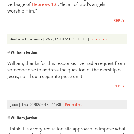
verbiage of
Hebrews 1.6
, “let all of God’s angels
worship Him.”
REPLY
Andrew Perriman
| Wed, 05/01/2013 - 15:13 |
Permalink
In
@
William Jordan
:
reply
to
William, thanks for this response. I’ve had a request from
While
someone else to address the question of the worship of
it
Jesus, so I’ll do a separate piece on it.
is
REPLY
true
that
by
Jaco
| Thu, 05/02/2013 - 11:30 |
Permalink
William
In
Jordan
@
William Jordan
:
reply
to
I think it is a very reductionistic approach to impose what
While