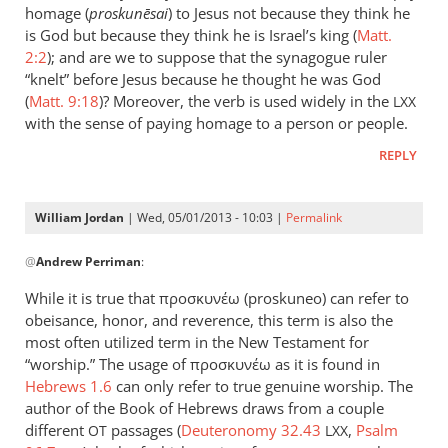
could
homage (
proskun
ēsai
) to Jesus not because they think he
add
is God but because they think he is Israel’s king (
Matt.
to
2:2
); and are we to suppose that the synagogue ruler
“knelt” before Jesus because he thought he was God
the
(
Matt. 9:18
)? Moreover, the verb is used widely in the
list
LXX
with the sense of paying homage to a person or people.
the
by
REPLY
peter
wilkinson
William Jordan
| Wed, 05/01/2013 - 10:03 |
Permalink
In
@
Andrew Perriman
:
reply
to
While it is true that προσκυνέω (proskuneo) can refer to
Just
obeisance, honor, and reverence, this term is also the
a
most often utilized term in the New Testament for
brief
“worship.” The usage of προσκυνέω as it is found in
comment
Hebrews 1.6
can only refer to true genuine worship. The
author of the Book of Hebrews draws from a couple
on
different
passages (
Deuteronomy 32.43
,
Psalm
by
OT
LXX