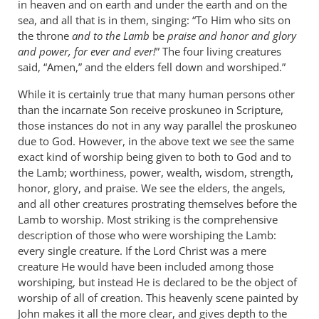
in heaven and on earth and under the earth and on the
sea, and all that is in them, singing: “To Him who sits on
the throne
and to the Lamb
be
praise and honor and glory
and power, for ever and ever!
” The four living creatures
said, “Amen,” and the elders fell down and worshiped.”
While it is certainly true that many human persons other
than the incarnate Son receive proskuneo in Scripture,
those instances do not in any way parallel the proskuneo
due to God. However, in the above text we see the same
exact kind of worship being given to both to God and to
the Lamb; worthiness, power, wealth, wisdom, strength,
honor, glory, and praise. We see the elders, the angels,
and all other creatures prostrating themselves before the
Lamb to worship. Most striking is the comprehensive
description of those who were worshiping the Lamb:
every single creature. If the Lord Christ was a mere
creature He would have been included among those
worshiping, but instead He is declared to be the object of
worship of all of creation. This heavenly scene painted by
John makes it all the more clear, and gives depth to the