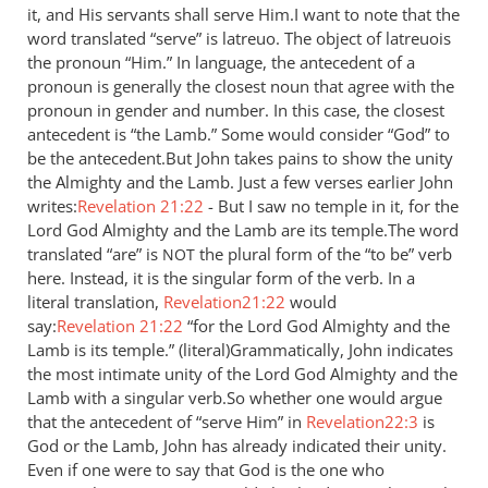
it, and His servants shall serve Him.I want to note that the
by
word translated “serve” is latreuo. The object of latreuois
Jaco
the pronoun “Him.” In language, the antecedent of a
pronoun is generally the closest noun that agree with the
pronoun in gender and number. In this case, the closest
antecedent is “the Lamb.” Some would consider “God” to
be the antecedent.But John takes pains to show the unity
the Almighty and the Lamb. Just a few verses earlier John
writes:
Revelation 21:22
- But I saw no temple in it, for the
Lord God Almighty and the Lamb are its temple.The word
translated “are” is
the plural form of the “to be” verb
NOT
here. Instead, it is the singular form of the verb. In a
literal translation,
Revelation21:22
would
say:
Revelation 21:22
“for the Lord God Almighty and the
Lamb is its temple.” (literal)Grammatically, John indicates
the most intimate unity of the Lord God Almighty and the
Lamb with a singular verb.So whether one would argue
that the antecedent of “serve Him” in
Revelation22:3
is
God or the Lamb, John has already indicated their unity.
Even if one were to say that God is the one who