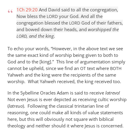
1Ch 29:20
And David said to all the congregation,
Now bless the
your God. And all the
LORD
congregation blessed the
God of their fathers,
LORD
and bowed down their heads, and
worshipped the
, and the king
.
LORD
To echo your words, “However, in the above text we see
the same exact kind of worship being given to both to
God and to the [king].” This line of argumentation simply
cannot be upheld, since we find an
text where
OT
BOTH
Yahweh and the king were the recipients of the same
worship. What Yahweh received, the king received too.
In the Sybelline Oracles Adam is said to receive
latrevo!
Not even Jesus is ever depicted as receiving cultic worship
(
latreuo
). Following the classical trinitarian line of
reasoning, one could make all kinds of value statements
here, but this will obviously not square with biblical
theology and neither should it where Jesus is concerned.