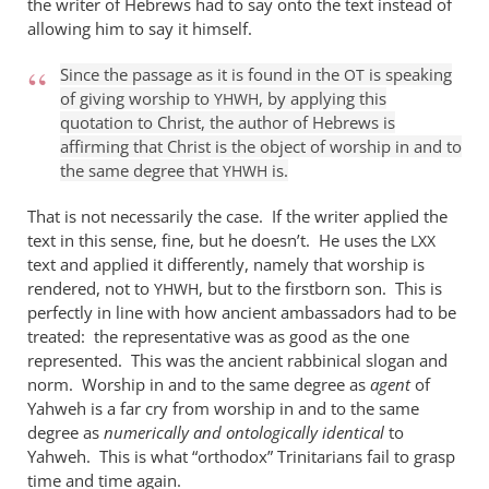
the writer of Hebrews had to say onto the text instead of
it
allowing him to say it himself.
is
true
Since the passage as it is found in the
is speaking
OT
of giving worship to
, by applying this
that
YHWH
quotation to Christ, the author of Hebrews is
by
affirming that Christ is the object of worship in and to
William
the same degree that
is.
YHWH
Jordan
That is not necessarily the case. If the writer applied the
text in this sense, fine, but he doesn’t. He uses the
LXX
text and applied it differently, namely that worship is
rendered, not to
, but to the firstborn son. This is
YHWH
perfectly in line with how ancient ambassadors had to be
treated: the representative was as good as the one
represented. This was the ancient rabbinical slogan and
norm. Worship in and to the same degree as
agent
of
Yahweh is a far cry from worship in and to the same
degree as
numerically and ontologically identical
to
Yahweh. This is what “orthodox” Trinitarians fail to grasp
time and time again.