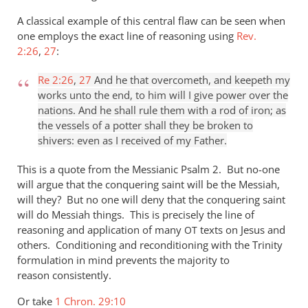
A classical example of this central flaw can be seen when
one employs the exact line of reasoning using
Rev.
2:26
,
27
:
Re 2:26
,
27
And he that overcometh, and keepeth my
works unto the end, to him will I give power over the
nations. And he shall rule them with a rod of iron; as
the vessels of a potter shall they be broken to
shivers: even as I received of my Father.
This is a quote from the Messianic Psalm 2
. But no-one
will argue that the conquering saint will be the Messiah,
will they? But no one will deny that the conquering saint
will do Messiah things. This is precisely the line of
reasoning and application of many
texts on Jesus and
OT
others. Conditioning and reconditioning with the Trinity
formulation in mind prevents the majority to
reason consistently.
Or take
1 Chron. 29:10