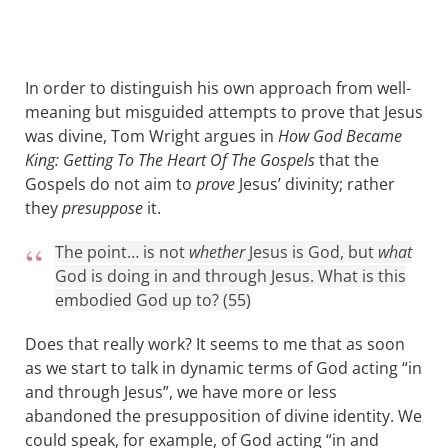
In order to distinguish his own approach from well-
meaning but misguided attempts to prove that Jesus
was divine, Tom Wright argues in
How God Became
King: Getting To The Heart Of The Gospels
that the
Gospels do not aim to
prove
Jesus’ divinity; rather
they
presuppose
it.
The point… is not
whether
Jesus is God, but
what
God is doing in and through Jesus. What is this
embodied God up to? (55)
Does that really work? It seems to me that as soon
as we start to talk in dynamic terms of God acting “in
and through Jesus”, we have more or less
abandoned the presupposition of divine identity. We
could speak, for example, of God acting “in and