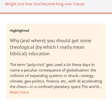
Wright and how God became king over Caesar
Highlighted
Why (and where) you should get some
theological (by which I really mean
biblical) education
The term “polycrisis” gets used a lot these days to
name a peculiar consequence of globalisation: the
collision of expanding systems in shock—energy,
climate, geo-politics, finance, etc., with AI accelerating
the chaos—in a confined planetary space.The world…
Read more