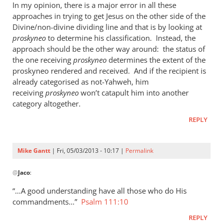
In my opinion, there is a major error in all these
approaches in trying to get Jesus on the other side of the
Divine/non-divine dividing line and that is by looking at
proskyneo
to determine his classification. Instead, the
approach should be the other way around: the status of
the one receiving
proskyneo
determines the extent of the
proskyneo rendered and received. And if the recipient is
already categorised as not-Yahweh, him
receiving
proskyneo
won’t catapult him into another
category altogether.
REPLY
Mike Gantt
| Fri, 05/03/2013 - 10:17 |
Permalink
In
@
Jaco
:
reply
to
“…A good understanding have all those who do His
I
commandments…”
Psalm 111:10
think
REPLY
it