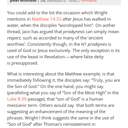
peter wilkinson
| Sat, 05/05/2012 - 10:02 |
Permalink
You could add to the list the occasion which Wright
mentions in
Matthew 14:33
after Jesus has walked in
water, when the disciples “worshipped him”. On aother
thread, Jaco has argued that
proskynesis
can simply mean
respect,
such as accorded to many of the ‘ancient
worthies’. Consistently though, in the
proskyneo
is
NT
used of God or Jesus exclusively. The only exception is its
use of the beast in Revelation — where false deity
is presupposed.
What is interesting about the Matthew example, is that
immediately following it, the disciples say: “Truly, you are
the Son of God.” On the one hand, you might say
(paralleling what you say of “Son of the Most High” in the
Luke 8:39
passage), that “son of God” is a human
messianic term. Others would say that both terms are
suggesting an enhancement of the meaning of the
phrases. Wright I think suggests the same in the use of
“Son of God” after Thomas’s reinstatement in