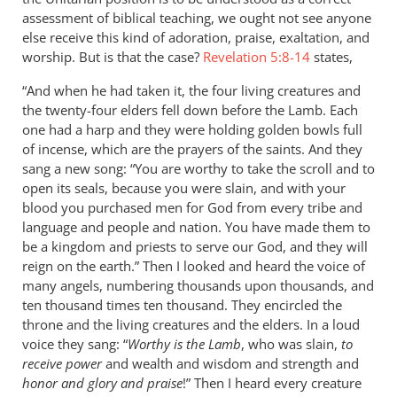
assessment of biblical teaching, we ought not see anyone
else receive this kind of adoration, praise, exaltation, and
worship. But is that the case?
Revelation 5:8-14
states,
“And when he had taken it, the four living creatures and
the twenty-four elders fell down before the Lamb. Each
one had a harp and they were holding golden bowls full
of incense, which are the prayers of the saints. And they
sang a new song: “You are worthy to take the scroll and to
open its seals, because you were slain, and with your
blood you purchased men for God from every tribe and
language and people and nation. You have made them to
be a kingdom and priests to serve our God, and they will
reign on the earth.” Then I looked and heard the voice of
many angels, numbering thousands upon thousands, and
ten thousand times ten thousand. They encircled the
throne and the living creatures and the elders. In a loud
voice they sang: “
Worthy is the Lamb
, who was slain,
to
receive power
and wealth and wisdom and strength and
honor and glory and praise
!” Then I heard every creature