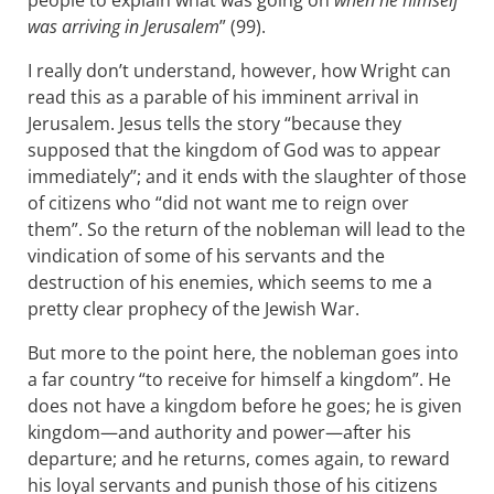
people to explain what was going on
when he himself
was arriving in Jerusalem
” (99).
I really don’t understand, however, how Wright can
read this as a parable of his imminent arrival in
Jerusalem. Jesus tells the story “because they
supposed that the kingdom of God was to appear
immediately”; and it ends with the slaughter of those
of citizens who “did not want me to reign over
them”. So the return of the nobleman will lead to the
vindication of some of his servants and the
destruction of his enemies, which seems to me a
pretty clear prophecy of the Jewish War.
But more to the point here, the nobleman goes into
a far country “to receive for himself a kingdom”. He
does not have a kingdom before he goes; he is given
kingdom—and authority and power—after his
departure; and he returns, comes again, to reward
his loyal servants and punish those of his citizens