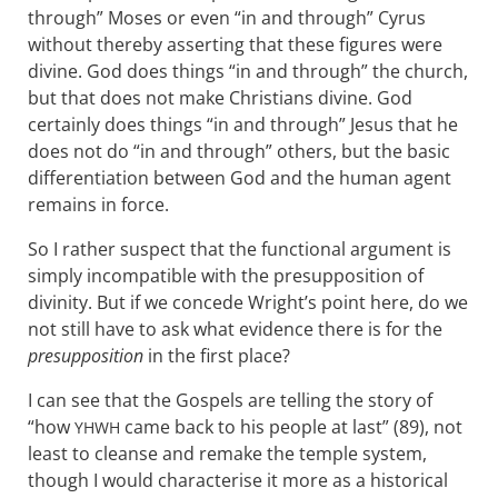
through” Moses or even “in and through” Cyrus
without thereby asserting that these figures were
divine. God does things “in and through” the church,
but that does not make Christians divine. God
certainly does things “in and through” Jesus that he
does not do “in and through” others, but the basic
differentiation between God and the human agent
remains in force.
So I rather suspect that the functional argument is
simply incompatible with the presupposition of
divinity. But if we concede Wright’s point here, do we
not still have to ask what evidence there is for the
presupposition
in the first place?
I can see that the Gospels are telling the story of
“how
came back to his people at last” (89), not
YHWH
least to cleanse and remake the temple system,
though I would characterise it more as a historical