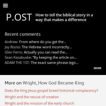
Skip
to
P.OST
main
How to tell the biblical story in a
content
way that makes a difference
Recent comments
Andrew:
From where do you get the…
Jay Riszio:
The Hebrew word incorrectly…
Glen Ferro:
Actually you can read the…
Sean Kasabuske:
“By keeping the article on…
ADAM THE 1ST:
The exact same phrase (ego…
more
More on
Wright, How God Became King
Does the King Jesus gospel breed historical complacency?
Wright and the rescue of creation
Wright and the mission of the early church