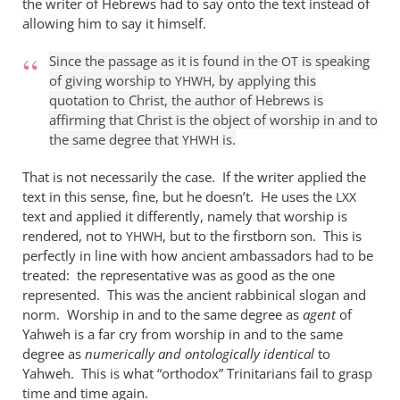
the writer of Hebrews had to say onto the text instead of
it
allowing him to say it himself.
is
true
Since the passage as it is found in the
is speaking
OT
of giving worship to
, by applying this
that
YHWH
quotation to Christ, the author of Hebrews is
by
affirming that Christ is the object of worship in and to
William
the same degree that
is.
YHWH
Jordan
That is not necessarily the case. If the writer applied the
text in this sense, fine, but he doesn’t. He uses the
LXX
text and applied it differently, namely that worship is
rendered, not to
, but to the firstborn son. This is
YHWH
perfectly in line with how ancient ambassadors had to be
treated: the representative was as good as the one
represented. This was the ancient rabbinical slogan and
norm. Worship in and to the same degree as
agent
of
Yahweh is a far cry from worship in and to the same
degree as
numerically and ontologically identical
to
Yahweh. This is what “orthodox” Trinitarians fail to grasp
time and time again.