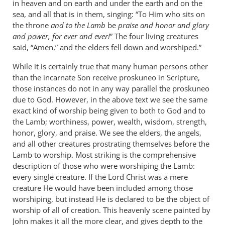
in heaven and on earth and under the earth and on the
sea, and all that is in them, singing: “To Him who sits on
the throne
and to the Lamb
be
praise and honor and glory
and power, for ever and ever!
” The four living creatures
said, “Amen,” and the elders fell down and worshiped.”
While it is certainly true that many human persons other
than the incarnate Son receive proskuneo in Scripture,
those instances do not in any way parallel the proskuneo
due to God. However, in the above text we see the same
exact kind of worship being given to both to God and to
the Lamb; worthiness, power, wealth, wisdom, strength,
honor, glory, and praise. We see the elders, the angels,
and all other creatures prostrating themselves before the
Lamb to worship. Most striking is the comprehensive
description of those who were worshiping the Lamb:
every single creature. If the Lord Christ was a mere
creature He would have been included among those
worshiping, but instead He is declared to be the object of
worship of all of creation. This heavenly scene painted by
John makes it all the more clear, and gives depth to the