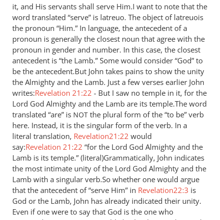
it, and His servants shall serve Him.I want to note that the
by
word translated “serve” is latreuo. The object of latreuois
Jaco
the pronoun “Him.” In language, the antecedent of a
pronoun is generally the closest noun that agree with the
pronoun in gender and number. In this case, the closest
antecedent is “the Lamb.” Some would consider “God” to
be the antecedent.But John takes pains to show the unity
the Almighty and the Lamb. Just a few verses earlier John
writes:
Revelation 21:22
- But I saw no temple in it, for the
Lord God Almighty and the Lamb are its temple.The word
translated “are” is
the plural form of the “to be” verb
NOT
here. Instead, it is the singular form of the verb. In a
literal translation,
Revelation21:22
would
say:
Revelation 21:22
“for the Lord God Almighty and the
Lamb is its temple.” (literal)Grammatically, John indicates
the most intimate unity of the Lord God Almighty and the
Lamb with a singular verb.So whether one would argue
that the antecedent of “serve Him” in
Revelation22:3
is
God or the Lamb, John has already indicated their unity.
Even if one were to say that God is the one who