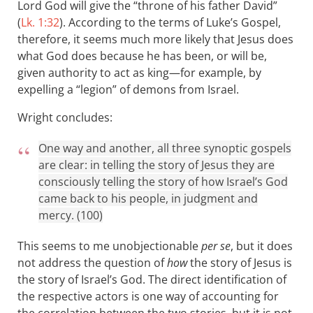
Lord God will give the “throne of his father David”
(
Lk. 1:32
). According to the terms of Luke’s Gospel,
therefore, it seems much more likely that Jesus does
what God does because he has been, or will be,
given authority to act as king—for example, by
expelling a “legion” of demons from Israel.
Wright concludes:
One way and another, all three synoptic gospels
are clear: in telling the story of Jesus they are
consciously telling the story of how Israel’s God
came back to his people, in judgment and
mercy. (100)
This seems to me unobjectionable
per se
, but it does
not address the question of
how
the story of Jesus is
the story of Israel’s God. The direct identification of
the respective actors is one way of accounting for