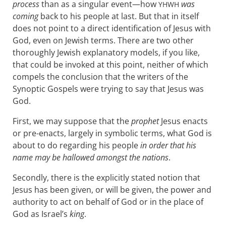
process
than as a singular event—how
was
YHWH
coming
back to his people at last. But that in itself
does not point to a direct identification of Jesus with
God, even on Jewish terms. There are two other
thoroughly Jewish explanatory models, if you like,
that could be invoked at this point, neither of which
compels the conclusion that the writers of the
Synoptic Gospels were trying to say that Jesus was
God.
First, we may suppose that the
prophet
Jesus enacts
or pre-enacts, largely in symbolic terms, what God is
about to do regarding his people
in order that his
name may be hallowed amongst the nations
.
Secondly, there is the explicitly stated notion that
Jesus has been given, or will be given, the power and
authority to act on behalf of God or in the place of
God as Israel’s
king
.