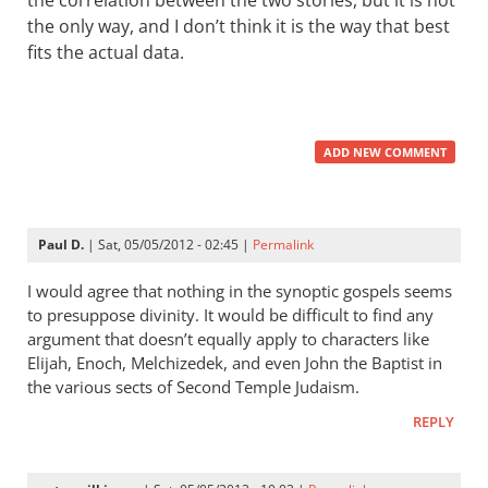
the correlation between the two stories, but it is not
the only way, and I don’t think it is the way that best
fits the actual data.
ADD NEW COMMENT
Paul D.
| Sat, 05/05/2012 - 02:45 |
Permalink
I would agree that nothing in the synoptic gospels seems
to presuppose divinity. It would be difficult to find any
argument that doesn’t equally apply to characters like
Elijah, Enoch, Melchizedek, and even John the Baptist in
the various sects of Second Temple Judaism.
REPLY