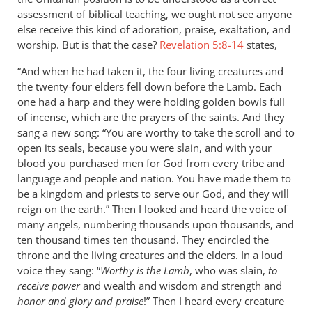
assessment of biblical teaching, we ought not see anyone
else receive this kind of adoration, praise, exaltation, and
worship. But is that the case?
Revelation 5:8-14
states,
“And when he had taken it, the four living creatures and
the twenty-four elders fell down before the Lamb. Each
one had a harp and they were holding golden bowls full
of incense, which are the prayers of the saints. And they
sang a new song: “You are worthy to take the scroll and to
open its seals, because you were slain, and with your
blood you purchased men for God from every tribe and
language and people and nation. You have made them to
be a kingdom and priests to serve our God, and they will
reign on the earth.” Then I looked and heard the voice of
many angels, numbering thousands upon thousands, and
ten thousand times ten thousand. They encircled the
throne and the living creatures and the elders. In a loud
voice they sang: “
Worthy is the Lamb
, who was slain,
to
receive power
and wealth and wisdom and strength and
honor and glory and praise
!” Then I heard every creature