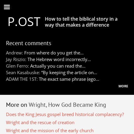
Skip
to
P.OST
main
How to tell the biblical story in a
content
way that makes a difference
Recent comments
Andrew:
From where do you get the…
Jay Riszio:
The Hebrew word incorrectly…
Glen Ferro:
Actually you can read the…
Sean Kasabuske:
“By keeping the article on…
ADAM THE 1ST:
The exact same phrase (ego…
more
More on
Wright, How God Became King
Does the King Jesus gospel breed historical complacency?
Wright and the rescue of creation
Wright and the mission of the early church