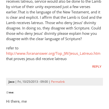
receives latreuo, service would also be done to the Lamb
by virtue of their unity expressed just a few verses
earlier.That is the language of the New Testament, and it
is clear and explicit. I affirm that the Lamb is God and the
Lamb receives latreuo. Those who deny Jesus’ divinity
disagree. In doing so, they disagree with Scripture. Could
those who deny Jesus’ divinity please explain how you
disagree with the clear language of Scripture?
refer to
http://www.forananswer.org/Top_JW/Jesus_Latreuo.htm
that proves jesus did receive latreuo
REPLY
Jaco
| Fri, 10/25/2013 - 09:00 |
Permalink
In
@
me
:
reply
to
Hi there, me
Latreuo,