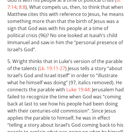
God is with his people at a time of political crisis (
Is.
7:14
;
8:8
). What compels us, then, to think that when
Matthew cites this with reference to Jesus, he means
something more than that the birth of Jesus was a
sign that God was with his people at a time of
political crisis (96)? No one looked at Isaiah’s child
Immanuel and saw in him the “personal presence of
Israel’s God”.
5. Wright thinks that in Luke’s version of the parable
of the talents (
Lk. 19:11-27
) Jesus tells a story “about
Israel’s God and Israel itself” in order to “illustrate
what he himself was doing” (97, italics removed). He
connects the parable with
Luke 19:44
: Jerusalem had
failed to recognize the time when God was “coming
back at last to see how his people had been doing
with their centuries-old commission”. Since Jesus
applies the parable to himself, he was in effect
“telling a story about Israel’s God coming back to his