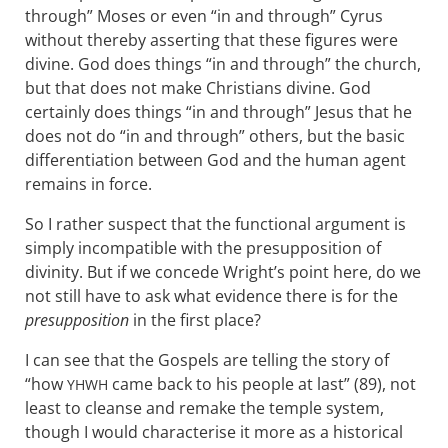
through” Moses or even “in and through” Cyrus
without thereby asserting that these figures were
divine. God does things “in and through” the church,
but that does not make Christians divine. God
certainly does things “in and through” Jesus that he
does not do “in and through” others, but the basic
differentiation between God and the human agent
remains in force.
So I rather suspect that the functional argument is
simply incompatible with the presupposition of
divinity. But if we concede Wright’s point here, do we
not still have to ask what evidence there is for the
presupposition
in the first place?
I can see that the Gospels are telling the story of
“how
came back to his people at last” (89), not
YHWH
least to cleanse and remake the temple system,
though I would characterise it more as a historical