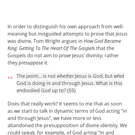
In order to distinguish his own approach from well-
meaning but misguided attempts to prove that Jesus
was divine, Tom Wright argues in
How God Became
King: Getting To The Heart Of The Gospels
that the
Gospels do not aim to
prove
Jesus’ divinity; rather
they
presuppose
it.
The point… is not
whether
Jesus is God, but
what
God is doing in and through Jesus. What is this
embodied God up to? (55)
Does that really work? It seems to me that as soon
as we start to talk in dynamic terms of God acting “in
and through Jesus”, we have more or less
abandoned the presupposition of divine identity. We
could speak, for example, of God acting “in and