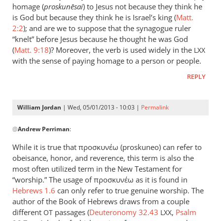
could
homage (
proskun
ēsai
) to Jesus not because they think he
add
is God but because they think he is Israel’s king (
Matt.
to
2:2
); and are we to suppose that the synagogue ruler
“knelt” before Jesus because he thought he was God
the
(
Matt. 9:18
)? Moreover, the verb is used widely in the
list
LXX
with the sense of paying homage to a person or people.
the
by
REPLY
peter
wilkinson
William Jordan
| Wed, 05/01/2013 - 10:03 |
Permalink
In
@
Andrew Perriman
:
reply
to
While it is true that προσκυνέω (proskuneo) can refer to
Just
obeisance, honor, and reverence, this term is also the
a
most often utilized term in the New Testament for
brief
“worship.” The usage of προσκυνέω as it is found in
comment
Hebrews 1.6
can only refer to true genuine worship. The
author of the Book of Hebrews draws from a couple
on
different
passages (
Deuteronomy 32.43
,
Psalm
by
OT
LXX