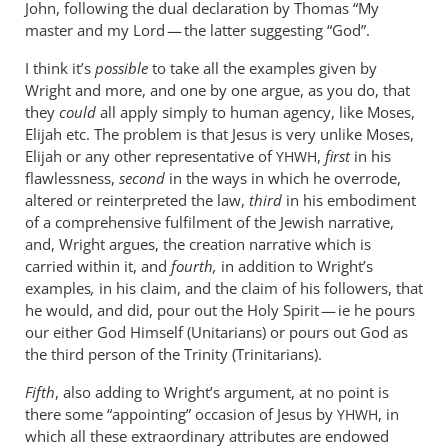
John, following the dual declaration by Thomas “My
master and my Lord — the latter suggesting “God”.
I think it’s
possible
to take all the examples given by
Wright and more, and one by one argue, as you do, that
they
could
all apply simply to human agency, like Moses,
Elijah etc. The problem is that Jesus is very unlike Moses,
Elijah or any other representative of
,
first
in his
YHWH
flawlessness,
second
in the ways in which he overrode,
altered or reinterpreted the law,
third
in his embodiment
of a comprehensive fulfilment of the Jewish narrative,
and, Wright argues, the creation narrative which is
carried within it, and
fourth,
in addition to Wright’s
examples
,
in his claim, and the claim of his followers, that
he would, and did, pour out the Holy Spirit — ie he pours
our either God Himself (Unitarians) or pours out God as
the third person of the Trinity (Trinitarians).
Fifth
, also adding to Wright’s argument, at no point is
there some “appointing” occasion of Jesus by
, in
YHWH
which all these extraordinary attributes are endowed