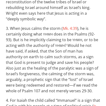
reconstitution of the twelve tribes of Israel or
rebuilding Israel around himself as Israel’s king.
Wright even says here that Jesus is acting in a
“deeply symbolic way”.
3. When Jesus calms the storm (
Mk. 4:39
), he is
certainly doing what
does in the Psalms (92-
YHWH
93). But is he implicitly claiming to be
, or to be
YHWH
acting with the authority of
? Would he not
YHWH
have said, if asked, that the Son of man has
authority on earth to calm such storms, as a sign
that God is present to judge and save his people?
Also just as the healing of the paralytic was a sign of
Israel’s forgiveness, the calming of the storm was,
arguably, a prophetic sign that the “lost” of Israel
were being redeemed and restored—if we read the
whole of Psalm 107
and not merely verses 29-30.
4. For Isaiah the child called “Immanuel” is a sign that