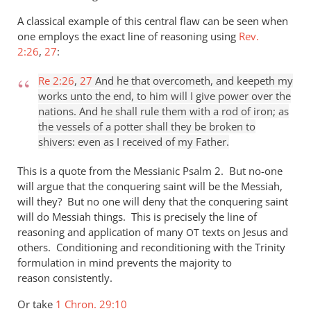
A classical example of this central flaw can be seen when
one employs the exact line of reasoning using
Rev.
2:26
,
27
:
Re 2:26
,
27
And he that overcometh, and keepeth my
works unto the end, to him will I give power over the
nations. And he shall rule them with a rod of iron; as
the vessels of a potter shall they be broken to
shivers: even as I received of my Father.
This is a quote from the Messianic Psalm 2
. But no-one
will argue that the conquering saint will be the Messiah,
will they? But no one will deny that the conquering saint
will do Messiah things. This is precisely the line of
reasoning and application of many
texts on Jesus and
OT
others. Conditioning and reconditioning with the Trinity
formulation in mind prevents the majority to
reason consistently.
Or take
1 Chron. 29:10