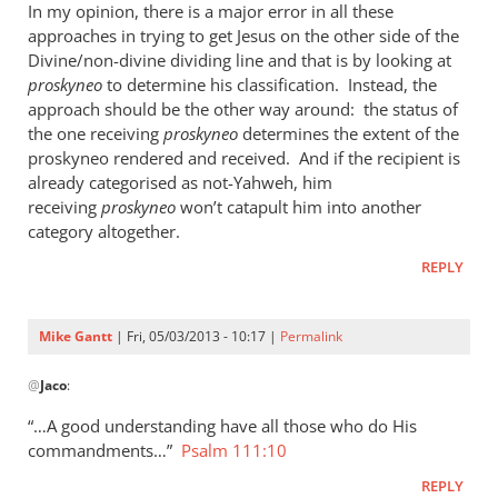
In my opinion, there is a major error in all these
approaches in trying to get Jesus on the other side of the
Divine/non-divine dividing line and that is by looking at
proskyneo
to determine his classification. Instead, the
approach should be the other way around: the status of
the one receiving
proskyneo
determines the extent of the
proskyneo rendered and received. And if the recipient is
already categorised as not-Yahweh, him
receiving
proskyneo
won’t catapult him into another
category altogether.
REPLY
Mike Gantt
| Fri, 05/03/2013 - 10:17 |
Permalink
In
@
Jaco
:
reply
to
“…A good understanding have all those who do His
I
commandments…”
Psalm 111:10
think
REPLY
it