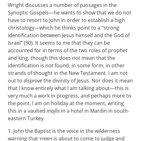
Wright discusses a number of passages in the
Synoptic Gospels—he wants to show that we do not
have to resort to John in order to establish a high
christology—which he thinks point to a “strong
identification between Jesus himself and the God of
Israel” (90). It seems to me that they can be
accounted for in terms of the two roles of prophet
and king, though this does not mean that the
identification is not found, in some form, in other
strands of thought in the New Testament. I am not
out to
disprove
the divinity of Jesus. Nor does it mean
that I know entirely what I am talking about—this is
very much a work in progress, and perhaps more to
the point, I am on holiday at the moment, writing
this in a vaulted
majlis
in a hotel in Mardin in south-
eastern Turkey.
1. John the Baptist is the voice in the wilderness
warning that
is about to come to judge and
YHWH