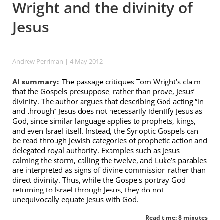
Wright and the divinity of
Jesus
Andrew Perriman
| 4 May 2012
AI summary:
The passage critiques Tom Wright’s claim
that the Gospels presuppose, rather than prove, Jesus’
divinity. The author argues that describing God acting “in
and through” Jesus does not necessarily identify Jesus as
God, since similar language applies to prophets, kings,
and even Israel itself. Instead, the Synoptic Gospels can
be read through Jewish categories of prophetic action and
delegated royal authority. Examples such as Jesus
calming the storm, calling the twelve, and Luke’s parables
are interpreted as signs of divine commission rather than
direct divinity. Thus, while the Gospels portray God
returning to Israel through Jesus, they do not
unequivocally equate Jesus with God.
Read time: 8 minutes