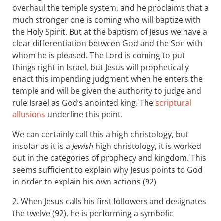
overhaul the temple system, and he proclaims that a
much stronger one is coming who will baptize with
the Holy Spirit. But at the baptism of Jesus we have a
clear differentiation between God and the Son with
whom he is pleased. The Lord is coming to put
things right in Israel, but Jesus will prophetically
enact this impending judgment when he enters the
temple and will be given the authority to judge and
rule Israel as God’s anointed king. The
scriptural
allusions
underline this point.
We can certainly call this a high christology, but
insofar as it is a
Jewish
high christology, it is worked
out in the categories of prophecy and kingdom. This
seems sufficient to explain why Jesus points to God
in order to explain his own actions (92)
2. When Jesus calls his first followers and designates
the twelve (92), he is performing a symbolic