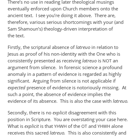
There’s no use in reading later theological musings
when
eventually enforced upon Church members onto the
used
ancient text. I see you’re doing it above. There are,
of
therefore, various serious shortcomings with your (and
the
Sam Shamoun’s) theology-driven interpretation of
by
the text.
me
Firstly, the scriptural absence of
latreuo
in relation to
Jesus as proof of his non-identity with the One who is
consistently presented as receiving
latreuo
is
an
NOT
argument from silence. In forensic science a profound
anomaly in a pattern of evidence is regarded as highly
significant. Arguing from silence is not applicable if
expected
presence of evidence is notoriously missing. At
such a point, the absence of evidence implies the
evidence of its absence. This is also the case with
latreuo.
Secondly, there is no
explicit
disagreement with this
position in Scripture. You are overstating your case here.
What is
explicit
is that
of the
and
alone
YHWH
OT
YHWH
receives this sacred
latreuo.
This is also consistently and