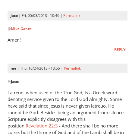
is
a
Jaco
| Fri, 05/03/2013 - 10:46 |
Permalink
very
In
by
@
Mike Gantt
:
reply
Jaco
to
Amen!
“…
REPLY
A
good
understanding
me
| Thu, 10/24/2013 - 13:55 |
Permalink
have
In
by
@
Jaco
:
reply
Mike
to
Latreuo, when used of the True God, is a Greek word
Gantt
I
denoting service given to the Lord God Almighty. Some
think
have said that since Jesus is never given latreuo, He
it
cannot be God. Besides being an argument from silence,
is
Scripture explicitly disagrees with this
position.
a
Revelation 22:3
- And there shall be no more
curse, but the throne of God and of the Lamb shall be in
very