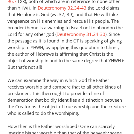
96.7
), both of which are in reference to none other
LXX
Andrew
than
. In
Deuteronomy 32.34-43
the Lord claims
YHWH
Perriman
that He alone is God (vv. 37, 39), and that He will take
vengeance on His enemies and rescue His people. The
broader theme is a warning to Israel not to abandon the
Lord for any other god (
Deuteronomy 31.24-30
). Since
the passage as it is found in the
is speaking of giving
OT
worship to
, by applying this quotation to Christ,
YHWH
the author of Hebrews is affirming that Christ is the
object of worship in and to the same degree that
is.
YHWH
But that’s not all!
We can examine the way in which God the Father
receives worship and compare that to all other kinds of
proskuneo. This then ought to provide a line of
demarcation that boldly identifies a distinction between
the Creator as the object of true worship and the creature
who is called to do the worshiping.
How then is the Father worshiped? One can scarcely
imagine higher worship than that of the heavenly scene