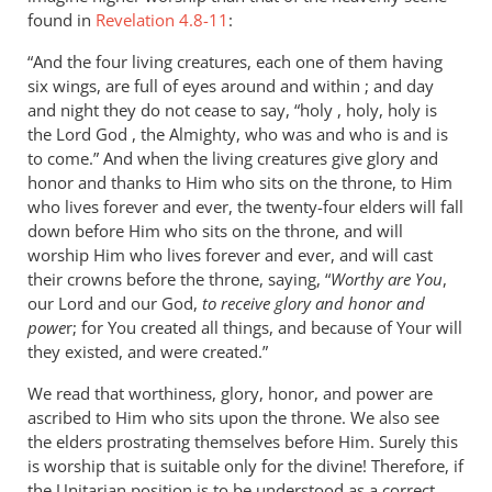
found in
Revelation 4.8-11
:
“And the four living creatures, each one of them having
six wings, are full of eyes around and within ; and day
and night they do not cease to say, “holy , holy, holy is
the Lord God , the Almighty, who was and who is and is
to come.” And when the living creatures give glory and
honor and thanks to Him who sits on the throne, to Him
who lives forever and ever, the twenty-four elders will fall
down before Him who sits on the throne, and will
worship Him who lives forever and ever, and will cast
their crowns before the throne, saying, “
Worthy are You
,
our Lord and our God,
to receive glory and honor and
powe
r; for You created all things, and because of Your will
they existed, and were created.”
We read that worthiness, glory, honor, and power are
ascribed to Him who sits upon the throne. We also see
the elders prostrating themselves before Him. Surely this
is worship that is suitable only for the divine! Therefore, if
the Unitarian position is to be understood as a correct