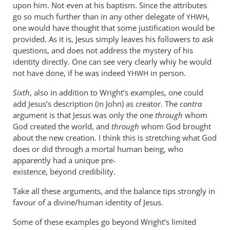
upon him. Not even at his baptism. Since the attributes
go so much further than in any other delegate of
,
YHWH
one would have thought that some justification would be
provided. As it is, Jesus simply leaves his followers to ask
questions, and does not address the mystery of his
identity directly. One can see very clearly whiy he would
not have done, if he was indeed
in person.
YHWH
Sixth
, also in addition to Wright’s examples, one could
add Jesus’s description (in John) as creator. The
contra
argument is that Jesus was only the one
through
whom
God created the world, and
through
whom God brought
about the new creation. I think this is stretching what God
does or did through a mortal human being, who
apparently had a unique pre-
existence, beyond credibility.
Take all these arguments, and the balance tips strongly in
favour of a divine/human identity of Jesus.
Some of these examples go beyond Wright’s limited