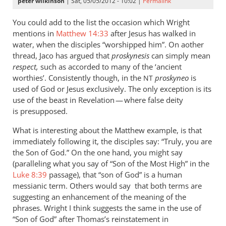
peter wilkinson
| Sat, 05/05/2012 - 10:02 |
Permalink
You could add to the list the occasion which Wright
mentions in
Matthew 14:33
after Jesus has walked in
water, when the disciples “worshipped him”. On aother
thread, Jaco has argued that
proskynesis
can simply mean
respect,
such as accorded to many of the ‘ancient
worthies’. Consistently though, in the
proskyneo
is
NT
used of God or Jesus exclusively. The only exception is its
use of the beast in Revelation — where false deity
is presupposed.
What is interesting about the Matthew example, is that
immediately following it, the disciples say: “Truly, you are
the Son of God.” On the one hand, you might say
(paralleling what you say of “Son of the Most High” in the
Luke 8:39
passage), that “son of God” is a human
messianic term. Others would say that both terms are
suggesting an enhancement of the meaning of the
phrases. Wright I think suggests the same in the use of
“Son of God” after Thomas’s reinstatement in