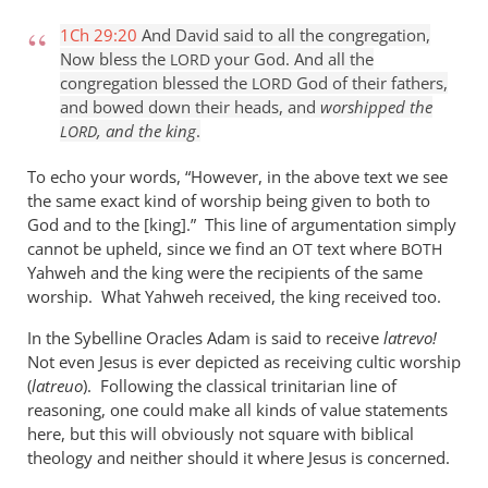
1Ch 29:20
And David said to all the congregation,
Now bless the
your God. And all the
LORD
congregation blessed the
God of their fathers,
LORD
and bowed down their heads, and
worshipped the
, and the king
.
LORD
To echo your words, “However, in the above text we see
the same exact kind of worship being given to both to
God and to the [king].” This line of argumentation simply
cannot be upheld, since we find an
text where
OT
BOTH
Yahweh and the king were the recipients of the same
worship. What Yahweh received, the king received too.
In the Sybelline Oracles Adam is said to receive
latrevo!
Not even Jesus is ever depicted as receiving cultic worship
(
latreuo
). Following the classical trinitarian line of
reasoning, one could make all kinds of value statements
here, but this will obviously not square with biblical
theology and neither should it where Jesus is concerned.