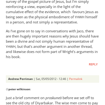
survey of the gospel picture of Jesus, but I’m simply
reinforcing a view, especially in the light of the
cumulative effect of the evidence, which favours Jesus as
being seen as the physical embodiment of
himself
YHWH
in a person, and not simply a representative.
As I’ve gone on to say in conversations with Jaco, there
are then hugely important reasons
why
Jesus should have
been a divine and not simply human representative of
, but that’s another argument in another thread,
YHWH
and likewise does not form part of Wright’s arguments in
his book.
REPLY
Andrew Perriman
| Sat, 05/05/2012 - 12:46 |
Permalink
In
@
peter wilkinson
:
reply
to
Just a brief comment on
proskune
ō
before we set off to
You
see the old city of Diyarbakar. The wise men come to pay