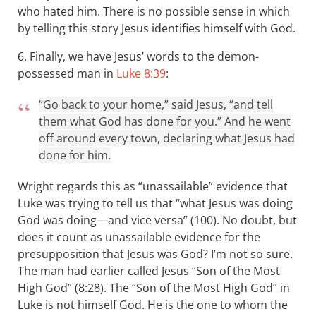
who hated him. There is no possible sense in which
by telling this story Jesus identifies himself with God.
6. Finally, we have Jesus’ words to the demon-
possessed man in
Luke 8:39
:
“Go back to your home,” said Jesus, “and tell
them what God has done for you.” And he went
off around every town, declaring what Jesus had
done for him.
Wright regards this as “unassailable” evidence that
Luke was trying to tell us that “what Jesus was doing
God was doing—and vice versa” (100). No doubt, but
does it count as unassailable evidence for the
presupposition that Jesus was God? I’m not so sure.
The man had earlier called Jesus “Son of the Most
High God” (8:28). The “Son of the Most High God” in
Luke is not himself God. He is the one to whom the