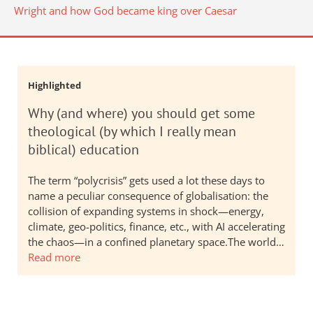
Wright and how God became king over Caesar
Highlighted
Why (and where) you should get some
theological (by which I really mean
biblical) education
The term “polycrisis” gets used a lot these days to
name a peculiar consequence of globalisation: the
collision of expanding systems in shock—energy,
climate, geo-politics, finance, etc., with AI accelerating
the chaos—in a confined planetary space.The world…
Read more