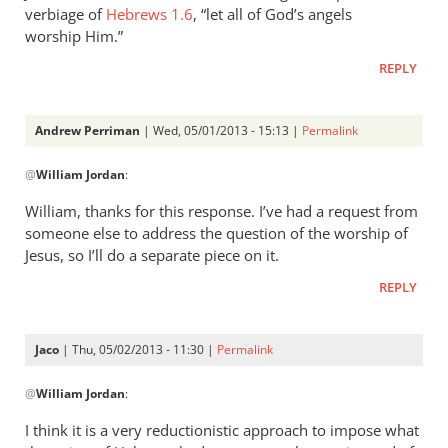
verbiage of
Hebrews 1.6
, “let all of God’s angels
worship Him.”
REPLY
Andrew Perriman
| Wed, 05/01/2013 - 15:13 |
Permalink
In
@
William Jordan
:
reply
to
William, thanks for this response. I’ve had a request from
While
someone else to address the question of the worship of
it
Jesus, so I’ll do a separate piece on it.
is
REPLY
true
that
by
Jaco
| Thu, 05/02/2013 - 11:30 |
Permalink
William
In
Jordan
@
William Jordan
:
reply
to
I think it is a very reductionistic approach to impose what
While