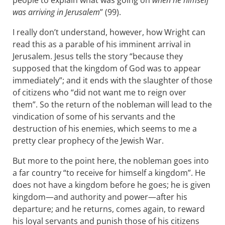
people to explain what was going on
when he himself
was arriving in Jerusalem
” (99).
I really don’t understand, however, how Wright can
read this as a parable of his imminent arrival in
Jerusalem. Jesus tells the story “because they
supposed that the kingdom of God was to appear
immediately”; and it ends with the slaughter of those
of citizens who “did not want me to reign over
them”. So the return of the nobleman will lead to the
vindication of some of his servants and the
destruction of his enemies, which seems to me a
pretty clear prophecy of the Jewish War.
But more to the point here, the nobleman goes into
a far country “to receive for himself a kingdom”. He
does not have a kingdom before he goes; he is given
kingdom—and authority and power—after his
departure; and he returns, comes again, to reward
his loyal servants and punish those of his citizens