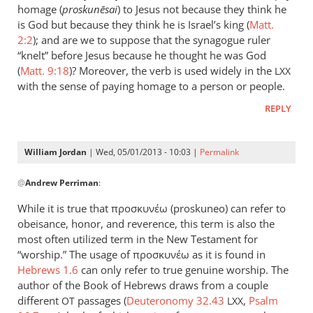
could
homage (
proskun
ēsai
) to Jesus not because they think he
add
is God but because they think he is Israel’s king (
Matt.
to
2:2
); and are we to suppose that the synagogue ruler
“knelt” before Jesus because he thought he was God
the
(
Matt. 9:18
)? Moreover, the verb is used widely in the
list
LXX
with the sense of paying homage to a person or people.
the
by
REPLY
peter
wilkinson
William Jordan
| Wed, 05/01/2013 - 10:03 |
Permalink
In
@
Andrew Perriman
:
reply
to
While it is true that προσκυνέω (proskuneo) can refer to
Just
obeisance, honor, and reverence, this term is also the
a
most often utilized term in the New Testament for
brief
“worship.” The usage of προσκυνέω as it is found in
comment
Hebrews 1.6
can only refer to true genuine worship. The
author of the Book of Hebrews draws from a couple
on
different
passages (
Deuteronomy 32.43
,
Psalm
by
OT
LXX