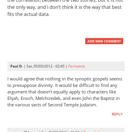
the correlation between the two stories, but it is not
the only way, and I don’t think it is the way that best
fits the actual data.
ADD NEW COMMENT
Paul D.
| Sat, 05/05/2012 - 02:45 |
Permalink
I would agree that nothing in the synoptic gospels seems
to presuppose divinity. It would be difficult to find any
argument that doesn’t equally apply to characters like
Elijah, Enoch, Melchizedek, and even John the Baptist in
the various sects of Second Temple Judaism.
REPLY