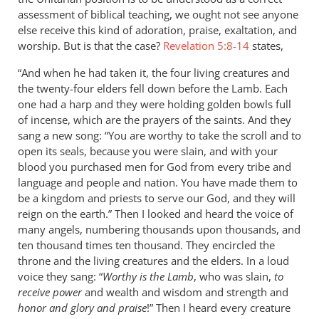
assessment of biblical teaching, we ought not see anyone
else receive this kind of adoration, praise, exaltation, and
worship. But is that the case?
Revelation 5:8-14
states,
“And when he had taken it, the four living creatures and
the twenty-four elders fell down before the Lamb. Each
one had a harp and they were holding golden bowls full
of incense, which are the prayers of the saints. And they
sang a new song: “You are worthy to take the scroll and to
open its seals, because you were slain, and with your
blood you purchased men for God from every tribe and
language and people and nation. You have made them to
be a kingdom and priests to serve our God, and they will
reign on the earth.” Then I looked and heard the voice of
many angels, numbering thousands upon thousands, and
ten thousand times ten thousand. They encircled the
throne and the living creatures and the elders. In a loud
voice they sang: “
Worthy is the Lamb
, who was slain,
to
receive power
and wealth and wisdom and strength and
honor and glory and praise
!” Then I heard every creature