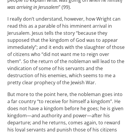
people to explain what was going on
when he himself
was arriving in Jerusalem
” (99).
I really don’t understand, however, how Wright can
read this as a parable of his imminent arrival in
Jerusalem. Jesus tells the story “because they
supposed that the kingdom of God was to appear
immediately”; and it ends with the slaughter of those
of citizens who “did not want me to reign over
them”. So the return of the nobleman will lead to the
vindication of some of his servants and the
destruction of his enemies, which seems to me a
pretty clear prophecy of the Jewish War.
But more to the point here, the nobleman goes into
a far country “to receive for himself a kingdom”. He
does not have a kingdom before he goes; he is given
kingdom—and authority and power—after his
departure; and he returns, comes again, to reward
his loyal servants and punish those of his citizens