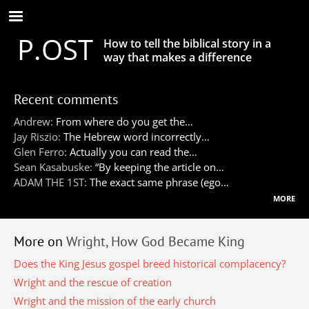
Skip
to
P.OST
main
How to tell the biblical story in a
content
way that makes a difference
Recent comments
Andrew:
From where do you get the…
Jay Riszio:
The Hebrew word incorrectly…
Glen Ferro:
Actually you can read the…
Sean Kasabuske:
“By keeping the article on…
ADAM THE 1ST:
The exact same phrase (ego…
more
More on
Wright, How God Became King
Does the King Jesus gospel breed historical complacency?
Wright and the rescue of creation
Wright and the mission of the early church