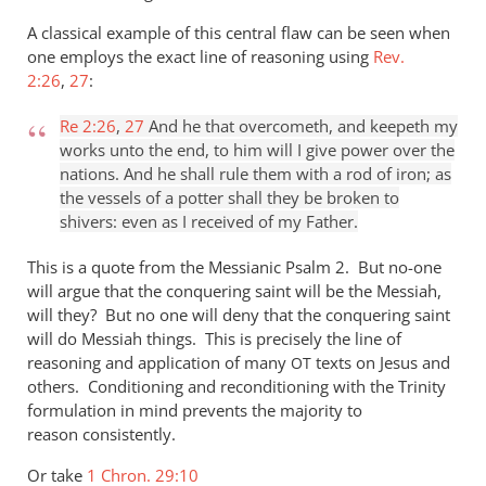
A classical example of this central flaw can be seen when
one employs the exact line of reasoning using
Rev.
2:26
,
27
:
Re 2:26
,
27
And he that overcometh, and keepeth my
works unto the end, to him will I give power over the
nations. And he shall rule them with a rod of iron; as
the vessels of a potter shall they be broken to
shivers: even as I received of my Father.
This is a quote from the Messianic Psalm 2
. But no-one
will argue that the conquering saint will be the Messiah,
will they? But no one will deny that the conquering saint
will do Messiah things. This is precisely the line of
reasoning and application of many
texts on Jesus and
OT
others. Conditioning and reconditioning with the Trinity
formulation in mind prevents the majority to
reason consistently.
Or take
1 Chron. 29:10