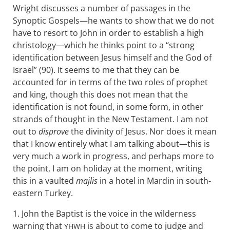
Wright discusses a number of passages in the
Synoptic Gospels—he wants to show that we do not
have to resort to John in order to establish a high
christology—which he thinks point to a “strong
identification between Jesus himself and the God of
Israel” (90). It seems to me that they can be
accounted for in terms of the two roles of prophet
and king, though this does not mean that the
identification is not found, in some form, in other
strands of thought in the New Testament. I am not
out to
disprove
the divinity of Jesus. Nor does it mean
that I know entirely what I am talking about—this is
very much a work in progress, and perhaps more to
the point, I am on holiday at the moment, writing
this in a vaulted
majlis
in a hotel in Mardin in south-
eastern Turkey.
1. John the Baptist is the voice in the wilderness
warning that
is about to come to judge and
YHWH