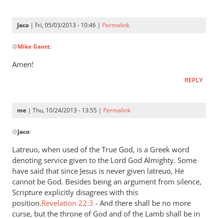
is
a
Jaco
| Fri, 05/03/2013 - 10:46 |
Permalink
very
In
by
@
Mike Gantt
:
reply
Jaco
to
Amen!
“…
REPLY
A
good
understanding
me
| Thu, 10/24/2013 - 13:55 |
Permalink
have
In
by
@
Jaco
:
reply
Mike
to
Latreuo, when used of the True God, is a Greek word
Gantt
I
denoting service given to the Lord God Almighty. Some
think
have said that since Jesus is never given latreuo, He
it
cannot be God. Besides being an argument from silence,
is
Scripture explicitly disagrees with this
position.
a
Revelation 22:3
- And there shall be no more
curse, but the throne of God and of the Lamb shall be in
very