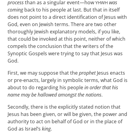
process
than as a singular event—how
was
YHWH
coming
back to his people at last. But that in itself
does not point to a direct identification of Jesus with
God, even on Jewish terms. There are two other
thoroughly Jewish explanatory models, if you like,
that could be invoked at this point, neither of which
compels the conclusion that the writers of the
Synoptic Gospels were trying to say that Jesus was
God.
First, we may suppose that the
prophet
Jesus enacts
or pre-enacts, largely in symbolic terms, what God is
about to do regarding his people
in order that his
name may be hallowed amongst the nations
.
Secondly, there is the explicitly stated notion that
Jesus has been given, or will be given, the power and
authority to act on behalf of God or in the place of
God as Israel’s
king
.