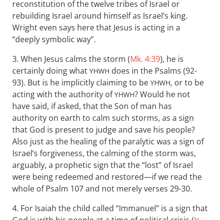
reconstitution of the twelve tribes of Israel or
rebuilding Israel around himself as Israel’s king.
Wright even says here that Jesus is acting in a
“deeply symbolic way”.
3. When Jesus calms the storm (
Mk. 4:39
), he is
certainly doing what
does in the Psalms (92-
YHWH
93). But is he implicitly claiming to be
, or to be
YHWH
acting with the authority of
? Would he not
YHWH
have said, if asked, that the Son of man has
authority on earth to calm such storms, as a sign
that God is present to judge and save his people?
Also just as the healing of the paralytic was a sign of
Israel’s forgiveness, the calming of the storm was,
arguably, a prophetic sign that the “lost” of Israel
were being redeemed and restored—if we read the
whole of Psalm 107
and not merely verses 29-30.
4. For Isaiah the child called “Immanuel” is a sign that