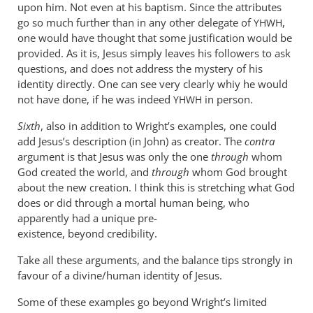
upon him. Not even at his baptism. Since the attributes
go so much further than in any other delegate of
,
YHWH
one would have thought that some justification would be
provided. As it is, Jesus simply leaves his followers to ask
questions, and does not address the mystery of his
identity directly. One can see very clearly whiy he would
not have done, if he was indeed
in person.
YHWH
Sixth
, also in addition to Wright’s examples, one could
add Jesus’s description (in John) as creator. The
contra
argument is that Jesus was only the one
through
whom
God created the world, and
through
whom God brought
about the new creation. I think this is stretching what God
does or did through a mortal human being, who
apparently had a unique pre-
existence, beyond credibility.
Take all these arguments, and the balance tips strongly in
favour of a divine/human identity of Jesus.
Some of these examples go beyond Wright’s limited