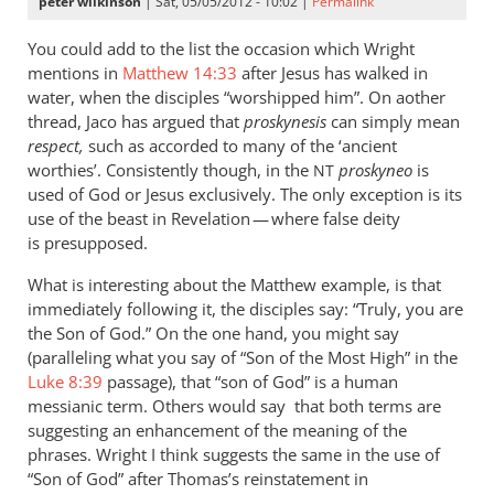
peter wilkinson
| Sat, 05/05/2012 - 10:02 |
Permalink
You could add to the list the occasion which Wright
mentions in
Matthew 14:33
after Jesus has walked in
water, when the disciples “worshipped him”. On aother
thread, Jaco has argued that
proskynesis
can simply mean
respect,
such as accorded to many of the ‘ancient
worthies’. Consistently though, in the
proskyneo
is
NT
used of God or Jesus exclusively. The only exception is its
use of the beast in Revelation — where false deity
is presupposed.
What is interesting about the Matthew example, is that
immediately following it, the disciples say: “Truly, you are
the Son of God.” On the one hand, you might say
(paralleling what you say of “Son of the Most High” in the
Luke 8:39
passage), that “son of God” is a human
messianic term. Others would say that both terms are
suggesting an enhancement of the meaning of the
phrases. Wright I think suggests the same in the use of
“Son of God” after Thomas’s reinstatement in