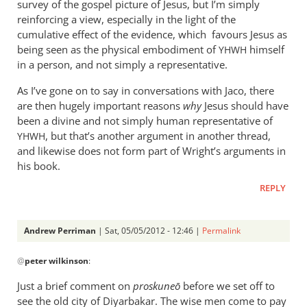
survey of the gospel picture of Jesus, but I’m simply
reinforcing a view, especially in the light of the
cumulative effect of the evidence, which favours Jesus as
being seen as the physical embodiment of
himself
YHWH
in a person, and not simply a representative.
As I’ve gone on to say in conversations with Jaco, there
are then hugely important reasons
why
Jesus should have
been a divine and not simply human representative of
, but that’s another argument in another thread,
YHWH
and likewise does not form part of Wright’s arguments in
his book.
REPLY
Andrew Perriman
| Sat, 05/05/2012 - 12:46 |
Permalink
In
@
peter wilkinson
:
reply
to
Just a brief comment on
proskune
ō
before we set off to
You
see the old city of Diyarbakar. The wise men come to pay