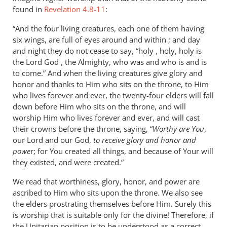
found in
Revelation 4.8-11
:
“And the four living creatures, each one of them having
six wings, are full of eyes around and within ; and day
and night they do not cease to say, “holy , holy, holy is
the Lord God , the Almighty, who was and who is and is
to come.” And when the living creatures give glory and
honor and thanks to Him who sits on the throne, to Him
who lives forever and ever, the twenty-four elders will fall
down before Him who sits on the throne, and will
worship Him who lives forever and ever, and will cast
their crowns before the throne, saying, “
Worthy are You
,
our Lord and our God,
to receive glory and honor and
powe
r; for You created all things, and because of Your will
they existed, and were created.”
We read that worthiness, glory, honor, and power are
ascribed to Him who sits upon the throne. We also see
the elders prostrating themselves before Him. Surely this
is worship that is suitable only for the divine! Therefore, if
the Unitarian position is to be understood as a correct