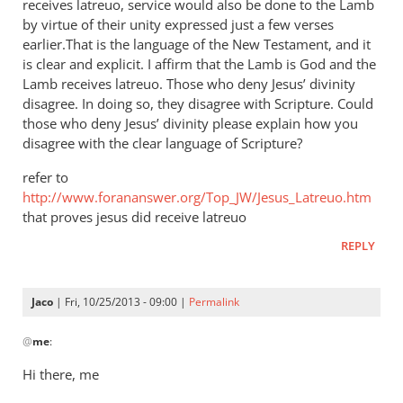
receives latreuo, service would also be done to the Lamb
by virtue of their unity expressed just a few verses
earlier.That is the language of the New Testament, and it
is clear and explicit. I affirm that the Lamb is God and the
Lamb receives latreuo. Those who deny Jesus’ divinity
disagree. In doing so, they disagree with Scripture. Could
those who deny Jesus’ divinity please explain how you
disagree with the clear language of Scripture?
refer to
http://www.forananswer.org/Top_JW/Jesus_Latreuo.htm
that proves jesus did receive latreuo
REPLY
Jaco
| Fri, 10/25/2013 - 09:00 |
Permalink
In
@
me
:
reply
to
Hi there, me
Latreuo,