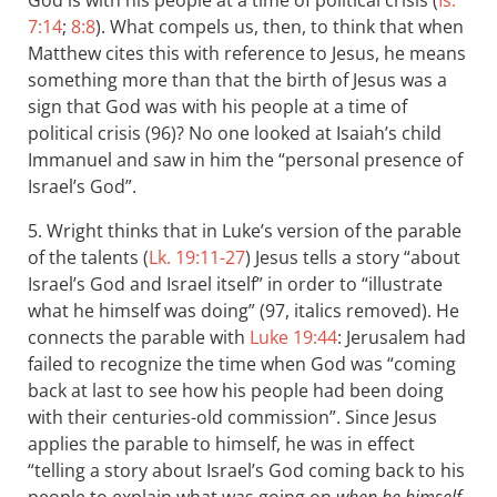
God is with his people at a time of political crisis (
Is.
7:14
;
8:8
). What compels us, then, to think that when
Matthew cites this with reference to Jesus, he means
something more than that the birth of Jesus was a
sign that God was with his people at a time of
political crisis (96)? No one looked at Isaiah’s child
Immanuel and saw in him the “personal presence of
Israel’s God”.
5. Wright thinks that in Luke’s version of the parable
of the talents (
Lk. 19:11-27
) Jesus tells a story “about
Israel’s God and Israel itself” in order to “illustrate
what he himself was doing” (97, italics removed). He
connects the parable with
Luke 19:44
: Jerusalem had
failed to recognize the time when God was “coming
back at last to see how his people had been doing
with their centuries-old commission”. Since Jesus
applies the parable to himself, he was in effect
“telling a story about Israel’s God coming back to his