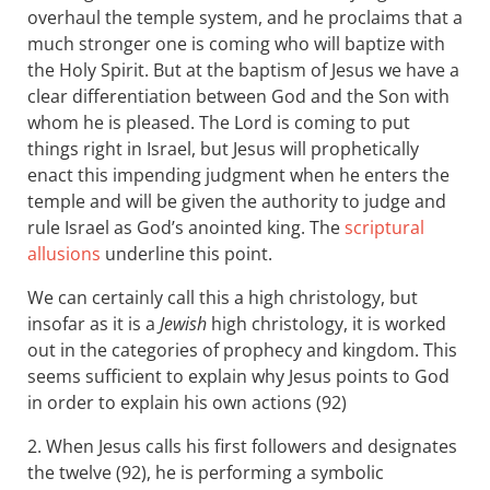
overhaul the temple system, and he proclaims that a
much stronger one is coming who will baptize with
the Holy Spirit. But at the baptism of Jesus we have a
clear differentiation between God and the Son with
whom he is pleased. The Lord is coming to put
things right in Israel, but Jesus will prophetically
enact this impending judgment when he enters the
temple and will be given the authority to judge and
rule Israel as God’s anointed king. The
scriptural
allusions
underline this point.
We can certainly call this a high christology, but
insofar as it is a
Jewish
high christology, it is worked
out in the categories of prophecy and kingdom. This
seems sufficient to explain why Jesus points to God
in order to explain his own actions (92)
2. When Jesus calls his first followers and designates
the twelve (92), he is performing a symbolic