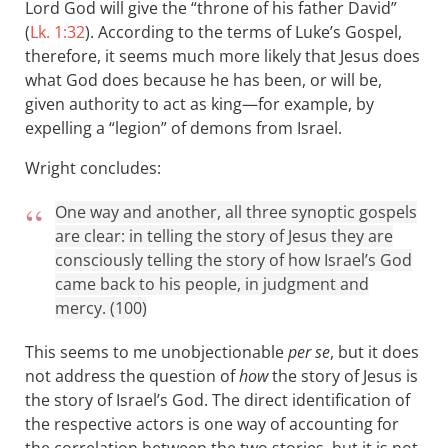
Lord God will give the “throne of his father David”
(
Lk. 1:32
). According to the terms of Luke’s Gospel,
therefore, it seems much more likely that Jesus does
what God does because he has been, or will be,
given authority to act as king—for example, by
expelling a “legion” of demons from Israel.
Wright concludes:
One way and another, all three synoptic gospels
are clear: in telling the story of Jesus they are
consciously telling the story of how Israel’s God
came back to his people, in judgment and
mercy. (100)
This seems to me unobjectionable
per se
, but it does
not address the question of
how
the story of Jesus is
the story of Israel’s God. The direct identification of
the respective actors is one way of accounting for