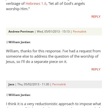
verbiage of
Hebrews 1.6
, “let all of God’s angels
worship Him.”
REPLY
Andrew Perriman
| Wed, 05/01/2013 - 15:13 |
Permalink
In
@
William Jordan
:
reply
to
William, thanks for this response. I’ve had a request from
While
someone else to address the question of the worship of
it
Jesus, so I’ll do a separate piece on it.
is
REPLY
true
that
by
Jaco
| Thu, 05/02/2013 - 11:30 |
Permalink
William
In
Jordan
@
William Jordan
:
reply
to
I think it is a very reductionistic approach to impose what
While