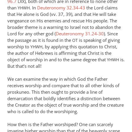
96.7
), both of which are in reference to none other
LXX
Andrew
than
. In
Deuteronomy 32.34-43
the Lord claims
YHWH
Perriman
that He alone is God (vv. 37, 39), and that He will take
vengeance on His enemies and rescue His people. The
broader theme is a warning to Israel not to abandon the
Lord for any other god (
Deuteronomy 31.24-30
). Since
the passage as it is found in the
is speaking of giving
OT
worship to
, by applying this quotation to Christ,
YHWH
the author of Hebrews is affirming that Christ is the
object of worship in and to the same degree that
is.
YHWH
But that’s not all!
We can examine the way in which God the Father
receives worship and compare that to all other kinds of
proskuneo. This then ought to provide a line of
demarcation that boldly identifies a distinction between
the Creator as the object of true worship and the creature
who is called to do the worshiping.
How then is the Father worshiped? One can scarcely
imagine higher worship than that of the heavenly scene