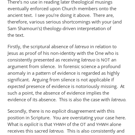
There’s no use in reading later theological musings
when
eventually enforced upon Church members onto the
used
ancient text. I see you’re doing it above. There are,
of
therefore, various serious shortcomings with your (and
the
Sam Shamoun’s) theology-driven interpretation of
by
the text.
me
Firstly, the scriptural absence of
latreuo
in relation to
Jesus as proof of his non-identity with the One who is
consistently presented as receiving
latreuo
is
an
NOT
argument from silence. In forensic science a profound
anomaly in a pattern of evidence is regarded as highly
significant. Arguing from silence is not applicable if
expected
presence of evidence is notoriously missing. At
such a point, the absence of evidence implies the
evidence of its absence. This is also the case with
latreuo.
Secondly, there is no
explicit
disagreement with this
position in Scripture. You are overstating your case here.
What is
explicit
is that
of the
and
alone
YHWH
OT
YHWH
receives this sacred
latreuo.
This is also consistently and