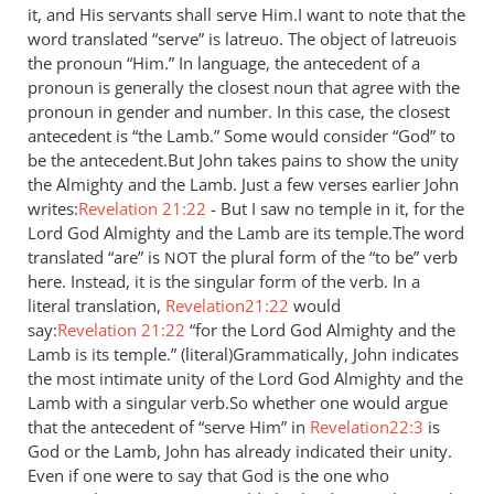
it, and His servants shall serve Him.I want to note that the
by
word translated “serve” is latreuo. The object of latreuois
Jaco
the pronoun “Him.” In language, the antecedent of a
pronoun is generally the closest noun that agree with the
pronoun in gender and number. In this case, the closest
antecedent is “the Lamb.” Some would consider “God” to
be the antecedent.But John takes pains to show the unity
the Almighty and the Lamb. Just a few verses earlier John
writes:
Revelation 21:22
- But I saw no temple in it, for the
Lord God Almighty and the Lamb are its temple.The word
translated “are” is
the plural form of the “to be” verb
NOT
here. Instead, it is the singular form of the verb. In a
literal translation,
Revelation21:22
would
say:
Revelation 21:22
“for the Lord God Almighty and the
Lamb is its temple.” (literal)Grammatically, John indicates
the most intimate unity of the Lord God Almighty and the
Lamb with a singular verb.So whether one would argue
that the antecedent of “serve Him” in
Revelation22:3
is
God or the Lamb, John has already indicated their unity.
Even if one were to say that God is the one who