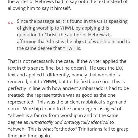
the writer of Hebrews had to say onto the text instead of
it
allowing him to say it himself.
is
true
Since the passage as it is found in the
is speaking
OT
of giving worship to
, by applying this
that
YHWH
quotation to Christ, the author of Hebrews is
by
affirming that Christ is the object of worship in and to
William
the same degree that
is.
YHWH
Jordan
That is not necessarily the case. If the writer applied the
text in this sense, fine, but he doesn’t. He uses the
LXX
text and applied it differently, namely that worship is
rendered, not to
, but to the firstborn son. This is
YHWH
perfectly in line with how ancient ambassadors had to be
treated: the representative was as good as the one
represented. This was the ancient rabbinical slogan and
norm. Worship in and to the same degree as
agent
of
Yahweh is a far cry from worship in and to the same
degree as
numerically and ontologically identical
to
Yahweh. This is what “orthodox” Trinitarians fail to grasp
time and time again.