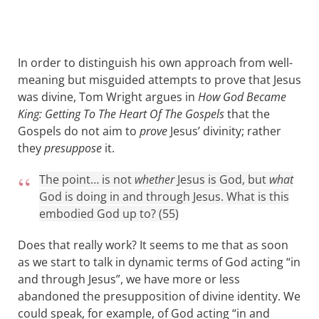
In order to distinguish his own approach from well-
meaning but misguided attempts to prove that Jesus
was divine, Tom Wright argues in
How God Became
King: Getting To The Heart Of The Gospels
that the
Gospels do not aim to
prove
Jesus’ divinity; rather
they
presuppose
it.
The point… is not
whether
Jesus is God, but
what
God is doing in and through Jesus. What is this
embodied God up to? (55)
Does that really work? It seems to me that as soon
as we start to talk in dynamic terms of God acting “in
and through Jesus”, we have more or less
abandoned the presupposition of divine identity. We
could speak, for example, of God acting “in and