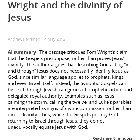
Wright and the divinity of
Jesus
Andrew Perriman
| 4 May 2012
AI summary:
The passage critiques Tom Wright’s claim
that the Gospels presuppose, rather than prove, Jesus’
divinity. The author argues that describing God acting “in
and through” Jesus does not necessarily identify Jesus as
God, since similar language applies to prophets, kings,
and even Israel itself. Instead, the Synoptic Gospels can
be read through Jewish categories of prophetic action and
delegated royal authority. Examples such as Jesus
calming the storm, calling the twelve, and Luke’s parables
are interpreted as signs of divine commission rather than
direct divinity. Thus, while the Gospels portray God
returning to Israel through Jesus, they do not
unequivocally equate Jesus with God.
Read time: 8 minutes