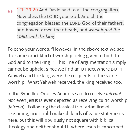
1Ch 29:20
And David said to all the congregation,
Now bless the
your God. And all the
LORD
congregation blessed the
God of their fathers,
LORD
and bowed down their heads, and
worshipped the
, and the king
.
LORD
To echo your words, “However, in the above text we see
the same exact kind of worship being given to both to
God and to the [king].” This line of argumentation simply
cannot be upheld, since we find an
text where
OT
BOTH
Yahweh and the king were the recipients of the same
worship. What Yahweh received, the king received too.
In the Sybelline Oracles Adam is said to receive
latrevo!
Not even Jesus is ever depicted as receiving cultic worship
(
latreuo
). Following the classical trinitarian line of
reasoning, one could make all kinds of value statements
here, but this will obviously not square with biblical
theology and neither should it where Jesus is concerned.