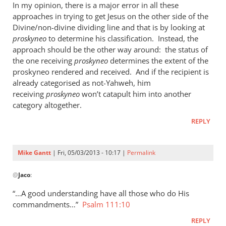
In my opinion, there is a major error in all these
approaches in trying to get Jesus on the other side of the
Divine/non-divine dividing line and that is by looking at
proskyneo
to determine his classification. Instead, the
approach should be the other way around: the status of
the one receiving
proskyneo
determines the extent of the
proskyneo rendered and received. And if the recipient is
already categorised as not-Yahweh, him
receiving
proskyneo
won’t catapult him into another
category altogether.
REPLY
Mike Gantt
| Fri, 05/03/2013 - 10:17 |
Permalink
In
@
Jaco
:
reply
to
“…A good understanding have all those who do His
I
commandments…”
Psalm 111:10
think
REPLY
it