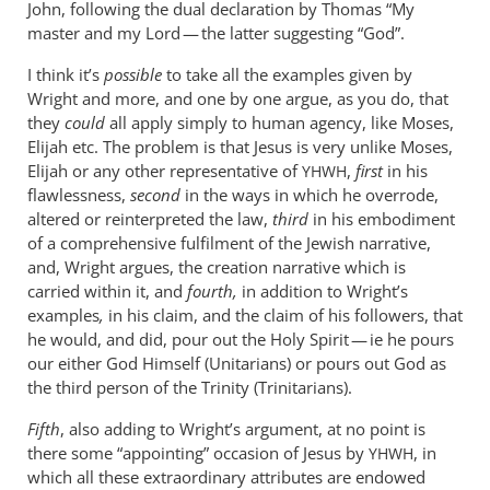
John, following the dual declaration by Thomas “My
master and my Lord — the latter suggesting “God”.
I think it’s
possible
to take all the examples given by
Wright and more, and one by one argue, as you do, that
they
could
all apply simply to human agency, like Moses,
Elijah etc. The problem is that Jesus is very unlike Moses,
Elijah or any other representative of
,
first
in his
YHWH
flawlessness,
second
in the ways in which he overrode,
altered or reinterpreted the law,
third
in his embodiment
of a comprehensive fulfilment of the Jewish narrative,
and, Wright argues, the creation narrative which is
carried within it, and
fourth,
in addition to Wright’s
examples
,
in his claim, and the claim of his followers, that
he would, and did, pour out the Holy Spirit — ie he pours
our either God Himself (Unitarians) or pours out God as
the third person of the Trinity (Trinitarians).
Fifth
, also adding to Wright’s argument, at no point is
there some “appointing” occasion of Jesus by
, in
YHWH
which all these extraordinary attributes are endowed