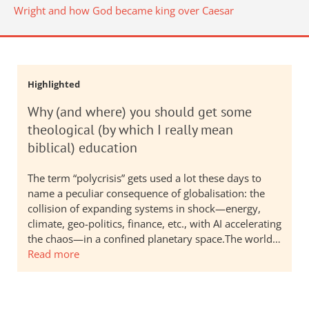
Wright and how God became king over Caesar
Highlighted
Why (and where) you should get some
theological (by which I really mean
biblical) education
The term “polycrisis” gets used a lot these days to
name a peculiar consequence of globalisation: the
collision of expanding systems in shock—energy,
climate, geo-politics, finance, etc., with AI accelerating
the chaos—in a confined planetary space.The world…
Read more