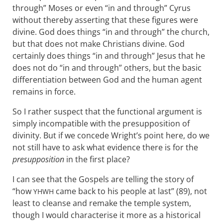
through” Moses or even “in and through” Cyrus
without thereby asserting that these figures were
divine. God does things “in and through” the church,
but that does not make Christians divine. God
certainly does things “in and through” Jesus that he
does not do “in and through” others, but the basic
differentiation between God and the human agent
remains in force.
So I rather suspect that the functional argument is
simply incompatible with the presupposition of
divinity. But if we concede Wright’s point here, do we
not still have to ask what evidence there is for the
presupposition
in the first place?
I can see that the Gospels are telling the story of
“how
came back to his people at last” (89), not
YHWH
least to cleanse and remake the temple system,
though I would characterise it more as a historical