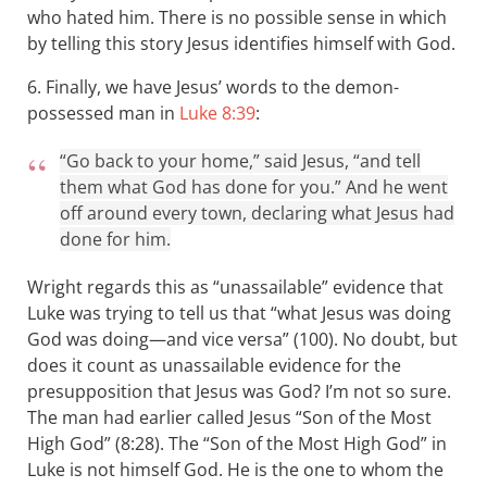
who hated him. There is no possible sense in which
by telling this story Jesus identifies himself with God.
6. Finally, we have Jesus’ words to the demon-
possessed man in
Luke 8:39
:
“Go back to your home,” said Jesus, “and tell
them what God has done for you.” And he went
off around every town, declaring what Jesus had
done for him.
Wright regards this as “unassailable” evidence that
Luke was trying to tell us that “what Jesus was doing
God was doing—and vice versa” (100). No doubt, but
does it count as unassailable evidence for the
presupposition that Jesus was God? I’m not so sure.
The man had earlier called Jesus “Son of the Most
High God” (8:28). The “Son of the Most High God” in
Luke is not himself God. He is the one to whom the