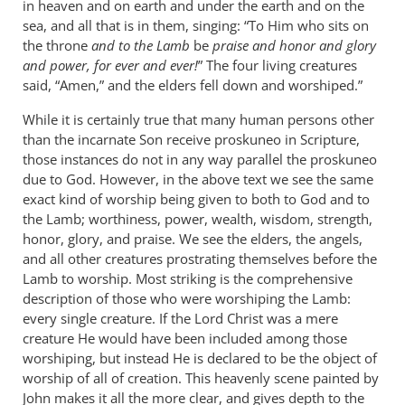
in heaven and on earth and under the earth and on the
sea, and all that is in them, singing: “To Him who sits on
the throne
and to the Lamb
be
praise and honor and glory
and power, for ever and ever!
” The four living creatures
said, “Amen,” and the elders fell down and worshiped.”
While it is certainly true that many human persons other
than the incarnate Son receive proskuneo in Scripture,
those instances do not in any way parallel the proskuneo
due to God. However, in the above text we see the same
exact kind of worship being given to both to God and to
the Lamb; worthiness, power, wealth, wisdom, strength,
honor, glory, and praise. We see the elders, the angels,
and all other creatures prostrating themselves before the
Lamb to worship. Most striking is the comprehensive
description of those who were worshiping the Lamb:
every single creature. If the Lord Christ was a mere
creature He would have been included among those
worshiping, but instead He is declared to be the object of
worship of all of creation. This heavenly scene painted by
John makes it all the more clear, and gives depth to the