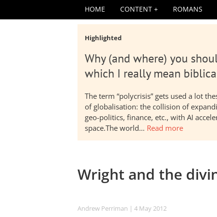
HOME
CONTENT
ROMANS
Highlighted
Why (and where) you shoul
which I really mean biblica
The term “polycrisis” gets used a lot t
of globalisation: the collision of expa
geo-politics, finance, etc., with AI acc
space.The world…
Read more
Wright and the divin
Andrew Perriman
| 4 May 2012