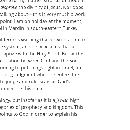
n some form, in other strands of thought
o
disprove
the divinity of Jesus. Nor does
 talking about—this is very much a work
point, I am on holiday at the moment,
el in Mardin in south-eastern Turkey.
 wilderness warning that
is about to
YHWH
e system, and he proclaims that a
aptize with the Holy Spirit. But at the
erentiation between God and the Son
ming to put things right in Israel, but
mpending judgment when he enters the
to judge and rule Israel as God’s
underline this point.
logy, but insofar as it is a
Jewish
high
ategories of prophecy and kingdom. This
points to God in order to explain his