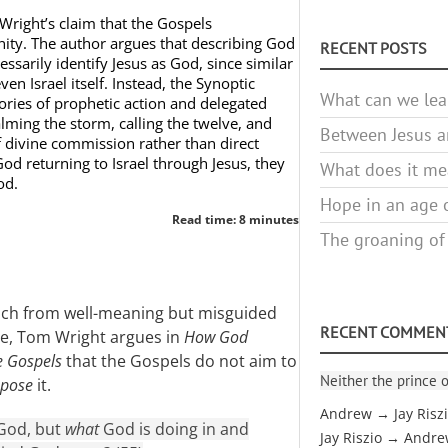
Wright’s claim that the Gospels
inity. The author argues that describing God
RECENT POSTS
ssarily identify Jesus as God, since similar
en Israel itself. Instead, the Synoptic
What can we lea
ories of prophetic action and delegated
lming the storm, calling the twelve, and
Between Jesus an
f divine commission rather than direct
God returning to Israel through Jesus, they
What does it mea
od.
Hope in an age o
Read time: 8 minutes
The groaning of
oach from well-meaning but misguided
RECENT COMMEN
ne, Tom Wright argues in
How God
e Gospels
that the Gospels do not aim to
Neither the prince o
ppose
it.
Andrew → Jay Risz
 God, but
what
God is doing in and
Jay Riszio → Andr