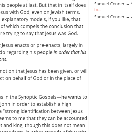
Samuel Conner → 
is people at last. But that in itself does
to…
 Jesus with God, even on Jewish terms.
Samuel Conner →
explanatory models, if you like, that
r of which compels the conclusion that
re trying to say that Jesus was God.
t
Jesus enacts or pre-enacts, largely in
 do regarding his people
in order that his
ons
.
 notion that Jesus has been given, or will
ct on behalf of God or in the place of
s in the Synoptic Gospels—he wants to
John in order to establish a high
a “strong identification between Jesus
t seems to me that they can be accounted
het and king, though this does not mean