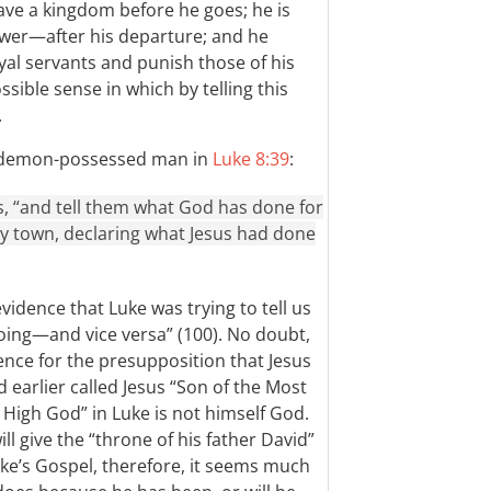
ave a kingdom before he goes; he is
er—after his departure; and he
yal servants and punish those of his
sible sense in which by telling this
.
he demon-possessed man in
Luke 8:39
:
s, “and tell them what God has done for
y town, declaring what Jesus had done
vidence that Luke was trying to tell us
oing—and vice versa” (100). No doubt,
ence for the presupposition that Jesus
earlier called Jesus “Son of the Most
 High God” in Luke is not himself God.
l give the “throne of his father David”
uke’s Gospel, therefore, it seems much