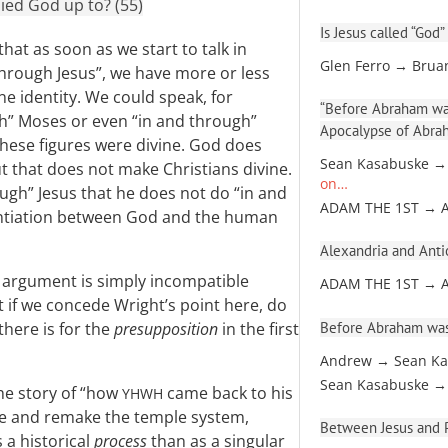
ied God up to? (55)
Is Jesus called “God”
hat as soon as we start to talk in
Glen Ferro → Brua
hrough Jesus”, we have more or less
e identity. We could speak, for
“Before Abraham was
gh” Moses or even “in and through”
Apocalypse of Abra
these figures were divine. God does
Sean Kasabuske →
t that does not make Christians divine.
on…
ugh” Jesus that he does not do “in and
ADAM THE 1ST → 
rentiation between God and the human
Alexandria and Antio
l argument is simply incompatible
ADAM THE 1ST → 
t if we concede Wright’s point here, do
Before Abraham was
there is for the
presupposition
in the first
Andrew → Sean Ka
Sean Kasabuske →
the story of “how
came back to his
YHWH
anse and remake the temple system,
Between Jesus and Pa
 a historical
process
than as a singular