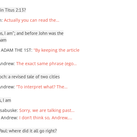
 in Titus 2:13?
n
:
Actually you can read the…
, I am”; and before John was the
ham
 ADAM THE 1ST
:
“By keeping the article
Andrew
:
The exact same phrase (ego…
ch: a revised tale of two cities
Andrew
:
“To interpret what? The…
, I am
sabuske
:
Sorry, we are talking past…
 Andrew
:
I don’t think so, Andrew,…
ul: where did it all go right?