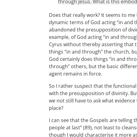
through Jesus. What is this embod
Does that really work? It seems to me t
dynamic terms of God acting “in and t
abandoned the presupposition of divin
example, of God acting “in and throu
Cyrus without thereby asserting that 
things “in and through” the church, bu
God certainly does things “in and thro
through” others, but the basic diffe
agent remains in force.
So I rather suspect that the functiona
with the presupposition of divinity. Bu
we not still have to ask what evidence 
place?
I can see that the Gospels are telling 
people at last” (89), not least to cle
though I would characterise it more as