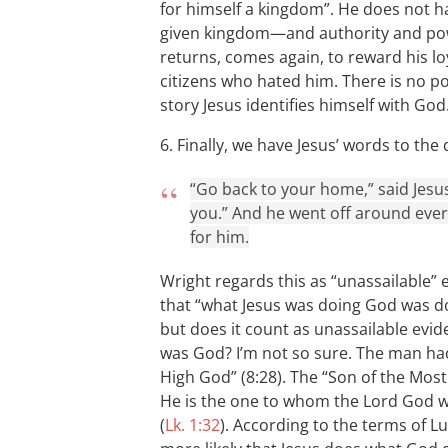
for himself a kingdom”. He does not h
given kingdom—and authority and pow
returns, comes again, to reward his lo
citizens who hated him. There is no pos
story Jesus identifies himself with God
6. Finally, we have Jesus’ words to t
“Go back to your home,” said Jesu
you.” And he went off around ever
for him.
Wright regards this as “unassailable” e
that “what Jesus was doing God was d
but does it count as unassailable evid
was God? I’m not so sure. The man had 
High God” (8:28). The “Son of the Most
He is the one to whom the Lord God wil
(
Lk. 1:32
). According to the terms of L