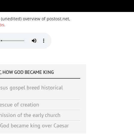
 (unedited) overview of postost.net,
bs
.
, HOW GOD BECAME KING
sus gospel breed historical
escue of creation
ission of the early church
God became king over Caesar