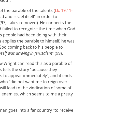
 God”.
of the parable of the talents (
Lk. 19:11-
od and Israel itself” in order to
(97, italics removed). He connects the
d failed to recognize the time when God
is people had been doing with their
 applies the parable to himself, he was
’s God coming back to his people to
elf was arriving in Jerusalem
” (99).
w Wright can read this as a parable of
s tells the story “because they
 to appear immediately”; and it ends
s who “did not want me to reign over
ill lead to the vindication of some of
is enemies, which seems to me a pretty
an goes into a far country “to receive