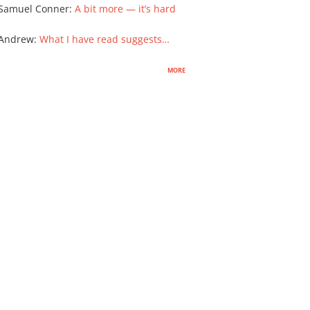
Samuel Conner
:
A bit more — it’s hard
 Andrew
:
What I have read suggests…
more