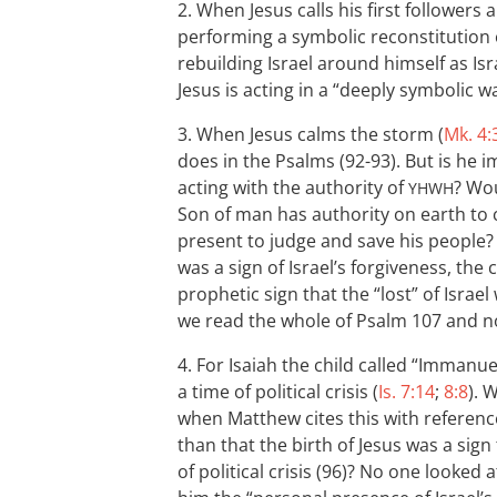
2. When Jesus calls his first followers 
performing a symbolic reconstitution of
rebuilding Israel around himself as Isr
Jesus is acting in a “deeply symbolic w
3. When Jesus calms the storm (
Mk. 4:
does in the Psalms (92-93). But is he i
acting with the authority of
? Wou
YHWH
Son of man has authority on earth to 
present to judge and save his people? A
was a sign of Israel’s forgiveness, the
prophetic sign that the “lost” of Isr
we read the whole of Psalm 107
and no
4. For Isaiah the child called “Immanuel
a time of political crisis (
Is. 7:14
;
8:8
). 
when Matthew cites this with referen
than that the birth of Jesus was a sign
of political crisis (96)? No one looked