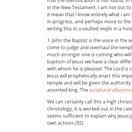
that the identification is not found, i
in the New Testament. I am not out t
it mean that I know entirely what I am
in progress, and perhaps more to the 
writing this in a vaulted
majlis
in a hot
1. John the Baptist is the voice in the
come to judge and overhaul the templ
much stronger one is coming who will b
baptism of Jesus we have a clear diff
with whom he is pleased. The Lord is co
Jesus will prophetically enact this i
temple and will be given the authority 
anointed king. The
scriptural allusions
We can certainly call this a high christo
christology, it is worked out in the c
seems sufficient to explain why Jesus 
own actions (92)