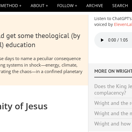
METHOD
ABOUT
FOLLOW
ARCHIVE
SEARCH
Listen to ChatGPT’s
voiced by
ElevenLa
d get some theological (by
Audio
file
l) education
hese days to name a peculiar consequence
nding systems in shock—energy, climate,
MORE ON
WRIGHT
elerating the chaos—in a confined planetary
Does the King Je
complacency?
Wright and the r
ity of Jesus
Wright and the m
Wright and how 