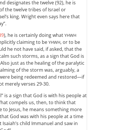
and designates the twelve (92), he is
 the twelve tribes of Israel or
ael’s king. Wright even says here that
ay”.
39
), he is certainly doing what
YHWH
mplicitly claiming to be
, or to be
YHWH
ld he not have said, if asked, that the
calm such storms, as a sign that God is
lso just as the healing of the paralytic
 calming of the storm was, arguably, a
ael were being redeemed and restored—if
t merely verses 29-30.
” is a sign that God is with his people at
What compels us, then, to think that
ce to Jesus, he means something more
 that God was with his people at a time
 at Isaiah’s child Immanuel and saw in