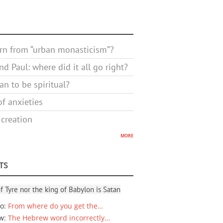
rn from “urban monasticism”?
d Paul: where did it all go right?
n to be spiritual?
f anxieties
 creation
more
TS
f Tyre nor the king of Babylon is Satan
io
:
From where do you get the…
ew
:
The Hebrew word incorrectly…