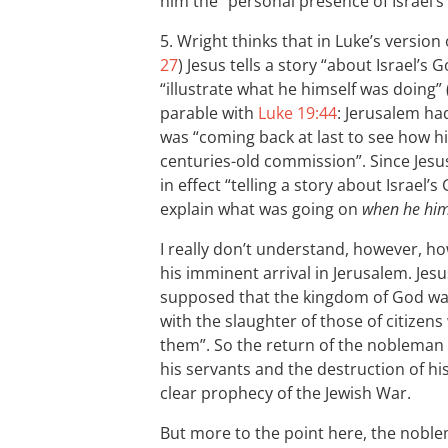
him the “personal presence of Israel’s
5. Wright thinks that in Luke’s version 
27
) Jesus tells a story “about Israel’s G
“illustrate what he himself was doing” 
parable with
Luke 19:44
: Jerusalem ha
was “coming back at last to see how h
centuries-old commission”. Since Jesus
in effect “telling a story about Israel
explain what was going on
when he hims
I really don’t understand, however, ho
his imminent arrival in Jerusalem. Jesu
supposed that the kingdom of God was
with the slaughter of those of citizen
them”. So the return of the nobleman w
his servants and the destruction of h
clear prophecy of the Jewish War.
But more to the point here, the noblem