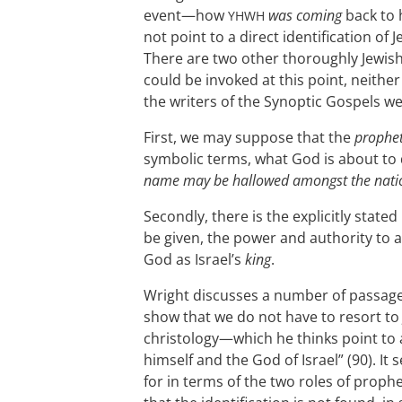
event—how
was coming
back to h
YHWH
not point to a direct identification of
There are two other thoroughly Jewish 
could be invoked at this point, neithe
the writers of the Synoptic Gospels we
First, we may suppose that the
prophe
symbolic terms, what God is about to
name may be hallowed amongst the nati
Secondly, there is the explicitly stated
be given, the power and authority to a
God as Israel’s
king
.
Wright discusses a number of passage
show that we do not have to resort to 
christology—which he thinks point to 
himself and the God of Israel” (90). I
for in terms of the two roles of prop