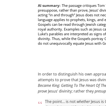
AI summary:
The passage critiques Tom 
presuppose, rather than prove, Jesus’ div
acting “in and through” Jesus does not nece
language applies to prophets, kings, and ev
Gospels can be read through Jewish categ
royal authority. Examples such as Jesus ca
Luke’s parables are interpreted as signs o
divinity. Thus, while the Gospels portray 
do not unequivocally equate Jesus with G
In order to distinguish his own appr
attempts to prove that Jesus was divi
Became King: Getting To The Heart Of Th
prove
Jesus’ divinity; rather they
presu
The point… is not
whether
Jesus is