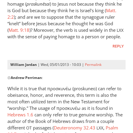
could
homage (
proskun
ēsai
) to Jesus not because they think he
add
is God but because they think he is Israel’s king (
Matt.
to
2:2
); and are we to suppose that the synagogue ruler
“knelt” before Jesus because he thought he was God
the
(
Matt. 9:18
)? Moreover, the verb is used widely in the
list
LXX
with the sense of paying homage to a person or people.
the
by
REPLY
peter
wilkinson
William Jordan
| Wed, 05/01/2013 - 10:03 |
Permalink
In
@
Andrew Perriman
:
reply
to
While it is true that προσκυνέω (proskuneo) can refer to
Just
obeisance, honor, and reverence, this term is also the
a
most often utilized term in the New Testament for
brief
“worship.” The usage of προσκυνέω as it is found in
comment
Hebrews 1.6
can only refer to true genuine worship. The
author of the Book of Hebrews draws from a couple
on
different
passages (
Deuteronomy 32.43
,
Psalm
by
OT
LXX