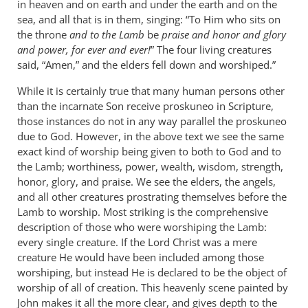
in heaven and on earth and under the earth and on the
sea, and all that is in them, singing: “To Him who sits on
the throne
and to the Lamb
be
praise and honor and glory
and power, for ever and ever!
” The four living creatures
said, “Amen,” and the elders fell down and worshiped.”
While it is certainly true that many human persons other
than the incarnate Son receive proskuneo in Scripture,
those instances do not in any way parallel the proskuneo
due to God. However, in the above text we see the same
exact kind of worship being given to both to God and to
the Lamb; worthiness, power, wealth, wisdom, strength,
honor, glory, and praise. We see the elders, the angels,
and all other creatures prostrating themselves before the
Lamb to worship. Most striking is the comprehensive
description of those who were worshiping the Lamb:
every single creature. If the Lord Christ was a mere
creature He would have been included among those
worshiping, but instead He is declared to be the object of
worship of all of creation. This heavenly scene painted by
John makes it all the more clear, and gives depth to the