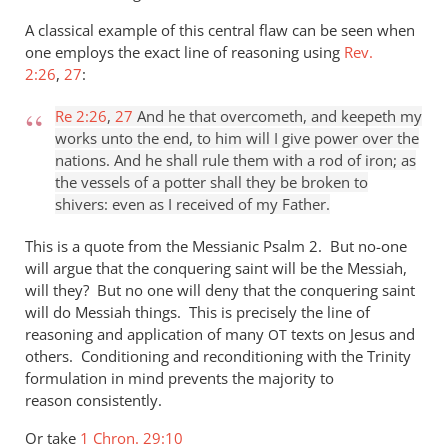
A classical example of this central flaw can be seen when
one employs the exact line of reasoning using
Rev.
2:26
,
27
:
Re 2:26
,
27
And he that overcometh, and keepeth my
works unto the end, to him will I give power over the
nations. And he shall rule them with a rod of iron; as
the vessels of a potter shall they be broken to
shivers: even as I received of my Father.
This is a quote from the Messianic Psalm 2
. But no-one
will argue that the conquering saint will be the Messiah,
will they? But no one will deny that the conquering saint
will do Messiah things. This is precisely the line of
reasoning and application of many
texts on Jesus and
OT
others. Conditioning and reconditioning with the Trinity
formulation in mind prevents the majority to
reason consistently.
Or take
1 Chron. 29:10