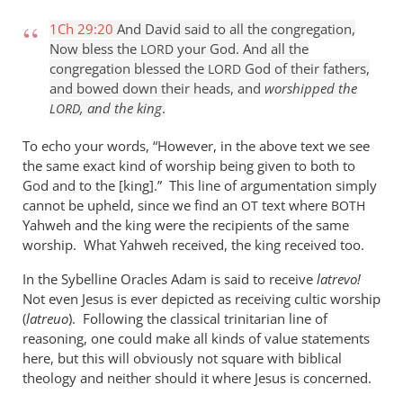
1Ch 29:20
And David said to all the congregation,
Now bless the
your God. And all the
LORD
congregation blessed the
God of their fathers,
LORD
and bowed down their heads, and
worshipped the
, and the king
.
LORD
To echo your words, “However, in the above text we see
the same exact kind of worship being given to both to
God and to the [king].” This line of argumentation simply
cannot be upheld, since we find an
text where
OT
BOTH
Yahweh and the king were the recipients of the same
worship. What Yahweh received, the king received too.
In the Sybelline Oracles Adam is said to receive
latrevo!
Not even Jesus is ever depicted as receiving cultic worship
(
latreuo
). Following the classical trinitarian line of
reasoning, one could make all kinds of value statements
here, but this will obviously not square with biblical
theology and neither should it where Jesus is concerned.