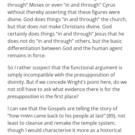
through” Moses or even “in and through” Cyrus
without thereby asserting that these figures were
divine. God does things “in and through” the church,
but that does not make Christians divine. God
certainly does things “in and through” Jesus that he
does not do “in and through” others, but the basic
differentiation between God and the human agent
remains in force.
So I rather suspect that the functional argument is
simply incompatible with the presupposition of
divinity. But if we concede Wright’s point here, do we
not still have to ask what evidence there is for the
presupposition
in the first place?
I can see that the Gospels are telling the story of
“how
came back to his people at last” (89), not
YHWH
least to cleanse and remake the temple system,
though I would characterise it more as a historical