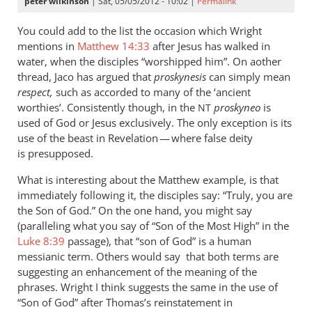
peter wilkinson
| Sat, 05/05/2012 - 10:02 |
Permalink
You could add to the list the occasion which Wright
mentions in
Matthew 14:33
after Jesus has walked in
water, when the disciples “worshipped him”. On aother
thread, Jaco has argued that
proskynesis
can simply mean
respect,
such as accorded to many of the ‘ancient
worthies’. Consistently though, in the
proskyneo
is
NT
used of God or Jesus exclusively. The only exception is its
use of the beast in Revelation — where false deity
is presupposed.
What is interesting about the Matthew example, is that
immediately following it, the disciples say: “Truly, you are
the Son of God.” On the one hand, you might say
(paralleling what you say of “Son of the Most High” in the
Luke 8:39
passage), that “son of God” is a human
messianic term. Others would say that both terms are
suggesting an enhancement of the meaning of the
phrases. Wright I think suggests the same in the use of
“Son of God” after Thomas’s reinstatement in