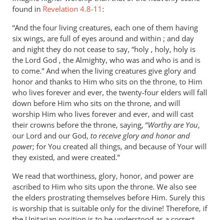
found in
Revelation 4.8-11
:
“And the four living creatures, each one of them having
six wings, are full of eyes around and within ; and day
and night they do not cease to say, “holy , holy, holy is
the Lord God , the Almighty, who was and who is and is
to come.” And when the living creatures give glory and
honor and thanks to Him who sits on the throne, to Him
who lives forever and ever, the twenty-four elders will fall
down before Him who sits on the throne, and will
worship Him who lives forever and ever, and will cast
their crowns before the throne, saying, “
Worthy are You
,
our Lord and our God,
to receive glory and honor and
powe
r; for You created all things, and because of Your will
they existed, and were created.”
We read that worthiness, glory, honor, and power are
ascribed to Him who sits upon the throne. We also see
the elders prostrating themselves before Him. Surely this
is worship that is suitable only for the divine! Therefore, if
the Unitarian position is to be understood as a correct