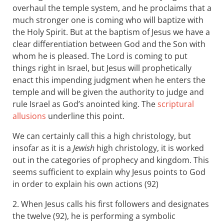
overhaul the temple system, and he proclaims that a
much stronger one is coming who will baptize with
the Holy Spirit. But at the baptism of Jesus we have a
clear differentiation between God and the Son with
whom he is pleased. The Lord is coming to put
things right in Israel, but Jesus will prophetically
enact this impending judgment when he enters the
temple and will be given the authority to judge and
rule Israel as God’s anointed king. The
scriptural
allusions
underline this point.
We can certainly call this a high christology, but
insofar as it is a
Jewish
high christology, it is worked
out in the categories of prophecy and kingdom. This
seems sufficient to explain why Jesus points to God
in order to explain his own actions (92)
2. When Jesus calls his first followers and designates
the twelve (92), he is performing a symbolic