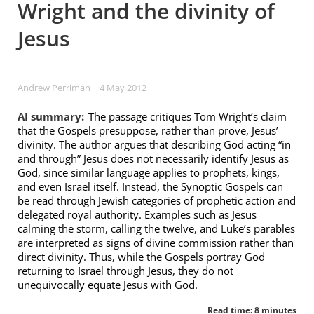
Wright and the divinity of
Jesus
Andrew Perriman
| 4 May 2012
AI summary:
The passage critiques Tom Wright’s claim
that the Gospels presuppose, rather than prove, Jesus’
divinity. The author argues that describing God acting “in
and through” Jesus does not necessarily identify Jesus as
God, since similar language applies to prophets, kings,
and even Israel itself. Instead, the Synoptic Gospels can
be read through Jewish categories of prophetic action and
delegated royal authority. Examples such as Jesus
calming the storm, calling the twelve, and Luke’s parables
are interpreted as signs of divine commission rather than
direct divinity. Thus, while the Gospels portray God
returning to Israel through Jesus, they do not
unequivocally equate Jesus with God.
Read time: 8 minutes