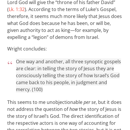
Lord God will give the “throne of his father David”
(
Lk. 1:32
). According to the terms of Luke’s Gospel,
therefore, it seems much more likely that Jesus does
what God does because he has been, or will be,
given authority to act as king—for example, by
expelling a “legion” of demons from Israel.
Wright concludes:
One way and another, all three synoptic gospels
are clear: in telling the story of Jesus they are
consciously telling the story of how Israel’s God
came back to his people, in judgment and
mercy. (100)
This seems to me unobjectionable
per se
, but it does
not address the question of
how
the story of Jesus is
the story of Israel’s God. The direct identification of
the respective actors is one way of accounting for