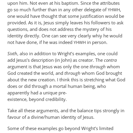
upon him. Not even at his baptism. Since the attributes
go so much further than in any other delegate of
,
YHWH
one would have thought that some justification would be
provided. As it is, Jesus simply leaves his followers to ask
questions, and does not address the mystery of his
identity directly. One can see very clearly whiy he would
not have done, if he was indeed
in person.
YHWH
Sixth
, also in addition to Wright’s examples, one could
add Jesus’s description (in John) as creator. The
contra
argument is that Jesus was only the one
through
whom
God created the world, and
through
whom God brought
about the new creation. I think this is stretching what God
does or did through a mortal human being, who
apparently had a unique pre-
existence, beyond credibility.
Take all these arguments, and the balance tips strongly in
favour of a divine/human identity of Jesus.
Some of these examples go beyond Wright’s limited