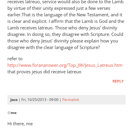
receives latreuo, service would also be done to the Lamb
by virtue of their unity expressed just a few verses
earlier.That is the language of the New Testament, and it
is clear and explicit. I affirm that the Lamb is God and the
Lamb receives latreuo. Those who deny Jesus’ divinity
disagree. In doing so, they disagree with Scripture. Could
those who deny Jesus’ divinity please explain how you
disagree with the clear language of Scripture?
refer to
http://www.forananswer.org/Top_JW/Jesus_Latreuo.htm
that proves jesus did receive latreuo
REPLY
Jaco
| Fri, 10/25/2013 - 09:00 |
Permalink
In
@
me
:
reply
to
Hi there, me
Latreuo,