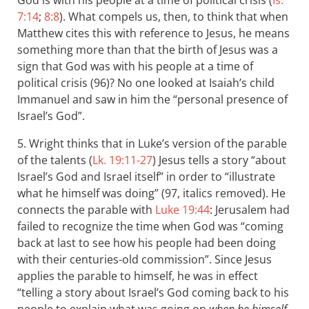
God is with his people at a time of political crisis (
Is.
7:14
;
8:8
). What compels us, then, to think that when
Matthew cites this with reference to Jesus, he means
something more than that the birth of Jesus was a
sign that God was with his people at a time of
political crisis (96)? No one looked at Isaiah’s child
Immanuel and saw in him the “personal presence of
Israel’s God”.
5. Wright thinks that in Luke’s version of the parable
of the talents (
Lk. 19:11-27
) Jesus tells a story “about
Israel’s God and Israel itself” in order to “illustrate
what he himself was doing” (97, italics removed). He
connects the parable with
Luke 19:44
: Jerusalem had
failed to recognize the time when God was “coming
back at last to see how his people had been doing
with their centuries-old commission”. Since Jesus
applies the parable to himself, he was in effect
“telling a story about Israel’s God coming back to his