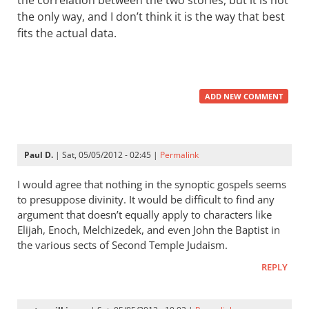
the correlation between the two stories, but it is not
the only way, and I don’t think it is the way that best
fits the actual data.
ADD NEW COMMENT
Paul D.
| Sat, 05/05/2012 - 02:45 |
Permalink
I would agree that nothing in the synoptic gospels seems
to presuppose divinity. It would be difficult to find any
argument that doesn’t equally apply to characters like
Elijah, Enoch, Melchizedek, and even John the Baptist in
the various sects of Second Temple Judaism.
REPLY