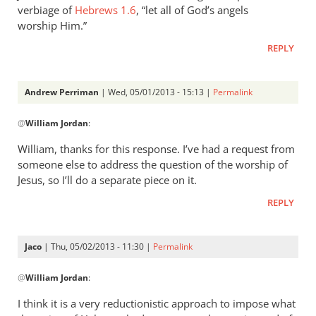
verbiage of
Hebrews 1.6
, “let all of God’s angels
worship Him.”
REPLY
Andrew Perriman
| Wed, 05/01/2013 - 15:13 |
Permalink
In
@
William Jordan
:
reply
to
William, thanks for this response. I’ve had a request from
While
someone else to address the question of the worship of
it
Jesus, so I’ll do a separate piece on it.
is
REPLY
true
that
by
Jaco
| Thu, 05/02/2013 - 11:30 |
Permalink
William
In
Jordan
@
William Jordan
:
reply
to
I think it is a very reductionistic approach to impose what
While