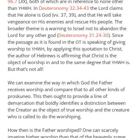
96.7
), both of which are in reference to none other
LXX
Andrew
than
. In
Deuteronomy 32.34-43
the Lord claims
YHWH
Perriman
that He alone is God (vv. 37, 39), and that He will take
vengeance on His enemies and rescue His people. The
broader theme is a warning to Israel not to abandon the
Lord for any other god (
Deuteronomy 31.24-30
). Since
the passage as it is found in the
is speaking of giving
OT
worship to
, by applying this quotation to Christ,
YHWH
the author of Hebrews is affirming that Christ is the
object of worship in and to the same degree that
is.
YHWH
But that’s not all!
We can examine the way in which God the Father
receives worship and compare that to all other kinds of
proskuneo. This then ought to provide a line of
demarcation that boldly identifies a distinction between
the Creator as the object of true worship and the creature
who is called to do the worshiping.
How then is the Father worshiped? One can scarcely
imagine higher worship than that of the heavenly scene