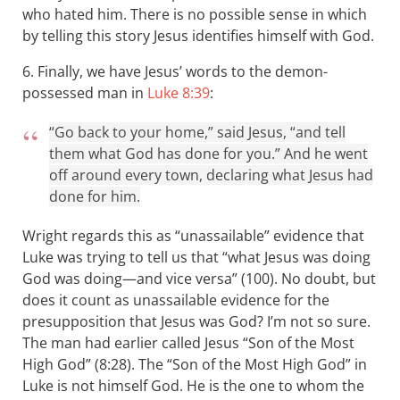
who hated him. There is no possible sense in which
by telling this story Jesus identifies himself with God.
6. Finally, we have Jesus’ words to the demon-
possessed man in
Luke 8:39
:
“Go back to your home,” said Jesus, “and tell
them what God has done for you.” And he went
off around every town, declaring what Jesus had
done for him.
Wright regards this as “unassailable” evidence that
Luke was trying to tell us that “what Jesus was doing
God was doing—and vice versa” (100). No doubt, but
does it count as unassailable evidence for the
presupposition that Jesus was God? I’m not so sure.
The man had earlier called Jesus “Son of the Most
High God” (8:28). The “Son of the Most High God” in
Luke is not himself God. He is the one to whom the