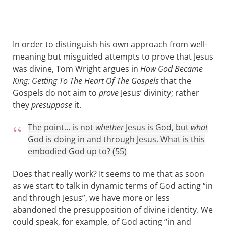
In order to distinguish his own approach from well-
meaning but misguided attempts to prove that Jesus
was divine, Tom Wright argues in
How God Became
King: Getting To The Heart Of The Gospels
that the
Gospels do not aim to
prove
Jesus’ divinity; rather
they
presuppose
it.
The point… is not
whether
Jesus is God, but
what
God is doing in and through Jesus. What is this
embodied God up to? (55)
Does that really work? It seems to me that as soon
as we start to talk in dynamic terms of God acting “in
and through Jesus”, we have more or less
abandoned the presupposition of divine identity. We
could speak, for example, of God acting “in and