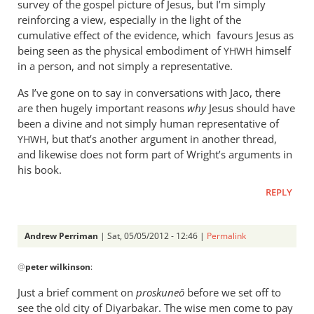
survey of the gospel picture of Jesus, but I’m simply
reinforcing a view, especially in the light of the
cumulative effect of the evidence, which favours Jesus as
being seen as the physical embodiment of
himself
YHWH
in a person, and not simply a representative.
As I’ve gone on to say in conversations with Jaco, there
are then hugely important reasons
why
Jesus should have
been a divine and not simply human representative of
, but that’s another argument in another thread,
YHWH
and likewise does not form part of Wright’s arguments in
his book.
REPLY
Andrew Perriman
| Sat, 05/05/2012 - 12:46 |
Permalink
In
@
peter wilkinson
:
reply
to
Just a brief comment on
proskune
ō
before we set off to
You
see the old city of Diyarbakar. The wise men come to pay