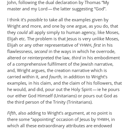
John, following the dual declaration by Thomas “My
master and my Lord — the latter suggesting “God”.
I think it’s
possible
to take all the examples given by
Wright and more, and one by one argue, as you do, that
they
could
all apply simply to human agency, like Moses,
Elijah etc. The problem is that Jesus is very unlike Moses,
Elijah or any other representative of
,
first
in his
YHWH
flawlessness,
second
in the ways in which he overrode,
altered or reinterpreted the law,
third
in his embodiment
of a comprehensive fulfilment of the Jewish narrative,
and, Wright argues, the creation narrative which is
carried within it, and
fourth,
in addition to Wright’s
examples
,
in his claim, and the claim of his followers, that
he would, and did, pour out the Holy Spirit — ie he pours
our either God Himself (Unitarians) or pours out God as
the third person of the Trinity (Trinitarians).
Fifth
, also adding to Wright’s argument, at no point is
there some “appointing” occasion of Jesus by
, in
YHWH
which all these extraordinary attributes are endowed