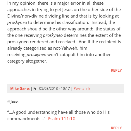
In my opinion, there is a major error in all these
approaches in trying to get Jesus on the other side of the
Divine/non-divine dividing line and that is by looking at
proskyneo
to determine his classification. Instead, the
approach should be the other way around: the status of
the one receiving
proskyneo
determines the extent of the
proskyneo rendered and received. And if the recipient is
already categorised as not-Yahweh, him
receiving
proskyneo
won’t catapult him into another
category altogether.
REPLY
Mike Gantt
| Fri, 05/03/2013 - 10:17 |
Permalink
In
@
Jaco
:
reply
to
“…A good understanding have all those who do His
I
commandments…”
Psalm 111:10
think
REPLY
it