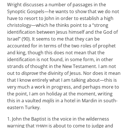
Wright discusses a number of passages in the
Synoptic Gospels—he wants to show that we do not
have to resort to John in order to establish a high
christology—which he thinks point to a “strong
identification between Jesus himself and the God of
Israel” (90). It seems to me that they can be
accounted for in terms of the two roles of prophet
and king, though this does not mean that the
identification is not found, in some form, in other
strands of thought in the New Testament. I am not
out to
disprove
the divinity of Jesus. Nor does it mean
that I know entirely what I am talking about—this is
very much a work in progress, and perhaps more to
the point, I am on holiday at the moment, writing
this in a vaulted
majlis
in a hotel in Mardin in south-
eastern Turkey.
1. John the Baptist is the voice in the wilderness
warning that
is about to come to judge and
YHWH