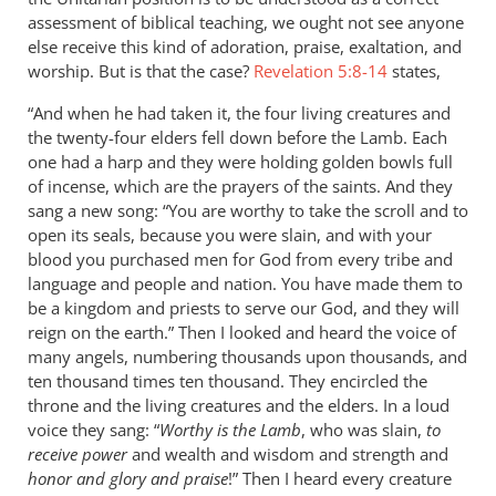
assessment of biblical teaching, we ought not see anyone
else receive this kind of adoration, praise, exaltation, and
worship. But is that the case?
Revelation 5:8-14
states,
“And when he had taken it, the four living creatures and
the twenty-four elders fell down before the Lamb. Each
one had a harp and they were holding golden bowls full
of incense, which are the prayers of the saints. And they
sang a new song: “You are worthy to take the scroll and to
open its seals, because you were slain, and with your
blood you purchased men for God from every tribe and
language and people and nation. You have made them to
be a kingdom and priests to serve our God, and they will
reign on the earth.” Then I looked and heard the voice of
many angels, numbering thousands upon thousands, and
ten thousand times ten thousand. They encircled the
throne and the living creatures and the elders. In a loud
voice they sang: “
Worthy is the Lamb
, who was slain,
to
receive power
and wealth and wisdom and strength and
honor and glory and praise
!” Then I heard every creature