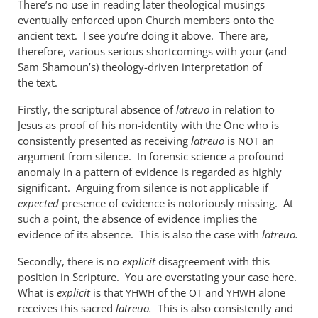
There’s no use in reading later theological musings
when
eventually enforced upon Church members onto the
used
ancient text. I see you’re doing it above. There are,
of
therefore, various serious shortcomings with your (and
the
Sam Shamoun’s) theology-driven interpretation of
by
the text.
me
Firstly, the scriptural absence of
latreuo
in relation to
Jesus as proof of his non-identity with the One who is
consistently presented as receiving
latreuo
is
an
NOT
argument from silence. In forensic science a profound
anomaly in a pattern of evidence is regarded as highly
significant. Arguing from silence is not applicable if
expected
presence of evidence is notoriously missing. At
such a point, the absence of evidence implies the
evidence of its absence. This is also the case with
latreuo.
Secondly, there is no
explicit
disagreement with this
position in Scripture. You are overstating your case here.
What is
explicit
is that
of the
and
alone
YHWH
OT
YHWH
receives this sacred
latreuo.
This is also consistently and