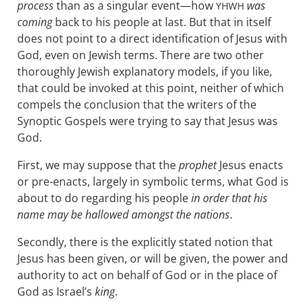
process
than as a singular event—how
was
YHWH
coming
back to his people at last. But that in itself
does not point to a direct identification of Jesus with
God, even on Jewish terms. There are two other
thoroughly Jewish explanatory models, if you like,
that could be invoked at this point, neither of which
compels the conclusion that the writers of the
Synoptic Gospels were trying to say that Jesus was
God.
First, we may suppose that the
prophet
Jesus enacts
or pre-enacts, largely in symbolic terms, what God is
about to do regarding his people
in order that his
name may be hallowed amongst the nations
.
Secondly, there is the explicitly stated notion that
Jesus has been given, or will be given, the power and
authority to act on behalf of God or in the place of
God as Israel’s
king
.