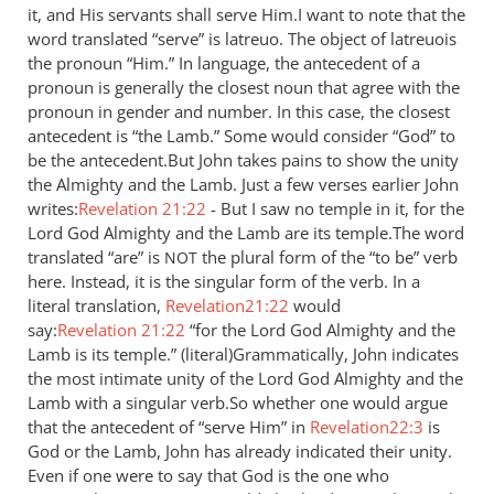
it, and His servants shall serve Him.I want to note that the
by
word translated “serve” is latreuo. The object of latreuois
Jaco
the pronoun “Him.” In language, the antecedent of a
pronoun is generally the closest noun that agree with the
pronoun in gender and number. In this case, the closest
antecedent is “the Lamb.” Some would consider “God” to
be the antecedent.But John takes pains to show the unity
the Almighty and the Lamb. Just a few verses earlier John
writes:
Revelation 21:22
- But I saw no temple in it, for the
Lord God Almighty and the Lamb are its temple.The word
translated “are” is
the plural form of the “to be” verb
NOT
here. Instead, it is the singular form of the verb. In a
literal translation,
Revelation21:22
would
say:
Revelation 21:22
“for the Lord God Almighty and the
Lamb is its temple.” (literal)Grammatically, John indicates
the most intimate unity of the Lord God Almighty and the
Lamb with a singular verb.So whether one would argue
that the antecedent of “serve Him” in
Revelation22:3
is
God or the Lamb, John has already indicated their unity.
Even if one were to say that God is the one who