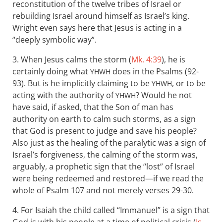
reconstitution of the twelve tribes of Israel or
rebuilding Israel around himself as Israel’s king.
Wright even says here that Jesus is acting in a
“deeply symbolic way”.
3. When Jesus calms the storm (
Mk. 4:39
), he is
certainly doing what
does in the Psalms (92-
YHWH
93). But is he implicitly claiming to be
, or to be
YHWH
acting with the authority of
? Would he not
YHWH
have said, if asked, that the Son of man has
authority on earth to calm such storms, as a sign
that God is present to judge and save his people?
Also just as the healing of the paralytic was a sign of
Israel’s forgiveness, the calming of the storm was,
arguably, a prophetic sign that the “lost” of Israel
were being redeemed and restored—if we read the
whole of Psalm 107
and not merely verses 29-30.
4. For Isaiah the child called “Immanuel” is a sign that