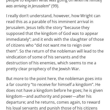
people to explain what was going on
when he himself
was arriving in Jerusalem
” (99).
I really don’t understand, however, how Wright can
read this as a parable of his imminent arrival in
Jerusalem. Jesus tells the story “because they
supposed that the kingdom of God was to appear
immediately”; and it ends with the slaughter of those
of citizens who “did not want me to reign over
them”. So the return of the nobleman will lead to the
vindication of some of his servants and the
destruction of his enemies, which seems to me a
pretty clear prophecy of the Jewish War.
But more to the point here, the nobleman goes into
a far country “to receive for himself a kingdom”. He
does not have a kingdom before he goes; he is given
kingdom—and authority and power—after his
departure; and he returns, comes again, to reward
his loyal servants and punish those of his citizens