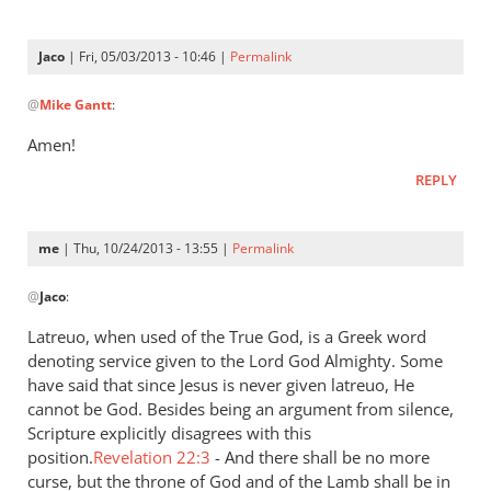
is
a
Jaco
| Fri, 05/03/2013 - 10:46 |
Permalink
very
In
by
@
Mike Gantt
:
reply
Jaco
to
Amen!
“…
REPLY
A
good
understanding
me
| Thu, 10/24/2013 - 13:55 |
Permalink
have
In
by
@
Jaco
:
reply
Mike
to
Latreuo, when used of the True God, is a Greek word
Gantt
I
denoting service given to the Lord God Almighty. Some
think
have said that since Jesus is never given latreuo, He
it
cannot be God. Besides being an argument from silence,
is
Scripture explicitly disagrees with this
position.
a
Revelation 22:3
- And there shall be no more
curse, but the throne of God and of the Lamb shall be in
very