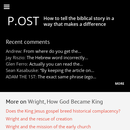
Skip
to
P.OST
main
How to tell the biblical story in a
content
way that makes a difference
Recent comments
Andrew:
From where do you get the…
Jay Riszio:
The Hebrew word incorrectly…
Glen Ferro:
Actually you can read the…
Sean Kasabuske:
“By keeping the article on…
ADAM THE 1ST:
The exact same phrase (ego…
more
More on
Wright, How God Became King
Does the King Jesus gospel breed historical complacency?
Wright and the rescue of creation
Wright and the mission of the early church