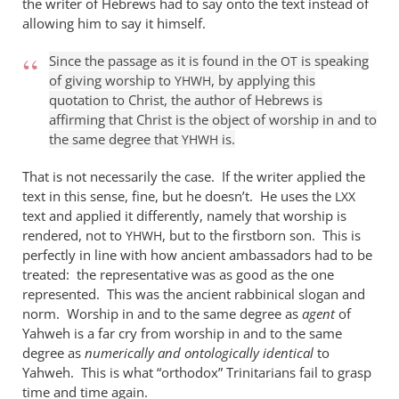
the writer of Hebrews had to say onto the text instead of
it
allowing him to say it himself.
is
true
Since the passage as it is found in the
is speaking
OT
of giving worship to
, by applying this
that
YHWH
quotation to Christ, the author of Hebrews is
by
affirming that Christ is the object of worship in and to
William
the same degree that
is.
YHWH
Jordan
That is not necessarily the case. If the writer applied the
text in this sense, fine, but he doesn’t. He uses the
LXX
text and applied it differently, namely that worship is
rendered, not to
, but to the firstborn son. This is
YHWH
perfectly in line with how ancient ambassadors had to be
treated: the representative was as good as the one
represented. This was the ancient rabbinical slogan and
norm. Worship in and to the same degree as
agent
of
Yahweh is a far cry from worship in and to the same
degree as
numerically and ontologically identical
to
Yahweh. This is what “orthodox” Trinitarians fail to grasp
time and time again.