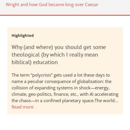
Wright and how God became king over Caesar
Highlighted
Why (and where) you should get some
theological (by which I really mean
biblical) education
The term “polycrisis” gets used a lot these days to
name a peculiar consequence of globalisation: the
collision of expanding systems in shock—energy,
climate, geo-politics, finance, etc., with AI accelerating
the chaos—in a confined planetary space.The world…
Read more