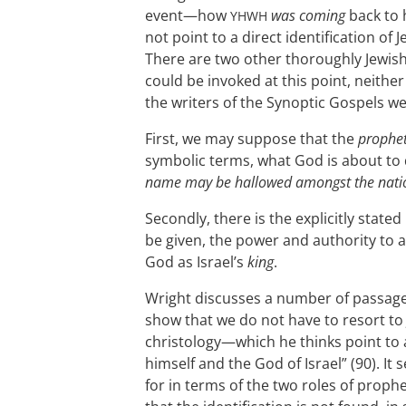
event—how
was coming
back to h
YHWH
not point to a direct identification of
There are two other thoroughly Jewish 
could be invoked at this point, neithe
the writers of the Synoptic Gospels we
First, we may suppose that the
prophe
symbolic terms, what God is about to
name may be hallowed amongst the nati
Secondly, there is the explicitly stated
be given, the power and authority to a
God as Israel’s
king
.
Wright discusses a number of passage
show that we do not have to resort to 
christology—which he thinks point to 
himself and the God of Israel” (90). I
for in terms of the two roles of prop