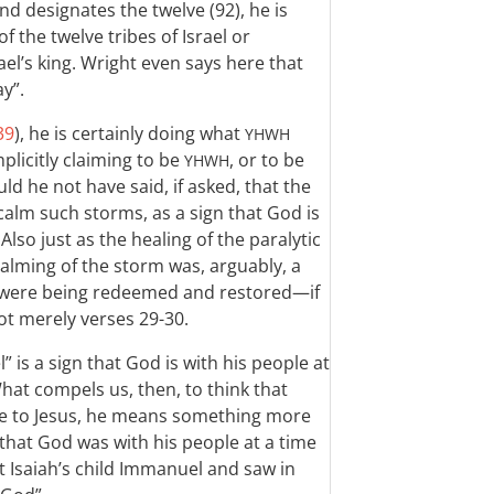
and designates the twelve (92), he is
 the twelve tribes of Israel or
ael’s king. Wright even says here that
ay”.
39
), he is certainly doing what
YHWH
mplicitly claiming to be
, or to be
YHWH
ld he not have said, if asked, that the
calm such storms, as a sign that God is
lso just as the healing of the paralytic
 calming of the storm was, arguably, a
ael were being redeemed and restored—if
t merely verses 29-30.
” is a sign that God is with his people at
What compels us, then, to think that
ce to Jesus, he means something more
 that God was with his people at a time
 at Isaiah’s child Immanuel and saw in