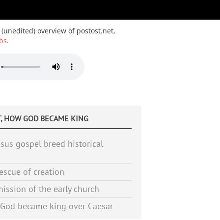
 (unedited) overview of postost.net,
bs
.
, HOW GOD BECAME KING
sus gospel breed historical
escue of creation
ission of the early church
God became king over Caesar