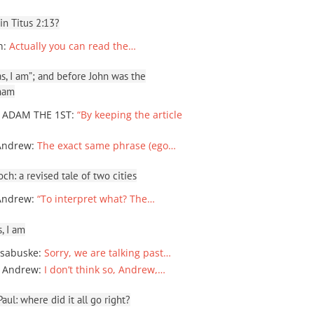
 in Titus 2:13?
n
:
Actually you can read the…
, I am”; and before John was the
ham
 ADAM THE 1ST
:
“By keeping the article
Andrew
:
The exact same phrase (ego…
ch: a revised tale of two cities
Andrew
:
“To interpret what? The…
, I am
sabuske
:
Sorry, we are talking past…
 Andrew
:
I don’t think so, Andrew,…
ul: where did it all go right?