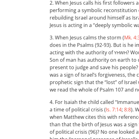
2. When Jesus calls his first followers 
performing a symbolic reconstitution of
rebuilding Israel around himself as Isr
Jesus is acting in a “deeply symbolic w
3. When Jesus calms the storm (
Mk. 4:
does in the Psalms (92-93). But is he i
acting with the authority of
? Wou
YHWH
Son of man has authority on earth to 
present to judge and save his people? A
was a sign of Israel’s forgiveness, the
prophetic sign that the “lost” of Isr
we read the whole of Psalm 107
and no
4. For Isaiah the child called “Immanuel
a time of political crisis (
Is. 7:14
;
8:8
). 
when Matthew cites this with referen
than that the birth of Jesus was a sign
of political crisis (96)? No one looked