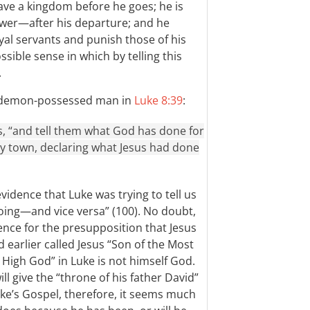
ave a kingdom before he goes; he is
er—after his departure; and he
yal servants and punish those of his
sible sense in which by telling this
.
he demon-possessed man in
Luke 8:39
:
s, “and tell them what God has done for
y town, declaring what Jesus had done
vidence that Luke was trying to tell us
oing—and vice versa” (100). No doubt,
ence for the presupposition that Jesus
earlier called Jesus “Son of the Most
 High God” in Luke is not himself God.
l give the “throne of his father David”
uke’s Gospel, therefore, it seems much