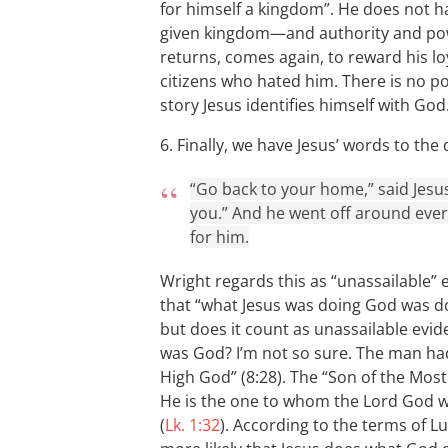
for himself a kingdom”. He does not h
given kingdom—and authority and pow
returns, comes again, to reward his lo
citizens who hated him. There is no pos
story Jesus identifies himself with God
6. Finally, we have Jesus’ words to t
“Go back to your home,” said Jesu
you.” And he went off around ever
for him.
Wright regards this as “unassailable” e
that “what Jesus was doing God was d
but does it count as unassailable evid
was God? I’m not so sure. The man had 
High God” (8:28). The “Son of the Most
He is the one to whom the Lord God wil
(
Lk. 1:32
). According to the terms of L