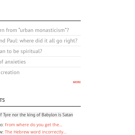
rn from “urban monasticism”?
d Paul: where did it all go right?
n to be spiritual?
f anxieties
 creation
more
TS
f Tyre nor the king of Babylon is Satan
io
:
From where do you get the…
ew
:
The Hebrew word incorrectly…