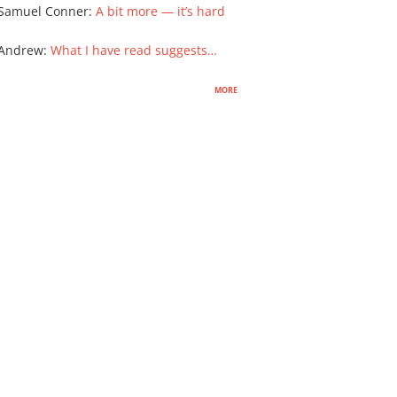
Samuel Conner
:
A bit more — it’s hard
 Andrew
:
What I have read suggests…
more