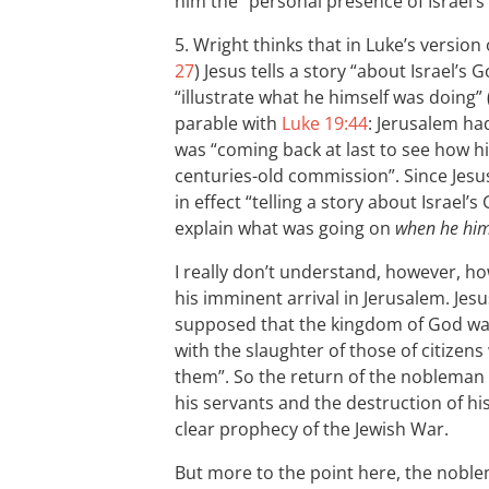
him the “personal presence of Israel’s
5. Wright thinks that in Luke’s version 
27
) Jesus tells a story “about Israel’s G
“illustrate what he himself was doing” 
parable with
Luke 19:44
: Jerusalem ha
was “coming back at last to see how h
centuries-old commission”. Since Jesus
in effect “telling a story about Israel
explain what was going on
when he hims
I really don’t understand, however, ho
his imminent arrival in Jerusalem. Jesu
supposed that the kingdom of God was
with the slaughter of those of citizen
them”. So the return of the nobleman w
his servants and the destruction of h
clear prophecy of the Jewish War.
But more to the point here, the noblem