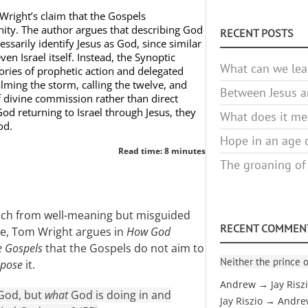
Wright’s claim that the Gospels
inity. The author argues that describing God
RECENT POSTS
ssarily identify Jesus as God, since similar
en Israel itself. Instead, the Synoptic
What can we lea
ories of prophetic action and delegated
lming the storm, calling the twelve, and
Between Jesus an
f divine commission rather than direct
God returning to Israel through Jesus, they
What does it mea
od.
Hope in an age o
Read time: 8 minutes
The groaning of
oach from well-meaning but misguided
RECENT COMMEN
ne, Tom Wright argues in
How God
e Gospels
that the Gospels do not aim to
Neither the prince o
ppose
it.
Andrew → Jay Risz
 God, but
what
God is doing in and
Jay Riszio → Andr