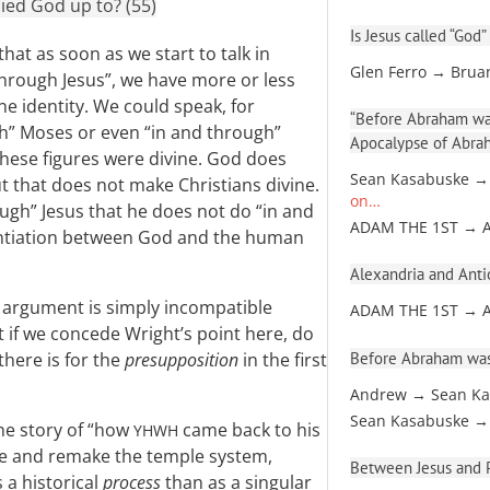
ied God up to? (55)
Is Jesus called “God”
hat as soon as we start to talk in
Glen Ferro → Brua
hrough Jesus”, we have more or less
e identity. We could speak, for
“Before Abraham was
gh” Moses or even “in and through”
Apocalypse of Abra
these figures were divine. God does
Sean Kasabuske →
t that does not make Christians divine.
on…
ugh” Jesus that he does not do “in and
ADAM THE 1ST → 
rentiation between God and the human
Alexandria and Antio
l argument is simply incompatible
ADAM THE 1ST → 
t if we concede Wright’s point here, do
Before Abraham was
there is for the
presupposition
in the first
Andrew → Sean Ka
Sean Kasabuske →
the story of “how
came back to his
YHWH
anse and remake the temple system,
Between Jesus and Pa
 a historical
process
than as a singular