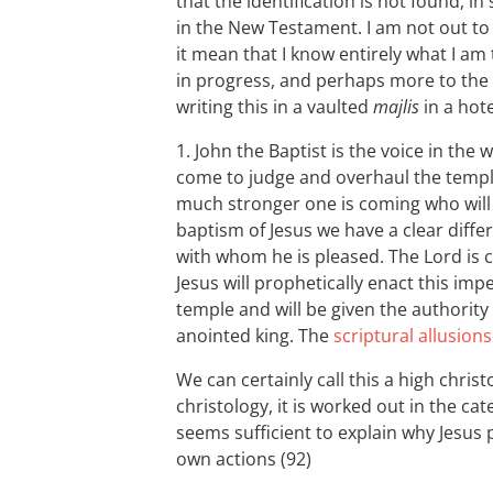
that the identification is not found, i
in the New Testament. I am not out t
it mean that I know entirely what I am
in progress, and perhaps more to the 
writing this in a vaulted
majlis
in a hot
1. John the Baptist is the voice in the
come to judge and overhaul the templ
much stronger one is coming who will b
baptism of Jesus we have a clear diff
with whom he is pleased. The Lord is co
Jesus will prophetically enact this i
temple and will be given the authority 
anointed king. The
scriptural allusions
We can certainly call this a high christo
christology, it is worked out in the c
seems sufficient to explain why Jesus 
own actions (92)