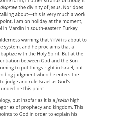
n some form, in other strands of thought
o
disprove
the divinity of Jesus. Nor does
 talking about—this is very much a work
point, I am on holiday at the moment,
el in Mardin in south-eastern Turkey.
 wilderness warning that
is about to
YHWH
e system, and he proclaims that a
aptize with the Holy Spirit. But at the
erentiation between God and the Son
ming to put things right in Israel, but
mpending judgment when he enters the
to judge and rule Israel as God’s
underline this point.
logy, but insofar as it is a
Jewish
high
ategories of prophecy and kingdom. This
points to God in order to explain his