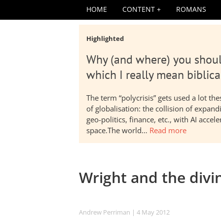
HOME
CONTENT
ROMANS
Highlighted
Why (and where) you shoul
which I really mean biblica
The term “polycrisis” gets used a lot t
of globalisation: the collision of expa
geo-politics, finance, etc., with AI acc
space.The world…
Read more
Wright and the divin
Andrew Perriman
| 4 May 2012