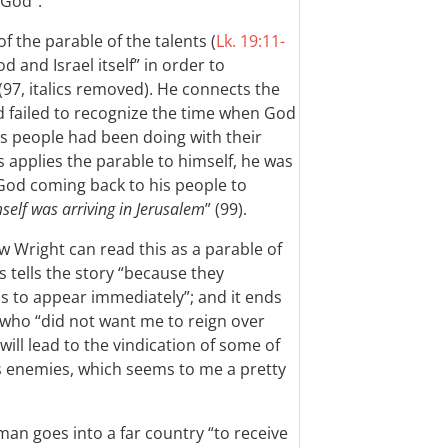
 God”.
of the parable of the talents (
Lk. 19:11-
od and Israel itself” in order to
(97, italics removed). He connects the
d failed to recognize the time when God
is people had been doing with their
 applies the parable to himself, he was
’s God coming back to his people to
elf was arriving in Jerusalem
” (99).
w Wright can read this as a parable of
s tells the story “because they
 to appear immediately”; and it ends
s who “did not want me to reign over
ill lead to the vindication of some of
is enemies, which seems to me a pretty
an goes into a far country “to receive