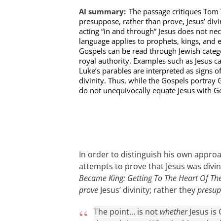
AI summary:
The passage critiques Tom 
presuppose, rather than prove, Jesus’ div
acting “in and through” Jesus does not nece
language applies to prophets, kings, and ev
Gospels can be read through Jewish categ
royal authority. Examples such as Jesus ca
Luke’s parables are interpreted as signs o
divinity. Thus, while the Gospels portray 
do not unequivocally equate Jesus with G
In order to distinguish his own appr
attempts to prove that Jesus was divi
Became King: Getting To The Heart Of Th
prove
Jesus’ divinity; rather they
presu
The point… is not
whether
Jesus is