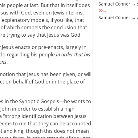
Samuel Conner → 
is people at last. But that in itself does
to…
 Jesus with God, even on Jewish terms.
Samuel Conner →
explanatory models, if you like, that
r of which compels the conclusion that
re trying to say that Jesus was God.
t
Jesus enacts or pre-enacts, largely in
 do regarding his people
in order that his
ons
.
 notion that Jesus has been given, or will
ct on behalf of God or in the place of
s in the Synoptic Gospels—he wants to
John in order to establish a high
a “strong identification between Jesus
t seems to me that they can be accounted
het and king, though this does not mean