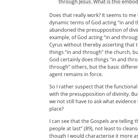
through Jesus. What is this embod
Does that really work? It seems to me t
dynamic terms of God acting “in and t
abandoned the presupposition of divin
example, of God acting “in and throu
Cyrus without thereby asserting that 
things “in and through” the church, bu
God certainly does things “in and thro
through” others, but the basic diffe
agent remains in force.
So I rather suspect that the functiona
with the presupposition of divinity. Bu
we not still have to ask what evidence 
place?
I can see that the Gospels are telling 
people at last” (89), not least to cle
though I would characterise it more as