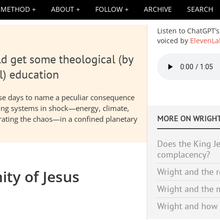
METHOD
ABOUT
FOLLOW
ARCHIVE
SEARCH
Listen to ChatGPT’s
voiced by
ElevenLa
d get some theological (by
Audio
file
l) education
hese days to name a peculiar consequence
nding systems in shock—energy, climate,
MORE ON
WRIGHT
elerating the chaos—in a confined planetary
Does the King Je
complacency?
Wright and the r
ity of Jesus
Wright and the m
Wright and how 