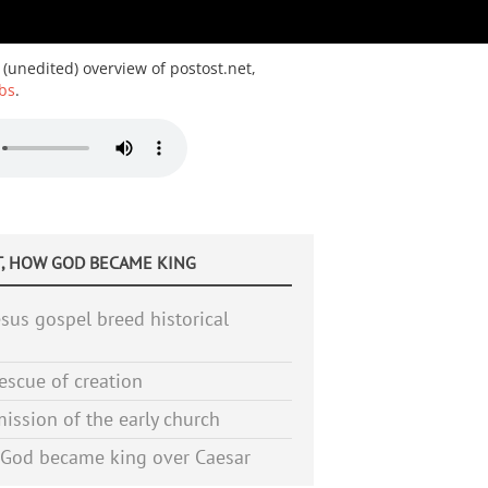
 (unedited) overview of postost.net,
bs
.
, HOW GOD BECAME KING
sus gospel breed historical
escue of creation
ission of the early church
God became king over Caesar