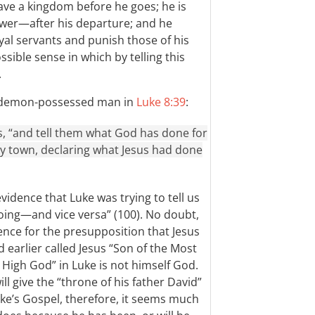
ave a kingdom before he goes; he is
er—after his departure; and he
yal servants and punish those of his
sible sense in which by telling this
.
he demon-possessed man in
Luke 8:39
:
s, “and tell them what God has done for
y town, declaring what Jesus had done
vidence that Luke was trying to tell us
oing—and vice versa” (100). No doubt,
ence for the presupposition that Jesus
earlier called Jesus “Son of the Most
 High God” in Luke is not himself God.
l give the “throne of his father David”
uke’s Gospel, therefore, it seems much