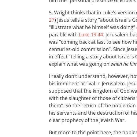
him the “personal presence of Israel’s
5. Wright thinks that in Luke’s version 
27
) Jesus tells a story “about Israel’s G
“illustrate what he himself was doing” 
parable with
Luke 19:44
: Jerusalem ha
was “coming back at last to see how h
centuries-old commission”. Since Jesus
in effect “telling a story about Israel
explain what was going on
when he hims
I really don’t understand, however, ho
his imminent arrival in Jerusalem. Jesu
supposed that the kingdom of God was
with the slaughter of those of citizen
them”. So the return of the nobleman w
his servants and the destruction of h
clear prophecy of the Jewish War.
But more to the point here, the noblem