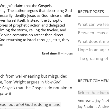
Wright’s claim that the Gospels
inity. The author argues that describing God
RECENT POSTS
ssarily identify Jesus as God, since similar
en Israel itself. Instead, the Synoptic
What can we lea
ories of prophetic action and delegated
lming the storm, calling the twelve, and
Between Jesus an
f divine commission rather than direct
God returning to Israel through Jesus, they
What does it mea
od.
Hope in an age o
Read time: 8 minutes
The groaning of
oach from well-meaning but misguided
RECENT COMMEN
ne, Tom Wright argues in
How God
e Gospels
that the Gospels do not aim to
Neither the prince o
ppose
it.
Andrew → Jay Risz
 God, but
what
God is doing in and
Jay Riszio → Andr