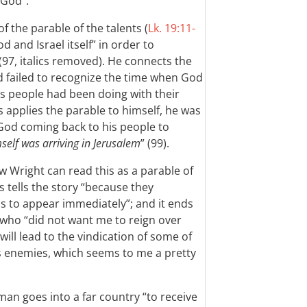
 God”.
of the parable of the talents (
Lk. 19:11-
od and Israel itself” in order to
(97, italics removed). He connects the
d failed to recognize the time when God
is people had been doing with their
 applies the parable to himself, he was
’s God coming back to his people to
elf was arriving in Jerusalem
” (99).
w Wright can read this as a parable of
s tells the story “because they
 to appear immediately”; and it ends
s who “did not want me to reign over
ill lead to the vindication of some of
is enemies, which seems to me a pretty
an goes into a far country “to receive