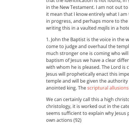
that the identification is not found, i
in the New Testament. I am not out t
it mean that I know entirely what I am
in progress, and perhaps more to the 
writing this in a vaulted
majlis
in a hot
1. John the Baptist is the voice in the
come to judge and overhaul the templ
much stronger one is coming who will b
baptism of Jesus we have a clear diff
with whom he is pleased. The Lord is co
Jesus will prophetically enact this i
temple and will be given the authority 
anointed king. The
scriptural allusions
We can certainly call this a high christo
christology, it is worked out in the c
seems sufficient to explain why Jesus 
own actions (92)