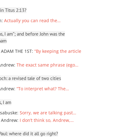
 in Titus 2:13?
n
:
Actually you can read the…
, I am”; and before John was the
ham
 ADAM THE 1ST
:
“By keeping the article
Andrew
:
The exact same phrase (ego…
ch: a revised tale of two cities
Andrew
:
“To interpret what? The…
, I am
sabuske
:
Sorry, we are talking past…
 Andrew
:
I don’t think so, Andrew,…
ul: where did it all go right?