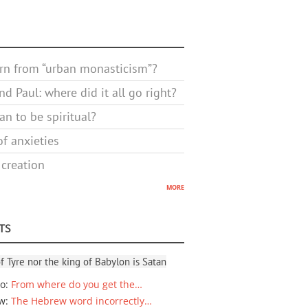
rn from “urban monasticism”?
d Paul: where did it all go right?
n to be spiritual?
f anxieties
 creation
more
TS
f Tyre nor the king of Babylon is Satan
io
:
From where do you get the…
ew
:
The Hebrew word incorrectly…