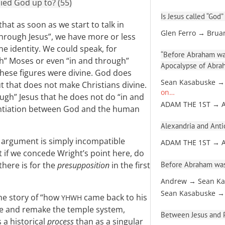
ied God up to? (55)
Is Jesus called “God”
hat as soon as we start to talk in
Glen Ferro → Brua
hrough Jesus”, we have more or less
e identity. We could speak, for
“Before Abraham was
gh” Moses or even “in and through”
Apocalypse of Abra
these figures were divine. God does
Sean Kasabuske →
t that does not make Christians divine.
on…
ugh” Jesus that he does not do “in and
ADAM THE 1ST → 
rentiation between God and the human
Alexandria and Antio
l argument is simply incompatible
ADAM THE 1ST → 
t if we concede Wright’s point here, do
Before Abraham was
there is for the
presupposition
in the first
Andrew → Sean Ka
Sean Kasabuske →
the story of “how
came back to his
YHWH
anse and remake the temple system,
Between Jesus and Pa
 a historical
process
than as a singular