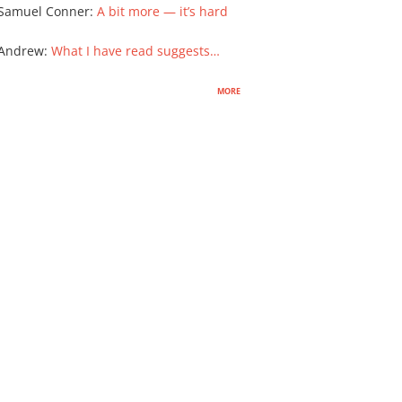
Samuel Conner
:
A bit more — it’s hard
 Andrew
:
What I have read suggests…
more