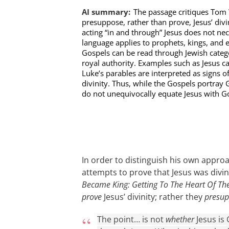
AI summary:
The passage critiques Tom 
presuppose, rather than prove, Jesus’ div
acting “in and through” Jesus does not nece
language applies to prophets, kings, and ev
Gospels can be read through Jewish categ
royal authority. Examples such as Jesus ca
Luke’s parables are interpreted as signs o
divinity. Thus, while the Gospels portray 
do not unequivocally equate Jesus with G
In order to distinguish his own appr
attempts to prove that Jesus was divi
Became King: Getting To The Heart Of Th
prove
Jesus’ divinity; rather they
presu
The point… is not
whether
Jesus is