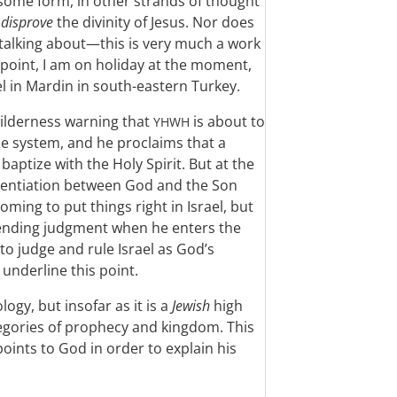
n some form, in other strands of thought
o
disprove
the divinity of Jesus. Nor does
 talking about—this is very much a work
point, I am on holiday at the moment,
el in Mardin in south-eastern Turkey.
 wilderness warning that
is about to
YHWH
e system, and he proclaims that a
aptize with the Holy Spirit. But at the
erentiation between God and the Son
ming to put things right in Israel, but
mpending judgment when he enters the
to judge and rule Israel as God’s
underline this point.
logy, but insofar as it is a
Jewish
high
ategories of prophecy and kingdom. This
points to God in order to explain his