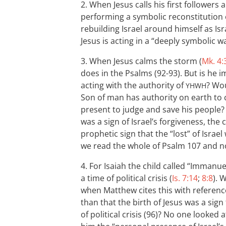
2. When Jesus calls his first followers 
performing a symbolic reconstitution of
rebuilding Israel around himself as Isr
Jesus is acting in a “deeply symbolic w
3. When Jesus calms the storm (
Mk. 4:
does in the Psalms (92-93). But is he i
acting with the authority of
? Wou
YHWH
Son of man has authority on earth to 
present to judge and save his people? A
was a sign of Israel’s forgiveness, the
prophetic sign that the “lost” of Isr
we read the whole of Psalm 107
and no
4. For Isaiah the child called “Immanuel
a time of political crisis (
Is. 7:14
;
8:8
). 
when Matthew cites this with referen
than that the birth of Jesus was a sign
of political crisis (96)? No one looked