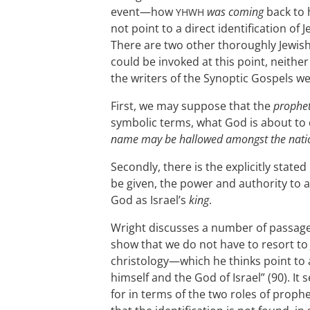
event—how
was coming
back to h
YHWH
not point to a direct identification of
There are two other thoroughly Jewish 
could be invoked at this point, neithe
the writers of the Synoptic Gospels we
First, we may suppose that the
prophe
symbolic terms, what God is about to
name may be hallowed amongst the nati
Secondly, there is the explicitly stated
be given, the power and authority to a
God as Israel’s
king
.
Wright discusses a number of passage
show that we do not have to resort to 
christology—which he thinks point to 
himself and the God of Israel” (90). I
for in terms of the two roles of prop