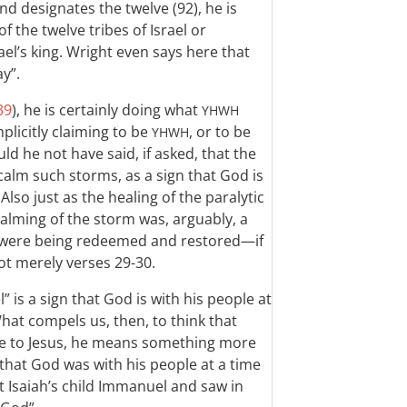
and designates the twelve (92), he is
 the twelve tribes of Israel or
ael’s king. Wright even says here that
ay”.
39
), he is certainly doing what
YHWH
mplicitly claiming to be
, or to be
YHWH
ld he not have said, if asked, that the
calm such storms, as a sign that God is
lso just as the healing of the paralytic
 calming of the storm was, arguably, a
ael were being redeemed and restored—if
t merely verses 29-30.
” is a sign that God is with his people at
What compels us, then, to think that
ce to Jesus, he means something more
 that God was with his people at a time
 at Isaiah’s child Immanuel and saw in