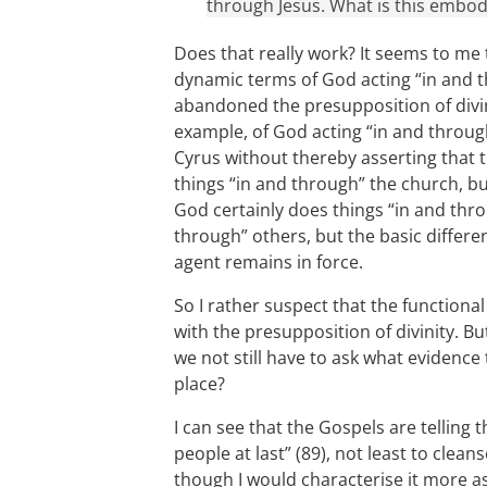
through Jesus. What is this embod
Does that really work? It seems to me t
dynamic terms of God acting “in and t
abandoned the presupposition of divin
example, of God acting “in and throu
Cyrus without thereby asserting that 
things “in and through” the church, bu
God certainly does things “in and thro
through” others, but the basic diffe
agent remains in force.
So I rather suspect that the functiona
with the presupposition of divinity. Bu
we not still have to ask what evidence 
place?
I can see that the Gospels are telling 
people at last” (89), not least to cle
though I would characterise it more as