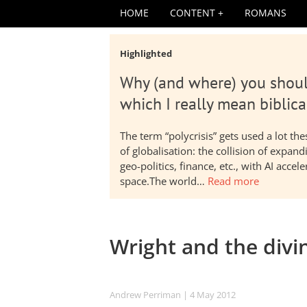
HOME
CONTENT
ROMANS
Highlighted
Why (and where) you shoul
which I really mean biblica
The term “polycrisis” gets used a lot t
of globalisation: the collision of expa
geo-politics, finance, etc., with AI acc
space.The world…
Read more
Wright and the divin
Andrew Perriman
| 4 May 2012