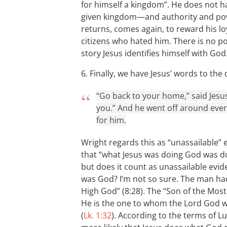
for himself a kingdom”. He does not h
given kingdom—and authority and pow
returns, comes again, to reward his lo
citizens who hated him. There is no pos
story Jesus identifies himself with God
6. Finally, we have Jesus’ words to t
“Go back to your home,” said Jesu
you.” And he went off around ever
for him.
Wright regards this as “unassailable” e
that “what Jesus was doing God was d
but does it count as unassailable evid
was God? I’m not so sure. The man had 
High God” (8:28). The “Son of the Most
He is the one to whom the Lord God wil
(
Lk. 1:32
). According to the terms of L