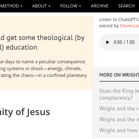
METHOD
ABOUT
FOLLOW
ARCHIVE
SEARCH
Listen to ChatGPT’s
voiced by
ElevenLa
d get some theological (by
Audio
file
l) education
hese days to name a peculiar consequence
nding systems in shock—energy, climate,
MORE ON
WRIGHT
elerating the chaos—in a confined planetary
Does the King Je
complacency?
Wright and the r
ity of Jesus
Wright and the m
Wright and how 