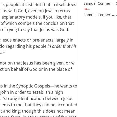
Samuel Conner → 
is people at last. But that in itself does
to…
 Jesus with God, even on Jewish terms.
Samuel Conner →
explanatory models, if you like, that
r of which compels the conclusion that
re trying to say that Jesus was God.
t
Jesus enacts or pre-enacts, largely in
 do regarding his people
in order that his
ons
.
 notion that Jesus has been given, or will
ct on behalf of God or in the place of
s in the Synoptic Gospels—he wants to
John in order to establish a high
a “strong identification between Jesus
t seems to me that they can be accounted
het and king, though this does not mean