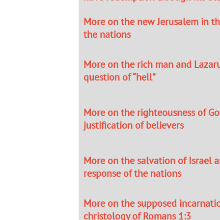
More on the new Jerusalem in th
the nations
More on the rich man and Lazar
question of “hell”
More on the righteousness of Go
justification of believers
More on the salvation of Israel 
response of the nations
More on the supposed incarnati
christology of Romans 1:3