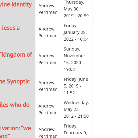
Thursday,
ine identity
Andrew
May 30,
Perriman
2019 - 20:39
Friday,
 Jesus a
Andrew
January 28,
Perriman
2022 - 16:04
Sunday,
 “kingdom of
Andrew
November
Perriman
15, 2020 -
19:02
Friday, June
the Synoptic
Andrew
5, 2015 -
Perriman
11:52
Wednesday,
tiles who do
Andrew
May 23,
Perriman
2012 - 21:50
Friday,
lvation: “we
Andrew
February 9,
ood”
Perriman