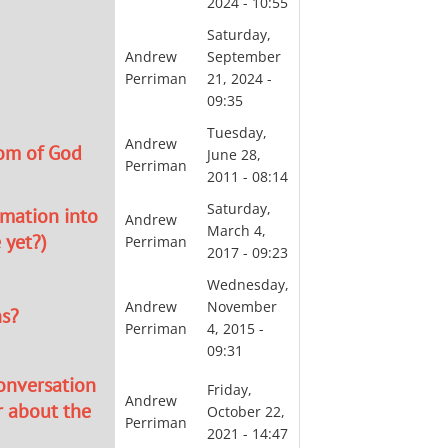
2024 - 10:55
Saturday,
Andrew
September
Perriman
21, 2024 -
09:35
Tuesday,
Andrew
om of God
June 28,
Perriman
2011 - 08:14
Saturday,
rmation into
Andrew
March 4,
 yet?)
Perriman
2017 - 09:23
Wednesday,
Andrew
November
ns?
Perriman
4, 2015 -
09:31
conversation
Friday,
Andrew
r about the
October 22,
Perriman
2021 - 14:47