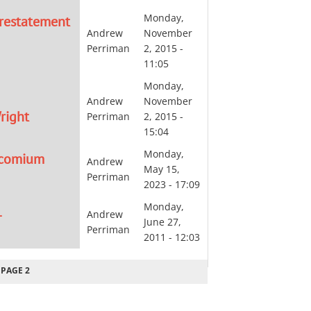
Monday,
 restatement
Andrew
November
Perriman
2, 2015 -
11:05
Monday,
Andrew
November
right
Perriman
2, 2015 -
15:04
Monday,
encomium
Andrew
May 15,
Perriman
2023 - 17:09
Monday,
L
Andrew
June 27,
Perriman
2011 - 12:03
EVIOUS
PAGE 2
GE