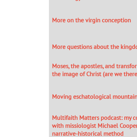
More on the virgin conception
More questions about the kingd
Moses, the apostles, and transfo
the image of Christ (are we there
Moving eschatological mountai
Multifaith Matters podcast: my 
with missiologist Michael Coope
narrative-historical method