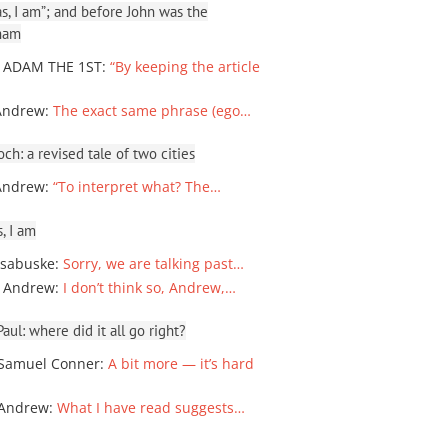
, I am”; and before John was the
ham
 ADAM THE 1ST
:
“By keeping the article
Andrew
:
The exact same phrase (ego…
ch: a revised tale of two cities
Andrew
:
“To interpret what? The…
, I am
sabuske
:
Sorry, we are talking past…
 Andrew
:
I don’t think so, Andrew,…
ul: where did it all go right?
Samuel Conner
:
A bit more — it’s hard
 Andrew
:
What I have read suggests…