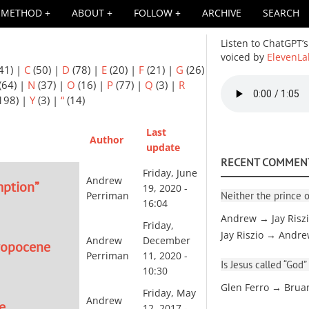
METHOD
ABOUT
FOLLOW
ARCHIVE
SEARCH
Listen to ChatGPT’s
voiced by
ElevenLa
41)
|
C
(50)
|
D
(78)
|
E
(20)
|
F
(21)
|
G
(26)
Audio
(64)
|
N
(37)
|
O
(16)
|
P
(77)
|
Q
(3)
|
R
file
198)
|
Y
(3)
|
“
(14)
Last
Author
update
RECENT COMMEN
Friday, June
Andrew
mption”
19, 2020 -
Neither the prince o
Perriman
16:04
Andrew → Jay Risz
Friday,
Jay Riszio → Andr
Andrew
December
hropocene
Perriman
11, 2020 -
Is Jesus called “God”
10:30
Glen Ferro → Brua
Friday, May
Andrew
e
12, 2017 -