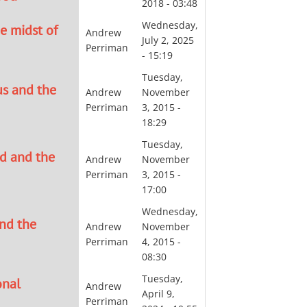
2018 - 03:48
Wednesday,
e midst of
Andrew
July 2, 2025
Perriman
- 15:19
Tuesday,
us and the
Andrew
November
Perriman
3, 2015 -
18:29
Tuesday,
d and the
Andrew
November
Perriman
3, 2015 -
17:00
Wednesday,
and the
Andrew
November
Perriman
4, 2015 -
08:30
Tuesday,
onal
Andrew
April 9,
Perriman