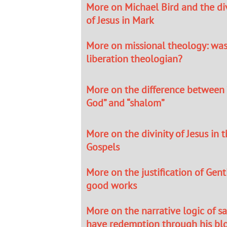
More on Michael Bird and the div
of Jesus in Mark
More on missional theology: was
liberation theologian?
More on the difference between
God” and “shalom”
More on the divinity of Jesus in 
Gospels
More on the justification of Gen
good works
More on the narrative logic of sa
have redemption through his bl