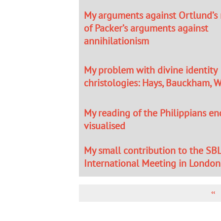
My arguments against Ortlund’s
of Packer’s arguments against
annihilationism
My problem with divine identity
christologies: Hays, Bauckham, W
My reading of the Philippians 
visualised
My small contribution to the SB
International Meeting in London
PR
‹‹
PA
PAGINATION