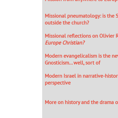
Missional pneumatology: is the S
outside the church?
Missional reflections on Olivier R
Europe Christian?
Modern evangelicalism is the n
Gnosticism... well, sort of
Modern Israel in narrative-histor
perspective
More on history and the drama of