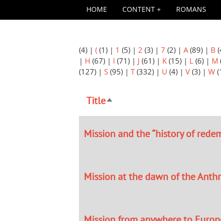
HOME
CONTENT
ROMANS
(4)
|
(
(1)
|
1
(5)
|
2
(3)
|
7
(2)
|
A
(89)
|
B
(
|
H
(67)
|
I
(71)
|
J
(61)
|
K
(15)
|
L
(6)
|
M
(127)
|
S
(95)
|
T
(332)
|
U
(4)
|
V
(3)
|
W
(
Title
Sort
descending
Mission and the “history of rede
Mission at the dawn of the Ant
Mission from anywhere to Europ