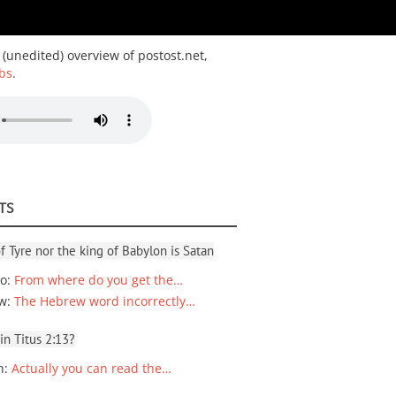
 (unedited) overview of postost.net,
bs
.
TS
f Tyre nor the king of Babylon is Satan
io
:
From where do you get the…
ew
:
The Hebrew word incorrectly…
 in Titus 2:13?
n
:
Actually you can read the…