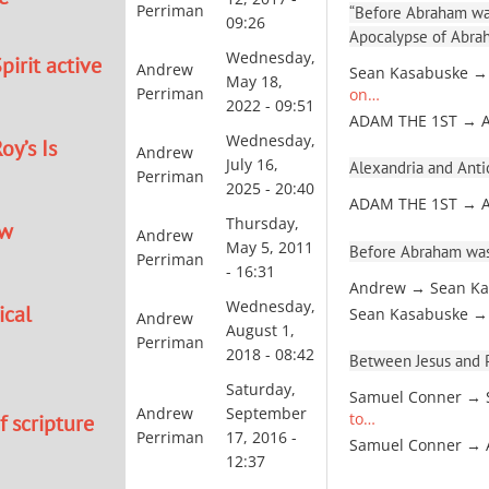
Perriman
“Before Abraham was
09:26
Apocalypse of Abra
Wednesday,
pirit active
Andrew
Sean Kasabuske →
May 18,
Perriman
on…
2022 - 09:51
ADAM THE 1ST → 
Wednesday,
oy’s Is
Andrew
July 16,
Alexandria and Antio
Perriman
2025 - 20:40
ADAM THE 1ST → 
Thursday,
ew
Andrew
May 5, 2011
Before Abraham was
Perriman
- 16:31
Andrew → Sean Ka
Wednesday,
ical
Sean Kasabuske →
Andrew
August 1,
Perriman
2018 - 08:42
Between Jesus and Pa
Saturday,
Samuel Conner → 
Andrew
September
to…
 scripture
Perriman
17, 2016 -
Samuel Conner →
12:37