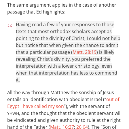
The same argument applies in the case of another
passage that Ed highlights:
Having read a few of your responses to those
texts that most orthodox scholars accept as
pointing to the divinity of Christ, I could not help
but notice that when given the chance to admit
that a particular passage (
Matt. 28:19
) is likely
revealing Christ’s divinity, you preferred the
interpretation with a lower christology, even
when that interpretation has less to commend
it.
All the way through Matthew the sonship of Jesus
entails an identification with obedient Israel (“
out of
Egypt I have called my son
”), with the servant of
, and the thought that the obedient servant will
YHWH
be vindicated and given authority to rule at the right
hand of the Father (
Matt. 16:27
;
26:64
). The “Son of