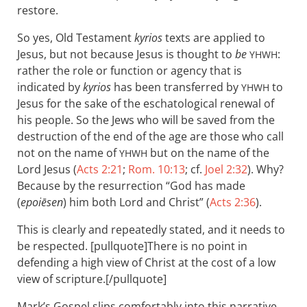
restore.
So yes, Old Testament
kyrios
texts are applied to
Jesus, but not because Jesus is thought to
be
:
YHWH
rather the role or function or agency that is
indicated by
kyrios
has been transferred by
to
YHWH
Jesus for the sake of the eschatological renewal of
his people. So the Jews who will be saved from the
destruction of the end of the age are those who call
not on the name of
but on the name of the
YHWH
Lord Jesus (
Acts 2:21
;
Rom. 10:13
; cf.
Joel 2:32
). Why?
Because by the resurrection “God has made
(
epoiēsen
) him both Lord and Christ” (
Acts 2:36
).
This is clearly and repeatedly stated, and it needs to
be respected. [pullquote]There is no point in
defending a high view of Christ at the cost of a low
view of scripture.[/pullquote]
Mark’s Gospel slips comfortably into this narrative.