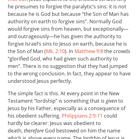
he presumes to forgive the paralytic’s sins: it is not
because he is God but because “the Son of Man has
authority on earth to forgive sins”. Normally God
would forgive sins from heaven, but exceptionally—
and outrageously—he has given the authority to
forgive Israel’s sins to Jesus on earth, because he is
the Son of Man (
Mk. 2:10
). In
Matthew 9:8
the crowds
“glorified God, who had given such authority to
men”. There is no suggestion that they had jumped
to the wrong conclusion. In fact, they appear to have
understood Jesus perfectly.
The simple fact is this. At every point in the New
Testament “lordship” is something that is
given
to
Jesus by his Father, especially as a consequence of
his obedient suffering.
Philippians 2:9-11
could
hardly be clearer: Jesus was obedient to
death,
therefore
God bestowed on him the name
which is above every name. The
lordship
of Jesus is