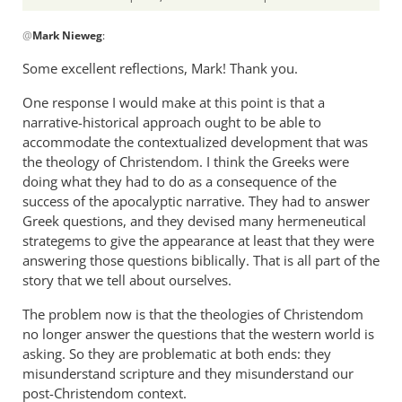
In
@
Mark Nieweg
:
reply
to
Some excellent reflections, Mark! Thank you.
I
One response I would make at this point is that a
will
narrative-historical approach ought to be able to
address
accommodate the contextualized development that was
some
the theology of Christendom. I think the Greeks were
of
doing what they had to do as a consequence of the
the
success of the apocalyptic narrative. They had to answer
by
Greek questions, and they devised many hermeneutical
Mark
strategems to give the appearance at least that they were
Nieweg
answering those questions biblically. That is all part of the
story that we tell about ourselves.
The problem now is that the theologies of Christendom
no longer answer the questions that the western world is
asking. So they are problematic at both ends: they
misunderstand scripture and they misunderstand our
post-Christendom context.