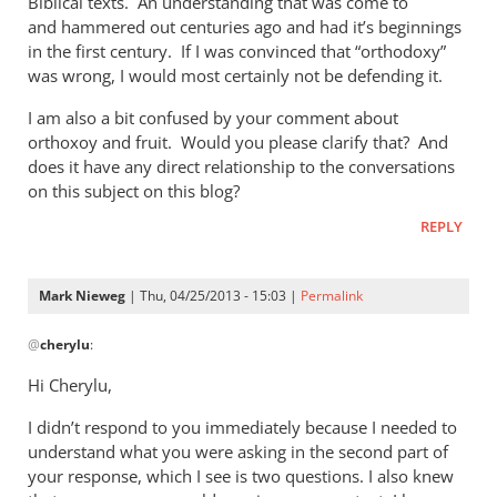
Biblical texts. An understanding that was come to
of
and hammered out centuries ago and had it’s beginnings
the
in the first century. If I was convinced that “orthodoxy”
by
was wrong, I would most certainly not be defending it.
Mark
Nieweg
I am also a bit confused by your comment about
orthoxoy and fruit. Would you please clarify that? And
does it have any direct relationship to the conversations
on this subject on this blog?
REPLY
Mark Nieweg
| Thu, 04/25/2013 - 15:03 |
Permalink
In
@
cherylu
:
reply
to
Hi Cherylu,
Hi Mark,Those
I didn’t respond to you immediately because I needed to
of
understand what you were asking in the second part of
us
your response, which I see is two questions. I also knew
that