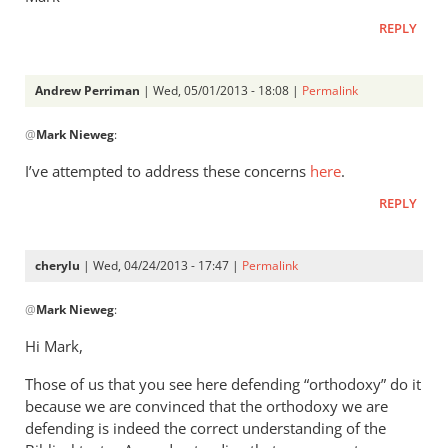
REPLY
Andrew Perriman
| Wed, 05/01/2013 - 18:08 |
Permalink
In
@
Mark Nieweg
:
reply
to
I’ve attempted to address these concerns
here
.
Andrew,
REPLY
have
you
ever
cherylu
| Wed, 04/24/2013 - 17:47 |
Permalink
read
In
by
@
Mark Nieweg
:
reply
Mark
to
Hi Mark,
Nieweg
I
Those of us that you see here defending “orthodoxy” do it
will
because we are convinced that the orthodoxy we are
address
defending is indeed the correct understanding of the
some