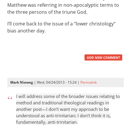
Matthew was referring in non-apocalyptic terms to
the three persons of the triune God.
I’ll come back to the issue of a “lower christology”
bias another day.
ADD NEW COMMENT
Mark Nieweg
| Wed, 04/24/2013 - 15:24 |
Permalink
I will address some of the broader issues relating to
method and traditional theological readings in
another post—I don’t want my approach to be
understood as anti-trinitarian; I don’t think it is,
fundamentally, anti-trinitarian.