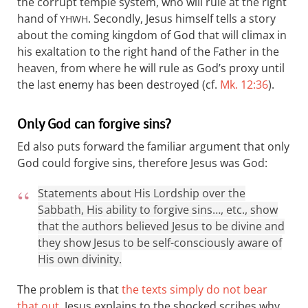
the corrupt temple system, who will rule at the right
hand of
. Secondly, Jesus himself tells a story
YHWH
about the coming kingdom of God that will climax in
his exaltation to the right hand of the Father in the
heaven, from where he will rule as God’s proxy until
the last enemy has been destroyed (cf.
Mk. 12:36
).
Only God can forgive sins?
Ed also puts forward the familiar argument that only
God could forgive sins, therefore Jesus was God:
Statements about His Lordship over the
Sabbath, His ability to forgive sins…, etc., show
that the authors believed Jesus to be divine and
they show Jesus to be self-consciously aware of
His own divinity.
The problem is that
the texts simply do not bear
that out
. Jesus explains to the shocked scribes why