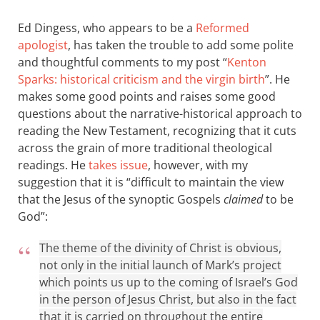
Ed Dingess, who appears to be a
Reformed
apologist
, has taken the trouble to add some polite
and thoughtful comments to my post “
Kenton
Sparks: historical criticism and the virgin birth
”. He
makes some good points and raises some good
questions about the narrative-historical approach to
reading the New Testament, recognizing that it cuts
across the grain of more traditional theological
readings. He
takes issue
, however, with my
suggestion that it is “difficult to maintain the view
that the Jesus of the synoptic Gospels
claimed
to be
God”:
The theme of the divinity of Christ is obvious,
not only in the initial launch of Mark’s project
which points us up to the coming of Israel’s God
in the person of Jesus Christ, but also in the fact
that it is carried on throughout the entire