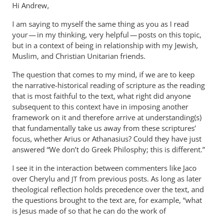
Hi Andrew,
I am saying to myself the same thing as you as I read
your — in my thinking, very helpful — posts on this topic,
but in a context of being in relationship with my Jewish,
Muslim, and Christian Unitarian friends.
The question that comes to my mind, if we are to keep
the narrative-historical reading of scripture as the reading
that is most faithful to the text, what right did anyone
subsequent to this context have in imposing another
framework on it and therefore arrive at understanding(s)
that fundamentally take us away from these scriptures’
focus, whether Arius or Athanasius? Could they have just
answered “We don’t do Greek Philosphy; this is different.”
I see it in the interaction between commenters like Jaco
over Cherylu and
from previous posts. As long as later
JT
theological reflection holds precedence over the text, and
the questions brought to the text are, for example, “what
is Jesus made of so that he can do the work of