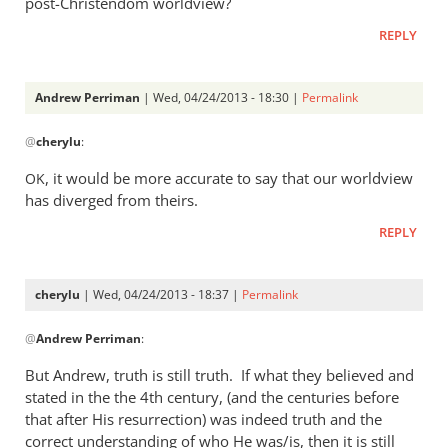
post-Christendom worldview?
was
REPLY
a
rather
heavy
Andrew Perriman
| Wed, 04/24/2013 - 18:30 |
Permalink
by
In
Andrew
@
cherylu
:
reply
Perriman
to
, it would be more accurate to say that our worldview
OK
I
has diverged from theirs.
do
REPLY
not
at
all
cherylu
| Wed, 04/24/2013 - 18:37 |
Permalink
understand
In
by
@
Andrew Perriman
:
reply
cherylu
to
But Andrew, truth is still truth. If what they believed and
Yes,
stated in the the 4th century, (and the centuries before
that
that after His resurrection) was indeed truth and the
was
correct understanding of who He was/is, then it is still