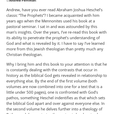
@
Andrew Perriman
:
reply
to
Andrew, have you ever read Abraham Joshua Heschel’s
Some
classic “The Prophets”? I became acquainted with him
excellent
years ago when the Mennonites used his book at a
reflections,
pastoral seminar. I sat in and was astounded by this
by
man’s insights. Over the years, I’ve re-read this book with
its ability to penetrate the prophet’s understanding of
Andrew
God and what is revealed by it. I have to say I’ve learned
Perriman
more from this Jewish theologian than pretty much any
Christian theologian.
Why I bring him and this book to your attention is that he
is constantly dealing with the contrasts that occur in
history as the biblical God gets revealed in relationship to
everything else. By the end of the first volume (both
volumes are now combined into one for a text that is a
little under 500 pages), one is confronted with God’s
pathos, something Heschel indentifies as that which sets
the biblical God apart and over against everyone else. In
the second volume he delves further into a theology of