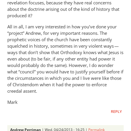
revelation focuses, because they have real concerns
about the doctrine arising out of the kind of history that
produced it?
All in all, I am very interested in how you’ve done your
“project” Andrew, for very important reasons. The
prophetic voices of the church have been constantly
squelched in history, sometimes in very violent ways —
ways that don’t show that Orthodoxy knows what Jesus is
even about (to be fair, if any other entity had power it
would probably do the same). However, I do wonder
what “council” you would have to justify yourself before if
the circumstances in which you and I live were like those
of Christendom when it had the power to enforce
creedal assent.
Mark
REPLY
Andrew Perriman
| Wed, 04/24/2013 - 16:25 |
Permalink