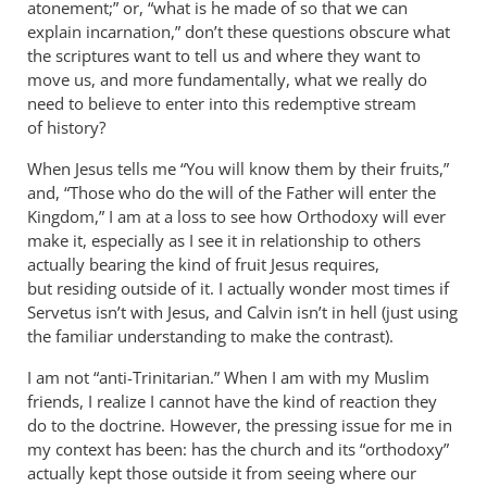
atonement;” or, “what is he made of so that we can
explain incarnation,” don’t these questions obscure what
the scriptures want to tell us and where they want to
move us, and more fundamentally, what we really do
need to believe to enter into this redemptive stream
of history?
When Jesus tells me “You will know them by their fruits,”
and, “Those who do the will of the Father will enter the
Kingdom,” I am at a loss to see how Orthodoxy will ever
make it, especially as I see it in relationship to others
actually bearing the kind of fruit Jesus requires,
but residing outside of it. I actually wonder most times if
Servetus isn’t with Jesus, and Calvin isn’t in hell (just using
the familiar understanding to make the contrast).
I am not “anti-Trinitarian.” When I am with my Muslim
friends, I realize I cannot have the kind of reaction they
do to the doctrine. However, the pressing issue for me in
my context has been: has the church and its “orthodoxy”
actually kept those outside it from seeing where our