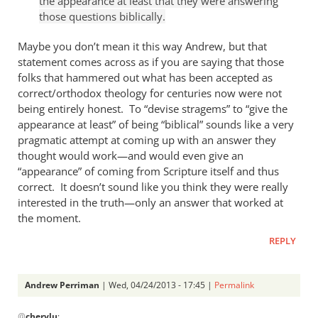
the appearance at least that they were answering
Andrew
those questions biblically.
Perriman
Maybe you don’t mean it this way Andrew, but that
statement comes across as if you are saying that those
folks that hammered out what has been accepted as
correct/orthodox theology for centuries now were not
being entirely honest. To “devise stragems” to “give the
appearance at least” of being “biblical” sounds like a very
pragmatic attempt at coming up with an answer they
thought would work—and would even give an
“appearance” of coming from Scripture itself and thus
correct. It doesn’t sound like you think they were really
interested in the truth—only an answer that worked at
the moment.
REPLY
Andrew Perriman
| Wed, 04/24/2013 - 17:45 |
Permalink
In
@
cherylu
: