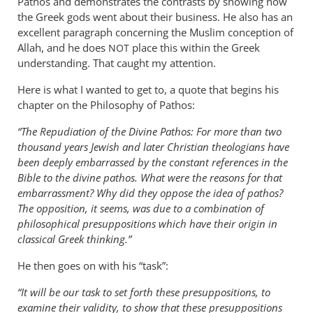
Pathos and demonstrates the contrasts by showing how
the Greek gods went about their business. He also has an
excellent paragraph concerning the Muslim conception of
Allah, and he does
place this within the Greek
NOT
understanding. That caught my attention.
Here is what I wanted to get to, a quote that begins his
chapter on the Philosophy of Pathos:
“The Repudiation of the Divine Pathos: For more than two
thousand years Jewish and later Christian theologians have
been deeply embarrassed by the constant references in the
Bible to the divine pathos. What were the reasons for that
embarrassment? Why did they oppose the idea of pathos?
The opposition, it seems, was due to a combination of
philosophical presuppositions which have their origin in
classical Greek thinking.”
He then goes on with his “task”:
“It will be our task to set forth these presuppositions, to
examine their validity, to show that these presuppositions