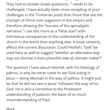
They had to answer Greek questions…” needs to be
challenged. I have actually been more accepting of your
challenges in the Trinitarian posts than those that see the
triumph of Christ over paganism in the empire and
therefore allowing the “success of the apocalyptic
narrative.” I see this more as a “false start” with
tremedous consquences to the understanding of the
church in the world than anything else. It most certainly
affects the current discussion. Could Heshel’s “task” be
used here as well to suggest “
whether an alternative way
may not disclose a more plausible view of ultimate reality”?
The question I have about Heschel, with his theology of
pathos, is why he never came to see God acting in
Jesus — doing Messiah in the way of pathos. It might just
be that he did not see in Jesus’ followers the way of his
God. He is also a corrective to the Protestant
understanding of Judaism, the basis of so much
misunderstanding of Paul.
Mark