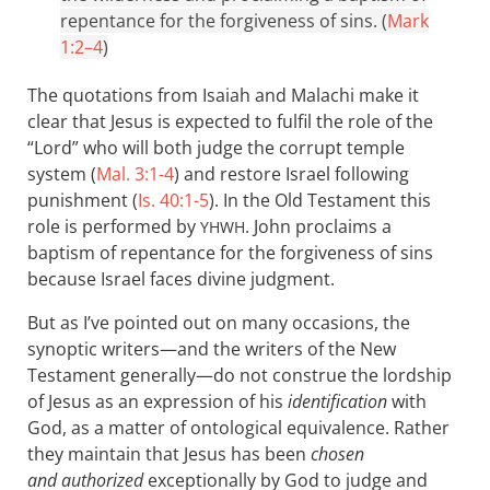
repentance for the forgiveness of sins. (
Mark
1:2–4
)
The quotations from Isaiah and Malachi make it
clear that Jesus is expected to fulfil the role of the
“Lord” who will both judge the corrupt temple
system (
Mal. 3:1-4
) and restore Israel following
punishment (
Is. 40:1-5
). In the Old Testament this
role is performed by
. John proclaims a
YHWH
baptism of repentance for the forgiveness of sins
because Israel faces divine judgment.
But as I’ve pointed out on many occasions, the
synoptic writers—and the writers of the New
Testament generally—do not construe the lordship
of Jesus as an expression of his
identification
with
God, as a matter of ontological equivalence. Rather
they maintain that Jesus has been
chosen
and authorized
exceptionally by God to judge and