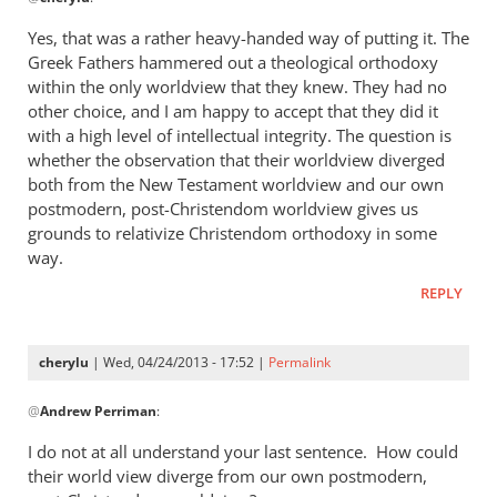
reply
to
Yes, that was a rather heavy-handed way of putting it. The
“I
Greek Fathers hammered out a theological orthodoxy
think
within the only worldview that they knew. They had no
the
other choice, and I am happy to accept that they did it
Greeks
with a high level of intellectual integrity. The question is
whether the observation that their worldview diverged
were
both from the New Testament worldview and our own
by
postmodern, post-Christendom worldview gives us
cherylu
grounds to relativize Christendom orthodoxy in some
way.
REPLY
cherylu
| Wed, 04/24/2013 - 17:52 |
Permalink
In
@
Andrew Perriman
:
reply
to
I do not at all understand your last sentence. How could
Yes,
their world view diverge from our own postmodern,
that