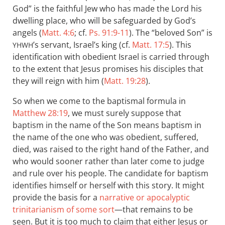
God” is the faithful Jew who has made the Lord his
dwelling place, who will be safeguarded by God’s
angels (
Matt. 4:6
; cf.
Ps. 91:9-11
). The “beloved Son” is
’s servant, Israel’s king (cf.
Matt. 17:5
). This
YHWH
identification with obedient Israel is carried through
to the extent that Jesus promises his disciples that
they will reign with him (
Matt. 19:28
).
So when we come to the baptismal formula in
Matthew 28:19
, we must surely suppose that
baptism in the name of the Son means baptism in
the name of the one who was obedient, suffered,
died, was raised to the right hand of the Father, and
who would sooner rather than later come to judge
and rule over his people. The candidate for baptism
identifies himself or herself with this story. It might
provide the basis for a
narrative or apocalyptic
trinitarianism of some sort
—that remains to be
seen. But it is too much to claim that either Jesus or