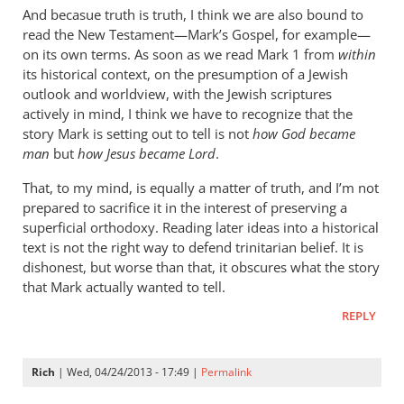
cherylu
And becasue truth is truth, I think we are also bound to
read the New Testament—Mark’s Gospel, for example—
on its own terms. As soon as we read Mark 1
from
within
its historical context, on the presumption of a Jewish
outlook and worldview, with the Jewish scriptures
actively in mind, I think we have to recognize that the
story Mark is setting out to tell is not
how God became
man
but
how Jesus became Lord
.
That, to my mind, is equally a matter of truth, and I’m not
prepared to sacrifice it in the interest of preserving a
superficial orthodoxy. Reading later ideas into a historical
text is not the right way to defend trinitarian belief. It is
dishonest, but worse than that, it obscures what the story
that Mark actually wanted to tell.
REPLY
Rich
| Wed, 04/24/2013 - 17:49 |
Permalink
In