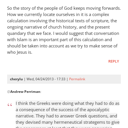
So the story of the people of God keeps moving forwards.
How we currently locate ourselves in it is a complex
calculation involving the historical texts of scripture, the
ongoing narrative of church history, and the present
quandary that we face. I would suggest that conversation
with Islam is an important part of this calculation and
should be taken into account as we try to make sense of
who Jesus is.
REPLY
cherylu
| Wed, 04/24/2013 - 17:33 |
Permalink
In
@
Andrew Perriman
:
reply
to
I think the Greeks were doing what they had to do as
Some
a consequence of the success of the apocalyptic
excellent
narrative. They had to answer Greek questions, and
reflections,
they devised many hermeneutical strategems to give
by