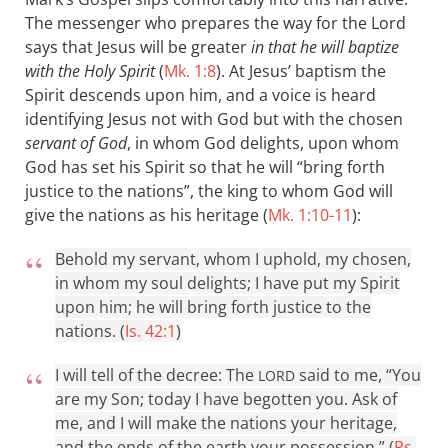
The messenger who prepares the way for the Lord
says that Jesus will be greater
in that he will baptize
with the Holy Spirit
(
Mk. 1:8
). At Jesus’ baptism the
Spirit descends upon him, and a voice is heard
identifying Jesus not with God but with the chosen
servant of God
, in whom God delights, upon whom
God has set his Spirit so that he will “bring forth
justice to the nations”, the king to whom God will
give the nations as his heritage (
Mk. 1:10-11
):
Behold my servant, whom I uphold, my chosen,
in whom my soul delights; I have put my Spirit
upon him; he will bring forth justice to the
nations. (
Is. 42:1
)
I will tell of the decree: The
said to me, “You
LORD
are my Son; today I have begotten you. Ask of
me, and I will make the nations your heritage,
and the ends of the earth your possession.” (
Ps.