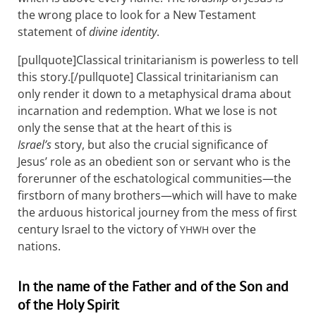
the wrong place to look for a New Testament
statement of
divine identity
.
[pullquote]Classical trinitarianism is powerless to tell
this story.[/pullquote] Classical trinitarianism can
only render it down to a metaphysical drama about
incarnation and redemption. What we lose is not
only the sense that at the heart of this is
Israel’s
story, but also the crucial significance of
Jesus’ role as an obedient son or servant who is the
forerunner of the eschatological communities—the
firstborn of many brothers—which will have to make
the arduous historical journey from the mess of first
century Israel to the victory of
over the
YHWH
nations.
In the name of the Father and of the Son and
of the Holy Spirit