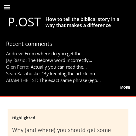
Skip
to
P.OST
main
How to tell the biblical story in a
content
way that makes a difference
Recent comments
Andrew:
From where do you get the…
Jay Riszio:
The Hebrew word incorrectly…
Glen Ferro:
Actually you can read the…
Sean Kasabuske:
“By keeping the article on…
ADAM THE 1ST:
The exact same phrase (ego…
more
Highlighted
Why (and where) you should get some