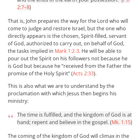
2:7–8
)
That is, John prepares the way for the Lord who will
come to judge and restore Israel, but the one who
directly appears is the chosen, Spirit-filled, servant
of God, authorized to carry out, on behalf of God,
the tasks implied in
Mark 1:2-3
. He will be able to
pour out the Spirit on his followers not because he
is God but because he “received from the Father the
promise of the Holy Spirit” (
Acts 2:33
).
This is also what we are to understand by the
proclamation with which Jesus then begins his
ministry:
The time is fulfilled, and the kingdom of God is at
hand; repent and believe in the gospel. (
Mk. 1:15
)
The coming of the kingdom of God will climax in the