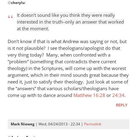
@
cherylu
:
reply
to
It doesn’t sound like you think they were really
“I
interested in the truth–only an answer that worked
think
at the moment.
the
Greeks
Don’t know if that is what Andrew was saying or not, but
were
is it not plausible? I see theologians/apologist do that
very thing today? Many, when confronted with a
by
“problem” (something that contradicts there current
cherylu
theology) in the Scriptures, will come up with the worest
argument, which in their mind sounds great because they
need it, just to satisfy their theology. Just look at some of
the “answers” that various scholars/theologians have
come up with to dance around
Matthew 16:28
or
24:34
.
REPLY
Mark Nieweg
| Wed, 04/24/2013 - 22:34 |
Permalink
In