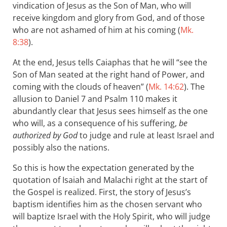
vindication of Jesus as the Son of Man, who will
receive kingdom and glory from God, and of those
who are not ashamed of him at his coming (
Mk.
8:38
).
At the end, Jesus tells Caiaphas that he will “see the
Son of Man seated at the right hand of Power, and
coming with the clouds of heaven” (
Mk. 14:62
). The
allusion to Daniel 7
and Psalm 110
makes it
abundantly clear that Jesus sees himself as the one
who will, as a consequence of his suffering,
be
authorized by God
to judge and rule at least Israel and
possibly also the nations.
So this is how the expectation generated by the
quotation of Isaiah and Malachi right at the start of
the Gospel is realized. First, the story of Jesus’s
baptism identifies him as the chosen servant who
will baptize Israel with the Holy Spirit, who will judge