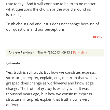
a
true today. And it will continue to be truth no matter
what questions the church or the world around us
rather
is asking.
heavy
by
Truth about God and Jesus does not change because of
Andrew
our questions and our perceptions.
Perriman
REPLY
Andrew Perriman
| Thu, 04/25/2013 - 09:13 |
Permalink
In
@
cherylu
:
reply
to
Yes, truth is still truth. But how we construe, express,
But
structure, interpret, explain, etc., the truth that we have
Andrew,
grasped does change as worldviews and knowledge
truth
change. The truth of
gravity
is exactly what it was a
is
thousand years ago, but how we construe, express,
structure, interpret, explain that truth now is very
still
different.
by