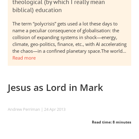
theological (by which I really mean
biblical) education
The term “polycrisis” gets used a lot these days to
name a peculiar consequence of globalisation: the
collision of expanding systems in shock—energy,
climate, geo-politics, finance, etc., with AI accelerating
the chaos—in a confined planetary space.The world…
Read more
Jesus as Lord in Mark
Andrew Perriman
| 24 Apr 2013
Read time: 8 minutes