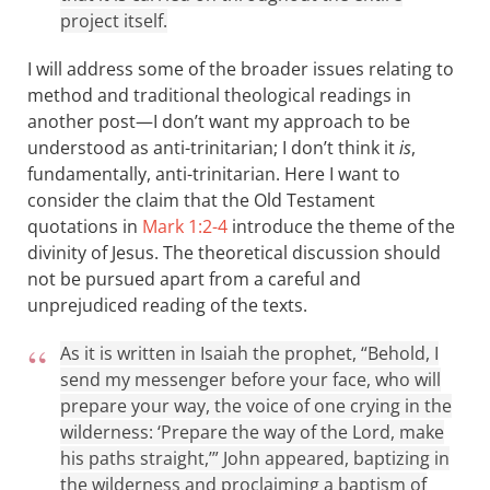
project itself.
I will address some of the broader issues relating to
method and traditional theological readings in
another post—I don’t want my approach to be
understood as anti-trinitarian; I don’t think it
is
,
fundamentally, anti-trinitarian. Here I want to
consider the claim that the Old Testament
quotations in
Mark 1:2-4
introduce the theme of the
divinity of Jesus. The theoretical discussion should
not be pursued apart from a careful and
unprejudiced reading of the texts.
As it is written in Isaiah the prophet, “Behold, I
send my messenger before your face, who will
prepare your way, the voice of one crying in the
wilderness: ‘Prepare the way of the Lord, make
his paths straight,’” John appeared, baptizing in
the wilderness and proclaiming a baptism of