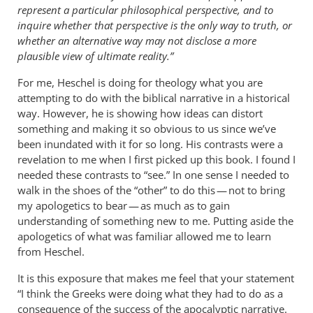
represent a particular philosophical perspective, and to
inquire whether that perspective is the only way to truth, or
whether an alternative way may not disclose a more
plausible view of ultimate reality.”
For me, Heschel is doing for theology what you are
attempting to do with the biblical narrative in a historical
way. However, he is showing how ideas can distort
something and making it so obvious to us since we’ve
been inundated with it for so long. His contrasts were a
revelation to me when I first picked up this book. I found I
needed these contrasts to “see.” In one sense I needed to
walk in the shoes of the “other” to do this — not to bring
my apologetics to bear — as much as to gain
understanding of something new to me. Putting aside the
apologetics of what was familiar allowed me to learn
from Heschel.
It is this exposure that makes me feel that your statement
“I think the Greeks were doing what they had to do as a
consequence of the success of the apocalyptic narrative.