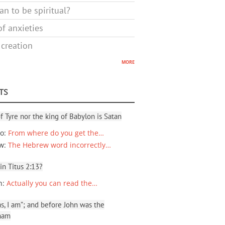
n to be spiritual?
f anxieties
 creation
more
TS
f Tyre nor the king of Babylon is Satan
io
:
From where do you get the…
ew
:
The Hebrew word incorrectly…
 in Titus 2:13?
n
:
Actually you can read the…
, I am”; and before John was the
ham