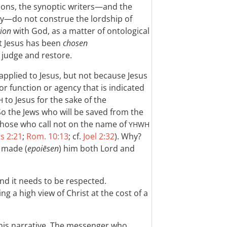
ions, the synoptic writers—and the
ly—do not construe the lordship of
tion
with God, as a matter of ontological
t Jesus has been
chosen
 judge and restore.
applied to Jesus, but not because Jesus
 or function or agency that is indicated
to Jesus for the sake of the
H
So the Jews who will be saved from the
 those who call not on the name of
YHWH
s 2:21
;
Rom. 10:13
; cf.
Joel 2:32
). Why?
 made (
epoiēsen
) him both Lord and
and it needs to be respected.
ng a high view of Christ at the cost of a
this narrative. The messenger who