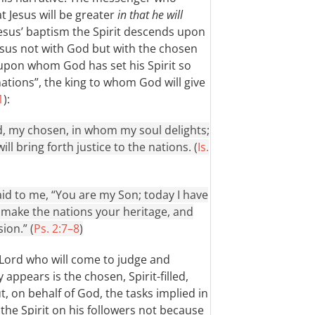
t Jesus will be greater
in that he will
 Jesus’ baptism the Spirit descends upon
Jesus not with God but with the chosen
 upon whom God has set his Spirit so
 nations”, the king to whom God will give
1
):
, my chosen, in whom my soul delights;
ll bring forth justice to the nations. (
Is.
id to me, “You are my Son; today I have
l make the nations your heritage, and
ion.” (
Ps. 2:7–8
)
 Lord who will come to judge and
 appears is the chosen, Spirit-filled,
t, on behalf of God, the tasks implied in
t the Spirit on his followers not because