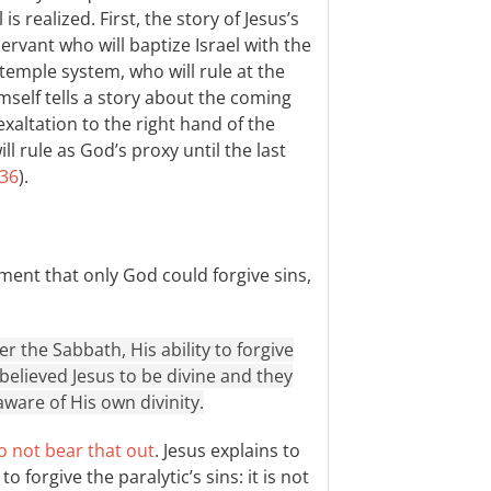
is realized. First, the story of Jesus’s
ervant who will baptize Israel with the
 temple system, who will rule at the
imself tells a story about the coming
exaltation to the right hand of the
l rule as God’s proxy until the last
:36
).
ment that only God could forgive sins,
 the Sabbath, His ability to forgive
 believed Jesus to be divine and they
aware of His own divinity.
o not bear that out
. Jesus explains to
forgive the paralytic’s sins: it is not