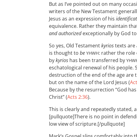
But as I’ve pointed out on many occas
writers of the New Testament general
Jesus as an expression of his
identifica
equivalence. Rather they maintain tha
and authorized
exceptionally by God to
So yes, Old Testament
kyrios
texts are 
is thought to
be
: rather the role
YHWH
by
kyrios
has been transferred by
YHW
eschatological renewal of his people. 
destruction of the end of the age are
but on the name of the Lord Jesus (
Act
Because by the resurrection “God has
Christ” (
Acts 2:36
).
This is clearly and repeatedly stated, 
[pullquote]There is no point in defendi
low view of scripture.[/pullquote]
Mark’s Gospel slips comfortably into 