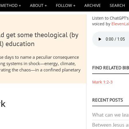
METHOD
ABOUT
FOLLOW
ARCHIVE
SEARCH
Listen to ChatGPT’s
voiced by
ElevenLa
d get some theological (by
Audio
file
l) education
hese days to name a peculiar consequence
nding systems in shock—energy, climate,
FIND RELATED BI
elerating the chaos—in a confined planetary
Mark 1:2-3
RECENT POSTS
rk
What can we lea
Between Jesus an