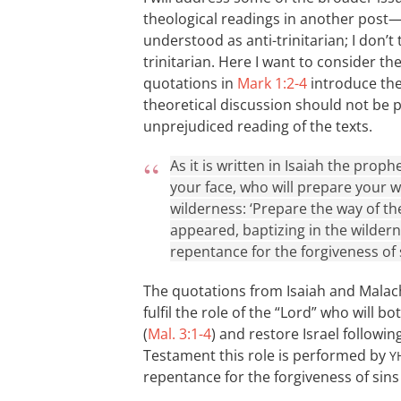
theological readings in another post
understood as anti-trinitarian; I don’t 
trinitarian. Here I want to consider t
quotations in
Mark 1:2-4
introduce the 
theoretical discussion should not be 
unprejudiced reading of the texts.
As it is written in Isaiah the pro
your face, who will prepare your wa
wilderness: ‘Prepare the way of the
appeared, baptizing in the wilder
repentance for the forgiveness of s
The quotations from Isaiah and Malachi
fulfil the role of the “Lord” who will 
(
Mal. 3:1-4
) and restore Israel followi
Testament this role is performed by
Y
repentance for the forgiveness of sins