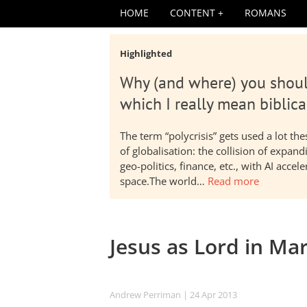
HOME
CONTENT
ROMANS
Highlighted
Why (and where) you shoul
which I really mean biblica
The term “polycrisis” gets used a lot t
of globalisation: the collision of expa
geo-politics, finance, etc., with AI acc
space.The world…
Read more
Jesus as Lord in Ma
Andrew Perriman
| 24 Apr 2013