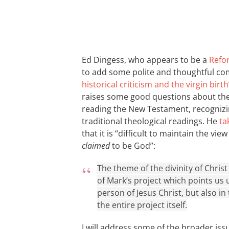
Ed Dingess, who appears to be a
Refo
to add some polite and thoughtful co
historical criticism and the virgin birth
raises some good questions about the 
reading the New Testament, recognizin
traditional theological readings. He
ta
that it is “difficult to maintain the vi
claimed
to be God”:
The theme of the divinity of Christ 
of Mark’s project which points us 
person of Jesus Christ, but also in
the entire project itself.
I will address some of the broader iss