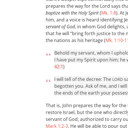
prepares the way for the Lord says tha
baptize with the Holy Spirit
(
Mk. 1:8
). At
him, and a voice is heard identifying 
servant of God
, in whom God delights,
that he will “bring forth justice to the
the nations as his heritage (
Mk. 1:10-1
Behold my servant, whom I uphold
I have put my Spirit upon him; he wi
42:1
)
I will tell of the decree: The
sa
LORD
begotten you. Ask of me, and I wil
the ends of the earth your possess
That is, John prepares the way for the
restore Israel, but the one who directly
servant of God, authorized to carry ou
Mark 1:2-3
. He will be able to pour ou