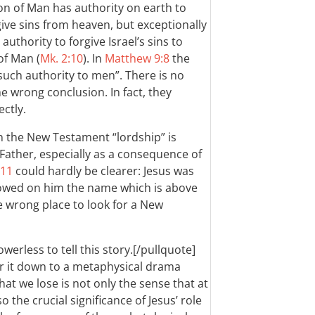
on of Man has authority on earth to
ive sins from heaven, but exceptionally
thority to forgive Israel’s sins to
of Man (
Mk. 2:10
). In
Matthew 9:8
the
such authority to men”. There is no
e wrong conclusion. In fact, they
ctly.
 in the New Testament “lordship” is
 Father, especially as a consequence of
-11
could hardly be clearer: Jesus was
wed on him the name which is above
he wrong place to look for a New
owerless to tell this story.[/pullquote]
er it down to a metaphysical drama
t we lose is not only the sense that at
o the crucial significance of Jesus’ role