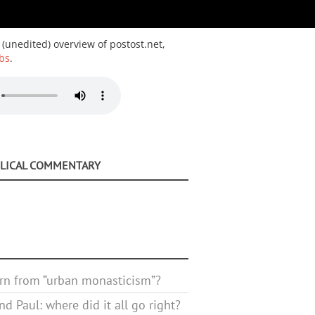
 (unedited) overview of postost.net,
bs
.
BLICAL COMMENTARY
rn from “urban monasticism”?
d Paul: where did it all go right?