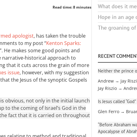
What does it mea
Read time: 8 minutes
Hope in an age o
The groaning of
rmed apologist
, has taken the trouble
mments to my post “
Kenton Sparks:
”. He makes some good points and
RECENT COMMEN
narrative-historical approach to
g that it cuts across the grain of more
Neither the prince o
kes issue
, however, with my suggestion
ew that the Jesus of the synoptic Gospels
Andrew → Jay Risz
Jay Riszio → Andr
is obvious, not only in the initial launch
Is Jesus called “God”
up to the coming of Israel’s God in the
Glen Ferro → Brua
 the fact that it is carried on throughout
“Before Abraham was
Apocalypse of Abra
ues relating to method and traditional