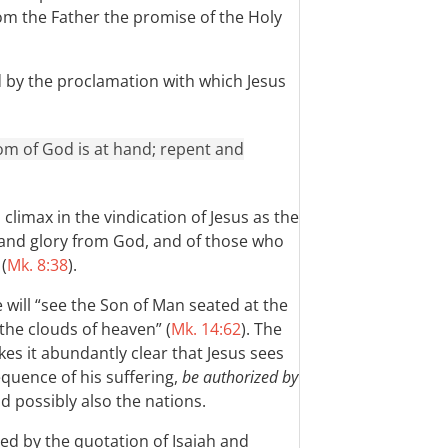
om the Father the promise of the Holy
d by the proclamation with which Jesus
gdom of God is at hand; repent and
climax in the vindication of Jesus as the
 and glory from God, and of those who
(
Mk. 8:38
).
e will “see the Son of Man seated at the
the clouds of heaven” (
Mk. 14:62
). The
es it abundantly clear that Jesus sees
equence of his suffering,
be authorized by
nd possibly also the nations.
ed by the quotation of Isaiah and