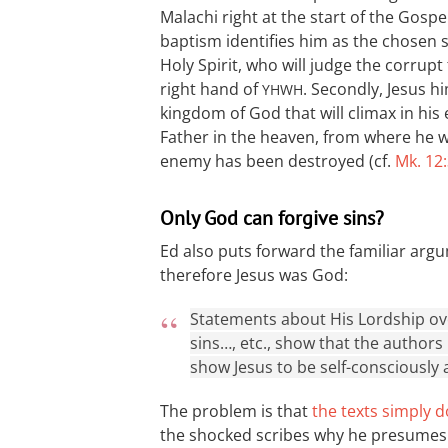
Malachi right at the start of the Gospel 
baptism identifies him as the chosen s
Holy Spirit, who will judge the corrupt
right hand of
. Secondly, Jesus h
YHWH
kingdom of God that will climax in his 
Father in the heaven, from where he wil
enemy has been destroyed (cf.
Mk. 12
Only God can forgive sins?
Ed also puts forward the familiar argu
therefore Jesus was God:
Statements about His Lordship over
sins…, etc., show that the authors
show Jesus to be self-consciously 
The problem is that
the texts simply d
the shocked scribes why he presumes to 