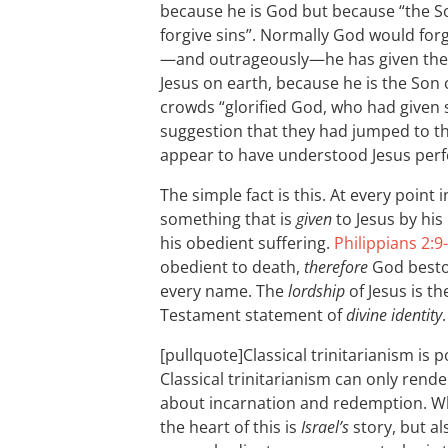
because he is God but because “the S
forgive sins”. Normally God would forg
—and outrageously—he has given the au
Jesus on earth, because he is the Son 
crowds “glorified God, who had given 
suggestion that they had jumped to th
appear to have understood Jesus perfe
The simple fact is this. At every point
something that is
given
to Jesus by his
his obedient suffering.
Philippians 2:9
obedient to death,
therefore
God besto
every name. The
lordship
of Jesus is t
Testament statement of
divine identity
.
[pullquote]Classical trinitarianism is p
Classical trinitarianism can only rend
about incarnation and redemption. Wha
the heart of this is
Israel’s
story, but als