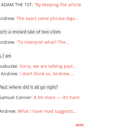
 ADAM THE 1ST
:
“By keeping the article
Andrew
:
The exact same phrase (ego…
ch: a revised tale of two cities
Andrew
:
“To interpret what? The…
, I am
sabuske
:
Sorry, we are talking past…
 Andrew
:
I don’t think so, Andrew,…
ul: where did it all go right?
Samuel Conner
:
A bit more — it’s hard
 Andrew
:
What I have read suggests…
more