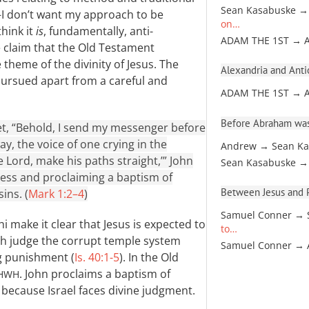
Sean Kasabuske →
—I don’t want my approach to be
on…
think it
is
, fundamentally, anti-
ADAM THE 1ST → 
he claim that the Old Testament
theme of the divinity of Jesus. The
Alexandria and Antio
pursued apart from a careful and
ADAM THE 1ST → 
Before Abraham was
phet, “Behold, I send my messenger before
y, the voice of one crying in the
Andrew → Sean Ka
 Lord, make his paths straight,’” John
Sean Kasabuske →
ness and proclaiming a baptism of
Between Jesus and Pa
ins. (
Mark 1:2–4
)
Samuel Conner → 
 make it clear that Jesus is expected to
to…
both judge the corrupt temple system
Samuel Conner →
ng punishment (
Is. 40:1-5
). In the Old
. John proclaims a baptism of
HWH
 because Israel faces divine judgment.