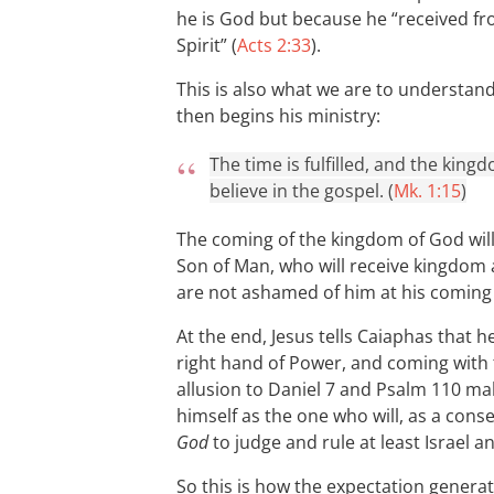
he is God but because he “received fr
Spirit” (
Acts 2:33
).
This is also what we are to understan
then begins his ministry:
The time is fulfilled, and the kin
believe in the gospel. (
Mk. 1:15
)
The coming of the kingdom of God will 
Son of Man, who will receive kingdom
are not ashamed of him at his coming 
At the end, Jesus tells Caiaphas that h
right hand of Power, and coming with 
allusion to Daniel 7
and Psalm 110
mak
himself as the one who will, as a cons
God
to judge and rule at least Israel a
So this is how the expectation generat