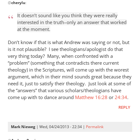
@
cherylu
:
reply
to
It doesn’t sound like you think they were really
“I
interested in the truth–only an answer that worked
think
at the moment.
the
Greeks
Don’t know if that is what Andrew was saying or not, but
were
is it not plausible? I see theologians/apologist do that
very thing today? Many, when confronted with a
by
“problem” (something that contradicts there current
cherylu
theology) in the Scriptures, will come up with the worest
argument, which in their mind sounds great because they
need it, just to satisfy their theology. Just look at some of
the “answers” that various scholars/theologians have
come up with to dance around
Matthew 16:28
or
24:34
.
REPLY
Mark Nieweg
| Wed, 04/24/2013 - 22:34 |
Permalink
In