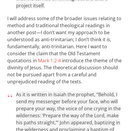
project itself.
I will address some of the broader issues relating to
method and traditional theological readings in
another post—I don’t want my approach to be
understood as anti-trinitarian; I don’t think it
is
,
fundamentally, anti-trinitarian. Here I want to
consider the claim that the Old Testament
quotations in
Mark 1:2-4
introduce the theme of the
divinity of Jesus. The theoretical discussion should
not be pursued apart from a careful and
unprejudiced reading of the texts.
As it is written in Isaiah the prophet, “Behold, I
send my messenger before your face, who will
prepare your way, the voice of one crying in the
wilderness: ‘Prepare the way of the Lord, make
his paths straight,’” John appeared, baptizing in
the wilderness and proclaiming a baptism of