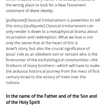
the wrong place to look for a New Testament
statement of
divine identity
.
[pullquote]Classical trinitarianism is powerless to tell
this story.[/pullquote] Classical trinitarianism can
only render it down to a metaphysical drama about
incarnation and redemption. What we lose is not
only the sense that at the heart of this is
Israel’s
story, but also the crucial significance of
Jesus’ role as an obedient son or servant who is the
forerunner of the eschatological communities—the
firstborn of many brothers—which will have to make
the arduous historical journey from the mess of first
century Israel to the victory of
over the
YHWH
nations.
In the name of the Father and of the Son and
of the Holy Spirit