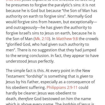
he presumes to forgive the paralytic’s sins: it is not
because he is God but because “the Son of Man has
authority on earth to forgive sins”. Normally God
would forgive sins from heaven, but exceptionally—
and outrageously—he has given the authority to
forgive Israel’s sins to Jesus on earth, because he is
the Son of Man (
Mk. 2:10
). In
Matthew 9:8
the crowds
“glorified God, who had given such authority to
men”. There is no suggestion that they had jumped
to the wrong conclusion. In fact, they appear to have
understood Jesus perfectly.
The simple fact is this. At every point in the New
Testament “lordship” is something that is
given
to
Jesus by his Father, especially as a consequence of
his obedient suffering.
Philippians 2:9-11
could
hardly be clearer: Jesus was obedient to
death,
therefore
God bestowed on him the name
which is above every name. The
lordship
of Jesus is