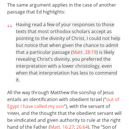
The same argument applies in the case of another
passage that Ed highlights:
Having read a few of your responses to those
texts that most orthodox scholars accept as
pointing to the divinity of Christ, I could not help
but notice that when given the chance to admit
that a particular passage (
Matt. 28:19
) is likely
revealing Christ’s divinity, you preferred the
interpretation with a lower christology, even
when that interpretation has less to commend
it.
All the way through Matthew the sonship of Jesus
entails an identification with obedient Israel (“
out of
Egypt I have called my son
”), with the servant of
, and the thought that the obedient servant will
YHWH
be vindicated and given authority to rule at the right
hand of the Father (
Matt. 16:27
;
26:64
). The “Son of