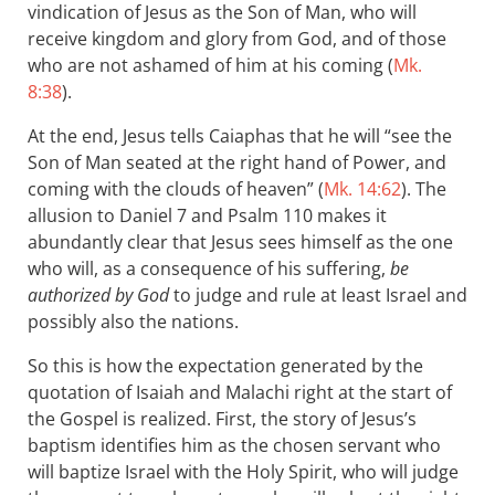
vindication of Jesus as the Son of Man, who will
receive kingdom and glory from God, and of those
who are not ashamed of him at his coming (
Mk.
8:38
).
At the end, Jesus tells Caiaphas that he will “see the
Son of Man seated at the right hand of Power, and
coming with the clouds of heaven” (
Mk. 14:62
). The
allusion to Daniel 7
and Psalm 110
makes it
abundantly clear that Jesus sees himself as the one
who will, as a consequence of his suffering,
be
authorized by God
to judge and rule at least Israel and
possibly also the nations.
So this is how the expectation generated by the
quotation of Isaiah and Malachi right at the start of
the Gospel is realized. First, the story of Jesus’s
baptism identifies him as the chosen servant who
will baptize Israel with the Holy Spirit, who will judge