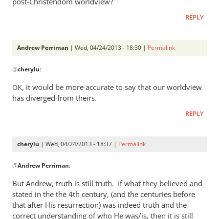
post-Christendom worldview?
was
REPLY
a
rather
heavy
Andrew Perriman
| Wed, 04/24/2013 - 18:30 |
Permalink
by
In
Andrew
@
cherylu
:
reply
Perriman
to
, it would be more accurate to say that our worldview
OK
I
has diverged from theirs.
do
REPLY
not
at
all
cherylu
| Wed, 04/24/2013 - 18:37 |
Permalink
understand
In
by
@
Andrew Perriman
:
reply
cherylu
to
But Andrew, truth is still truth. If what they believed and
Yes,
stated in the the 4th century, (and the centuries before
that
that after His resurrection) was indeed truth and the
was
correct understanding of who He was/is, then it is still