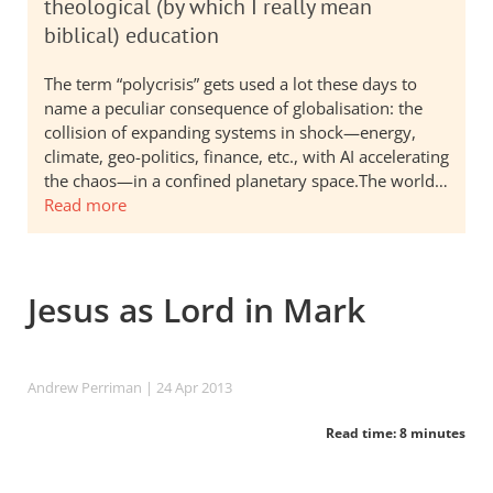
theological (by which I really mean
biblical) education
The term “polycrisis” gets used a lot these days to
name a peculiar consequence of globalisation: the
collision of expanding systems in shock—energy,
climate, geo-politics, finance, etc., with AI accelerating
the chaos—in a confined planetary space.The world…
Read more
Jesus as Lord in Mark
Andrew Perriman
| 24 Apr 2013
Read time: 8 minutes