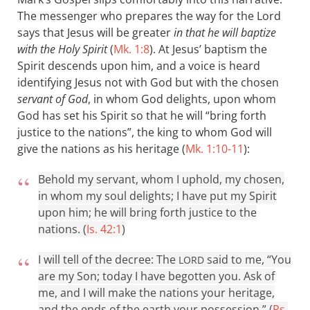
The messenger who prepares the way for the Lord
says that Jesus will be greater
in that he will baptize
with the Holy Spirit
(
Mk. 1:8
). At Jesus’ baptism the
Spirit descends upon him, and a voice is heard
identifying Jesus not with God but with the chosen
servant of God
, in whom God delights, upon whom
God has set his Spirit so that he will “bring forth
justice to the nations”, the king to whom God will
give the nations as his heritage (
Mk. 1:10-11
):
Behold my servant, whom I uphold, my chosen,
in whom my soul delights; I have put my Spirit
upon him; he will bring forth justice to the
nations. (
Is. 42:1
)
I will tell of the decree: The
said to me, “You
LORD
are my Son; today I have begotten you. Ask of
me, and I will make the nations your heritage,
and the ends of the earth your possession.” (
Ps.