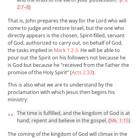
2:7–8
)
That is, John prepares the way for the Lord who will
come to judge and restore Israel, but the one who
directly appears is the chosen, Spirit-filled, servant
of God, authorized to carry out, on behalf of God,
the tasks implied in
Mark 1:2-3
. He will be able to
pour out the Spirit on his followers not because he
is God but because he “received from the Father the
promise of the Holy Spirit” (
Acts 2:33
).
This is also what we are to understand by the
proclamation with which Jesus then begins his
ministry:
The time is fulfilled, and the kingdom of God is at
hand; repent and believe in the gospel. (
Mk. 1:15
)
The coming of the kingdom of God will climax in the