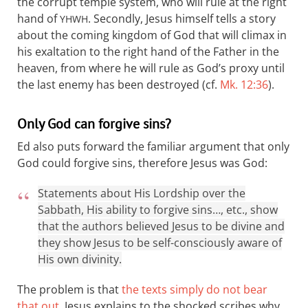
the corrupt temple system, who will rule at the right
hand of
. Secondly, Jesus himself tells a story
YHWH
about the coming kingdom of God that will climax in
his exaltation to the right hand of the Father in the
heaven, from where he will rule as God’s proxy until
the last enemy has been destroyed (cf.
Mk. 12:36
).
Only God can forgive sins?
Ed also puts forward the familiar argument that only
God could forgive sins, therefore Jesus was God:
Statements about His Lordship over the
Sabbath, His ability to forgive sins…, etc., show
that the authors believed Jesus to be divine and
they show Jesus to be self-consciously aware of
His own divinity.
The problem is that
the texts simply do not bear
that out
. Jesus explains to the shocked scribes why