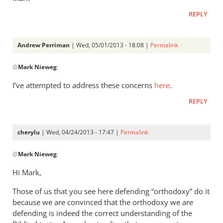
REPLY
Andrew Perriman
| Wed, 05/01/2013 - 18:08 |
Permalink
In
@
Mark Nieweg
:
reply
to
I’ve attempted to address these concerns
here
.
Andrew,
REPLY
have
you
ever
cherylu
| Wed, 04/24/2013 - 17:47 |
Permalink
read
In
by
@
Mark Nieweg
:
reply
Mark
to
Hi Mark,
Nieweg
I
Those of us that you see here defending “orthodoxy” do it
will
because we are convinced that the orthodoxy we are
address
defending is indeed the correct understanding of the
some