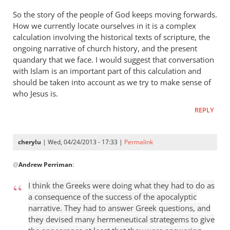
So the story of the people of God keeps moving forwards.
How we currently locate ourselves in it is a complex
calculation involving the historical texts of scripture, the
ongoing narrative of church history, and the present
quandary that we face. I would suggest that conversation
with Islam is an important part of this calculation and
should be taken into account as we try to make sense of
who Jesus is.
REPLY
cherylu
| Wed, 04/24/2013 - 17:33 |
Permalink
In
@
Andrew Perriman
:
reply
to
I think the Greeks were doing what they had to do as
Some
a consequence of the success of the apocalyptic
excellent
narrative. They had to answer Greek questions, and
reflections,
they devised many hermeneutical strategems to give
by