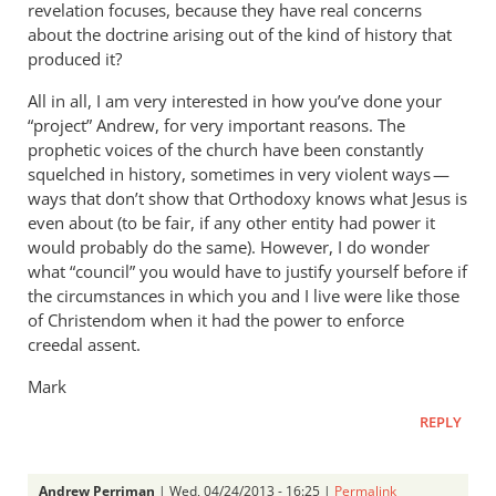
revelation focuses, because they have real concerns
about the doctrine arising out of the kind of history that
produced it?
All in all, I am very interested in how you’ve done your
“project” Andrew, for very important reasons. The
prophetic voices of the church have been constantly
squelched in history, sometimes in very violent ways —
ways that don’t show that Orthodoxy knows what Jesus is
even about (to be fair, if any other entity had power it
would probably do the same). However, I do wonder
what “council” you would have to justify yourself before if
the circumstances in which you and I live were like those
of Christendom when it had the power to enforce
creedal assent.
Mark
REPLY
Andrew Perriman
| Wed, 04/24/2013 - 16:25 |
Permalink