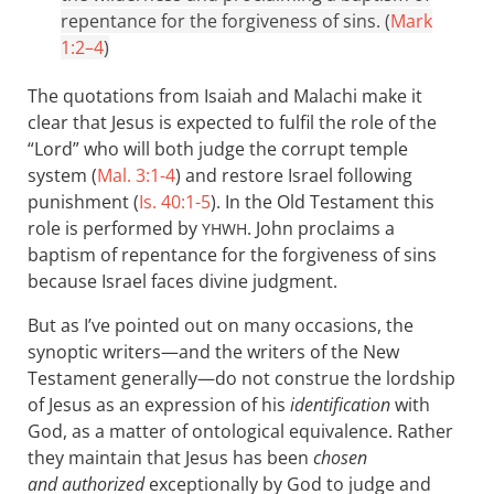
repentance for the forgiveness of sins. (
Mark
1:2–4
)
The quotations from Isaiah and Malachi make it
clear that Jesus is expected to fulfil the role of the
“Lord” who will both judge the corrupt temple
system (
Mal. 3:1-4
) and restore Israel following
punishment (
Is. 40:1-5
). In the Old Testament this
role is performed by
. John proclaims a
YHWH
baptism of repentance for the forgiveness of sins
because Israel faces divine judgment.
But as I’ve pointed out on many occasions, the
synoptic writers—and the writers of the New
Testament generally—do not construe the lordship
of Jesus as an expression of his
identification
with
God, as a matter of ontological equivalence. Rather
they maintain that Jesus has been
chosen
and authorized
exceptionally by God to judge and