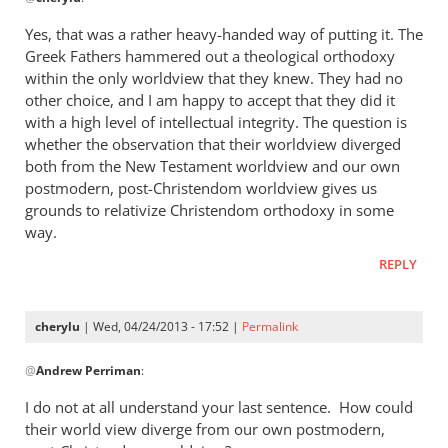
reply
to
Yes, that was a rather heavy-handed way of putting it. The
“I
Greek Fathers hammered out a theological orthodoxy
think
within the only worldview that they knew. They had no
the
other choice, and I am happy to accept that they did it
Greeks
with a high level of intellectual integrity. The question is
whether the observation that their worldview diverged
were
both from the New Testament worldview and our own
by
postmodern, post-Christendom worldview gives us
cherylu
grounds to relativize Christendom orthodoxy in some
way.
REPLY
cherylu
| Wed, 04/24/2013 - 17:52 |
Permalink
In
@
Andrew Perriman
:
reply
to
I do not at all understand your last sentence. How could
Yes,
their world view diverge from our own postmodern,
that