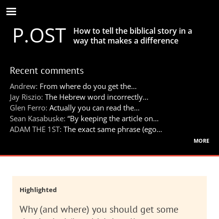
Skip
to
P.OST
main
How to tell the biblical story in a
content
way that makes a difference
Recent comments
Andrew:
From where do you get the…
Jay Riszio:
The Hebrew word incorrectly…
Glen Ferro:
Actually you can read the…
Sean Kasabuske:
“By keeping the article on…
ADAM THE 1ST:
The exact same phrase (ego…
more
Highlighted
Why (and where) you should get some