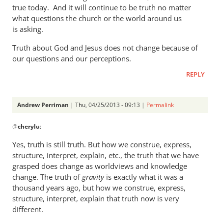
a
true today. And it will continue to be truth no matter
what questions the church or the world around us
rather
is asking.
heavy
by
Truth about God and Jesus does not change because of
Andrew
our questions and our perceptions.
Perriman
REPLY
Andrew Perriman
| Thu, 04/25/2013 - 09:13 |
Permalink
In
@
cherylu
:
reply
to
Yes, truth is still truth. But how we construe, express,
But
structure, interpret, explain, etc., the truth that we have
Andrew,
grasped does change as worldviews and knowledge
truth
change. The truth of
gravity
is exactly what it was a
is
thousand years ago, but how we construe, express,
structure, interpret, explain that truth now is very
still
different.
by