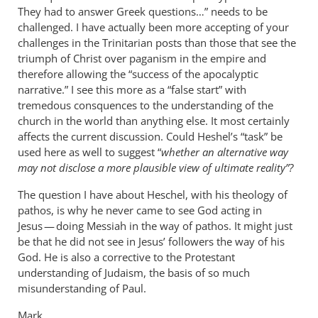
They had to answer Greek questions…” needs to be
challenged. I have actually been more accepting of your
challenges in the Trinitarian posts than those that see the
triumph of Christ over paganism in the empire and
therefore allowing the “success of the apocalyptic
narrative.” I see this more as a “false start” with
tremedous consquences to the understanding of the
church in the world than anything else. It most certainly
affects the current discussion. Could Heshel’s “task” be
used here as well to suggest “
whether an alternative way
may not disclose a more plausible view of ultimate reality”?
The question I have about Heschel, with his theology of
pathos, is why he never came to see God acting in
Jesus — doing Messiah in the way of pathos. It might just
be that he did not see in Jesus’ followers the way of his
God. He is also a corrective to the Protestant
understanding of Judaism, the basis of so much
misunderstanding of Paul.
Mark