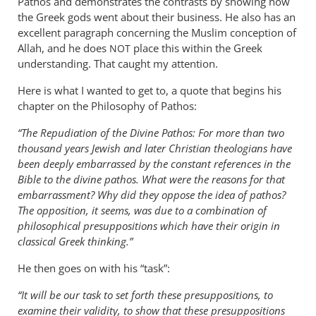
Pathos and demonstrates the contrasts by showing how
the Greek gods went about their business. He also has an
excellent paragraph concerning the Muslim conception of
Allah, and he does
place this within the Greek
NOT
understanding. That caught my attention.
Here is what I wanted to get to, a quote that begins his
chapter on the Philosophy of Pathos:
“The Repudiation of the Divine Pathos: For more than two
thousand years Jewish and later Christian theologians have
been deeply embarrassed by the constant references in the
Bible to the divine pathos. What were the reasons for that
embarrassment? Why did they oppose the idea of pathos?
The opposition, it seems, was due to a combination of
philosophical presuppositions which have their origin in
classical Greek thinking.”
He then goes on with his “task”:
“It will be our task to set forth these presuppositions, to
examine their validity, to show that these presuppositions