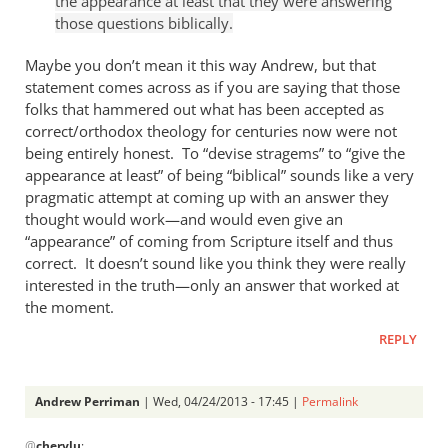
the appearance at least that they were answering
Andrew
those questions biblically.
Perriman
Maybe you don’t mean it this way Andrew, but that
statement comes across as if you are saying that those
folks that hammered out what has been accepted as
correct/orthodox theology for centuries now were not
being entirely honest. To “devise stragems” to “give the
appearance at least” of being “biblical” sounds like a very
pragmatic attempt at coming up with an answer they
thought would work—and would even give an
“appearance” of coming from Scripture itself and thus
correct. It doesn’t sound like you think they were really
interested in the truth—only an answer that worked at
the moment.
REPLY
Andrew Perriman
| Wed, 04/24/2013 - 17:45 |
Permalink
In
@
cherylu
: