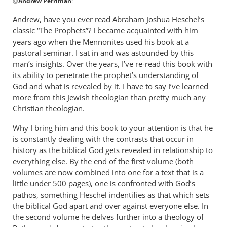
@
Andrew Perriman
:
reply
to
Andrew, have you ever read Abraham Joshua Heschel’s
Some
classic “The Prophets”? I became acquainted with him
excellent
years ago when the Mennonites used his book at a
reflections,
pastoral seminar. I sat in and was astounded by this
by
man’s insights. Over the years, I’ve re-read this book with
its ability to penetrate the prophet’s understanding of
Andrew
God and what is revealed by it. I have to say I’ve learned
Perriman
more from this Jewish theologian than pretty much any
Christian theologian.
Why I bring him and this book to your attention is that he
is constantly dealing with the contrasts that occur in
history as the biblical God gets revealed in relationship to
everything else. By the end of the first volume (both
volumes are now combined into one for a text that is a
little under 500 pages), one is confronted with God’s
pathos, something Heschel indentifies as that which sets
the biblical God apart and over against everyone else. In
the second volume he delves further into a theology of