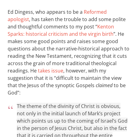
Ed Dingess, who appears to be a
Reformed
apologist
, has taken the trouble to add some polite
and thoughtful comments to my post “
Kenton
Sparks: historical criticism and the virgin birth
”. He
makes some good points and raises some good
questions about the narrative-historical approach to
reading the New Testament, recognizing that it cuts
across the grain of more traditional theological
readings. He
takes issue
, however, with my
suggestion that it is “difficult to maintain the view
that the Jesus of the synoptic Gospels
claimed
to be
God”:
The theme of the divinity of Christ is obvious,
not only in the initial launch of Mark’s project
which points us up to the coming of Israel’s God
in the person of Jesus Christ, but also in the fact
that it is carried on throughout the entire