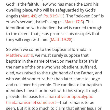
God” is the faithful Jew who has made the Lord his
dwelling place, who will be safeguarded by God’s
angels (
Matt. 4:6
; cf.
Ps. 91:9-11
). The “beloved Son” is
’s servant, Israel’s king (cf.
Matt. 17:5
). This
YHWH
identification with obedient Israel is carried through
to the extent that Jesus promises his disciples that
they will reign with him (
Matt. 19:28
).
So when we come to the baptismal formula in
Matthew 28:19
, we must surely suppose that
baptism in the name of the Son means baptism in
the name of the one who was obedient, suffered,
died, was raised to the right hand of the Father, and
who would sooner rather than later come to judge
and rule over his people. The candidate for baptism
identifies himself or herself with this story. It might
provide the basis for a
narrative or apocalyptic
trinitarianism of some sort
—that remains to be
seen. But it is too much to claim that either Jesus or