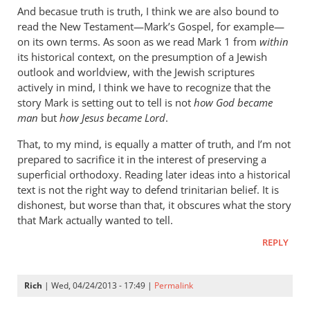
cherylu
And becasue truth is truth, I think we are also bound to
read the New Testament—Mark’s Gospel, for example—
on its own terms. As soon as we read Mark 1
from
within
its historical context, on the presumption of a Jewish
outlook and worldview, with the Jewish scriptures
actively in mind, I think we have to recognize that the
story Mark is setting out to tell is not
how God became
man
but
how Jesus became Lord
.
That, to my mind, is equally a matter of truth, and I’m not
prepared to sacrifice it in the interest of preserving a
superficial orthodoxy. Reading later ideas into a historical
text is not the right way to defend trinitarian belief. It is
dishonest, but worse than that, it obscures what the story
that Mark actually wanted to tell.
REPLY
Rich
| Wed, 04/24/2013 - 17:49 |
Permalink
In