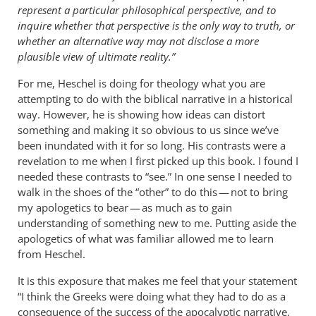
represent a particular philosophical perspective, and to
inquire whether that perspective is the only way to truth, or
whether an alternative way may not disclose a more
plausible view of ultimate reality.”
For me, Heschel is doing for theology what you are
attempting to do with the biblical narrative in a historical
way. However, he is showing how ideas can distort
something and making it so obvious to us since we’ve
been inundated with it for so long. His contrasts were a
revelation to me when I first picked up this book. I found I
needed these contrasts to “see.” In one sense I needed to
walk in the shoes of the “other” to do this — not to bring
my apologetics to bear — as much as to gain
understanding of something new to me. Putting aside the
apologetics of what was familiar allowed me to learn
from Heschel.
It is this exposure that makes me feel that your statement
“I think the Greeks were doing what they had to do as a
consequence of the success of the apocalyptic narrative.