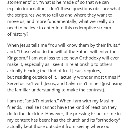
atonement;” or, “what is he made of so that we can
explain incarnation,” don’t these questions obscure what
the scriptures want to tell us and where they want to
move us, and more fundamentally, what we really do
need to believe to enter into this redemptive stream
of history?
When Jesus tells me “You will know them by their fruits,”
and, “Those who do the will of the Father will enter the
Kingdom,” I am at a loss to see how Orthodoxy will ever
make it, especially as I see it in relationship to others
actually bearing the kind of fruit Jesus requires,
but residing outside of it. I actually wonder most times if
Servetus isn’t with Jesus, and Calvin isn’t in hell (just using
the familiar understanding to make the contrast).
I am not “anti-Trinitarian.” When I am with my Muslim
friends, I realize I cannot have the kind of reaction they
do to the doctrine. However, the pressing issue for me in
my context has been: has the church and its “orthodoxy”
actually kept those outside it from seeing where our