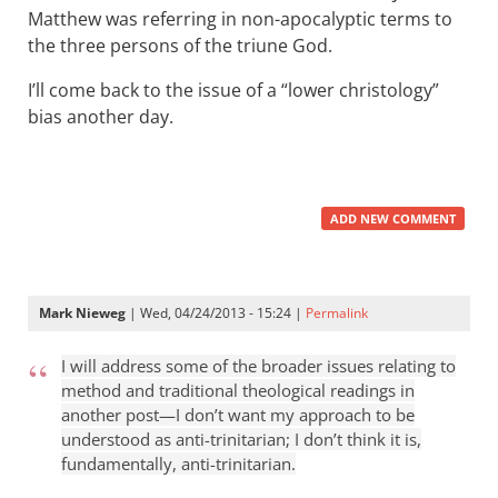
Matthew was referring in non-apocalyptic terms to
the three persons of the triune God.
I’ll come back to the issue of a “lower christology”
bias another day.
ADD NEW COMMENT
Mark Nieweg
| Wed, 04/24/2013 - 15:24 |
Permalink
I will address some of the broader issues relating to
method and traditional theological readings in
another post—I don’t want my approach to be
understood as anti-trinitarian; I don’t think it is,
fundamentally, anti-trinitarian.