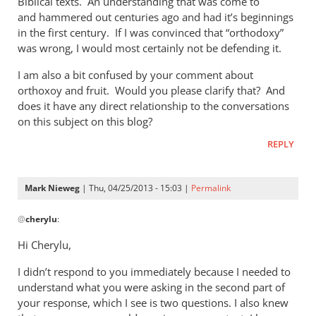
Biblical texts. An understanding that was come to
of
and hammered out centuries ago and had it’s beginnings
the
in the first century. If I was convinced that “orthodoxy”
by
was wrong, I would most certainly not be defending it.
Mark
Nieweg
I am also a bit confused by your comment about
orthoxoy and fruit. Would you please clarify that? And
does it have any direct relationship to the conversations
on this subject on this blog?
REPLY
Mark Nieweg
| Thu, 04/25/2013 - 15:03 |
Permalink
In
@
cherylu
:
reply
to
Hi Cherylu,
Hi Mark,Those
I didn’t respond to you immediately because I needed to
of
understand what you were asking in the second part of
us
your response, which I see is two questions. I also knew
that