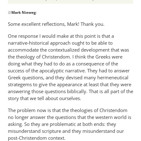
In
@
Mark Nieweg
:
reply
to
Some excellent reflections, Mark! Thank you.
I
One response I would make at this point is that a
will
narrative-historical approach ought to be able to
address
accommodate the contextualized development that was
some
the theology of Christendom. I think the Greeks were
of
doing what they had to do as a consequence of the
the
success of the apocalyptic narrative. They had to answer
by
Greek questions, and they devised many hermeneutical
Mark
strategems to give the appearance at least that they were
Nieweg
answering those questions biblically. That is all part of the
story that we tell about ourselves.
The problem now is that the theologies of Christendom
no longer answer the questions that the western world is
asking. So they are problematic at both ends: they
misunderstand scripture and they misunderstand our
post-Christendom context.