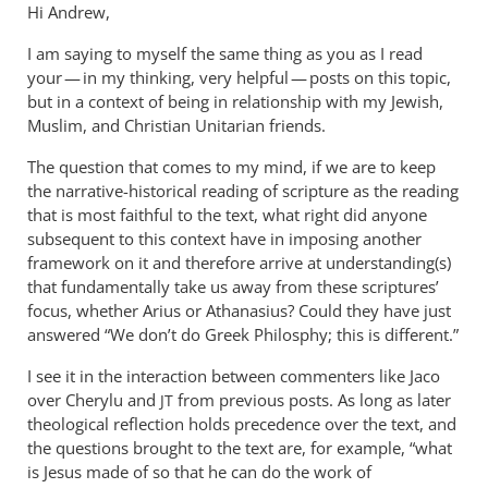
Hi Andrew,
I am saying to myself the same thing as you as I read
your — in my thinking, very helpful — posts on this topic,
but in a context of being in relationship with my Jewish,
Muslim, and Christian Unitarian friends.
The question that comes to my mind, if we are to keep
the narrative-historical reading of scripture as the reading
that is most faithful to the text, what right did anyone
subsequent to this context have in imposing another
framework on it and therefore arrive at understanding(s)
that fundamentally take us away from these scriptures’
focus, whether Arius or Athanasius? Could they have just
answered “We don’t do Greek Philosphy; this is different.”
I see it in the interaction between commenters like Jaco
over Cherylu and
from previous posts. As long as later
JT
theological reflection holds precedence over the text, and
the questions brought to the text are, for example, “what
is Jesus made of so that he can do the work of