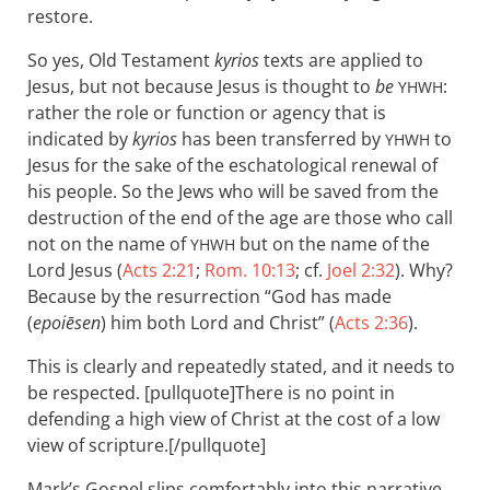
restore.
So yes, Old Testament
kyrios
texts are applied to
Jesus, but not because Jesus is thought to
be
:
YHWH
rather the role or function or agency that is
indicated by
kyrios
has been transferred by
to
YHWH
Jesus for the sake of the eschatological renewal of
his people. So the Jews who will be saved from the
destruction of the end of the age are those who call
not on the name of
but on the name of the
YHWH
Lord Jesus (
Acts 2:21
;
Rom. 10:13
; cf.
Joel 2:32
). Why?
Because by the resurrection “God has made
(
epoiēsen
) him both Lord and Christ” (
Acts 2:36
).
This is clearly and repeatedly stated, and it needs to
be respected. [pullquote]There is no point in
defending a high view of Christ at the cost of a low
view of scripture.[/pullquote]
Mark’s Gospel slips comfortably into this narrative.