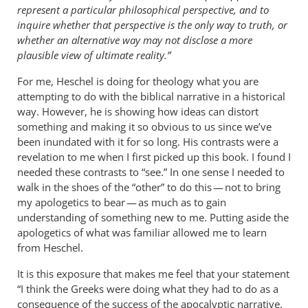
represent a particular philosophical perspective, and to
inquire whether that perspective is the only way to truth, or
whether an alternative way may not disclose a more
plausible view of ultimate reality.”
For me, Heschel is doing for theology what you are
attempting to do with the biblical narrative in a historical
way. However, he is showing how ideas can distort
something and making it so obvious to us since we’ve
been inundated with it for so long. His contrasts were a
revelation to me when I first picked up this book. I found I
needed these contrasts to “see.” In one sense I needed to
walk in the shoes of the “other” to do this — not to bring
my apologetics to bear — as much as to gain
understanding of something new to me. Putting aside the
apologetics of what was familiar allowed me to learn
from Heschel.
It is this exposure that makes me feel that your statement
“I think the Greeks were doing what they had to do as a
consequence of the success of the apocalyptic narrative.