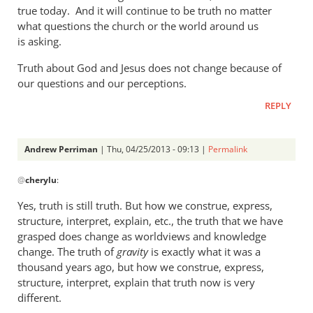
a
true today. And it will continue to be truth no matter
what questions the church or the world around us
rather
is asking.
heavy
by
Truth about God and Jesus does not change because of
Andrew
our questions and our perceptions.
Perriman
REPLY
Andrew Perriman
| Thu, 04/25/2013 - 09:13 |
Permalink
In
@
cherylu
:
reply
to
Yes, truth is still truth. But how we construe, express,
But
structure, interpret, explain, etc., the truth that we have
Andrew,
grasped does change as worldviews and knowledge
truth
change. The truth of
gravity
is exactly what it was a
is
thousand years ago, but how we construe, express,
structure, interpret, explain that truth now is very
still
different.
by