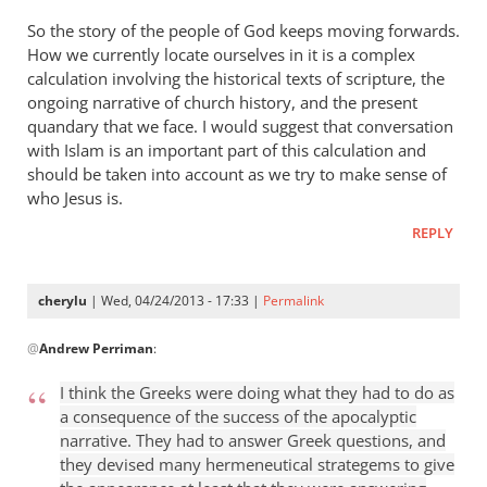
So the story of the people of God keeps moving forwards.
How we currently locate ourselves in it is a complex
calculation involving the historical texts of scripture, the
ongoing narrative of church history, and the present
quandary that we face. I would suggest that conversation
with Islam is an important part of this calculation and
should be taken into account as we try to make sense of
who Jesus is.
REPLY
cherylu
| Wed, 04/24/2013 - 17:33 |
Permalink
In
@
Andrew Perriman
:
reply
to
I think the Greeks were doing what they had to do as
Some
a consequence of the success of the apocalyptic
excellent
narrative. They had to answer Greek questions, and
reflections,
they devised many hermeneutical strategems to give
by