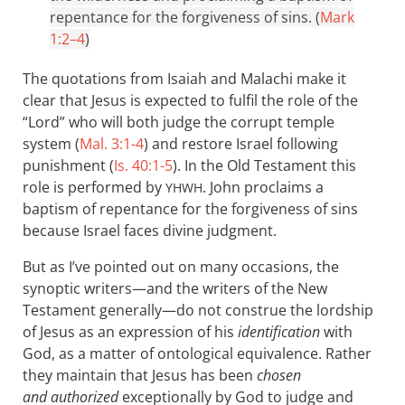
repentance for the forgiveness of sins. (
Mark
1:2–4
)
The quotations from Isaiah and Malachi make it
clear that Jesus is expected to fulfil the role of the
“Lord” who will both judge the corrupt temple
system (
Mal. 3:1-4
) and restore Israel following
punishment (
Is. 40:1-5
). In the Old Testament this
role is performed by
. John proclaims a
YHWH
baptism of repentance for the forgiveness of sins
because Israel faces divine judgment.
But as I’ve pointed out on many occasions, the
synoptic writers—and the writers of the New
Testament generally—do not construe the lordship
of Jesus as an expression of his
identification
with
God, as a matter of ontological equivalence. Rather
they maintain that Jesus has been
chosen
and authorized
exceptionally by God to judge and