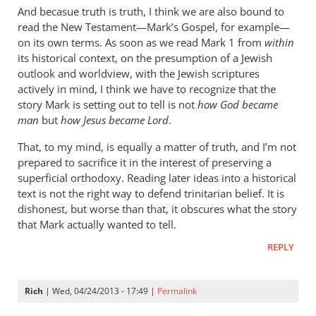
cherylu
And becasue truth is truth, I think we are also bound to
read the New Testament—Mark’s Gospel, for example—
on its own terms. As soon as we read Mark 1
from
within
its historical context, on the presumption of a Jewish
outlook and worldview, with the Jewish scriptures
actively in mind, I think we have to recognize that the
story Mark is setting out to tell is not
how God became
man
but
how Jesus became Lord
.
That, to my mind, is equally a matter of truth, and I’m not
prepared to sacrifice it in the interest of preserving a
superficial orthodoxy. Reading later ideas into a historical
text is not the right way to defend trinitarian belief. It is
dishonest, but worse than that, it obscures what the story
that Mark actually wanted to tell.
REPLY
Rich
| Wed, 04/24/2013 - 17:49 |
Permalink
In