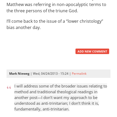
Matthew was referring in non-apocalyptic terms to
the three persons of the triune God.
I’ll come back to the issue of a “lower christology”
bias another day.
ADD NEW COMMENT
Mark Nieweg
| Wed, 04/24/2013 - 15:24 |
Permalink
I will address some of the broader issues relating to
method and traditional theological readings in
another post—I don’t want my approach to be
understood as anti-trinitarian; I don’t think it is,
fundamentally, anti-trinitarian.