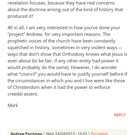
revelation focuses, because they have real concerns
about the doctrine arising out of the kind of history that
produced it?
All in all, I am very interested in how you’ve done your
“project” Andrew, for very important reasons. The
prophetic voices of the church have been constantly
squelched in history, sometimes in very violent ways —
ways that don’t show that Orthodoxy knows what Jesus is
even about (to be fair, if any other entity had power it
would probably do the same). However, I do wonder
what “council” you would have to justify yourself before if
the circumstances in which you and I live were like those
of Christendom when it had the power to enforce
creedal assent.
Mark
REPLY
Andrew Perriman
| Wed, 04/24/2013 - 16:25 |
Permalink