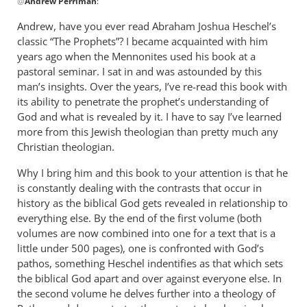
@
Andrew Perriman
:
reply
to
Andrew, have you ever read Abraham Joshua Heschel’s
Some
classic “The Prophets”? I became acquainted with him
excellent
years ago when the Mennonites used his book at a
reflections,
pastoral seminar. I sat in and was astounded by this
by
man’s insights. Over the years, I’ve re-read this book with
its ability to penetrate the prophet’s understanding of
Andrew
God and what is revealed by it. I have to say I’ve learned
Perriman
more from this Jewish theologian than pretty much any
Christian theologian.
Why I bring him and this book to your attention is that he
is constantly dealing with the contrasts that occur in
history as the biblical God gets revealed in relationship to
everything else. By the end of the first volume (both
volumes are now combined into one for a text that is a
little under 500 pages), one is confronted with God’s
pathos, something Heschel indentifies as that which sets
the biblical God apart and over against everyone else. In
the second volume he delves further into a theology of