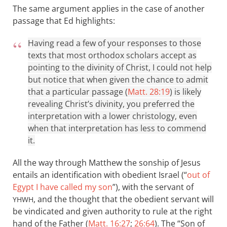
The same argument applies in the case of another
passage that Ed highlights:
Having read a few of your responses to those
texts that most orthodox scholars accept as
pointing to the divinity of Christ, I could not help
but notice that when given the chance to admit
that a particular passage (
Matt. 28:19
) is likely
revealing Christ’s divinity, you preferred the
interpretation with a lower christology, even
when that interpretation has less to commend
it.
All the way through Matthew the sonship of Jesus
entails an identification with obedient Israel (“
out of
Egypt I have called my son
”), with the servant of
, and the thought that the obedient servant will
YHWH
be vindicated and given authority to rule at the right
hand of the Father (
Matt. 16:27
;
26:64
). The “Son of