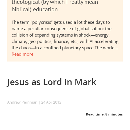
theological (by which I really mean
biblical) education
The term “polycrisis” gets used a lot these days to
name a peculiar consequence of globalisation: the
collision of expanding systems in shock—energy,
climate, geo-politics, finance, etc., with AI accelerating
the chaos—in a confined planetary space.The world…
Read more
Jesus as Lord in Mark
Andrew Perriman
| 24 Apr 2013
Read time: 8 minutes