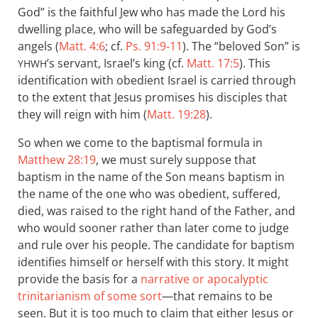
God” is the faithful Jew who has made the Lord his
dwelling place, who will be safeguarded by God’s
angels (
Matt. 4:6
; cf.
Ps. 91:9-11
). The “beloved Son” is
’s servant, Israel’s king (cf.
Matt. 17:5
). This
YHWH
identification with obedient Israel is carried through
to the extent that Jesus promises his disciples that
they will reign with him (
Matt. 19:28
).
So when we come to the baptismal formula in
Matthew 28:19
, we must surely suppose that
baptism in the name of the Son means baptism in
the name of the one who was obedient, suffered,
died, was raised to the right hand of the Father, and
who would sooner rather than later come to judge
and rule over his people. The candidate for baptism
identifies himself or herself with this story. It might
provide the basis for a
narrative or apocalyptic
trinitarianism of some sort
—that remains to be
seen. But it is too much to claim that either Jesus or