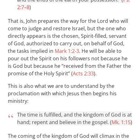
2:7–8
)
That is, John prepares the way for the Lord who will
come to judge and restore Israel, but the one who
directly appears is the chosen, Spirit-filled, servant
of God, authorized to carry out, on behalf of God,
the tasks implied in
Mark 1:2-3
. He will be able to
pour out the Spirit on his followers not because he
is God but because he “received from the Father the
promise of the Holy Spirit” (
Acts 2:33
).
This is also what we are to understand by the
proclamation with which Jesus then begins his
ministry:
The time is fulfilled, and the kingdom of God is at
hand; repent and believe in the gospel. (
Mk. 1:15
)
The coming of the kingdom of God will climax in the