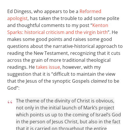
Ed Dingess, who appears to be a
Reformed
apologist
, has taken the trouble to add some polite
and thoughtful comments to my post “
Kenton
Sparks: historical criticism and the virgin birth
”. He
makes some good points and raises some good
questions about the narrative-historical approach to
reading the New Testament, recognizing that it cuts
across the grain of more traditional theological
readings. He
takes issue
, however, with my
suggestion that it is “difficult to maintain the view
that the Jesus of the synoptic Gospels
claimed
to be
God”:
The theme of the divinity of Christ is obvious,
not only in the initial launch of Mark’s project
which points us up to the coming of Israel’s God
in the person of Jesus Christ, but also in the fact
that it is carried on throughout the entire