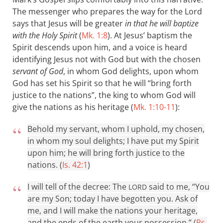
The messenger who prepares the way for the Lord
says that Jesus will be greater
in that he will baptize
with the Holy Spirit
(
Mk. 1:8
). At Jesus’ baptism the
Spirit descends upon him, and a voice is heard
identifying Jesus not with God but with the chosen
servant of God
, in whom God delights, upon whom
God has set his Spirit so that he will “bring forth
justice to the nations”, the king to whom God will
give the nations as his heritage (
Mk. 1:10-11
):
Behold my servant, whom I uphold, my chosen,
in whom my soul delights; I have put my Spirit
upon him; he will bring forth justice to the
nations. (
Is. 42:1
)
I will tell of the decree: The
said to me, “You
LORD
are my Son; today I have begotten you. Ask of
me, and I will make the nations your heritage,
and the ends of the earth your possession.” (
Ps.