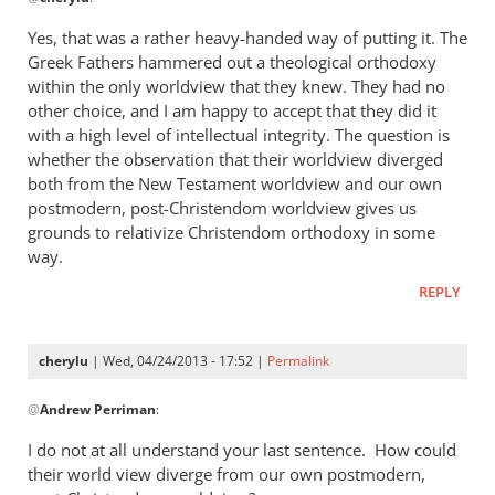
reply
to
Yes, that was a rather heavy-handed way of putting it. The
“I
Greek Fathers hammered out a theological orthodoxy
think
within the only worldview that they knew. They had no
the
other choice, and I am happy to accept that they did it
Greeks
with a high level of intellectual integrity. The question is
whether the observation that their worldview diverged
were
both from the New Testament worldview and our own
by
postmodern, post-Christendom worldview gives us
cherylu
grounds to relativize Christendom orthodoxy in some
way.
REPLY
cherylu
| Wed, 04/24/2013 - 17:52 |
Permalink
In
@
Andrew Perriman
:
reply
to
I do not at all understand your last sentence. How could
Yes,
their world view diverge from our own postmodern,
that