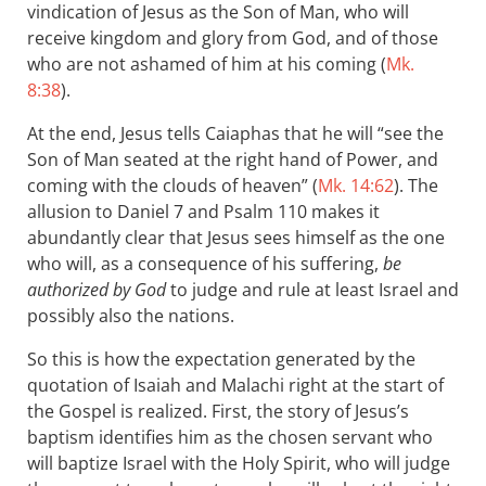
vindication of Jesus as the Son of Man, who will
receive kingdom and glory from God, and of those
who are not ashamed of him at his coming (
Mk.
8:38
).
At the end, Jesus tells Caiaphas that he will “see the
Son of Man seated at the right hand of Power, and
coming with the clouds of heaven” (
Mk. 14:62
). The
allusion to Daniel 7
and Psalm 110
makes it
abundantly clear that Jesus sees himself as the one
who will, as a consequence of his suffering,
be
authorized by God
to judge and rule at least Israel and
possibly also the nations.
So this is how the expectation generated by the
quotation of Isaiah and Malachi right at the start of
the Gospel is realized. First, the story of Jesus’s
baptism identifies him as the chosen servant who
will baptize Israel with the Holy Spirit, who will judge