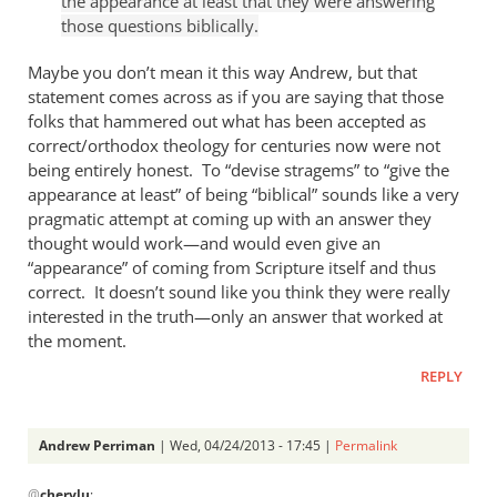
the appearance at least that they were answering
Andrew
those questions biblically.
Perriman
Maybe you don’t mean it this way Andrew, but that
statement comes across as if you are saying that those
folks that hammered out what has been accepted as
correct/orthodox theology for centuries now were not
being entirely honest. To “devise stragems” to “give the
appearance at least” of being “biblical” sounds like a very
pragmatic attempt at coming up with an answer they
thought would work—and would even give an
“appearance” of coming from Scripture itself and thus
correct. It doesn’t sound like you think they were really
interested in the truth—only an answer that worked at
the moment.
REPLY
Andrew Perriman
| Wed, 04/24/2013 - 17:45 |
Permalink
In
@
cherylu
: