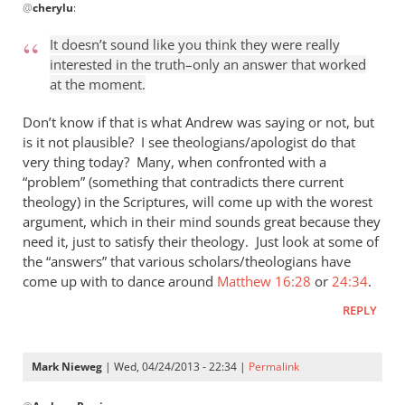
@
cherylu
:
reply
to
It doesn’t sound like you think they were really
“I
interested in the truth–only an answer that worked
think
at the moment.
the
Greeks
Don’t know if that is what Andrew was saying or not, but
were
is it not plausible? I see theologians/apologist do that
very thing today? Many, when confronted with a
by
“problem” (something that contradicts there current
cherylu
theology) in the Scriptures, will come up with the worest
argument, which in their mind sounds great because they
need it, just to satisfy their theology. Just look at some of
the “answers” that various scholars/theologians have
come up with to dance around
Matthew 16:28
or
24:34
.
REPLY
Mark Nieweg
| Wed, 04/24/2013 - 22:34 |
Permalink
In