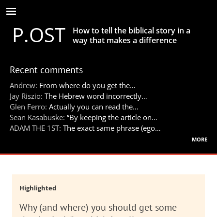
Skip
to
P.OST
main
How to tell the biblical story in a
content
way that makes a difference
Recent comments
Andrew:
From where do you get the…
Jay Riszio:
The Hebrew word incorrectly…
Glen Ferro:
Actually you can read the…
Sean Kasabuske:
“By keeping the article on…
ADAM THE 1ST:
The exact same phrase (ego…
more
Highlighted
Why (and where) you should get some