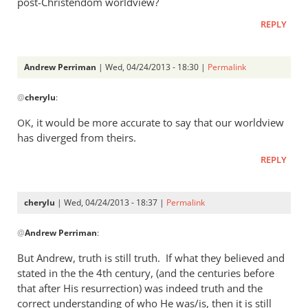
post-Christendom worldview?
was
REPLY
a
rather
heavy
Andrew Perriman
| Wed, 04/24/2013 - 18:30 |
Permalink
by
In
Andrew
@
cherylu
:
reply
Perriman
to
, it would be more accurate to say that our worldview
OK
I
has diverged from theirs.
do
REPLY
not
at
all
cherylu
| Wed, 04/24/2013 - 18:37 |
Permalink
understand
In
by
@
Andrew Perriman
:
reply
cherylu
to
But Andrew, truth is still truth. If what they believed and
Yes,
stated in the the 4th century, (and the centuries before
that
that after His resurrection) was indeed truth and the
was
correct understanding of who He was/is, then it is still