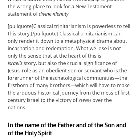
the wrong place to look for a New Testament
statement of
divine identity
.
[pullquote]Classical trinitarianism is powerless to tell
this story.[/pullquote] Classical trinitarianism can
only render it down to a metaphysical drama about
incarnation and redemption. What we lose is not
only the sense that at the heart of this is
Israel’s
story, but also the crucial significance of
Jesus’ role as an obedient son or servant who is the
forerunner of the eschatological communities—the
firstborn of many brothers—which will have to make
the arduous historical journey from the mess of first
century Israel to the victory of
over the
YHWH
nations.
In the name of the Father and of the Son and
of the Holy Spirit