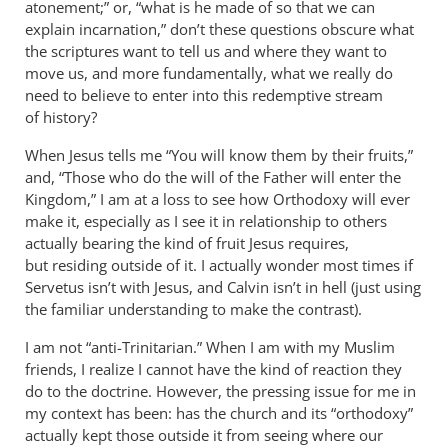
atonement;” or, “what is he made of so that we can
explain incarnation,” don’t these questions obscure what
the scriptures want to tell us and where they want to
move us, and more fundamentally, what we really do
need to believe to enter into this redemptive stream
of history?
When Jesus tells me “You will know them by their fruits,”
and, “Those who do the will of the Father will enter the
Kingdom,” I am at a loss to see how Orthodoxy will ever
make it, especially as I see it in relationship to others
actually bearing the kind of fruit Jesus requires,
but residing outside of it. I actually wonder most times if
Servetus isn’t with Jesus, and Calvin isn’t in hell (just using
the familiar understanding to make the contrast).
I am not “anti-Trinitarian.” When I am with my Muslim
friends, I realize I cannot have the kind of reaction they
do to the doctrine. However, the pressing issue for me in
my context has been: has the church and its “orthodoxy”
actually kept those outside it from seeing where our