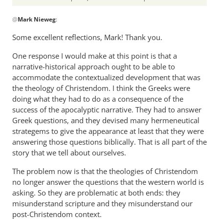
In
@
Mark Nieweg
:
reply
to
Some excellent reflections, Mark! Thank you.
I
One response I would make at this point is that a
will
narrative-historical approach ought to be able to
address
accommodate the contextualized development that was
some
the theology of Christendom. I think the Greeks were
of
doing what they had to do as a consequence of the
the
success of the apocalyptic narrative. They had to answer
by
Greek questions, and they devised many hermeneutical
Mark
strategems to give the appearance at least that they were
Nieweg
answering those questions biblically. That is all part of the
story that we tell about ourselves.
The problem now is that the theologies of Christendom
no longer answer the questions that the western world is
asking. So they are problematic at both ends: they
misunderstand scripture and they misunderstand our
post-Christendom context.