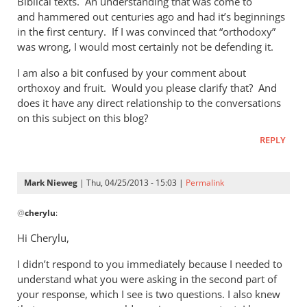
Biblical texts. An understanding that was come to
of
and hammered out centuries ago and had it’s beginnings
the
in the first century. If I was convinced that “orthodoxy”
by
was wrong, I would most certainly not be defending it.
Mark
Nieweg
I am also a bit confused by your comment about
orthoxoy and fruit. Would you please clarify that? And
does it have any direct relationship to the conversations
on this subject on this blog?
REPLY
Mark Nieweg
| Thu, 04/25/2013 - 15:03 |
Permalink
In
@
cherylu
:
reply
to
Hi Cherylu,
Hi Mark,Those
I didn’t respond to you immediately because I needed to
of
understand what you were asking in the second part of
us
your response, which I see is two questions. I also knew
that