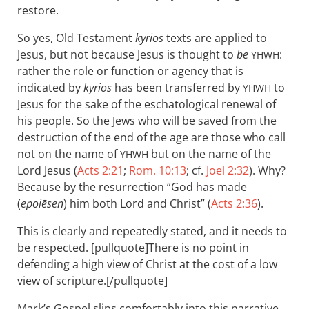
restore.
So yes, Old Testament
kyrios
texts are applied to
Jesus, but not because Jesus is thought to
be
:
YHWH
rather the role or function or agency that is
indicated by
kyrios
has been transferred by
to
YHWH
Jesus for the sake of the eschatological renewal of
his people. So the Jews who will be saved from the
destruction of the end of the age are those who call
not on the name of
but on the name of the
YHWH
Lord Jesus (
Acts 2:21
;
Rom. 10:13
; cf.
Joel 2:32
). Why?
Because by the resurrection “God has made
(
epoiēsen
) him both Lord and Christ” (
Acts 2:36
).
This is clearly and repeatedly stated, and it needs to
be respected. [pullquote]There is no point in
defending a high view of Christ at the cost of a low
view of scripture.[/pullquote]
Mark’s Gospel slips comfortably into this narrative.