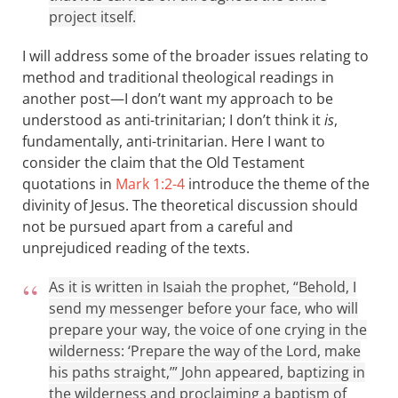
project itself.
I will address some of the broader issues relating to
method and traditional theological readings in
another post—I don’t want my approach to be
understood as anti-trinitarian; I don’t think it
is
,
fundamentally, anti-trinitarian. Here I want to
consider the claim that the Old Testament
quotations in
Mark 1:2-4
introduce the theme of the
divinity of Jesus. The theoretical discussion should
not be pursued apart from a careful and
unprejudiced reading of the texts.
As it is written in Isaiah the prophet, “Behold, I
send my messenger before your face, who will
prepare your way, the voice of one crying in the
wilderness: ‘Prepare the way of the Lord, make
his paths straight,’” John appeared, baptizing in
the wilderness and proclaiming a baptism of