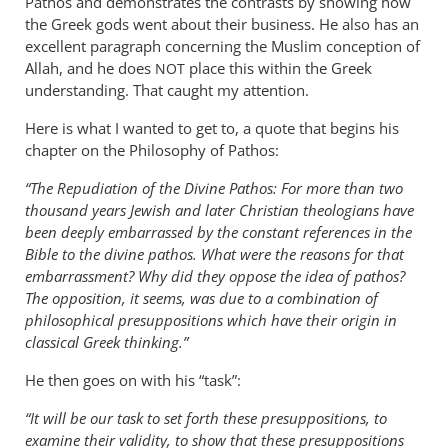
Pathos and demonstrates the contrasts by showing how
the Greek gods went about their business. He also has an
excellent paragraph concerning the Muslim conception of
Allah, and he does
place this within the Greek
NOT
understanding. That caught my attention.
Here is what I wanted to get to, a quote that begins his
chapter on the Philosophy of Pathos:
“The Repudiation of the Divine Pathos: For more than two
thousand years Jewish and later Christian theologians have
been deeply embarrassed by the constant references in the
Bible to the divine pathos. What were the reasons for that
embarrassment? Why did they oppose the idea of pathos?
The opposition, it seems, was due to a combination of
philosophical presuppositions which have their origin in
classical Greek thinking.”
He then goes on with his “task”:
“It will be our task to set forth these presuppositions, to
examine their validity, to show that these presuppositions