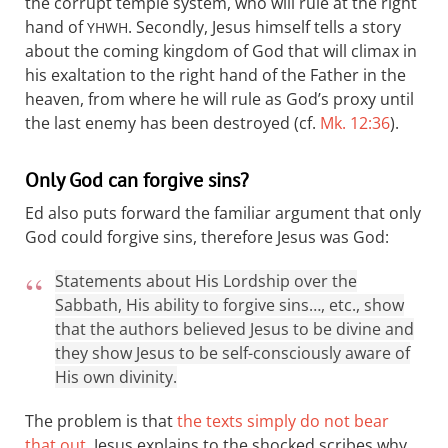
the corrupt temple system, who will rule at the right
hand of
. Secondly, Jesus himself tells a story
YHWH
about the coming kingdom of God that will climax in
his exaltation to the right hand of the Father in the
heaven, from where he will rule as God’s proxy until
the last enemy has been destroyed (cf.
Mk. 12:36
).
Only God can forgive sins?
Ed also puts forward the familiar argument that only
God could forgive sins, therefore Jesus was God:
Statements about His Lordship over the
Sabbath, His ability to forgive sins…, etc., show
that the authors believed Jesus to be divine and
they show Jesus to be self-consciously aware of
His own divinity.
The problem is that
the texts simply do not bear
that out
. Jesus explains to the shocked scribes why