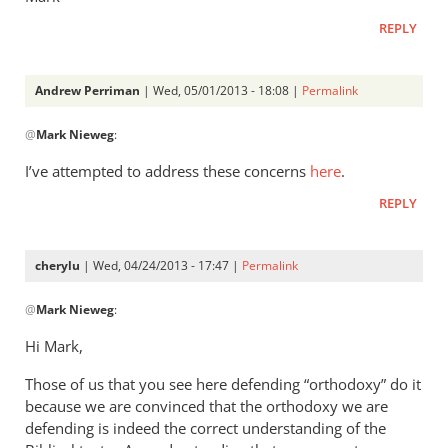
REPLY
Andrew Perriman
| Wed, 05/01/2013 - 18:08 |
Permalink
In
@
Mark Nieweg
:
reply
to
I’ve attempted to address these concerns
here
.
Andrew,
REPLY
have
you
ever
cherylu
| Wed, 04/24/2013 - 17:47 |
Permalink
read
In
by
@
Mark Nieweg
:
reply
Mark
to
Hi Mark,
Nieweg
I
Those of us that you see here defending “orthodoxy” do it
will
because we are convinced that the orthodoxy we are
address
defending is indeed the correct understanding of the
some