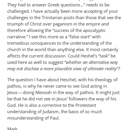
They had to answer Greek questions…” needs to be
challenged. I have actually been more accepting of your
challenges in the Trinitarian posts than those that see the
triumph of Christ over paganism in the empire and
therefore allowing the “success of the apocalyptic
narrative.” I see this more as a “false start” with
tremedous consquences to the understanding of the
church in the world than anything else. It most certainly
affects the current discussion. Could Heshel’s “task” be
used here as well to suggest “
whether an alternative way
may not disclose a more plausible view of ultimate reality”?
The question I have about Heschel, with his theology of
pathos, is why he never came to see God acting in
Jesus — doing Messiah in the way of pathos. It might just
be that he did not see in Jesus’ followers the way of his
God. He is also a corrective to the Protestant
understanding of Judaism, the basis of so much
misunderstanding of Paul.
Mark