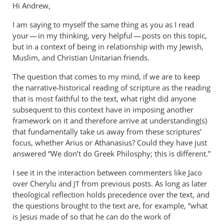
Hi Andrew,
I am saying to myself the same thing as you as I read
your — in my thinking, very helpful — posts on this topic,
but in a context of being in relationship with my Jewish,
Muslim, and Christian Unitarian friends.
The question that comes to my mind, if we are to keep
the narrative-historical reading of scripture as the reading
that is most faithful to the text, what right did anyone
subsequent to this context have in imposing another
framework on it and therefore arrive at understanding(s)
that fundamentally take us away from these scriptures’
focus, whether Arius or Athanasius? Could they have just
answered “We don’t do Greek Philosphy; this is different.”
I see it in the interaction between commenters like Jaco
over Cherylu and
from previous posts. As long as later
JT
theological reflection holds precedence over the text, and
the questions brought to the text are, for example, “what
is Jesus made of so that he can do the work of