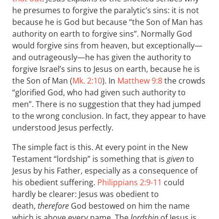
he presumes to forgive the paralytic’s sins: it is not
because he is God but because “the Son of Man has
authority on earth to forgive sins”. Normally God
would forgive sins from heaven, but exceptionally—
and outrageously—he has given the authority to
forgive Israel’s sins to Jesus on earth, because he is
the Son of Man (
Mk. 2:10
). In
Matthew 9:8
the crowds
“glorified God, who had given such authority to
men”. There is no suggestion that they had jumped
to the wrong conclusion. In fact, they appear to have
understood Jesus perfectly.
The simple fact is this. At every point in the New
Testament “lordship” is something that is
given
to
Jesus by his Father, especially as a consequence of
his obedient suffering.
Philippians 2:9-11
could
hardly be clearer: Jesus was obedient to
death,
therefore
God bestowed on him the name
which is above every name. The
lordship
of Jesus is