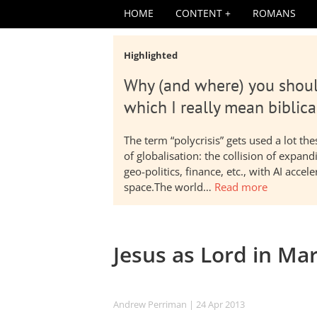
HOME
CONTENT
ROMANS
Highlighted
Why (and where) you shoul
which I really mean biblica
The term “polycrisis” gets used a lot t
of globalisation: the collision of expa
geo-politics, finance, etc., with AI acc
space.The world…
Read more
Jesus as Lord in Ma
Andrew Perriman
| 24 Apr 2013