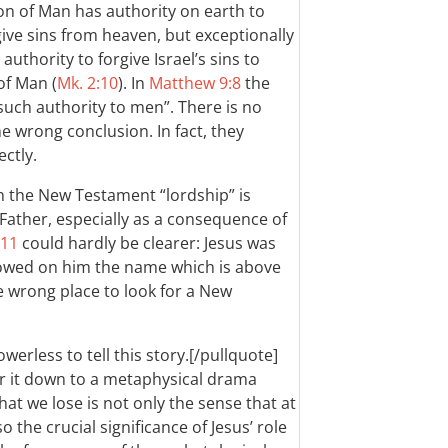
on of Man has authority on earth to
ive sins from heaven, but exceptionally
thority to forgive Israel’s sins to
of Man (
Mk. 2:10
). In
Matthew 9:8
the
such authority to men”. There is no
e wrong conclusion. In fact, they
ctly.
 in the New Testament “lordship” is
 Father, especially as a consequence of
-11
could hardly be clearer: Jesus was
wed on him the name which is above
he wrong place to look for a New
owerless to tell this story.[/pullquote]
er it down to a metaphysical drama
t we lose is not only the sense that at
o the crucial significance of Jesus’ role