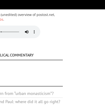
 (unedited) overview of postost.net,
bs
.
BLICAL COMMENTARY
rn from “urban monasticism”?
d Paul: where did it all go right?