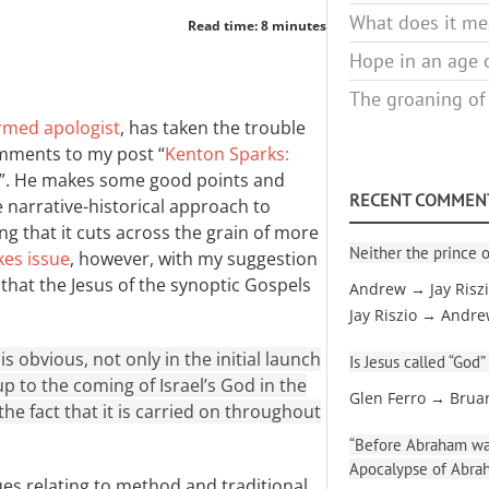
What does it mea
Read time: 8 minutes
Hope in an age o
The groaning of
rmed apologist
, has taken the trouble
mments to my post “
Kenton Sparks:
”. He makes some good points and
RECENT COMMEN
narrative-historical approach to
g that it cuts across the grain of more
Neither the prince o
kes issue
, however, with my suggestion
ew that the Jesus of the synoptic Gospels
Andrew → Jay Risz
Jay Riszio → Andr
is obvious, not only in the initial launch
Is Jesus called “God”
up to the coming of Israel’s God in the
Glen Ferro → Brua
 the fact that it is carried on throughout
“Before Abraham was
Apocalypse of Abra
ues relating to method and traditional