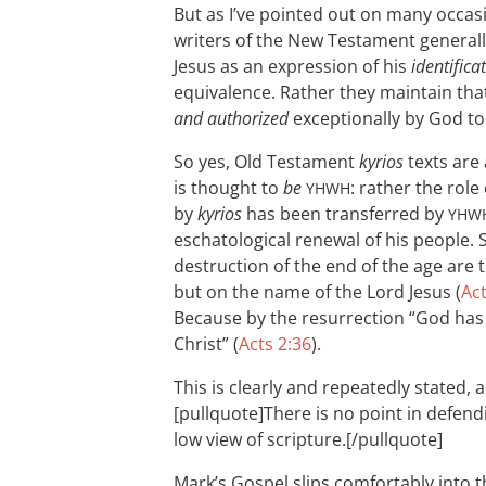
But as I’ve pointed out on many occas
writers of the New Testament general
Jesus as an expression of his
identifica
equivalence. Rather they maintain tha
and authorized
exceptionally by God to
So yes, Old Testament
kyrios
texts are 
is thought to
be
: rather the role
YHWH
by
kyrios
has been transferred by
YHW
eschatological renewal of his people. 
destruction of the end of the age are
but on the name of the Lord Jesus (
Act
Because by the resurrection “God has
Christ” (
Acts 2:36
).
This is clearly and repeatedly stated, 
[pullquote]There is no point in defendi
low view of scripture.[/pullquote]
Mark’s Gospel slips comfortably into 