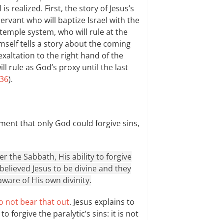
is realized. First, the story of Jesus’s
ervant who will baptize Israel with the
 temple system, who will rule at the
imself tells a story about the coming
exaltation to the right hand of the
l rule as God’s proxy until the last
:36
).
ment that only God could forgive sins,
 the Sabbath, His ability to forgive
 believed Jesus to be divine and they
aware of His own divinity.
o not bear that out
. Jesus explains to
forgive the paralytic’s sins: it is not