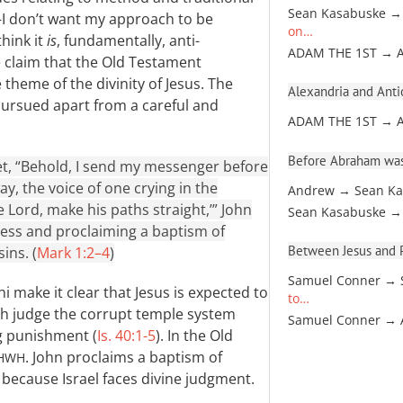
Sean Kasabuske →
—I don’t want my approach to be
on…
think it
is
, fundamentally, anti-
ADAM THE 1ST → 
he claim that the Old Testament
theme of the divinity of Jesus. The
Alexandria and Antio
pursued apart from a careful and
ADAM THE 1ST → 
Before Abraham was
phet, “Behold, I send my messenger before
y, the voice of one crying in the
Andrew → Sean Ka
 Lord, make his paths straight,’” John
Sean Kasabuske →
ness and proclaiming a baptism of
Between Jesus and Pa
ins. (
Mark 1:2–4
)
Samuel Conner → 
 make it clear that Jesus is expected to
to…
both judge the corrupt temple system
Samuel Conner →
ng punishment (
Is. 40:1-5
). In the Old
. John proclaims a baptism of
HWH
 because Israel faces divine judgment.