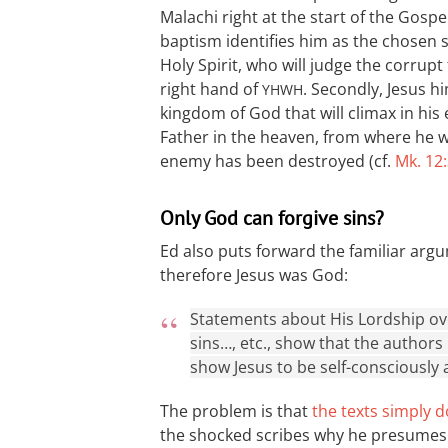
Malachi right at the start of the Gospel 
baptism identifies him as the chosen s
Holy Spirit, who will judge the corrupt
right hand of
. Secondly, Jesus h
YHWH
kingdom of God that will climax in his 
Father in the heaven, from where he wil
enemy has been destroyed (cf.
Mk. 12
Only God can forgive sins?
Ed also puts forward the familiar argu
therefore Jesus was God:
Statements about His Lordship over
sins…, etc., show that the authors
show Jesus to be self-consciously 
The problem is that
the texts simply d
the shocked scribes why he presumes to 