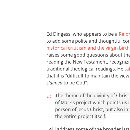
Ed Dingess, who appears to be a
Refo
to add some polite and thoughtful co
historical criticism and the virgin birth
raises some good questions about the 
reading the New Testament, recognizin
traditional theological readings. He
ta
that it is “difficult to maintain the vi
claimed
to be God”:
The theme of the divinity of Christ 
of Mark’s project which points us 
person of Jesus Christ, but also in
the entire project itself.
I will address some of the broader iss