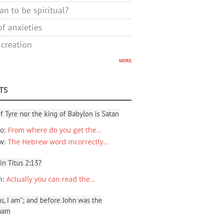
n to be spiritual?
f anxieties
 creation
more
TS
f Tyre nor the king of Babylon is Satan
io
:
From where do you get the…
ew
:
The Hebrew word incorrectly…
 in Titus 2:13?
n
:
Actually you can read the…
, I am”; and before John was the
ham