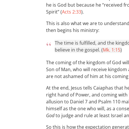
he is God but because he “received fr
Spirit” (
Acts 2:33
).
This is also what we are to understan
then begins his ministry:
The time is fulfilled, and the kin
believe in the gospel. (
Mk. 1:15
)
The coming of the kingdom of God will 
Son of Man, who will receive kingdom
are not ashamed of him at his coming 
At the end, Jesus tells Caiaphas that h
right hand of Power, and coming with 
allusion to Daniel 7
and Psalm 110
mak
himself as the one who will, as a cons
God
to judge and rule at least Israel a
So this is how the expectation generat