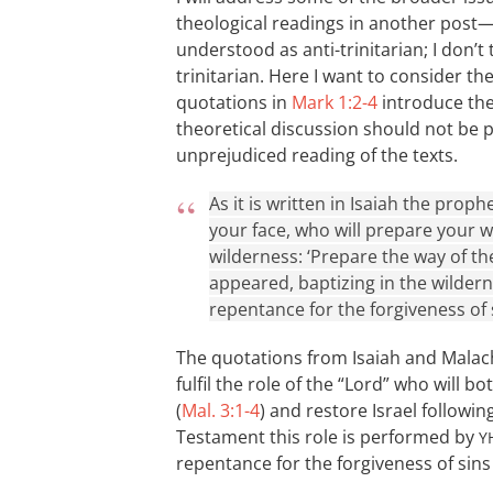
theological readings in another post
understood as anti-trinitarian; I don’t 
trinitarian. Here I want to consider t
quotations in
Mark 1:2-4
introduce the 
theoretical discussion should not be 
unprejudiced reading of the texts.
As it is written in Isaiah the pro
your face, who will prepare your wa
wilderness: ‘Prepare the way of the
appeared, baptizing in the wilder
repentance for the forgiveness of s
The quotations from Isaiah and Malachi
fulfil the role of the “Lord” who will 
(
Mal. 3:1-4
) and restore Israel followi
Testament this role is performed by
Y
repentance for the forgiveness of sins