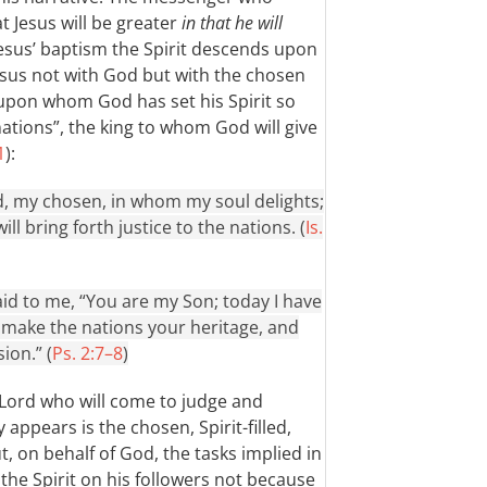
t Jesus will be greater
in that he will
 Jesus’ baptism the Spirit descends upon
Jesus not with God but with the chosen
 upon whom God has set his Spirit so
 nations”, the king to whom God will give
1
):
, my chosen, in whom my soul delights;
ll bring forth justice to the nations. (
Is.
id to me, “You are my Son; today I have
l make the nations your heritage, and
ion.” (
Ps. 2:7–8
)
 Lord who will come to judge and
 appears is the chosen, Spirit-filled,
t, on behalf of God, the tasks implied in
t the Spirit on his followers not because