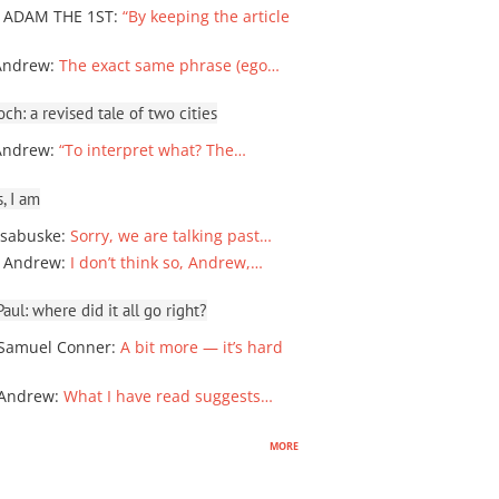
 ADAM THE 1ST
:
“By keeping the article
Andrew
:
The exact same phrase (ego…
ch: a revised tale of two cities
Andrew
:
“To interpret what? The…
, I am
sabuske
:
Sorry, we are talking past…
 Andrew
:
I don’t think so, Andrew,…
ul: where did it all go right?
Samuel Conner
:
A bit more — it’s hard
 Andrew
:
What I have read suggests…
more