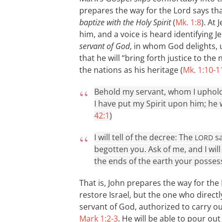
prepares the way for the Lord says tha
baptize with the Holy Spirit
(
Mk. 1:8
). At
him, and a voice is heard identifying 
servant of God
, in whom God delights,
that he will “bring forth justice to the
the nations as his heritage (
Mk. 1:10-1
Behold my servant, whom I uphold
I have put my Spirit upon him; he wi
42:1
)
I will tell of the decree: The
sa
LORD
begotten you. Ask of me, and I wil
the ends of the earth your possess
That is, John prepares the way for the
restore Israel, but the one who directly
servant of God, authorized to carry ou
Mark 1:2-3
. He will be able to pour ou