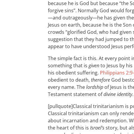
because he is God but because “the S
forgive sins”. Normally God would forg
—and outrageously—he has given the au
Jesus on earth, because he is the Son 
crowds “glorified God, who had given 
suggestion that they had jumped to th
appear to have understood Jesus perfe
The simple fact is this. At every point
something that is
given
to Jesus by his
his obedient suffering.
Philippians 2:9
obedient to death,
therefore
God besto
every name. The
lordship
of Jesus is t
Testament statement of
divine identity
.
[pullquote]Classical trinitarianism is p
Classical trinitarianism can only rend
about incarnation and redemption. Wha
the heart of this is
Israel’s
story, but als