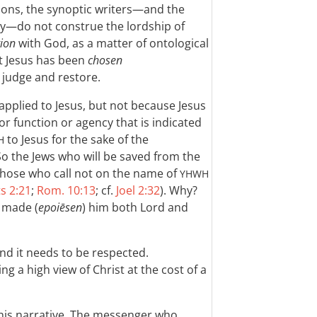
ions, the synoptic writers—and the
ly—do not construe the lordship of
tion
with God, as a matter of ontological
t Jesus has been
chosen
 judge and restore.
applied to Jesus, but not because Jesus
 or function or agency that is indicated
to Jesus for the sake of the
H
So the Jews who will be saved from the
 those who call not on the name of
YHWH
s 2:21
;
Rom. 10:13
; cf.
Joel 2:32
). Why?
 made (
epoiēsen
) him both Lord and
and it needs to be respected.
ng a high view of Christ at the cost of a
this narrative. The messenger who