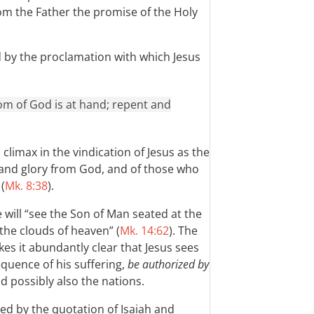
om the Father the promise of the Holy
d by the proclamation with which Jesus
gdom of God is at hand; repent and
climax in the vindication of Jesus as the
 and glory from God, and of those who
(
Mk. 8:38
).
e will “see the Son of Man seated at the
the clouds of heaven” (
Mk. 14:62
). The
es it abundantly clear that Jesus sees
equence of his suffering,
be authorized by
nd possibly also the nations.
ed by the quotation of Isaiah and