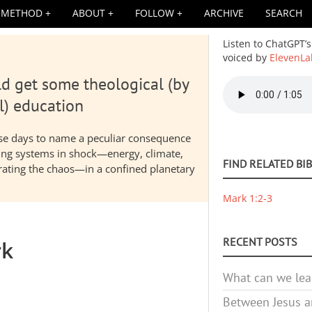
METHOD
ABOUT
FOLLOW
ARCHIVE
SEARCH
Listen to ChatGPT’s
voiced by
ElevenLa
d get some theological (by
Audio
file
l) education
hese days to name a peculiar consequence
nding systems in shock—energy, climate,
FIND RELATED BI
elerating the chaos—in a confined planetary
Mark 1:2-3
RECENT POSTS
rk
What can we lea
Between Jesus an