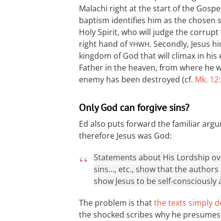
Malachi right at the start of the Gospel 
baptism identifies him as the chosen s
Holy Spirit, who will judge the corrupt
right hand of
. Secondly, Jesus h
YHWH
kingdom of God that will climax in his 
Father in the heaven, from where he wil
enemy has been destroyed (cf.
Mk. 12
Only God can forgive sins?
Ed also puts forward the familiar argu
therefore Jesus was God:
Statements about His Lordship over
sins…, etc., show that the authors
show Jesus to be self-consciously 
The problem is that
the texts simply d
the shocked scribes why he presumes to 