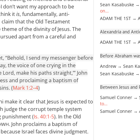
Sean Kasabuske →
—I don’t want my approach to be
on…
think it
is
, fundamentally, anti-
ADAM THE 1ST → 
he claim that the Old Testament
theme of the divinity of Jesus. The
Alexandria and Antio
pursued apart from a careful and
ADAM THE 1ST → 
Before Abraham was
phet, “Behold, I send my messenger before
y, the voice of one crying in the
Andrew → Sean Ka
 Lord, make his paths straight,’” John
Sean Kasabuske →
ness and proclaiming a baptism of
Between Jesus and Pa
ins. (
Mark 1:2–4
)
Samuel Conner → 
 make it clear that Jesus is expected to
to…
both judge the corrupt temple system
Samuel Conner →
ng punishment (
Is. 40:1-5
). In the Old
. John proclaims a baptism of
HWH
 because Israel faces divine judgment.