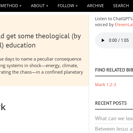
METHOD
ABOUT
FOLLOW
ARCHIVE
SEARCH
Listen to ChatGPT’s
voiced by
ElevenLa
d get some theological (by
Audio
file
l) education
hese days to name a peculiar consequence
nding systems in shock—energy, climate,
FIND RELATED BI
elerating the chaos—in a confined planetary
Mark 1:2-3
RECENT POSTS
rk
What can we lea
Between Jesus an