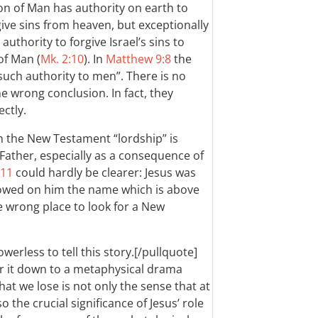
on of Man has authority on earth to
ive sins from heaven, but exceptionally
thority to forgive Israel’s sins to
of Man (
Mk. 2:10
). In
Matthew 9:8
the
such authority to men”. There is no
e wrong conclusion. In fact, they
ctly.
 in the New Testament “lordship” is
 Father, especially as a consequence of
-11
could hardly be clearer: Jesus was
wed on him the name which is above
he wrong place to look for a New
owerless to tell this story.[/pullquote]
er it down to a metaphysical drama
t we lose is not only the sense that at
o the crucial significance of Jesus’ role