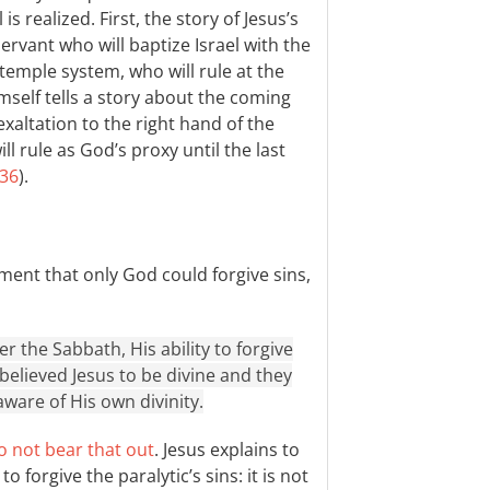
is realized. First, the story of Jesus’s
ervant who will baptize Israel with the
 temple system, who will rule at the
imself tells a story about the coming
exaltation to the right hand of the
l rule as God’s proxy until the last
:36
).
ment that only God could forgive sins,
 the Sabbath, His ability to forgive
 believed Jesus to be divine and they
aware of His own divinity.
o not bear that out
. Jesus explains to
forgive the paralytic’s sins: it is not