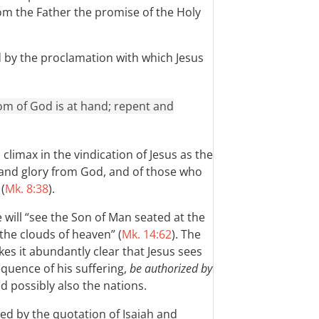
om the Father the promise of the Holy
d by the proclamation with which Jesus
gdom of God is at hand; repent and
climax in the vindication of Jesus as the
 and glory from God, and of those who
(
Mk. 8:38
).
e will “see the Son of Man seated at the
the clouds of heaven” (
Mk. 14:62
). The
es it abundantly clear that Jesus sees
equence of his suffering,
be authorized by
nd possibly also the nations.
ed by the quotation of Isaiah and