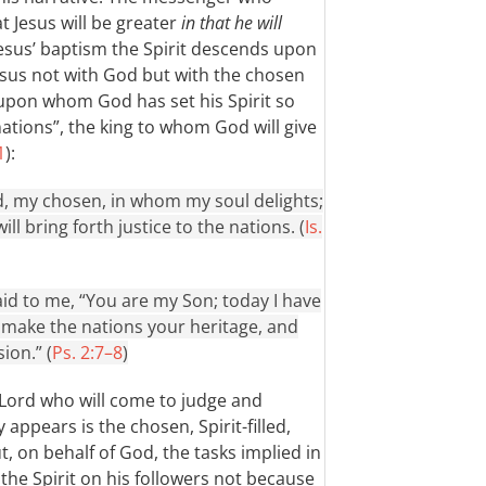
t Jesus will be greater
in that he will
 Jesus’ baptism the Spirit descends upon
Jesus not with God but with the chosen
 upon whom God has set his Spirit so
 nations”, the king to whom God will give
1
):
, my chosen, in whom my soul delights;
ll bring forth justice to the nations. (
Is.
id to me, “You are my Son; today I have
l make the nations your heritage, and
ion.” (
Ps. 2:7–8
)
 Lord who will come to judge and
 appears is the chosen, Spirit-filled,
t, on behalf of God, the tasks implied in
t the Spirit on his followers not because