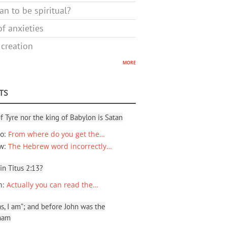
n to be spiritual?
f anxieties
 creation
more
TS
f Tyre nor the king of Babylon is Satan
io
:
From where do you get the…
ew
:
The Hebrew word incorrectly…
 in Titus 2:13?
n
:
Actually you can read the…
, I am”; and before John was the
ham