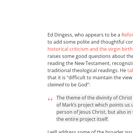
Ed Dingess, who appears to be a
Refo
to add some polite and thoughtful co
historical criticism and the virgin birth
raises some good questions about the 
reading the New Testament, recognizin
traditional theological readings. He
ta
that it is “difficult to maintain the vi
claimed
to be God”:
The theme of the divinity of Christ 
of Mark’s project which points us 
person of Jesus Christ, but also in
the entire project itself.
I will address some of the broader iss