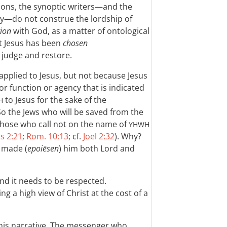
ions, the synoptic writers—and the
ly—do not construe the lordship of
tion
with God, as a matter of ontological
t Jesus has been
chosen
 judge and restore.
applied to Jesus, but not because Jesus
 or function or agency that is indicated
to Jesus for the sake of the
H
So the Jews who will be saved from the
 those who call not on the name of
YHWH
s 2:21
;
Rom. 10:13
; cf.
Joel 2:32
). Why?
 made (
epoiēsen
) him both Lord and
and it needs to be respected.
ng a high view of Christ at the cost of a
this narrative. The messenger who