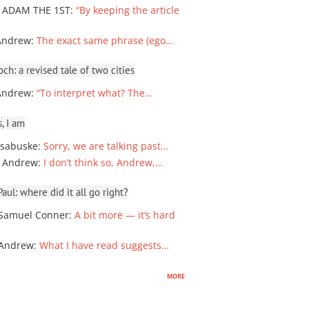
 ADAM THE 1ST
:
“By keeping the article
Andrew
:
The exact same phrase (ego…
ch: a revised tale of two cities
Andrew
:
“To interpret what? The…
, I am
sabuske
:
Sorry, we are talking past…
 Andrew
:
I don’t think so, Andrew,…
ul: where did it all go right?
Samuel Conner
:
A bit more — it’s hard
 Andrew
:
What I have read suggests…
more