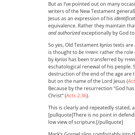
But as I’ve pointed out on many occas
writers of the New Testament general
Jesus as an expression of his
identifica
equivalence. Rather they maintain tha
and authorized
exceptionally by God to
So yes, Old Testament
kyrios
texts are 
is thought to
be
: rather the role
YHWH
by
kyrios
has been transferred by
YHW
eschatological renewal of his people. 
destruction of the end of the age are
but on the name of the Lord Jesus (
Act
Because by the resurrection “God has
Christ” (
Acts 2:36
).
This is clearly and repeatedly stated, 
[pullquote]There is no point in defendi
low view of scripture.[/pullquote]
Mark’s Gospel slips comfortably into 