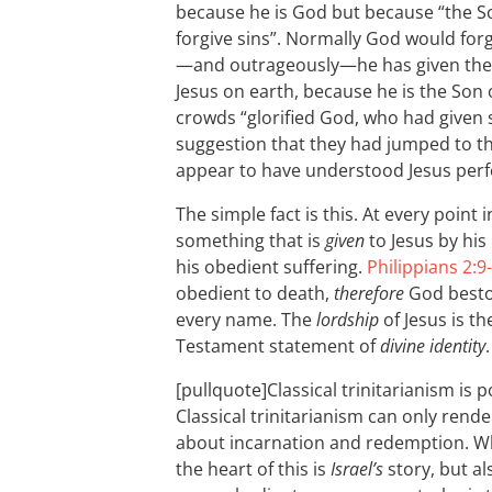
because he is God but because “the S
forgive sins”. Normally God would forg
—and outrageously—he has given the au
Jesus on earth, because he is the Son 
crowds “glorified God, who had given 
suggestion that they had jumped to th
appear to have understood Jesus perfe
The simple fact is this. At every point
something that is
given
to Jesus by his
his obedient suffering.
Philippians 2:9
obedient to death,
therefore
God besto
every name. The
lordship
of Jesus is t
Testament statement of
divine identity
.
[pullquote]Classical trinitarianism is p
Classical trinitarianism can only rend
about incarnation and redemption. Wha
the heart of this is
Israel’s
story, but als