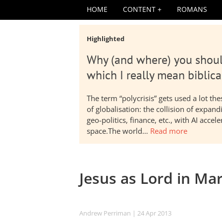
HOME
CONTENT
ROMANS
Highlighted
Why (and where) you shoul
which I really mean biblica
The term “polycrisis” gets used a lot t
of globalisation: the collision of expa
geo-politics, finance, etc., with AI acc
space.The world…
Read more
Jesus as Lord in Ma
Andrew Perriman
| 24 Apr 2013