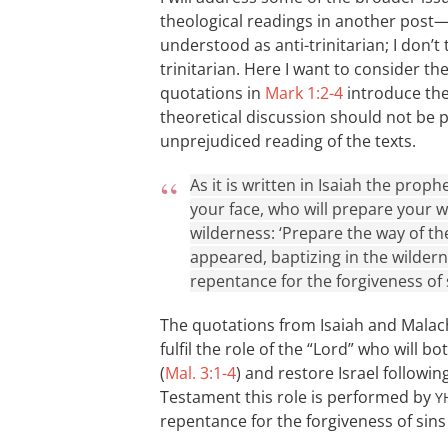
theological readings in another post
understood as anti-trinitarian; I don’t 
trinitarian. Here I want to consider t
quotations in
Mark 1:2-4
introduce the 
theoretical discussion should not be 
unprejudiced reading of the texts.
As it is written in Isaiah the pro
your face, who will prepare your wa
wilderness: ‘Prepare the way of the
appeared, baptizing in the wilder
repentance for the forgiveness of s
The quotations from Isaiah and Malachi
fulfil the role of the “Lord” who will 
(
Mal. 3:1-4
) and restore Israel followi
Testament this role is performed by
Y
repentance for the forgiveness of sins