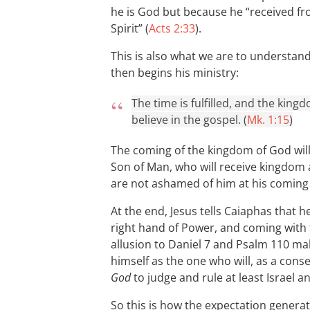
he is God but because he “received fr
Spirit” (
Acts 2:33
).
This is also what we are to understan
then begins his ministry:
The time is fulfilled, and the kin
believe in the gospel. (
Mk. 1:15
)
The coming of the kingdom of God will 
Son of Man, who will receive kingdom
are not ashamed of him at his coming 
At the end, Jesus tells Caiaphas that h
right hand of Power, and coming with 
allusion to Daniel 7
and Psalm 110
mak
himself as the one who will, as a cons
God
to judge and rule at least Israel a
So this is how the expectation generat