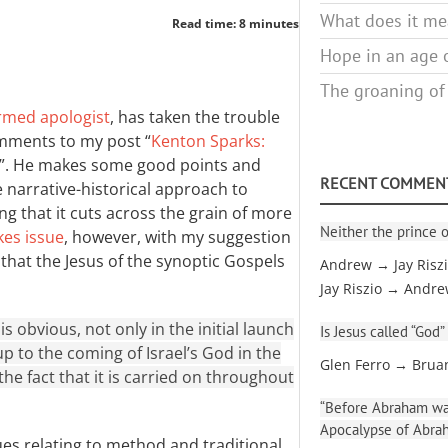
What does it mea
Read time: 8 minutes
Hope in an age o
The groaning of
rmed apologist
, has taken the trouble
mments to my post “
Kenton Sparks:
”. He makes some good points and
RECENT COMMEN
narrative-historical approach to
g that it cuts across the grain of more
Neither the prince o
kes issue
, however, with my suggestion
ew that the Jesus of the synoptic Gospels
Andrew → Jay Risz
Jay Riszio → Andr
is obvious, not only in the initial launch
Is Jesus called “God”
up to the coming of Israel’s God in the
Glen Ferro → Brua
 the fact that it is carried on throughout
“Before Abraham was
Apocalypse of Abra
ues relating to method and traditional