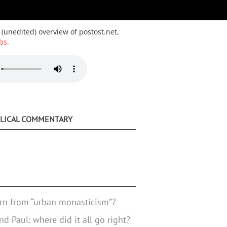
 (unedited) overview of postost.net,
bs
.
BLICAL COMMENTARY
rn from “urban monasticism”?
d Paul: where did it all go right?