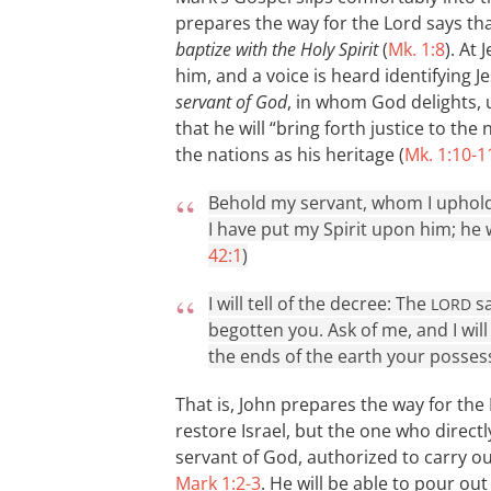
prepares the way for the Lord says tha
baptize with the Holy Spirit
(
Mk. 1:8
). At
him, and a voice is heard identifying 
servant of God
, in whom God delights,
that he will “bring forth justice to the
the nations as his heritage (
Mk. 1:10-1
Behold my servant, whom I uphold
I have put my Spirit upon him; he wi
42:1
)
I will tell of the decree: The
sa
LORD
begotten you. Ask of me, and I wil
the ends of the earth your possess
That is, John prepares the way for the
restore Israel, but the one who directly
servant of God, authorized to carry ou
Mark 1:2-3
. He will be able to pour ou