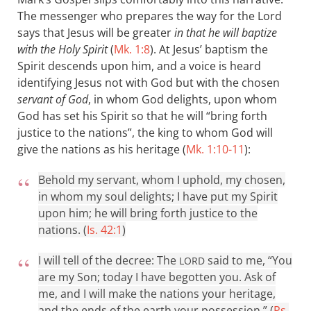
The messenger who prepares the way for the Lord
says that Jesus will be greater
in that he will baptize
with the Holy Spirit
(
Mk. 1:8
). At Jesus’ baptism the
Spirit descends upon him, and a voice is heard
identifying Jesus not with God but with the chosen
servant of God
, in whom God delights, upon whom
God has set his Spirit so that he will “bring forth
justice to the nations”, the king to whom God will
give the nations as his heritage (
Mk. 1:10-11
):
Behold my servant, whom I uphold, my chosen,
in whom my soul delights; I have put my Spirit
upon him; he will bring forth justice to the
nations. (
Is. 42:1
)
I will tell of the decree: The
said to me, “You
LORD
are my Son; today I have begotten you. Ask of
me, and I will make the nations your heritage,
and the ends of the earth your possession.” (
Ps.