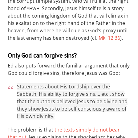
the corrupt temple system, who will rule at the right
hand of
. Secondly, Jesus himself tells a story
YHWH
about the coming kingdom of God that will climax in
his exaltation to the right hand of the Father in the
heaven, from where he will rule as God’s proxy until
the last enemy has been destroyed (cf.
Mk. 12:36
).
Only God can forgive sins?
Ed also puts forward the familiar argument that only
God could forgive sins, therefore Jesus was God:
Statements about His Lordship over the
Sabbath, His ability to forgive sins…, etc., show
that the authors believed Jesus to be divine and
they show Jesus to be self-consciously aware of
His own divinity.
The problem is that
the texts simply do not bear
that out
. Jesus explains to the shocked scribes why