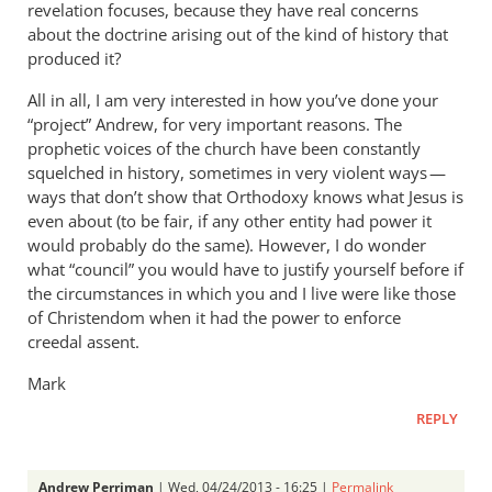
revelation focuses, because they have real concerns
about the doctrine arising out of the kind of history that
produced it?
All in all, I am very interested in how you’ve done your
“project” Andrew, for very important reasons. The
prophetic voices of the church have been constantly
squelched in history, sometimes in very violent ways —
ways that don’t show that Orthodoxy knows what Jesus is
even about (to be fair, if any other entity had power it
would probably do the same). However, I do wonder
what “council” you would have to justify yourself before if
the circumstances in which you and I live were like those
of Christendom when it had the power to enforce
creedal assent.
Mark
REPLY
Andrew Perriman
| Wed, 04/24/2013 - 16:25 |
Permalink