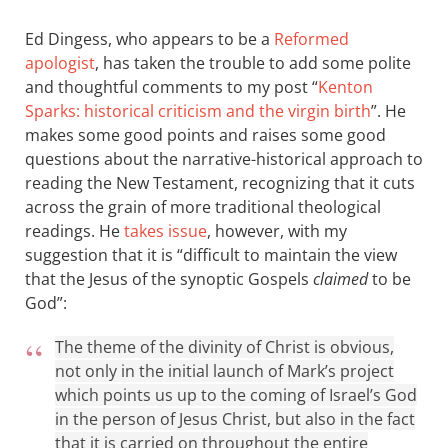
Ed Dingess, who appears to be a
Reformed
apologist
, has taken the trouble to add some polite
and thoughtful comments to my post “
Kenton
Sparks: historical criticism and the virgin birth
”. He
makes some good points and raises some good
questions about the narrative-historical approach to
reading the New Testament, recognizing that it cuts
across the grain of more traditional theological
readings. He
takes issue
, however, with my
suggestion that it is “difficult to maintain the view
that the Jesus of the synoptic Gospels
claimed
to be
God”:
The theme of the divinity of Christ is obvious,
not only in the initial launch of Mark’s project
which points us up to the coming of Israel’s God
in the person of Jesus Christ, but also in the fact
that it is carried on throughout the entire