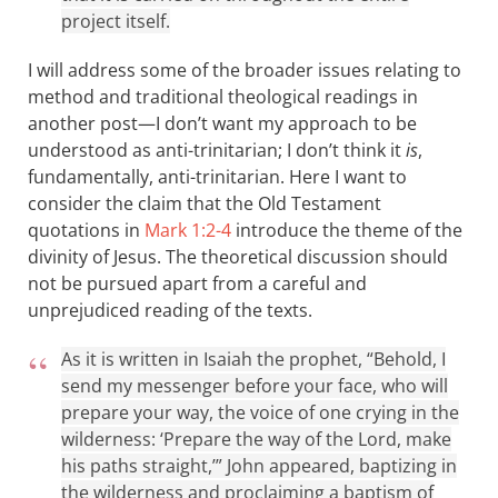
project itself.
I will address some of the broader issues relating to
method and traditional theological readings in
another post—I don’t want my approach to be
understood as anti-trinitarian; I don’t think it
is
,
fundamentally, anti-trinitarian. Here I want to
consider the claim that the Old Testament
quotations in
Mark 1:2-4
introduce the theme of the
divinity of Jesus. The theoretical discussion should
not be pursued apart from a careful and
unprejudiced reading of the texts.
As it is written in Isaiah the prophet, “Behold, I
send my messenger before your face, who will
prepare your way, the voice of one crying in the
wilderness: ‘Prepare the way of the Lord, make
his paths straight,’” John appeared, baptizing in
the wilderness and proclaiming a baptism of