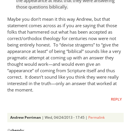
the appearance at least that they were answering
Andrew
those questions biblically.
Perriman
Maybe you don’t mean it this way Andrew, but that
statement comes across as if you are saying that those
folks that hammered out what has been accepted as
correct/orthodox theology for centuries now were not
being entirely honest. To “devise stragems” to “give the
appearance at least” of being “biblical” sounds like a very
pragmatic attempt at coming up with an answer they
thought would work—and would even give an
“appearance” of coming from Scripture itself and thus
correct. It doesn’t sound like you think they were really
interested in the truth—only an answer that worked at
the moment.
REPLY
Andrew Perriman
| Wed, 04/24/2013 - 17:45 |
Permalink
In
@
cherylu
: