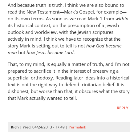
cherylu
And becasue truth is truth, I think we are also bound to
read the New Testament—Mark’s Gospel, for example—
on its own terms. As soon as we read Mark 1
from
within
its historical context, on the presumption of a Jewish
outlook and worldview, with the Jewish scriptures
actively in mind, I think we have to recognize that the
story Mark is setting out to tell is not
how God became
man
but
how Jesus became Lord
.
That, to my mind, is equally a matter of truth, and I’m not
prepared to sacrifice it in the interest of preserving a
superficial orthodoxy. Reading later ideas into a historical
text is not the right way to defend trinitarian belief. It is
dishonest, but worse than that, it obscures what the story
that Mark actually wanted to tell.
REPLY
Rich
| Wed, 04/24/2013 - 17:49 |
Permalink
In