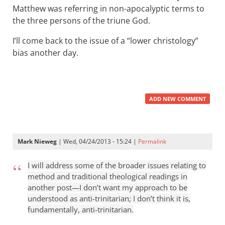
Matthew was referring in non-apocalyptic terms to
the three persons of the triune God.
I’ll come back to the issue of a “lower christology”
bias another day.
ADD NEW COMMENT
Mark Nieweg
| Wed, 04/24/2013 - 15:24 |
Permalink
I will address some of the broader issues relating to
method and traditional theological readings in
another post—I don’t want my approach to be
understood as anti-trinitarian; I don’t think it is,
fundamentally, anti-trinitarian.