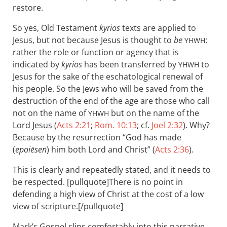
restore.
So yes, Old Testament
kyrios
texts are applied to
Jesus, but not because Jesus is thought to
be
:
YHWH
rather the role or function or agency that is
indicated by
kyrios
has been transferred by
to
YHWH
Jesus for the sake of the eschatological renewal of
his people. So the Jews who will be saved from the
destruction of the end of the age are those who call
not on the name of
but on the name of the
YHWH
Lord Jesus (
Acts 2:21
;
Rom. 10:13
; cf.
Joel 2:32
). Why?
Because by the resurrection “God has made
(
epoiēsen
) him both Lord and Christ” (
Acts 2:36
).
This is clearly and repeatedly stated, and it needs to
be respected. [pullquote]There is no point in
defending a high view of Christ at the cost of a low
view of scripture.[/pullquote]
Mark’s Gospel slips comfortably into this narrative.