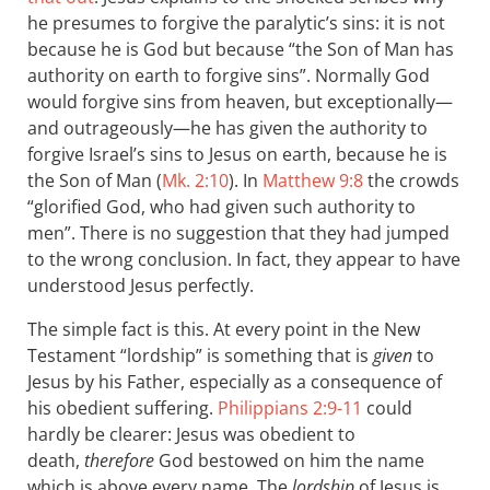
he presumes to forgive the paralytic’s sins: it is not
because he is God but because “the Son of Man has
authority on earth to forgive sins”. Normally God
would forgive sins from heaven, but exceptionally—
and outrageously—he has given the authority to
forgive Israel’s sins to Jesus on earth, because he is
the Son of Man (
Mk. 2:10
). In
Matthew 9:8
the crowds
“glorified God, who had given such authority to
men”. There is no suggestion that they had jumped
to the wrong conclusion. In fact, they appear to have
understood Jesus perfectly.
The simple fact is this. At every point in the New
Testament “lordship” is something that is
given
to
Jesus by his Father, especially as a consequence of
his obedient suffering.
Philippians 2:9-11
could
hardly be clearer: Jesus was obedient to
death,
therefore
God bestowed on him the name
which is above every name. The
lordship
of Jesus is