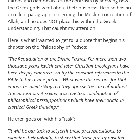
Pathos and demonstrates the contrasts by showing how
the Greek gods went about their business. He also has an
excellent paragraph concerning the Muslim conception of
Allah, and he does
place this within the Greek
NOT
understanding. That caught my attention.
Here is what I wanted to get to, a quote that begins his
chapter on the Philosophy of Pathos:
“The Repudiation of the Divine Pathos: For more than two
thousand years Jewish and later Christian theologians have
been deeply embarrassed by the constant references in the
Bible to the divine pathos. What were the reasons for that
embarrassment? Why did they oppose the idea of pathos?
The opposition, it seems, was due to a combination of
philosophical presuppositions which have their origin in
classical Greek thinking.”
He then goes on with his “task”:
“It will be our task to set forth these presuppositions, to
examine their validity, to show that these presuppositions