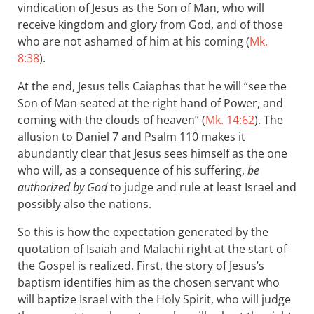
vindication of Jesus as the Son of Man, who will
receive kingdom and glory from God, and of those
who are not ashamed of him at his coming (
Mk.
8:38
).
At the end, Jesus tells Caiaphas that he will “see the
Son of Man seated at the right hand of Power, and
coming with the clouds of heaven” (
Mk. 14:62
). The
allusion to Daniel 7
and Psalm 110
makes it
abundantly clear that Jesus sees himself as the one
who will, as a consequence of his suffering,
be
authorized by God
to judge and rule at least Israel and
possibly also the nations.
So this is how the expectation generated by the
quotation of Isaiah and Malachi right at the start of
the Gospel is realized. First, the story of Jesus’s
baptism identifies him as the chosen servant who
will baptize Israel with the Holy Spirit, who will judge