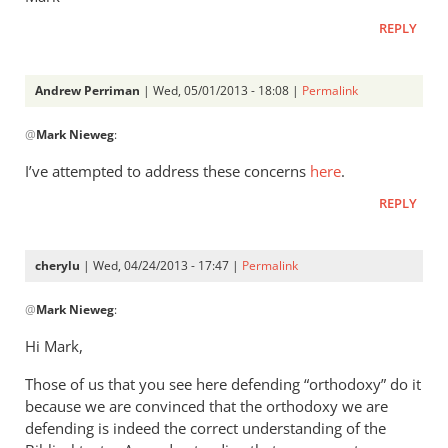
REPLY
Andrew Perriman
| Wed, 05/01/2013 - 18:08 |
Permalink
In
@
Mark Nieweg
:
reply
to
I’ve attempted to address these concerns
here
.
Andrew,
REPLY
have
you
ever
cherylu
| Wed, 04/24/2013 - 17:47 |
Permalink
read
In
by
@
Mark Nieweg
:
reply
Mark
to
Hi Mark,
Nieweg
I
Those of us that you see here defending “orthodoxy” do it
will
because we are convinced that the orthodoxy we are
address
defending is indeed the correct understanding of the
some