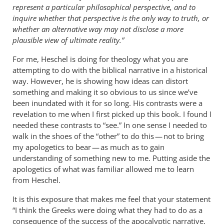
represent a particular philosophical perspective, and to
inquire whether that perspective is the only way to truth, or
whether an alternative way may not disclose a more
plausible view of ultimate reality.”
For me, Heschel is doing for theology what you are
attempting to do with the biblical narrative in a historical
way. However, he is showing how ideas can distort
something and making it so obvious to us since we’ve
been inundated with it for so long. His contrasts were a
revelation to me when I first picked up this book. I found I
needed these contrasts to “see.” In one sense I needed to
walk in the shoes of the “other” to do this — not to bring
my apologetics to bear — as much as to gain
understanding of something new to me. Putting aside the
apologetics of what was familiar allowed me to learn
from Heschel.
It is this exposure that makes me feel that your statement
“I think the Greeks were doing what they had to do as a
consequence of the success of the apocalyptic narrative.