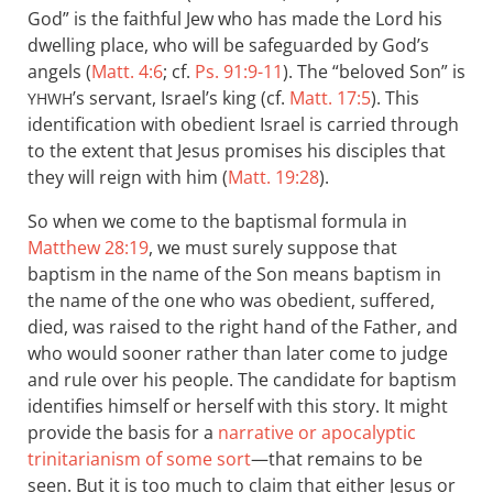
God” is the faithful Jew who has made the Lord his
dwelling place, who will be safeguarded by God’s
angels (
Matt. 4:6
; cf.
Ps. 91:9-11
). The “beloved Son” is
’s servant, Israel’s king (cf.
Matt. 17:5
). This
YHWH
identification with obedient Israel is carried through
to the extent that Jesus promises his disciples that
they will reign with him (
Matt. 19:28
).
So when we come to the baptismal formula in
Matthew 28:19
, we must surely suppose that
baptism in the name of the Son means baptism in
the name of the one who was obedient, suffered,
died, was raised to the right hand of the Father, and
who would sooner rather than later come to judge
and rule over his people. The candidate for baptism
identifies himself or herself with this story. It might
provide the basis for a
narrative or apocalyptic
trinitarianism of some sort
—that remains to be
seen. But it is too much to claim that either Jesus or