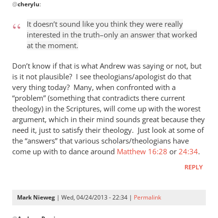
@
cherylu
:
reply
to
It doesn’t sound like you think they were really
“I
interested in the truth–only an answer that worked
think
at the moment.
the
Greeks
Don’t know if that is what Andrew was saying or not, but
were
is it not plausible? I see theologians/apologist do that
very thing today? Many, when confronted with a
by
“problem” (something that contradicts there current
cherylu
theology) in the Scriptures, will come up with the worest
argument, which in their mind sounds great because they
need it, just to satisfy their theology. Just look at some of
the “answers” that various scholars/theologians have
come up with to dance around
Matthew 16:28
or
24:34
.
REPLY
Mark Nieweg
| Wed, 04/24/2013 - 22:34 |
Permalink
In