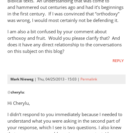
Biblical texts. An understanding that was come to
of
and hammered out centuries ago and had it’s beginnings
the
in the first century. If I was convinced that “orthodoxy”
by
was wrong, I would most certainly not be defending it.
Mark
Nieweg
I am also a bit confused by your comment about
orthoxoy and fruit. Would you please clarify that? And
does it have any direct relationship to the conversations
on this subject on this blog?
REPLY
Mark Nieweg
| Thu, 04/25/2013 - 15:03 |
Permalink
In
@
cherylu
:
reply
to
Hi Cherylu,
Hi Mark,Those
I didn’t respond to you immediately because I needed to
of
understand what you were asking in the second part of
us
your response, which I see is two questions. I also knew
that