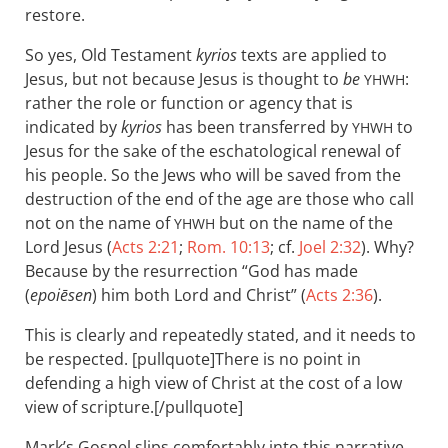
restore.
So yes, Old Testament
kyrios
texts are applied to
Jesus, but not because Jesus is thought to
be
:
YHWH
rather the role or function or agency that is
indicated by
kyrios
has been transferred by
to
YHWH
Jesus for the sake of the eschatological renewal of
his people. So the Jews who will be saved from the
destruction of the end of the age are those who call
not on the name of
but on the name of the
YHWH
Lord Jesus (
Acts 2:21
;
Rom. 10:13
; cf.
Joel 2:32
). Why?
Because by the resurrection “God has made
(
epoiēsen
) him both Lord and Christ” (
Acts 2:36
).
This is clearly and repeatedly stated, and it needs to
be respected. [pullquote]There is no point in
defending a high view of Christ at the cost of a low
view of scripture.[/pullquote]
Mark’s Gospel slips comfortably into this narrative.