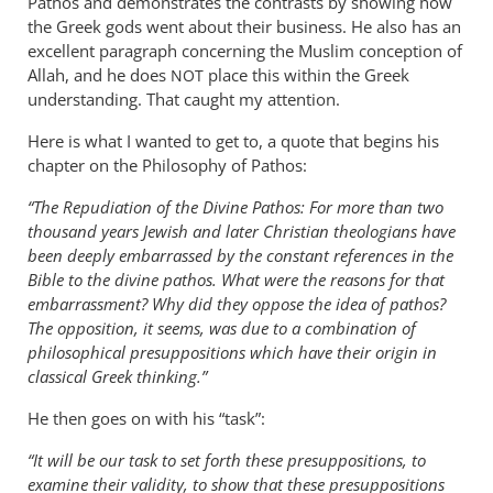
Pathos and demonstrates the contrasts by showing how
the Greek gods went about their business. He also has an
excellent paragraph concerning the Muslim conception of
Allah, and he does
place this within the Greek
NOT
understanding. That caught my attention.
Here is what I wanted to get to, a quote that begins his
chapter on the Philosophy of Pathos:
“The Repudiation of the Divine Pathos: For more than two
thousand years Jewish and later Christian theologians have
been deeply embarrassed by the constant references in the
Bible to the divine pathos. What were the reasons for that
embarrassment? Why did they oppose the idea of pathos?
The opposition, it seems, was due to a combination of
philosophical presuppositions which have their origin in
classical Greek thinking.”
He then goes on with his “task”:
“It will be our task to set forth these presuppositions, to
examine their validity, to show that these presuppositions