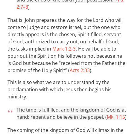
2:7–8
)
That is, John prepares the way for the Lord who will
come to judge and restore Israel, but the one who
directly appears is the chosen, Spirit-filled, servant
of God, authorized to carry out, on behalf of God,
the tasks implied in
Mark 1:2-3
. He will be able to
pour out the Spirit on his followers not because he
is God but because he “received from the Father the
promise of the Holy Spirit” (
Acts 2:33
).
This is also what we are to understand by the
proclamation with which Jesus then begins his
ministry:
The time is fulfilled, and the kingdom of God is at
hand; repent and believe in the gospel. (
Mk. 1:15
)
The coming of the kingdom of God will climax in the