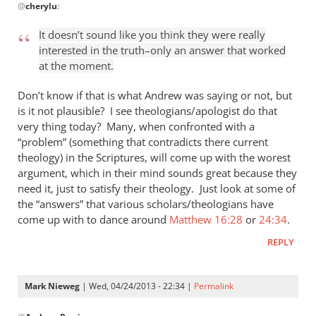
@
cherylu
:
reply
to
It doesn’t sound like you think they were really
“I
interested in the truth–only an answer that worked
think
at the moment.
the
Greeks
Don’t know if that is what Andrew was saying or not, but
were
is it not plausible? I see theologians/apologist do that
very thing today? Many, when confronted with a
by
“problem” (something that contradicts there current
cherylu
theology) in the Scriptures, will come up with the worest
argument, which in their mind sounds great because they
need it, just to satisfy their theology. Just look at some of
the “answers” that various scholars/theologians have
come up with to dance around
Matthew 16:28
or
24:34
.
REPLY
Mark Nieweg
| Wed, 04/24/2013 - 22:34 |
Permalink
In