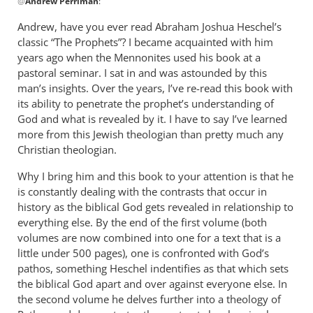
@
Andrew Perriman
:
reply
to
Andrew, have you ever read Abraham Joshua Heschel’s
Some
classic “The Prophets”? I became acquainted with him
excellent
years ago when the Mennonites used his book at a
reflections,
pastoral seminar. I sat in and was astounded by this
by
man’s insights. Over the years, I’ve re-read this book with
its ability to penetrate the prophet’s understanding of
Andrew
God and what is revealed by it. I have to say I’ve learned
Perriman
more from this Jewish theologian than pretty much any
Christian theologian.
Why I bring him and this book to your attention is that he
is constantly dealing with the contrasts that occur in
history as the biblical God gets revealed in relationship to
everything else. By the end of the first volume (both
volumes are now combined into one for a text that is a
little under 500 pages), one is confronted with God’s
pathos, something Heschel indentifies as that which sets
the biblical God apart and over against everyone else. In
the second volume he delves further into a theology of