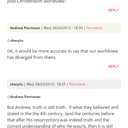
post-Christendom worldview?
was
REPLY
a
rather
heavy
Andrew Perriman
| Wed, 04/24/2013 - 18:30 |
Permalink
by
In
Andrew
@
cherylu
:
reply
Perriman
to
, it would be more accurate to say that our worldview
OK
I
has diverged from theirs.
do
REPLY
not
at
all
cherylu
| Wed, 04/24/2013 - 18:37 |
Permalink
understand
In
by
@
Andrew Perriman
:
reply
cherylu
to
But Andrew, truth is still truth. If what they believed and
Yes,
stated in the the 4th century, (and the centuries before
that
that after His resurrection) was indeed truth and the
was
correct understanding of who He was/is, then it is still