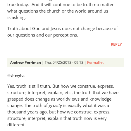
a
true today. And it will continue to be truth no matter
what questions the church or the world around us
rather
is asking.
heavy
by
Truth about God and Jesus does not change because of
Andrew
our questions and our perceptions.
Perriman
REPLY
Andrew Perriman
| Thu, 04/25/2013 - 09:13 |
Permalink
In
@
cherylu
:
reply
to
Yes, truth is still truth. But how we construe, express,
But
structure, interpret, explain, etc., the truth that we have
Andrew,
grasped does change as worldviews and knowledge
truth
change. The truth of
gravity
is exactly what it was a
is
thousand years ago, but how we construe, express,
structure, interpret, explain that truth now is very
still
different.
by