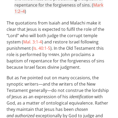
repentance for the forgiveness of sins. (
Mark
1:2–4
)
The quotations from Isaiah and Malachi make it
clear that Jesus is expected to fulfil the role of the
“Lord” who will both judge the corrupt temple
system (
Mal. 3:1-4
) and restore Israel following
punishment (
Is. 40:1-5
). In the Old Testament this
role is performed by
. John proclaims a
YHWH
baptism of repentance for the forgiveness of sins
because Israel faces divine judgment.
But as I’ve pointed out on many occasions, the
synoptic writers—and the writers of the New
Testament generally—do not construe the lordship
of Jesus as an expression of his
identification
with
God, as a matter of ontological equivalence. Rather
they maintain that Jesus has been
chosen
and authorized
exceptionally by God to judge and