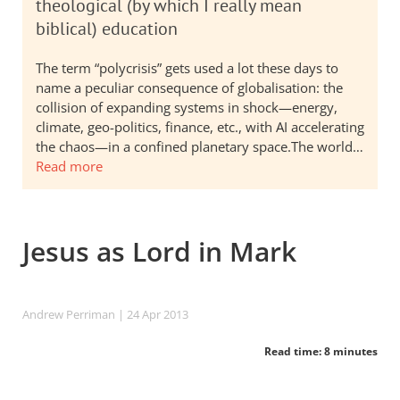
theological (by which I really mean
biblical) education
The term “polycrisis” gets used a lot these days to
name a peculiar consequence of globalisation: the
collision of expanding systems in shock—energy,
climate, geo-politics, finance, etc., with AI accelerating
the chaos—in a confined planetary space.The world…
Read more
Jesus as Lord in Mark
Andrew Perriman
| 24 Apr 2013
Read time: 8 minutes