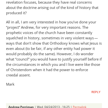
revelation focuses, because they have real concerns
about the doctrine arising out of the kind of history that
produced it?
All in all, I am very interested in how you’ve done your
“project” Andrew, for very important reasons. The
prophetic voices of the church have been constantly
squelched in history, sometimes in very violent ways —
ways that don’t show that Orthodoxy knows what Jesus is
even about (to be fair, if any other entity had power it
would probably do the same). However, I do wonder
what “council” you would have to justify yourself before if
the circumstances in which you and I live were like those
of Christendom when it had the power to enforce
creedal assent.
Mark
REPLY
Andrew Perriman
| Wed, 04/24/2013 - 16:25 |
Permalink