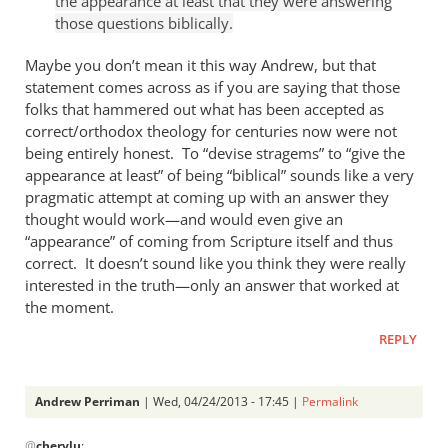
the appearance at least that they were answering
Andrew
those questions biblically.
Perriman
Maybe you don’t mean it this way Andrew, but that
statement comes across as if you are saying that those
folks that hammered out what has been accepted as
correct/orthodox theology for centuries now were not
being entirely honest. To “devise stragems” to “give the
appearance at least” of being “biblical” sounds like a very
pragmatic attempt at coming up with an answer they
thought would work—and would even give an
“appearance” of coming from Scripture itself and thus
correct. It doesn’t sound like you think they were really
interested in the truth—only an answer that worked at
the moment.
REPLY
Andrew Perriman
| Wed, 04/24/2013 - 17:45 |
Permalink
In
@
cherylu
: