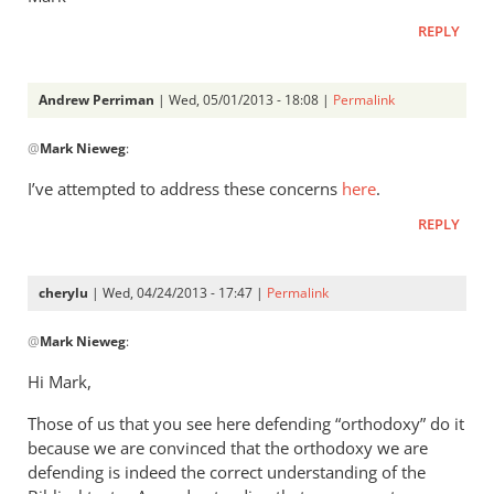
REPLY
Andrew Perriman
| Wed, 05/01/2013 - 18:08 |
Permalink
In
@
Mark Nieweg
:
reply
to
I’ve attempted to address these concerns
here
.
Andrew,
REPLY
have
you
ever
cherylu
| Wed, 04/24/2013 - 17:47 |
Permalink
read
In
by
@
Mark Nieweg
:
reply
Mark
to
Hi Mark,
Nieweg
I
Those of us that you see here defending “orthodoxy” do it
will
because we are convinced that the orthodoxy we are
address
defending is indeed the correct understanding of the
some