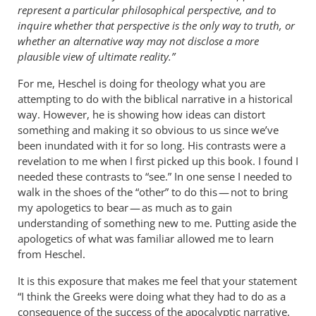
represent a particular philosophical perspective, and to
inquire whether that perspective is the only way to truth, or
whether an alternative way may not disclose a more
plausible view of ultimate reality.”
For me, Heschel is doing for theology what you are
attempting to do with the biblical narrative in a historical
way. However, he is showing how ideas can distort
something and making it so obvious to us since we’ve
been inundated with it for so long. His contrasts were a
revelation to me when I first picked up this book. I found I
needed these contrasts to “see.” In one sense I needed to
walk in the shoes of the “other” to do this — not to bring
my apologetics to bear — as much as to gain
understanding of something new to me. Putting aside the
apologetics of what was familiar allowed me to learn
from Heschel.
It is this exposure that makes me feel that your statement
“I think the Greeks were doing what they had to do as a
consequence of the success of the apocalyptic narrative.