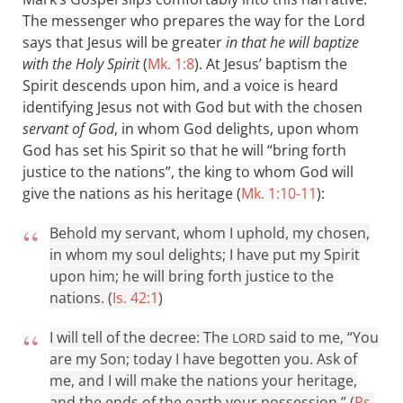
The messenger who prepares the way for the Lord
says that Jesus will be greater
in that he will baptize
with the Holy Spirit
(
Mk. 1:8
). At Jesus’ baptism the
Spirit descends upon him, and a voice is heard
identifying Jesus not with God but with the chosen
servant of God
, in whom God delights, upon whom
God has set his Spirit so that he will “bring forth
justice to the nations”, the king to whom God will
give the nations as his heritage (
Mk. 1:10-11
):
Behold my servant, whom I uphold, my chosen,
in whom my soul delights; I have put my Spirit
upon him; he will bring forth justice to the
nations. (
Is. 42:1
)
I will tell of the decree: The
said to me, “You
LORD
are my Son; today I have begotten you. Ask of
me, and I will make the nations your heritage,
and the ends of the earth your possession.” (
Ps.