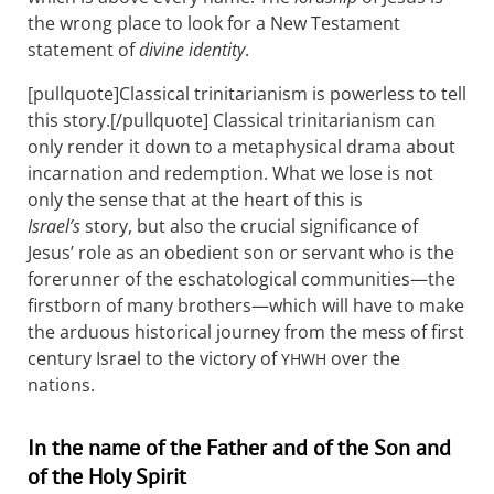
the wrong place to look for a New Testament
statement of
divine identity
.
[pullquote]Classical trinitarianism is powerless to tell
this story.[/pullquote] Classical trinitarianism can
only render it down to a metaphysical drama about
incarnation and redemption. What we lose is not
only the sense that at the heart of this is
Israel’s
story, but also the crucial significance of
Jesus’ role as an obedient son or servant who is the
forerunner of the eschatological communities—the
firstborn of many brothers—which will have to make
the arduous historical journey from the mess of first
century Israel to the victory of
over the
YHWH
nations.
In the name of the Father and of the Son and
of the Holy Spirit