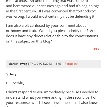
Biblical texts. An understanding that was come to
of
and hammered out centuries ago and had it’s beginnings
the
in the first century. If I was convinced that “orthodoxy”
by
was wrong, I would most certainly not be defending it.
Mark
Nieweg
I am also a bit confused by your comment about
orthoxoy and fruit. Would you please clarify that? And
does it have any direct relationship to the conversations
on this subject on this blog?
REPLY
Mark Nieweg
| Thu, 04/25/2013 - 15:03 |
Permalink
In
@
cherylu
:
reply
to
Hi Cherylu,
Hi Mark,Those
I didn’t respond to you immediately because I needed to
of
understand what you were asking in the second part of
us
your response, which I see is two questions. I also knew
that