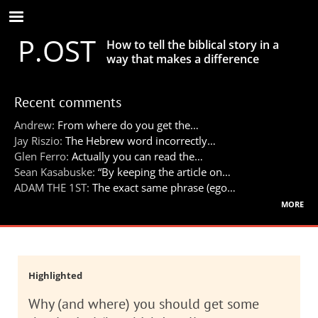
Skip
to
P.OST
main
How to tell the biblical story in a
content
way that makes a difference
Recent comments
Andrew:
From where do you get the…
Jay Riszio:
The Hebrew word incorrectly…
Glen Ferro:
Actually you can read the…
Sean Kasabuske:
“By keeping the article on…
ADAM THE 1ST:
The exact same phrase (ego…
more
Highlighted
Why (and where) you should get some