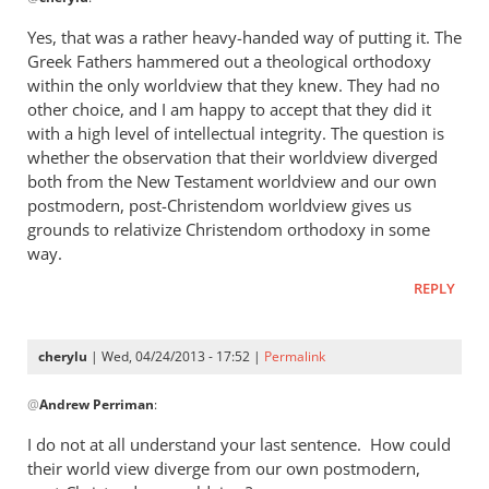
reply
to
Yes, that was a rather heavy-handed way of putting it. The
“I
Greek Fathers hammered out a theological orthodoxy
think
within the only worldview that they knew. They had no
the
other choice, and I am happy to accept that they did it
Greeks
with a high level of intellectual integrity. The question is
whether the observation that their worldview diverged
were
both from the New Testament worldview and our own
by
postmodern, post-Christendom worldview gives us
cherylu
grounds to relativize Christendom orthodoxy in some
way.
REPLY
cherylu
| Wed, 04/24/2013 - 17:52 |
Permalink
In
@
Andrew Perriman
:
reply
to
I do not at all understand your last sentence. How could
Yes,
their world view diverge from our own postmodern,
that