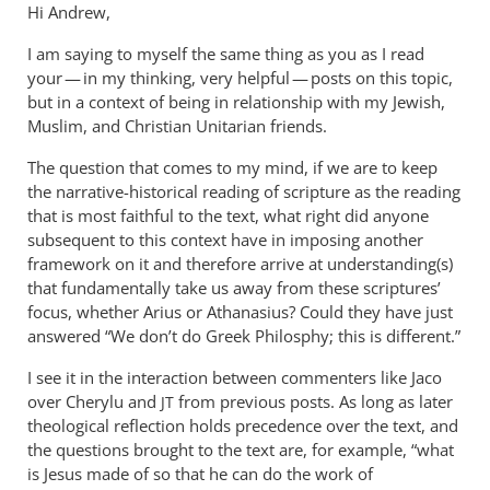
Hi Andrew,
I am saying to myself the same thing as you as I read
your — in my thinking, very helpful — posts on this topic,
but in a context of being in relationship with my Jewish,
Muslim, and Christian Unitarian friends.
The question that comes to my mind, if we are to keep
the narrative-historical reading of scripture as the reading
that is most faithful to the text, what right did anyone
subsequent to this context have in imposing another
framework on it and therefore arrive at understanding(s)
that fundamentally take us away from these scriptures’
focus, whether Arius or Athanasius? Could they have just
answered “We don’t do Greek Philosphy; this is different.”
I see it in the interaction between commenters like Jaco
over Cherylu and
from previous posts. As long as later
JT
theological reflection holds precedence over the text, and
the questions brought to the text are, for example, “what
is Jesus made of so that he can do the work of