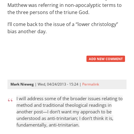
Matthew was referring in non-apocalyptic terms to
the three persons of the triune God.
I’ll come back to the issue of a “lower christology”
bias another day.
ADD NEW COMMENT
Mark Nieweg
| Wed, 04/24/2013 - 15:24 |
Permalink
I will address some of the broader issues relating to
method and traditional theological readings in
another post—I don’t want my approach to be
understood as anti-trinitarian; I don’t think it is,
fundamentally, anti-trinitarian.