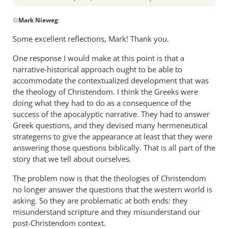
In
@
Mark Nieweg
:
reply
to
Some excellent reflections, Mark! Thank you.
I
One response I would make at this point is that a
will
narrative-historical approach ought to be able to
address
accommodate the contextualized development that was
some
the theology of Christendom. I think the Greeks were
of
doing what they had to do as a consequence of the
the
success of the apocalyptic narrative. They had to answer
by
Greek questions, and they devised many hermeneutical
Mark
strategems to give the appearance at least that they were
Nieweg
answering those questions biblically. That is all part of the
story that we tell about ourselves.
The problem now is that the theologies of Christendom
no longer answer the questions that the western world is
asking. So they are problematic at both ends: they
misunderstand scripture and they misunderstand our
post-Christendom context.