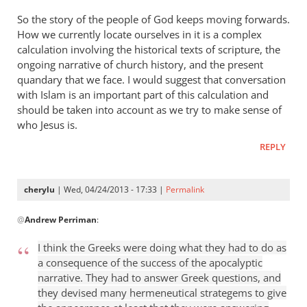
So the story of the people of God keeps moving forwards.
How we currently locate ourselves in it is a complex
calculation involving the historical texts of scripture, the
ongoing narrative of church history, and the present
quandary that we face. I would suggest that conversation
with Islam is an important part of this calculation and
should be taken into account as we try to make sense of
who Jesus is.
REPLY
cherylu
| Wed, 04/24/2013 - 17:33 |
Permalink
In
@
Andrew Perriman
:
reply
to
I think the Greeks were doing what they had to do as
Some
a consequence of the success of the apocalyptic
excellent
narrative. They had to answer Greek questions, and
reflections,
they devised many hermeneutical strategems to give
by