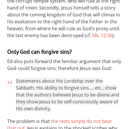
the corrupt temple system, who will rule at the right
hand of
. Secondly, Jesus himself tells a story
YHWH
about the coming kingdom of God that will climax in
his exaltation to the right hand of the Father in the
heaven, from where he will rule as God’s proxy until
the last enemy has been destroyed (cf.
Mk. 12:36
).
Only God can forgive sins?
Ed also puts forward the familiar argument that only
God could forgive sins, therefore Jesus was God:
Statements about His Lordship over the
Sabbath, His ability to forgive sins…, etc., show
that the authors believed Jesus to be divine and
they show Jesus to be self-consciously aware of
His own divinity.
The problem is that
the texts simply do not bear
that out
. Jesus explains to the shocked scribes why