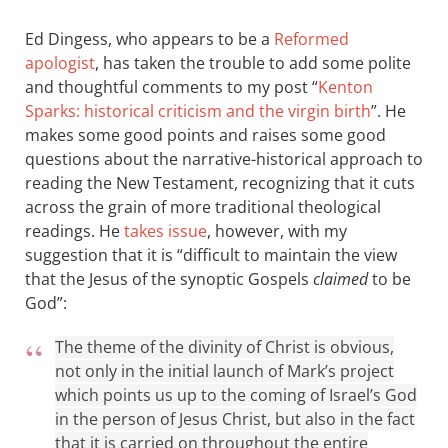
Ed Dingess, who appears to be a
Reformed
apologist
, has taken the trouble to add some polite
and thoughtful comments to my post “
Kenton
Sparks: historical criticism and the virgin birth
”. He
makes some good points and raises some good
questions about the narrative-historical approach to
reading the New Testament, recognizing that it cuts
across the grain of more traditional theological
readings. He
takes issue
, however, with my
suggestion that it is “difficult to maintain the view
that the Jesus of the synoptic Gospels
claimed
to be
God”:
The theme of the divinity of Christ is obvious,
not only in the initial launch of Mark’s project
which points us up to the coming of Israel’s God
in the person of Jesus Christ, but also in the fact
that it is carried on throughout the entire