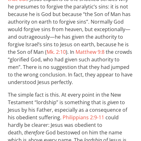
he presumes to forgive the paralytic’s sins: it is not
because he is God but because “the Son of Man has
authority on earth to forgive sins”. Normally God
would forgive sins from heaven, but exceptionally—
and outrageously—he has given the authority to
forgive Israel’s sins to Jesus on earth, because he is
the Son of Man (
Mk. 2:10
). In
Matthew 9:8
the crowds
“glorified God, who had given such authority to
men”. There is no suggestion that they had jumped
to the wrong conclusion. In fact, they appear to have
understood Jesus perfectly.
The simple fact is this. At every point in the New
Testament “lordship” is something that is
given
to
Jesus by his Father, especially as a consequence of
his obedient suffering.
Philippians 2:9-11
could
hardly be clearer: Jesus was obedient to
death,
therefore
God bestowed on him the name
which is above every name. The
lordship
of Jesus is