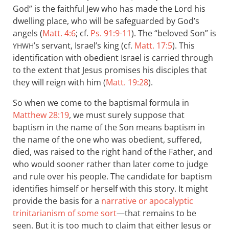
God” is the faithful Jew who has made the Lord his
dwelling place, who will be safeguarded by God’s
angels (
Matt. 4:6
; cf.
Ps. 91:9-11
). The “beloved Son” is
’s servant, Israel’s king (cf.
Matt. 17:5
). This
YHWH
identification with obedient Israel is carried through
to the extent that Jesus promises his disciples that
they will reign with him (
Matt. 19:28
).
So when we come to the baptismal formula in
Matthew 28:19
, we must surely suppose that
baptism in the name of the Son means baptism in
the name of the one who was obedient, suffered,
died, was raised to the right hand of the Father, and
who would sooner rather than later come to judge
and rule over his people. The candidate for baptism
identifies himself or herself with this story. It might
provide the basis for a
narrative or apocalyptic
trinitarianism of some sort
—that remains to be
seen. But it is too much to claim that either Jesus or