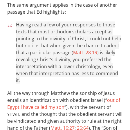
The same argument applies in the case of another
passage that Ed highlights:
Having read a few of your responses to those
texts that most orthodox scholars accept as
pointing to the divinity of Christ, I could not help
but notice that when given the chance to admit
that a particular passage (
Matt. 28:19
) is likely
revealing Christ’s divinity, you preferred the
interpretation with a lower christology, even
when that interpretation has less to commend
it.
All the way through Matthew the sonship of Jesus
entails an identification with obedient Israel (“
out of
Egypt I have called my son
”), with the servant of
, and the thought that the obedient servant will
YHWH
be vindicated and given authority to rule at the right
hand of the Father (
Matt. 16:27
;
26:64
). The “Son of