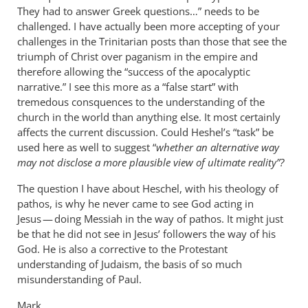
They had to answer Greek questions…” needs to be
challenged. I have actually been more accepting of your
challenges in the Trinitarian posts than those that see the
triumph of Christ over paganism in the empire and
therefore allowing the “success of the apocalyptic
narrative.” I see this more as a “false start” with
tremedous consquences to the understanding of the
church in the world than anything else. It most certainly
affects the current discussion. Could Heshel’s “task” be
used here as well to suggest “
whether an alternative way
may not disclose a more plausible view of ultimate reality”?
The question I have about Heschel, with his theology of
pathos, is why he never came to see God acting in
Jesus — doing Messiah in the way of pathos. It might just
be that he did not see in Jesus’ followers the way of his
God. He is also a corrective to the Protestant
understanding of Judaism, the basis of so much
misunderstanding of Paul.
Mark