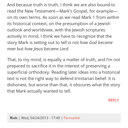
cherylu
And becasue truth is truth, I think we are also bound to
read the New Testament—Mark’s Gospel, for example—
on its own terms. As soon as we read Mark 1
from
within
its historical context, on the presumption of a Jewish
outlook and worldview, with the Jewish scriptures
actively in mind, I think we have to recognize that the
story Mark is setting out to tell is not
how God became
man
but
how Jesus became Lord
.
That, to my mind, is equally a matter of truth, and I’m not
prepared to sacrifice it in the interest of preserving a
superficial orthodoxy. Reading later ideas into a historical
text is not the right way to defend trinitarian belief. It is
dishonest, but worse than that, it obscures what the story
that Mark actually wanted to tell.
REPLY
Rich
| Wed, 04/24/2013 - 17:49 |
Permalink
In