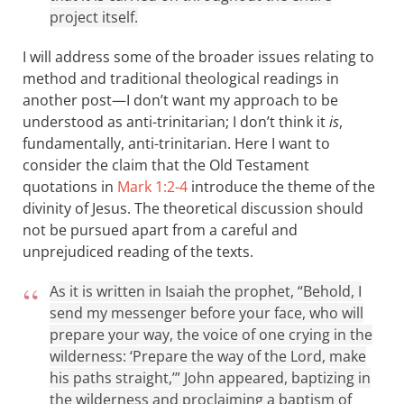
project itself.
I will address some of the broader issues relating to
method and traditional theological readings in
another post—I don’t want my approach to be
understood as anti-trinitarian; I don’t think it
is
,
fundamentally, anti-trinitarian. Here I want to
consider the claim that the Old Testament
quotations in
Mark 1:2-4
introduce the theme of the
divinity of Jesus. The theoretical discussion should
not be pursued apart from a careful and
unprejudiced reading of the texts.
As it is written in Isaiah the prophet, “Behold, I
send my messenger before your face, who will
prepare your way, the voice of one crying in the
wilderness: ‘Prepare the way of the Lord, make
his paths straight,’” John appeared, baptizing in
the wilderness and proclaiming a baptism of