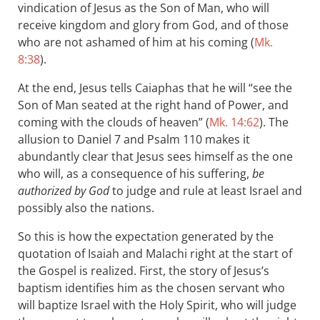
vindication of Jesus as the Son of Man, who will
receive kingdom and glory from God, and of those
who are not ashamed of him at his coming (
Mk.
8:38
).
At the end, Jesus tells Caiaphas that he will “see the
Son of Man seated at the right hand of Power, and
coming with the clouds of heaven” (
Mk. 14:62
). The
allusion to Daniel 7
and Psalm 110
makes it
abundantly clear that Jesus sees himself as the one
who will, as a consequence of his suffering,
be
authorized by God
to judge and rule at least Israel and
possibly also the nations.
So this is how the expectation generated by the
quotation of Isaiah and Malachi right at the start of
the Gospel is realized. First, the story of Jesus’s
baptism identifies him as the chosen servant who
will baptize Israel with the Holy Spirit, who will judge