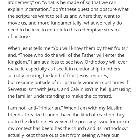
atonement;” or, “what is he made of so that we can
explain incarnation,” don’t these questions obscure what
the scriptures want to tell us and where they want to
move us, and more fundamentally, what we really do
need to believe to enter into this redemptive stream
of history?
When Jesus tells me “You will know them by their fruits,”
and, “Those who do the will of the Father will enter the
Kingdom,” I am at a loss to see how Orthodoxy will ever
make it, especially as I see it in relationship to others
actually bearing the kind of fruit Jesus requires,
but residing outside of it. I actually wonder most times if
Servetus isn’t with Jesus, and Calvin isn’t in hell (just using
the familiar understanding to make the contrast).
I am not “anti-Trinitarian.” When I am with my Muslim
friends, I realize I cannot have the kind of reaction they
do to the doctrine. However, the pressing issue for me in
my context has been: has the church and its “orthodoxy”
actually kept those outside it from seeing where our