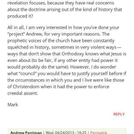
revelation focuses, because they have real concerns
about the doctrine arising out of the kind of history that
produced it?
All in all, I am very interested in how you’ve done your
“project” Andrew, for very important reasons. The
prophetic voices of the church have been constantly
squelched in history, sometimes in very violent ways —
ways that don’t show that Orthodoxy knows what Jesus is
even about (to be fair, if any other entity had power it
would probably do the same). However, I do wonder
what “council” you would have to justify yourself before if
the circumstances in which you and I live were like those
of Christendom when it had the power to enforce
creedal assent.
Mark
REPLY
Andrew Perriman
| Wed, 04/24/2013 - 16:25 |
Permalink