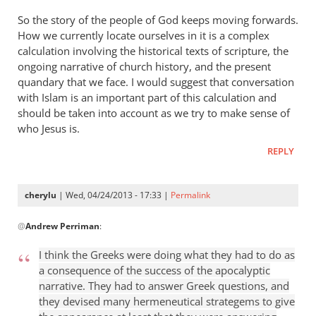
So the story of the people of God keeps moving forwards.
How we currently locate ourselves in it is a complex
calculation involving the historical texts of scripture, the
ongoing narrative of church history, and the present
quandary that we face. I would suggest that conversation
with Islam is an important part of this calculation and
should be taken into account as we try to make sense of
who Jesus is.
REPLY
cherylu
| Wed, 04/24/2013 - 17:33 |
Permalink
In
@
Andrew Perriman
:
reply
to
I think the Greeks were doing what they had to do as
Some
a consequence of the success of the apocalyptic
excellent
narrative. They had to answer Greek questions, and
reflections,
they devised many hermeneutical strategems to give
by