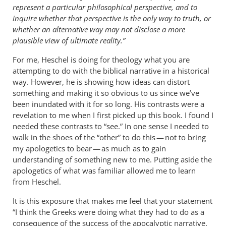
represent a particular philosophical perspective, and to
inquire whether that perspective is the only way to truth, or
whether an alternative way may not disclose a more
plausible view of ultimate reality.”
For me, Heschel is doing for theology what you are
attempting to do with the biblical narrative in a historical
way. However, he is showing how ideas can distort
something and making it so obvious to us since we’ve
been inundated with it for so long. His contrasts were a
revelation to me when I first picked up this book. I found I
needed these contrasts to “see.” In one sense I needed to
walk in the shoes of the “other” to do this — not to bring
my apologetics to bear — as much as to gain
understanding of something new to me. Putting aside the
apologetics of what was familiar allowed me to learn
from Heschel.
It is this exposure that makes me feel that your statement
“I think the Greeks were doing what they had to do as a
consequence of the success of the apocalyptic narrative.