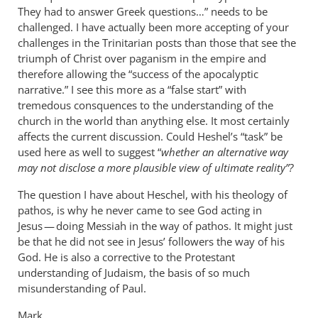
They had to answer Greek questions…” needs to be
challenged. I have actually been more accepting of your
challenges in the Trinitarian posts than those that see the
triumph of Christ over paganism in the empire and
therefore allowing the “success of the apocalyptic
narrative.” I see this more as a “false start” with
tremedous consquences to the understanding of the
church in the world than anything else. It most certainly
affects the current discussion. Could Heshel’s “task” be
used here as well to suggest “
whether an alternative way
may not disclose a more plausible view of ultimate reality”?
The question I have about Heschel, with his theology of
pathos, is why he never came to see God acting in
Jesus — doing Messiah in the way of pathos. It might just
be that he did not see in Jesus’ followers the way of his
God. He is also a corrective to the Protestant
understanding of Judaism, the basis of so much
misunderstanding of Paul.
Mark