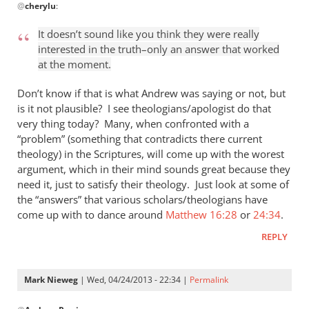
@
cherylu
:
reply
to
It doesn’t sound like you think they were really
“I
interested in the truth–only an answer that worked
think
at the moment.
the
Greeks
Don’t know if that is what Andrew was saying or not, but
were
is it not plausible? I see theologians/apologist do that
very thing today? Many, when confronted with a
by
“problem” (something that contradicts there current
cherylu
theology) in the Scriptures, will come up with the worest
argument, which in their mind sounds great because they
need it, just to satisfy their theology. Just look at some of
the “answers” that various scholars/theologians have
come up with to dance around
Matthew 16:28
or
24:34
.
REPLY
Mark Nieweg
| Wed, 04/24/2013 - 22:34 |
Permalink
In