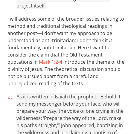
project itself.
I will address some of the broader issues relating to
method and traditional theological readings in
another post—I don’t want my approach to be
understood as anti-trinitarian; I don’t think it
is
,
fundamentally, anti-trinitarian. Here I want to
consider the claim that the Old Testament
quotations in
Mark 1:2-4
introduce the theme of the
divinity of Jesus. The theoretical discussion should
not be pursued apart from a careful and
unprejudiced reading of the texts.
As it is written in Isaiah the prophet, “Behold, I
send my messenger before your face, who will
prepare your way, the voice of one crying in the
wilderness: ‘Prepare the way of the Lord, make
his paths straight,’” John appeared, baptizing in
the wilderness and proclaiming a baptism of