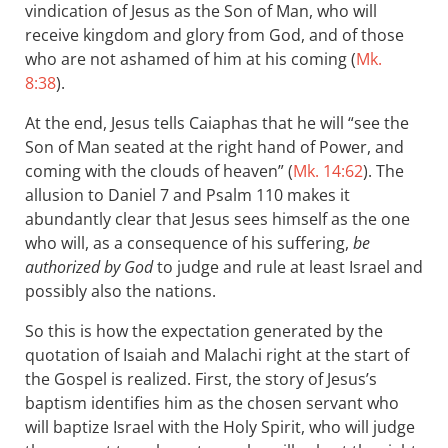
vindication of Jesus as the Son of Man, who will
receive kingdom and glory from God, and of those
who are not ashamed of him at his coming (
Mk.
8:38
).
At the end, Jesus tells Caiaphas that he will “see the
Son of Man seated at the right hand of Power, and
coming with the clouds of heaven” (
Mk. 14:62
). The
allusion to Daniel 7
and Psalm 110
makes it
abundantly clear that Jesus sees himself as the one
who will, as a consequence of his suffering,
be
authorized by God
to judge and rule at least Israel and
possibly also the nations.
So this is how the expectation generated by the
quotation of Isaiah and Malachi right at the start of
the Gospel is realized. First, the story of Jesus’s
baptism identifies him as the chosen servant who
will baptize Israel with the Holy Spirit, who will judge