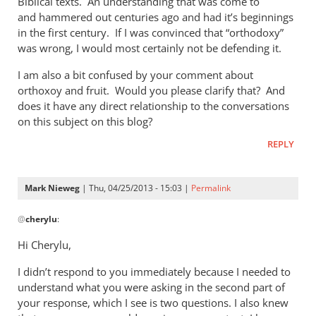
Biblical texts. An understanding that was come to
of
and hammered out centuries ago and had it’s beginnings
the
in the first century. If I was convinced that “orthodoxy”
by
was wrong, I would most certainly not be defending it.
Mark
Nieweg
I am also a bit confused by your comment about
orthoxoy and fruit. Would you please clarify that? And
does it have any direct relationship to the conversations
on this subject on this blog?
REPLY
Mark Nieweg
| Thu, 04/25/2013 - 15:03 |
Permalink
In
@
cherylu
:
reply
to
Hi Cherylu,
Hi Mark,Those
I didn’t respond to you immediately because I needed to
of
understand what you were asking in the second part of
us
your response, which I see is two questions. I also knew
that