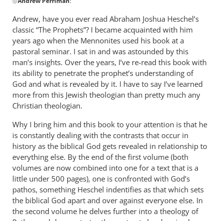
@
Andrew Perriman
:
reply
to
Andrew, have you ever read Abraham Joshua Heschel’s
Some
classic “The Prophets”? I became acquainted with him
excellent
years ago when the Mennonites used his book at a
reflections,
pastoral seminar. I sat in and was astounded by this
by
man’s insights. Over the years, I’ve re-read this book with
its ability to penetrate the prophet’s understanding of
Andrew
God and what is revealed by it. I have to say I’ve learned
Perriman
more from this Jewish theologian than pretty much any
Christian theologian.
Why I bring him and this book to your attention is that he
is constantly dealing with the contrasts that occur in
history as the biblical God gets revealed in relationship to
everything else. By the end of the first volume (both
volumes are now combined into one for a text that is a
little under 500 pages), one is confronted with God’s
pathos, something Heschel indentifies as that which sets
the biblical God apart and over against everyone else. In
the second volume he delves further into a theology of