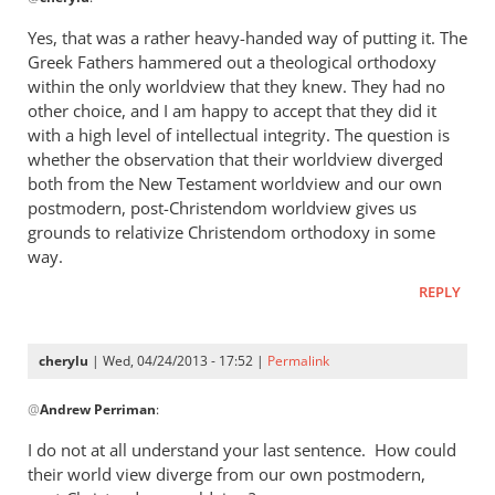
reply
to
Yes, that was a rather heavy-handed way of putting it. The
“I
Greek Fathers hammered out a theological orthodoxy
think
within the only worldview that they knew. They had no
the
other choice, and I am happy to accept that they did it
Greeks
with a high level of intellectual integrity. The question is
whether the observation that their worldview diverged
were
both from the New Testament worldview and our own
by
postmodern, post-Christendom worldview gives us
cherylu
grounds to relativize Christendom orthodoxy in some
way.
REPLY
cherylu
| Wed, 04/24/2013 - 17:52 |
Permalink
In
@
Andrew Perriman
:
reply
to
I do not at all understand your last sentence. How could
Yes,
their world view diverge from our own postmodern,
that