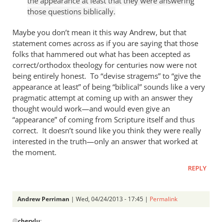
the appearance at least that they were answering
Andrew
those questions biblically.
Perriman
Maybe you don’t mean it this way Andrew, but that
statement comes across as if you are saying that those
folks that hammered out what has been accepted as
correct/orthodox theology for centuries now were not
being entirely honest. To “devise stragems” to “give the
appearance at least” of being “biblical” sounds like a very
pragmatic attempt at coming up with an answer they
thought would work—and would even give an
“appearance” of coming from Scripture itself and thus
correct. It doesn’t sound like you think they were really
interested in the truth—only an answer that worked at
the moment.
REPLY
Andrew Perriman
| Wed, 04/24/2013 - 17:45 |
Permalink
In
@
cherylu
: