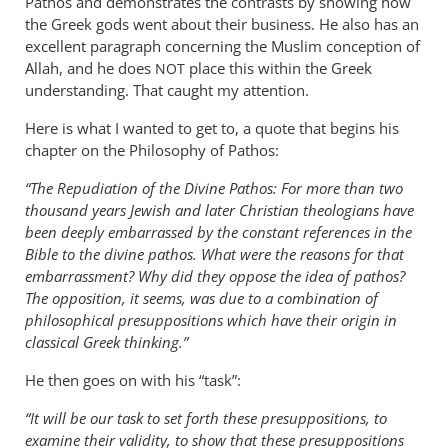
Pathos and demonstrates the contrasts by showing how
the Greek gods went about their business. He also has an
excellent paragraph concerning the Muslim conception of
Allah, and he does
place this within the Greek
NOT
understanding. That caught my attention.
Here is what I wanted to get to, a quote that begins his
chapter on the Philosophy of Pathos:
“The Repudiation of the Divine Pathos: For more than two
thousand years Jewish and later Christian theologians have
been deeply embarrassed by the constant references in the
Bible to the divine pathos. What were the reasons for that
embarrassment? Why did they oppose the idea of pathos?
The opposition, it seems, was due to a combination of
philosophical presuppositions which have their origin in
classical Greek thinking.”
He then goes on with his “task”:
“It will be our task to set forth these presuppositions, to
examine their validity, to show that these presuppositions