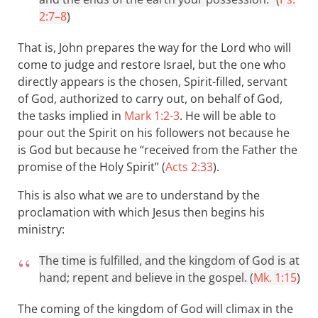
2:7–8
)
That is, John prepares the way for the Lord who will
come to judge and restore Israel, but the one who
directly appears is the chosen, Spirit-filled, servant
of God, authorized to carry out, on behalf of God,
the tasks implied in
Mark 1:2-3
. He will be able to
pour out the Spirit on his followers not because he
is God but because he “received from the Father the
promise of the Holy Spirit” (
Acts 2:33
).
This is also what we are to understand by the
proclamation with which Jesus then begins his
ministry:
The time is fulfilled, and the kingdom of God is at
hand; repent and believe in the gospel. (
Mk. 1:15
)
The coming of the kingdom of God will climax in the