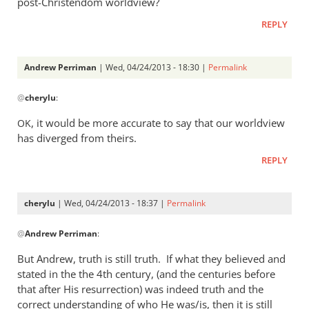
post-Christendom worldview?
was
REPLY
a
rather
heavy
Andrew Perriman
| Wed, 04/24/2013 - 18:30 |
Permalink
by
In
Andrew
@
cherylu
:
reply
Perriman
to
, it would be more accurate to say that our worldview
OK
I
has diverged from theirs.
do
REPLY
not
at
all
cherylu
| Wed, 04/24/2013 - 18:37 |
Permalink
understand
In
by
@
Andrew Perriman
:
reply
cherylu
to
But Andrew, truth is still truth. If what they believed and
Yes,
stated in the the 4th century, (and the centuries before
that
that after His resurrection) was indeed truth and the
was
correct understanding of who He was/is, then it is still