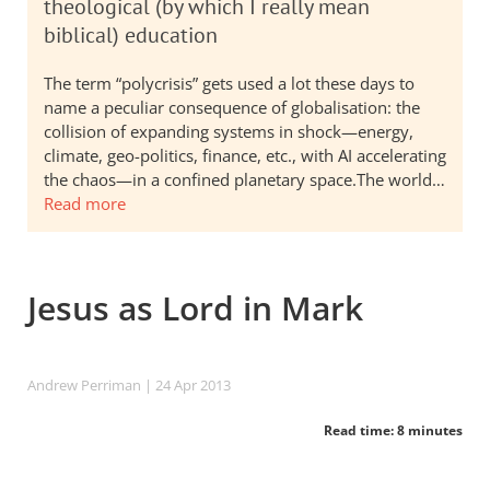
theological (by which I really mean
biblical) education
The term “polycrisis” gets used a lot these days to
name a peculiar consequence of globalisation: the
collision of expanding systems in shock—energy,
climate, geo-politics, finance, etc., with AI accelerating
the chaos—in a confined planetary space.The world…
Read more
Jesus as Lord in Mark
Andrew Perriman
| 24 Apr 2013
Read time: 8 minutes