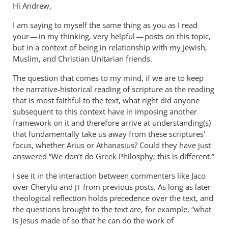
Hi Andrew,
I am saying to myself the same thing as you as I read
your — in my thinking, very helpful — posts on this topic,
but in a context of being in relationship with my Jewish,
Muslim, and Christian Unitarian friends.
The question that comes to my mind, if we are to keep
the narrative-historical reading of scripture as the reading
that is most faithful to the text, what right did anyone
subsequent to this context have in imposing another
framework on it and therefore arrive at understanding(s)
that fundamentally take us away from these scriptures’
focus, whether Arius or Athanasius? Could they have just
answered “We don’t do Greek Philosphy; this is different.”
I see it in the interaction between commenters like Jaco
over Cherylu and
from previous posts. As long as later
JT
theological reflection holds precedence over the text, and
the questions brought to the text are, for example, “what
is Jesus made of so that he can do the work of