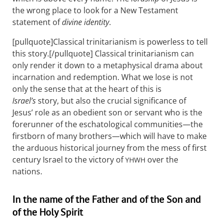
the wrong place to look for a New Testament
statement of
divine identity
.
[pullquote]Classical trinitarianism is powerless to tell
this story.[/pullquote] Classical trinitarianism can
only render it down to a metaphysical drama about
incarnation and redemption. What we lose is not
only the sense that at the heart of this is
Israel’s
story, but also the crucial significance of
Jesus’ role as an obedient son or servant who is the
forerunner of the eschatological communities—the
firstborn of many brothers—which will have to make
the arduous historical journey from the mess of first
century Israel to the victory of
over the
YHWH
nations.
In the name of the Father and of the Son and
of the Holy Spirit