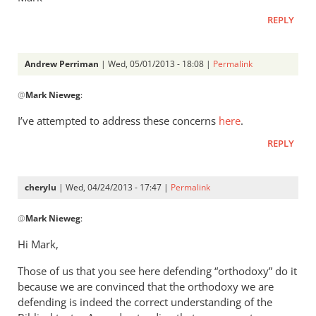
REPLY
Andrew Perriman
| Wed, 05/01/2013 - 18:08 |
Permalink
In
@
Mark Nieweg
:
reply
to
I’ve attempted to address these concerns
here
.
Andrew,
REPLY
have
you
ever
cherylu
| Wed, 04/24/2013 - 17:47 |
Permalink
read
In
by
@
Mark Nieweg
:
reply
Mark
to
Hi Mark,
Nieweg
I
Those of us that you see here defending “orthodoxy” do it
will
because we are convinced that the orthodoxy we are
address
defending is indeed the correct understanding of the
some