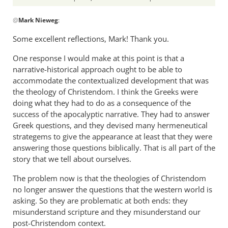
In
@
Mark Nieweg
:
reply
to
Some excellent reflections, Mark! Thank you.
I
One response I would make at this point is that a
will
narrative-historical approach ought to be able to
address
accommodate the contextualized development that was
some
the theology of Christendom. I think the Greeks were
of
doing what they had to do as a consequence of the
the
success of the apocalyptic narrative. They had to answer
by
Greek questions, and they devised many hermeneutical
Mark
strategems to give the appearance at least that they were
Nieweg
answering those questions biblically. That is all part of the
story that we tell about ourselves.
The problem now is that the theologies of Christendom
no longer answer the questions that the western world is
asking. So they are problematic at both ends: they
misunderstand scripture and they misunderstand our
post-Christendom context.