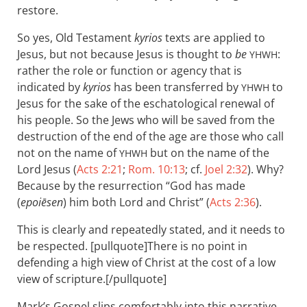
restore.
So yes, Old Testament
kyrios
texts are applied to
Jesus, but not because Jesus is thought to
be
:
YHWH
rather the role or function or agency that is
indicated by
kyrios
has been transferred by
to
YHWH
Jesus for the sake of the eschatological renewal of
his people. So the Jews who will be saved from the
destruction of the end of the age are those who call
not on the name of
but on the name of the
YHWH
Lord Jesus (
Acts 2:21
;
Rom. 10:13
; cf.
Joel 2:32
). Why?
Because by the resurrection “God has made
(
epoiēsen
) him both Lord and Christ” (
Acts 2:36
).
This is clearly and repeatedly stated, and it needs to
be respected. [pullquote]There is no point in
defending a high view of Christ at the cost of a low
view of scripture.[/pullquote]
Mark’s Gospel slips comfortably into this narrative.