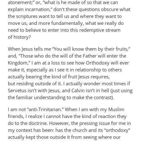
atonement;” or, “what is he made of so that we can
explain incarnation,” don’t these questions obscure what
the scriptures want to tell us and where they want to
move us, and more fundamentally, what we really do
need to believe to enter into this redemptive stream
of history?
When Jesus tells me “You will know them by their fruits,”
and, “Those who do the will of the Father will enter the
Kingdom,” I am at a loss to see how Orthodoxy will ever
make it, especially as I see it in relationship to others
actually bearing the kind of fruit Jesus requires,
but residing outside of it. I actually wonder most times if
Servetus isn’t with Jesus, and Calvin isn’t in hell (just using
the familiar understanding to make the contrast).
I am not “anti-Trinitarian.” When I am with my Muslim
friends, I realize I cannot have the kind of reaction they
do to the doctrine. However, the pressing issue for me in
my context has been: has the church and its “orthodoxy”
actually kept those outside it from seeing where our