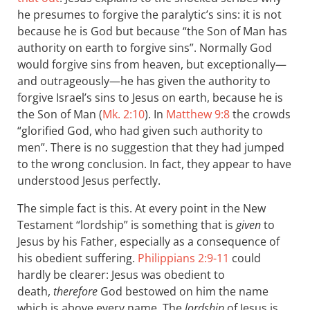
he presumes to forgive the paralytic’s sins: it is not
because he is God but because “the Son of Man has
authority on earth to forgive sins”. Normally God
would forgive sins from heaven, but exceptionally—
and outrageously—he has given the authority to
forgive Israel’s sins to Jesus on earth, because he is
the Son of Man (
Mk. 2:10
). In
Matthew 9:8
the crowds
“glorified God, who had given such authority to
men”. There is no suggestion that they had jumped
to the wrong conclusion. In fact, they appear to have
understood Jesus perfectly.
The simple fact is this. At every point in the New
Testament “lordship” is something that is
given
to
Jesus by his Father, especially as a consequence of
his obedient suffering.
Philippians 2:9-11
could
hardly be clearer: Jesus was obedient to
death,
therefore
God bestowed on him the name
which is above every name. The
lordship
of Jesus is