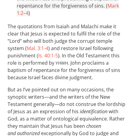
repentance for the forgiveness of sins. (
Mark
1:2–4
)
The quotations from Isaiah and Malachi make it
clear that Jesus is expected to fulfil the role of the
“Lord” who will both judge the corrupt temple
system (
Mal. 3:1-4
) and restore Israel following
punishment (
Is. 40:1-5
). In the Old Testament this
role is performed by
. John proclaims a
YHWH
baptism of repentance for the forgiveness of sins
because Israel faces divine judgment.
But as I’ve pointed out on many occasions, the
synoptic writers—and the writers of the New
Testament generally—do not construe the lordship
of Jesus as an expression of his
identification
with
God, as a matter of ontological equivalence. Rather
they maintain that Jesus has been
chosen
and authorized
exceptionally by God to judge and