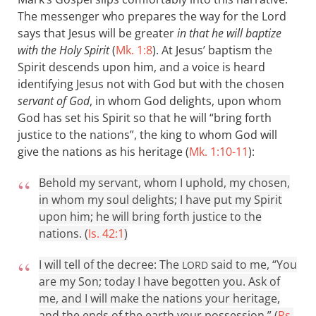
The messenger who prepares the way for the Lord
says that Jesus will be greater
in that he will baptize
with the Holy Spirit
(
Mk. 1:8
). At Jesus’ baptism the
Spirit descends upon him, and a voice is heard
identifying Jesus not with God but with the chosen
servant of God
, in whom God delights, upon whom
God has set his Spirit so that he will “bring forth
justice to the nations”, the king to whom God will
give the nations as his heritage (
Mk. 1:10-11
):
Behold my servant, whom I uphold, my chosen,
in whom my soul delights; I have put my Spirit
upon him; he will bring forth justice to the
nations. (
Is. 42:1
)
I will tell of the decree: The
said to me, “You
LORD
are my Son; today I have begotten you. Ask of
me, and I will make the nations your heritage,
and the ends of the earth your possession.” (
Ps.