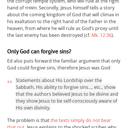
the corrupt temple system, who will rule at the right
hand of
. Secondly, Jesus himself tells a story
YHWH
about the coming kingdom of God that will climax in
his exaltation to the right hand of the Father in the
heaven, from where he will rule as God’s proxy until
the last enemy has been destroyed (cf.
Mk. 12:36
).
Only God can forgive sins?
Ed also puts forward the familiar argument that only
God could forgive sins, therefore Jesus was God:
Statements about His Lordship over the
Sabbath, His ability to forgive sins…, etc., show
that the authors believed Jesus to be divine and
they show Jesus to be self-consciously aware of
His own divinity.
The problem is that
the texts simply do not bear
that out
. Jesus explains to the shocked scribes why