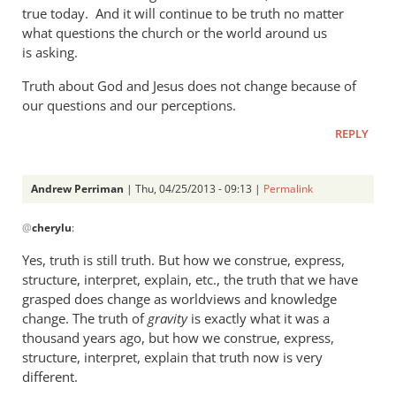
a
true today. And it will continue to be truth no matter
what questions the church or the world around us
rather
is asking.
heavy
by
Truth about God and Jesus does not change because of
Andrew
our questions and our perceptions.
Perriman
REPLY
Andrew Perriman
| Thu, 04/25/2013 - 09:13 |
Permalink
In
@
cherylu
:
reply
to
Yes, truth is still truth. But how we construe, express,
But
structure, interpret, explain, etc., the truth that we have
Andrew,
grasped does change as worldviews and knowledge
truth
change. The truth of
gravity
is exactly what it was a
is
thousand years ago, but how we construe, express,
structure, interpret, explain that truth now is very
still
different.
by