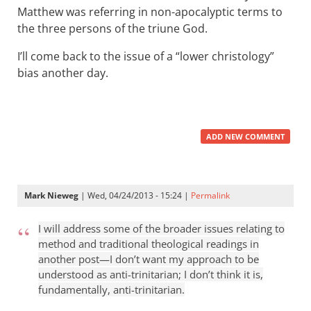
Matthew was referring in non-apocalyptic terms to
the three persons of the triune God.
I’ll come back to the issue of a “lower christology”
bias another day.
ADD NEW COMMENT
Mark Nieweg
| Wed, 04/24/2013 - 15:24 |
Permalink
I will address some of the broader issues relating to
method and traditional theological readings in
another post—I don’t want my approach to be
understood as anti-trinitarian; I don’t think it is,
fundamentally, anti-trinitarian.