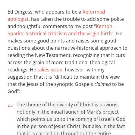
Ed Dingess, who appears to be a
Reformed
apologist
, has taken the trouble to add some polite
and thoughtful comments to my post “
Kenton
Sparks: historical criticism and the virgin birth
”. He
makes some good points and raises some good
questions about the narrative-historical approach to
reading the New Testament, recognizing that it cuts
across the grain of more traditional theological
readings. He
takes issue
, however, with my
suggestion that it is “difficult to maintain the view
that the Jesus of the synoptic Gospels
claimed
to be
God”:
The theme of the divinity of Christ is obvious,
not only in the initial launch of Mark’s project
which points us up to the coming of Israel’s God
in the person of Jesus Christ, but also in the fact
that it is carried on throughout the entire