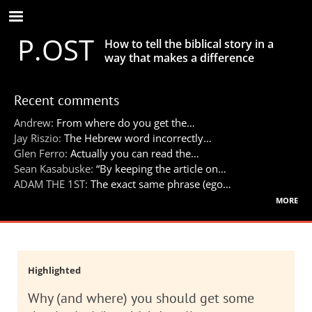
Skip
to
P.OST
main
How to tell the biblical story in a
content
way that makes a difference
Recent comments
Andrew:
From where do you get the…
Jay Riszio:
The Hebrew word incorrectly…
Glen Ferro:
Actually you can read the…
Sean Kasabuske:
“By keeping the article on…
ADAM THE 1ST:
The exact same phrase (ego…
more
Highlighted
Why (and where) you should get some