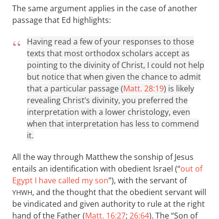
The same argument applies in the case of another
passage that Ed highlights:
Having read a few of your responses to those
texts that most orthodox scholars accept as
pointing to the divinity of Christ, I could not help
but notice that when given the chance to admit
that a particular passage (
Matt. 28:19
) is likely
revealing Christ’s divinity, you preferred the
interpretation with a lower christology, even
when that interpretation has less to commend
it.
All the way through Matthew the sonship of Jesus
entails an identification with obedient Israel (“
out of
Egypt I have called my son
”), with the servant of
, and the thought that the obedient servant will
YHWH
be vindicated and given authority to rule at the right
hand of the Father (
Matt. 16:27
;
26:64
). The “Son of