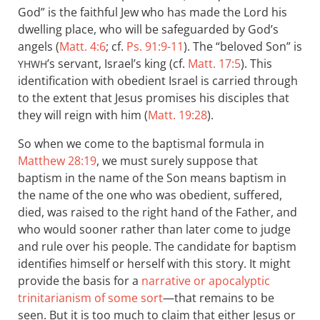
God” is the faithful Jew who has made the Lord his
dwelling place, who will be safeguarded by God’s
angels (
Matt. 4:6
; cf.
Ps. 91:9-11
). The “beloved Son” is
’s servant, Israel’s king (cf.
Matt. 17:5
). This
YHWH
identification with obedient Israel is carried through
to the extent that Jesus promises his disciples that
they will reign with him (
Matt. 19:28
).
So when we come to the baptismal formula in
Matthew 28:19
, we must surely suppose that
baptism in the name of the Son means baptism in
the name of the one who was obedient, suffered,
died, was raised to the right hand of the Father, and
who would sooner rather than later come to judge
and rule over his people. The candidate for baptism
identifies himself or herself with this story. It might
provide the basis for a
narrative or apocalyptic
trinitarianism of some sort
—that remains to be
seen. But it is too much to claim that either Jesus or