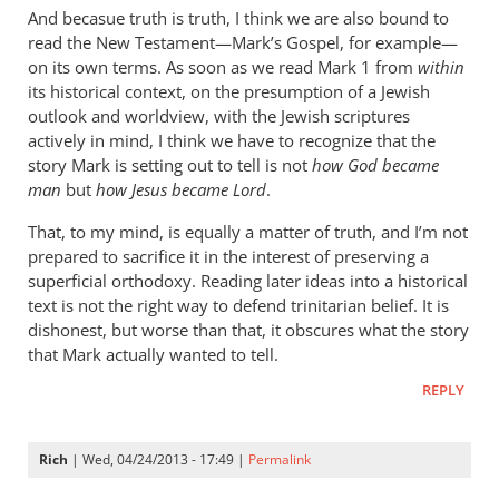
cherylu
And becasue truth is truth, I think we are also bound to
read the New Testament—Mark’s Gospel, for example—
on its own terms. As soon as we read Mark 1
from
within
its historical context, on the presumption of a Jewish
outlook and worldview, with the Jewish scriptures
actively in mind, I think we have to recognize that the
story Mark is setting out to tell is not
how God became
man
but
how Jesus became Lord
.
That, to my mind, is equally a matter of truth, and I’m not
prepared to sacrifice it in the interest of preserving a
superficial orthodoxy. Reading later ideas into a historical
text is not the right way to defend trinitarian belief. It is
dishonest, but worse than that, it obscures what the story
that Mark actually wanted to tell.
REPLY
Rich
| Wed, 04/24/2013 - 17:49 |
Permalink
In