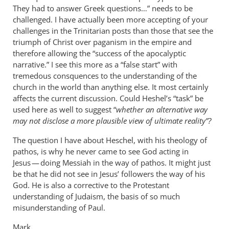
They had to answer Greek questions…” needs to be
challenged. I have actually been more accepting of your
challenges in the Trinitarian posts than those that see the
triumph of Christ over paganism in the empire and
therefore allowing the “success of the apocalyptic
narrative.” I see this more as a “false start” with
tremedous consquences to the understanding of the
church in the world than anything else. It most certainly
affects the current discussion. Could Heshel’s “task” be
used here as well to suggest “
whether an alternative way
may not disclose a more plausible view of ultimate reality”?
The question I have about Heschel, with his theology of
pathos, is why he never came to see God acting in
Jesus — doing Messiah in the way of pathos. It might just
be that he did not see in Jesus’ followers the way of his
God. He is also a corrective to the Protestant
understanding of Judaism, the basis of so much
misunderstanding of Paul.
Mark