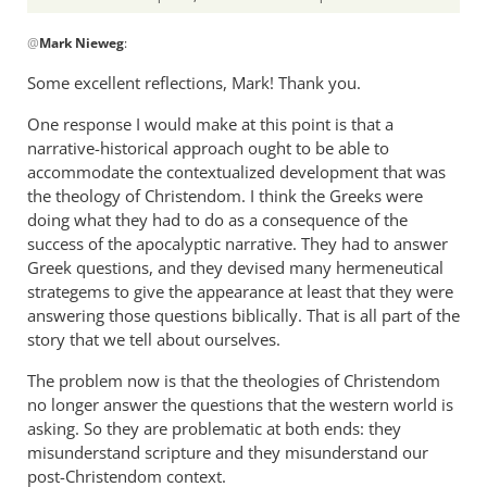
In
@
Mark Nieweg
:
reply
to
Some excellent reflections, Mark! Thank you.
I
One response I would make at this point is that a
will
narrative-historical approach ought to be able to
address
accommodate the contextualized development that was
some
the theology of Christendom. I think the Greeks were
of
doing what they had to do as a consequence of the
the
success of the apocalyptic narrative. They had to answer
by
Greek questions, and they devised many hermeneutical
Mark
strategems to give the appearance at least that they were
Nieweg
answering those questions biblically. That is all part of the
story that we tell about ourselves.
The problem now is that the theologies of Christendom
no longer answer the questions that the western world is
asking. So they are problematic at both ends: they
misunderstand scripture and they misunderstand our
post-Christendom context.