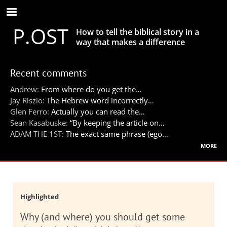
Skip
to
P.OST
main
How to tell the biblical story in a
content
way that makes a difference
Recent comments
Andrew:
From where do you get the…
Jay Riszio:
The Hebrew word incorrectly…
Glen Ferro:
Actually you can read the…
Sean Kasabuske:
“By keeping the article on…
ADAM THE 1ST:
The exact same phrase (ego…
more
Highlighted
Why (and where) you should get some