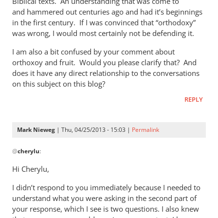
Biblical texts. An understanding that was come to
of
and hammered out centuries ago and had it’s beginnings
the
in the first century. If I was convinced that “orthodoxy”
by
was wrong, I would most certainly not be defending it.
Mark
Nieweg
I am also a bit confused by your comment about
orthoxoy and fruit. Would you please clarify that? And
does it have any direct relationship to the conversations
on this subject on this blog?
REPLY
Mark Nieweg
| Thu, 04/25/2013 - 15:03 |
Permalink
In
@
cherylu
:
reply
to
Hi Cherylu,
Hi Mark,Those
I didn’t respond to you immediately because I needed to
of
understand what you were asking in the second part of
us
your response, which I see is two questions. I also knew
that