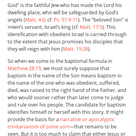
God” is the faithful Jew who has made the Lord his
dwelling place, who will be safeguarded by God’s
angels (
Matt. 4:6
; cf.
Ps. 91:9-11
). The “beloved Son” is
’s servant, Israel’s king (cf.
Matt. 17:5
). This
YHWH
identification with obedient Israel is carried through
to the extent that Jesus promises his disciples that
they will reign with him (
Matt. 19:28
).
So when we come to the baptismal formula in
Matthew 28:19
, we must surely suppose that
baptism in the name of the Son means baptism in
the name of the one who was obedient, suffered,
died, was raised to the right hand of the Father, and
who would sooner rather than later come to judge
and rule over his people. The candidate for baptism
identifies himself or herself with this story. It might
provide the basis for a
narrative or apocalyptic
trinitarianism of some sort
—that remains to be
seen. But it is too much to claim that either Jesus or