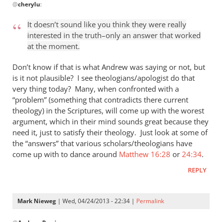
@
cherylu
:
reply
to
It doesn’t sound like you think they were really
“I
interested in the truth–only an answer that worked
think
at the moment.
the
Greeks
Don’t know if that is what Andrew was saying or not, but
were
is it not plausible? I see theologians/apologist do that
very thing today? Many, when confronted with a
by
“problem” (something that contradicts there current
cherylu
theology) in the Scriptures, will come up with the worest
argument, which in their mind sounds great because they
need it, just to satisfy their theology. Just look at some of
the “answers” that various scholars/theologians have
come up with to dance around
Matthew 16:28
or
24:34
.
REPLY
Mark Nieweg
| Wed, 04/24/2013 - 22:34 |
Permalink
In