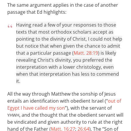
The same argument applies in the case of another
passage that Ed highlights:
Having read a few of your responses to those
texts that most orthodox scholars accept as
pointing to the divinity of Christ, I could not help
but notice that when given the chance to admit
that a particular passage (
Matt. 28:19
) is likely
revealing Christ’s divinity, you preferred the
interpretation with a lower christology, even
when that interpretation has less to commend
it.
All the way through Matthew the sonship of Jesus
entails an identification with obedient Israel (“
out of
Egypt I have called my son
”), with the servant of
, and the thought that the obedient servant will
YHWH
be vindicated and given authority to rule at the right
hand of the Father (
Matt. 16:27
;
26:64
). The “Son of