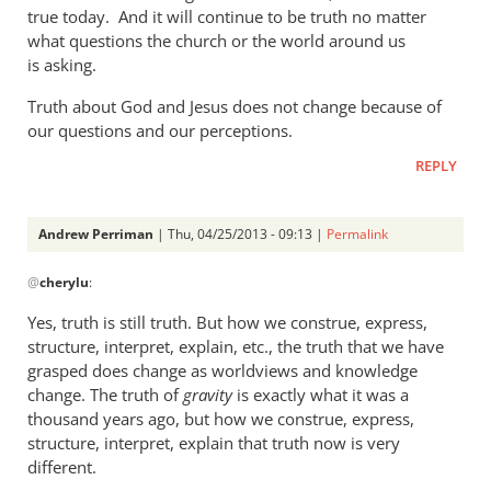
a
true today. And it will continue to be truth no matter
what questions the church or the world around us
rather
is asking.
heavy
by
Truth about God and Jesus does not change because of
Andrew
our questions and our perceptions.
Perriman
REPLY
Andrew Perriman
| Thu, 04/25/2013 - 09:13 |
Permalink
In
@
cherylu
:
reply
to
Yes, truth is still truth. But how we construe, express,
But
structure, interpret, explain, etc., the truth that we have
Andrew,
grasped does change as worldviews and knowledge
truth
change. The truth of
gravity
is exactly what it was a
is
thousand years ago, but how we construe, express,
structure, interpret, explain that truth now is very
still
different.
by