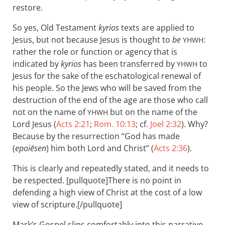
restore.
So yes, Old Testament
kyrios
texts are applied to
Jesus, but not because Jesus is thought to
be
:
YHWH
rather the role or function or agency that is
indicated by
kyrios
has been transferred by
to
YHWH
Jesus for the sake of the eschatological renewal of
his people. So the Jews who will be saved from the
destruction of the end of the age are those who call
not on the name of
but on the name of the
YHWH
Lord Jesus (
Acts 2:21
;
Rom. 10:13
; cf.
Joel 2:32
). Why?
Because by the resurrection “God has made
(
epoiēsen
) him both Lord and Christ” (
Acts 2:36
).
This is clearly and repeatedly stated, and it needs to
be respected. [pullquote]There is no point in
defending a high view of Christ at the cost of a low
view of scripture.[/pullquote]
Mark’s Gospel slips comfortably into this narrative.