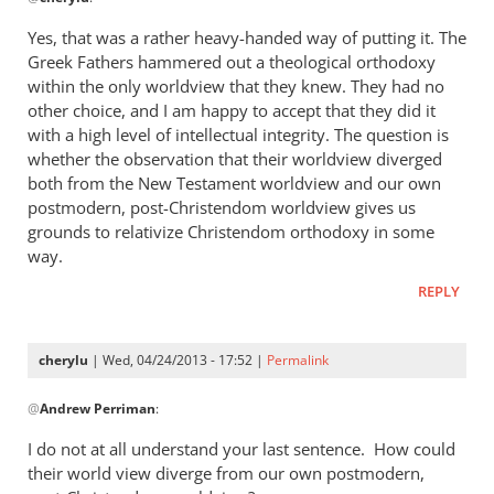
reply
to
Yes, that was a rather heavy-handed way of putting it. The
“I
Greek Fathers hammered out a theological orthodoxy
think
within the only worldview that they knew. They had no
the
other choice, and I am happy to accept that they did it
Greeks
with a high level of intellectual integrity. The question is
whether the observation that their worldview diverged
were
both from the New Testament worldview and our own
by
postmodern, post-Christendom worldview gives us
cherylu
grounds to relativize Christendom orthodoxy in some
way.
REPLY
cherylu
| Wed, 04/24/2013 - 17:52 |
Permalink
In
@
Andrew Perriman
:
reply
to
I do not at all understand your last sentence. How could
Yes,
their world view diverge from our own postmodern,
that