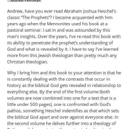
@
Andrew Perriman
:
reply
to
Andrew, have you ever read Abraham Joshua Heschel’s
Some
classic “The Prophets”? I became acquainted with him
excellent
years ago when the Mennonites used his book at a
reflections,
pastoral seminar. I sat in and was astounded by this
by
man’s insights. Over the years, I’ve re-read this book with
its ability to penetrate the prophet’s understanding of
Andrew
God and what is revealed by it. I have to say I’ve learned
Perriman
more from this Jewish theologian than pretty much any
Christian theologian.
Why I bring him and this book to your attention is that he
is constantly dealing with the contrasts that occur in
history as the biblical God gets revealed in relationship to
everything else. By the end of the first volume (both
volumes are now combined into one for a text that is a
little under 500 pages), one is confronted with God’s
pathos, something Heschel indentifies as that which sets
the biblical God apart and over against everyone else. In
the second volume he delves further into a theology of