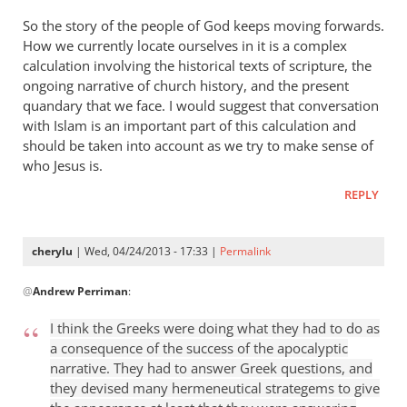
So the story of the people of God keeps moving forwards.
How we currently locate ourselves in it is a complex
calculation involving the historical texts of scripture, the
ongoing narrative of church history, and the present
quandary that we face. I would suggest that conversation
with Islam is an important part of this calculation and
should be taken into account as we try to make sense of
who Jesus is.
REPLY
cherylu
| Wed, 04/24/2013 - 17:33 |
Permalink
In
@
Andrew Perriman
:
reply
to
I think the Greeks were doing what they had to do as
Some
a consequence of the success of the apocalyptic
excellent
narrative. They had to answer Greek questions, and
reflections,
they devised many hermeneutical strategems to give
by