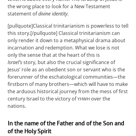
the wrong place to look for a New Testament
statement of
divine identity
.
[pullquote]Classical trinitarianism is powerless to tell
this story.[/pullquote] Classical trinitarianism can
only render it down to a metaphysical drama about
incarnation and redemption. What we lose is not
only the sense that at the heart of this is
Israel’s
story, but also the crucial significance of
Jesus’ role as an obedient son or servant who is the
forerunner of the eschatological communities—the
firstborn of many brothers—which will have to make
the arduous historical journey from the mess of first
century Israel to the victory of
over the
YHWH
nations.
In the name of the Father and of the Son and
of the Holy Spirit