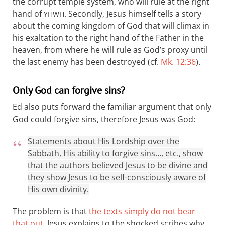
the corrupt temple system, who will rule at the right
hand of
. Secondly, Jesus himself tells a story
YHWH
about the coming kingdom of God that will climax in
his exaltation to the right hand of the Father in the
heaven, from where he will rule as God’s proxy until
the last enemy has been destroyed (cf.
Mk. 12:36
).
Only God can forgive sins?
Ed also puts forward the familiar argument that only
God could forgive sins, therefore Jesus was God:
Statements about His Lordship over the
Sabbath, His ability to forgive sins…, etc., show
that the authors believed Jesus to be divine and
they show Jesus to be self-consciously aware of
His own divinity.
The problem is that
the texts simply do not bear
that out
. Jesus explains to the shocked scribes why