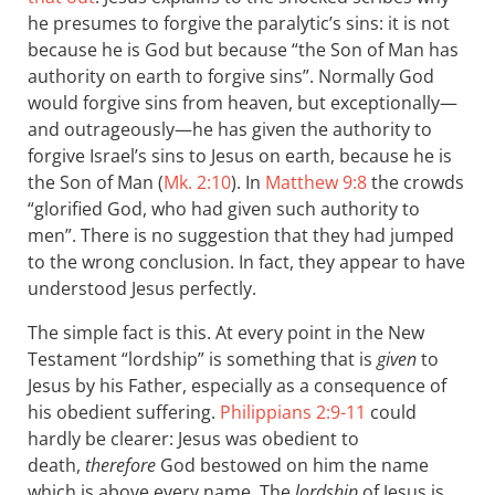
he presumes to forgive the paralytic’s sins: it is not
because he is God but because “the Son of Man has
authority on earth to forgive sins”. Normally God
would forgive sins from heaven, but exceptionally—
and outrageously—he has given the authority to
forgive Israel’s sins to Jesus on earth, because he is
the Son of Man (
Mk. 2:10
). In
Matthew 9:8
the crowds
“glorified God, who had given such authority to
men”. There is no suggestion that they had jumped
to the wrong conclusion. In fact, they appear to have
understood Jesus perfectly.
The simple fact is this. At every point in the New
Testament “lordship” is something that is
given
to
Jesus by his Father, especially as a consequence of
his obedient suffering.
Philippians 2:9-11
could
hardly be clearer: Jesus was obedient to
death,
therefore
God bestowed on him the name
which is above every name. The
lordship
of Jesus is