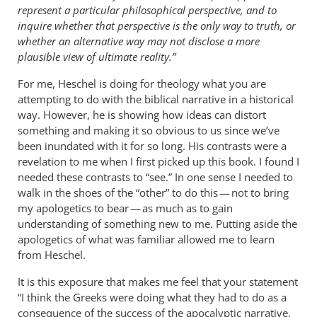
represent a particular philosophical perspective, and to
inquire whether that perspective is the only way to truth, or
whether an alternative way may not disclose a more
plausible view of ultimate reality.”
For me, Heschel is doing for theology what you are
attempting to do with the biblical narrative in a historical
way. However, he is showing how ideas can distort
something and making it so obvious to us since we’ve
been inundated with it for so long. His contrasts were a
revelation to me when I first picked up this book. I found I
needed these contrasts to “see.” In one sense I needed to
walk in the shoes of the “other” to do this — not to bring
my apologetics to bear — as much as to gain
understanding of something new to me. Putting aside the
apologetics of what was familiar allowed me to learn
from Heschel.
It is this exposure that makes me feel that your statement
“I think the Greeks were doing what they had to do as a
consequence of the success of the apocalyptic narrative.