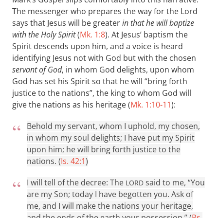
The messenger who prepares the way for the Lord
says that Jesus will be greater
in that he will baptize
with the Holy Spirit
(
Mk. 1:8
). At Jesus’ baptism the
Spirit descends upon him, and a voice is heard
identifying Jesus not with God but with the chosen
servant of God
, in whom God delights, upon whom
God has set his Spirit so that he will “bring forth
justice to the nations”, the king to whom God will
give the nations as his heritage (
Mk. 1:10-11
):
Behold my servant, whom I uphold, my chosen,
in whom my soul delights; I have put my Spirit
upon him; he will bring forth justice to the
nations. (
Is. 42:1
)
I will tell of the decree: The
said to me, “You
LORD
are my Son; today I have begotten you. Ask of
me, and I will make the nations your heritage,
and the ends of the earth your possession.” (
Ps.