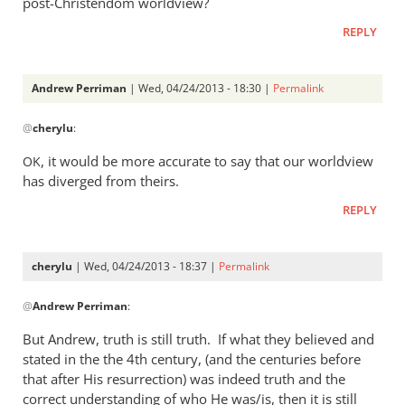
post-Christendom worldview?
was
REPLY
a
rather
heavy
Andrew Perriman
| Wed, 04/24/2013 - 18:30 |
Permalink
by
In
Andrew
@
cherylu
:
reply
Perriman
to
, it would be more accurate to say that our worldview
OK
I
has diverged from theirs.
do
REPLY
not
at
all
cherylu
| Wed, 04/24/2013 - 18:37 |
Permalink
understand
In
by
@
Andrew Perriman
:
reply
cherylu
to
But Andrew, truth is still truth. If what they believed and
Yes,
stated in the the 4th century, (and the centuries before
that
that after His resurrection) was indeed truth and the
was
correct understanding of who He was/is, then it is still