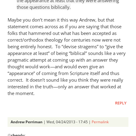
the appearance at least that they were answering
Andrew
those questions biblically.
Perriman
Maybe you don’t mean it this way Andrew, but that
statement comes across as if you are saying that those
folks that hammered out what has been accepted as
correct/orthodox theology for centuries now were not
being entirely honest. To “devise stragems” to “give the
appearance at least” of being “biblical” sounds like a very
pragmatic attempt at coming up with an answer they
thought would work—and would even give an
“appearance” of coming from Scripture itself and thus
correct. It doesn’t sound like you think they were really
interested in the truth—only an answer that worked at
the moment.
REPLY
Andrew Perriman
| Wed, 04/24/2013 - 17:45 |
Permalink
In
@
cherylu
: