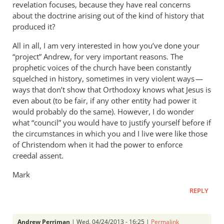
revelation focuses, because they have real concerns
about the doctrine arising out of the kind of history that
produced it?
All in all, I am very interested in how you’ve done your
“project” Andrew, for very important reasons. The
prophetic voices of the church have been constantly
squelched in history, sometimes in very violent ways —
ways that don’t show that Orthodoxy knows what Jesus is
even about (to be fair, if any other entity had power it
would probably do the same). However, I do wonder
what “council” you would have to justify yourself before if
the circumstances in which you and I live were like those
of Christendom when it had the power to enforce
creedal assent.
Mark
REPLY
Andrew Perriman
| Wed, 04/24/2013 - 16:25 |
Permalink