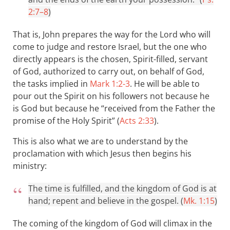
2:7–8
)
That is, John prepares the way for the Lord who will
come to judge and restore Israel, but the one who
directly appears is the chosen, Spirit-filled, servant
of God, authorized to carry out, on behalf of God,
the tasks implied in
Mark 1:2-3
. He will be able to
pour out the Spirit on his followers not because he
is God but because he “received from the Father the
promise of the Holy Spirit” (
Acts 2:33
).
This is also what we are to understand by the
proclamation with which Jesus then begins his
ministry:
The time is fulfilled, and the kingdom of God is at
hand; repent and believe in the gospel. (
Mk. 1:15
)
The coming of the kingdom of God will climax in the