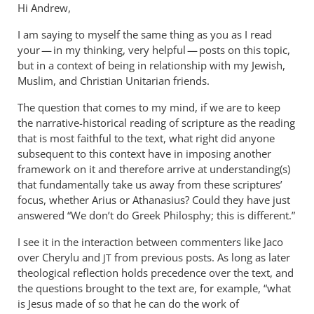
Hi Andrew,
I am saying to myself the same thing as you as I read
your — in my thinking, very helpful — posts on this topic,
but in a context of being in relationship with my Jewish,
Muslim, and Christian Unitarian friends.
The question that comes to my mind, if we are to keep
the narrative-historical reading of scripture as the reading
that is most faithful to the text, what right did anyone
subsequent to this context have in imposing another
framework on it and therefore arrive at understanding(s)
that fundamentally take us away from these scriptures’
focus, whether Arius or Athanasius? Could they have just
answered “We don’t do Greek Philosphy; this is different.”
I see it in the interaction between commenters like Jaco
over Cherylu and
from previous posts. As long as later
JT
theological reflection holds precedence over the text, and
the questions brought to the text are, for example, “what
is Jesus made of so that he can do the work of