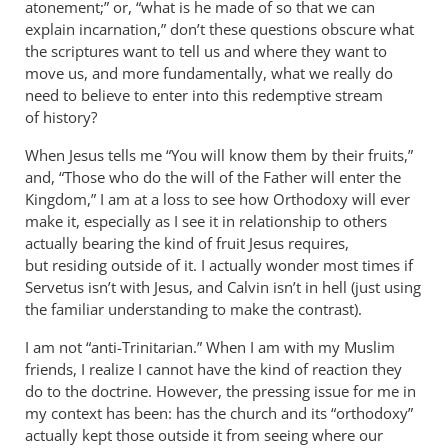
atonement;” or, “what is he made of so that we can
explain incarnation,” don’t these questions obscure what
the scriptures want to tell us and where they want to
move us, and more fundamentally, what we really do
need to believe to enter into this redemptive stream
of history?
When Jesus tells me “You will know them by their fruits,”
and, “Those who do the will of the Father will enter the
Kingdom,” I am at a loss to see how Orthodoxy will ever
make it, especially as I see it in relationship to others
actually bearing the kind of fruit Jesus requires,
but residing outside of it. I actually wonder most times if
Servetus isn’t with Jesus, and Calvin isn’t in hell (just using
the familiar understanding to make the contrast).
I am not “anti-Trinitarian.” When I am with my Muslim
friends, I realize I cannot have the kind of reaction they
do to the doctrine. However, the pressing issue for me in
my context has been: has the church and its “orthodoxy”
actually kept those outside it from seeing where our