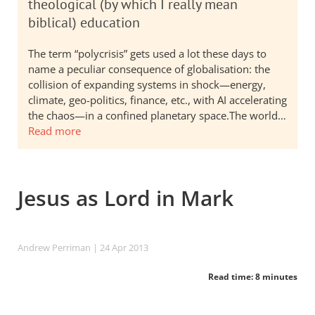
theological (by which I really mean
biblical) education
The term “polycrisis” gets used a lot these days to
name a peculiar consequence of globalisation: the
collision of expanding systems in shock—energy,
climate, geo-politics, finance, etc., with AI accelerating
the chaos—in a confined planetary space.The world…
Read more
Jesus as Lord in Mark
Andrew Perriman
| 24 Apr 2013
Read time: 8 minutes