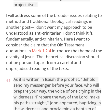
project itself.
I will address some of the broader issues relating to
method and traditional theological readings in
another post—I don’t want my approach to be
understood as anti-trinitarian; I don’t think it
is
,
fundamentally, anti-trinitarian. Here I want to
consider the claim that the Old Testament
quotations in
Mark 1:2-4
introduce the theme of the
divinity of Jesus. The theoretical discussion should
not be pursued apart from a careful and
unprejudiced reading of the texts.
As it is written in Isaiah the prophet, “Behold, I
send my messenger before your face, who will
prepare your way, the voice of one crying in the
wilderness: ‘Prepare the way of the Lord, make
his paths straight,’” John appeared, baptizing in
the wilderness and proclaiming a baptism of