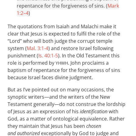
repentance for the forgiveness of sins. (
Mark
1:2–4
)
The quotations from Isaiah and Malachi make it
clear that Jesus is expected to fulfil the role of the
“Lord” who will both judge the corrupt temple
system (
Mal. 3:1-4
) and restore Israel following
punishment (
Is. 40:1-5
). In the Old Testament this
role is performed by
. John proclaims a
YHWH
baptism of repentance for the forgiveness of sins
because Israel faces divine judgment.
But as I’ve pointed out on many occasions, the
synoptic writers—and the writers of the New
Testament generally—do not construe the lordship
of Jesus as an expression of his
identification
with
God, as a matter of ontological equivalence. Rather
they maintain that Jesus has been
chosen
and authorized
exceptionally by God to judge and