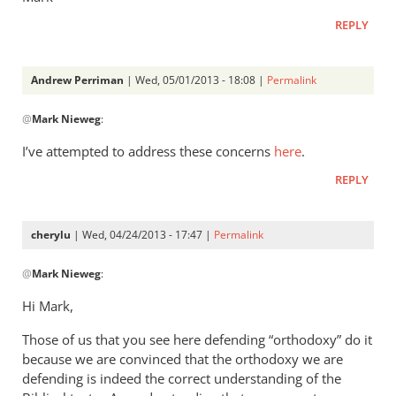
REPLY
Andrew Perriman
| Wed, 05/01/2013 - 18:08 |
Permalink
In
@
Mark Nieweg
:
reply
to
I’ve attempted to address these concerns
here
.
Andrew,
REPLY
have
you
ever
cherylu
| Wed, 04/24/2013 - 17:47 |
Permalink
read
In
by
@
Mark Nieweg
:
reply
Mark
to
Hi Mark,
Nieweg
I
Those of us that you see here defending “orthodoxy” do it
will
because we are convinced that the orthodoxy we are
address
defending is indeed the correct understanding of the
some