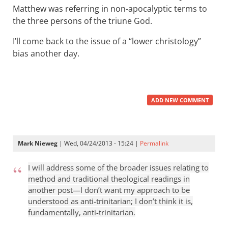
Matthew was referring in non-apocalyptic terms to
the three persons of the triune God.
I’ll come back to the issue of a “lower christology”
bias another day.
ADD NEW COMMENT
Mark Nieweg
| Wed, 04/24/2013 - 15:24 |
Permalink
I will address some of the broader issues relating to
method and traditional theological readings in
another post—I don’t want my approach to be
understood as anti-trinitarian; I don’t think it is,
fundamentally, anti-trinitarian.