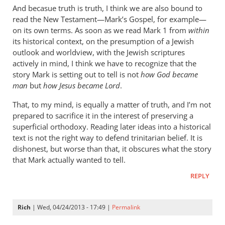
cherylu
And becasue truth is truth, I think we are also bound to
read the New Testament—Mark’s Gospel, for example—
on its own terms. As soon as we read Mark 1
from
within
its historical context, on the presumption of a Jewish
outlook and worldview, with the Jewish scriptures
actively in mind, I think we have to recognize that the
story Mark is setting out to tell is not
how God became
man
but
how Jesus became Lord
.
That, to my mind, is equally a matter of truth, and I’m not
prepared to sacrifice it in the interest of preserving a
superficial orthodoxy. Reading later ideas into a historical
text is not the right way to defend trinitarian belief. It is
dishonest, but worse than that, it obscures what the story
that Mark actually wanted to tell.
REPLY
Rich
| Wed, 04/24/2013 - 17:49 |
Permalink
In