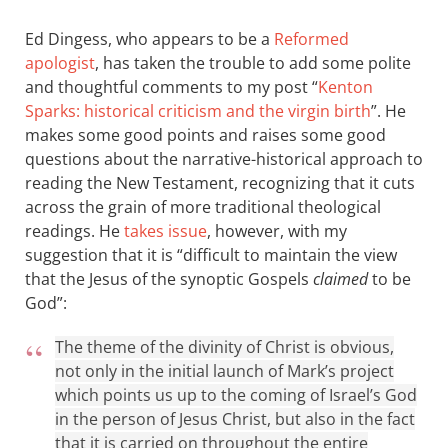
Ed Dingess, who appears to be a
Reformed
apologist
, has taken the trouble to add some polite
and thoughtful comments to my post “
Kenton
Sparks: historical criticism and the virgin birth
”. He
makes some good points and raises some good
questions about the narrative-historical approach to
reading the New Testament, recognizing that it cuts
across the grain of more traditional theological
readings. He
takes issue
, however, with my
suggestion that it is “difficult to maintain the view
that the Jesus of the synoptic Gospels
claimed
to be
God”:
The theme of the divinity of Christ is obvious,
not only in the initial launch of Mark’s project
which points us up to the coming of Israel’s God
in the person of Jesus Christ, but also in the fact
that it is carried on throughout the entire