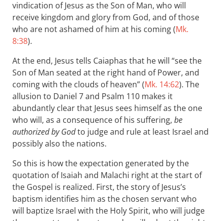
vindication of Jesus as the Son of Man, who will
receive kingdom and glory from God, and of those
who are not ashamed of him at his coming (
Mk.
8:38
).
At the end, Jesus tells Caiaphas that he will “see the
Son of Man seated at the right hand of Power, and
coming with the clouds of heaven” (
Mk. 14:62
). The
allusion to Daniel 7
and Psalm 110
makes it
abundantly clear that Jesus sees himself as the one
who will, as a consequence of his suffering,
be
authorized by God
to judge and rule at least Israel and
possibly also the nations.
So this is how the expectation generated by the
quotation of Isaiah and Malachi right at the start of
the Gospel is realized. First, the story of Jesus’s
baptism identifies him as the chosen servant who
will baptize Israel with the Holy Spirit, who will judge