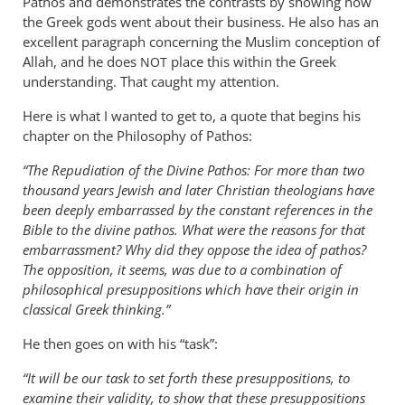
Pathos and demonstrates the contrasts by showing how
the Greek gods went about their business. He also has an
excellent paragraph concerning the Muslim conception of
Allah, and he does
place this within the Greek
NOT
understanding. That caught my attention.
Here is what I wanted to get to, a quote that begins his
chapter on the Philosophy of Pathos:
“The Repudiation of the Divine Pathos: For more than two
thousand years Jewish and later Christian theologians have
been deeply embarrassed by the constant references in the
Bible to the divine pathos. What were the reasons for that
embarrassment? Why did they oppose the idea of pathos?
The opposition, it seems, was due to a combination of
philosophical presuppositions which have their origin in
classical Greek thinking.”
He then goes on with his “task”:
“It will be our task to set forth these presuppositions, to
examine their validity, to show that these presuppositions