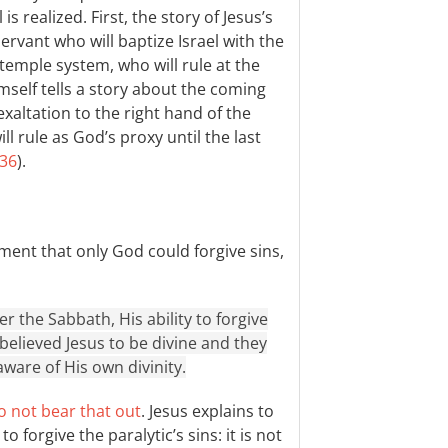
is realized. First, the story of Jesus’s
ervant who will baptize Israel with the
 temple system, who will rule at the
imself tells a story about the coming
exaltation to the right hand of the
l rule as God’s proxy until the last
:36
).
ment that only God could forgive sins,
 the Sabbath, His ability to forgive
 believed Jesus to be divine and they
aware of His own divinity.
o not bear that out
. Jesus explains to
forgive the paralytic’s sins: it is not