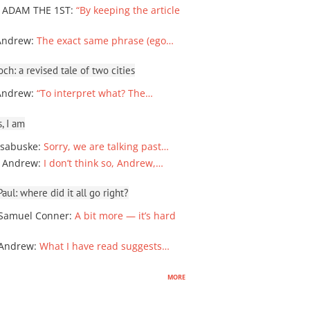
 ADAM THE 1ST
:
“By keeping the article
Andrew
:
The exact same phrase (ego…
ch: a revised tale of two cities
Andrew
:
“To interpret what? The…
, I am
sabuske
:
Sorry, we are talking past…
 Andrew
:
I don’t think so, Andrew,…
ul: where did it all go right?
Samuel Conner
:
A bit more — it’s hard
 Andrew
:
What I have read suggests…
more