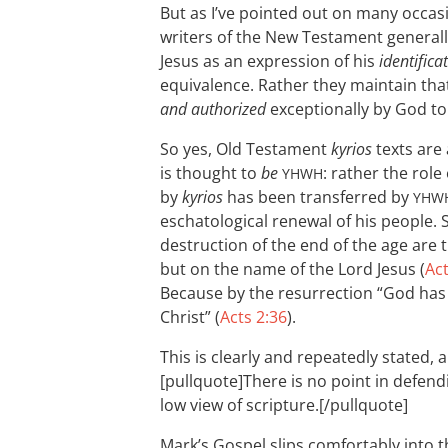
But as I’ve pointed out on many occas
writers of the New Testament general
Jesus as an expression of his
identifica
equivalence. Rather they maintain tha
and authorized
exceptionally by God to
So yes, Old Testament
kyrios
texts are 
is thought to
be
: rather the role
YHWH
by
kyrios
has been transferred by
YHW
eschatological renewal of his people. 
destruction of the end of the age are
but on the name of the Lord Jesus (
Act
Because by the resurrection “God has
Christ” (
Acts 2:36
).
This is clearly and repeatedly stated, 
[pullquote]There is no point in defendi
low view of scripture.[/pullquote]
Mark’s Gospel slips comfortably into 