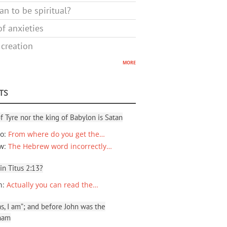
n to be spiritual?
f anxieties
 creation
more
TS
f Tyre nor the king of Babylon is Satan
io
:
From where do you get the…
ew
:
The Hebrew word incorrectly…
 in Titus 2:13?
n
:
Actually you can read the…
, I am”; and before John was the
ham