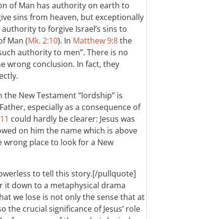
on of Man has authority on earth to
ive sins from heaven, but exceptionally
thority to forgive Israel’s sins to
of Man (
Mk. 2:10
). In
Matthew 9:8
the
such authority to men”. There is no
e wrong conclusion. In fact, they
ctly.
 in the New Testament “lordship” is
 Father, especially as a consequence of
-11
could hardly be clearer: Jesus was
wed on him the name which is above
he wrong place to look for a New
owerless to tell this story.[/pullquote]
er it down to a metaphysical drama
t we lose is not only the sense that at
o the crucial significance of Jesus’ role