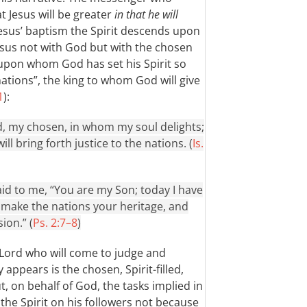
t Jesus will be greater
in that he will
 Jesus’ baptism the Spirit descends upon
Jesus not with God but with the chosen
 upon whom God has set his Spirit so
 nations”, the king to whom God will give
1
):
, my chosen, in whom my soul delights;
ll bring forth justice to the nations. (
Is.
id to me, “You are my Son; today I have
l make the nations your heritage, and
ion.” (
Ps. 2:7–8
)
 Lord who will come to judge and
 appears is the chosen, Spirit-filled,
t, on behalf of God, the tasks implied in
t the Spirit on his followers not because