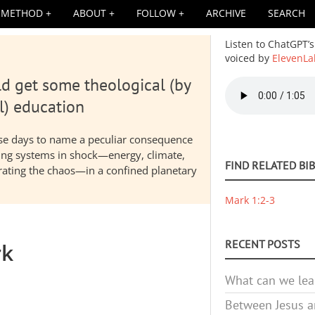
METHOD
ABOUT
FOLLOW
ARCHIVE
SEARCH
Listen to ChatGPT’s
voiced by
ElevenLa
d get some theological (by
Audio
file
l) education
hese days to name a peculiar consequence
nding systems in shock—energy, climate,
FIND RELATED BI
elerating the chaos—in a confined planetary
Mark 1:2-3
RECENT POSTS
rk
What can we lea
Between Jesus an