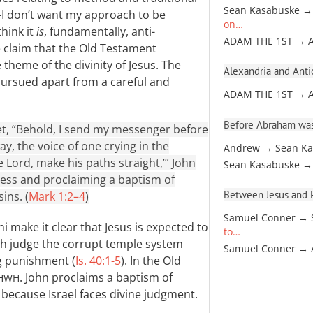
Sean Kasabuske →
—I don’t want my approach to be
on…
think it
is
, fundamentally, anti-
ADAM THE 1ST → 
he claim that the Old Testament
theme of the divinity of Jesus. The
Alexandria and Antio
pursued apart from a careful and
ADAM THE 1ST → 
Before Abraham was
phet, “Behold, I send my messenger before
y, the voice of one crying in the
Andrew → Sean Ka
 Lord, make his paths straight,’” John
Sean Kasabuske →
ness and proclaiming a baptism of
Between Jesus and Pa
ins. (
Mark 1:2–4
)
Samuel Conner → 
 make it clear that Jesus is expected to
to…
both judge the corrupt temple system
Samuel Conner →
ng punishment (
Is. 40:1-5
). In the Old
. John proclaims a baptism of
HWH
 because Israel faces divine judgment.