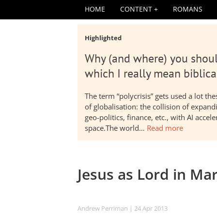
HOME
CONTENT
ROMANS
Highlighted
Why (and where) you shoul
which I really mean biblica
The term “polycrisis” gets used a lot t
of globalisation: the collision of expa
geo-politics, finance, etc., with AI acc
space.The world…
Read more
Jesus as Lord in Ma
Andrew Perriman
| 24 Apr 2013