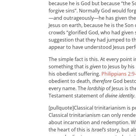
because he is God but because “the S
forgive sins”. Normally God would forg
—and outrageously—he has given the au
Jesus on earth, because he is the Son 
crowds “glorified God, who had given 
suggestion that they had jumped to th
appear to have understood Jesus perfe
The simple fact is this. At every point
something that is
given
to Jesus by his
his obedient suffering.
Philippians 2:9
obedient to death,
therefore
God besto
every name. The
lordship
of Jesus is t
Testament statement of
divine identity
.
[pullquote]Classical trinitarianism is p
Classical trinitarianism can only rend
about incarnation and redemption. Wha
the heart of this is
Israel’s
story, but als