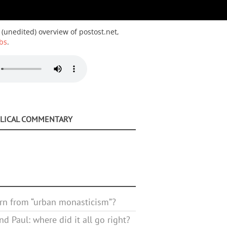
 (unedited) overview of postost.net,
bs
.
BLICAL COMMENTARY
rn from “urban monasticism”?
d Paul: where did it all go right?