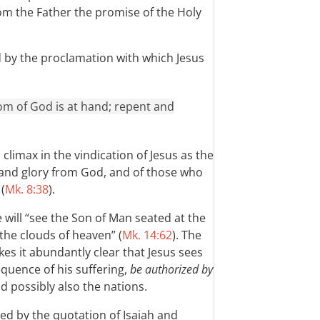
om the Father the promise of the Holy
d by the proclamation with which Jesus
gdom of God is at hand; repent and
climax in the vindication of Jesus as the
 and glory from God, and of those who
(
Mk. 8:38
).
e will “see the Son of Man seated at the
the clouds of heaven” (
Mk. 14:62
). The
es it abundantly clear that Jesus sees
equence of his suffering,
be authorized by
nd possibly also the nations.
ed by the quotation of Isaiah and