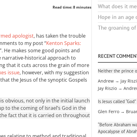
What does it mea
Read time: 8 minutes
Hope in an age o
The groaning of
rmed apologist
, has taken the trouble
mments to my post “
Kenton Sparks:
”. He makes some good points and
RECENT COMMEN
narrative-historical approach to
g that it cuts across the grain of more
Neither the prince o
kes issue
, however, with my suggestion
ew that the Jesus of the synoptic Gospels
Andrew → Jay Risz
Jay Riszio → Andr
is obvious, not only in the initial launch
Is Jesus called “God”
up to the coming of Israel’s God in the
Glen Ferro → Brua
 the fact that it is carried on throughout
“Before Abraham was
Apocalypse of Abra
ues relating to method and traditional