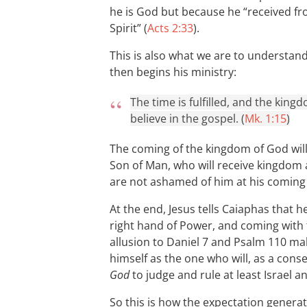
he is God but because he “received fr
Spirit” (
Acts 2:33
).
This is also what we are to understan
then begins his ministry:
The time is fulfilled, and the kin
believe in the gospel. (
Mk. 1:15
)
The coming of the kingdom of God will 
Son of Man, who will receive kingdom
are not ashamed of him at his coming 
At the end, Jesus tells Caiaphas that h
right hand of Power, and coming with 
allusion to Daniel 7
and Psalm 110
mak
himself as the one who will, as a cons
God
to judge and rule at least Israel a
So this is how the expectation generat