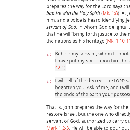
prepares the way for the Lord says tha
baptize with the Holy Spirit
(
Mk. 1:8
). At
him, and a voice is heard identifying 
servant of God
, in whom God delights,
that he will “bring forth justice to the
the nations as his heritage (
Mk. 1:10-1
Behold my servant, whom I uphold
I have put my Spirit upon him; he wi
42:1
)
I will tell of the decree: The
sa
LORD
begotten you. Ask of me, and I wil
the ends of the earth your possess
That is, John prepares the way for the
restore Israel, but the one who directly
servant of God, authorized to carry ou
Mark 1:2-3
. He will be able to pour ou