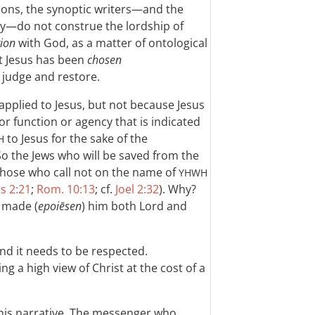
ions, the synoptic writers—and the
ly—do not construe the lordship of
tion
with God, as a matter of ontological
t Jesus has been
chosen
 judge and restore.
applied to Jesus, but not because Jesus
 or function or agency that is indicated
to Jesus for the sake of the
H
So the Jews who will be saved from the
 those who call not on the name of
YHWH
s 2:21
;
Rom. 10:13
; cf.
Joel 2:32
). Why?
 made (
epoiēsen
) him both Lord and
and it needs to be respected.
ng a high view of Christ at the cost of a
this narrative. The messenger who