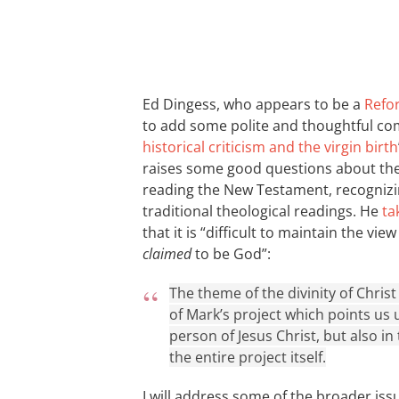
Ed Dingess, who appears to be a
Refo
to add some polite and thoughtful co
historical criticism and the virgin birth
raises some good questions about the 
reading the New Testament, recognizin
traditional theological readings. He
ta
that it is “difficult to maintain the vi
claimed
to be God”:
The theme of the divinity of Christ 
of Mark’s project which points us 
person of Jesus Christ, but also in
the entire project itself.
I will address some of the broader iss