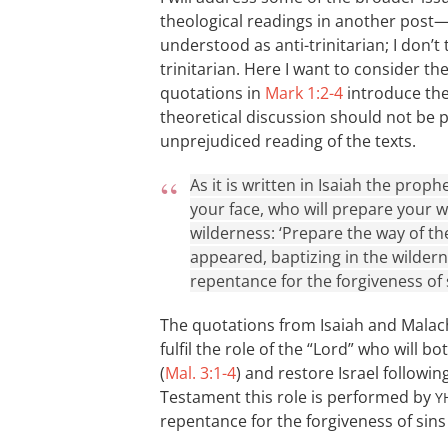
theological readings in another post
understood as anti-trinitarian; I don’t 
trinitarian. Here I want to consider t
quotations in
Mark 1:2-4
introduce the 
theoretical discussion should not be 
unprejudiced reading of the texts.
As it is written in Isaiah the pro
your face, who will prepare your wa
wilderness: ‘Prepare the way of the
appeared, baptizing in the wilder
repentance for the forgiveness of s
The quotations from Isaiah and Malachi
fulfil the role of the “Lord” who will 
(
Mal. 3:1-4
) and restore Israel followi
Testament this role is performed by
Y
repentance for the forgiveness of sins