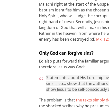
Malachi right at the start of the Gospel 
baptism identifies him as the chosen s
Holy Spirit, who will judge the corrupt
right hand of
. Secondly, Jesus h
YHWH
kingdom of God that will climax in his 
Father in the heaven, from where he wil
enemy has been destroyed (cf.
Mk. 12
Only God can forgive sins?
Ed also puts forward the familiar argu
therefore Jesus was God:
Statements about His Lordship over
sins…, etc., show that the authors
show Jesus to be self-consciously 
The problem is that
the texts simply d
the shocked scribes why he presumes to 