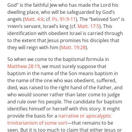
God” is the faithful Jew who has made the Lord his
dwelling place, who will be safeguarded by God’s
angels (
Matt. 4:6
; cf.
Ps. 91:9-11
). The “beloved Son” is
’s servant, Israel’s king (cf.
Matt. 17:5
). This
YHWH
identification with obedient Israel is carried through
to the extent that Jesus promises his disciples that
they will reign with him (
Matt. 19:28
).
So when we come to the baptismal formula in
Matthew 28:19
, we must surely suppose that
baptism in the name of the Son means baptism in
the name of the one who was obedient, suffered,
died, was raised to the right hand of the Father, and
who would sooner rather than later come to judge
and rule over his people. The candidate for baptism
identifies himself or herself with this story. It might
provide the basis for a
narrative or apocalyptic
trinitarianism of some sort
—that remains to be
seen. But it is too much to claim that either Jesus or