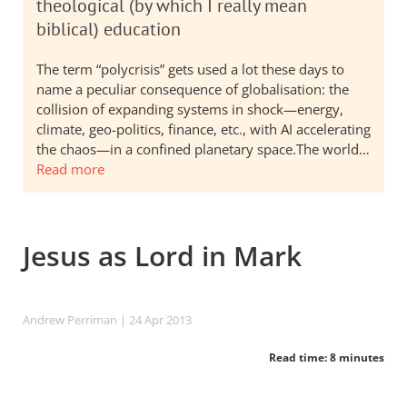
theological (by which I really mean
biblical) education
The term “polycrisis” gets used a lot these days to
name a peculiar consequence of globalisation: the
collision of expanding systems in shock—energy,
climate, geo-politics, finance, etc., with AI accelerating
the chaos—in a confined planetary space.The world…
Read more
Jesus as Lord in Mark
Andrew Perriman
| 24 Apr 2013
Read time: 8 minutes