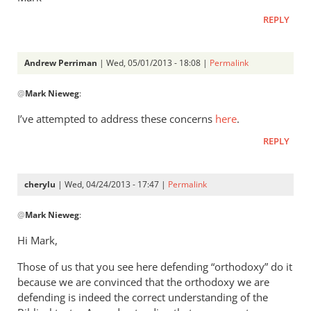
REPLY
Andrew Perriman
| Wed, 05/01/2013 - 18:08 |
Permalink
In
@
Mark Nieweg
:
reply
to
I’ve attempted to address these concerns
here
.
Andrew,
REPLY
have
you
ever
cherylu
| Wed, 04/24/2013 - 17:47 |
Permalink
read
In
by
@
Mark Nieweg
:
reply
Mark
to
Hi Mark,
Nieweg
I
Those of us that you see here defending “orthodoxy” do it
will
because we are convinced that the orthodoxy we are
address
defending is indeed the correct understanding of the
some