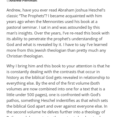
@
Andrew Perriman
:
reply
to
Andrew, have you ever read Abraham Joshua Heschel’s
Some
classic “The Prophets”? I became acquainted with him
excellent
years ago when the Mennonites used his book at a
reflections,
pastoral seminar. I sat in and was astounded by this
by
man’s insights. Over the years, I’ve re-read this book with
its ability to penetrate the prophet’s understanding of
Andrew
God and what is revealed by it. I have to say I’ve learned
Perriman
more from this Jewish theologian than pretty much any
Christian theologian.
Why I bring him and this book to your attention is that he
is constantly dealing with the contrasts that occur in
history as the biblical God gets revealed in relationship to
everything else. By the end of the first volume (both
volumes are now combined into one for a text that is a
little under 500 pages), one is confronted with God’s
pathos, something Heschel indentifies as that which sets
the biblical God apart and over against everyone else. In
the second volume he delves further into a theology of