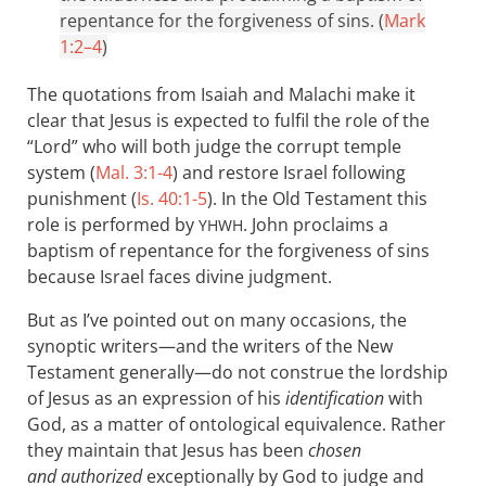
repentance for the forgiveness of sins. (
Mark
1:2–4
)
The quotations from Isaiah and Malachi make it
clear that Jesus is expected to fulfil the role of the
“Lord” who will both judge the corrupt temple
system (
Mal. 3:1-4
) and restore Israel following
punishment (
Is. 40:1-5
). In the Old Testament this
role is performed by
. John proclaims a
YHWH
baptism of repentance for the forgiveness of sins
because Israel faces divine judgment.
But as I’ve pointed out on many occasions, the
synoptic writers—and the writers of the New
Testament generally—do not construe the lordship
of Jesus as an expression of his
identification
with
God, as a matter of ontological equivalence. Rather
they maintain that Jesus has been
chosen
and authorized
exceptionally by God to judge and