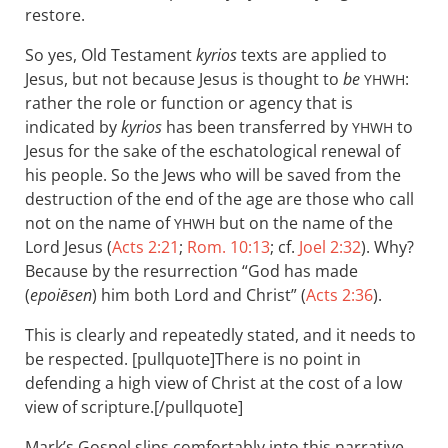
restore.
So yes, Old Testament
kyrios
texts are applied to
Jesus, but not because Jesus is thought to
be
:
YHWH
rather the role or function or agency that is
indicated by
kyrios
has been transferred by
to
YHWH
Jesus for the sake of the eschatological renewal of
his people. So the Jews who will be saved from the
destruction of the end of the age are those who call
not on the name of
but on the name of the
YHWH
Lord Jesus (
Acts 2:21
;
Rom. 10:13
; cf.
Joel 2:32
). Why?
Because by the resurrection “God has made
(
epoiēsen
) him both Lord and Christ” (
Acts 2:36
).
This is clearly and repeatedly stated, and it needs to
be respected. [pullquote]There is no point in
defending a high view of Christ at the cost of a low
view of scripture.[/pullquote]
Mark’s Gospel slips comfortably into this narrative.