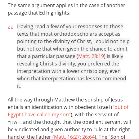
The same argument applies in the case of another
passage that Ed highlights:
Having read a few of your responses to those
texts that most orthodox scholars accept as
pointing to the divinity of Christ, I could not help
but notice that when given the chance to admit
that a particular passage (
Matt. 28:19
) is likely
revealing Christ’s divinity, you preferred the
interpretation with a lower christology, even
when that interpretation has less to commend
it.
All the way through Matthew the sonship of Jesus
entails an identification with obedient Israel (“
out of
Egypt I have called my son
”), with the servant of
, and the thought that the obedient servant will
YHWH
be vindicated and given authority to rule at the right
hand of the Father (
Matt. 16:27
;
26:64
). The “Son of