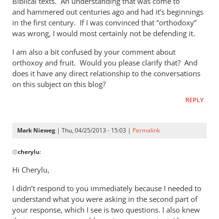
Biblical texts. An understanding that was come to
of
and hammered out centuries ago and had it’s beginnings
the
in the first century. If I was convinced that “orthodoxy”
by
was wrong, I would most certainly not be defending it.
Mark
Nieweg
I am also a bit confused by your comment about
orthoxoy and fruit. Would you please clarify that? And
does it have any direct relationship to the conversations
on this subject on this blog?
REPLY
Mark Nieweg
| Thu, 04/25/2013 - 15:03 |
Permalink
In
@
cherylu
:
reply
to
Hi Cherylu,
Hi Mark,Those
I didn’t respond to you immediately because I needed to
of
understand what you were asking in the second part of
us
your response, which I see is two questions. I also knew
that