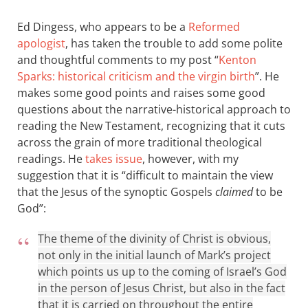
Ed Dingess, who appears to be a
Reformed
apologist
, has taken the trouble to add some polite
and thoughtful comments to my post “
Kenton
Sparks: historical criticism and the virgin birth
”. He
makes some good points and raises some good
questions about the narrative-historical approach to
reading the New Testament, recognizing that it cuts
across the grain of more traditional theological
readings. He
takes issue
, however, with my
suggestion that it is “difficult to maintain the view
that the Jesus of the synoptic Gospels
claimed
to be
God”:
The theme of the divinity of Christ is obvious,
not only in the initial launch of Mark’s project
which points us up to the coming of Israel’s God
in the person of Jesus Christ, but also in the fact
that it is carried on throughout the entire