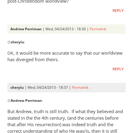
post-Christendom worldview?
was
REPLY
a
rather
heavy
Andrew Perriman
| Wed, 04/24/2013 - 18:30 |
Permalink
by
In
Andrew
@
cherylu
:
reply
Perriman
to
, it would be more accurate to say that our worldview
OK
I
has diverged from theirs.
do
REPLY
not
at
all
cherylu
| Wed, 04/24/2013 - 18:37 |
Permalink
understand
In
by
@
Andrew Perriman
:
reply
cherylu
to
But Andrew, truth is still truth. If what they believed and
Yes,
stated in the the 4th century, (and the centuries before
that
that after His resurrection) was indeed truth and the
was
correct understanding of who He was/is, then it is still