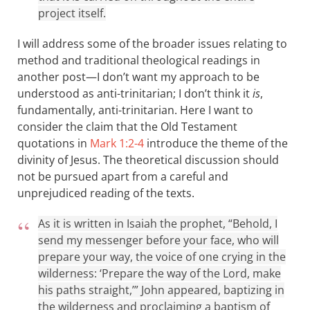
project itself.
I will address some of the broader issues relating to
method and traditional theological readings in
another post—I don’t want my approach to be
understood as anti-trinitarian; I don’t think it
is
,
fundamentally, anti-trinitarian. Here I want to
consider the claim that the Old Testament
quotations in
Mark 1:2-4
introduce the theme of the
divinity of Jesus. The theoretical discussion should
not be pursued apart from a careful and
unprejudiced reading of the texts.
As it is written in Isaiah the prophet, “Behold, I
send my messenger before your face, who will
prepare your way, the voice of one crying in the
wilderness: ‘Prepare the way of the Lord, make
his paths straight,’” John appeared, baptizing in
the wilderness and proclaiming a baptism of