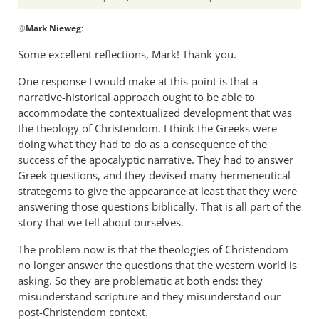
In
@
Mark Nieweg
:
reply
to
Some excellent reflections, Mark! Thank you.
I
One response I would make at this point is that a
will
narrative-historical approach ought to be able to
address
accommodate the contextualized development that was
some
the theology of Christendom. I think the Greeks were
of
doing what they had to do as a consequence of the
the
success of the apocalyptic narrative. They had to answer
by
Greek questions, and they devised many hermeneutical
Mark
strategems to give the appearance at least that they were
Nieweg
answering those questions biblically. That is all part of the
story that we tell about ourselves.
The problem now is that the theologies of Christendom
no longer answer the questions that the western world is
asking. So they are problematic at both ends: they
misunderstand scripture and they misunderstand our
post-Christendom context.