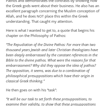
Pathos and demonstrates the contrasts by showing how
the Greek gods went about their business. He also has an
excellent paragraph concerning the Muslim conception of
Allah, and he does
place this within the Greek
NOT
understanding. That caught my attention.
Here is what I wanted to get to, a quote that begins his
chapter on the Philosophy of Pathos:
“The Repudiation of the Divine Pathos: For more than two
thousand years Jewish and later Christian theologians have
been deeply embarrassed by the constant references in the
Bible to the divine pathos. What were the reasons for that
embarrassment? Why did they oppose the idea of pathos?
The opposition, it seems, was due to a combination of
philosophical presuppositions which have their origin in
classical Greek thinking.”
He then goes on with his “task”:
“It will be our task to set forth these presuppositions, to
examine their validity, to show that these presuppositions