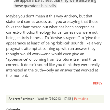
the appearance at least that they were answering
Andrew
those questions biblically.
Perriman
Maybe you don’t mean it this way Andrew, but that
statement comes across as if you are saying that those
folks that hammered out what has been accepted as
correct/orthodox theology for centuries now were not
being entirely honest. To “devise stragems” to “give the
appearance at least” of being “biblical” sounds like a very
pragmatic attempt at coming up with an answer they
thought would work—and would even give an
“appearance” of coming from Scripture itself and thus
correct. It doesn’t sound like you think they were really
interested in the truth—only an answer that worked at
the moment.
REPLY
Andrew Perriman
| Wed, 04/24/2013 - 17:45 |
Permalink
In
@
cherylu
: