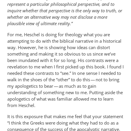
represent a particular philosophical perspective, and to
inquire whether that perspective is the only way to truth, or
whether an alternative way may not disclose a more
plausible view of ultimate reality.”
For me, Heschel is doing for theology what you are
attempting to do with the biblical narrative in a historical
way. However, he is showing how ideas can distort
something and making it so obvious to us since we’ve
been inundated with it for so long. His contrasts were a
revelation to me when I first picked up this book. I found I
needed these contrasts to “see.” In one sense I needed to
walk in the shoes of the “other” to do this — not to bring
my apologetics to bear — as much as to gain
understanding of something new to me. Putting aside the
apologetics of what was familiar allowed me to learn
from Heschel.
It is this exposure that makes me feel that your statement
“I think the Greeks were doing what they had to do as a
consequence of the success of the apocalyptic narrative.