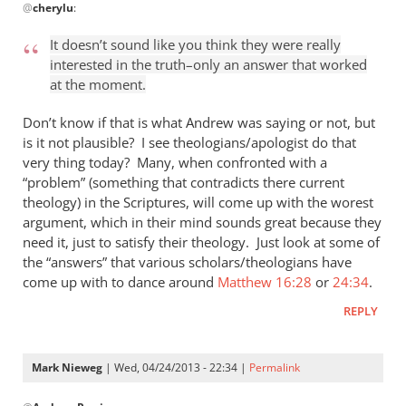
@
cherylu
:
reply
to
It doesn’t sound like you think they were really
“I
interested in the truth–only an answer that worked
think
at the moment.
the
Greeks
Don’t know if that is what Andrew was saying or not, but
were
is it not plausible? I see theologians/apologist do that
very thing today? Many, when confronted with a
by
“problem” (something that contradicts there current
cherylu
theology) in the Scriptures, will come up with the worest
argument, which in their mind sounds great because they
need it, just to satisfy their theology. Just look at some of
the “answers” that various scholars/theologians have
come up with to dance around
Matthew 16:28
or
24:34
.
REPLY
Mark Nieweg
| Wed, 04/24/2013 - 22:34 |
Permalink
In