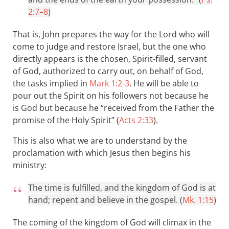
2:7–8
)
That is, John prepares the way for the Lord who will
come to judge and restore Israel, but the one who
directly appears is the chosen, Spirit-filled, servant
of God, authorized to carry out, on behalf of God,
the tasks implied in
Mark 1:2-3
. He will be able to
pour out the Spirit on his followers not because he
is God but because he “received from the Father the
promise of the Holy Spirit” (
Acts 2:33
).
This is also what we are to understand by the
proclamation with which Jesus then begins his
ministry:
The time is fulfilled, and the kingdom of God is at
hand; repent and believe in the gospel. (
Mk. 1:15
)
The coming of the kingdom of God will climax in the