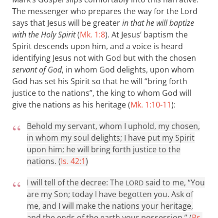
The messenger who prepares the way for the Lord
says that Jesus will be greater
in that he will baptize
with the Holy Spirit
(
Mk. 1:8
). At Jesus’ baptism the
Spirit descends upon him, and a voice is heard
identifying Jesus not with God but with the chosen
servant of God
, in whom God delights, upon whom
God has set his Spirit so that he will “bring forth
justice to the nations”, the king to whom God will
give the nations as his heritage (
Mk. 1:10-11
):
Behold my servant, whom I uphold, my chosen,
in whom my soul delights; I have put my Spirit
upon him; he will bring forth justice to the
nations. (
Is. 42:1
)
I will tell of the decree: The
said to me, “You
LORD
are my Son; today I have begotten you. Ask of
me, and I will make the nations your heritage,
and the ends of the earth your possession.” (
Ps.