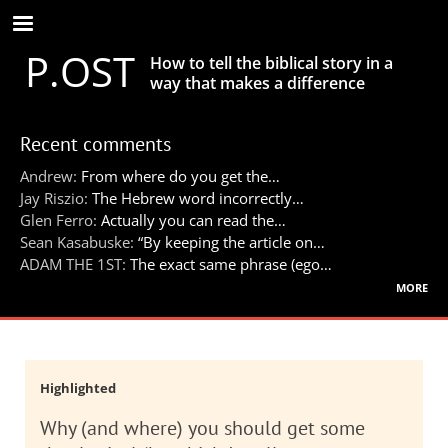
Skip
to
P.OST
main
How to tell the biblical story in a
content
way that makes a difference
Recent comments
Andrew:
From where do you get the…
Jay Riszio:
The Hebrew word incorrectly…
Glen Ferro:
Actually you can read the…
Sean Kasabuske:
“By keeping the article on…
ADAM THE 1ST:
The exact same phrase (ego…
more
Highlighted
Why (and where) you should get some