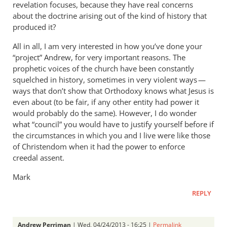
revelation focuses, because they have real concerns
about the doctrine arising out of the kind of history that
produced it?
All in all, I am very interested in how you’ve done your
“project” Andrew, for very important reasons. The
prophetic voices of the church have been constantly
squelched in history, sometimes in very violent ways —
ways that don’t show that Orthodoxy knows what Jesus is
even about (to be fair, if any other entity had power it
would probably do the same). However, I do wonder
what “council” you would have to justify yourself before if
the circumstances in which you and I live were like those
of Christendom when it had the power to enforce
creedal assent.
Mark
REPLY
Andrew Perriman
| Wed, 04/24/2013 - 16:25 |
Permalink