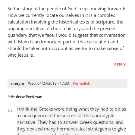
So the story of the people of God keeps moving forwards.
How we currently locate ourselves in it is a complex
calculation involving the historical texts of scripture, the
ongoing narrative of church history, and the present
quandary that we face. I would suggest that conversation
with Islam is an important part of this calculation and
should be taken into account as we try to make sense of
who Jesus is.
REPLY
cherylu
| Wed, 04/24/2013 - 17:33 |
Permalink
In
@
Andrew Perriman
:
reply
to
I think the Greeks were doing what they had to do as
Some
a consequence of the success of the apocalyptic
excellent
narrative. They had to answer Greek questions, and
reflections,
they devised many hermeneutical strategems to give
by