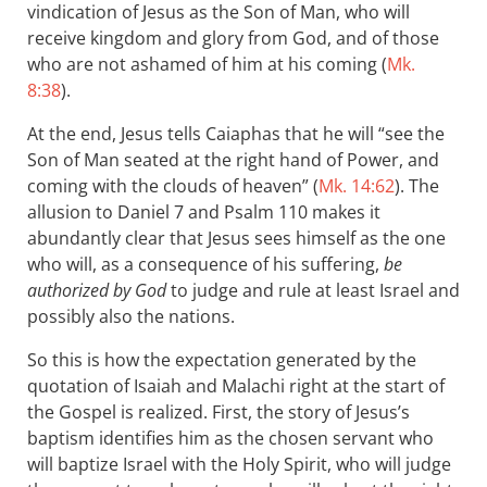
vindication of Jesus as the Son of Man, who will
receive kingdom and glory from God, and of those
who are not ashamed of him at his coming (
Mk.
8:38
).
At the end, Jesus tells Caiaphas that he will “see the
Son of Man seated at the right hand of Power, and
coming with the clouds of heaven” (
Mk. 14:62
). The
allusion to Daniel 7
and Psalm 110
makes it
abundantly clear that Jesus sees himself as the one
who will, as a consequence of his suffering,
be
authorized by God
to judge and rule at least Israel and
possibly also the nations.
So this is how the expectation generated by the
quotation of Isaiah and Malachi right at the start of
the Gospel is realized. First, the story of Jesus’s
baptism identifies him as the chosen servant who
will baptize Israel with the Holy Spirit, who will judge