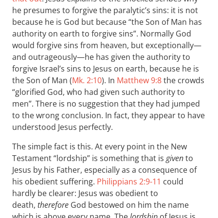
he presumes to forgive the paralytic’s sins: it is not
because he is God but because “the Son of Man has
authority on earth to forgive sins”. Normally God
would forgive sins from heaven, but exceptionally—
and outrageously—he has given the authority to
forgive Israel’s sins to Jesus on earth, because he is
the Son of Man (
Mk. 2:10
). In
Matthew 9:8
the crowds
“glorified God, who had given such authority to
men”. There is no suggestion that they had jumped
to the wrong conclusion. In fact, they appear to have
understood Jesus perfectly.
The simple fact is this. At every point in the New
Testament “lordship” is something that is
given
to
Jesus by his Father, especially as a consequence of
his obedient suffering.
Philippians 2:9-11
could
hardly be clearer: Jesus was obedient to
death,
therefore
God bestowed on him the name
which is above every name. The
lordship
of Jesus is