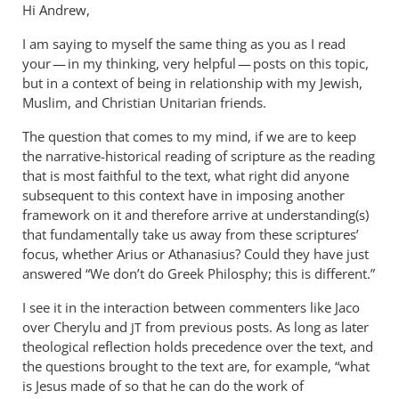
Hi Andrew,
I am saying to myself the same thing as you as I read
your — in my thinking, very helpful — posts on this topic,
but in a context of being in relationship with my Jewish,
Muslim, and Christian Unitarian friends.
The question that comes to my mind, if we are to keep
the narrative-historical reading of scripture as the reading
that is most faithful to the text, what right did anyone
subsequent to this context have in imposing another
framework on it and therefore arrive at understanding(s)
that fundamentally take us away from these scriptures’
focus, whether Arius or Athanasius? Could they have just
answered “We don’t do Greek Philosphy; this is different.”
I see it in the interaction between commenters like Jaco
over Cherylu and
from previous posts. As long as later
JT
theological reflection holds precedence over the text, and
the questions brought to the text are, for example, “what
is Jesus made of so that he can do the work of