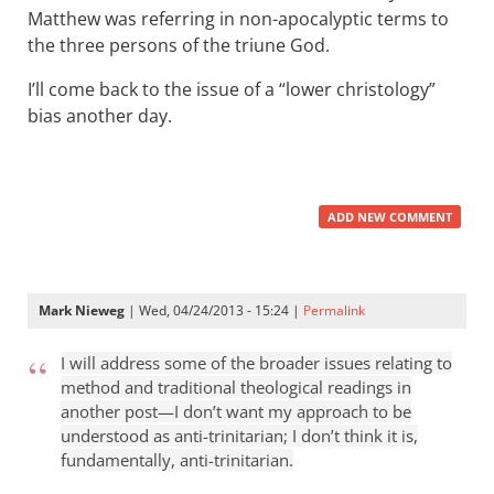
Matthew was referring in non-apocalyptic terms to
the three persons of the triune God.
I’ll come back to the issue of a “lower christology”
bias another day.
ADD NEW COMMENT
Mark Nieweg
| Wed, 04/24/2013 - 15:24 |
Permalink
I will address some of the broader issues relating to
method and traditional theological readings in
another post—I don’t want my approach to be
understood as anti-trinitarian; I don’t think it is,
fundamentally, anti-trinitarian.