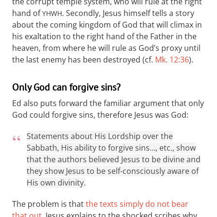
the corrupt temple system, who will rule at the right
hand of
. Secondly, Jesus himself tells a story
YHWH
about the coming kingdom of God that will climax in
his exaltation to the right hand of the Father in the
heaven, from where he will rule as God’s proxy until
the last enemy has been destroyed (cf.
Mk. 12:36
).
Only God can forgive sins?
Ed also puts forward the familiar argument that only
God could forgive sins, therefore Jesus was God:
Statements about His Lordship over the
Sabbath, His ability to forgive sins…, etc., show
that the authors believed Jesus to be divine and
they show Jesus to be self-consciously aware of
His own divinity.
The problem is that
the texts simply do not bear
that out
. Jesus explains to the shocked scribes why