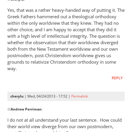
reply
to
Yes, that was a rather heavy-handed way of putting it. The
“I
Greek Fathers hammered out a theological orthodoxy
think
within the only worldview that they knew. They had no
the
other choice, and I am happy to accept that they did it
Greeks
with a high level of intellectual integrity. The question is
whether the observation that their worldview diverged
were
both from the New Testament worldview and our own
by
postmodern, post-Christendom worldview gives us
cherylu
grounds to relativize Christendom orthodoxy in some
way.
REPLY
cherylu
| Wed, 04/24/2013 - 17:52 |
Permalink
In
@
Andrew Perriman
:
reply
to
I do not at all understand your last sentence. How could
Yes,
their world view diverge from our own postmodern,
that