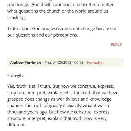
a
true today. And it will continue to be truth no matter
what questions the church or the world around us
rather
is asking.
heavy
by
Truth about God and Jesus does not change because of
Andrew
our questions and our perceptions.
Perriman
REPLY
Andrew Perriman
| Thu, 04/25/2013 - 09:13 |
Permalink
In
@
cherylu
:
reply
to
Yes, truth is still truth. But how we construe, express,
But
structure, interpret, explain, etc., the truth that we have
Andrew,
grasped does change as worldviews and knowledge
truth
change. The truth of
gravity
is exactly what it was a
is
thousand years ago, but how we construe, express,
structure, interpret, explain that truth now is very
still
different.
by