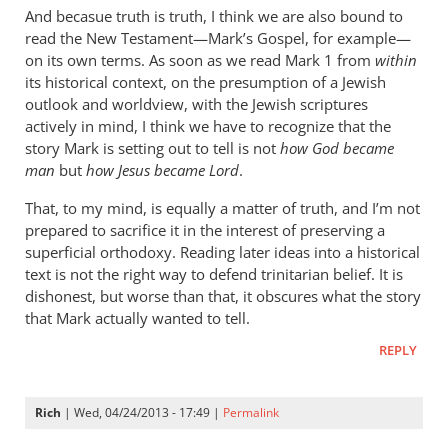
cherylu
And becasue truth is truth, I think we are also bound to
read the New Testament—Mark’s Gospel, for example—
on its own terms. As soon as we read Mark 1
from
within
its historical context, on the presumption of a Jewish
outlook and worldview, with the Jewish scriptures
actively in mind, I think we have to recognize that the
story Mark is setting out to tell is not
how God became
man
but
how Jesus became Lord
.
That, to my mind, is equally a matter of truth, and I’m not
prepared to sacrifice it in the interest of preserving a
superficial orthodoxy. Reading later ideas into a historical
text is not the right way to defend trinitarian belief. It is
dishonest, but worse than that, it obscures what the story
that Mark actually wanted to tell.
REPLY
Rich
| Wed, 04/24/2013 - 17:49 |
Permalink
In