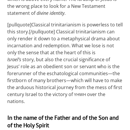
the wrong place to look for a New Testament
statement of
divine identity
.
[pullquote]Classical trinitarianism is powerless to tell
this story.[/pullquote] Classical trinitarianism can
only render it down to a metaphysical drama about
incarnation and redemption. What we lose is not
only the sense that at the heart of this is
Israel’s
story, but also the crucial significance of
Jesus’ role as an obedient son or servant who is the
forerunner of the eschatological communities—the
firstborn of many brothers—which will have to make
the arduous historical journey from the mess of first
century Israel to the victory of
over the
YHWH
nations.
In the name of the Father and of the Son and
of the Holy Spirit