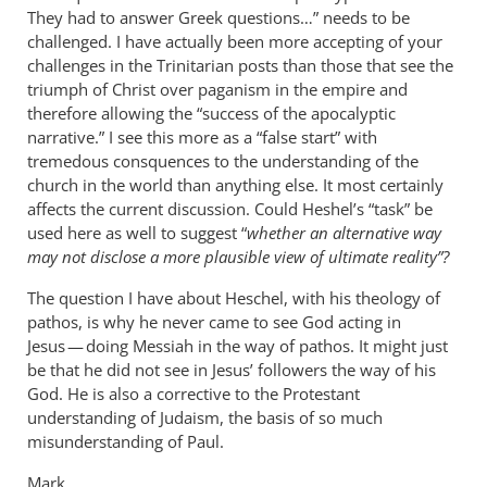
They had to answer Greek questions…” needs to be
challenged. I have actually been more accepting of your
challenges in the Trinitarian posts than those that see the
triumph of Christ over paganism in the empire and
therefore allowing the “success of the apocalyptic
narrative.” I see this more as a “false start” with
tremedous consquences to the understanding of the
church in the world than anything else. It most certainly
affects the current discussion. Could Heshel’s “task” be
used here as well to suggest “
whether an alternative way
may not disclose a more plausible view of ultimate reality”?
The question I have about Heschel, with his theology of
pathos, is why he never came to see God acting in
Jesus — doing Messiah in the way of pathos. It might just
be that he did not see in Jesus’ followers the way of his
God. He is also a corrective to the Protestant
understanding of Judaism, the basis of so much
misunderstanding of Paul.
Mark