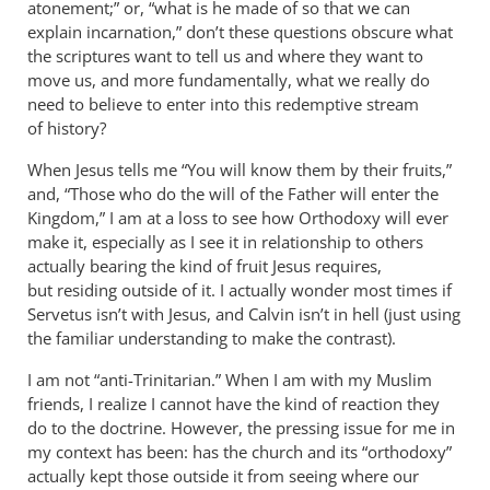
atonement;” or, “what is he made of so that we can
explain incarnation,” don’t these questions obscure what
the scriptures want to tell us and where they want to
move us, and more fundamentally, what we really do
need to believe to enter into this redemptive stream
of history?
When Jesus tells me “You will know them by their fruits,”
and, “Those who do the will of the Father will enter the
Kingdom,” I am at a loss to see how Orthodoxy will ever
make it, especially as I see it in relationship to others
actually bearing the kind of fruit Jesus requires,
but residing outside of it. I actually wonder most times if
Servetus isn’t with Jesus, and Calvin isn’t in hell (just using
the familiar understanding to make the contrast).
I am not “anti-Trinitarian.” When I am with my Muslim
friends, I realize I cannot have the kind of reaction they
do to the doctrine. However, the pressing issue for me in
my context has been: has the church and its “orthodoxy”
actually kept those outside it from seeing where our