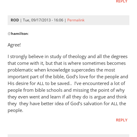
REPLY
ROD
| Tue, 09/17/2013 - 16:06 |
Permalink
In
@
hamilton
:
reply
to
Agree!
I
I strongly believe in study of theology and all the degrees
am
that come with it, but that is where sometimes becomes
sorry,
problematic when knowledge supercedes the most
but
important part of the bible, God’s love for the people and
I
His desire for
to be saved.. I’ve encountered a lot of
ALL
can
people from bible schools and missing the point of why
not
they even went and learn if all they do is argue and think
by
they they have better idea of God’s salvation for
the
ALL
hamilton
people.
REPLY