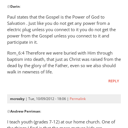
In
by
@
Darin
:
reply
ME
to
Paul states that the Gospel is the Power of God to
Hess
I
Salvation . Just like you do not get any power from a
have
electric plug unless you connect to it you do not get the
tried
power from the Gospel unless you connect to it and
to
participate in it.
study
Rom_6:4 Therefore we were buried with Him through
this
baptism into death, that just as Christ was raised from the
by
dead by the glory of the Father, even so we also should
Darin
walk in newness of life.
REPLY
mcrosby
| Tue, 10/09/2012 - 18:06 |
Permalink
In
@
Andrew Perriman
:
reply
to
I teach youth (grades 7-12) at our home church. One of
Hamilton,