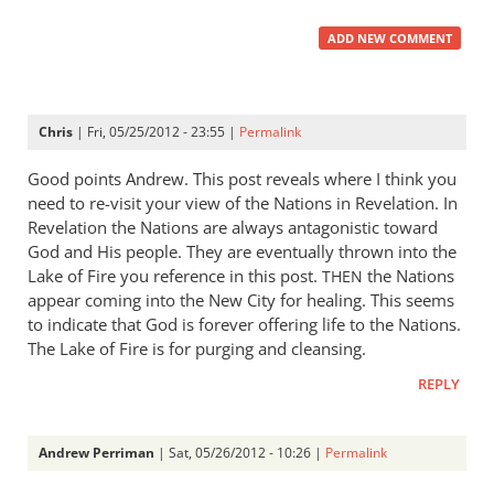
ADD NEW COMMENT
Chris
| Fri, 05/25/2012 - 23:55 |
Permalink
Good points Andrew. This post reveals where I think you
need to re-visit your view of the Nations in Revelation. In
Revelation the Nations are always antagonistic toward
God and His people. They are eventually thrown into the
Lake of Fire you reference in this post.
the Nations
THEN
appear coming into the New City for healing. This seems
to indicate that God is forever offering life to the Nations.
The Lake of Fire is for purging and cleansing.
REPLY
Andrew Perriman
| Sat, 05/26/2012 - 10:26 |
Permalink
In