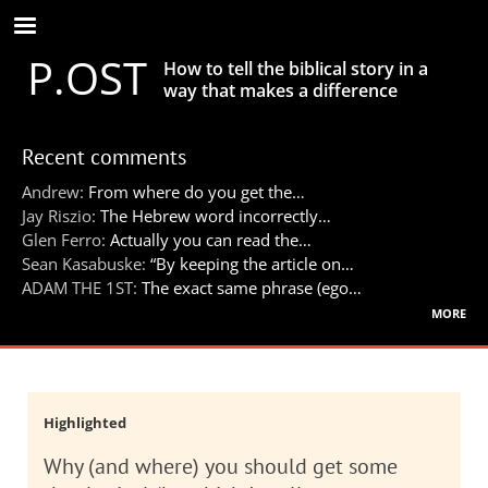
Skip
to
P.OST
main
How to tell the biblical story in a
content
way that makes a difference
Recent comments
Andrew:
From where do you get the…
Jay Riszio:
The Hebrew word incorrectly…
Glen Ferro:
Actually you can read the…
Sean Kasabuske:
“By keeping the article on…
ADAM THE 1ST:
The exact same phrase (ego…
more
Highlighted
Why (and where) you should get some