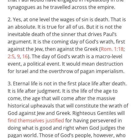
synagogues as he travelled across the empire.
2. Yes, at one level the wages of sin is death. That is
an absolute. It is true for all of us. But it is not the
inevitable death of the sinner that drives Paul’s
argument. It is the coming day of God’s wrath, first
against the Jew, then against the Greek (
Rom. 1:18
;
2:5
,
9
,
16
). The day of God’s wrath is a macro-level
event, a political event. It would mean destruction
for Israel and the overthrow of pagan imperialism.
3. Eternal life is not in the first place life after death.
It is life after judgment. It is the life of the age to
come, the age that will come after the massive
historical upheavals that will constitute the wrath of
God against Jew and Greek. Righteous Gentiles will
find themselves justified
for having persevered in
doing what is good and right when God judges the
pagan world. Those of God’s people, however, who