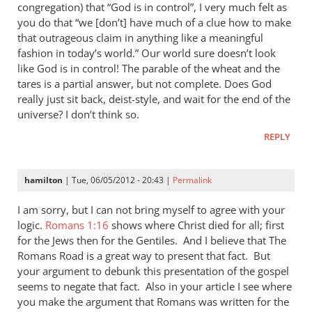
congregation) that “God is in control”, I very much felt as
you do that “we [don’t] have much of a clue how to make
that outrageous claim in anything like a meaningful
fashion in today’s world.” Our world sure doesn’t look
like God is in control! The parable of the wheat and the
tares is a partial answer, but not complete. Does God
really just sit back, deist-style, and wait for the end of the
universe? I don’t think so.
REPLY
hamilton
| Tue, 06/05/2012 - 20:43 |
Permalink
I am sorry, but I can not bring myself to agree with your
logic.
Romans 1:16
shows where Christ died for all; first
for the Jews then for the Gentiles. And I believe that The
Romans Road is a great way to present that fact. But
your argument to debunk this presentation of the gospel
seems to negate that fact. Also in your article I see where
you make the argument that Romans was written for the