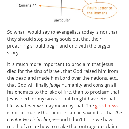
So what I would say to evangelists today is not that
they should stop saving souls but that their
preaching should begin and end with the bigger
story.
It is much more important to proclaim that Jesus
died for the sins of Israel, that God raised him from
the dead and made him Lord over the nations, etc.,
that God will finally
judge
humanity and consign all
his enemies to the lake of fire, than to proclaim that
Jesus died for my sins so that I might have eternal
life, whatever we may mean by that. The
good news
is not primarily that people can be saved but that
the
creator God is in charge
—and I don’t think we have
much of a clue how to make that outrageous claim