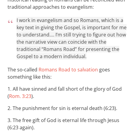
traditional approaches to evangelism:
I work in evangelism and so Romans, which is a
key text in giving the Gospel, is important for me
to understand.… I’m still trying to figure out how
the narrative view can coincide with the
traditional “Romans Road” for presenting the
Gospel to a modern individual.
The so-called
Romans Road to salvation
goes
something like this:
1. All have sinned and fall short of the glory of God
(
Rom. 3:23
).
2. The punishment for sin is eternal death (6:23).
3. The free gift of God is eternal life through Jesus
(6:23 again).