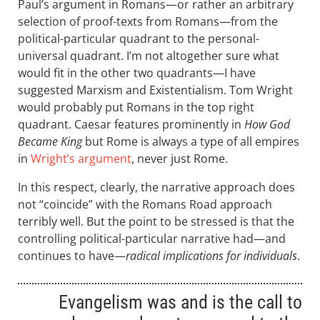
Paul’s argument in Romans—or rather an arbitrary
selection of proof-texts from Romans—from the
political-particular quadrant to the personal-
universal quadrant. I’m not altogether sure what
would fit in the other two quadrants—I have
suggested Marxism and Existentialism. Tom Wright
would probably put Romans in the top right
quadrant. Caesar features prominently in
How God
Became King
but Rome is always a type of all empires
in
Wright’s argument
, never just Rome.
In this respect, clearly, the narrative approach does
not “coincide” with the Romans Road approach
terribly well. But the point to be stressed is that the
controlling political-particular narrative had—and
continues to have—
radical implications for individuals
.
Evangelism was and is the call to