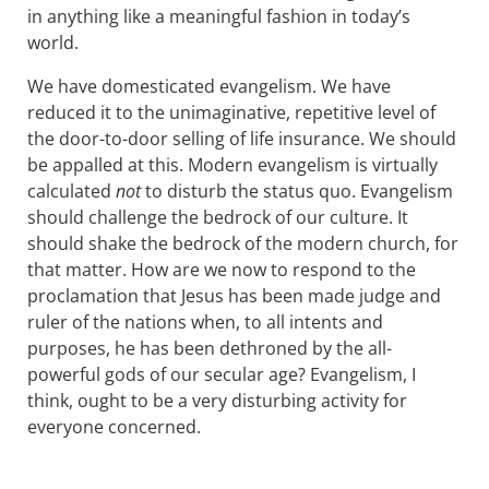
in anything like a meaningful fashion in today’s
world.
We have domesticated evangelism. We have
reduced it to the unimaginative, repetitive level of
the door-to-door selling of life insurance. We should
be appalled at this. Modern evangelism is virtually
calculated
not
to disturb the status quo. Evangelism
should challenge the bedrock of our culture. It
should shake the bedrock of the modern church, for
that matter. How are we now to respond to the
proclamation that Jesus has been made judge and
ruler of the nations when, to all intents and
purposes, he has been dethroned by the all-
powerful gods of our secular age? Evangelism, I
think, ought to be a very disturbing activity for
everyone concerned.