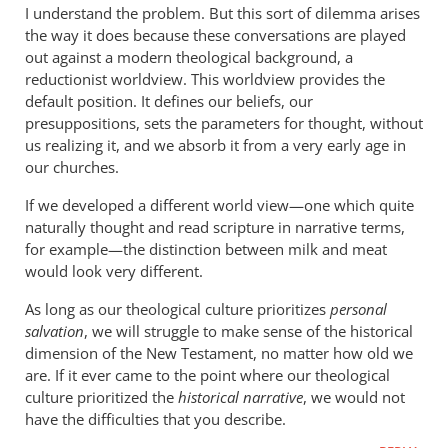
to
I understand the problem. But this sort of dilemma arises
I
the way it does because these conversations are played
teach
out against a modern theological background, a
youth
reductionist worldview. This worldview provides the
(grades
default position. It defines our beliefs, our
presuppositions, sets the parameters for thought, without
7-
us realizing it, and we absorb it from a very early age in
12)
our churches.
by
mcrosby
If we developed a different world view—one which quite
naturally thought and read scripture in narrative terms,
for example—the distinction between milk and meat
would look very different.
As long as our theological culture prioritizes
personal
salvation
, we will struggle to make sense of the historical
dimension of the New Testament, no matter how old we
are. If it ever came to the point where our theological
culture prioritized the
historical narrative
, we would not
have the difficulties that you describe.