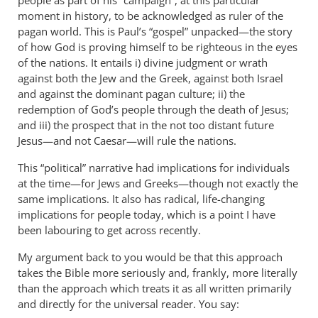
people as part of his “campaign”, at this particular
hamilton
moment in history, to be acknowledged as ruler of the
pagan world. This is Paul’s “gospel” unpacked—the story
of how God is proving himself to be righteous in the eyes
of the nations. It entails i) divine judgment or wrath
against both the Jew and the Greek, against both Israel
and against the dominant pagan culture; ii) the
redemption of God’s people through the death of Jesus;
and iii) the prospect that in the not too distant future
Jesus—and not Caesar—will rule the nations.
This “political” narrative had implications for individuals
at the time—for Jews and Greeks—though not exactly the
same implications. It also has radical, life-changing
implications for people today, which is a point I have
been labouring to get across recently.
My argument back to you would be that this approach
takes the Bible more seriously and, frankly, more literally
than the approach which treats it as all written primarily
and directly for the universal reader. You say: