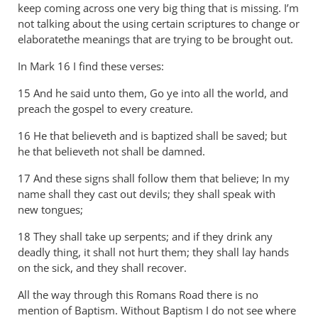
thank
keep coming across one very big thing that is missing. I’m
you
not talking about the using certain scriptures to change or
for
elaboratethe meanings that are trying to be brought out.
by
In Mark 16
I find these verses:
Andrew
Perriman
15 And he said unto them, Go ye into all the world, and
preach the gospel to every creature.
16 He that believeth and is baptized shall be saved; but
he that believeth not shall be damned.
17 And these signs shall follow them that believe; In my
name shall they cast out devils; they shall speak with
new tongues;
18 They shall take up serpents; and if they drink any
deadly thing, it shall not hurt them; they shall lay hands
on the sick, and they shall recover.
All the way through this Romans Road there is no
mention of Baptism. Without Baptism I do not see where