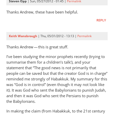
Steven Opp
| Sun, 05/27/2012 - 01:45 |
Permalink
Thanks Andrew, these have been helpful.
REPLY
Keith Wansbrough
| Thu, 05/31/2012 - 13:13 |
Permalink
Thanks Andrew — this is great stuff.
I’ve been studying the minor prophets recently (trying to
summarise them for a children’s talk!), and your
statement that “The good news is not primarily that
people can be saved but that the creator God is in charge”
reminded me strongly of Habakkuk. My summary for this
was “God is in control” (even though it may not look like
it). It was God who sent the Babylonians to punish Judah,
and then it was God who sent the Persians to punish
the Babylonians.
In making the claim (from Habakkuk, to the 21st century