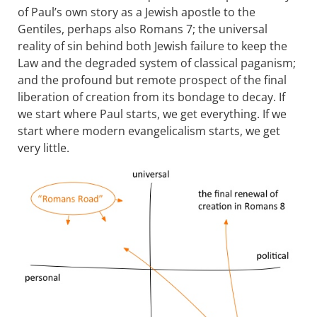
of Paul’s own story as a Jewish apostle to the
Gentiles, perhaps also Romans 7
; the universal
reality of sin behind both Jewish failure to keep the
Law and the degraded system of classical paganism;
and the profound but remote prospect of the final
liberation of creation from its bondage to decay. If
we start where Paul starts, we get everything. If we
start where modern evangelicalism starts, we get
very little.