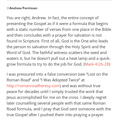
In
@
Andrew Perriman
:
reply
to
You are right, Andrew. In fact, the entire concept of
The
presenting the Gospel as if it were a formula that begins
point
with a static number of verses from one place in the Bible
of
and then concludes with a prayer for salvation is not
the
found in Scripture. First of all, God is the One who leads
the person to salvation through the Holy Spirit and the
post,
Word of God. The faithful witness scatters the seed and
though
waters it, but he doesn’t pull out a heat lamp and a quick-
by
grow formula to try to do the job for God. (
Mark 4:26-28
)
Andrew
Perriman
I was pressured into a false conversion (see “Lost on the
Roman Road” and “I Was Adopted Twice” at
http://romanroadheresy.com
) and was without true
peace for decades until I simply trusted the work that
Jesus accomplished for me on the cross. I deeply regret
later counselling several people with that same Roman
Road formula, and I pray that God sent someone with the
true Gospel after I pushed them into praying a prayer.