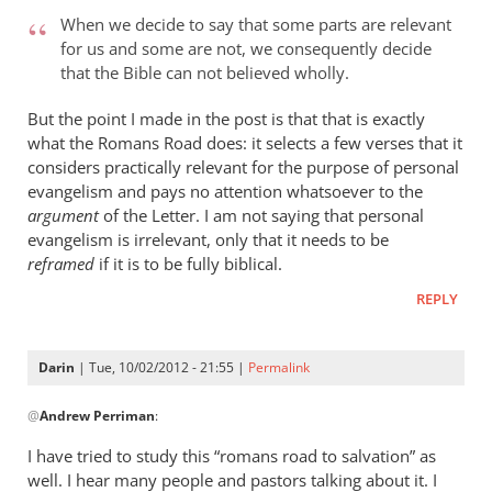
When we decide to say that some parts are relevant
for us and some are not, we consequently decide
that the Bible can not believed wholly.
But the point I made in the post is that that is exactly
what the Romans Road does: it selects a few verses that it
considers practically relevant for the purpose of personal
evangelism and pays no attention whatsoever to the
argument
of the Letter. I am not saying that personal
evangelism is irrelevant, only that it needs to be
reframed
if it is to be fully biblical.
REPLY
Darin
| Tue, 10/02/2012 - 21:55 |
Permalink
In
@
Andrew Perriman
:
reply
to
I have tried to study this “romans road to salvation” as
Hamilton,
well. I hear many people and pastors talking about it. I