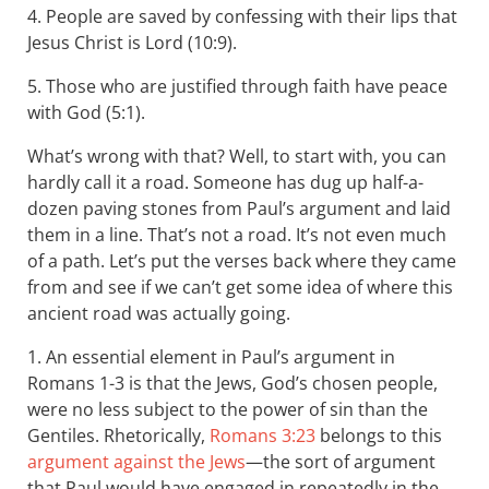
4. People are saved by confessing with their lips that
Jesus Christ is Lord (10:9).
5. Those who are justified through faith have peace
with God (5:1).
What’s wrong with that? Well, to start with, you can
hardly call it a road. Someone has dug up half-a-
dozen paving stones from Paul’s argument and laid
them in a line. That’s not a road. It’s not even much
of a path. Let’s put the verses back where they came
from and see if we can’t get some idea of where this
ancient road was actually going.
1. An essential element in Paul’s argument in
Romans 1-3
is that the Jews, God’s chosen people,
were no less subject to the power of sin than the
Gentiles. Rhetorically,
Romans 3:23
belongs to this
argument against the Jews
—the sort of argument
that Paul would have engaged in repeatedly in the