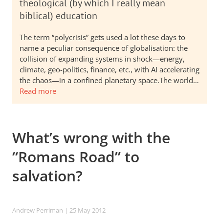
theological (by which I really mean
biblical) education
The term “polycrisis” gets used a lot these days to
name a peculiar consequence of globalisation: the
collision of expanding systems in shock—energy,
climate, geo-politics, finance, etc., with AI accelerating
the chaos—in a confined planetary space.The world…
Read more
What’s wrong with the
“Romans Road” to
salvation?
Andrew Perriman
| 25 May 2012