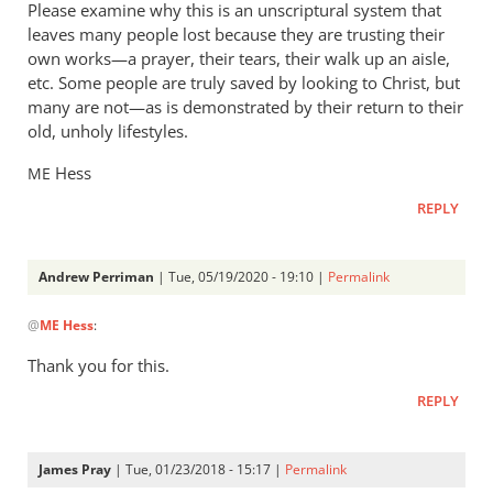
Please examine why this is an unscriptural system that
leaves many people lost because they are trusting their
own works—a prayer, their tears, their walk up an aisle,
etc. Some people are truly saved by looking to Christ, but
many are not—as is demonstrated by their return to their
old, unholy lifestyles.
Hess
ME
REPLY
Andrew Perriman
| Tue, 05/19/2020 - 19:10 |
Permalink
In
@
ME Hess
:
reply
to
Thank you for this.
You
REPLY
are
right,
Andrew.
James Pray
| Tue, 01/23/2018 - 15:17 |
Permalink
In