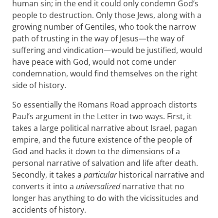
human sin; in the end it could only condemn God’s
people to destruction. Only those Jews, along with a
growing number of Gentiles, who took the narrow
path of trusting in the way of Jesus—the way of
suffering and vindication—would be justified, would
have peace with God, would not come under
condemnation, would find themselves on the right
side of history.
So essentially the Romans Road approach distorts
Paul’s argument in the Letter in two ways. First, it
takes a large political narrative about Israel, pagan
empire, and the future existence of the people of
God and hacks it down to the dimensions of a
personal narrative of salvation and life after death.
Secondly, it takes a
particular
historical narrative and
converts it into a
universalized
narrative that no
longer has anything to do with the vicissitudes and
accidents of history.