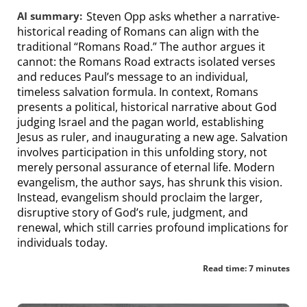
AI summary:
Steven Opp asks whether a narrative-
historical reading of Romans can align with the
traditional “Romans Road.” The author argues it
cannot: the Romans Road extracts isolated verses
and reduces Paul’s message to an individual,
timeless salvation formula. In context, Romans
presents a political, historical narrative about God
judging Israel and the pagan world, establishing
Jesus as ruler, and inaugurating a new age. Salvation
involves participation in this unfolding story, not
merely personal assurance of eternal life. Modern
evangelism, the author says, has shrunk this vision.
Instead, evangelism should proclaim the larger,
disruptive story of God’s rule, judgment, and
renewal, which still carries profound implications for
individuals today.
Read time: 7 minutes