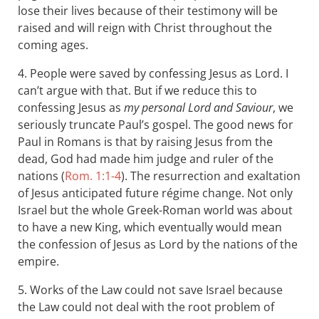
lose their lives because of their testimony will be
raised and will reign with Christ throughout the
coming ages.
4. People were saved by confessing Jesus as Lord. I
can’t argue with that. But if we reduce this to
confessing Jesus as
my personal Lord and Saviour
, we
seriously truncate Paul’s gospel. The good news for
Paul in Romans is that by raising Jesus from the
dead, God had made him judge and ruler of the
nations (
Rom. 1:1-4
). The resurrection and exaltation
of Jesus anticipated future régime change. Not only
Israel but the whole Greek-Roman world was about
to have a new King, which eventually would mean
the confession of Jesus as Lord by the nations of the
empire.
5. Works of the Law could not save Israel because
the Law could not deal with the root problem of