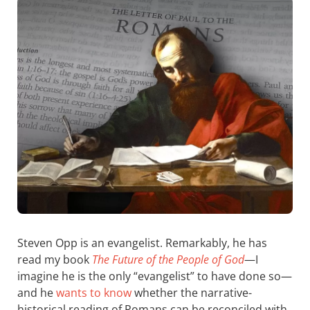
Steven Opp is an evangelist. Remarkably, he has
read my book
The Future of the People of God
—I
imagine he is the only “evangelist” to have done so—
and he
wants to know
whether the narrative-
historical reading of Romans can be reconciled with