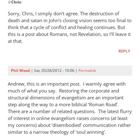
@
Chris
:
reply
to
Sorry, Chris, I simply don’t agree. The destruction of
Good
death and satan in John’s closing vision seems too final to
points
think that a cycle of conflict and healing continues. But
Andrew.
this is a post about Romans, not Revelation, so I’ll leave it
This
at that.
post
REPLY
by
Chris
Phil Wood
| Sat, 05/26/2012 - 10:06 |
Permalink
Andrew, this is an important post. I warmly agree with
much of what you say. Restoring the corporate and
structural dimensions of evangelism are an important
step along the way to a more biblical ‘Roman Road’.
There are a number of related questions. The latest flurry
of interest in online evangelism raises concerns (at least
my concerns) about ‘disembodied’ communication rather
similar to a narrow theology of ‘soul winning’.