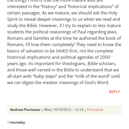
the things I find is that the more mature kids are
thank
interested in the “history” and “historical implications” of
you
certain passages. As we mature, we should ask the Holy
for
Spirit to reveal deeper meanings to us when we read and
study the Bible. However, if I try to explain to less mature
by
students the political reasonings of Paul regarding Jews,
Andrew
Romans and Gentiles at the time he authored the book of
Perriman
Romans, I’ll lose them completely! They need to know the
basics of salvation to be
first, not the complete
SAVED
historical implications and political agendas of 2000
years ago. Its important for theologians, Bible scholars,
and those well versed in the Bible to understand that we
all start with “baby steps” and the “milk of the word” until
we can digest the meatier meanings of God’s Word.
REPLY
Andrew Perriman
| Wed, 10/10/2012 - 12:14 |
Permalink
In
@
mcrosby
:
reply