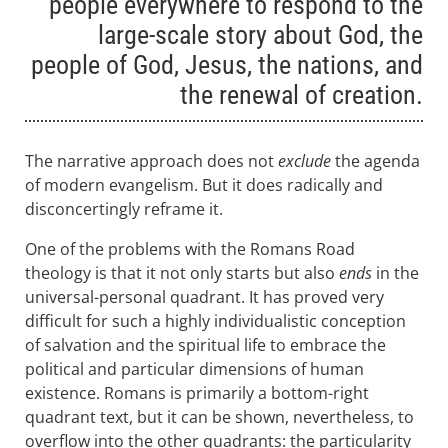
people everywhere to respond to the
large-scale story about God, the
people of God, Jesus, the nations, and
the renewal of creation.
The narrative approach does not
exclude
the agenda
of modern evangelism. But it does radically and
disconcertingly reframe it.
One of the problems with the Romans Road
theology is that it not only starts but also
ends
in the
universal-personal quadrant. It has proved very
difficult for such a highly individualistic conception
of salvation and the spiritual life to embrace the
political and particular dimensions of human
existence. Romans is primarily a bottom-right
quadrant text, but it can be shown, nevertheless, to
overflow into the other quadrants: the particularity