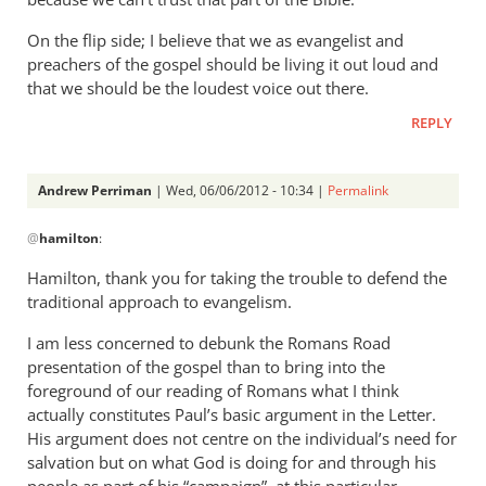
On the flip side; I believe that we as evangelist and
preachers of the gospel should be living it out loud and
that we should be the loudest voice out there.
REPLY
Andrew Perriman
| Wed, 06/06/2012 - 10:34 |
Permalink
In
@
hamilton
:
reply
to
Hamilton, thank you for taking the trouble to defend the
I
traditional approach to evangelism.
am
I am less concerned to debunk the Romans Road
sorry,
presentation of the gospel than to bring into the
but
foreground of our reading of Romans what I think
I
actually constitutes Paul’s basic argument in the Letter.
can
His argument does not centre on the individual’s need for
not
salvation but on what God is doing for and through his
by