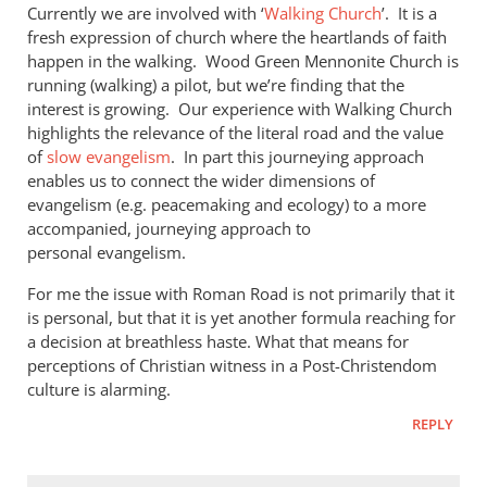
Currently we are involved with ‘
Walking Church
’. It is a
fresh expression of church where the heartlands of faith
happen in the walking. Wood Green Mennonite Church is
running (walking) a pilot, but we’re finding that the
interest is growing. Our experience with Walking Church
highlights the relevance of the literal road and the value
of
slow evangelism
. In part this journeying approach
enables us to connect the wider dimensions of
evangelism (e.g. peacemaking and ecology) to a more
accompanied, journeying approach to
personal evangelism.
For me the issue with Roman Road is not primarily that it
is personal, but that it is yet another formula reaching for
a decision at breathless haste. What that means for
perceptions of Christian witness in a Post-Christendom
culture is alarming.
REPLY