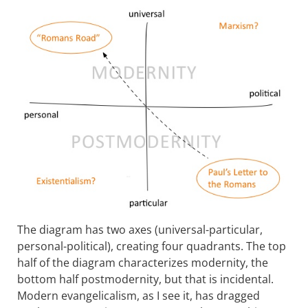
The diagram has two axes (universal-particular,
personal-political), creating four quadrants. The top
half of the diagram characterizes modernity, the
bottom half postmodernity, but that is incidental.
Modern evangelicalism, as I see it, has dragged