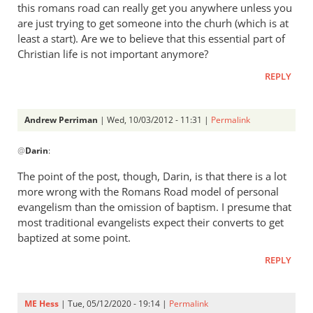
this romans road can really get you anywhere unless you
are just trying to get someone into the churh (which is at
least a start). Are we to believe that this essential part of
Christian life is not important anymore?
REPLY
Andrew Perriman
| Wed, 10/03/2012 - 11:31 |
Permalink
In
@
Darin
:
reply
to
The point of the post, though, Darin, is that there is a lot
I
more wrong with the Romans Road model of personal
have
evangelism than the omission of baptism. I presume that
tried
most traditional evangelists expect their converts to get
to
baptized at some point.
study
REPLY
this
by
Darin
ME Hess
| Tue, 05/12/2020 - 19:14 |
Permalink