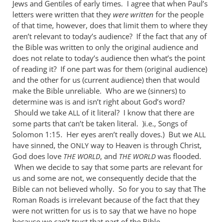
Jews and Gentiles of early times. I agree that when Paul’s
letters were written that they
were
written
for the people
of that time, however, does that limit them to where they
aren’t relevant to today’s audience? If the fact that any of
the Bible was written to only the original audience and
does not relate to today’s audience then what’s the point
of reading it? If one part was for them (original audience)
and the other for us (current audience) then that would
make the Bible unreliable. Who are we (sinners) to
determine was is and isn’t right about God’s word?
Should we take
of it literal? I know that there are
ALL
some parts that can’t be taken literal. )i.e., Songs of
Solomon 1:15. Her eyes aren’t really doves.) But we
ALL
have sinned, the
way to Heaven is through Christ,
ONLY
God does love
, and
was flooded.
THE
WORLD
THE
WORLD
When we decide to say that some parts are relevant for
us and some are not, we consequently decide that the
Bible can not believed wholly. So for you to say that The
Roman Roads is irrelevant because of the fact that they
were not written for us is to say that we have no hope
because we can’t trust that part of the Bible.